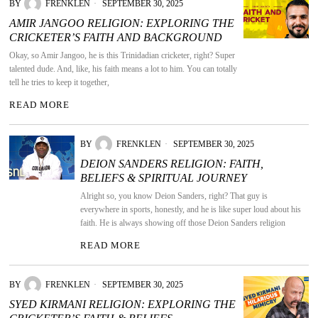
BY
FRENKLEN
SEPTEMBER 30, 2025
AMIR JANGOO RELIGION: EXPLORING THE
CRICKETER’S FAITH AND BACKGROUND
Okay, so Amir Jangoo, he is this Trinidadian cricketer, right? Super
talented dude. And, like, his faith means a lot to him. You can totally
tell he tries to keep it together,
READ MORE
BY
FRENKLEN
SEPTEMBER 30, 2025
DEION SANDERS RELIGION: FAITH,
BELIEFS & SPIRITUAL JOURNEY
Alright so, you know Deion Sanders, right? That guy is
everywhere in sports, honestly, and he is like super loud about his
faith. He is always showing off those Deion Sanders religion
READ MORE
BY
FRENKLEN
SEPTEMBER 30, 2025
SYED KIRMANI RELIGION: EXPLORING THE