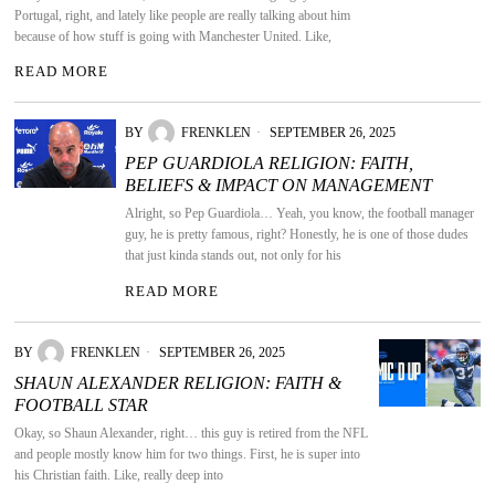
Portugal, right, and lately like people are really talking about him
because of how stuff is going with Manchester United. Like,
READ MORE
BY
FRENKLEN
SEPTEMBER 26, 2025
PEP GUARDIOLA RELIGION: FAITH,
BELIEFS & IMPACT ON MANAGEMENT
Alright, so Pep Guardiola… Yeah, you know, the football manager
guy, he is pretty famous, right? Honestly, he is one of those dudes
that just kinda stands out, not only for his
READ MORE
BY
FRENKLEN
SEPTEMBER 26, 2025
SHAUN ALEXANDER RELIGION: FAITH &
FOOTBALL STAR
Okay, so Shaun Alexander, right… this guy is retired from the NFL
and people mostly know him for two things. First, he is super into
his Christian faith. Like, really deep into