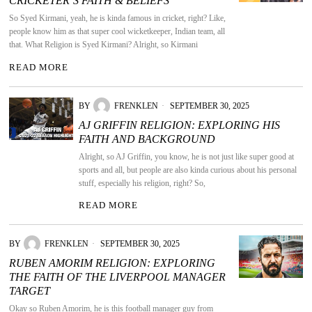
CRICKETER’S FAITH & BELIEFS
So Syed Kirmani, yeah, he is kinda famous in cricket, right? Like,
people know him as that super cool wicketkeeper, Indian team, all
that. What Religion is Syed Kirmani? Alright, so Kirmani
READ MORE
BY
FRENKLEN
SEPTEMBER 30, 2025
AJ GRIFFIN RELIGION: EXPLORING HIS
FAITH AND BACKGROUND
Alright, so AJ Griffin, you know, he is not just like super good at
sports and all, but people are also kinda curious about his personal
stuff, especially his religion, right? So,
READ MORE
BY
FRENKLEN
SEPTEMBER 30, 2025
RUBEN AMORIM RELIGION: EXPLORING
THE FAITH OF THE LIVERPOOL MANAGER
TARGET
Okay so Ruben Amorim, he is this football manager guy from