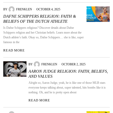
BY
FRENKLEN
OCTOBER 4, 2025
DAFNE SCHIPPERS RELIGION: FAITH &
BELIEFS OF THE DUTCH ATHLETE
Is Dafne Schippers religious? Discover details about Dafne
Schippers religion and her Christian beliefs. Learn more about the
Dutch athlete’s faith. Okay so, Dafne Schippers… she is like, super
famous in the
READ MORE
BY
FRENKLEN
OCTOBER 2, 2025
AARON JUDGE RELIGION: FAITH, BELIEFS,
AND VALUES
Alright so, Aaron Judge, yeah, he is like one of those MLB stars
everyone keeps talking about, super talented, hits bombs like it is
nothing. Oh, and he is pretty open about
READ MORE