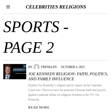
CELEBRITIES RELIGIONS
SPORTS
-
PAGE 2
BY
FRENKLEN
OCTOBER 4, 2025
JOE KENNEDY RELIGION: FAITH, POLITICS,
AND FAMILY INFLUENCE
Explore Joe Kennedy’s religion and its impact on his Supreme
Court case. Discover how his personal Christian faith and prayers
ignited a national debate on religious freedom in the US. Joe
Kennedy,
READ MORE