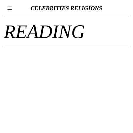
CELEBRITIES RELIGIONS
READING