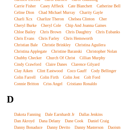
Carrie Fisher
Casey Affleck
Cate Blanchett
Catherine Bell
Celine Dion
Chad Michael Murray
Charity Gayle
Charli Xcx
Charlize Theron
Chelsea Clinton
Cher
Cheryl Burke
Cheryl Cole
Chip And Joanna Gaines
Chloe Bailey
Chris Brown
Chris Daughtry
Chris Eubanks
Chris Evans
Chris Farley
Chris Hemsworth
Christian Bale
Christie Brinkley
Christina Aguilera
Christina Applegate
Christine Baranski
Christopher Nolan
Chubby Checker
Church Of Christ
Cillian Murphy
Cindy Crawford
Claire Danes
Clarence Gilyard
Clay Aiken
Clint Eastwood
Coco Gauff
Cody Bellinger
Colin Farrell
Colin Firth
Colin Jost
Colt Ford
Connie Britton
Criss Angel
Cristiano Ronaldo
D
Dakota Fanning
Dale Earnhardt Jr
Dallas Jenkins
Dan Akroyd
Dana Delany
Dane Cook
Daniel Craig
Danny Bonaduce
Danny Devito
Danny Masterson
Daoism