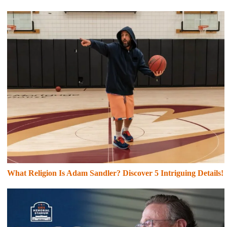
What Religion Is Adam Sandler? Discover 5 Intriguing Details!