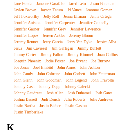
Jane Fonda
Janeane Garafalo
Jared Leto
Jason Bateman
Jaylen Brown
Jayson Tatum
Jd Vance
Jeanmar Gomez
Jeff Foxworthy
Jelly Roll
Jenna Elfman
Jenna Ortega
Jennifer Aniston
Jennifer Carpenter
Jennifer Connelly
Jennifer Garner
Jennifer Grey
Jennifer Lawrence
Jennifer Lopez
Jensen Ackles
Jeremy Bloom
Jeremy Renner
Jerry Garcia
Jerry Van Dyke
Jessica Alba
Jesus
Jim Caviezel
Jim Gaffigan
Jimmy Buffett
Jimmy Carter
Jimmy Fallon
Jimmy Kimmel
Joan Collins
Joaquin Phoenix
Jodie Foster
Joe Bryant
Joe Burrow
Joe Jonas
Joel Embiid
John Amos
John Ashton
John Candy
John Coltrane
John Corbett
John Fetterman
John Glenn
John Goodman
John Legend
John Travolta
Johnny Cash
Johnny Depp
Johnny Galecki
Johnny Gaudreau
Josh Allen
Josh Duhamel
Josh Gates
Joshua Bassett
Judi Dench
Julia Roberts
Julie Andrews
Justin Bartha
Justin Bieber
Justin Gaston
Justin Timberlake
K