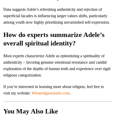
Data suggests Adele’s refreshing authenticity and rejection of
superficial facades is influencing larger values shifts, particularly
among youth now highly prioritizing unvarnished self-expression.
How do experts summarize Adele’s
overall spiritual identity?
Most experts characterize Adele as epitomizing a spirituality of
authenticity – favoring genuine emotional resonance and candid
exploration of the depths of human truth and experience over rigid
religious categorization.
If you’re interested in learning more about religion, feel free to
visit my website:
Whatreligionisinfo.com
.
You May Also Like