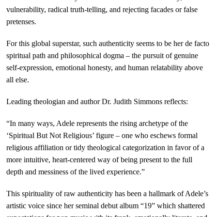
vulnerability, radical truth-telling, and rejecting facades or false
pretenses.
For this global superstar, such authenticity seems to be her de facto
spiritual path and philosophical dogma – the pursuit of genuine
self-expression, emotional honesty, and human relatability above
all else.
Leading theologian and author Dr. Judith Simmons reflects:
“In many ways, Adele represents the rising archetype of the
‘Spiritual But Not Religious’ figure – one who eschews formal
religious affiliation or tidy theological categorization in favor of a
more intuitive, heart-centered way of being present to the full
depth and messiness of the lived experience.”
This spirituality of raw authenticity has been a hallmark of Adele’s
artistic voice since her seminal debut album “19” which shattered