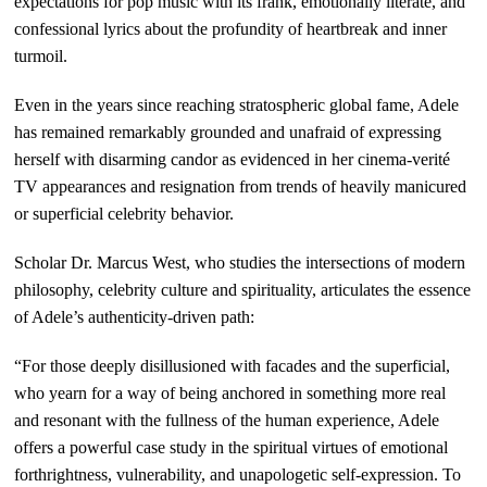
expectations for pop music with its frank, emotionally literate, and
confessional lyrics about the profundity of heartbreak and inner
turmoil.
Even in the years since reaching stratospheric global fame, Adele
has remained remarkably grounded and unafraid of expressing
herself with disarming candor as evidenced in her cinema-verité
TV appearances and resignation from trends of heavily manicured
or superficial celebrity behavior.
Scholar Dr. Marcus West, who studies the intersections of modern
philosophy, celebrity culture and spirituality, articulates the essence
of Adele’s authenticity-driven path:
“For those deeply disillusioned with facades and the superficial,
who yearn for a way of being anchored in something more real
and resonant with the fullness of the human experience, Adele
offers a powerful case study in the spiritual virtues of emotional
forthrightness, vulnerability, and unapologetic self-expression. To