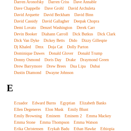
Darren Aronofsky
Darren Criss
Dave Annable
Dave Chappelle
Dave Grohl
David Archuleta
David Arquette
David Beckham
David Binn
David Cassidy
David Gallagher
Deepak Chopra
Demi Lovato
Denzel Washington
Derek Carr
Devin Booker
Diahann Carroll
Dick Butkus
Dick Clark
Dick Van Dyke
Dickey Betts
Dido
Dizzy Gillespie
Dj Khaled
Dmx
Doja Cat
Dolly Parton
Dominique Dawes
Donald Glover
Donald Trump
Donny Osmond
Doris Day
Drake
Draymond Green
Drew Barrymore
Drew Brees
Dua Lipa
Dubai
Dustin Diamond
Dwayne Johnson
E
Ecuador
Edward Burns
Egyptian
Elizabeth Banks
Ellen Degeneres
Elon Musk
Emily Blunt
Emily Browning
Eminem
Eminem 2
Emma Mackey
Emma Stone
Emma Thompson
Emma Watson
Erika Christensen
Erykah Badu
Ethan Hawke
Ethiopia