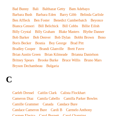
Bad Bunny
Bali
Balthazar Getty
Bam Adebayo
Barbara Bush
Barbara Eden
Barry Gibb
Belinda Carlisle
Ben Affleck
Ben Foster
Benedict Cumberbatch
Beyonce
Bianca Censori
Bill Belichick
Bill Cobbs
Billie Eilish
Billy Crystal
Billy Graham
Blake Masters
Blythe Danner
Bob Barker
Bob Denver
Bob Dylan
Bobbi Brown
Bono
Boris Becker
Bosnia
Boy George
Brad Pitt
Bradley Cooper
Brandi Glanville
Brett Favre
Brian Austin Green
Brian Kilmeade
Brianna Danielson
Britney Spears
Brooke Burke
Bruce Willis
Bruno Mars
Bryson Dechambeau
Bulgaria
C
Caeleb Dressel
Caitlin Clark
Calista Flockhart
Cameron Diaz
Camila Cabello
Camilla Parker Bowles
Camille Grammer
Canada
Candace Bure
Candace Cameron Bure
Cardi B
Carmelo Anthony
Carmen Electra
Carol Burnett
Carol Channing