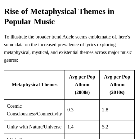
Rise of Metaphysical Themes in
Popular Music
To illustrate the broader trend Adele seems emblematic of, here’s
some data on the increased prevalence of lyrics exploring
metaphysical, mystical, and existential themes across major music
genres:
Avg per Pop
Avg per Pop
Metaphysical Themes
Album
Album
(2000s)
(2010s)
Cosmic
0.3
2.8
Consciousness/Connectivity
Unity with Nature/Universe
1.4
5.2