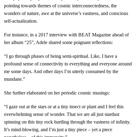
pointing towards themes of cosmic interconnectedness, the
wonders of nature, awe at the universe’s vastness, and conscious
self-actualization.
For instance, in a 2017 interview with BEAT Magazine ahead of
her album “25”, Adele shared some poignant reflections:
“I go through phases of being semi-spiritual. Like, I have a
profound sense of connectivity to everything and everyone around
me some days. And other days I’m utterly consumed by the
mundane.”
She further elaborated on her periodic cosmic musings:
“I gaze out at the stars or at a tiny insect or plant and I feel this
overwhelming sense of wonder. That we are all just stardust
spinning on this tiny rock hurtling through the vastness of infinity.
It’s mind-blowing, and I’m just a tiny piece – yet a piece