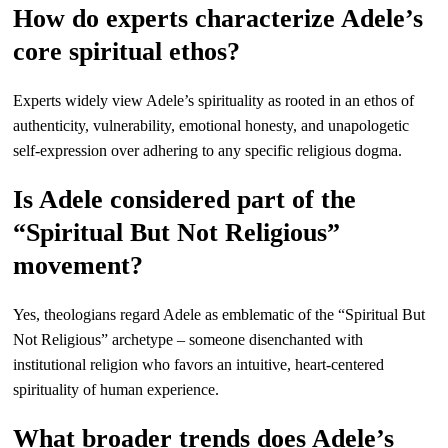
How do experts characterize Adele’s
core spiritual ethos?
Experts widely view Adele’s spirituality as rooted in an ethos of
authenticity, vulnerability, emotional honesty, and unapologetic
self-expression over adhering to any specific religious dogma.
Is Adele considered part of the
“Spiritual But Not Religious”
movement?
Yes, theologians regard Adele as emblematic of the “Spiritual But
Not Religious” archetype – someone disenchanted with
institutional religion who favors an intuitive, heart-centered
spirituality of human experience.
What broader trends does Adele’s