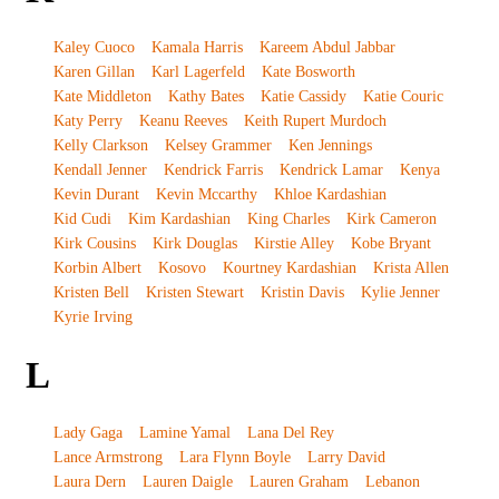
Kaley Cuoco
Kamala Harris
Kareem Abdul Jabbar
Karen Gillan
Karl Lagerfeld
Kate Bosworth
Kate Middleton
Kathy Bates
Katie Cassidy
Katie Couric
Katy Perry
Keanu Reeves
Keith Rupert Murdoch
Kelly Clarkson
Kelsey Grammer
Ken Jennings
Kendall Jenner
Kendrick Farris
Kendrick Lamar
Kenya
Kevin Durant
Kevin Mccarthy
Khloe Kardashian
Kid Cudi
Kim Kardashian
King Charles
Kirk Cameron
Kirk Cousins
Kirk Douglas
Kirstie Alley
Kobe Bryant
Korbin Albert
Kosovo
Kourtney Kardashian
Krista Allen
Kristen Bell
Kristen Stewart
Kristin Davis
Kylie Jenner
Kyrie Irving
L
Lady Gaga
Lamine Yamal
Lana Del Rey
Lance Armstrong
Lara Flynn Boyle
Larry David
Laura Dern
Lauren Daigle
Lauren Graham
Lebanon