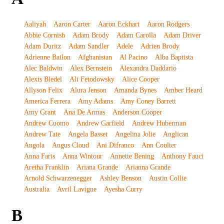
Aaliyah
Aaron Carter
Aaron Eckhart
Aaron Rodgers
Abbie Cornish
Adam Brody
Adam Carolla
Adam Driver
Adam Duritz
Adam Sandler
Adele
Adrien Brody
Adrienne Bailon
Afghanistan
Al Pacino
Alba Baptista
Alec Baldwin
Alex Bernstein
Alexandra Daddario
Alexis Bledel
Ali Fetodowsky
Alice Cooper
Allyson Felix
Alura Jenson
Amanda Bynes
Amber Heard
America Ferrera
Amy Adams
Amy Coney Barrett
Amy Grant
Ana De Armas
Anderson Cooper
Andrew Cuomo
Andrew Garfield
Andrew Huberman
Andrew Tate
Angela Basset
Angelina Jolie
Anglican
Angola
Angus Cloud
Ani Difranco
Ann Coulter
Anna Faris
Anna Wintour
Annette Bening
Anthony Fauci
Aretha Franklin
Ariana Grande
Arianna Grande
Arnold Schwarzenegger
Ashley Benson
Austin Collie
Australia
Avril Lavigne
Ayesha Curry
B