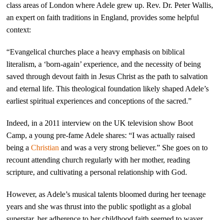
class areas of London where Adele grew up. Rev. Dr. Peter Wallis,
an expert on faith traditions in England, provides some helpful
context:
“Evangelical churches place a heavy emphasis on biblical
literalism, a ‘born-again’ experience, and the necessity of being
saved through devout faith in Jesus Christ as the path to salvation
and eternal life. This theological foundation likely shaped Adele’s
earliest spiritual experiences and conceptions of the sacred.”
Indeed, in a 2011 interview on the UK television show Boot
Camp, a young pre-fame Adele shares: “I was actually raised
being a
Christian
and was a very strong believer.” She goes on to
recount attending church regularly with her mother, reading
scripture, and cultivating a personal relationship with God.
However, as Adele’s musical talents bloomed during her teenage
years and she was thrust into the public spotlight as a global
superstar, her adherence to her childhood faith seemed to waver