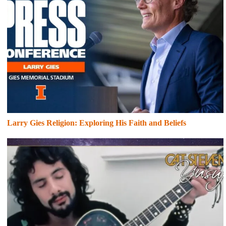
Larry Gies Religion: Exploring His Faith and Beliefs