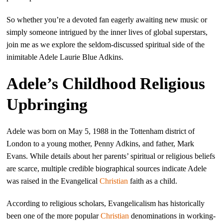
So whether you’re a devoted fan eagerly awaiting new music or
simply someone intrigued by the inner lives of global superstars,
join me as we explore the seldom-discussed spiritual side of the
inimitable Adele Laurie Blue Adkins.
Adele’s Childhood Religious
Upbringing
Adele was born on May 5, 1988 in the Tottenham district of
London to a young mother, Penny Adkins, and father, Mark
Evans. While details about her parents’ spiritual or religious beliefs
are scarce, multiple credible biographical sources indicate Adele
was raised in the Evangelical
Christian
faith as a child.
According to religious scholars, Evangelicalism has historically
been one of the more popular
Christian
denominations in working-