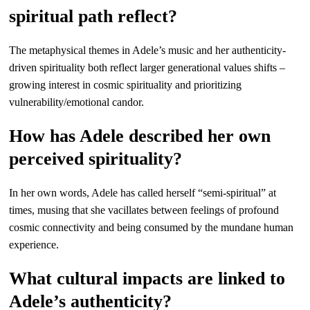
spiritual path reflect?
The metaphysical themes in Adele’s music and her authenticity-
driven spirituality both reflect larger generational values shifts –
growing interest in cosmic spirituality and prioritizing
vulnerability/emotional candor.
How has Adele described her own
perceived spirituality?
In her own words, Adele has called herself “semi-spiritual” at
times, musing that she vacillates between feelings of profound
cosmic connectivity and being consumed by the mundane human
experience.
What cultural impacts are linked to
Adele’s authenticity?