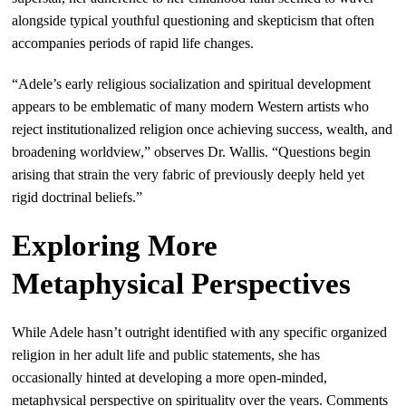
alongside typical youthful questioning and skepticism that often
accompanies periods of rapid life changes.
“Adele’s early religious socialization and spiritual development
appears to be emblematic of many modern Western artists who
reject institutionalized religion once achieving success, wealth, and
broadening worldview,” observes Dr. Wallis. “Questions begin
arising that strain the very fabric of previously deeply held yet
rigid doctrinal beliefs.”
Exploring More
Metaphysical Perspectives
While Adele hasn’t outright identified with any specific organized
religion in her adult life and public statements, she has
occasionally hinted at developing a more open-minded,
metaphysical perspective on spirituality over the years. Comments