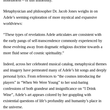
nonetheless – of this immensity.”
Metaphysician and philosopher Dr. Jacob Jones weighs in on
Adele’s seeming exploration of more mystical and expansive
worldviews:
“These types of revelations Adele articulates are consistent with
the early pangs of self-transcendence commonly experienced by
those evolving away from dogmatic religious doctrine towards a
more fluid sense of cosmic spirituality.”
Indeed, across her celebrated musical catalog, metaphysical themes
and imagery have permeated many of Adele’s hit songs and deeply
personal lyrics. From references to “the cosmos introducing the
players” in “When We Were Young” to her soul-baring
confessions of both grandeur and insignificance on “I Drink
Wine”, Adele’s art appears colored by her grappling with
existential questions of life’s profundity and humanity’s place in
the universe.