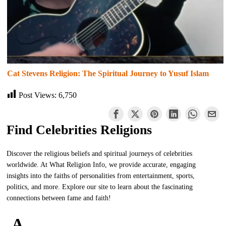
Cat Stevens Religion: The Spiritual Journey to Yusuf Islam
Post Views:
6,750
Find Celebrities Religions
Discover the religious beliefs and spiritual journeys of celebrities
worldwide. At What Religion Info, we provide accurate, engaging
insights into the faiths of personalities from entertainment, sports,
politics, and more. Explore our site to learn about the fascinating
connections between fame and faith!
A