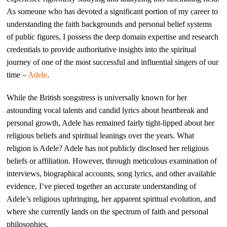
As someone who has devoted a significant portion of my career to
understanding the faith backgrounds and personal belief systems
of public figures, I possess the deep domain expertise and research
credentials to provide authoritative insights into the spiritual
journey of one of the most successful and influential singers of our
time –
Adele
.
While the British songstress is universally known for her
astounding vocal talents and candid lyrics about heartbreak and
personal growth, Adele has remained fairly tight-lipped about her
religious beliefs and spiritual leanings over the years. What
religion is Adele? Adele has not publicly disclosed her religious
beliefs or affiliation. However, through meticulous examination of
interviews, biographical accounts, song lyrics, and other available
evidence, I’ve pieced together an accurate understanding of
Adele’s religious upbringing, her apparent spiritual evolution, and
where she currently lands on the spectrum of faith and personal
philosophies.