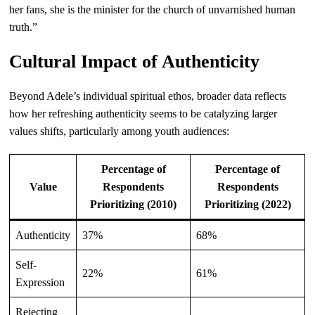
her fans, she is the minister for the church of unvarnished human
truth.”
Cultural Impact of Authenticity
Beyond Adele’s individual spiritual ethos, broader data reflects
how her refreshing authenticity seems to be catalyzing larger
values shifts, particularly among youth audiences:
Percentage of
Percentage of
Value
Respondents
Respondents
Prioritizing (2010)
Prioritizing (2022)
Authenticity
37%
68%
Self-
22%
61%
Expression
Rejecting