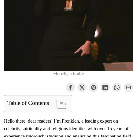
what religion is adele
Table of Contents
Hello there, dear readers! I’m Frenklen, a leading expert on
celebrity spirituality and religious identities with over 15 years of
experience rigorously studying and analyzing this fascinating field.