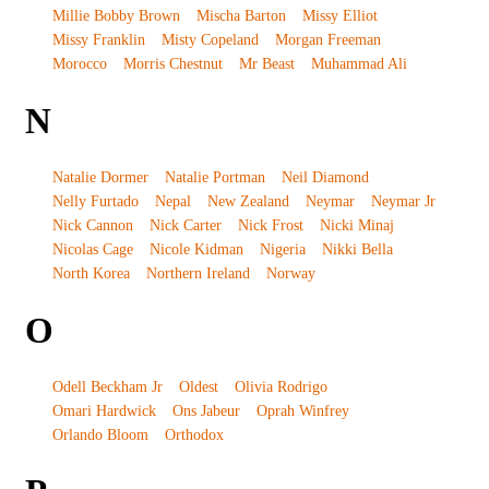
Millie Bobby Brown
Mischa Barton
Missy Elliot
Missy Franklin
Misty Copeland
Morgan Freeman
Morocco
Morris Chestnut
Mr Beast
Muhammad Ali
N
Natalie Dormer
Natalie Portman
Neil Diamond
Nelly Furtado
Nepal
New Zealand
Neymar
Neymar Jr
Nick Cannon
Nick Carter
Nick Frost
Nicki Minaj
Nicolas Cage
Nicole Kidman
Nigeria
Nikki Bella
North Korea
Northern Ireland
Norway
O
Odell Beckham Jr
Oldest
Olivia Rodrigo
Omari Hardwick
Ons Jabeur
Oprah Winfrey
Orlando Bloom
Orthodox