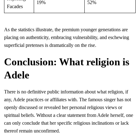
19%
52%
Facades
As the statistics illustrate, the premium younger generations are
placing on authenticity, embracing vulnerability, and eschewing
superficial pretenses is dramatically on the rise.
Conclusion: What religion is
Adele
There is no definitive public information about what religion, if
any, Adele practices or affiliates with. The famous singer has not
openly discussed or revealed her personal religious views or
spiritual beliefs. Without a clear statement from Adele herself, one
can only conclude that her specific religious inclinations or lack
thereof remain unconfirmed.