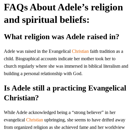
FAQs About Adele’s religion
and spiritual beliefs:
What religion was Adele raised in?
Adele was raised in the Evangelical
Christian
faith tradition as a
child. Biographical accounts indicate her mother took her to
church regularly where she was immersed in biblical literalism and
building a personal relationship with God.
Is Adele still a practicing Evangelical
Christian?
While Adele acknowledged being a “strong believer” in her
evangelical
Christian
upbringing, she seems to have drifted away
from organized religion as she achieved fame and her worldview