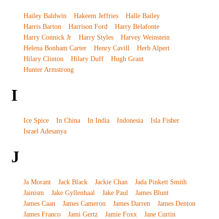
Hailey Baldwin
Hakeem Jeffries
Halle Bailey
Harris Barton
Harrison Ford
Harry Belafonte
Harry Connick Jr
Harry Styles
Harvey Weinstein
Helena Bonham Carter
Henry Cavill
Herb Alpert
Hilary Clinton
Hilary Duff
Hugh Grant
Hunter Armstrong
I
Ice Spice
In China
In India
Indonesia
Isla Fisher
Israel Adesanya
J
Ja Morant
Jack Black
Jackie Chan
Jada Pinkett Smith
Jainism
Jake Gyllenhaal
Jake Paul
James Blunt
James Caan
James Cameron
James Darren
James Denton
James Franco
Jami Gertz
Jamie Foxx
Jane Curtin