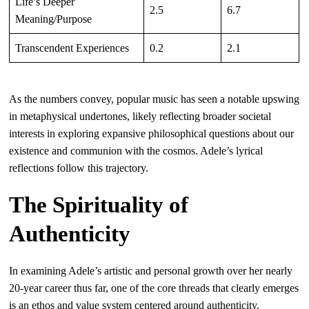
Life’s Deeper
2.5
6.7
Meaning/Purpose
Transcendent Experiences
0.2
2.1
As the numbers convey, popular music has seen a notable upswing
in metaphysical undertones, likely reflecting broader societal
interests in exploring expansive philosophical questions about our
existence and communion with the cosmos. Adele’s lyrical
reflections follow this trajectory.
The Spirituality of
Authenticity
In examining Adele’s artistic and personal growth over her nearly
20-year career thus far, one of the core threads that clearly emerges
is an ethos and value system centered around authenticity,