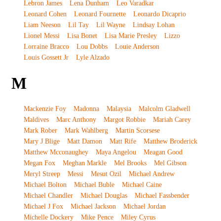
Lebron James
Lena Dunham
Leo Varadkar
Leonard Cohen
Leonard Fournette
Leonardo Dicaprio
Liam Neeson
Lil Tay
Lil Wayne
Lindsay Lohan
Lionel Messi
Lisa Bonet
Lisa Marie Presley
Lizzo
Lorraine Bracco
Lou Dobbs
Louie Anderson
Louis Gossett Jr
Lyle Alzado
M
Mackenzie Foy
Madonna
Malaysia
Malcolm Gladwell
Maldives
Marc Anthony
Margot Robbie
Mariah Carey
Mark Rober
Mark Wahlberg
Martin Scorsese
Mary J Blige
Matt Damon
Matt Rife
Matthew Broderick
Matthew Mcconaughey
Maya Angelou
Meagan Good
Megan Fox
Meghan Markle
Mel Brooks
Mel Gibson
Meryl Streep
Messi
Mesut Ozil
Michael Andrew
Michael Bolton
Michael Buble
Michael Caine
Michael Chandler
Michael Douglas
Michael Fassbender
Michael J Fox
Michael Jackson
Michael Jordan
Michelle Dockery
Mike Pence
Miley Cyrus