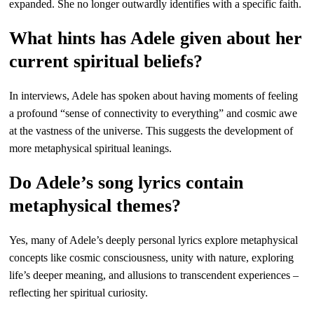
expanded. She no longer outwardly identifies with a specific faith.
What hints has Adele given about her
current spiritual beliefs?
In interviews, Adele has spoken about having moments of feeling
a profound “sense of connectivity to everything” and cosmic awe
at the vastness of the universe. This suggests the development of
more metaphysical spiritual leanings.
Do Adele’s song lyrics contain
metaphysical themes?
Yes, many of Adele’s deeply personal lyrics explore metaphysical
concepts like cosmic consciousness, unity with nature, exploring
life’s deeper meaning, and allusions to transcendent experiences –
reflecting her spiritual curiosity.