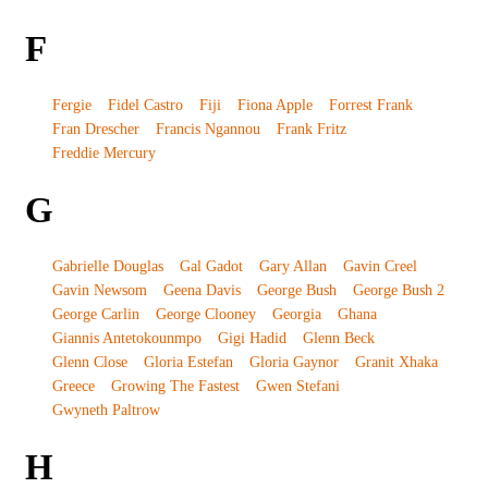
F
Fergie
Fidel Castro
Fiji
Fiona Apple
Forrest Frank
Fran Drescher
Francis Ngannou
Frank Fritz
Freddie Mercury
G
Gabrielle Douglas
Gal Gadot
Gary Allan
Gavin Creel
Gavin Newsom
Geena Davis
George Bush
George Bush 2
George Carlin
George Clooney
Georgia
Ghana
Giannis Antetokounmpo
Gigi Hadid
Glenn Beck
Glenn Close
Gloria Estefan
Gloria Gaynor
Granit Xhaka
Greece
Growing The Fastest
Gwen Stefani
Gwyneth Paltrow
H