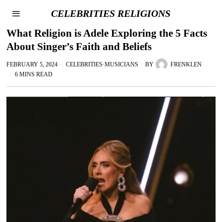
CELEBRITIES RELIGIONS
What Religion is Adele Exploring the 5 Facts
About Singer’s Faith and Beliefs
FEBRUARY 5, 2024
CELEBRITIES
·
MUSICIANS
BY
FRENKLEN
6 MINS READ