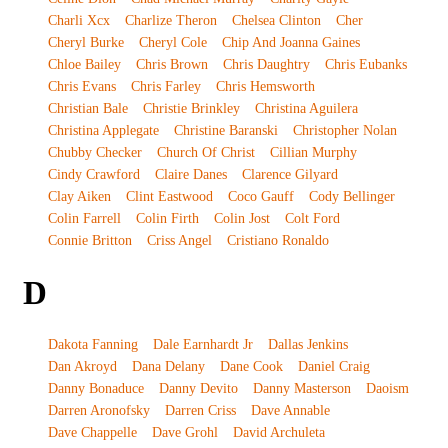
Charli Xcx
Charlize Theron
Chelsea Clinton
Cher
Cheryl Burke
Cheryl Cole
Chip And Joanna Gaines
Chloe Bailey
Chris Brown
Chris Daughtry
Chris Eubanks
Chris Evans
Chris Farley
Chris Hemsworth
Christian Bale
Christie Brinkley
Christina Aguilera
Christina Applegate
Christine Baranski
Christopher Nolan
Chubby Checker
Church Of Christ
Cillian Murphy
Cindy Crawford
Claire Danes
Clarence Gilyard
Clay Aiken
Clint Eastwood
Coco Gauff
Cody Bellinger
Colin Farrell
Colin Firth
Colin Jost
Colt Ford
Connie Britton
Criss Angel
Cristiano Ronaldo
D
Dakota Fanning
Dale Earnhardt Jr
Dallas Jenkins
Dan Akroyd
Dana Delany
Dane Cook
Daniel Craig
Danny Bonaduce
Danny Devito
Danny Masterson
Daoism
Darren Aronofsky
Darren Criss
Dave Annable
Dave Chappelle
Dave Grohl
David Archuleta