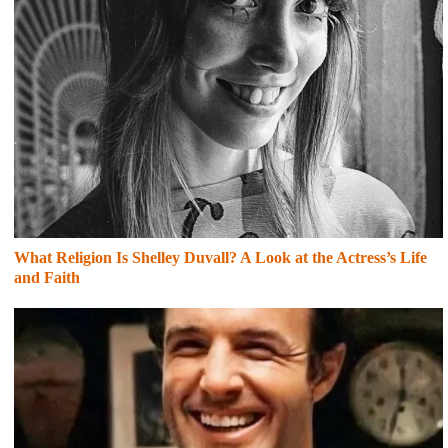
What Religion Is Shelley Duvall? A Look at the Actress’s Life
and Faith