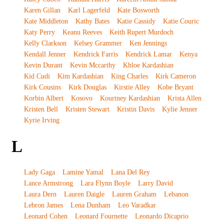
Karen Gillan
Karl Lagerfeld
Kate Bosworth
Kate Middleton
Kathy Bates
Katie Cassidy
Katie Couric
Katy Perry
Keanu Reeves
Keith Rupert Murdoch
Kelly Clarkson
Kelsey Grammer
Ken Jennings
Kendall Jenner
Kendrick Farris
Kendrick Lamar
Kenya
Kevin Durant
Kevin Mccarthy
Khloe Kardashian
Kid Cudi
Kim Kardashian
King Charles
Kirk Cameron
Kirk Cousins
Kirk Douglas
Kirstie Alley
Kobe Bryant
Korbin Albert
Kosovo
Kourtney Kardashian
Krista Allen
Kristen Bell
Kristen Stewart
Kristin Davis
Kylie Jenner
Kyrie Irving
L
Lady Gaga
Lamine Yamal
Lana Del Rey
Lance Armstrong
Lara Flynn Boyle
Larry David
Laura Dern
Lauren Daigle
Lauren Graham
Lebanon
Lebron James
Lena Dunham
Leo Varadkar
Leonard Cohen
Leonard Fournette
Leonardo Dicaprio