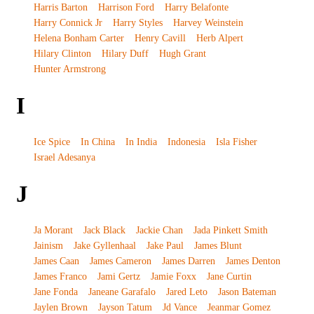
Harris Barton
Harrison Ford
Harry Belafonte
Harry Connick Jr
Harry Styles
Harvey Weinstein
Helena Bonham Carter
Henry Cavill
Herb Alpert
Hilary Clinton
Hilary Duff
Hugh Grant
Hunter Armstrong
I
Ice Spice
In China
In India
Indonesia
Isla Fisher
Israel Adesanya
J
Ja Morant
Jack Black
Jackie Chan
Jada Pinkett Smith
Jainism
Jake Gyllenhaal
Jake Paul
James Blunt
James Caan
James Cameron
James Darren
James Denton
James Franco
Jami Gertz
Jamie Foxx
Jane Curtin
Jane Fonda
Janeane Garafalo
Jared Leto
Jason Bateman
Jaylen Brown
Jayson Tatum
Jd Vance
Jeanmar Gomez