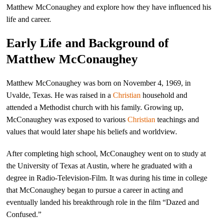
Matthew McConaughey and explore how they have influenced his
life and career.
Early Life and Background of
Matthew McConaughey
Matthew McConaughey was born on November 4, 1969, in
Uvalde, Texas. He was raised in a
Christian
household and
attended a Methodist church with his family. Growing up,
McConaughey was exposed to various
Christian
teachings and
values that would later shape his beliefs and worldview.
After completing high school, McConaughey went on to study at
the University of Texas at Austin, where he graduated with a
degree in Radio-Television-Film. It was during his time in college
that McConaughey began to pursue a career in acting and
eventually landed his breakthrough role in the film “Dazed and
Confused.”