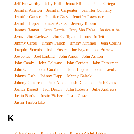
Jeff Foxworthy
Jelly Roll
Jenna Elfman
Jenna Ortega
Jennifer Aniston
Jennifer Carpenter
Jennifer Connelly
Jennifer Garner
Jennifer Grey
Jennifer Lawrence
Jennifer Lopez
Jensen Ackles
Jeremy Bloom
Jeremy Renner
Jerry Garcia
Jerry Van Dyke
Jessica Alba
Jesus
Jim Caviezel
Jim Gaffigan
Jimmy Buffett
Jimmy Carter
Jimmy Fallon
Jimmy Kimmel
Joan Collins
Joaquin Phoenix
Jodie Foster
Joe Bryant
Joe Burrow
Joe Jonas
Joel Embiid
John Amos
John Ashton
John Candy
John Coltrane
John Corbett
John Fetterman
John Glenn
John Goodman
John Legend
John Travolta
Johnny Cash
Johnny Depp
Johnny Galecki
Johnny Gaudreau
Josh Allen
Josh Duhamel
Josh Gates
Joshua Bassett
Judi Dench
Julia Roberts
Julie Andrews
Justin Bartha
Justin Bieber
Justin Gaston
Justin Timberlake
K
Kaley Cuoco
Kamala Harris
Kareem Abdul Jabbar