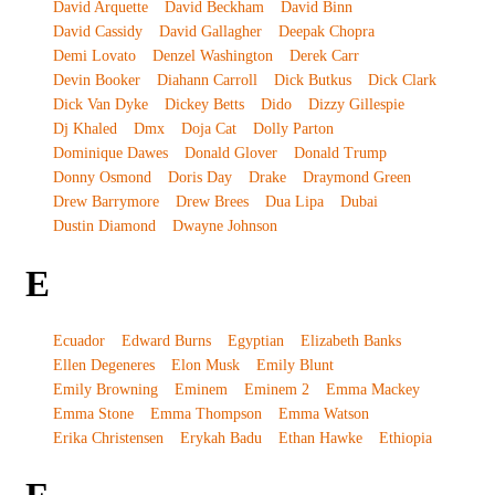
David Arquette
David Beckham
David Binn
David Cassidy
David Gallagher
Deepak Chopra
Demi Lovato
Denzel Washington
Derek Carr
Devin Booker
Diahann Carroll
Dick Butkus
Dick Clark
Dick Van Dyke
Dickey Betts
Dido
Dizzy Gillespie
Dj Khaled
Dmx
Doja Cat
Dolly Parton
Dominique Dawes
Donald Glover
Donald Trump
Donny Osmond
Doris Day
Drake
Draymond Green
Drew Barrymore
Drew Brees
Dua Lipa
Dubai
Dustin Diamond
Dwayne Johnson
E
Ecuador
Edward Burns
Egyptian
Elizabeth Banks
Ellen Degeneres
Elon Musk
Emily Blunt
Emily Browning
Eminem
Eminem 2
Emma Mackey
Emma Stone
Emma Thompson
Emma Watson
Erika Christensen
Erykah Badu
Ethan Hawke
Ethiopia