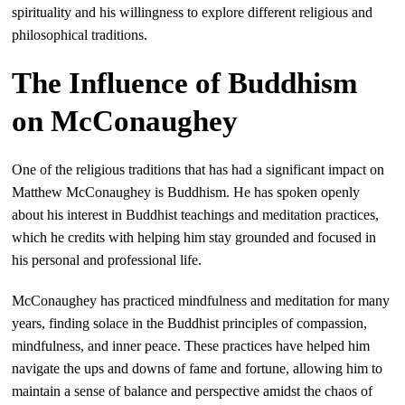
spirituality and his willingness to explore different religious and
philosophical traditions.
The Influence of Buddhism
on McConaughey
One of the religious traditions that has had a significant impact on
Matthew McConaughey is Buddhism. He has spoken openly
about his interest in Buddhist teachings and meditation practices,
which he credits with helping him stay grounded and focused in
his personal and professional life.
McConaughey has practiced mindfulness and meditation for many
years, finding solace in the Buddhist principles of compassion,
mindfulness, and inner peace. These practices have helped him
navigate the ups and downs of fame and fortune, allowing him to
maintain a sense of balance and perspective amidst the chaos of