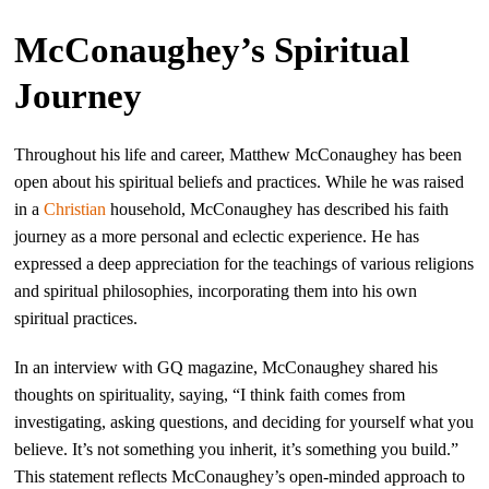
McConaughey’s Spiritual
Journey
Throughout his life and career, Matthew McConaughey has been
open about his spiritual beliefs and practices. While he was raised
in a
Christian
household, McConaughey has described his faith
journey as a more personal and eclectic experience. He has
expressed a deep appreciation for the teachings of various religions
and spiritual philosophies, incorporating them into his own
spiritual practices.
In an interview with GQ magazine, McConaughey shared his
thoughts on spirituality, saying, “I think faith comes from
investigating, asking questions, and deciding for yourself what you
believe. It’s not something you inherit, it’s something you build.”
This statement reflects McConaughey’s open-minded approach to