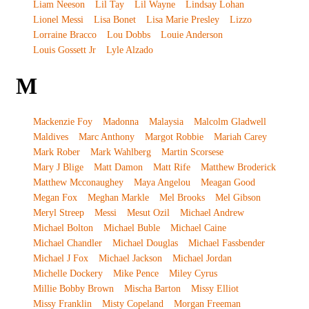
Liam Neeson
Lil Tay
Lil Wayne
Lindsay Lohan
Lionel Messi
Lisa Bonet
Lisa Marie Presley
Lizzo
Lorraine Bracco
Lou Dobbs
Louie Anderson
Louis Gossett Jr
Lyle Alzado
M
Mackenzie Foy
Madonna
Malaysia
Malcolm Gladwell
Maldives
Marc Anthony
Margot Robbie
Mariah Carey
Mark Rober
Mark Wahlberg
Martin Scorsese
Mary J Blige
Matt Damon
Matt Rife
Matthew Broderick
Matthew Mcconaughey
Maya Angelou
Meagan Good
Megan Fox
Meghan Markle
Mel Brooks
Mel Gibson
Meryl Streep
Messi
Mesut Ozil
Michael Andrew
Michael Bolton
Michael Buble
Michael Caine
Michael Chandler
Michael Douglas
Michael Fassbender
Michael J Fox
Michael Jackson
Michael Jordan
Michelle Dockery
Mike Pence
Miley Cyrus
Millie Bobby Brown
Mischa Barton
Missy Elliot
Missy Franklin
Misty Copeland
Morgan Freeman