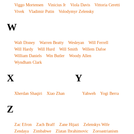
Viggo Mortensen
Vinicius Jr
Viola Davis
Vittoria Ceretti
Vivek
Vladimir Putin
Volodymyr Zelensky
W
Walt Disney
Warren Beatty
Wesleyan
Will Ferrell
Will Hardy
Will Hurd
Will Smith
Willem Dafoe
William Daniels
Win Butler
Woody Allen
Wyndham Clark
X
Y
Xherdan Shaqiri
Xiao Zhan
Yahweh
Yogi Berra
Z
Zac Efron
Zach Braff
Zane Hijazi
Zelenskys Wife
Zendaya
Zimbabwe
Zlatan Ibrahimovic
Zoroastrianism