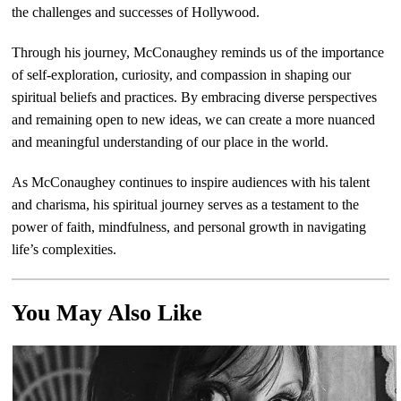
the challenges and successes of Hollywood.
Through his journey, McConaughey reminds us of the importance
of self-exploration, curiosity, and compassion in shaping our
spiritual beliefs and practices. By embracing diverse perspectives
and remaining open to new ideas, we can create a more nuanced
and meaningful understanding of our place in the world.
As McConaughey continues to inspire audiences with his talent
and charisma, his spiritual journey serves as a testament to the
power of faith, mindfulness, and personal growth in navigating
life’s complexities.
You May Also Like