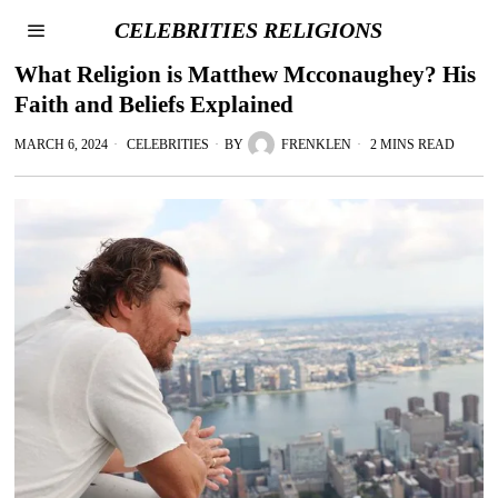
CELEBRITIES RELIGIONS
What Religion is Matthew Mcconaughey? His
Faith and Beliefs Explained
MARCH 6, 2024
CELEBRITIES
BY
FRENKLEN
2 MINS READ