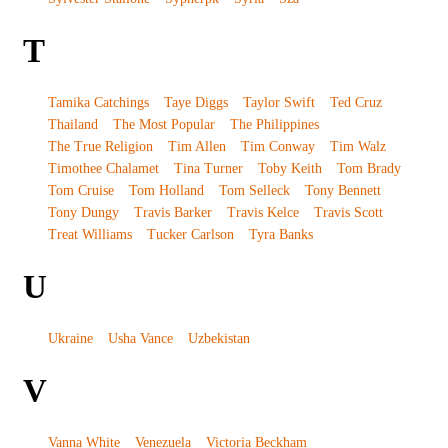
T
Tamika Catchings
Taye Diggs
Taylor Swift
Ted Cruz
Thailand
The Most Popular
The Philippines
The True Religion
Tim Allen
Tim Conway
Tim Walz
Timothee Chalamet
Tina Turner
Toby Keith
Tom Brady
Tom Cruise
Tom Holland
Tom Selleck
Tony Bennett
Tony Dungy
Travis Barker
Travis Kelce
Travis Scott
Treat Williams
Tucker Carlson
Tyra Banks
U
Ukraine
Usha Vance
Uzbekistan
V
Vanna White
Venezuela
Victoria Beckham