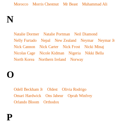
Morocco
Morris Chestnut
Mr Beast
Muhammad Ali
N
Natalie Dormer
Natalie Portman
Neil Diamond
Nelly Furtado
Nepal
New Zealand
Neymar
Neymar Jr
Nick Cannon
Nick Carter
Nick Frost
Nicki Minaj
Nicolas Cage
Nicole Kidman
Nigeria
Nikki Bella
North Korea
Northern Ireland
Norway
O
Odell Beckham Jr
Oldest
Olivia Rodrigo
Omari Hardwick
Ons Jabeur
Oprah Winfrey
Orlando Bloom
Orthodox
P