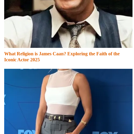
What Religion is James Caan? Exploring the Faith of the
Iconic Actor 2025