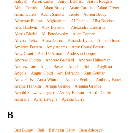
Aaliyah
Aaron Carter
Aaron Eckhart
Aaron Rodgers
Abbie Cornish
Adam Brody
Adam Carolla
Adam Driver
Adam Duritz
Adam Sandler
Adele
Adrien Brody
Adrienne Bailon
Afghanistan
Al Pacino
Alba Baptista
Alec Baldwin
Alex Bernstein
Alexandra Daddario
Alexis Bledel
Ali Fetodowsky
Alice Cooper
Allyson Felix
Alura Jenson
Amanda Bynes
Amber Heard
America Ferrera
Amy Adams
Amy Coney Barrett
Amy Grant
Ana De Armas
Anderson Cooper
Andrew Cuomo
Andrew Garfield
Andrew Huberman
Andrew Tate
Angela Basset
Angelina Jolie
Anglican
Angola
Angus Cloud
Ani Difranco
Ann Coulter
Anna Faris
Anna Wintour
Annette Bening
Anthony Fauci
Aretha Franklin
Ariana Grande
Arianna Grande
Arnold Schwarzenegger
Ashley Benson
Austin Collie
Australia
Avril Lavigne
Ayesha Curry
B
Bad Bunny
Bali
Balthazar Getty
Bam Adebayo