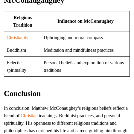
McConaugaughey
Religious
Influence on McConaughey
Tradition
Christianity
Upbringing and moral compass
Buddhism
Meditation and mindfulness practices
Eclectic
Personal beliefs and exploration of various
spirituality
traditions
Conclusion
In conclusion, Matthew McConaughey’s religious beliefs reflect a
blend of
Christian
teachings, Buddhist practices, and personal
spirituality. His openness to different religious traditions and
philosophies has enriched his life and career, guiding him through