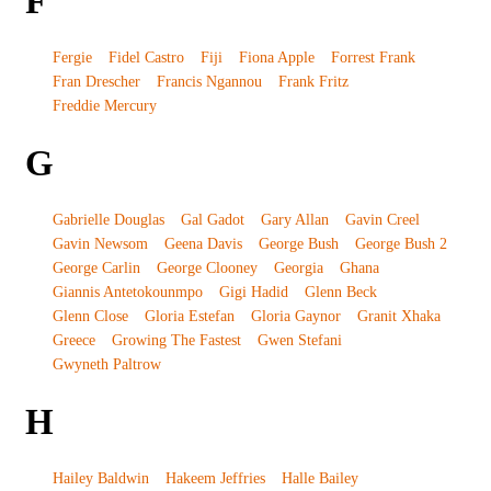
F
Fergie
Fidel Castro
Fiji
Fiona Apple
Forrest Frank
Fran Drescher
Francis Ngannou
Frank Fritz
Freddie Mercury
G
Gabrielle Douglas
Gal Gadot
Gary Allan
Gavin Creel
Gavin Newsom
Geena Davis
George Bush
George Bush 2
George Carlin
George Clooney
Georgia
Ghana
Giannis Antetokounmpo
Gigi Hadid
Glenn Beck
Glenn Close
Gloria Estefan
Gloria Gaynor
Granit Xhaka
Greece
Growing The Fastest
Gwen Stefani
Gwyneth Paltrow
H
Hailey Baldwin
Hakeem Jeffries
Halle Bailey