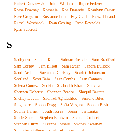
Robert Downey Jr
Robin Williams
Roger Federer
Roma Downey
Romania
Ron Desantis
Rosalynn Carter
Rose Gregorio
Roseanne Barr
Roy Clark
Russell Brand
Russell Westbrook
Ryan Gosling
Ryan Reynolds
Ryan Seacrest
S
Sadhguru
Salman Khan
Salman Rushdie
Sam Bradford
Sam Coffey
Sam Elliott
Sam Ryder
Sandra Bullock
Saudi Arabia
Savannah Chrisley
Scarlett Johansson
Scotland
Scott Baio
Sean Combs
Sean Connery
Selena Gomez
Serbia
Shahrukh Khan
Shakira
Shannen Doherty
Shannon Beador
Shaquil Barrett
Shelley Duvall
Shohreh Aghdashloo
Simone Biles
Singapore
Snoop Dogg
Sofia Vergara
Sophia Bush
Sophie Turner
South Korea
Spain
Sri Lanka
Stacie Zabka
Stephen Baldwin
Stephen Colbert
Stephen Curry
Suzanne Somers
Sydney Sweeney
Sylvester Stallone
Sypherpk
Syria
Sza