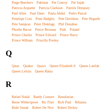
Paige Bueckers
Pakistan
Pat Conroy
Pat Sajak
Patricia Arquette
Patricia Clarkson
Patrick Dempsey
Paul Allen
Paul Dano
Paula Abdul
Pedro Pascal
Penelope Cruz
Penn Badgley
Pete Davidson
Pete Hegseth
Pete Sampras
Peter Dinklage
Phil Donahue
Phoebe Bacon
Pierce Brosnan
Pink
Poland
Prince Charles
Prince Edward
Prince Harry
Prince William
Priscilla Presley
Q
Qatar
Quaker
Quavo
Queen Elizabeth Ii
Queen Latifah
Queen Letizia
Queen Rania
R
Rafael Nadal
Randy Couture
Rastafarian
Reese Witherspoon
Ric Flair
Rich Paul
Rihanna
Rishi Sunak
Robert De Niro
Robert Dickey