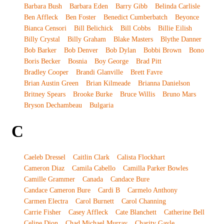
Barbara Bush
Barbara Eden
Barry Gibb
Belinda Carlisle
Ben Affleck
Ben Foster
Benedict Cumberbatch
Beyonce
Bianca Censori
Bill Belichick
Bill Cobbs
Billie Eilish
Billy Crystal
Billy Graham
Blake Masters
Blythe Danner
Bob Barker
Bob Denver
Bob Dylan
Bobbi Brown
Bono
Boris Becker
Bosnia
Boy George
Brad Pitt
Bradley Cooper
Brandi Glanville
Brett Favre
Brian Austin Green
Brian Kilmeade
Brianna Danielson
Britney Spears
Brooke Burke
Bruce Willis
Bruno Mars
Bryson Dechambeau
Bulgaria
C
Caeleb Dressel
Caitlin Clark
Calista Flockhart
Cameron Diaz
Camila Cabello
Camilla Parker Bowles
Camille Grammer
Canada
Candace Bure
Candace Cameron Bure
Cardi B
Carmelo Anthony
Carmen Electra
Carol Burnett
Carol Channing
Carrie Fisher
Casey Affleck
Cate Blanchett
Catherine Bell
Celine Dion
Chad Michael Murray
Charity Gayle