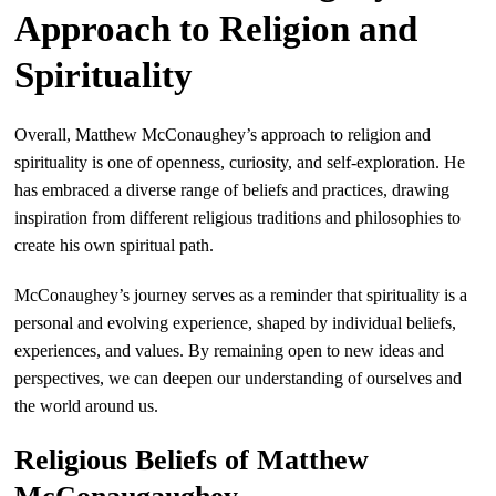
Approach to Religion and
Spirituality
Overall, Matthew McConaughey’s approach to religion and
spirituality is one of openness, curiosity, and self-exploration. He
has embraced a diverse range of beliefs and practices, drawing
inspiration from different religious traditions and philosophies to
create his own spiritual path.
McConaughey’s journey serves as a reminder that spirituality is a
personal and evolving experience, shaped by individual beliefs,
experiences, and values. By remaining open to new ideas and
perspectives, we can deepen our understanding of ourselves and
the world around us.
Religious Beliefs of Matthew