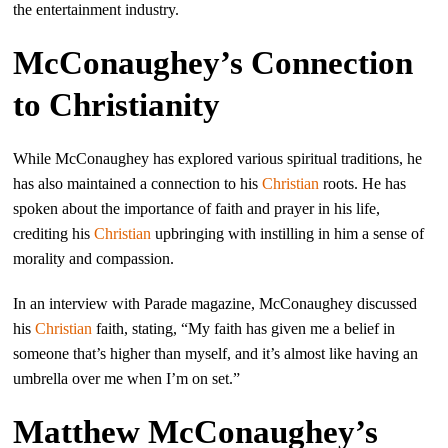
the entertainment industry.
McConaughey’s Connection
to Christianity
While McConaughey has explored various spiritual traditions, he
has also maintained a connection to his
Christian
roots. He has
spoken about the importance of faith and prayer in his life,
crediting his
Christian
upbringing with instilling in him a sense of
morality and compassion.
In an interview with Parade magazine, McConaughey discussed
his
Christian
faith, stating, “My faith has given me a belief in
someone that’s higher than myself, and it’s almost like having an
umbrella over me when I’m on set.”
Matthew McConaughey’s