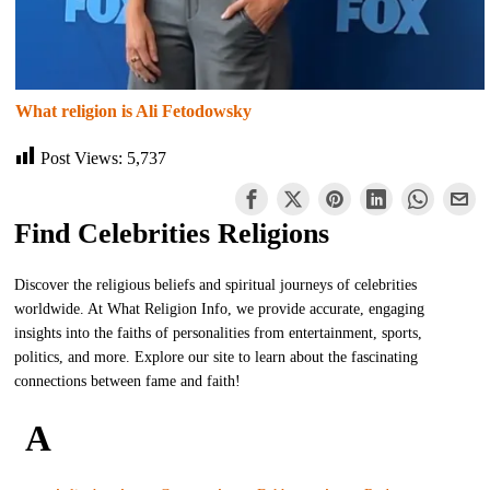
What religion is Ali Fetodowsky
Post Views:
5,737
Find Celebrities Religions
Discover the religious beliefs and spiritual journeys of celebrities
worldwide. At What Religion Info, we provide accurate, engaging
insights into the faiths of personalities from entertainment, sports,
politics, and more. Explore our site to learn about the fascinating
connections between fame and faith!
A