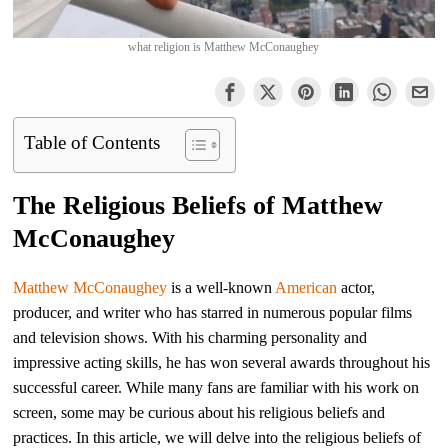
what religion is Matthew McConaughey
Table of Contents
The Religious Beliefs of Matthew
McConaughey
Matthew McConaughey
is a well-known
American
actor,
producer, and writer who has starred in numerous popular films
and television shows. With his charming personality and
impressive acting skills, he has won several awards throughout his
successful career. While many fans are familiar with his work on
screen, some may be curious about his religious beliefs and
practices. In this article, we will delve into the religious beliefs of