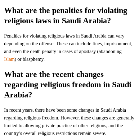
What are the penalties for violating
religious laws in Saudi Arabia?
Penalties for violating religious laws in Saudi Arabia can vary
depending on the offense. These can include fines, imprisonment,
and even the death penalty in cases of apostasy (abandoning
Islam
) or blasphemy.
What are the recent changes
regarding religious freedom in Saudi
Arabia?
In recent years, there have been some changes in Saudi Arabia
regarding religious freedom. However, these changes are generally
limited to allowing private practice of other religions, and the
country’s overall religious restrictions remain severe.