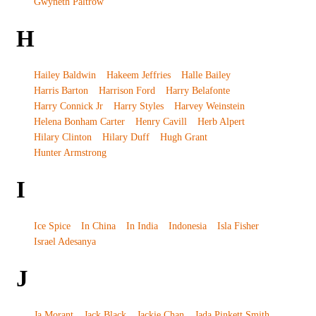
Gwyneth Paltrow
H
Hailey Baldwin
Hakeem Jeffries
Halle Bailey
Harris Barton
Harrison Ford
Harry Belafonte
Harry Connick Jr
Harry Styles
Harvey Weinstein
Helena Bonham Carter
Henry Cavill
Herb Alpert
Hilary Clinton
Hilary Duff
Hugh Grant
Hunter Armstrong
I
Ice Spice
In China
In India
Indonesia
Isla Fisher
Israel Adesanya
J
Ja Morant
Jack Black
Jackie Chan
Jada Pinkett Smith