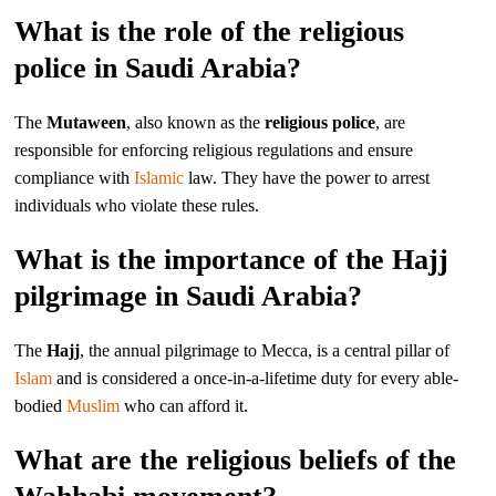
What is the role of the religious
police in Saudi Arabia?
The
Mutaween
, also known as the
religious police
, are
responsible for enforcing religious regulations and ensure
compliance with
Islamic
law. They have the power to arrest
individuals who violate these rules.
What is the importance of the Hajj
pilgrimage in Saudi Arabia?
The
Hajj
, the annual pilgrimage to Mecca, is a central pillar of
Islam
and is considered a once-in-a-lifetime duty for every able-
bodied
Muslim
who can afford it.
What are the religious beliefs of the