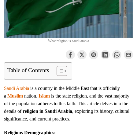
What religion is saudi arabia
Table of Contents
Saudi Arabia
is a country in the Middle East that is officially
a
Muslim
nation.
Islam
is the state religion, and the vast majority
of the population adheres to this faith. This article delves into the
details of
religion in Saudi Arabia
, exploring its history, cultural
significance, and current practices.
Religious Demographics: