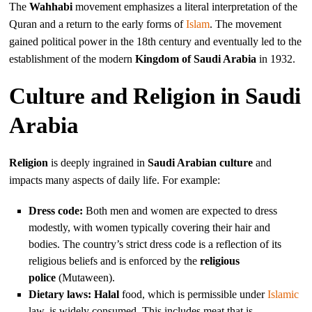
The
Wahhabi
movement emphasizes a literal interpretation of the
Quran and a return to the early forms of
Islam
. The movement
gained political power in the 18th century and eventually led to the
establishment of the modern
Kingdom of Saudi Arabia
in 1932.
Culture and Religion in Saudi
Arabia
Religion
is deeply ingrained in
Saudi Arabian culture
and
impacts many aspects of daily life. For example:
Dress code:
Both men and women are expected to dress
modestly, with women typically covering their hair and
bodies. The country’s strict dress code is a reflection of its
religious beliefs and is enforced by the
religious
police
(Mutaween).
Dietary laws:
Halal
food, which is permissible under
Islamic
law, is widely consumed. This includes meat that is