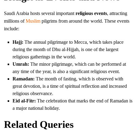
Saudi Arabia hosts several important
religious events
, attracting
millions of
Muslim
pilgrims from around the world. These events
include:
Hajj:
The annual pilgrimage to Mecca, which takes place
during the month of Dhu al-Hijjah, is one of the largest
religious gatherings in the world.
Umrah:
The minor pilgrimage, which can be performed at
any time of the year, is also a significant religious event.
Ramadan:
The month of fasting, which is observed with
great devotion, is a time of spiritual reflection and increased
religious observance.
Eid al-Fitr:
The celebration that marks the end of Ramadan is
a major national holiday.
Related Queries