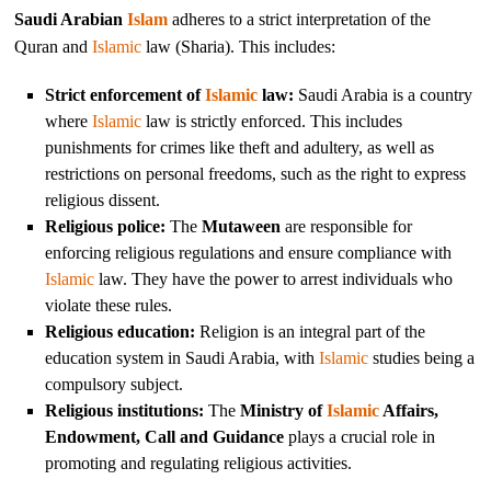
Saudi Arabian
Islam
adheres to a strict interpretation of the
Quran and
Islamic
law (Sharia). This includes:
Strict enforcement of
Islamic
law:
Saudi Arabia is a country
where
Islamic
law is strictly enforced. This includes
punishments for crimes like theft and adultery, as well as
restrictions on personal freedoms, such as the right to express
religious dissent.
Religious police:
The
Mutaween
are responsible for
enforcing religious regulations and ensure compliance with
Islamic
law. They have the power to arrest individuals who
violate these rules.
Religious education:
Religion is an integral part of the
education system in Saudi Arabia, with
Islamic
studies being a
compulsory subject.
Religious institutions:
The
Ministry of
Islamic
Affairs,
Endowment, Call and Guidance
plays a crucial role in
promoting and regulating religious activities.