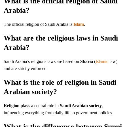
What is the official religion of Saudi
Arabia?
The official religion of Saudi Arabia is
Islam
.
What are the religious laws in Saudi
Arabia?
Saudi Arabia’s religious laws are based on
Sharia
(
Islamic
law)
and are strictly enforced.
What is the role of religion in Saudi
Arabian society?
Religion
plays a central role in
Saudi Arabian society
,
influencing everything from daily life to government policies.
What is the difference between Sunni