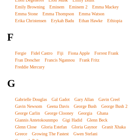
Ellen Degeneres
Elon Musk
Emily Blunt
Emily Browning
Eminem
Eminem 2
Emma Mackey
Emma Stone
Emma Thompson
Emma Watson
Erika Christensen
Erykah Badu
Ethan Hawke
Ethiopia
F
Fergie
Fidel Castro
Fiji
Fiona Apple
Forrest Frank
Fran Drescher
Francis Ngannou
Frank Fritz
Freddie Mercury
G
Gabrielle Douglas
Gal Gadot
Gary Allan
Gavin Creel
Gavin Newsom
Geena Davis
George Bush
George Bush 2
George Carlin
George Clooney
Georgia
Ghana
Giannis Antetokounmpo
Gigi Hadid
Glenn Beck
Glenn Close
Gloria Estefan
Gloria Gaynor
Granit Xhaka
Greece
Growing The Fastest
Gwen Stefani