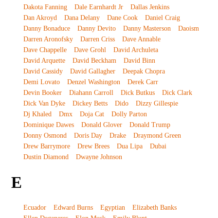
Dakota Fanning
Dale Earnhardt Jr
Dallas Jenkins
Dan Akroyd
Dana Delany
Dane Cook
Daniel Craig
Danny Bonaduce
Danny Devito
Danny Masterson
Daoism
Darren Aronofsky
Darren Criss
Dave Annable
Dave Chappelle
Dave Grohl
David Archuleta
David Arquette
David Beckham
David Binn
David Cassidy
David Gallagher
Deepak Chopra
Demi Lovato
Denzel Washington
Derek Carr
Devin Booker
Diahann Carroll
Dick Butkus
Dick Clark
Dick Van Dyke
Dickey Betts
Dido
Dizzy Gillespie
Dj Khaled
Dmx
Doja Cat
Dolly Parton
Dominique Dawes
Donald Glover
Donald Trump
Donny Osmond
Doris Day
Drake
Draymond Green
Drew Barrymore
Drew Brees
Dua Lipa
Dubai
Dustin Diamond
Dwayne Johnson
E
Ecuador
Edward Burns
Egyptian
Elizabeth Banks