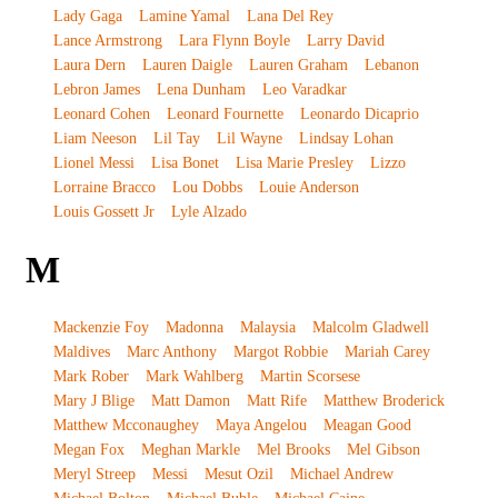
Lady Gaga
Lamine Yamal
Lana Del Rey
Lance Armstrong
Lara Flynn Boyle
Larry David
Laura Dern
Lauren Daigle
Lauren Graham
Lebanon
Lebron James
Lena Dunham
Leo Varadkar
Leonard Cohen
Leonard Fournette
Leonardo Dicaprio
Liam Neeson
Lil Tay
Lil Wayne
Lindsay Lohan
Lionel Messi
Lisa Bonet
Lisa Marie Presley
Lizzo
Lorraine Bracco
Lou Dobbs
Louie Anderson
Louis Gossett Jr
Lyle Alzado
M
Mackenzie Foy
Madonna
Malaysia
Malcolm Gladwell
Maldives
Marc Anthony
Margot Robbie
Mariah Carey
Mark Rober
Mark Wahlberg
Martin Scorsese
Mary J Blige
Matt Damon
Matt Rife
Matthew Broderick
Matthew Mcconaughey
Maya Angelou
Meagan Good
Megan Fox
Meghan Markle
Mel Brooks
Mel Gibson
Meryl Streep
Messi
Mesut Ozil
Michael Andrew