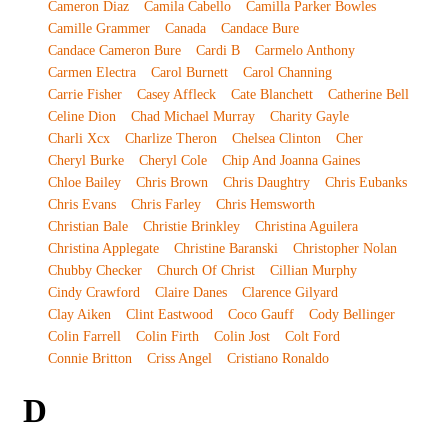
Cameron Diaz
Camila Cabello
Camilla Parker Bowles
Camille Grammer
Canada
Candace Bure
Candace Cameron Bure
Cardi B
Carmelo Anthony
Carmen Electra
Carol Burnett
Carol Channing
Carrie Fisher
Casey Affleck
Cate Blanchett
Catherine Bell
Celine Dion
Chad Michael Murray
Charity Gayle
Charli Xcx
Charlize Theron
Chelsea Clinton
Cher
Cheryl Burke
Cheryl Cole
Chip And Joanna Gaines
Chloe Bailey
Chris Brown
Chris Daughtry
Chris Eubanks
Chris Evans
Chris Farley
Chris Hemsworth
Christian Bale
Christie Brinkley
Christina Aguilera
Christina Applegate
Christine Baranski
Christopher Nolan
Chubby Checker
Church Of Christ
Cillian Murphy
Cindy Crawford
Claire Danes
Clarence Gilyard
Clay Aiken
Clint Eastwood
Coco Gauff
Cody Bellinger
Colin Farrell
Colin Firth
Colin Jost
Colt Ford
Connie Britton
Criss Angel
Cristiano Ronaldo
D