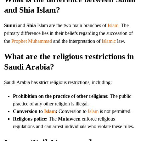
and Shia Islam?
Sunni
and
Shia
Islam are the two main branches of
Islam
. The
primary difference lies in their beliefs regarding the succession of
the
Prophet Muhammad
and the interpretation of
Islamic
law.
What are the religious restrictions in
Saudi Arabia?
Saudi Arabia has strict religious restrictions, including:
Prohibition on the practice of other religions:
The public
practice of any other religion is illegal.
Conversion to
Islam
:
Conversion to
Islam
is not permitted.
Religious police:
The
Mutaween
enforce religious
regulations and can arrest individuals who violate these rules.