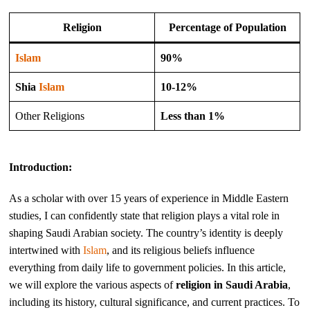
Religion
Percentage of Population
Islam
90%
Shia
Islam
10-12%
Other Religions
Less than 1%
Introduction:
As a scholar with over 15 years of experience in Middle Eastern
studies, I can confidently state that religion plays a vital role in
shaping Saudi Arabian society. The country’s identity is deeply
intertwined with
Islam
, and its religious beliefs influence
everything from daily life to government policies. In this article,
we will explore the various aspects of
religion in Saudi Arabia
,
including its history, cultural significance, and current practices. To