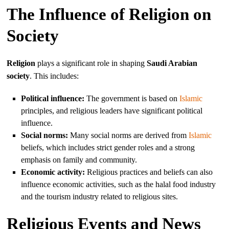
The Influence of Religion on
Society
Religion
plays a significant role in shaping
Saudi Arabian
society
. This includes:
Political influence:
The government is based on
Islamic
principles, and religious leaders have significant political
influence.
Social norms:
Many social norms are derived from
Islamic
beliefs, which includes strict gender roles and a strong
emphasis on family and community.
Economic activity:
Religious practices and beliefs can also
influence economic activities, such as the halal food industry
and the tourism industry related to religious sites.
Religious Events and News