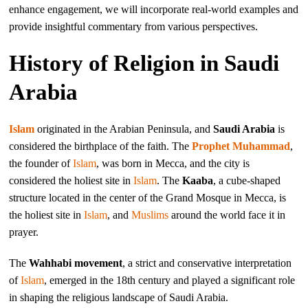
enhance engagement, we will incorporate real-world examples and
provide insightful commentary from various perspectives.
History of Religion in Saudi
Arabia
Islam
originated in the Arabian Peninsula, and
Saudi Arabia
is
considered the birthplace of the faith. The
Prophet Muhammad
,
the founder of
Islam
, was born in Mecca, and the city is
considered the holiest site in
Islam
. The
Kaaba
, a cube-shaped
structure located in the center of the Grand Mosque in Mecca, is
the holiest site in
Islam
, and
Muslims
around the world face it in
prayer.
The
Wahhabi movement
, a strict and conservative interpretation
of
Islam
, emerged in the 18th century and played a significant role
in shaping the religious landscape of Saudi Arabia.