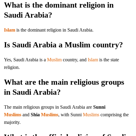
What is the dominant religion in
Saudi Arabia?
Islam
is the dominant religion in Saudi Arabia.
Is Saudi Arabia a Muslim country?
Yes, Saudi Arabia is a
Muslim
country, and
Islam
is the state
religion.
What are the main religious groups
in Saudi Arabia?
The main religious groups in Saudi Arabia are
Sunni
Muslims
and
Shia
Muslims
, with Sunni
Muslims
comprising the
majority.