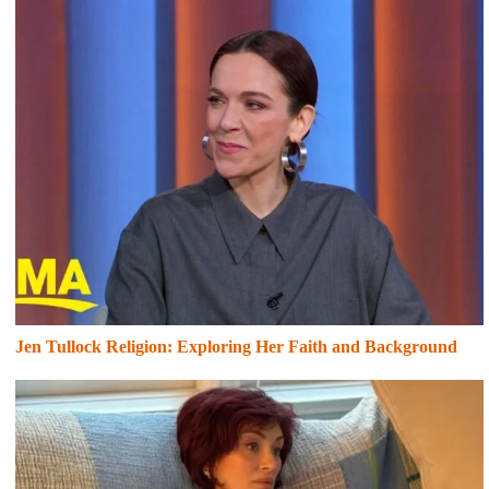
Jen Tullock Religion: Exploring Her Faith and Background