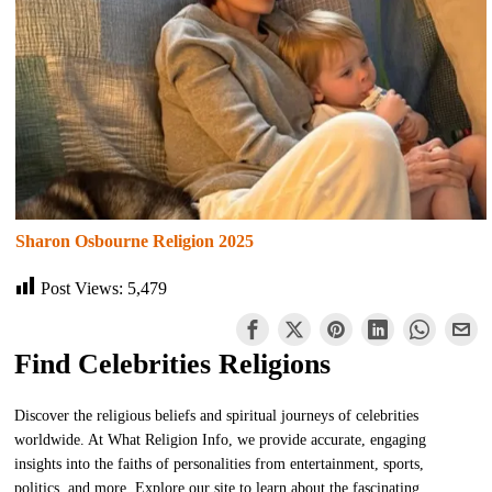
Sharon Osbourne Religion 2025
Post Views:
5,479
Find Celebrities Religions
Discover the religious beliefs and spiritual journeys of celebrities
worldwide. At What Religion Info, we provide accurate, engaging
insights into the faiths of personalities from entertainment, sports,
politics, and more. Explore our site to learn about the fascinating