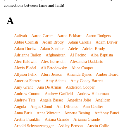
connections between fame and faith!
A
Aaliyah
Aaron Carter
Aaron Eckhart
Aaron Rodgers
Abbie Cornish
Adam Brody
Adam Carolla
Adam Driver
Adam Duritz
Adam Sandler
Adele
Adrien Brody
Adrienne Bailon
Afghanistan
Al Pacino
Alba Baptista
Alec Baldwin
Alex Bernstein
Alexandra Daddario
Alexis Bledel
Ali Fetodowsky
Alice Cooper
Allyson Felix
Alura Jenson
Amanda Bynes
Amber Heard
America Ferrera
Amy Adams
Amy Coney Barrett
Amy Grant
Ana De Armas
Anderson Cooper
Andrew Cuomo
Andrew Garfield
Andrew Huberman
Andrew Tate
Angela Basset
Angelina Jolie
Anglican
Angola
Angus Cloud
Ani Difranco
Ann Coulter
Anna Faris
Anna Wintour
Annette Bening
Anthony Fauci
Aretha Franklin
Ariana Grande
Arianna Grande
Arnold Schwarzenegger
Ashley Benson
Austin Collie