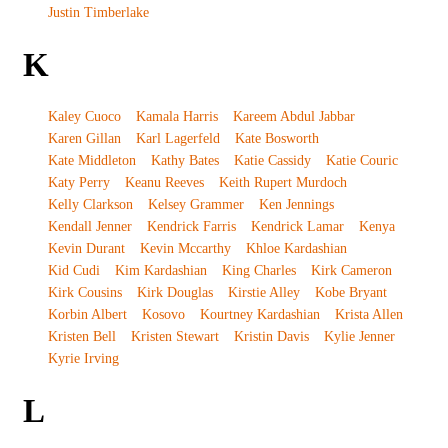
Justin Timberlake
K
Kaley Cuoco
Kamala Harris
Kareem Abdul Jabbar
Karen Gillan
Karl Lagerfeld
Kate Bosworth
Kate Middleton
Kathy Bates
Katie Cassidy
Katie Couric
Katy Perry
Keanu Reeves
Keith Rupert Murdoch
Kelly Clarkson
Kelsey Grammer
Ken Jennings
Kendall Jenner
Kendrick Farris
Kendrick Lamar
Kenya
Kevin Durant
Kevin Mccarthy
Khloe Kardashian
Kid Cudi
Kim Kardashian
King Charles
Kirk Cameron
Kirk Cousins
Kirk Douglas
Kirstie Alley
Kobe Bryant
Korbin Albert
Kosovo
Kourtney Kardashian
Krista Allen
Kristen Bell
Kristen Stewart
Kristin Davis
Kylie Jenner
Kyrie Irving
L