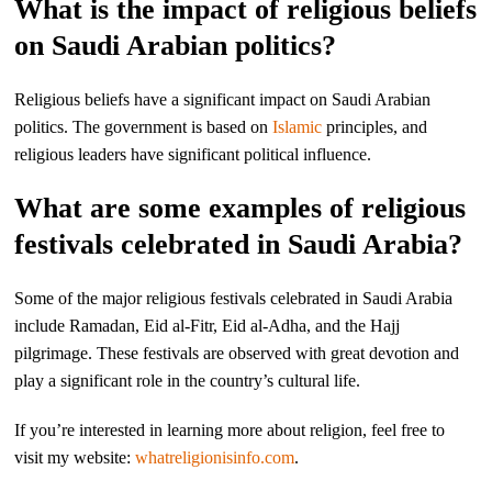
What is the impact of religious beliefs
on Saudi Arabian politics?
Religious beliefs have a significant impact on Saudi Arabian
politics. The government is based on
Islamic
principles, and
religious leaders have significant political influence.
What are some examples of religious
festivals celebrated in Saudi Arabia?
Some of the major religious festivals celebrated in Saudi Arabia
include Ramadan, Eid al-Fitr, Eid al-Adha, and the Hajj
pilgrimage. These festivals are observed with great devotion and
play a significant role in the country’s cultural life.
If you’re interested in learning more about religion, feel free to
visit my website:
whatreligionisinfo.com
.