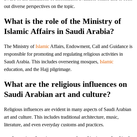
out diverse perspectives on the topic.
What is the role of the Ministry of
Islamic Affairs in Saudi Arabia?
The Ministry of
Islamic
Affairs, Endowment, Call and Guidance is
responsible for promoting and regulating religious activities in
Saudi Arabia. This includes overseeing mosques,
Islamic
education, and the Hajj pilgrimage.
What are the religious influences on
Saudi Arabian art and culture?
Religious influences are evident in many aspects of Saudi Arabian
art and culture. This includes traditional architecture, music,
literature, and even everyday customs and practices.