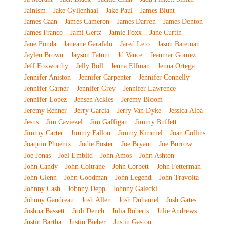
Jainism
Jake Gyllenhaal
Jake Paul
James Blunt
James Caan
James Cameron
James Darren
James Denton
James Franco
Jami Gertz
Jamie Foxx
Jane Curtin
Jane Fonda
Janeane Garafalo
Jared Leto
Jason Bateman
Jaylen Brown
Jayson Tatum
Jd Vance
Jeanmar Gomez
Jeff Foxworthy
Jelly Roll
Jenna Elfman
Jenna Ortega
Jennifer Aniston
Jennifer Carpenter
Jennifer Connelly
Jennifer Garner
Jennifer Grey
Jennifer Lawrence
Jennifer Lopez
Jensen Ackles
Jeremy Bloom
Jeremy Renner
Jerry Garcia
Jerry Van Dyke
Jessica Alba
Jesus
Jim Caviezel
Jim Gaffigan
Jimmy Buffett
Jimmy Carter
Jimmy Fallon
Jimmy Kimmel
Joan Collins
Joaquin Phoenix
Jodie Foster
Joe Bryant
Joe Burrow
Joe Jonas
Joel Embiid
John Amos
John Ashton
John Candy
John Coltrane
John Corbett
John Fetterman
John Glenn
John Goodman
John Legend
John Travolta
Johnny Cash
Johnny Depp
Johnny Galecki
Johnny Gaudreau
Josh Allen
Josh Duhamel
Josh Gates
Joshua Bassett
Judi Dench
Julia Roberts
Julie Andrews
Justin Bartha
Justin Bieber
Justin Gaston