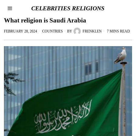
CELEBRITIES RELIGIONS
What religion is Saudi Arabia
FEBRUARY 28, 2024
COUNTRIES
BY
FRENKLEN
7 MINS READ