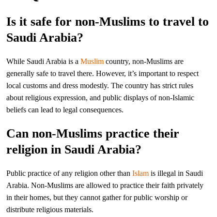
Is it safe for non-Muslims to travel to
Saudi Arabia?
While Saudi Arabia is a
Muslim
country, non-Muslims are
generally safe to travel there. However, it’s important to respect
local customs and dress modestly. The country has strict rules
about religious expression, and public displays of non-Islamic
beliefs can lead to legal consequences.
Can non-Muslims practice their
religion in Saudi Arabia?
Public practice of any religion other than
Islam
is illegal in Saudi
Arabia. Non-Muslims are allowed to practice their faith privately
in their homes, but they cannot gather for public worship or
distribute religious materials.