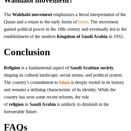
Wahhabi movement?
The
Wahhabi movement
emphasizes a literal interpretation of the
Quran and a return to the early forms of
Islam
. The movement
gained political power in the 18th century and eventually led to the
establishment of the modern
Kingdom of Saudi Arabia
in 1932.
Conclusion
Religion
is a fundamental aspect of
Saudi Arabian society
,
shaping its cultural landscape, social norms, and political system.
The country’s commitment to
Islam
is deeply rooted in its history
and remains a defining characteristic of its identity. While the
country has seen some recent reforms, the role
of
religion
in
Saudi Arabia
is unlikely to diminish in the
foreseeable future.
FAQs