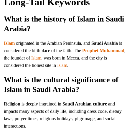
Long-Tail Keywords
What is the history of Islam in Saudi
Arabia?
Islam
originated in the Arabian Peninsula, and
Saudi Arabia
is
considered the birthplace of the faith. The
Prophet Muhammad
,
the founder of
Islam
, was born in Mecca, and the city is
considered the holiest site in
Islam
.
What is the cultural significance of
Islam in Saudi Arabia?
Religion
is deeply ingrained in
Saudi Arabian culture
and
impacts many aspects of daily life, including dress code, dietary
laws, prayer times, religious holidays, pilgrimage, and social
interactions.