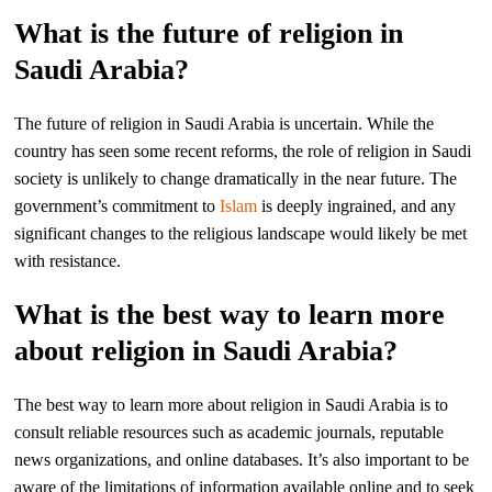
What is the future of religion in
Saudi Arabia?
The future of religion in Saudi Arabia is uncertain. While the
country has seen some recent reforms, the role of religion in Saudi
society is unlikely to change dramatically in the near future. The
government’s commitment to
Islam
is deeply ingrained, and any
significant changes to the religious landscape would likely be met
with resistance.
What is the best way to learn more
about religion in Saudi Arabia?
The best way to learn more about religion in Saudi Arabia is to
consult reliable resources such as academic journals, reputable
news organizations, and online databases. It’s also important to be
aware of the limitations of information available online and to seek