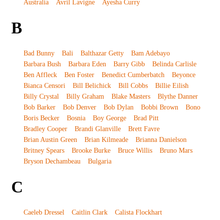
Australia
Avril Lavigne
Ayesha Curry
B
Bad Bunny
Bali
Balthazar Getty
Bam Adebayo
Barbara Bush
Barbara Eden
Barry Gibb
Belinda Carlisle
Ben Affleck
Ben Foster
Benedict Cumberbatch
Beyonce
Bianca Censori
Bill Belichick
Bill Cobbs
Billie Eilish
Billy Crystal
Billy Graham
Blake Masters
Blythe Danner
Bob Barker
Bob Denver
Bob Dylan
Bobbi Brown
Bono
Boris Becker
Bosnia
Boy George
Brad Pitt
Bradley Cooper
Brandi Glanville
Brett Favre
Brian Austin Green
Brian Kilmeade
Brianna Danielson
Britney Spears
Brooke Burke
Bruce Willis
Bruno Mars
Bryson Dechambeau
Bulgaria
C
Caeleb Dressel
Caitlin Clark
Calista Flockhart