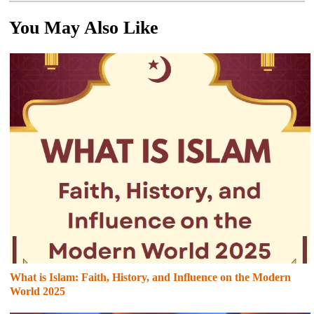
You May Also Like
What is Islam: Faith, History, and Influence on the Modern
World 2025