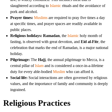
slaughtered according to
Islamic
rituals and the avoidance of
pork and alcohol.
Prayer times:
Muslims
are required to pray five times a day
at specific times, and prayer spaces are readily available in
public places.
Religious holidays:
Ramadan
, the
Islamic
holy month of
fasting, is observed with great devotion, and
Eid al-Fitr
, the
celebration that marks the end of Ramadan, is a major national
holiday.
Pilgrimage:
The
Hajj
, the annual pilgrimage to Mecca, is a
central pillar of
Islam
and is considered a once-in-a-lifetime
duty for every able-bodied
Muslim
who can afford it.
Social life:
Social interactions are often governed by religious
values, and the importance of family and community is deeply
ingrained.
Religious Practices