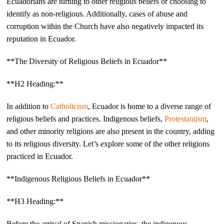
Ecuadorians are turning to other religious beliefs or choosing to
identify as non-religious. Additionally, cases of abuse and
corruption within the Church have also negatively impacted its
reputation in Ecuador.
**The Diversity of Religious Beliefs in Ecuador**
**H2 Heading:**
In addition to
Catholicism
, Ecuador is home to a diverse range of
religious beliefs and practices. Indigenous beliefs,
Protestantism
,
and other minority religions are also present in the country, adding
to its religious diversity. Let’s explore some of the other religions
practiced in Ecuador.
**Indigenous Religious Beliefs in Ecuador**
**H3 Heading:**
Before the arrival of Spanish missionaries, the indigenous