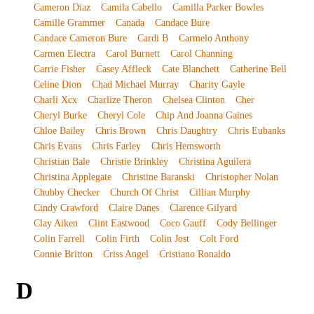
Cameron Diaz
Camila Cabello
Camilla Parker Bowles
Camille Grammer
Canada
Candace Bure
Candace Cameron Bure
Cardi B
Carmelo Anthony
Carmen Electra
Carol Burnett
Carol Channing
Carrie Fisher
Casey Affleck
Cate Blanchett
Catherine Bell
Celine Dion
Chad Michael Murray
Charity Gayle
Charli Xcx
Charlize Theron
Chelsea Clinton
Cher
Cheryl Burke
Cheryl Cole
Chip And Joanna Gaines
Chloe Bailey
Chris Brown
Chris Daughtry
Chris Eubanks
Chris Evans
Chris Farley
Chris Hemsworth
Christian Bale
Christie Brinkley
Christina Aguilera
Christina Applegate
Christine Baranski
Christopher Nolan
Chubby Checker
Church Of Christ
Cillian Murphy
Cindy Crawford
Claire Danes
Clarence Gilyard
Clay Aiken
Clint Eastwood
Coco Gauff
Cody Bellinger
Colin Farrell
Colin Firth
Colin Jost
Colt Ford
Connie Britton
Criss Angel
Cristiano Ronaldo
D