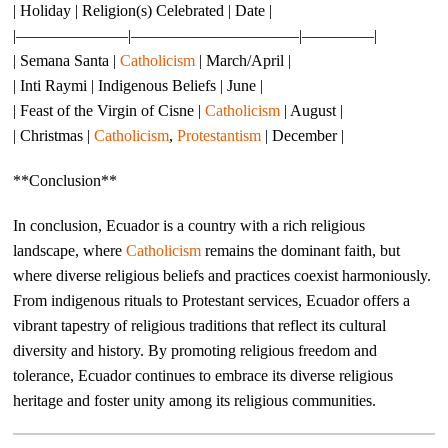
| Holiday | Religion(s) Celebrated | Date |
|———————|——————————–|————–|
| Semana Santa |
Catholicism
| March/April |
| Inti Raymi | Indigenous Beliefs | June |
| Feast of the Virgin of Cisne |
Catholicism
| August |
| Christmas |
Catholicism
,
Protestantism
| December |
**Conclusion**
In conclusion, Ecuador is a country with a rich religious
landscape, where
Catholicism
remains the dominant faith, but
where diverse religious beliefs and practices coexist harmoniously.
From indigenous rituals to Protestant services, Ecuador offers a
vibrant tapestry of religious traditions that reflect its cultural
diversity and history. By promoting religious freedom and
tolerance, Ecuador continues to embrace its diverse religious
heritage and foster unity among its religious communities.