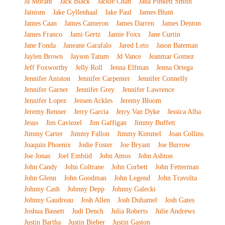
Ja Morant
Jack Black
Jackie Chan
Jada Pinkett Smith
Jainism
Jake Gyllenhaal
Jake Paul
James Blunt
James Caan
James Cameron
James Darren
James Denton
James Franco
Jami Gertz
Jamie Foxx
Jane Curtin
Jane Fonda
Janeane Garafalo
Jared Leto
Jason Bateman
Jaylen Brown
Jayson Tatum
Jd Vance
Jeanmar Gomez
Jeff Foxworthy
Jelly Roll
Jenna Elfman
Jenna Ortega
Jennifer Aniston
Jennifer Carpenter
Jennifer Connelly
Jennifer Garner
Jennifer Grey
Jennifer Lawrence
Jennifer Lopez
Jensen Ackles
Jeremy Bloom
Jeremy Renner
Jerry Garcia
Jerry Van Dyke
Jessica Alba
Jesus
Jim Caviezel
Jim Gaffigan
Jimmy Buffett
Jimmy Carter
Jimmy Fallon
Jimmy Kimmel
Joan Collins
Joaquin Phoenix
Jodie Foster
Joe Bryant
Joe Burrow
Joe Jonas
Joel Embiid
John Amos
John Ashton
John Candy
John Coltrane
John Corbett
John Fetterman
John Glenn
John Goodman
John Legend
John Travolta
Johnny Cash
Johnny Depp
Johnny Galecki
Johnny Gaudreau
Josh Allen
Josh Duhamel
Josh Gates
Joshua Bassett
Judi Dench
Julia Roberts
Julie Andrews
Justin Bartha
Justin Bieber
Justin Gaston