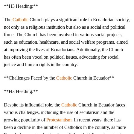
**H3 Heading:**
The
Catholic
Church plays a significant role in Ecuadorian society,
not only as a religious institution but also as a social and political
force. The Church has been involved in various social projects,
such as education, healthcare, and social welfare programs, aimed
at improving the lives of Ecuadorians. Additionally, the Church
has often been vocal on political issues, advocating for social
justice and human rights in the country.
**Challenges Faced by the
Catholic
Church in Ecuador**
**H3 Heading:**
Despite its influential role, the
Catholic
Church in Ecuador faces
various challenges, including the rise of secularism and the
growing popularity of
Protestantism
. In recent years, there has
been a decline in the number of Catholics in the country, as more