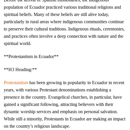
population of Ecuador practiced various traditional religions and
spiritual beliefs. Many of these beliefs are still alive today,
particularly in rural areas where indigenous communities continue
to preserve their cultural traditions. Indigenous rituals, ceremonies,
and practices often involve a deep connection with nature and the
spiritual world.
**Protestantism in Ecuador**
**H3 Heading:**
Protestantism
has been growing in popularity in Ecuador in recent
years, with various Protestant denominations establishing a
presence in the country. Evangelical churches, in particular, have
gained a significant following, attracting believers with their
dynamic worship services and emphasis on personal salvation.
While still a minority, Protestants in Ecuador are making an impact
on the country’s religious landscape.