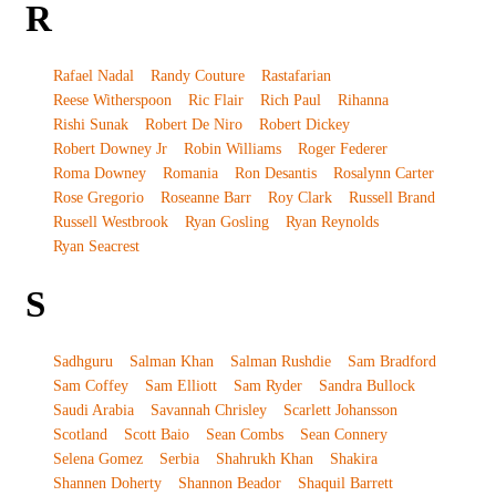
R
Rafael Nadal
Randy Couture
Rastafarian
Reese Witherspoon
Ric Flair
Rich Paul
Rihanna
Rishi Sunak
Robert De Niro
Robert Dickey
Robert Downey Jr
Robin Williams
Roger Federer
Roma Downey
Romania
Ron Desantis
Rosalynn Carter
Rose Gregorio
Roseanne Barr
Roy Clark
Russell Brand
Russell Westbrook
Ryan Gosling
Ryan Reynolds
Ryan Seacrest
S
Sadhguru
Salman Khan
Salman Rushdie
Sam Bradford
Sam Coffey
Sam Elliott
Sam Ryder
Sandra Bullock
Saudi Arabia
Savannah Chrisley
Scarlett Johansson
Scotland
Scott Baio
Sean Combs
Sean Connery
Selena Gomez
Serbia
Shahrukh Khan
Shakira
Shannen Doherty
Shannon Beador
Shaquil Barrett