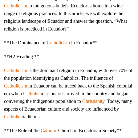
Catholicism
to indigenous beliefs, Ecuador is home to a wide
range of religious practices. In this article, we will explore the
religious landscape of Ecuador and answer the question, “What
religion is practiced in Ecuador?”
**The Dominance of
Catholicism
in Ecuador**
**H2 Heading:**
Catholicism
is the dominant religion in Ecuador, with over 70% of
the population identifying as Catholics. The influence of
Catholicism
in Ecuador can be traced back to the Spanish colonial
era when
Catholic
missionaries arrived in the country and began
converting the indigenous population to
Christianity
. Today, many
aspects of Ecuadorian culture and society are influenced by
Catholic
traditions.
**The Role of the
Catholic
Church in Ecuadorian Society**