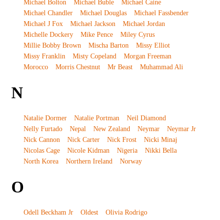
Michael Bolton
Michael Buble
Michael Caine
Michael Chandler
Michael Douglas
Michael Fassbender
Michael J Fox
Michael Jackson
Michael Jordan
Michelle Dockery
Mike Pence
Miley Cyrus
Millie Bobby Brown
Mischa Barton
Missy Elliot
Missy Franklin
Misty Copeland
Morgan Freeman
Morocco
Morris Chestnut
Mr Beast
Muhammad Ali
N
Natalie Dormer
Natalie Portman
Neil Diamond
Nelly Furtado
Nepal
New Zealand
Neymar
Neymar Jr
Nick Cannon
Nick Carter
Nick Frost
Nicki Minaj
Nicolas Cage
Nicole Kidman
Nigeria
Nikki Bella
North Korea
Northern Ireland
Norway
O
Odell Beckham Jr
Oldest
Olivia Rodrigo