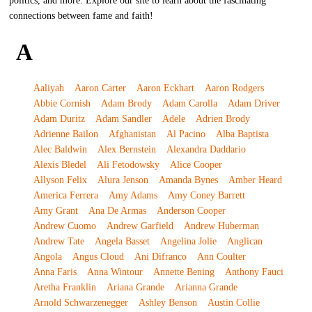
politics, and more. Explore our site to learn about the fascinating
connections between fame and faith!
A
Aaliyah
Aaron Carter
Aaron Eckhart
Aaron Rodgers
Abbie Cornish
Adam Brody
Adam Carolla
Adam Driver
Adam Duritz
Adam Sandler
Adele
Adrien Brody
Adrienne Bailon
Afghanistan
Al Pacino
Alba Baptista
Alec Baldwin
Alex Bernstein
Alexandra Daddario
Alexis Bledel
Ali Fetodowsky
Alice Cooper
Allyson Felix
Alura Jenson
Amanda Bynes
Amber Heard
America Ferrera
Amy Adams
Amy Coney Barrett
Amy Grant
Ana De Armas
Anderson Cooper
Andrew Cuomo
Andrew Garfield
Andrew Huberman
Andrew Tate
Angela Basset
Angelina Jolie
Anglican
Angola
Angus Cloud
Ani Difranco
Ann Coulter
Anna Faris
Anna Wintour
Annette Bening
Anthony Fauci
Aretha Franklin
Ariana Grande
Arianna Grande
Arnold Schwarzenegger
Ashley Benson
Austin Collie