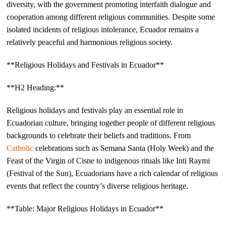
diversity, with the government promoting interfaith dialogue and
cooperation among different religious communities. Despite some
isolated incidents of religious intolerance, Ecuador remains a
relatively peaceful and harmonious religious society.
**Religious Holidays and Festivals in Ecuador**
**H2 Heading:**
Religious holidays and festivals play an essential role in
Ecuadorian culture, bringing together people of different religious
backgrounds to celebrate their beliefs and traditions. From
Catholic
celebrations such as Semana Santa (Holy Week) and the
Feast of the Virgin of Cisne to indigenous rituals like Inti Raymi
(Festival of the Sun), Ecuadorians have a rich calendar of religious
events that reflect the country’s diverse religious heritage.
**Table: Major Religious Holidays in Ecuador**