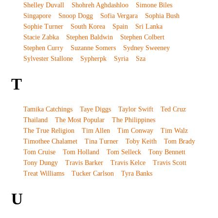
Shelley Duvall
Shohreh Aghdashloo
Simone Biles
Singapore
Snoop Dogg
Sofia Vergara
Sophia Bush
Sophie Turner
South Korea
Spain
Sri Lanka
Stacie Zabka
Stephen Baldwin
Stephen Colbert
Stephen Curry
Suzanne Somers
Sydney Sweeney
Sylvester Stallone
Sypherpk
Syria
Sza
T
Tamika Catchings
Taye Diggs
Taylor Swift
Ted Cruz
Thailand
The Most Popular
The Philippines
The True Religion
Tim Allen
Tim Conway
Tim Walz
Timothee Chalamet
Tina Turner
Toby Keith
Tom Brady
Tom Cruise
Tom Holland
Tom Selleck
Tony Bennett
Tony Dungy
Travis Barker
Travis Kelce
Travis Scott
Treat Williams
Tucker Carlson
Tyra Banks
U