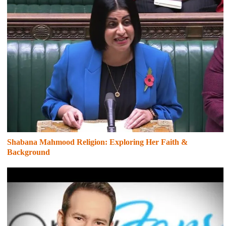
Shabana Mahmood Religion: Exploring Her Faith &
Background