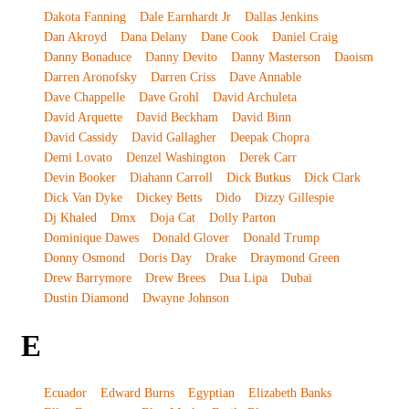
Dakota Fanning
Dale Earnhardt Jr
Dallas Jenkins
Dan Akroyd
Dana Delany
Dane Cook
Daniel Craig
Danny Bonaduce
Danny Devito
Danny Masterson
Daoism
Darren Aronofsky
Darren Criss
Dave Annable
Dave Chappelle
Dave Grohl
David Archuleta
David Arquette
David Beckham
David Binn
David Cassidy
David Gallagher
Deepak Chopra
Demi Lovato
Denzel Washington
Derek Carr
Devin Booker
Diahann Carroll
Dick Butkus
Dick Clark
Dick Van Dyke
Dickey Betts
Dido
Dizzy Gillespie
Dj Khaled
Dmx
Doja Cat
Dolly Parton
Dominique Dawes
Donald Glover
Donald Trump
Donny Osmond
Doris Day
Drake
Draymond Green
Drew Barrymore
Drew Brees
Dua Lipa
Dubai
Dustin Diamond
Dwayne Johnson
E
Ecuador
Edward Burns
Egyptian
Elizabeth Banks