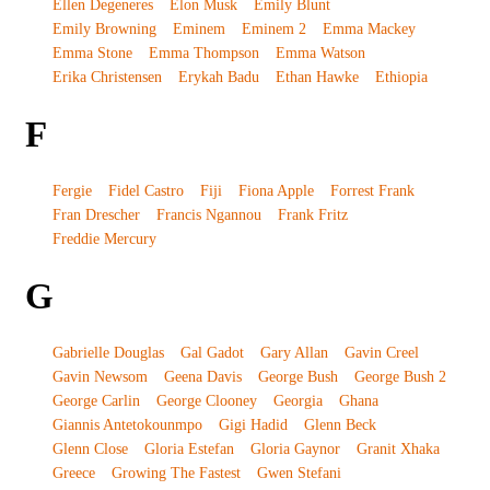
Ellen Degeneres
Elon Musk
Emily Blunt
Emily Browning
Eminem
Eminem 2
Emma Mackey
Emma Stone
Emma Thompson
Emma Watson
Erika Christensen
Erykah Badu
Ethan Hawke
Ethiopia
F
Fergie
Fidel Castro
Fiji
Fiona Apple
Forrest Frank
Fran Drescher
Francis Ngannou
Frank Fritz
Freddie Mercury
G
Gabrielle Douglas
Gal Gadot
Gary Allan
Gavin Creel
Gavin Newsom
Geena Davis
George Bush
George Bush 2
George Carlin
George Clooney
Georgia
Ghana
Giannis Antetokounmpo
Gigi Hadid
Glenn Beck
Glenn Close
Gloria Estefan
Gloria Gaynor
Granit Xhaka
Greece
Growing The Fastest
Gwen Stefani