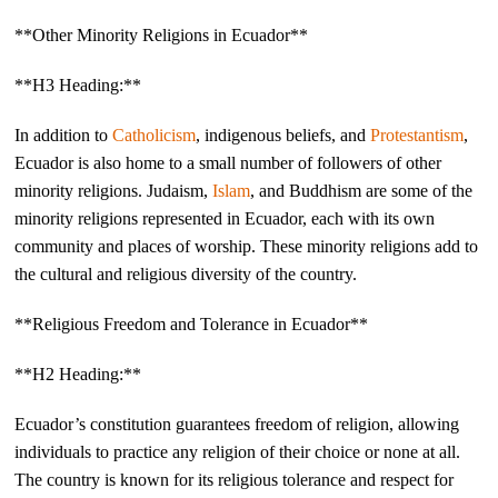
**Other Minority Religions in Ecuador**
**H3 Heading:**
In addition to
Catholicism
, indigenous beliefs, and
Protestantism
,
Ecuador is also home to a small number of followers of other
minority religions. Judaism,
Islam
, and Buddhism are some of the
minority religions represented in Ecuador, each with its own
community and places of worship. These minority religions add to
the cultural and religious diversity of the country.
**Religious Freedom and Tolerance in Ecuador**
**H2 Heading:**
Ecuador’s constitution guarantees freedom of religion, allowing
individuals to practice any religion of their choice or none at all.
The country is known for its religious tolerance and respect for