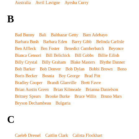
Australia
Avril Lavigne
Ayesha Curry
B
Bad Bunny
Bali
Balthazar Getty
Bam Adebayo
Barbara Bush
Barbara Eden
Barry Gibb
Belinda Carlisle
Ben Affleck
Ben Foster
Benedict Cumberbatch
Beyonce
Bianca Censori
Bill Belichick
Bill Cobbs
Billie Eilish
Billy Crystal
Billy Graham
Blake Masters
Blythe Danner
Bob Barker
Bob Denver
Bob Dylan
Bobbi Brown
Bono
Boris Becker
Bosnia
Boy George
Brad Pitt
Bradley Cooper
Brandi Glanville
Brett Favre
Brian Austin Green
Brian Kilmeade
Brianna Danielson
Britney Spears
Brooke Burke
Bruce Willis
Bruno Mars
Bryson Dechambeau
Bulgaria
C
Caeleb Dressel
Caitlin Clark
Calista Flockhart