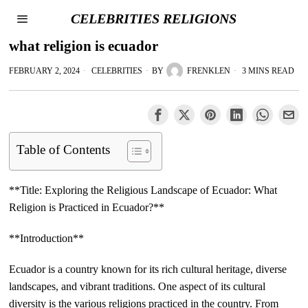
CELEBRITIES RELIGIONS
what religion is ecuador
FEBRUARY 2, 2024
CELEBRITIES
BY
FRENKLEN
3 MINS READ
Table of Contents
**Title: Exploring the Religious Landscape of Ecuador: What
Religion is Practiced in Ecuador?**
**Introduction**
Ecuador is a country known for its rich cultural heritage, diverse
landscapes, and vibrant traditions. One aspect of its cultural
diversity is the various religions practiced in the country. From