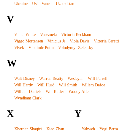
Ukraine
Usha Vance
Uzbekistan
V
Vanna White
Venezuela
Victoria Beckham
Viggo Mortensen
Vinicius Jr
Viola Davis
Vittoria Ceretti
Vivek
Vladimir Putin
Volodymyr Zelensky
W
Walt Disney
Warren Beatty
Wesleyan
Will Ferrell
Will Hardy
Will Hurd
Will Smith
Willem Dafoe
William Daniels
Win Butler
Woody Allen
Wyndham Clark
X
Y
Xherdan Shaqiri
Xiao Zhan
Yahweh
Yogi Berra