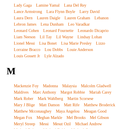
Lady Gaga
Lamine Yamal
Lana Del Rey
Lance Armstrong
Lara Flynn Boyle
Larry David
Laura Dern
Lauren Daigle
Lauren Graham
Lebanon
Lebron James
Lena Dunham
Leo Varadkar
Leonard Cohen
Leonard Fournette
Leonardo Dicaprio
Liam Neeson
Lil Tay
Lil Wayne
Lindsay Lohan
Lionel Messi
Lisa Bonet
Lisa Marie Presley
Lizzo
Lorraine Bracco
Lou Dobbs
Louie Anderson
Louis Gossett Jr
Lyle Alzado
M
Mackenzie Foy
Madonna
Malaysia
Malcolm Gladwell
Maldives
Marc Anthony
Margot Robbie
Mariah Carey
Mark Rober
Mark Wahlberg
Martin Scorsese
Mary J Blige
Matt Damon
Matt Rife
Matthew Broderick
Matthew Mcconaughey
Maya Angelou
Meagan Good
Megan Fox
Meghan Markle
Mel Brooks
Mel Gibson
Meryl Streep
Messi
Mesut Ozil
Michael Andrew