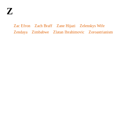
Z
Zac Efron
Zach Braff
Zane Hijazi
Zelenskys Wife
Zendaya
Zimbabwe
Zlatan Ibrahimovic
Zoroastrianism