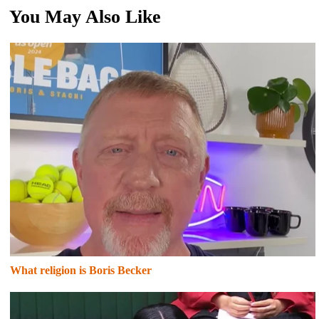
You May Also Like
What religion is Boris Becker