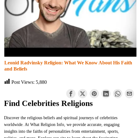
Leonid Radvinsky Religion: What We Know About His Faith
and Beliefs
Post Views:
5,880
Find Celebrities Religions
Discover the religious beliefs and spiritual journeys of celebrities
worldwide. At What Religion Info, we provide accurate, engaging
insights into the faiths of personalities from entertainment, sports,