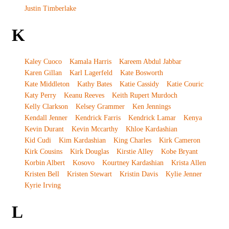
Justin Timberlake
K
Kaley Cuoco
Kamala Harris
Kareem Abdul Jabbar
Karen Gillan
Karl Lagerfeld
Kate Bosworth
Kate Middleton
Kathy Bates
Katie Cassidy
Katie Couric
Katy Perry
Keanu Reeves
Keith Rupert Murdoch
Kelly Clarkson
Kelsey Grammer
Ken Jennings
Kendall Jenner
Kendrick Farris
Kendrick Lamar
Kenya
Kevin Durant
Kevin Mccarthy
Khloe Kardashian
Kid Cudi
Kim Kardashian
King Charles
Kirk Cameron
Kirk Cousins
Kirk Douglas
Kirstie Alley
Kobe Bryant
Korbin Albert
Kosovo
Kourtney Kardashian
Krista Allen
Kristen Bell
Kristen Stewart
Kristin Davis
Kylie Jenner
Kyrie Irving
L