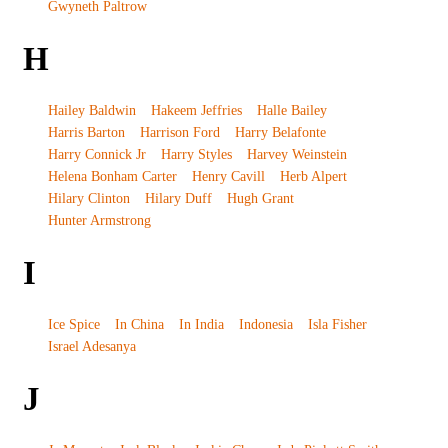
Gwyneth Paltrow
H
Hailey Baldwin
Hakeem Jeffries
Halle Bailey
Harris Barton
Harrison Ford
Harry Belafonte
Harry Connick Jr
Harry Styles
Harvey Weinstein
Helena Bonham Carter
Henry Cavill
Herb Alpert
Hilary Clinton
Hilary Duff
Hugh Grant
Hunter Armstrong
I
Ice Spice
In China
In India
Indonesia
Isla Fisher
Israel Adesanya
J