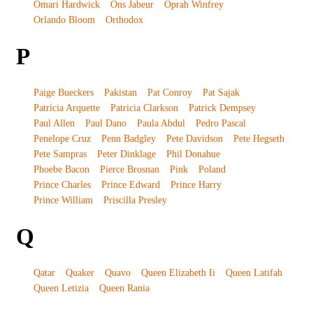
Omari Hardwick
Ons Jabeur
Oprah Winfrey
Orlando Bloom
Orthodox
P
Paige Bueckers
Pakistan
Pat Conroy
Pat Sajak
Patricia Arquette
Patricia Clarkson
Patrick Dempsey
Paul Allen
Paul Dano
Paula Abdul
Pedro Pascal
Penelope Cruz
Penn Badgley
Pete Davidson
Pete Hegseth
Pete Sampras
Peter Dinklage
Phil Donahue
Phoebe Bacon
Pierce Brosnan
Pink
Poland
Prince Charles
Prince Edward
Prince Harry
Prince William
Priscilla Presley
Q
Qatar
Quaker
Quavo
Queen Elizabeth Ii
Queen Latifah
Queen Letizia
Queen Rania