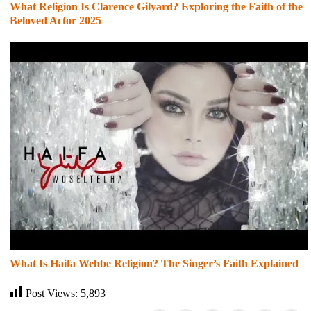
What Religion Is Clarence Gilyard? Exploring the Faith of the
Beloved Actor 2025
What Is Haifa Wehbe Religion? The Singer’s Faith Explained
Post Views:
5,893