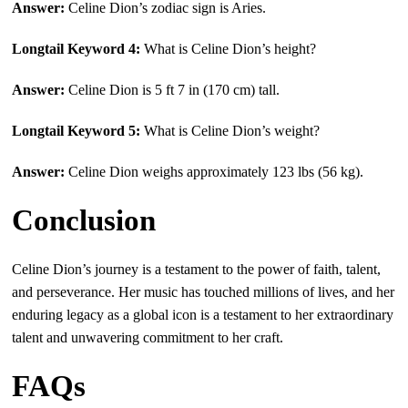
Answer:
Celine Dion’s zodiac sign is Aries.
Longtail Keyword 4:
What is Celine Dion’s height?
Answer:
Celine Dion is 5 ft 7 in (170 cm) tall.
Longtail Keyword 5:
What is Celine Dion’s weight?
Answer:
Celine Dion weighs approximately 123 lbs (56 kg).
Conclusion
Celine Dion’s journey is a testament to the power of faith, talent,
and perseverance. Her music has touched millions of lives, and her
enduring legacy as a global icon is a testament to her extraordinary
talent and unwavering commitment to her craft.
FAQs