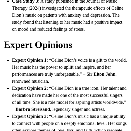
Case Study 3:
A study published in the Journal of Music
Therapy (2024) investigated the therapeutic effects of Celine
Dion’s music on patients with anxiety and depression. The
study found that listening to her music had a positive impact
on mood and reduced feelings of stress.
Expert Opinions
Expert Opinion 1:
“Celine Dion’s voice is a gift to the world.
Her music has the power to uplift and inspire, and her
performances are truly unforgettable.” –
Sir Elton John
,
renowned musician.
Expert Opinion 2:
“Celine Dion is a true icon. Her talent and
dedication have made her one of the most successful singers
of all time. She is a role model for aspiring artists worldwide.”
–
Barbra Streisand
, legendary singer and actress.
Expert Opinion 3:
“Celine Dion’s music has a unique ability
to connect with people on a deeply emotional level. Her songs
often explore themes of love, loss, and faith, which resonate