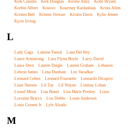
Kirk Cousins
Kirk Douglas
Kirstie Alley
Kobe Bryant
Korbin Albert
Kosovo
Kourtney Kardashian
Krista Allen
Kristen Bell
Kristen Stewart
Kristin Davis
Kylie Jenner
Kyrie Irving
L
Lady Gaga
Lamine Yamal
Lana Del Rey
Lance Armstrong
Lara Flynn Boyle
Larry David
Laura Dern
Lauren Daigle
Lauren Graham
Lebanon
Lebron James
Lena Dunham
Leo Varadkar
Leonard Cohen
Leonard Fournette
Leonardo Dicaprio
Liam Neeson
Lil Tay
Lil Wayne
Lindsay Lohan
Lionel Messi
Lisa Bonet
Lisa Marie Presley
Lizzo
Lorraine Bracco
Lou Dobbs
Louie Anderson
Louis Gossett Jr
Lyle Alzado
M