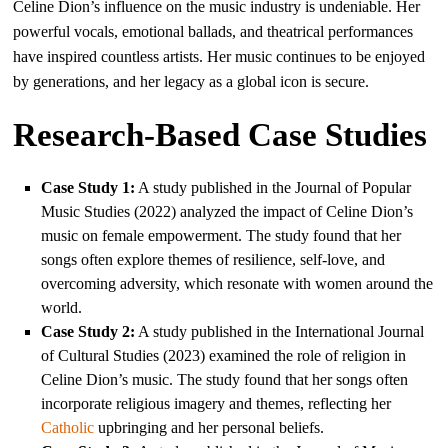
Celine Dion’s influence on the music industry is undeniable. Her
powerful vocals, emotional ballads, and theatrical performances
have inspired countless artists. Her music continues to be enjoyed
by generations, and her legacy as a global icon is secure.
Research-Based Case Studies
Case Study 1:
A study published in the Journal of Popular
Music Studies (2022) analyzed the impact of Celine Dion’s
music on female empowerment. The study found that her
songs often explore themes of resilience, self-love, and
overcoming adversity, which resonate with women around the
world.
Case Study 2:
A study published in the International Journal
of Cultural Studies (2023) examined the role of religion in
Celine Dion’s music. The study found that her songs often
incorporate religious imagery and themes, reflecting her
Catholic
upbringing and her personal beliefs.