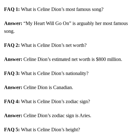
FAQ 1:
What is Celine Dion’s most famous song?
Answer:
“My Heart Will Go On” is arguably her most famous
song.
FAQ 2:
What is Celine Dion’s net worth?
Answer:
Celine Dion’s estimated net worth is $800 million.
FAQ 3:
What is Celine Dion’s nationality?
Answer:
Celine Dion is Canadian.
FAQ 4:
What is Celine Dion’s zodiac sign?
Answer:
Celine Dion’s zodiac sign is Aries.
FAQ 5:
What is Celine Dion’s height?