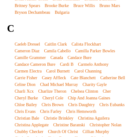
Britney Spears
Brooke Burke
Bruce Willis
Bruno Mars
Bryson Dechambeau
Bulgaria
C
Caeleb Dressel
Caitlin Clark
Calista Flockhart
Cameron Diaz
Camila Cabello
Camilla Parker Bowles
Camille Grammer
Canada
Candace Bure
Candace Cameron Bure
Cardi B
Carmelo Anthony
Carmen Electra
Carol Burnett
Carol Channing
Carrie Fisher
Casey Affleck
Cate Blanchett
Catherine Bell
Celine Dion
Chad Michael Murray
Charity Gayle
Charli Xcx
Charlize Theron
Chelsea Clinton
Cher
Cheryl Burke
Cheryl Cole
Chip And Joanna Gaines
Chloe Bailey
Chris Brown
Chris Daughtry
Chris Eubanks
Chris Evans
Chris Farley
Chris Hemsworth
Christian Bale
Christie Brinkley
Christina Aguilera
Christina Applegate
Christine Baranski
Christopher Nolan
Chubby Checker
Church Of Christ
Cillian Murphy