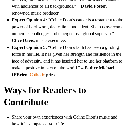
with audiences of all backgrounds.” –
David Foster
,
renowned music producer.
Expert Opinion 4:
“Celine Dion’s career is a testament to the
power of hard work, dedication, and talent. She has overcome
numerous challenges and emerged as a global superstar.” –
Clive Davis
, music executive.
Expert Opinion 5:
“Celine Dion’s faith has been a guiding
force in her life. It has given her strength and resilience in the
face of adversity, and it has inspired her to use her platform to
make a positive impact on the world.” –
Father Michael
O’Brien
,
Catholic
priest.
Ways for Readers to
Contribute
Share your own experiences with Celine Dion’s music and
how it has impacted your life.