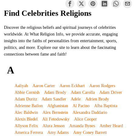
Find Celebrities Religions
Discover the religious beliefs and spiritual journeys of celebrities
worldwide. At What Religion Info, we provide accurate, engaging
insights into the faiths of personalities from entertainment, sports,
politics, and more. Explore our site to learn about the fascinating
connections between fame and faith!
A
Aaliyah
Aaron Carter
Aaron Eckhart
Aaron Rodgers
Abbie Cornish
Adam Brody
Adam Carolla
Adam Driver
Adam Duritz
Adam Sandler
Adele
Adrien Brody
Adrienne Bailon
Afghanistan
Al Pacino
Alba Baptista
Alec Baldwin
Alex Bernstein
Alexandra Daddario
Alexis Bledel
Ali Fetodowsky
Alice Cooper
Allyson Felix
Alura Jenson
Amanda Bynes
Amber Heard
America Ferrera
Amy Adams
Amy Coney Barrett