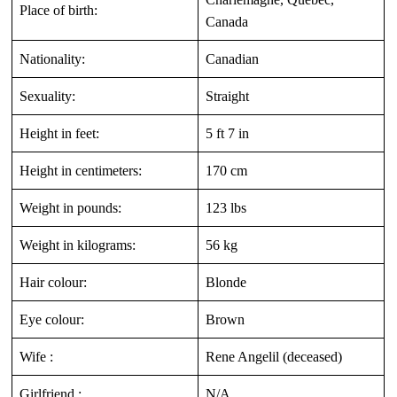
Place of birth:
Canada
Nationality:
Canadian
Sexuality:
Straight
Height in feet:
5 ft 7 in
Height in centimeters:
170 cm
Weight in pounds:
123 lbs
Weight in kilograms:
56 kg
Hair colour:
Blonde
Eye colour:
Brown
Wife :
Rene Angelil (deceased)
Girlfriend :
N/A