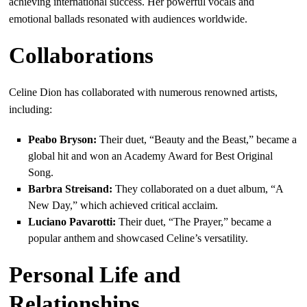
achieving international success. Her powerful vocals and
emotional ballads resonated with audiences worldwide.
Collaborations
Celine Dion has collaborated with numerous renowned artists,
including:
Peabo Bryson:
Their duet, “Beauty and the Beast,” became a
global hit and won an Academy Award for Best Original
Song.
Barbra Streisand:
They collaborated on a duet album, “A
New Day,” which achieved critical acclaim.
Luciano Pavarotti:
Their duet, “The Prayer,” became a
popular anthem and showcased Celine’s versatility.
Personal Life and
Relationships