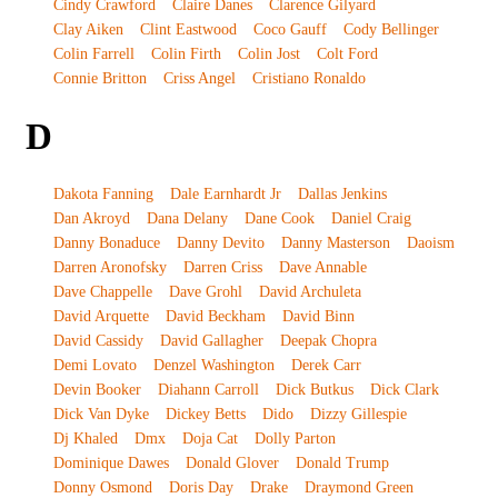
Cindy Crawford
Claire Danes
Clarence Gilyard
Clay Aiken
Clint Eastwood
Coco Gauff
Cody Bellinger
Colin Farrell
Colin Firth
Colin Jost
Colt Ford
Connie Britton
Criss Angel
Cristiano Ronaldo
D
Dakota Fanning
Dale Earnhardt Jr
Dallas Jenkins
Dan Akroyd
Dana Delany
Dane Cook
Daniel Craig
Danny Bonaduce
Danny Devito
Danny Masterson
Daoism
Darren Aronofsky
Darren Criss
Dave Annable
Dave Chappelle
Dave Grohl
David Archuleta
David Arquette
David Beckham
David Binn
David Cassidy
David Gallagher
Deepak Chopra
Demi Lovato
Denzel Washington
Derek Carr
Devin Booker
Diahann Carroll
Dick Butkus
Dick Clark
Dick Van Dyke
Dickey Betts
Dido
Dizzy Gillespie
Dj Khaled
Dmx
Doja Cat
Dolly Parton
Dominique Dawes
Donald Glover
Donald Trump
Donny Osmond
Doris Day
Drake
Draymond Green