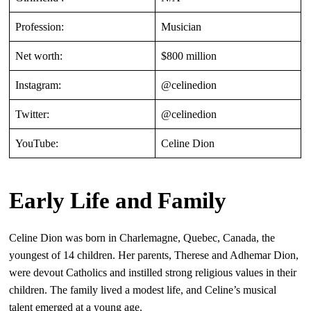
Profession:
Musician
Net worth:
$800 million
Instagram:
@celinedion
Twitter:
@celinedion
YouTube:
Celine Dion
Early Life and Family
Celine Dion was born in Charlemagne, Quebec, Canada, the
youngest of 14 children. Her parents, Therese and Adhemar Dion,
were devout Catholics and instilled strong religious values in their
children. The family lived a modest life, and Celine’s musical
talent emerged at a young age.