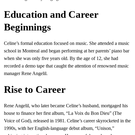
Education and Career
Beginnings
Celine’s formal education focused on music. She attended a music
school in Montreal and began performing at her parents’ piano bar
when she was only five years old. By the age of 12, she had
recorded a demo tape that caught the attention of renowned music
manager Rene Angelil.
Rise to Career
Rene Angelil, who later became Celine’s husband, mortgaged his
house to finance her first album, “La Voix du Bon Dieu” (The
Voice of God), released in 1981. Celine’s career skyrocketed in the
1990s, with her English-language debut album, “Unison,”