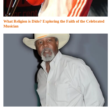
What Religion is Dido? Exploring the Faith of the Celebrated
Musician