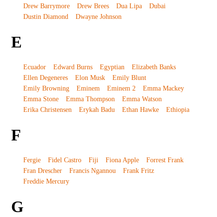
Drew Barrymore
Drew Brees
Dua Lipa
Dubai
Dustin Diamond
Dwayne Johnson
E
Ecuador
Edward Burns
Egyptian
Elizabeth Banks
Ellen Degeneres
Elon Musk
Emily Blunt
Emily Browning
Eminem
Eminem 2
Emma Mackey
Emma Stone
Emma Thompson
Emma Watson
Erika Christensen
Erykah Badu
Ethan Hawke
Ethiopia
F
Fergie
Fidel Castro
Fiji
Fiona Apple
Forrest Frank
Fran Drescher
Francis Ngannou
Frank Fritz
Freddie Mercury
G