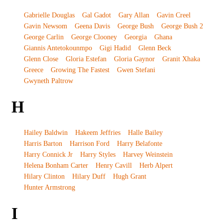
Gabrielle Douglas
Gal Gadot
Gary Allan
Gavin Creel
Gavin Newsom
Geena Davis
George Bush
George Bush 2
George Carlin
George Clooney
Georgia
Ghana
Giannis Antetokounmpo
Gigi Hadid
Glenn Beck
Glenn Close
Gloria Estefan
Gloria Gaynor
Granit Xhaka
Greece
Growing The Fastest
Gwen Stefani
Gwyneth Paltrow
H
Hailey Baldwin
Hakeem Jeffries
Halle Bailey
Harris Barton
Harrison Ford
Harry Belafonte
Harry Connick Jr
Harry Styles
Harvey Weinstein
Helena Bonham Carter
Henry Cavill
Herb Alpert
Hilary Clinton
Hilary Duff
Hugh Grant
Hunter Armstrong
I