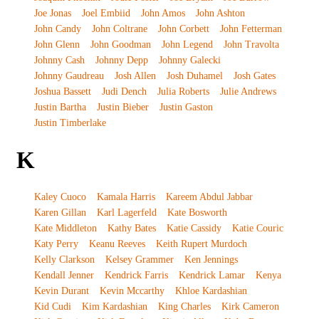
Joe Jonas
Joel Embiid
John Amos
John Ashton
John Candy
John Coltrane
John Corbett
John Fetterman
John Glenn
John Goodman
John Legend
John Travolta
Johnny Cash
Johnny Depp
Johnny Galecki
Johnny Gaudreau
Josh Allen
Josh Duhamel
Josh Gates
Joshua Bassett
Judi Dench
Julia Roberts
Julie Andrews
Justin Bartha
Justin Bieber
Justin Gaston
Justin Timberlake
K
Kaley Cuoco
Kamala Harris
Kareem Abdul Jabbar
Karen Gillan
Karl Lagerfeld
Kate Bosworth
Kate Middleton
Kathy Bates
Katie Cassidy
Katie Couric
Katy Perry
Keanu Reeves
Keith Rupert Murdoch
Kelly Clarkson
Kelsey Grammer
Ken Jennings
Kendall Jenner
Kendrick Farris
Kendrick Lamar
Kenya
Kevin Durant
Kevin Mccarthy
Khloe Kardashian
Kid Cudi
Kim Kardashian
King Charles
Kirk Cameron