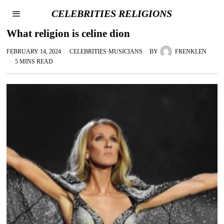
CELEBRITIES RELIGIONS
What religion is celine dion
FEBRUARY 14, 2024
CELEBRITIES
·
MUSICIANS
BY
FRENKLEN
5 MINS READ