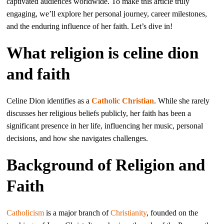
captivated audiences worldwide. To make this article truly
engaging, we’ll explore her personal journey, career milestones,
and the enduring influence of her faith. Let’s dive in!
What religion is celine dion
and faith
Celine Dion identifies as a
Catholic
Christian
. While she rarely
discusses her religious beliefs publicly, her faith has been a
significant presence in her life, influencing her music, personal
decisions, and how she navigates challenges.
Background of Religion and
Faith
Catholicism
is a major branch of
Christianity
, founded on the