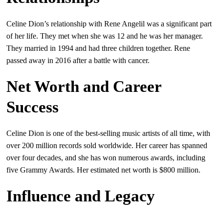
Celine Dion’s relationship with Rene Angelil was a significant part
of her life. They met when she was 12 and he was her manager.
They married in 1994 and had three children together. Rene
passed away in 2016 after a battle with cancer.
Net Worth and Career
Success
Celine Dion is one of the best-selling music artists of all time, with
over 200 million records sold worldwide. Her career has spanned
over four decades, and she has won numerous awards, including
five Grammy Awards. Her estimated net worth is $800 million.
Influence and Legacy