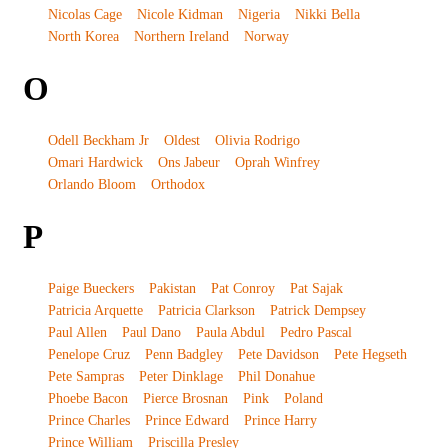
Nicolas Cage
Nicole Kidman
Nigeria
Nikki Bella
North Korea
Northern Ireland
Norway
O
Odell Beckham Jr
Oldest
Olivia Rodrigo
Omari Hardwick
Ons Jabeur
Oprah Winfrey
Orlando Bloom
Orthodox
P
Paige Bueckers
Pakistan
Pat Conroy
Pat Sajak
Patricia Arquette
Patricia Clarkson
Patrick Dempsey
Paul Allen
Paul Dano
Paula Abdul
Pedro Pascal
Penelope Cruz
Penn Badgley
Pete Davidson
Pete Hegseth
Pete Sampras
Peter Dinklage
Phil Donahue
Phoebe Bacon
Pierce Brosnan
Pink
Poland
Prince Charles
Prince Edward
Prince Harry
Prince William
Priscilla Presley