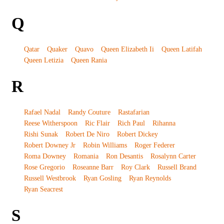
Q
Qatar
Quaker
Quavo
Queen Elizabeth Ii
Queen Latifah
Queen Letizia
Queen Rania
R
Rafael Nadal
Randy Couture
Rastafarian
Reese Witherspoon
Ric Flair
Rich Paul
Rihanna
Rishi Sunak
Robert De Niro
Robert Dickey
Robert Downey Jr
Robin Williams
Roger Federer
Roma Downey
Romania
Ron Desantis
Rosalynn Carter
Rose Gregorio
Roseanne Barr
Roy Clark
Russell Brand
Russell Westbrook
Ryan Gosling
Ryan Reynolds
Ryan Seacrest
S