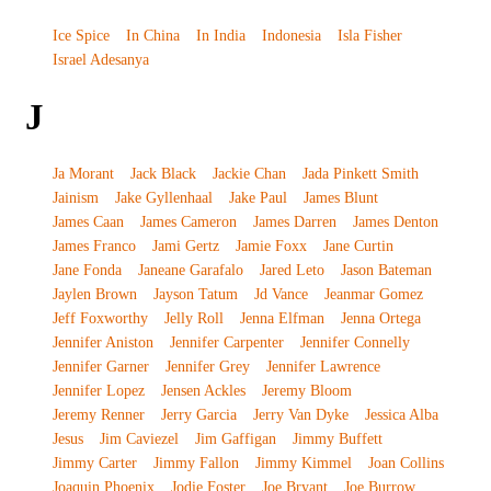
Ice Spice
In China
In India
Indonesia
Isla Fisher
Israel Adesanya
J
Ja Morant
Jack Black
Jackie Chan
Jada Pinkett Smith
Jainism
Jake Gyllenhaal
Jake Paul
James Blunt
James Caan
James Cameron
James Darren
James Denton
James Franco
Jami Gertz
Jamie Foxx
Jane Curtin
Jane Fonda
Janeane Garafalo
Jared Leto
Jason Bateman
Jaylen Brown
Jayson Tatum
Jd Vance
Jeanmar Gomez
Jeff Foxworthy
Jelly Roll
Jenna Elfman
Jenna Ortega
Jennifer Aniston
Jennifer Carpenter
Jennifer Connelly
Jennifer Garner
Jennifer Grey
Jennifer Lawrence
Jennifer Lopez
Jensen Ackles
Jeremy Bloom
Jeremy Renner
Jerry Garcia
Jerry Van Dyke
Jessica Alba
Jesus
Jim Caviezel
Jim Gaffigan
Jimmy Buffett
Jimmy Carter
Jimmy Fallon
Jimmy Kimmel
Joan Collins
Joaquin Phoenix
Jodie Foster
Joe Bryant
Joe Burrow