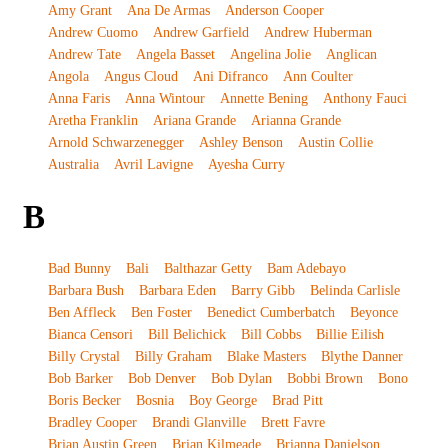
Amy Grant
Ana De Armas
Anderson Cooper
Andrew Cuomo
Andrew Garfield
Andrew Huberman
Andrew Tate
Angela Basset
Angelina Jolie
Anglican
Angola
Angus Cloud
Ani Difranco
Ann Coulter
Anna Faris
Anna Wintour
Annette Bening
Anthony Fauci
Aretha Franklin
Ariana Grande
Arianna Grande
Arnold Schwarzenegger
Ashley Benson
Austin Collie
Australia
Avril Lavigne
Ayesha Curry
B
Bad Bunny
Bali
Balthazar Getty
Bam Adebayo
Barbara Bush
Barbara Eden
Barry Gibb
Belinda Carlisle
Ben Affleck
Ben Foster
Benedict Cumberbatch
Beyonce
Bianca Censori
Bill Belichick
Bill Cobbs
Billie Eilish
Billy Crystal
Billy Graham
Blake Masters
Blythe Danner
Bob Barker
Bob Denver
Bob Dylan
Bobbi Brown
Bono
Boris Becker
Bosnia
Boy George
Brad Pitt
Bradley Cooper
Brandi Glanville
Brett Favre
Brian Austin Green
Brian Kilmeade
Brianna Danielson