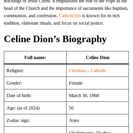
teachings of Jesus Christ. It emphasizes the role of the Pope as the
head of the Church and the importance of sacraments like baptism,
communion, and confession.
Catholicism
is known for its rich
tradition, elaborate rituals, and focus on social justice.
Celine Dion’s Biography
Full name:
Celine Dion
Religion:
Christian
–
Catholic
Gender:
Female
Date of birth:
March 30, 1968
Age: (as of 2024)
56
Zodiac sign:
Aries
Charlemagne, Quebec,