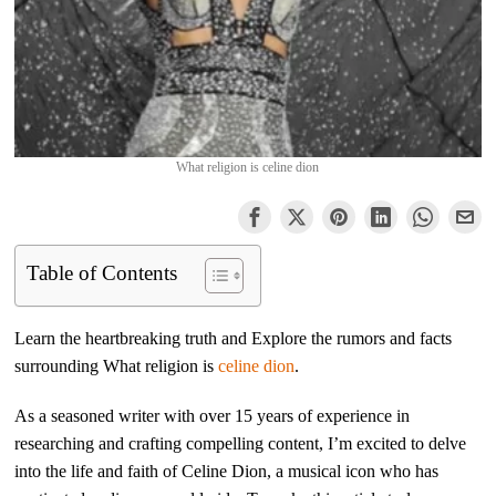
What religion is celine dion
Table of Contents
Learn the heartbreaking truth and Explore the rumors and facts
surrounding What religion is
celine dion
.
As a seasoned writer with over 15 years of experience in
researching and crafting compelling content, I’m excited to delve
into the life and faith of Celine Dion, a musical icon who has