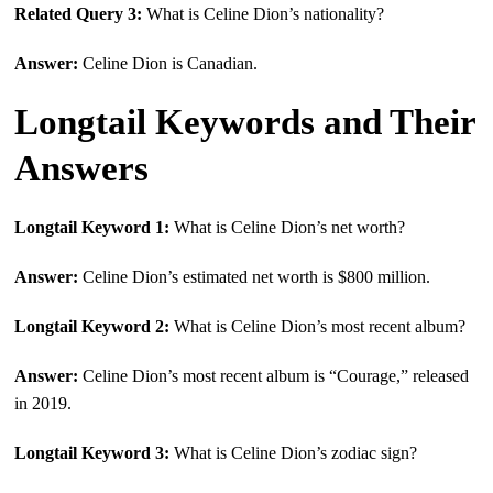
Related Query 3:
What is Celine Dion’s nationality?
Answer:
Celine Dion is Canadian.
Longtail Keywords and Their
Answers
Longtail Keyword 1:
What is Celine Dion’s net worth?
Answer:
Celine Dion’s estimated net worth is $800 million.
Longtail Keyword 2:
What is Celine Dion’s most recent album?
Answer:
Celine Dion’s most recent album is “Courage,” released
in 2019.
Longtail Keyword 3:
What is Celine Dion’s zodiac sign?