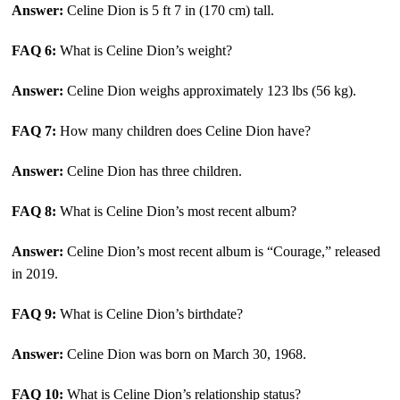
Answer:
Celine Dion is 5 ft 7 in (170 cm) tall.
FAQ 6:
What is Celine Dion’s weight?
Answer:
Celine Dion weighs approximately 123 lbs (56 kg).
FAQ 7:
How many children does Celine Dion have?
Answer:
Celine Dion has three children.
FAQ 8:
What is Celine Dion’s most recent album?
Answer:
Celine Dion’s most recent album is “Courage,” released
in 2019.
FAQ 9:
What is Celine Dion’s birthdate?
Answer:
Celine Dion was born on March 30, 1968.
FAQ 10:
What is Celine Dion’s relationship status?