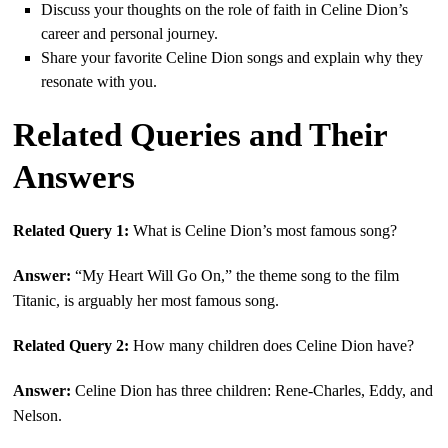
Discuss your thoughts on the role of faith in Celine Dion’s
career and personal journey.
Share your favorite Celine Dion songs and explain why they
resonate with you.
Related Queries and Their
Answers
Related Query 1:
What is Celine Dion’s most famous song?
Answer:
“My Heart Will Go On,” the theme song to the film
Titanic, is arguably her most famous song.
Related Query 2:
How many children does Celine Dion have?
Answer:
Celine Dion has three children: Rene-Charles, Eddy, and
Nelson.