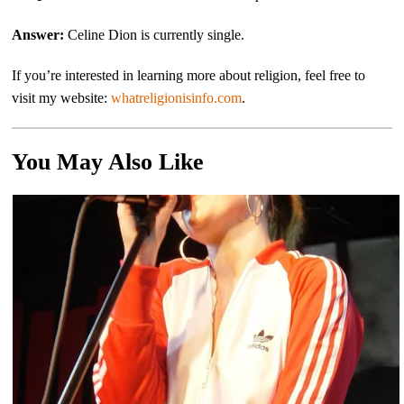
Answer:
Celine Dion is currently single.
If you’re interested in learning more about religion, feel free to
visit my website:
whatreligionisinfo.com
.
You May Also Like