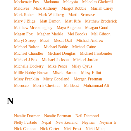
Mackenzie Foy
Madonna
Malaysia
Malcolm Gladwell
Maldives
Marc Anthony
Margot Robbie
Mariah Carey
Mark Rober
Mark Wahlberg
Martin Scorsese
Mary J Blige
Matt Damon
Matt Rife
Matthew Broderick
Matthew Mcconaughey
Maya Angelou
Meagan Good
Megan Fox
Meghan Markle
Mel Brooks
Mel Gibson
Meryl Streep
Messi
Mesut Ozil
Michael Andrew
Michael Bolton
Michael Buble
Michael Caine
Michael Chandler
Michael Douglas
Michael Fassbender
Michael J Fox
Michael Jackson
Michael Jordan
Michelle Dockery
Mike Pence
Miley Cyrus
Millie Bobby Brown
Mischa Barton
Missy Elliot
Missy Franklin
Misty Copeland
Morgan Freeman
Morocco
Morris Chestnut
Mr Beast
Muhammad Ali
N
Natalie Dormer
Natalie Portman
Neil Diamond
Nelly Furtado
Nepal
New Zealand
Neymar
Neymar Jr
Nick Cannon
Nick Carter
Nick Frost
Nicki Minaj