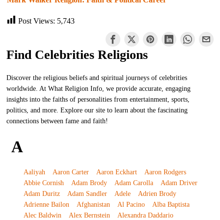
Post Views:
5,743
Find Celebrities Religions
Discover the religious beliefs and spiritual journeys of celebrities
worldwide. At What Religion Info, we provide accurate, engaging
insights into the faiths of personalities from entertainment, sports,
politics, and more. Explore our site to learn about the fascinating
connections between fame and faith!
A
Aaliyah
Aaron Carter
Aaron Eckhart
Aaron Rodgers
Abbie Cornish
Adam Brody
Adam Carolla
Adam Driver
Adam Duritz
Adam Sandler
Adele
Adrien Brody
Adrienne Bailon
Afghanistan
Al Pacino
Alba Baptista
Alec Baldwin
Alex Bernstein
Alexandra Daddario