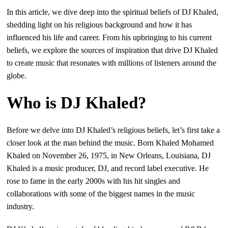
In this article, we dive deep into the spiritual beliefs of DJ Khaled,
shedding light on his religious background and how it has
influenced his life and career. From his upbringing to his current
beliefs, we explore the sources of inspiration that drive DJ Khaled
to create music that resonates with millions of listeners around the
globe.
Who is DJ Khaled?
Before we delve into DJ Khaled’s religious beliefs, let’s first take a
closer look at the man behind the music. Born Khaled Mohamed
Khaled on November 26, 1975, in New Orleans, Louisiana, DJ
Khaled is a music producer, DJ, and record label executive. He
rose to fame in the early 2000s with his hit singles and
collaborations with some of the biggest names in the music
industry.