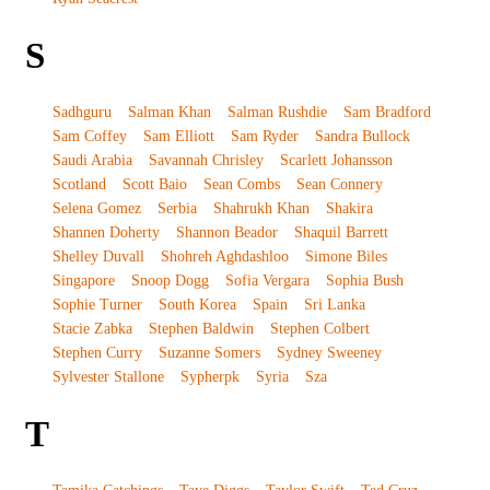
S
Sadhguru
Salman Khan
Salman Rushdie
Sam Bradford
Sam Coffey
Sam Elliott
Sam Ryder
Sandra Bullock
Saudi Arabia
Savannah Chrisley
Scarlett Johansson
Scotland
Scott Baio
Sean Combs
Sean Connery
Selena Gomez
Serbia
Shahrukh Khan
Shakira
Shannen Doherty
Shannon Beador
Shaquil Barrett
Shelley Duvall
Shohreh Aghdashloo
Simone Biles
Singapore
Snoop Dogg
Sofia Vergara
Sophia Bush
Sophie Turner
South Korea
Spain
Sri Lanka
Stacie Zabka
Stephen Baldwin
Stephen Colbert
Stephen Curry
Suzanne Somers
Sydney Sweeney
Sylvester Stallone
Sypherpk
Syria
Sza
T