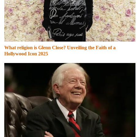
What religion is Glenn Close? Unveiling the Faith of a
Hollywood Icon 2025