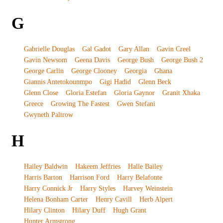
G
Gabrielle Douglas
Gal Gadot
Gary Allan
Gavin Creel
Gavin Newsom
Geena Davis
George Bush
George Bush 2
George Carlin
George Clooney
Georgia
Ghana
Giannis Antetokounmpo
Gigi Hadid
Glenn Beck
Glenn Close
Gloria Estefan
Gloria Gaynor
Granit Xhaka
Greece
Growing The Fastest
Gwen Stefani
Gwyneth Paltrow
H
Hailey Baldwin
Hakeem Jeffries
Halle Bailey
Harris Barton
Harrison Ford
Harry Belafonte
Harry Connick Jr
Harry Styles
Harvey Weinstein
Helena Bonham Carter
Henry Cavill
Herb Alpert
Hilary Clinton
Hilary Duff
Hugh Grant
Hunter Armstrong