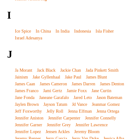
I
Ice Spice
In China
In India
Indonesia
Isla Fisher
Israel Adesanya
J
Ja Morant
Jack Black
Jackie Chan
Jada Pinkett Smith
Jainism
Jake Gyllenhaal
Jake Paul
James Blunt
James Caan
James Cameron
James Darren
James Denton
James Franco
Jami Gertz
Jamie Foxx
Jane Curtin
Jane Fonda
Janeane Garafalo
Jared Leto
Jason Bateman
Jaylen Brown
Jayson Tatum
Jd Vance
Jeanmar Gomez
Jeff Foxworthy
Jelly Roll
Jenna Elfman
Jenna Ortega
Jennifer Aniston
Jennifer Carpenter
Jennifer Connelly
Jennifer Garner
Jennifer Grey
Jennifer Lawrence
Jennifer Lopez
Jensen Ackles
Jeremy Bloom
Jeremy Renner
Jerry Garcia
Jerry Van Dyke
Jessica Alba