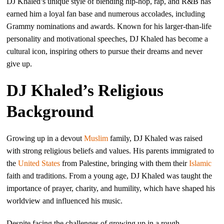
DJ Khaled’s unique style of blending hip-hop, rap, and R&B has
earned him a loyal fan base and numerous accolades, including
Grammy nominations and awards. Known for his larger-than-life
personality and motivational speeches, DJ Khaled has become a
cultural icon, inspiring others to pursue their dreams and never
give up.
DJ Khaled’s Religious
Background
Growing up in a devout
Muslim
family, DJ Khaled was raised
with strong religious beliefs and values. His parents immigrated to
the
United States
from Palestine, bringing with them their
Islamic
faith and traditions. From a young age, DJ Khaled was taught the
importance of prayer, charity, and humility, which have shaped his
worldview and influenced his music.
Despite facing the challenges of growing up in a rough