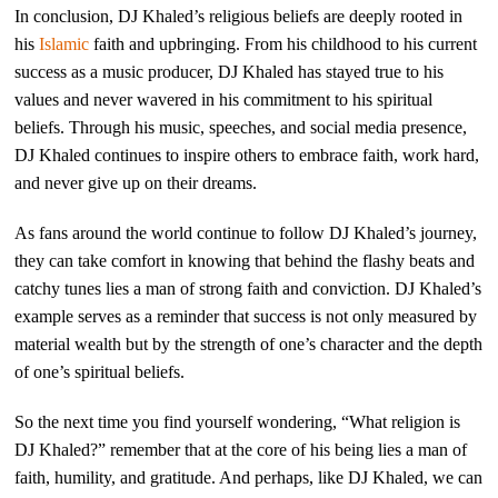
In conclusion, DJ Khaled’s religious beliefs are deeply rooted in
his
Islamic
faith and upbringing. From his childhood to his current
success as a music producer, DJ Khaled has stayed true to his
values and never wavered in his commitment to his spiritual
beliefs. Through his music, speeches, and social media presence,
DJ Khaled continues to inspire others to embrace faith, work hard,
and never give up on their dreams.
As fans around the world continue to follow DJ Khaled’s journey,
they can take comfort in knowing that behind the flashy beats and
catchy tunes lies a man of strong faith and conviction. DJ Khaled’s
example serves as a reminder that success is not only measured by
material wealth but by the strength of one’s character and the depth
of one’s spiritual beliefs.
So the next time you find yourself wondering, “What religion is
DJ Khaled?” remember that at the core of his being lies a man of
faith, humility, and gratitude. And perhaps, like DJ Khaled, we can