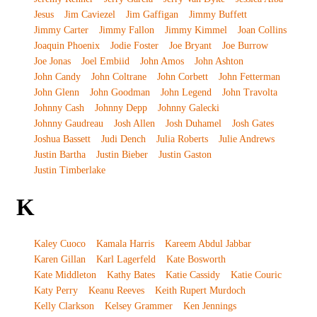
Jesus
Jim Caviezel
Jim Gaffigan
Jimmy Buffett
Jimmy Carter
Jimmy Fallon
Jimmy Kimmel
Joan Collins
Joaquin Phoenix
Jodie Foster
Joe Bryant
Joe Burrow
Joe Jonas
Joel Embiid
John Amos
John Ashton
John Candy
John Coltrane
John Corbett
John Fetterman
John Glenn
John Goodman
John Legend
John Travolta
Johnny Cash
Johnny Depp
Johnny Galecki
Johnny Gaudreau
Josh Allen
Josh Duhamel
Josh Gates
Joshua Bassett
Judi Dench
Julia Roberts
Julie Andrews
Justin Bartha
Justin Bieber
Justin Gaston
Justin Timberlake
K
Kaley Cuoco
Kamala Harris
Kareem Abdul Jabbar
Karen Gillan
Karl Lagerfeld
Kate Bosworth
Kate Middleton
Kathy Bates
Katie Cassidy
Katie Couric
Katy Perry
Keanu Reeves
Keith Rupert Murdoch
Kelly Clarkson
Kelsey Grammer
Ken Jennings