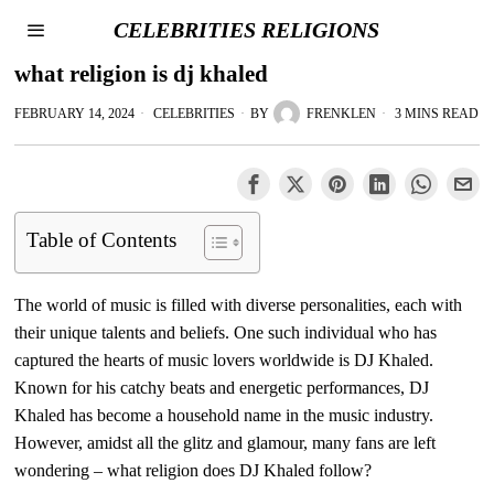
CELEBRITIES RELIGIONS
what religion is dj khaled
FEBRUARY 14, 2024
CELEBRITIES
BY
FRENKLEN
3 MINS READ
Table of Contents
The world of music is filled with diverse personalities, each with
their unique talents and beliefs. One such individual who has
captured the hearts of music lovers worldwide is DJ Khaled.
Known for his catchy beats and energetic performances, DJ
Khaled has become a household name in the music industry.
However, amidst all the glitz and glamour, many fans are left
wondering – what religion does DJ Khaled follow?