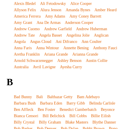
Alexis Bledel
Ali Fetodowsky
Alice Cooper
Allyson Felix
Alura Jenson
Amanda Bynes
Amber Heard
America Ferrera
Amy Adams
Amy Coney Barrett
Amy Grant
Ana De Armas
Anderson Cooper
Andrew Cuomo
Andrew Garfield
Andrew Huberman
Andrew Tate
Angela Basset
Angelina Jolie
Anglican
Angola
Angus Cloud
Ani Difranco
Ann Coulter
Anna Faris
Anna Wintour
Annette Bening
Anthony Fauci
Aretha Franklin
Ariana Grande
Arianna Grande
Arnold Schwarzenegger
Ashley Benson
Austin Collie
Australia
Avril Lavigne
Ayesha Curry
B
Bad Bunny
Bali
Balthazar Getty
Bam Adebayo
Barbara Bush
Barbara Eden
Barry Gibb
Belinda Carlisle
Ben Affleck
Ben Foster
Benedict Cumberbatch
Beyonce
Bianca Censori
Bill Belichick
Bill Cobbs
Billie Eilish
Billy Crystal
Billy Graham
Blake Masters
Blythe Danner
Bob Barker
Bob Denver
Bob Dylan
Bobbi Brown
Bono