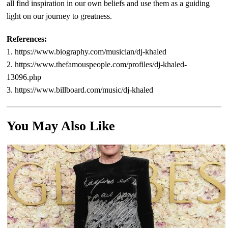
all find inspiration in our own beliefs and use them as a guiding
light on our journey to greatness.
References:
1. https://www.biography.com/musician/dj-khaled
2. https://www.thefamouspeople.com/profiles/dj-khaled-
13096.php
3. https://www.billboard.com/music/dj-khaled
You May Also Like