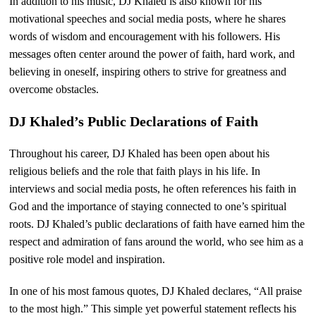
In addition to his music, DJ Khaled is also known for his
motivational speeches and social media posts, where he shares
words of wisdom and encouragement with his followers. His
messages often center around the power of faith, hard work, and
believing in oneself, inspiring others to strive for greatness and
overcome obstacles.
DJ Khaled’s Public Declarations of Faith
Throughout his career, DJ Khaled has been open about his
religious beliefs and the role that faith plays in his life. In
interviews and social media posts, he often references his faith in
God and the importance of staying connected to one’s spiritual
roots. DJ Khaled’s public declarations of faith have earned him the
respect and admiration of fans around the world, who see him as a
positive role model and inspiration.
In one of his most famous quotes, DJ Khaled declares, “All praise
to the most high.” This simple yet powerful statement reflects his