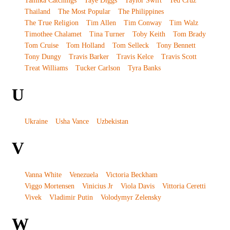
Tamika Catchings
Taye Diggs
Taylor Swift
Ted Cruz
Thailand
The Most Popular
The Philippines
The True Religion
Tim Allen
Tim Conway
Tim Walz
Timothee Chalamet
Tina Turner
Toby Keith
Tom Brady
Tom Cruise
Tom Holland
Tom Selleck
Tony Bennett
Tony Dungy
Travis Barker
Travis Kelce
Travis Scott
Treat Williams
Tucker Carlson
Tyra Banks
U
Ukraine
Usha Vance
Uzbekistan
V
Vanna White
Venezuela
Victoria Beckham
Viggo Mortensen
Vinicius Jr
Viola Davis
Vittoria Ceretti
Vivek
Vladimir Putin
Volodymyr Zelensky
W