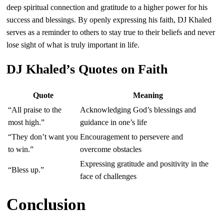
deep spiritual connection and gratitude to a higher power for his
success and blessings. By openly expressing his faith, DJ Khaled
serves as a reminder to others to stay true to their beliefs and never
lose sight of what is truly important in life.
DJ Khaled’s Quotes on Faith
Quote
Meaning
“All praise to the
Acknowledging God’s blessings and
most high.”
guidance in one’s life
“They don’t want you
Encouragement to persevere and
to win.”
overcome obstacles
Expressing gratitude and positivity in the
“Bless up.”
face of challenges
Conclusion