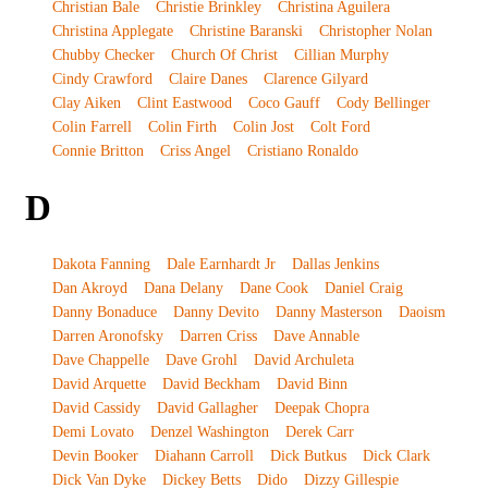
Christian Bale
Christie Brinkley
Christina Aguilera
Christina Applegate
Christine Baranski
Christopher Nolan
Chubby Checker
Church Of Christ
Cillian Murphy
Cindy Crawford
Claire Danes
Clarence Gilyard
Clay Aiken
Clint Eastwood
Coco Gauff
Cody Bellinger
Colin Farrell
Colin Firth
Colin Jost
Colt Ford
Connie Britton
Criss Angel
Cristiano Ronaldo
D
Dakota Fanning
Dale Earnhardt Jr
Dallas Jenkins
Dan Akroyd
Dana Delany
Dane Cook
Daniel Craig
Danny Bonaduce
Danny Devito
Danny Masterson
Daoism
Darren Aronofsky
Darren Criss
Dave Annable
Dave Chappelle
Dave Grohl
David Archuleta
David Arquette
David Beckham
David Binn
David Cassidy
David Gallagher
Deepak Chopra
Demi Lovato
Denzel Washington
Derek Carr
Devin Booker
Diahann Carroll
Dick Butkus
Dick Clark
Dick Van Dyke
Dickey Betts
Dido
Dizzy Gillespie