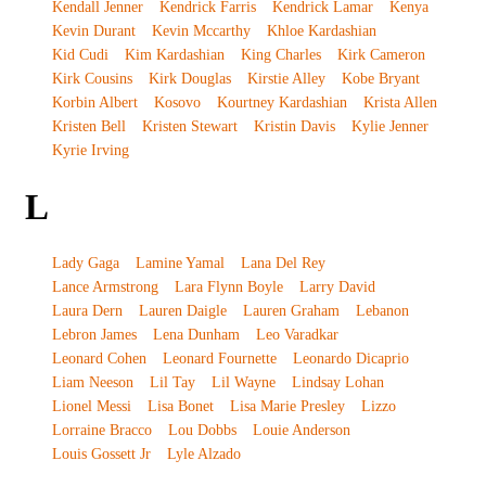
Kendall Jenner
Kendrick Farris
Kendrick Lamar
Kenya
Kevin Durant
Kevin Mccarthy
Khloe Kardashian
Kid Cudi
Kim Kardashian
King Charles
Kirk Cameron
Kirk Cousins
Kirk Douglas
Kirstie Alley
Kobe Bryant
Korbin Albert
Kosovo
Kourtney Kardashian
Krista Allen
Kristen Bell
Kristen Stewart
Kristin Davis
Kylie Jenner
Kyrie Irving
L
Lady Gaga
Lamine Yamal
Lana Del Rey
Lance Armstrong
Lara Flynn Boyle
Larry David
Laura Dern
Lauren Daigle
Lauren Graham
Lebanon
Lebron James
Lena Dunham
Leo Varadkar
Leonard Cohen
Leonard Fournette
Leonardo Dicaprio
Liam Neeson
Lil Tay
Lil Wayne
Lindsay Lohan
Lionel Messi
Lisa Bonet
Lisa Marie Presley
Lizzo
Lorraine Bracco
Lou Dobbs
Louie Anderson
Louis Gossett Jr
Lyle Alzado