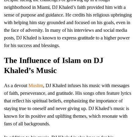
neighborhood in Miami, DJ Khaled’s faith provided him with a
sense of purpose and guidance. He credits his religious upbringing
with helping him stay grounded and focused on his goals, even in
the face of adversity. In many of his interviews and social media
posts, DJ Khaled is known to express gratitude to a higher power
for his success and blessings.
The Influence of Islam on DJ
Khaled’s Music
As a devout
Muslim
, DJ Khaled infuses his music with messages
of faith, perseverance, and gratitude. His songs often feature lyrics
that reflect his spiritual beliefs, emphasizing the importance of
staying true to oneself and never giving up. DJ Khaled’s music is
known for its positive and uplifting themes, which resonate with
fans of all backgrounds.