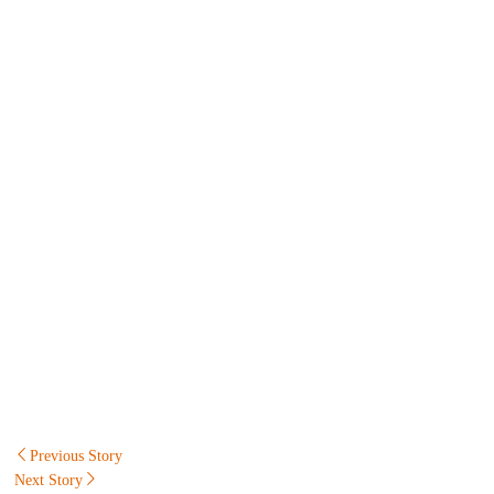
Post
Previous Story
Next Story