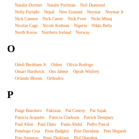
Natalie Dormer
Natalie Portman
Neil Diamond
Nelly Furtado
Nepal
New Zealand
Neymar
Neymar Jr
Nick Cannon
Nick Carter
Nick Frost
Nicki Minaj
Nicolas Cage
Nicole Kidman
Nigeria
Nikki Bella
North Korea
Northern Ireland
Norway
O
Odell Beckham Jr
Oldest
Olivia Rodrigo
Omari Hardwick
Ons Jabeur
Oprah Winfrey
Orlando Bloom
Orthodox
P
Paige Bueckers
Pakistan
Pat Conroy
Pat Sajak
Patricia Arquette
Patricia Clarkson
Patrick Dempsey
Paul Allen
Paul Dano
Paula Abdul
Pedro Pascal
Penelope Cruz
Penn Badgley
Pete Davidson
Pete Hegseth
Pete Sampras
Peter Dinklage
Phil Donahue