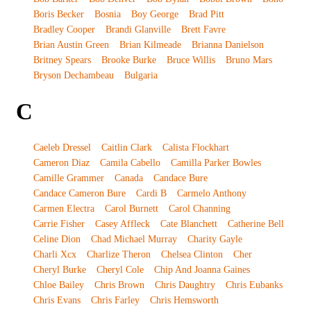
Boris Becker
Bosnia
Boy George
Brad Pitt
Bradley Cooper
Brandi Glanville
Brett Favre
Brian Austin Green
Brian Kilmeade
Brianna Danielson
Britney Spears
Brooke Burke
Bruce Willis
Bruno Mars
Bryson Dechambeau
Bulgaria
C
Caeleb Dressel
Caitlin Clark
Calista Flockhart
Cameron Diaz
Camila Cabello
Camilla Parker Bowles
Camille Grammer
Canada
Candace Bure
Candace Cameron Bure
Cardi B
Carmelo Anthony
Carmen Electra
Carol Burnett
Carol Channing
Carrie Fisher
Casey Affleck
Cate Blanchett
Catherine Bell
Celine Dion
Chad Michael Murray
Charity Gayle
Charli Xcx
Charlize Theron
Chelsea Clinton
Cher
Cheryl Burke
Cheryl Cole
Chip And Joanna Gaines
Chloe Bailey
Chris Brown
Chris Daughtry
Chris Eubanks
Chris Evans
Chris Farley
Chris Hemsworth