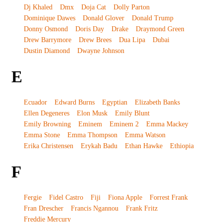
Dj Khaled
Dmx
Doja Cat
Dolly Parton
Dominique Dawes
Donald Glover
Donald Trump
Donny Osmond
Doris Day
Drake
Draymond Green
Drew Barrymore
Drew Brees
Dua Lipa
Dubai
Dustin Diamond
Dwayne Johnson
E
Ecuador
Edward Burns
Egyptian
Elizabeth Banks
Ellen Degeneres
Elon Musk
Emily Blunt
Emily Browning
Eminem
Eminem 2
Emma Mackey
Emma Stone
Emma Thompson
Emma Watson
Erika Christensen
Erykah Badu
Ethan Hawke
Ethiopia
F
Fergie
Fidel Castro
Fiji
Fiona Apple
Forrest Frank
Fran Drescher
Francis Ngannou
Frank Fritz
Freddie Mercury