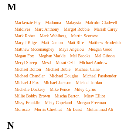
M
Mackenzie Foy
Madonna
Malaysia
Malcolm Gladwell
Maldives
Marc Anthony
Margot Robbie
Mariah Carey
Mark Rober
Mark Wahlberg
Martin Scorsese
Mary J Blige
Matt Damon
Matt Rife
Matthew Broderick
Matthew Mcconaughey
Maya Angelou
Meagan Good
Megan Fox
Meghan Markle
Mel Brooks
Mel Gibson
Meryl Streep
Messi
Mesut Ozil
Michael Andrew
Michael Bolton
Michael Buble
Michael Caine
Michael Chandler
Michael Douglas
Michael Fassbender
Michael J Fox
Michael Jackson
Michael Jordan
Michelle Dockery
Mike Pence
Miley Cyrus
Millie Bobby Brown
Mischa Barton
Missy Elliot
Missy Franklin
Misty Copeland
Morgan Freeman
Morocco
Morris Chestnut
Mr Beast
Muhammad Ali
N