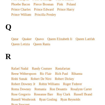
Phoebe Bacon
Pierce Brosnan
Pink
Poland
Prince Charles
Prince Edward
Prince Harry
Prince William
Priscilla Presley
Q
Qatar
Quaker
Quavo
Queen Elizabeth Ii
Queen Latifah
Queen Letizia
Queen Rania
R
Rafael Nadal
Randy Couture
Rastafarian
Reese Witherspoon
Ric Flair
Rich Paul
Rihanna
Rishi Sunak
Robert De Niro
Robert Dickey
Robert Downey Jr
Robin Williams
Roger Federer
Roma Downey
Romania
Ron Desantis
Rosalynn Carter
Rose Gregorio
Roseanne Barr
Roy Clark
Russell Brand
Russell Westbrook
Ryan Gosling
Ryan Reynolds
Ryan Seacrest