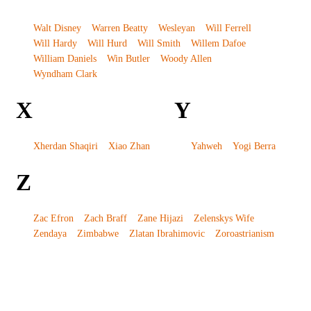
Walt Disney
Warren Beatty
Wesleyan
Will Ferrell
Will Hardy
Will Hurd
Will Smith
Willem Dafoe
William Daniels
Win Butler
Woody Allen
Wyndham Clark
X
Y
Xherdan Shaqiri
Xiao Zhan
Yahweh
Yogi Berra
Z
Zac Efron
Zach Braff
Zane Hijazi
Zelenskys Wife
Zendaya
Zimbabwe
Zlatan Ibrahimovic
Zoroastrianism