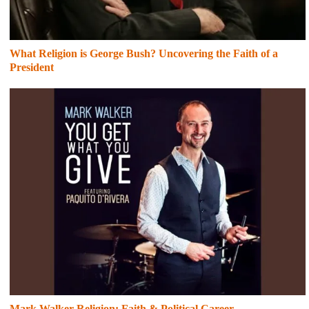
What Religion is George Bush? Uncovering the Faith of a
President
Mark Walker Religion: Faith & Political Career