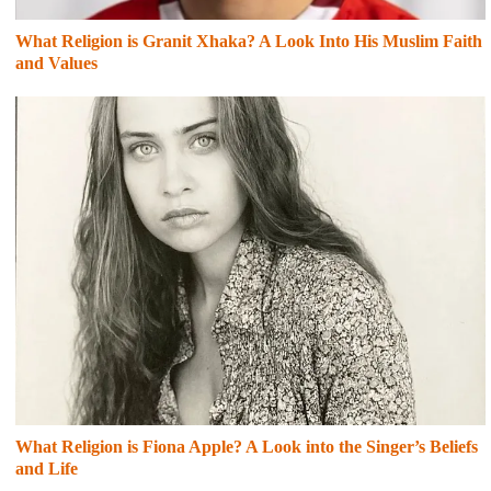
What Religion is Granit Xhaka? A Look Into His Muslim Faith
and Values
What Religion is Fiona Apple? A Look into the Singer’s Beliefs
and Life