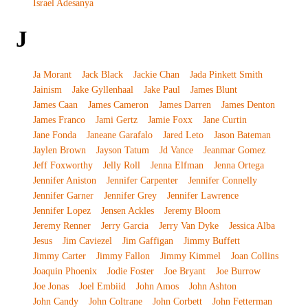
Israel Adesanya
J
Ja Morant
Jack Black
Jackie Chan
Jada Pinkett Smith
Jainism
Jake Gyllenhaal
Jake Paul
James Blunt
James Caan
James Cameron
James Darren
James Denton
James Franco
Jami Gertz
Jamie Foxx
Jane Curtin
Jane Fonda
Janeane Garafalo
Jared Leto
Jason Bateman
Jaylen Brown
Jayson Tatum
Jd Vance
Jeanmar Gomez
Jeff Foxworthy
Jelly Roll
Jenna Elfman
Jenna Ortega
Jennifer Aniston
Jennifer Carpenter
Jennifer Connelly
Jennifer Garner
Jennifer Grey
Jennifer Lawrence
Jennifer Lopez
Jensen Ackles
Jeremy Bloom
Jeremy Renner
Jerry Garcia
Jerry Van Dyke
Jessica Alba
Jesus
Jim Caviezel
Jim Gaffigan
Jimmy Buffett
Jimmy Carter
Jimmy Fallon
Jimmy Kimmel
Joan Collins
Joaquin Phoenix
Jodie Foster
Joe Bryant
Joe Burrow
Joe Jonas
Joel Embiid
John Amos
John Ashton
John Candy
John Coltrane
John Corbett
John Fetterman