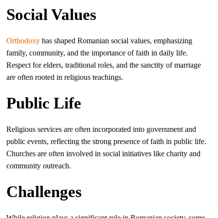
Social Values
Orthodoxy
has shaped Romanian social values, emphasizing
family, community, and the importance of faith in daily life.
Respect for elders, traditional roles, and the sanctity of marriage
are often rooted in religious teachings.
Public Life
Religious services are often incorporated into government and
public events, reflecting the strong presence of faith in public life.
Churches are often involved in social initiatives like charity and
community outreach.
Challenges
While religion plays a significant role in Romanian society, some