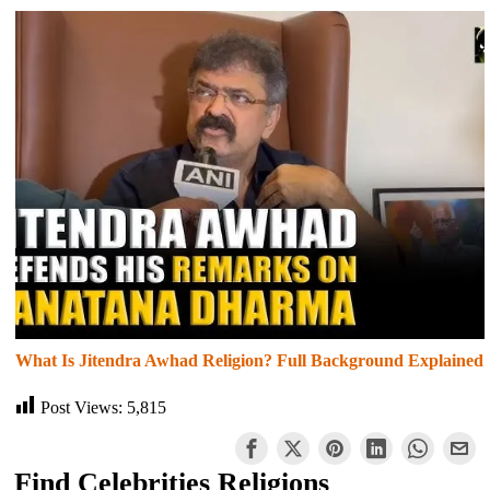
What Is Jitendra Awhad Religion? Full Background Explained
Post Views:
5,815
Find Celebrities Religions