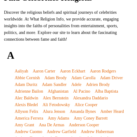
Discover the religious beliefs and spiritual journeys of celebrities
worldwide. At What Religion Info, we provide accurate, engaging
insights into the faiths of personalities from entertainment, sports,
politics, and more. Explore our site to learn about the fascinating
connections between fame and faith!
A
Aaliyah
Aaron Carter
Aaron Eckhart
Aaron Rodgers
Abbie Cornish
Adam Brody
Adam Carolla
Adam Driver
Adam Duritz
Adam Sandler
Adele
Adrien Brody
Adrienne Bailon
Afghanistan
Al Pacino
Alba Baptista
Alec Baldwin
Alex Bernstein
Alexandra Daddario
Alexis Bledel
Ali Fetodowsky
Alice Cooper
Allyson Felix
Alura Jenson
Amanda Bynes
Amber Heard
America Ferrera
Amy Adams
Amy Coney Barrett
Amy Grant
Ana De Armas
Anderson Cooper
Andrew Cuomo
Andrew Garfield
Andrew Huberman