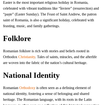
Easter is the most important religious holiday in Romania,
celebrated with vibrant traditions like “înviere” (resurrection) and
“paște” (Easter Sunday). The Feast of Saint Andrew, the patron
saint of Romania, is also a significant holiday, celebrated with
feasting, music, and family gatherings.
Folklore
Romanian folklore is rich with stories and beliefs rooted in
Orthodox
Christianity
. Tales of saints, miracles, and the afterlife
are woven into the fabric of the nation’s cultural heritage.
National Identity
Romanian
Orthodoxy
is often seen as a defining element of
national identity, fostering a sense of belonging and shared
heritage. The Romanian language, with its roots in the Latin