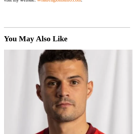
You May Also Like