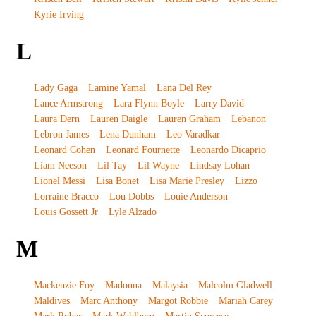
Kyrie Irving
L
Lady Gaga
Lamine Yamal
Lana Del Rey
Lance Armstrong
Lara Flynn Boyle
Larry David
Laura Dern
Lauren Daigle
Lauren Graham
Lebanon
Lebron James
Lena Dunham
Leo Varadkar
Leonard Cohen
Leonard Fournette
Leonardo Dicaprio
Liam Neeson
Lil Tay
Lil Wayne
Lindsay Lohan
Lionel Messi
Lisa Bonet
Lisa Marie Presley
Lizzo
Lorraine Bracco
Lou Dobbs
Louie Anderson
Louis Gossett Jr
Lyle Alzado
M
Mackenzie Foy
Madonna
Malaysia
Malcolm Gladwell
Maldives
Marc Anthony
Margot Robbie
Mariah Carey