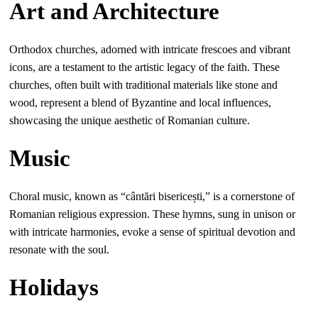
Art and Architecture
Orthodox churches, adorned with intricate frescoes and vibrant
icons, are a testament to the artistic legacy of the faith. These
churches, often built with traditional materials like stone and
wood, represent a blend of Byzantine and local influences,
showcasing the unique aesthetic of Romanian culture.
Music
Choral music, known as “cântări bisericești,” is a cornerstone of
Romanian religious expression. These hymns, sung in unison or
with intricate harmonies, evoke a sense of spiritual devotion and
resonate with the soul.
Holidays