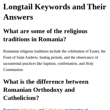
Longtail Keywords and Their
Answers
What are some of the religious
traditions in Romania?
Romanian religious traditions include the celebration of Easter, the
Feast of Saint Andrew, fasting periods, and the observance of
sacramental practices like baptism, confirmation, and Holy
Communion.
What is the difference between
Romanian Orthodoxy and
Catholicism?
Romanian
Orthodoxy
and
Catholicism
are branches of