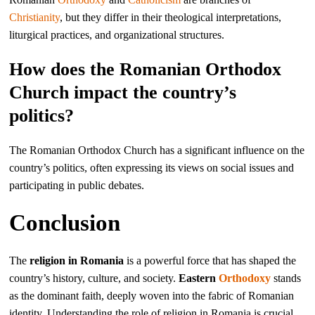
Christianity
, but they differ in their theological interpretations,
liturgical practices, and organizational structures.
How does the Romanian Orthodox
Church impact the country’s
politics?
The Romanian Orthodox Church has a significant influence on the
country’s politics, often expressing its views on social issues and
participating in public debates.
Conclusion
The
religion in Romania
is a powerful force that has shaped the
country’s history, culture, and society.
Eastern
Orthodoxy
stands
as the dominant faith, deeply woven into the fabric of Romanian
identity. Understanding the role of religion in Romania is crucial