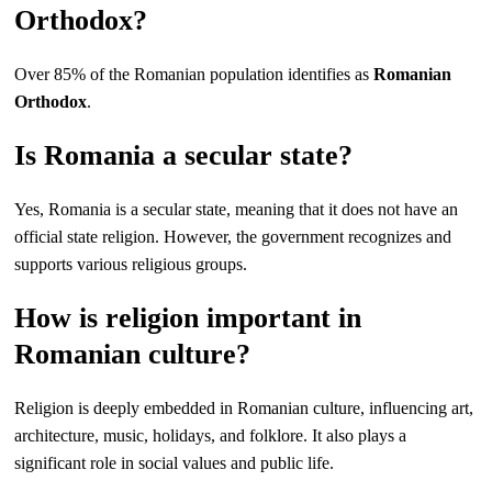
Orthodox?
Over 85% of the Romanian population identifies as
Romanian
Orthodox
.
Is Romania a secular state?
Yes, Romania is a secular state, meaning that it does not have an
official state religion. However, the government recognizes and
supports various religious groups.
How is religion important in
Romanian culture?
Religion is deeply embedded in Romanian culture, influencing art,
architecture, music, holidays, and folklore. It also plays a
significant role in social values and public life.