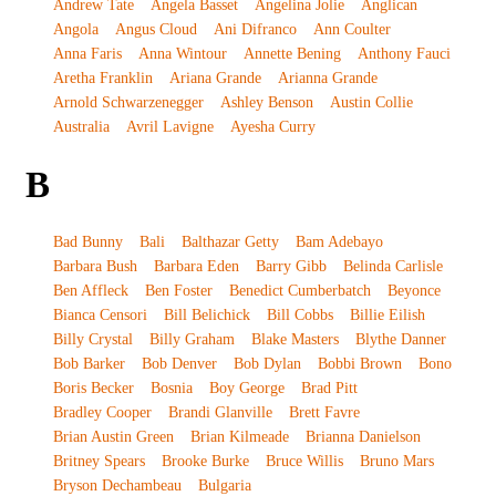
Andrew Tate
Angela Basset
Angelina Jolie
Anglican
Angola
Angus Cloud
Ani Difranco
Ann Coulter
Anna Faris
Anna Wintour
Annette Bening
Anthony Fauci
Aretha Franklin
Ariana Grande
Arianna Grande
Arnold Schwarzenegger
Ashley Benson
Austin Collie
Australia
Avril Lavigne
Ayesha Curry
B
Bad Bunny
Bali
Balthazar Getty
Bam Adebayo
Barbara Bush
Barbara Eden
Barry Gibb
Belinda Carlisle
Ben Affleck
Ben Foster
Benedict Cumberbatch
Beyonce
Bianca Censori
Bill Belichick
Bill Cobbs
Billie Eilish
Billy Crystal
Billy Graham
Blake Masters
Blythe Danner
Bob Barker
Bob Denver
Bob Dylan
Bobbi Brown
Bono
Boris Becker
Bosnia
Boy George
Brad Pitt
Bradley Cooper
Brandi Glanville
Brett Favre
Brian Austin Green
Brian Kilmeade
Brianna Danielson
Britney Spears
Brooke Burke
Bruce Willis
Bruno Mars
Bryson Dechambeau
Bulgaria