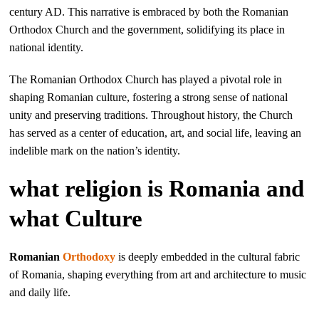
century AD. This narrative is embraced by both the Romanian
Orthodox Church and the government, solidifying its place in
national identity.
The Romanian Orthodox Church has played a pivotal role in
shaping Romanian culture, fostering a strong sense of national
unity and preserving traditions. Throughout history, the Church
has served as a center of education, art, and social life, leaving an
indelible mark on the nation’s identity.
what religion is Romania and
what Culture
Romanian
Orthodoxy
is deeply embedded in the cultural fabric
of Romania, shaping everything from art and architecture to music
and daily life.