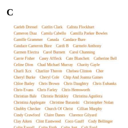
C
Caeleb Dressel
Caitlin Clark
Calista Flockhart
Cameron Diaz
Camila Cabello
Camilla Parker Bowles
Camille Grammer
Canada
Candace Bure
Candace Cameron Bure
Cardi B
Carmelo Anthony
Carmen Electra
Carol Burnett
Carol Channing
Carrie Fisher
Casey Affleck
Cate Blanchett
Catherine Bell
Celine Dion
Chad Michael Murray
Charity Gayle
Charli Xcx
Charlize Theron
Chelsea Clinton
Cher
Cheryl Burke
Cheryl Cole
Chip And Joanna Gaines
Chloe Bailey
Chris Brown
Chris Daughtry
Chris Eubanks
Chris Evans
Chris Farley
Chris Hemsworth
Christian Bale
Christie Brinkley
Christina Aguilera
Christina Applegate
Christine Baranski
Christopher Nolan
Chubby Checker
Church Of Christ
Cillian Murphy
Cindy Crawford
Claire Danes
Clarence Gilyard
Clay Aiken
Clint Eastwood
Coco Gauff
Cody Bellinger
Colin Farrell
Colin Firth
Colin Jost
Colt Ford