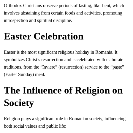
Orthodox Christians observe periods of fasting, like Lent, which
involves abstaining from certain foods and activities, promoting
introspection and spiritual discipline.
Easter Celebration
Easter is the most significant religious holiday in Romania. It
symbolizes Christ’s resurrection and is celebrated with elaborate
traditions, from the “înviere” (resurrection) service to the “paște”
(Easter Sunday) meal.
The Influence of Religion on
Society
Religion plays a significant role in Romanian society, influencing
both social values and public life: