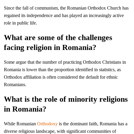
Since the fall of communism, the Romanian Orthodox Church has
regained its independence and has played an increasingly active
role in public life.
What are some of the challenges
facing religion in Romania?
Some argue that the number of practicing Orthodox Christians in
Romania is lower than the proportion identified in statistics, as
Orthodox affiliation is often considered the default for ethnic
Romanians.
What is the role of minority religions
in Romania?
While Romanian
Orthodoxy
is the dominant faith, Romania has a
diverse religious landscape, with significant communities of