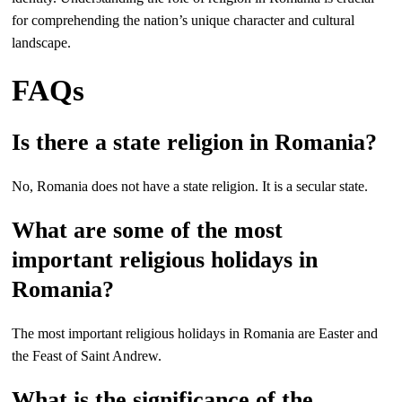
for comprehending the nation’s unique character and cultural
landscape.
FAQs
Is there a state religion in Romania?
No, Romania does not have a state religion. It is a secular state.
What are some of the most
important religious holidays in
Romania?
The most important religious holidays in Romania are Easter and
the Feast of Saint Andrew.
What is the significance of the