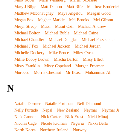
Mark Rober
Mark Wahlberg
Martin Scorsese
Mary J Blige
Matt Damon
Matt Rife
Matthew Broderick
Matthew Mcconaughey
Maya Angelou
Meagan Good
Megan Fox
Meghan Markle
Mel Brooks
Mel Gibson
Meryl Streep
Messi
Mesut Ozil
Michael Andrew
Michael Bolton
Michael Buble
Michael Caine
Michael Chandler
Michael Douglas
Michael Fassbender
Michael J Fox
Michael Jackson
Michael Jordan
Michelle Dockery
Mike Pence
Miley Cyrus
Millie Bobby Brown
Mischa Barton
Missy Elliot
Missy Franklin
Misty Copeland
Morgan Freeman
Morocco
Morris Chestnut
Mr Beast
Muhammad Ali
N
Natalie Dormer
Natalie Portman
Neil Diamond
Nelly Furtado
Nepal
New Zealand
Neymar
Neymar Jr
Nick Cannon
Nick Carter
Nick Frost
Nicki Minaj
Nicolas Cage
Nicole Kidman
Nigeria
Nikki Bella
North Korea
Northern Ireland
Norway