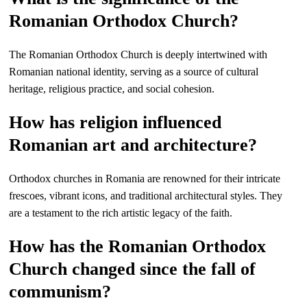
Romanian Orthodox Church?
The Romanian Orthodox Church is deeply intertwined with
Romanian national identity, serving as a source of cultural
heritage, religious practice, and social cohesion.
How has religion influenced
Romanian art and architecture?
Orthodox churches in Romania are renowned for their intricate
frescoes, vibrant icons, and traditional architectural styles. They
are a testament to the rich artistic legacy of the faith.
How has the Romanian Orthodox
Church changed since the fall of
communism?