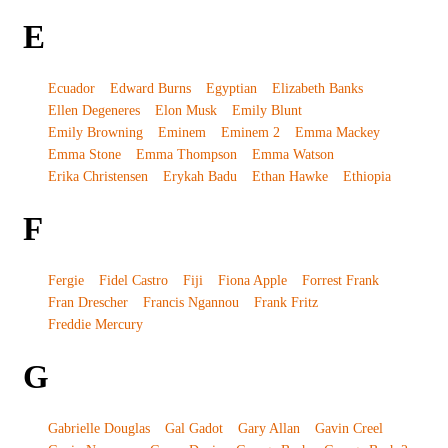
E
Ecuador
Edward Burns
Egyptian
Elizabeth Banks
Ellen Degeneres
Elon Musk
Emily Blunt
Emily Browning
Eminem
Eminem 2
Emma Mackey
Emma Stone
Emma Thompson
Emma Watson
Erika Christensen
Erykah Badu
Ethan Hawke
Ethiopia
F
Fergie
Fidel Castro
Fiji
Fiona Apple
Forrest Frank
Fran Drescher
Francis Ngannou
Frank Fritz
Freddie Mercury
G
Gabrielle Douglas
Gal Gadot
Gary Allan
Gavin Creel