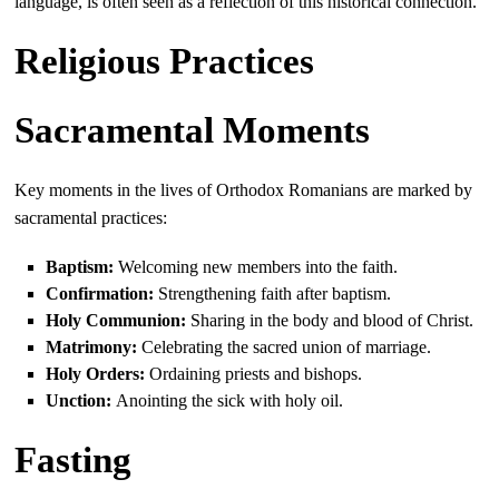
language, is often seen as a reflection of this historical connection.
Religious Practices
Sacramental Moments
Key moments in the lives of Orthodox Romanians are marked by
sacramental practices:
Baptism:
Welcoming new members into the faith.
Confirmation:
Strengthening faith after baptism.
Holy Communion:
Sharing in the body and blood of Christ.
Matrimony:
Celebrating the sacred union of marriage.
Holy Orders:
Ordaining priests and bishops.
Unction:
Anointing the sick with holy oil.
Fasting