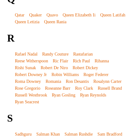
Qatar
Quaker
Quavo
Queen Elizabeth Ii
Queen Latifah
Queen Letizia
Queen Rania
R
Rafael Nadal
Randy Couture
Rastafarian
Reese Witherspoon
Ric Flair
Rich Paul
Rihanna
Rishi Sunak
Robert De Niro
Robert Dickey
Robert Downey Jr
Robin Williams
Roger Federer
Roma Downey
Romania
Ron Desantis
Rosalynn Carter
Rose Gregorio
Roseanne Barr
Roy Clark
Russell Brand
Russell Westbrook
Ryan Gosling
Ryan Reynolds
Ryan Seacrest
S
Sadhguru
Salman Khan
Salman Rushdie
Sam Bradford