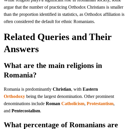
argue that the number of practicing Orthodox Christians is smaller
than the proportion identified in statistics, as Orthodox affiliation is
often considered the default for ethnic Romanians.
Related Queries and Their
Answers
What are the main religions in
Romania?
Romania is predominantly
Christian
, with
Eastern
Orthodoxy
being the largest denomination. Other prominent
denominations include
Roman
Catholicism
,
Protestantism
,
and
Pentecostalism
.
What percentage of Romanians are