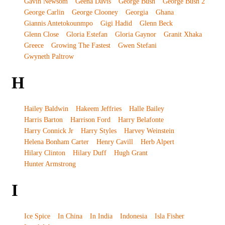
Gavin Newsom
Geena Davis
George Bush
George Bush 2
George Carlin
George Clooney
Georgia
Ghana
Giannis Antetokounmpo
Gigi Hadid
Glenn Beck
Glenn Close
Gloria Estefan
Gloria Gaynor
Granit Xhaka
Greece
Growing The Fastest
Gwen Stefani
Gwyneth Paltrow
H
Hailey Baldwin
Hakeem Jeffries
Halle Bailey
Harris Barton
Harrison Ford
Harry Belafonte
Harry Connick Jr
Harry Styles
Harvey Weinstein
Helena Bonham Carter
Henry Cavill
Herb Alpert
Hilary Clinton
Hilary Duff
Hugh Grant
Hunter Armstrong
I
Ice Spice
In China
In India
Indonesia
Isla Fisher