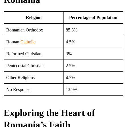
Religion
Percentage of Population
Romanian Orthodox
85.3%
Roman
Catholic
4.5%
Reformed Christian
3%
Pentecostal Christian
2.5%
Other Religions
4.7%
No Response
13.9%
Exploring the Heart of
Romania’s Faith