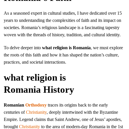
As a seasoned expert in cultural studies, I have dedicated over 15
years to understanding the complexities of faith and its impact on
societies. Romania’s religious landscape is a fascinating tapestry
woven with the threads of history, tradition, and cultural identity.
To delve deeper into
what religion is Romania
, we must explore
the roots of this faith and how it has shaped the nation’s culture,
practices, and societal interactions.
what religion is
Romania History
Romanian
Orthodoxy
traces its origins back to the early
centuries of
Christianity
, deeply intertwined with the Byzantine
Empire. Legend claims that Saint Andrew, one of Jesus’ apostles,
brought
Christianity
to the area of modern-day Romania in the 1st