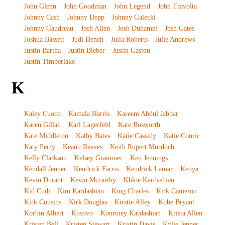
John Glenn
John Goodman
John Legend
John Travolta
Johnny Cash
Johnny Depp
Johnny Galecki
Johnny Gaudreau
Josh Allen
Josh Duhamel
Josh Gates
Joshua Bassett
Judi Dench
Julia Roberts
Julie Andrews
Justin Bartha
Justin Bieber
Justin Gaston
Justin Timberlake
K
Kaley Cuoco
Kamala Harris
Kareem Abdul Jabbar
Karen Gillan
Karl Lagerfeld
Kate Bosworth
Kate Middleton
Kathy Bates
Katie Cassidy
Katie Couric
Katy Perry
Keanu Reeves
Keith Rupert Murdoch
Kelly Clarkson
Kelsey Grammer
Ken Jennings
Kendall Jenner
Kendrick Farris
Kendrick Lamar
Kenya
Kevin Durant
Kevin Mccarthy
Khloe Kardashian
Kid Cudi
Kim Kardashian
King Charles
Kirk Cameron
Kirk Cousins
Kirk Douglas
Kirstie Alley
Kobe Bryant
Korbin Albert
Kosovo
Kourtney Kardashian
Krista Allen
Kristen Bell
Kristen Stewart
Kristin Davis
Kylie Jenner