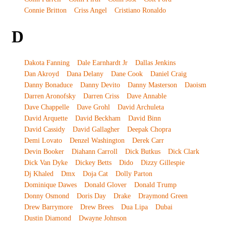
Connie Britton
Criss Angel
Cristiano Ronaldo
D
Dakota Fanning
Dale Earnhardt Jr
Dallas Jenkins
Dan Akroyd
Dana Delany
Dane Cook
Daniel Craig
Danny Bonaduce
Danny Devito
Danny Masterson
Daoism
Darren Aronofsky
Darren Criss
Dave Annable
Dave Chappelle
Dave Grohl
David Archuleta
David Arquette
David Beckham
David Binn
David Cassidy
David Gallagher
Deepak Chopra
Demi Lovato
Denzel Washington
Derek Carr
Devin Booker
Diahann Carroll
Dick Butkus
Dick Clark
Dick Van Dyke
Dickey Betts
Dido
Dizzy Gillespie
Dj Khaled
Dmx
Doja Cat
Dolly Parton
Dominique Dawes
Donald Glover
Donald Trump
Donny Osmond
Doris Day
Drake
Draymond Green
Drew Barrymore
Drew Brees
Dua Lipa
Dubai
Dustin Diamond
Dwayne Johnson