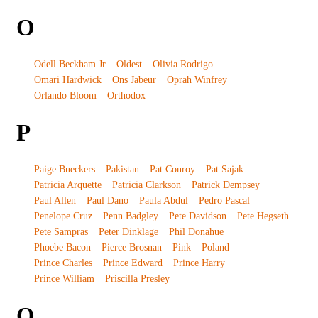
O
Odell Beckham Jr
Oldest
Olivia Rodrigo
Omari Hardwick
Ons Jabeur
Oprah Winfrey
Orlando Bloom
Orthodox
P
Paige Bueckers
Pakistan
Pat Conroy
Pat Sajak
Patricia Arquette
Patricia Clarkson
Patrick Dempsey
Paul Allen
Paul Dano
Paula Abdul
Pedro Pascal
Penelope Cruz
Penn Badgley
Pete Davidson
Pete Hegseth
Pete Sampras
Peter Dinklage
Phil Donahue
Phoebe Bacon
Pierce Brosnan
Pink
Poland
Prince Charles
Prince Edward
Prince Harry
Prince William
Priscilla Presley
Q