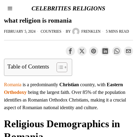
CELEBRITIES RELIGIONS
what religion is romania
FEBRUARY 5, 2024
COUNTRIES
BY
FRENKLEN
5 MINS READ
Table of Contents
Romania
is a predominantly
Christian
country, with
Eastern
Orthodoxy
being the largest faith. Over 85% of the population
identifies as Romanian Orthodox Christians, making it a crucial
aspect of Romanian national identity and culture.
Religious Demographics in
Romania