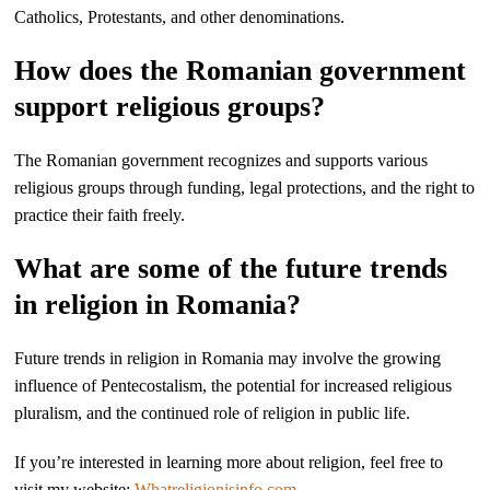
Catholics, Protestants, and other denominations.
How does the Romanian government
support religious groups?
The Romanian government recognizes and supports various
religious groups through funding, legal protections, and the right to
practice their faith freely.
What are some of the future trends
in religion in Romania?
Future trends in religion in Romania may involve the growing
influence of Pentecostalism, the potential for increased religious
pluralism, and the continued role of religion in public life.
If you’re interested in learning more about religion, feel free to
visit my website:
Whatreligionisinfo.com
.