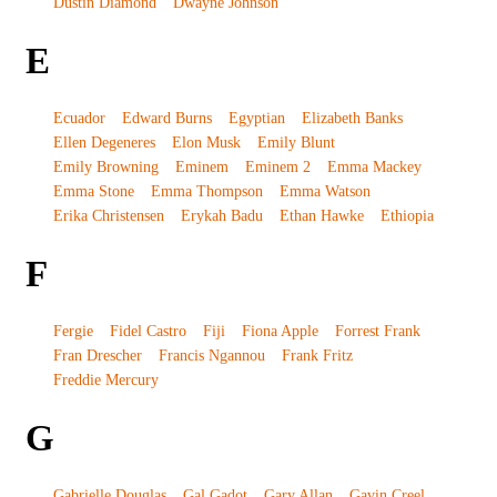
Dustin Diamond
Dwayne Johnson
E
Ecuador
Edward Burns
Egyptian
Elizabeth Banks
Ellen Degeneres
Elon Musk
Emily Blunt
Emily Browning
Eminem
Eminem 2
Emma Mackey
Emma Stone
Emma Thompson
Emma Watson
Erika Christensen
Erykah Badu
Ethan Hawke
Ethiopia
F
Fergie
Fidel Castro
Fiji
Fiona Apple
Forrest Frank
Fran Drescher
Francis Ngannou
Frank Fritz
Freddie Mercury
G
Gabrielle Douglas
Gal Gadot
Gary Allan
Gavin Creel