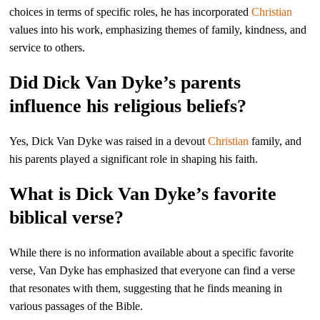
choices in terms of specific roles, he has incorporated
Christian
values into his work, emphasizing themes of family, kindness, and
service to others.
Did Dick Van Dyke’s parents
influence his religious beliefs?
Yes, Dick Van Dyke was raised in a devout
Christian
family, and
his parents played a significant role in shaping his faith.
What is Dick Van Dyke’s favorite
biblical verse?
While there is no information available about a specific favorite
verse, Van Dyke has emphasized that everyone can find a verse
that resonates with them, suggesting that he finds meaning in
various passages of the Bible.