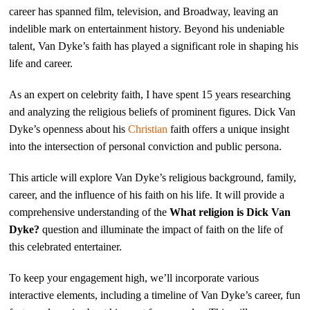
career has spanned film, television, and Broadway, leaving an
indelible mark on entertainment history. Beyond his undeniable
talent, Van Dyke’s faith has played a significant role in shaping his
life and career.
As an expert on celebrity faith, I have spent 15 years researching
and analyzing the religious beliefs of prominent figures. Dick Van
Dyke’s openness about his
Christian
faith offers a unique insight
into the intersection of personal conviction and public persona.
This article will explore Van Dyke’s religious background, family,
career, and the influence of his faith on his life. It will provide a
comprehensive understanding of the
What religion is Dick Van
Dyke?
question and illuminate the impact of faith on the life of
this celebrated entertainer.
To keep your engagement high, we’ll incorporate various
interactive elements, including a timeline of Van Dyke’s career, fun