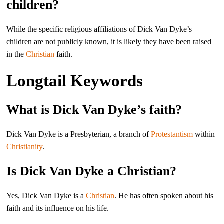
children?
While the specific religious affiliations of Dick Van Dyke’s
children are not publicly known, it is likely they have been raised
in the
Christian
faith.
Longtail Keywords
What is Dick Van Dyke’s faith?
Dick Van Dyke is a Presbyterian, a branch of
Protestantism
within
Christianity
.
Is Dick Van Dyke a Christian?
Yes, Dick Van Dyke is a
Christian
. He has often spoken about his
faith and its influence on his life.