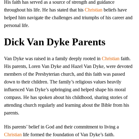
His faith has served as a source of strength and guidance
throughout his life. He has stated that his
Christian
beliefs have
helped him navigate the challenges and triumphs of his career and
personal life.
Dick Van Dyke Parents
Van Dyke was raised in a family deeply rooted in
Christian
faith.
His parents, Loren Van Dyke and Hazel Van Dyke, were devoted
members of the Presbyterian church, and this faith was passed
down to their children. The family’s religious values heavily
influenced Van Dyke’s upbringing and helped shape his moral
compass. He has spoken about his childhood, sharing stories of
attending church regularly and learning about the Bible from his
parents.
His parents’ belief in God and their commitment to living a
Christian
life formed the foundation of Van Dyke’s faith.