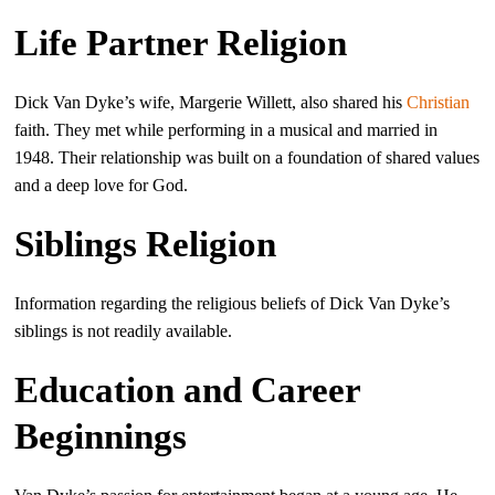
Life Partner Religion
Dick Van Dyke’s wife, Margerie Willett, also shared his
Christian
faith. They met while performing in a musical and married in
1948. Their relationship was built on a foundation of shared values
and a deep love for God.
Siblings Religion
Information regarding the religious beliefs of Dick Van Dyke’s
siblings is not readily available.
Education and Career
Beginnings