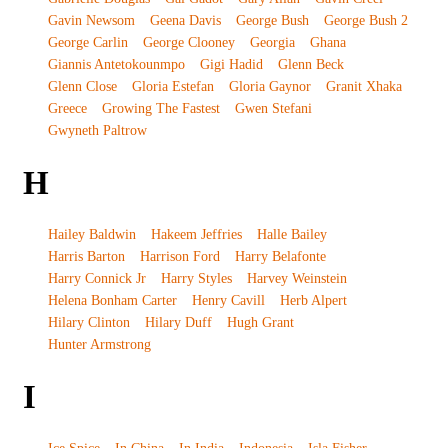
Gavin Newsom
Geena Davis
George Bush
George Bush 2
George Carlin
George Clooney
Georgia
Ghana
Giannis Antetokounmpo
Gigi Hadid
Glenn Beck
Glenn Close
Gloria Estefan
Gloria Gaynor
Granit Xhaka
Greece
Growing The Fastest
Gwen Stefani
Gwyneth Paltrow
H
Hailey Baldwin
Hakeem Jeffries
Halle Bailey
Harris Barton
Harrison Ford
Harry Belafonte
Harry Connick Jr
Harry Styles
Harvey Weinstein
Helena Bonham Carter
Henry Cavill
Herb Alpert
Hilary Clinton
Hilary Duff
Hugh Grant
Hunter Armstrong
I