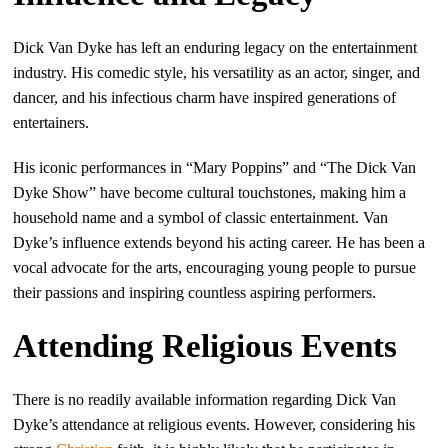
Dick Van Dyke has left an enduring legacy on the entertainment
industry. His comedic style, his versatility as an actor, singer, and
dancer, and his infectious charm have inspired generations of
entertainers.
His iconic performances in “Mary Poppins” and “The Dick Van
Dyke Show” have become cultural touchstones, making him a
household name and a symbol of classic entertainment. Van
Dyke’s influence extends beyond his acting career. He has been a
vocal advocate for the arts, encouraging young people to pursue
their passions and inspiring countless aspiring performers.
Attending Religious Events
There is no readily available information regarding Dick Van
Dyke’s attendance at religious events. However, considering his