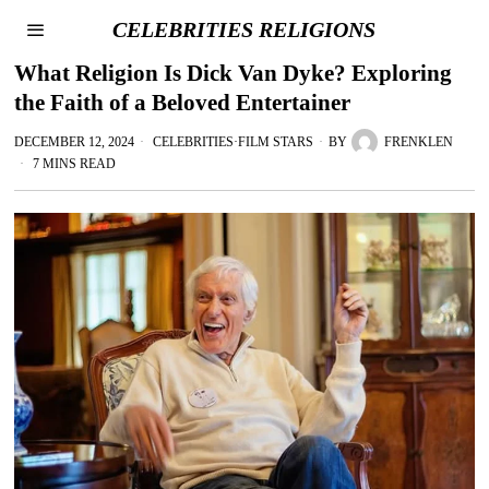
CELEBRITIES RELIGIONS
What Religion Is Dick Van Dyke? Exploring
the Faith of a Beloved Entertainer
DECEMBER 12, 2024
CELEBRITIES
·
FILM STARS
BY
FRENKLEN
7 MINS READ