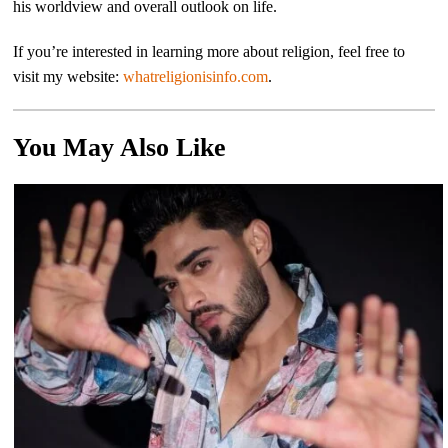
his worldview and overall outlook on life.
If you’re interested in learning more about religion, feel free to
visit my website:
whatreligionisinfo.com
.
You May Also Like