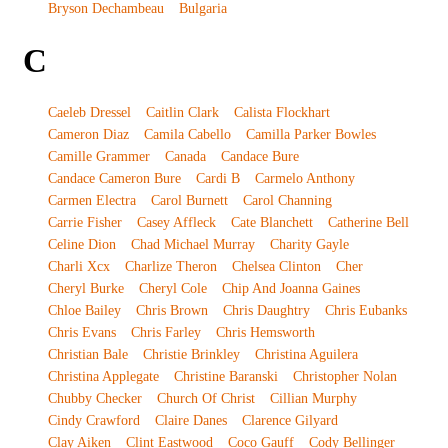
Bryson Dechambeau
Bulgaria
C
Caeleb Dressel
Caitlin Clark
Calista Flockhart
Cameron Diaz
Camila Cabello
Camilla Parker Bowles
Camille Grammer
Canada
Candace Bure
Candace Cameron Bure
Cardi B
Carmelo Anthony
Carmen Electra
Carol Burnett
Carol Channing
Carrie Fisher
Casey Affleck
Cate Blanchett
Catherine Bell
Celine Dion
Chad Michael Murray
Charity Gayle
Charli Xcx
Charlize Theron
Chelsea Clinton
Cher
Cheryl Burke
Cheryl Cole
Chip And Joanna Gaines
Chloe Bailey
Chris Brown
Chris Daughtry
Chris Eubanks
Chris Evans
Chris Farley
Chris Hemsworth
Christian Bale
Christie Brinkley
Christina Aguilera
Christina Applegate
Christine Baranski
Christopher Nolan
Chubby Checker
Church Of Christ
Cillian Murphy
Cindy Crawford
Claire Danes
Clarence Gilyard
Clay Aiken
Clint Eastwood
Coco Gauff
Cody Bellinger