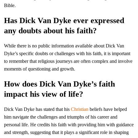
Bible.
Has Dick Van Dyke ever expressed
any doubts about his faith?
While there is no public information available about Dick Van
Dyke’s specific doubts or challenges with his faith, it is important
to remember that religious journeys are often complex and involve
moments of questioning and growth.
How does Dick Van Dyke’s faith
impact his view of life?
Dick Van Dyke has stated that his
Christian
beliefs have helped
him navigate the challenges and triumphs of his career and
personal life. He credits his faith with providing him with guidance
and strength, suggesting that it plays a significant role in shaping