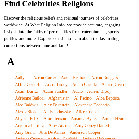
Find Celebrities Religions
Discover the religious beliefs and spiritual journeys of celebrities
worldwide. At What Religion Info, we provide accurate, engaging
insights into the faiths of personalities from entertainment, sports,
politics, and more. Explore our site to learn about the fascinating
connections between fame and faith!
A
Aaliyah
Aaron Carter
Aaron Eckhart
Aaron Rodgers
Abbie Cornish
Adam Brody
Adam Carolla
Adam Driver
Adam Duritz
Adam Sandler
Adele
Adrien Brody
Adrienne Bailon
Afghanistan
Al Pacino
Alba Baptista
Alec Baldwin
Alex Bernstein
Alexandra Daddario
Alexis Bledel
Ali Fetodowsky
Alice Cooper
Allyson Felix
Alura Jenson
Amanda Bynes
Amber Heard
America Ferrera
Amy Adams
Amy Coney Barrett
Amy Grant
Ana De Armas
Anderson Cooper