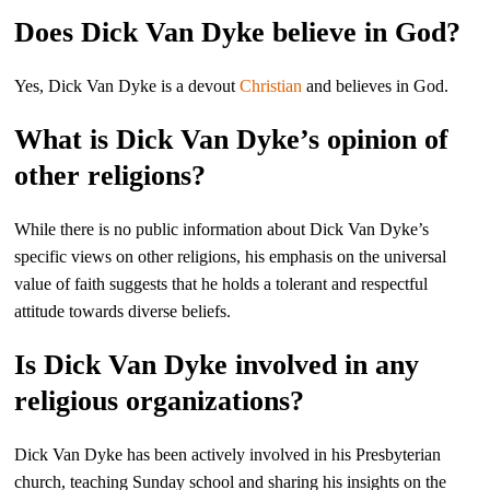
Does Dick Van Dyke believe in God?
Yes, Dick Van Dyke is a devout
Christian
and believes in God.
What is Dick Van Dyke’s opinion of
other religions?
While there is no public information about Dick Van Dyke’s
specific views on other religions, his emphasis on the universal
value of faith suggests that he holds a tolerant and respectful
attitude towards diverse beliefs.
Is Dick Van Dyke involved in any
religious organizations?
Dick Van Dyke has been actively involved in his Presbyterian
church, teaching Sunday school and sharing his insights on the