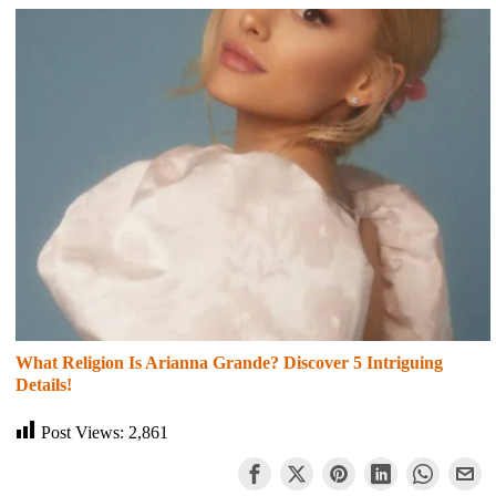
What Religion Is Arianna Grande? Discover 5 Intriguing
Details!
Post Views:
2,861