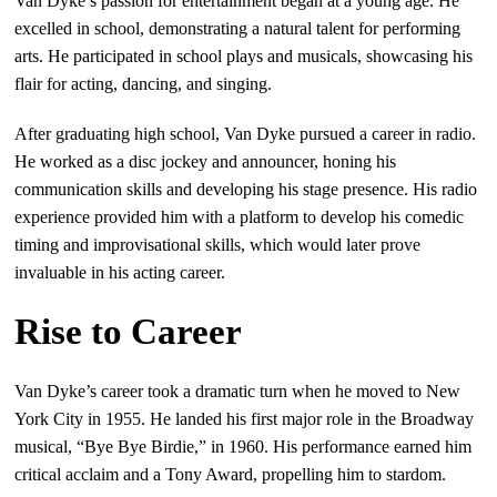
Van Dyke’s passion for entertainment began at a young age. He
excelled in school, demonstrating a natural talent for performing
arts. He participated in school plays and musicals, showcasing his
flair for acting, dancing, and singing.
After graduating high school, Van Dyke pursued a career in radio.
He worked as a disc jockey and announcer, honing his
communication skills and developing his stage presence. His radio
experience provided him with a platform to develop his comedic
timing and improvisational skills, which would later prove
invaluable in his acting career.
Rise to Career
Van Dyke’s career took a dramatic turn when he moved to New
York City in 1955. He landed his first major role in the Broadway
musical, “Bye Bye Birdie,” in 1960. His performance earned him
critical acclaim and a Tony Award, propelling him to stardom.