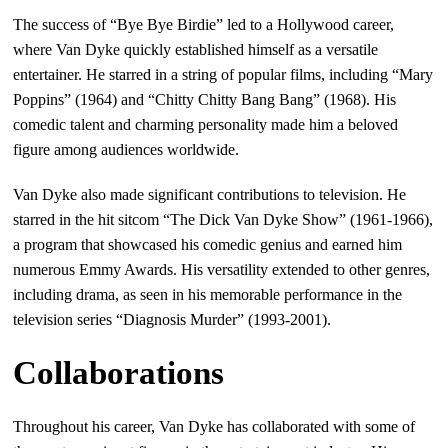
The success of “Bye Bye Birdie” led to a Hollywood career,
where Van Dyke quickly established himself as a versatile
entertainer. He starred in a string of popular films, including “Mary
Poppins” (1964) and “Chitty Chitty Bang Bang” (1968). His
comedic talent and charming personality made him a beloved
figure among audiences worldwide.
Van Dyke also made significant contributions to television. He
starred in the hit sitcom “The Dick Van Dyke Show” (1961-1966),
a program that showcased his comedic genius and earned him
numerous Emmy Awards. His versatility extended to other genres,
including drama, as seen in his memorable performance in the
television series “Diagnosis Murder” (1993-2001).
Collaborations
Throughout his career, Van Dyke has collaborated with some of