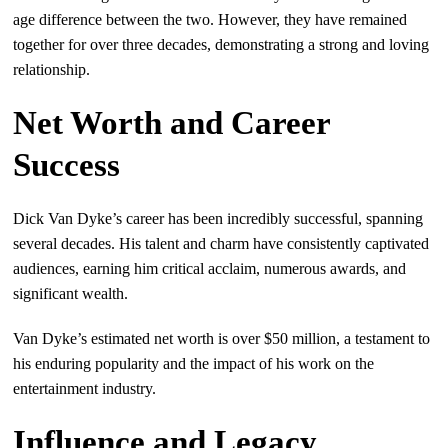
age difference between the two. However, they have remained
together for over three decades, demonstrating a strong and loving
relationship.
Net Worth and Career
Success
Dick Van Dyke’s career has been incredibly successful, spanning
several decades. His talent and charm have consistently captivated
audiences, earning him critical acclaim, numerous awards, and
significant wealth.
Van Dyke’s estimated net worth is over $50 million, a testament to
his enduring popularity and the impact of his work on the
entertainment industry.
Influence and Legacy