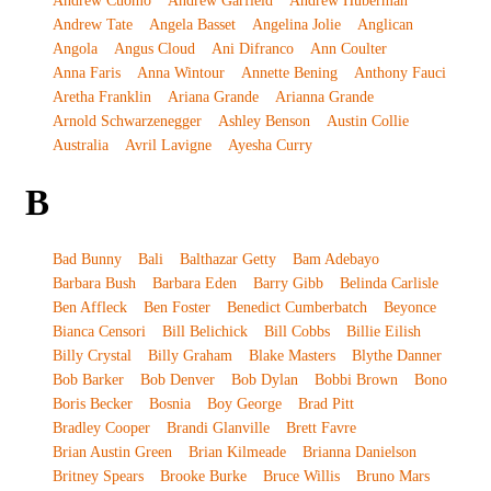
Andrew Cuomo
Andrew Garfield
Andrew Huberman
Andrew Tate
Angela Basset
Angelina Jolie
Anglican
Angola
Angus Cloud
Ani Difranco
Ann Coulter
Anna Faris
Anna Wintour
Annette Bening
Anthony Fauci
Aretha Franklin
Ariana Grande
Arianna Grande
Arnold Schwarzenegger
Ashley Benson
Austin Collie
Australia
Avril Lavigne
Ayesha Curry
B
Bad Bunny
Bali
Balthazar Getty
Bam Adebayo
Barbara Bush
Barbara Eden
Barry Gibb
Belinda Carlisle
Ben Affleck
Ben Foster
Benedict Cumberbatch
Beyonce
Bianca Censori
Bill Belichick
Bill Cobbs
Billie Eilish
Billy Crystal
Billy Graham
Blake Masters
Blythe Danner
Bob Barker
Bob Denver
Bob Dylan
Bobbi Brown
Bono
Boris Becker
Bosnia
Boy George
Brad Pitt
Bradley Cooper
Brandi Glanville
Brett Favre
Brian Austin Green
Brian Kilmeade
Brianna Danielson
Britney Spears
Brooke Burke
Bruce Willis
Bruno Mars