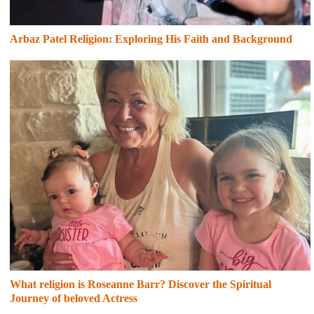
Arbaz Patel Religion: Exploring His Faith and Background
What religion is Roseanne Barr? Discover the Spiritual
Journey of beloved Actress