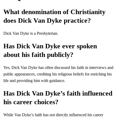
What denomination of Christianity
does Dick Van Dyke practice?
Dick Van Dyke is a Presbyterian.
Has Dick Van Dyke ever spoken
about his faith publicly?
Yes, Dick Van Dyke has often discussed his faith in interviews and
public appearances, crediting his religious beliefs for enriching his
life and providing him with guidance.
Has Dick Van Dyke’s faith influenced
his career choices?
While Van Dyke’s faith has not directly influenced his career