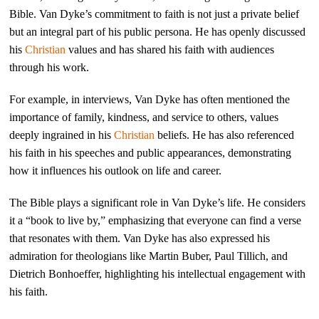
Bible. Van Dyke’s commitment to faith is not just a private belief
but an integral part of his public persona. He has openly discussed
his
Christian
values and has shared his faith with audiences
through his work.
For example, in interviews, Van Dyke has often mentioned the
importance of family, kindness, and service to others, values
deeply ingrained in his
Christian
beliefs. He has also referenced
his faith in his speeches and public appearances, demonstrating
how it influences his outlook on life and career.
The Bible plays a significant role in Van Dyke’s life. He considers
it a “book to live by,” emphasizing that everyone can find a verse
that resonates with them. Van Dyke has also expressed his
admiration for theologians like Martin Buber, Paul Tillich, and
Dietrich Bonhoeffer, highlighting his intellectual engagement with
his faith.