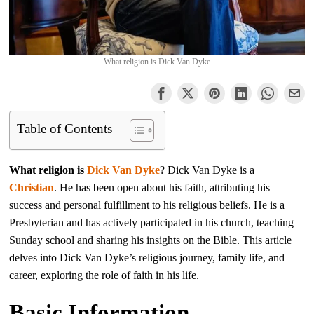
What religion is Dick Van Dyke
Table of Contents
What religion is
Dick Van Dyke
? Dick Van Dyke is a
Christian
. He has been open about his faith, attributing his
success and personal fulfillment to his religious beliefs. He is a
Presbyterian and has actively participated in his church, teaching
Sunday school and sharing his insights on the Bible. This article
delves into Dick Van Dyke’s religious journey, family life, and
career, exploring the role of faith in his life.
Basic Information