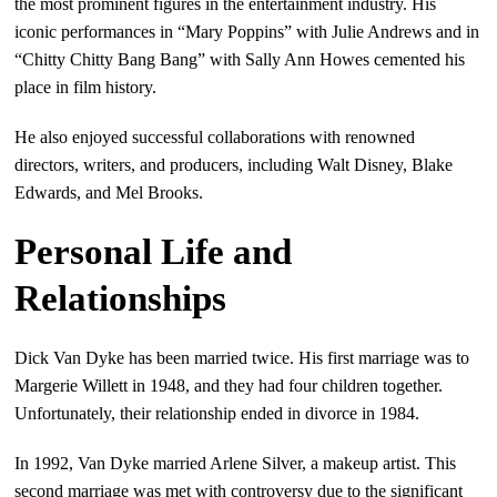
the most prominent figures in the entertainment industry. His
iconic performances in “Mary Poppins” with Julie Andrews and in
“Chitty Chitty Bang Bang” with Sally Ann Howes cemented his
place in film history.
He also enjoyed successful collaborations with renowned
directors, writers, and producers, including Walt Disney, Blake
Edwards, and Mel Brooks.
Personal Life and
Relationships
Dick Van Dyke has been married twice. His first marriage was to
Margerie Willett in 1948, and they had four children together.
Unfortunately, their relationship ended in divorce in 1984.
In 1992, Van Dyke married Arlene Silver, a makeup artist. This
second marriage was met with controversy due to the significant