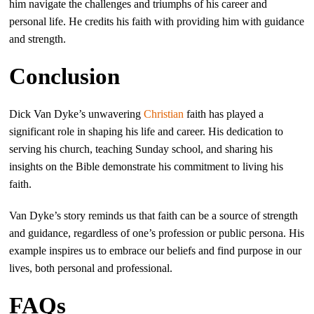
him navigate the challenges and triumphs of his career and
personal life. He credits his faith with providing him with guidance
and strength.
Conclusion
Dick Van Dyke’s unwavering
Christian
faith has played a
significant role in shaping his life and career. His dedication to
serving his church, teaching Sunday school, and sharing his
insights on the Bible demonstrate his commitment to living his
faith.
Van Dyke’s story reminds us that faith can be a source of strength
and guidance, regardless of one’s profession or public persona. His
example inspires us to embrace our beliefs and find purpose in our
lives, both personal and professional.
FAQs