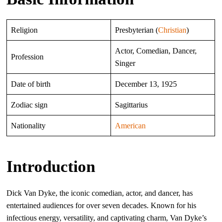
Religion
Presbyterian (
Christian
)
Actor, Comedian, Dancer,
Profession
Singer
Date of birth
December 13, 1925
Zodiac sign
Sagittarius
Nationality
American
Introduction
Dick Van Dyke, the iconic comedian, actor, and dancer, has
entertained audiences for over seven decades. Known for his
infectious energy, versatility, and captivating charm, Van Dyke’s