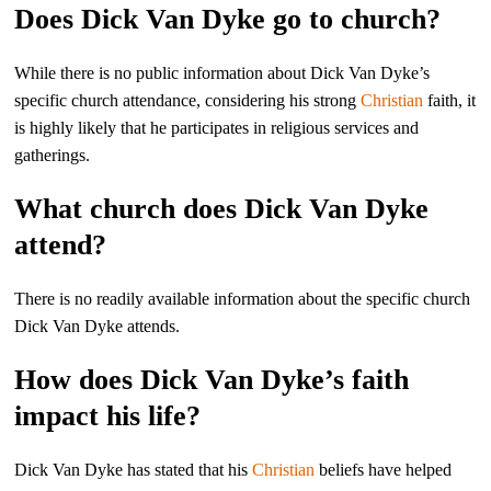
Does Dick Van Dyke go to church?
While there is no public information about Dick Van Dyke’s
specific church attendance, considering his strong
Christian
faith, it
is highly likely that he participates in religious services and
gatherings.
What church does Dick Van Dyke
attend?
There is no readily available information about the specific church
Dick Van Dyke attends.
How does Dick Van Dyke’s faith
impact his life?
Dick Van Dyke has stated that his
Christian
beliefs have helped