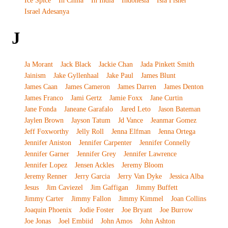
Ice Spice
In China
In India
Indonesia
Isla Fisher
Israel Adesanya
J
Ja Morant
Jack Black
Jackie Chan
Jada Pinkett Smith
Jainism
Jake Gyllenhaal
Jake Paul
James Blunt
James Caan
James Cameron
James Darren
James Denton
James Franco
Jami Gertz
Jamie Foxx
Jane Curtin
Jane Fonda
Janeane Garafalo
Jared Leto
Jason Bateman
Jaylen Brown
Jayson Tatum
Jd Vance
Jeanmar Gomez
Jeff Foxworthy
Jelly Roll
Jenna Elfman
Jenna Ortega
Jennifer Aniston
Jennifer Carpenter
Jennifer Connelly
Jennifer Garner
Jennifer Grey
Jennifer Lawrence
Jennifer Lopez
Jensen Ackles
Jeremy Bloom
Jeremy Renner
Jerry Garcia
Jerry Van Dyke
Jessica Alba
Jesus
Jim Caviezel
Jim Gaffigan
Jimmy Buffett
Jimmy Carter
Jimmy Fallon
Jimmy Kimmel
Joan Collins
Joaquin Phoenix
Jodie Foster
Joe Bryant
Joe Burrow
Joe Jonas
Joel Embiid
John Amos
John Ashton