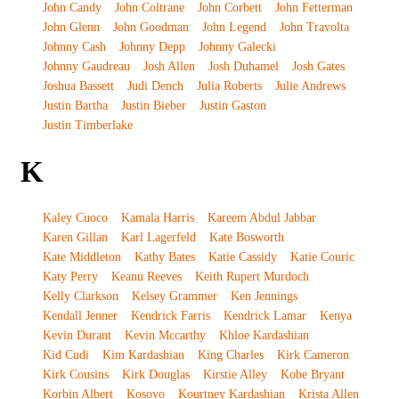
John Candy
John Coltrane
John Corbett
John Fetterman
John Glenn
John Goodman
John Legend
John Travolta
Johnny Cash
Johnny Depp
Johnny Galecki
Johnny Gaudreau
Josh Allen
Josh Duhamel
Josh Gates
Joshua Bassett
Judi Dench
Julia Roberts
Julie Andrews
Justin Bartha
Justin Bieber
Justin Gaston
Justin Timberlake
K
Kaley Cuoco
Kamala Harris
Kareem Abdul Jabbar
Karen Gillan
Karl Lagerfeld
Kate Bosworth
Kate Middleton
Kathy Bates
Katie Cassidy
Katie Couric
Katy Perry
Keanu Reeves
Keith Rupert Murdoch
Kelly Clarkson
Kelsey Grammer
Ken Jennings
Kendall Jenner
Kendrick Farris
Kendrick Lamar
Kenya
Kevin Durant
Kevin Mccarthy
Khloe Kardashian
Kid Cudi
Kim Kardashian
King Charles
Kirk Cameron
Kirk Cousins
Kirk Douglas
Kirstie Alley
Kobe Bryant
Korbin Albert
Kosovo
Kourtney Kardashian
Krista Allen