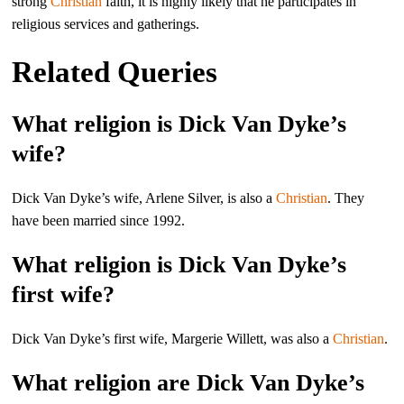
strong
Christian
faith, it is highly likely that he participates in
religious services and gatherings.
Related Queries
What religion is Dick Van Dyke’s
wife?
Dick Van Dyke’s wife, Arlene Silver, is also a
Christian
. They
have been married since 1992.
What religion is Dick Van Dyke’s
first wife?
Dick Van Dyke’s first wife, Margerie Willett, was also a
Christian
.
What religion are Dick Van Dyke’s