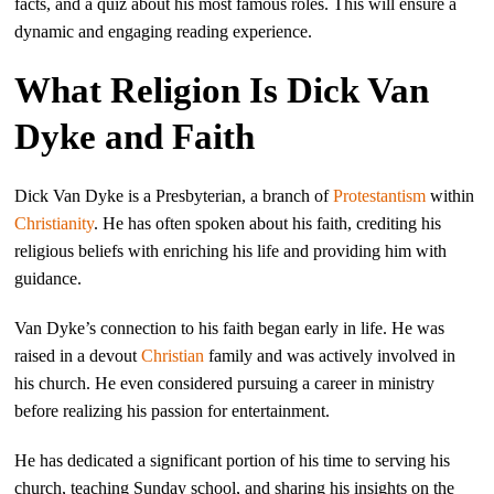
facts, and a quiz about his most famous roles. This will ensure a
dynamic and engaging reading experience.
What Religion Is Dick Van
Dyke and Faith
Dick Van Dyke is a Presbyterian, a branch of
Protestantism
within
Christianity
. He has often spoken about his faith, crediting his
religious beliefs with enriching his life and providing him with
guidance.
Van Dyke’s connection to his faith began early in life. He was
raised in a devout
Christian
family and was actively involved in
his church. He even considered pursuing a career in ministry
before realizing his passion for entertainment.
He has dedicated a significant portion of his time to serving his
church, teaching Sunday school, and sharing his insights on the