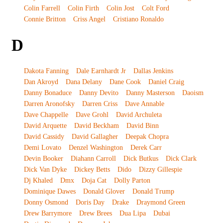
Colin Farrell
Colin Firth
Colin Jost
Colt Ford
Connie Britton
Criss Angel
Cristiano Ronaldo
D
Dakota Fanning
Dale Earnhardt Jr
Dallas Jenkins
Dan Akroyd
Dana Delany
Dane Cook
Daniel Craig
Danny Bonaduce
Danny Devito
Danny Masterson
Daoism
Darren Aronofsky
Darren Criss
Dave Annable
Dave Chappelle
Dave Grohl
David Archuleta
David Arquette
David Beckham
David Binn
David Cassidy
David Gallagher
Deepak Chopra
Demi Lovato
Denzel Washington
Derek Carr
Devin Booker
Diahann Carroll
Dick Butkus
Dick Clark
Dick Van Dyke
Dickey Betts
Dido
Dizzy Gillespie
Dj Khaled
Dmx
Doja Cat
Dolly Parton
Dominique Dawes
Donald Glover
Donald Trump
Donny Osmond
Doris Day
Drake
Draymond Green
Drew Barrymore
Drew Brees
Dua Lipa
Dubai