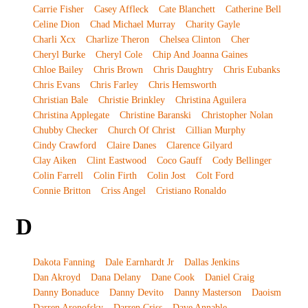
Carrie Fisher
Casey Affleck
Cate Blanchett
Catherine Bell
Celine Dion
Chad Michael Murray
Charity Gayle
Charli Xcx
Charlize Theron
Chelsea Clinton
Cher
Cheryl Burke
Cheryl Cole
Chip And Joanna Gaines
Chloe Bailey
Chris Brown
Chris Daughtry
Chris Eubanks
Chris Evans
Chris Farley
Chris Hemsworth
Christian Bale
Christie Brinkley
Christina Aguilera
Christina Applegate
Christine Baranski
Christopher Nolan
Chubby Checker
Church Of Christ
Cillian Murphy
Cindy Crawford
Claire Danes
Clarence Gilyard
Clay Aiken
Clint Eastwood
Coco Gauff
Cody Bellinger
Colin Farrell
Colin Firth
Colin Jost
Colt Ford
Connie Britton
Criss Angel
Cristiano Ronaldo
D
Dakota Fanning
Dale Earnhardt Jr
Dallas Jenkins
Dan Akroyd
Dana Delany
Dane Cook
Daniel Craig
Danny Bonaduce
Danny Devito
Danny Masterson
Daoism
Darren Aronofsky
Darren Criss
Dave Annable