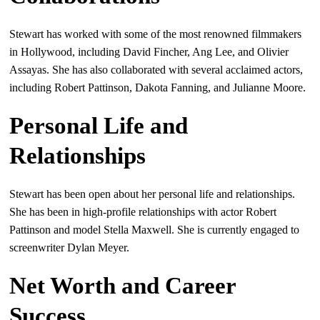
Stewart has worked with some of the most renowned filmmakers
in Hollywood, including David Fincher, Ang Lee, and Olivier
Assayas. She has also collaborated with several acclaimed actors,
including Robert Pattinson, Dakota Fanning, and Julianne Moore.
Personal Life and
Relationships
Stewart has been open about her personal life and relationships.
She has been in high-profile relationships with actor Robert
Pattinson and model Stella Maxwell. She is currently engaged to
screenwriter Dylan Meyer.
Net Worth and Career
Success