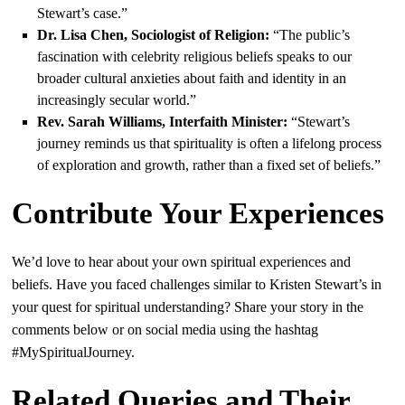
Stewart’s case.”
Dr. Lisa Chen, Sociologist of Religion:
“The public’s
fascination with celebrity religious beliefs speaks to our
broader cultural anxieties about faith and identity in an
increasingly secular world.”
Rev. Sarah Williams, Interfaith Minister:
“Stewart’s
journey reminds us that spirituality is often a lifelong process
of exploration and growth, rather than a fixed set of beliefs.”
Contribute Your Experiences
We’d love to hear about your own spiritual experiences and
beliefs. Have you faced challenges similar to Kristen Stewart’s in
your quest for spiritual understanding? Share your story in the
comments below or on social media using the hashtag
#MySpiritualJourney.
Related Queries and Their