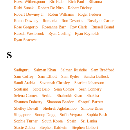
Reese Witherspoon
Ric Flair
Rich Paul
Rihanna
Rishi Sunak
Robert De Niro
Robert Dickey
Robert Downey Jr
Robin Williams
Roger Federer
Roma Downey
Romania
Ron Desantis
Rosalynn Carter
Rose Gregorio
Roseanne Barr
Roy Clark
Russell Brand
Russell Westbrook
Ryan Gosling
Ryan Reynolds
Ryan Seacrest
S
Sadhguru
Salman Khan
Salman Rushdie
Sam Bradford
Sam Coffey
Sam Elliott
Sam Ryder
Sandra Bullock
Saudi Arabia
Savannah Chrisley
Scarlett Johansson
Scotland
Scott Baio
Sean Combs
Sean Connery
Selena Gomez
Serbia
Shahrukh Khan
Shakira
Shannen Doherty
Shannon Beador
Shaquil Barrett
Shelley Duvall
Shohreh Aghdashloo
Simone Biles
Singapore
Snoop Dogg
Sofia Vergara
Sophia Bush
Sophie Turner
South Korea
Spain
Sri Lanka
Stacie Zabka
Stephen Baldwin
Stephen Colbert