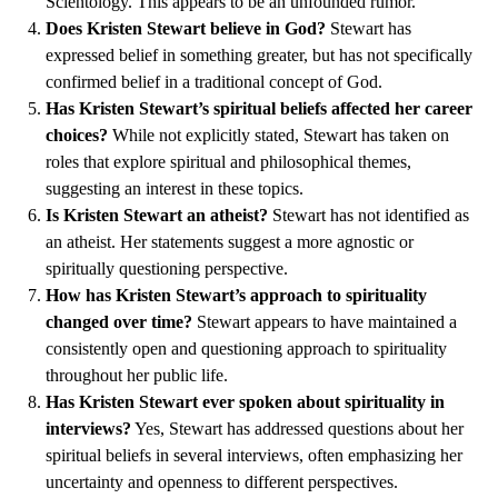
Scientology. This appears to be an unfounded rumor.
Does Kristen Stewart believe in God?
Stewart has
expressed belief in something greater, but has not specifically
confirmed belief in a traditional concept of God.
Has Kristen Stewart’s spiritual beliefs affected her career
choices?
While not explicitly stated, Stewart has taken on
roles that explore spiritual and philosophical themes,
suggesting an interest in these topics.
Is Kristen Stewart an atheist?
Stewart has not identified as
an atheist. Her statements suggest a more agnostic or
spiritually questioning perspective.
How has Kristen Stewart’s approach to spirituality
changed over time?
Stewart appears to have maintained a
consistently open and questioning approach to spirituality
throughout her public life.
Has Kristen Stewart ever spoken about spirituality in
interviews?
Yes, Stewart has addressed questions about her
spiritual beliefs in several interviews, often emphasizing her
uncertainty and openness to different perspectives.