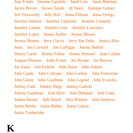
Jane Fonda
Janeane Garafalo
Jared Leto
Jason Bateman
Jaylen Brown
Jayson Tatum
Jd Vance
Jeanmar Gomez
Jeff Foxworthy
Jelly Roll
Jenna Elfman
Jenna Ortega
Jennifer Aniston
Jennifer Carpenter
Jennifer Connelly
Jennifer Garner
Jennifer Grey
Jennifer Lawrence
Jennifer Lopez
Jensen Ackles
Jeremy Bloom
Jeremy Renner
Jerry Garcia
Jerry Van Dyke
Jessica Alba
Jesus
Jim Caviezel
Jim Gaffigan
Jimmy Buffett
Jimmy Carter
Jimmy Fallon
Jimmy Kimmel
Joan Collins
Joaquin Phoenix
Jodie Foster
Joe Bryant
Joe Burrow
Joe Jonas
Joel Embiid
John Amos
John Ashton
John Candy
John Coltrane
John Corbett
John Fetterman
John Glenn
John Goodman
John Legend
John Travolta
Johnny Cash
Johnny Depp
Johnny Galecki
Johnny Gaudreau
Josh Allen
Josh Duhamel
Josh Gates
Joshua Bassett
Judi Dench
Julia Roberts
Julie Andrews
Justin Bartha
Justin Bieber
Justin Gaston
Justin Timberlake
K