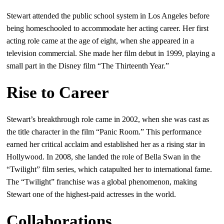
Stewart attended the public school system in Los Angeles before
being homeschooled to accommodate her acting career. Her first
acting role came at the age of eight, when she appeared in a
television commercial. She made her film debut in 1999, playing a
small part in the Disney film “The Thirteenth Year.”
Rise to Career
Stewart’s breakthrough role came in 2002, when she was cast as
the title character in the film “Panic Room.” This performance
earned her critical acclaim and established her as a rising star in
Hollywood. In 2008, she landed the role of Bella Swan in the
“Twilight” film series, which catapulted her to international fame.
The “Twilight” franchise was a global phenomenon, making
Stewart one of the highest-paid actresses in the world.
Collaborations