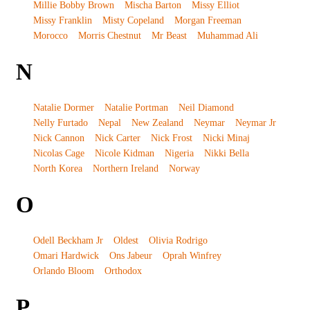
Millie Bobby Brown
Mischa Barton
Missy Elliot
Missy Franklin
Misty Copeland
Morgan Freeman
Morocco
Morris Chestnut
Mr Beast
Muhammad Ali
N
Natalie Dormer
Natalie Portman
Neil Diamond
Nelly Furtado
Nepal
New Zealand
Neymar
Neymar Jr
Nick Cannon
Nick Carter
Nick Frost
Nicki Minaj
Nicolas Cage
Nicole Kidman
Nigeria
Nikki Bella
North Korea
Northern Ireland
Norway
O
Odell Beckham Jr
Oldest
Olivia Rodrigo
Omari Hardwick
Ons Jabeur
Oprah Winfrey
Orlando Bloom
Orthodox
P