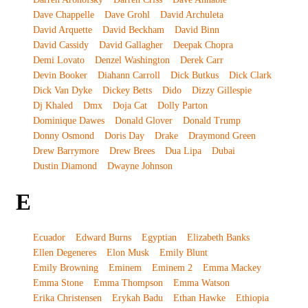
Dave Chappelle
Dave Grohl
David Archuleta
David Arquette
David Beckham
David Binn
David Cassidy
David Gallagher
Deepak Chopra
Demi Lovato
Denzel Washington
Derek Carr
Devin Booker
Diahann Carroll
Dick Butkus
Dick Clark
Dick Van Dyke
Dickey Betts
Dido
Dizzy Gillespie
Dj Khaled
Dmx
Doja Cat
Dolly Parton
Dominique Dawes
Donald Glover
Donald Trump
Donny Osmond
Doris Day
Drake
Draymond Green
Drew Barrymore
Drew Brees
Dua Lipa
Dubai
Dustin Diamond
Dwayne Johnson
E
Ecuador
Edward Burns
Egyptian
Elizabeth Banks
Ellen Degeneres
Elon Musk
Emily Blunt
Emily Browning
Eminem
Eminem 2
Emma Mackey
Emma Stone
Emma Thompson
Emma Watson
Erika Christensen
Erykah Badu
Ethan Hawke
Ethiopia