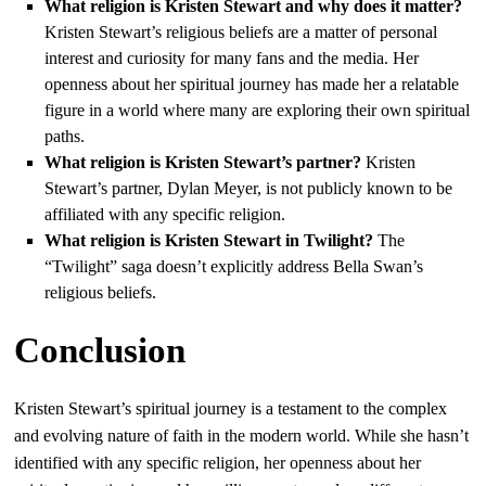
What religion is Kristen Stewart and why does it matter?
Kristen Stewart’s religious beliefs are a matter of personal
interest and curiosity for many fans and the media. Her
openness about her spiritual journey has made her a relatable
figure in a world where many are exploring their own spiritual
paths.
What religion is Kristen Stewart’s partner?
Kristen
Stewart’s partner, Dylan Meyer, is not publicly known to be
affiliated with any specific religion.
What religion is Kristen Stewart in Twilight?
The
“Twilight” saga doesn’t explicitly address Bella Swan’s
religious beliefs.
Conclusion
Kristen Stewart’s spiritual journey is a testament to the complex
and evolving nature of faith in the modern world. While she hasn’t
identified with any specific religion, her openness about her