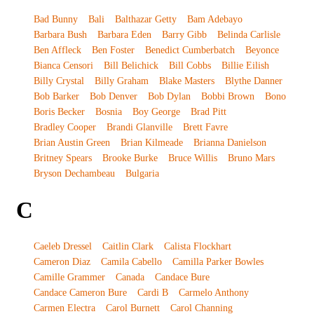
Bad Bunny
Bali
Balthazar Getty
Bam Adebayo
Barbara Bush
Barbara Eden
Barry Gibb
Belinda Carlisle
Ben Affleck
Ben Foster
Benedict Cumberbatch
Beyonce
Bianca Censori
Bill Belichick
Bill Cobbs
Billie Eilish
Billy Crystal
Billy Graham
Blake Masters
Blythe Danner
Bob Barker
Bob Denver
Bob Dylan
Bobbi Brown
Bono
Boris Becker
Bosnia
Boy George
Brad Pitt
Bradley Cooper
Brandi Glanville
Brett Favre
Brian Austin Green
Brian Kilmeade
Brianna Danielson
Britney Spears
Brooke Burke
Bruce Willis
Bruno Mars
Bryson Dechambeau
Bulgaria
C
Caeleb Dressel
Caitlin Clark
Calista Flockhart
Cameron Diaz
Camila Cabello
Camilla Parker Bowles
Camille Grammer
Canada
Candace Bure
Candace Cameron Bure
Cardi B
Carmelo Anthony
Carmen Electra
Carol Burnett
Carol Channing