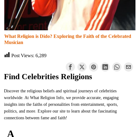
What Religion is Dido? Exploring the Faith of the Celebrated
Musician
Post Views:
6,289
Find Celebrities Religions
Discover the religious beliefs and spiritual journeys of celebrities
worldwide. At What Religion Info, we provide accurate, engaging
insights into the faiths of personalities from entertainment, sports,
politics, and more. Explore our site to learn about the fascinating
connections between fame and faith!
A