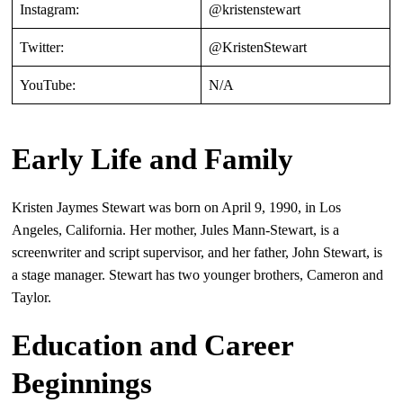
Instagram:
@kristenstewart
Twitter:
@KristenStewart
YouTube:
N/A
Early Life and Family
Kristen Jaymes Stewart was born on April 9, 1990, in Los
Angeles, California. Her mother, Jules Mann-Stewart, is a
screenwriter and script supervisor, and her father, John Stewart, is
a stage manager. Stewart has two younger brothers, Cameron and
Taylor.
Education and Career
Beginnings