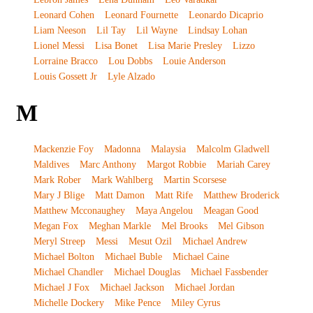
Leonard Cohen
Leonard Fournette
Leonardo Dicaprio
Liam Neeson
Lil Tay
Lil Wayne
Lindsay Lohan
Lionel Messi
Lisa Bonet
Lisa Marie Presley
Lizzo
Lorraine Bracco
Lou Dobbs
Louie Anderson
Louis Gossett Jr
Lyle Alzado
M
Mackenzie Foy
Madonna
Malaysia
Malcolm Gladwell
Maldives
Marc Anthony
Margot Robbie
Mariah Carey
Mark Rober
Mark Wahlberg
Martin Scorsese
Mary J Blige
Matt Damon
Matt Rife
Matthew Broderick
Matthew Mcconaughey
Maya Angelou
Meagan Good
Megan Fox
Meghan Markle
Mel Brooks
Mel Gibson
Meryl Streep
Messi
Mesut Ozil
Michael Andrew
Michael Bolton
Michael Buble
Michael Caine
Michael Chandler
Michael Douglas
Michael Fassbender
Michael J Fox
Michael Jackson
Michael Jordan
Michelle Dockery
Mike Pence
Miley Cyrus