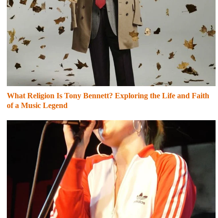
What Religion Is Tony Bennett? Exploring the Life and Faith
of a Music Legend