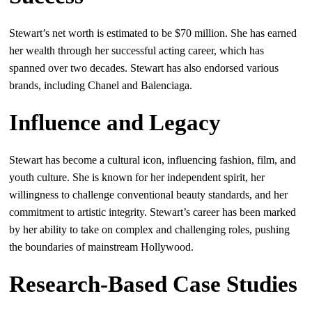
Stewart’s net worth is estimated to be $70 million. She has earned
her wealth through her successful acting career, which has
spanned over two decades. Stewart has also endorsed various
brands, including Chanel and Balenciaga.
Influence and Legacy
Stewart has become a cultural icon, influencing fashion, film, and
youth culture. She is known for her independent spirit, her
willingness to challenge conventional beauty standards, and her
commitment to artistic integrity. Stewart’s career has been marked
by her ability to take on complex and challenging roles, pushing
the boundaries of mainstream Hollywood.
Research-Based Case Studies