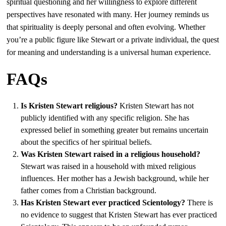
spiritual questioning and her willingness to explore different
perspectives have resonated with many. Her journey reminds us
that spirituality is deeply personal and often evolving. Whether
you’re a public figure like Stewart or a private individual, the quest
for meaning and understanding is a universal human experience.
FAQs
Is Kristen Stewart religious?
Kristen Stewart has not
publicly identified with any specific religion. She has
expressed belief in something greater but remains uncertain
about the specifics of her spiritual beliefs.
Was Kristen Stewart raised in a religious household?
Stewart was raised in a household with mixed religious
influences. Her mother has a Jewish background, while her
father comes from a Christian background.
Has Kristen Stewart ever practiced Scientology?
There is
no evidence to suggest that Kristen Stewart has ever practiced