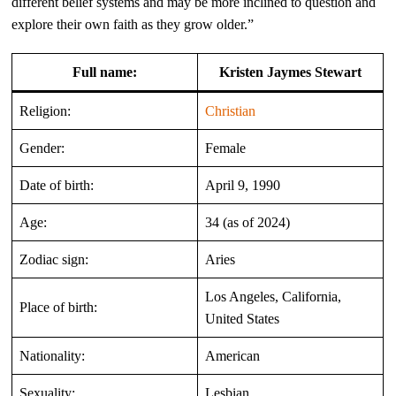
different belief systems and may be more inclined to question and
explore their own faith as they grow older.”
Full name:
Kristen Jaymes Stewart
Religion:
Christian
Gender:
Female
Date of birth:
April 9, 1990
Age:
34 (as of 2024)
Zodiac sign:
Aries
Los Angeles, California,
Place of birth:
United States
Nationality:
American
Sexuality:
Lesbian