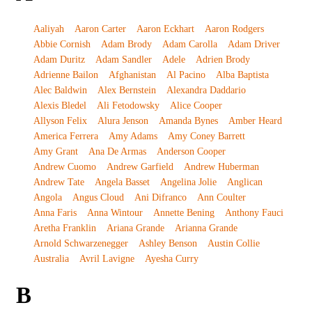
Aaliyah
Aaron Carter
Aaron Eckhart
Aaron Rodgers
Abbie Cornish
Adam Brody
Adam Carolla
Adam Driver
Adam Duritz
Adam Sandler
Adele
Adrien Brody
Adrienne Bailon
Afghanistan
Al Pacino
Alba Baptista
Alec Baldwin
Alex Bernstein
Alexandra Daddario
Alexis Bledel
Ali Fetodowsky
Alice Cooper
Allyson Felix
Alura Jenson
Amanda Bynes
Amber Heard
America Ferrera
Amy Adams
Amy Coney Barrett
Amy Grant
Ana De Armas
Anderson Cooper
Andrew Cuomo
Andrew Garfield
Andrew Huberman
Andrew Tate
Angela Basset
Angelina Jolie
Anglican
Angola
Angus Cloud
Ani Difranco
Ann Coulter
Anna Faris
Anna Wintour
Annette Bening
Anthony Fauci
Aretha Franklin
Ariana Grande
Arianna Grande
Arnold Schwarzenegger
Ashley Benson
Austin Collie
Australia
Avril Lavigne
Ayesha Curry
B