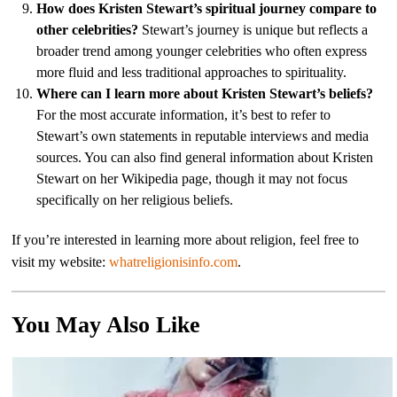
How does Kristen Stewart’s spiritual journey compare to
other celebrities?
Stewart’s journey is unique but reflects a
broader trend among younger celebrities who often express
more fluid and less traditional approaches to spirituality.
Where can I learn more about Kristen Stewart’s beliefs?
For the most accurate information, it’s best to refer to
Stewart’s own statements in reputable interviews and media
sources. You can also find general information about Kristen
Stewart on her Wikipedia page, though it may not focus
specifically on her religious beliefs.
If you’re interested in learning more about religion, feel free to
visit my website:
whatreligionisinfo.com
.
You May Also Like