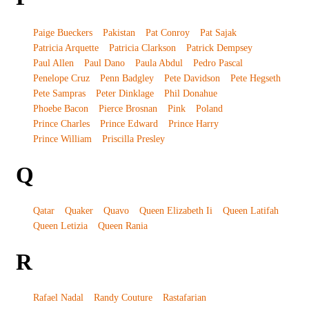
Paige Bueckers
Pakistan
Pat Conroy
Pat Sajak
Patricia Arquette
Patricia Clarkson
Patrick Dempsey
Paul Allen
Paul Dano
Paula Abdul
Pedro Pascal
Penelope Cruz
Penn Badgley
Pete Davidson
Pete Hegseth
Pete Sampras
Peter Dinklage
Phil Donahue
Phoebe Bacon
Pierce Brosnan
Pink
Poland
Prince Charles
Prince Edward
Prince Harry
Prince William
Priscilla Presley
Q
Qatar
Quaker
Quavo
Queen Elizabeth Ii
Queen Latifah
Queen Letizia
Queen Rania
R
Rafael Nadal
Randy Couture
Rastafarian