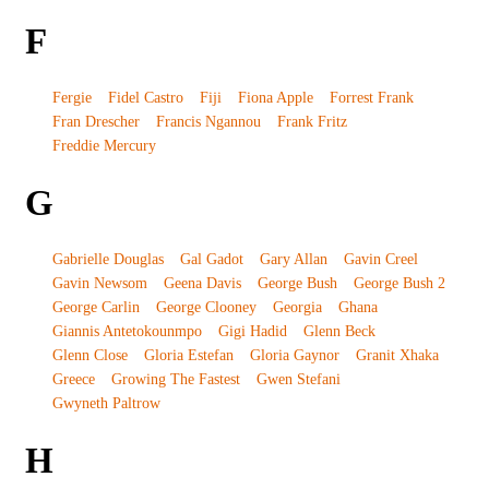
F
Fergie
Fidel Castro
Fiji
Fiona Apple
Forrest Frank
Fran Drescher
Francis Ngannou
Frank Fritz
Freddie Mercury
G
Gabrielle Douglas
Gal Gadot
Gary Allan
Gavin Creel
Gavin Newsom
Geena Davis
George Bush
George Bush 2
George Carlin
George Clooney
Georgia
Ghana
Giannis Antetokounmpo
Gigi Hadid
Glenn Beck
Glenn Close
Gloria Estefan
Gloria Gaynor
Granit Xhaka
Greece
Growing The Fastest
Gwen Stefani
Gwyneth Paltrow
H