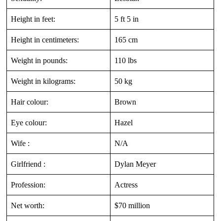
Height in feet:
5 ft 5 in
Height in centimeters:
165 cm
Weight in pounds:
110 lbs
Weight in kilograms:
50 kg
Hair colour:
Brown
Eye colour:
Hazel
Wife :
N/A
Girlfriend :
Dylan Meyer
Profession:
Actress
Net worth:
$70 million