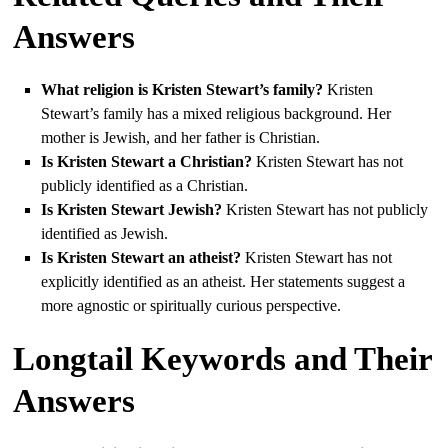
Answers
What religion is Kristen Stewart’s family?
Kristen
Stewart’s family has a mixed religious background. Her
mother is Jewish, and her father is Christian.
Is Kristen Stewart a Christian?
Kristen Stewart has not
publicly identified as a Christian.
Is Kristen Stewart Jewish?
Kristen Stewart has not publicly
identified as Jewish.
Is Kristen Stewart an atheist?
Kristen Stewart has not
explicitly identified as an atheist. Her statements suggest a
more agnostic or spiritually curious perspective.
Longtail Keywords and Their
Answers