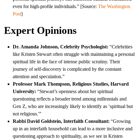
even for high-profile individuals.” [Source:
The Washington
Post
]
Expert Opinions
Dr. Amanda Johnson, Celebrity Psychologist:
“Celebrities
like Kristen Stewart often struggle with maintaining a personal
spiritual life in the face of intense public scrutiny. Their
journey of self-discovery is complicated by the constant
attention and speculation.”
Professor Mark Thompson, Religious Studies, Harvard
University:
“Stewart’s openness about her spiritual
questioning reflects a broader trend among millennials and
Gen Z, who are increasingly likely to identify as ‘spiritual but
not religious.'”
Rabbi David Goldstein, Interfaith Consultant:
“Growing
up in an interfaith household can lead to a more inclusive and
questioning approach to spirituality, as we see in Kristen