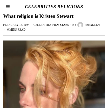
CELEBRITIES RELIGIONS
What religion is Kristen Stewart
FEBRUARY 14, 2024
CELEBRITIES
·
FILM STARS
BY
FRENKLEN
6 MINS READ