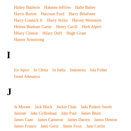
Hailey Baldwin
Hakeem Jeffries
Halle Bailey
Harris Barton
Harrison Ford
Harry Belafonte
Harry Connick Jr
Harry Styles
Harvey Weinstein
Helena Bonham Carter
Henry Cavill
Herb Alpert
Hilary Clinton
Hilary Duff
Hugh Grant
Hunter Armstrong
I
Ice Spice
In China
In India
Indonesia
Isla Fisher
Israel Adesanya
J
Ja Morant
Jack Black
Jackie Chan
Jada Pinkett Smith
Jainism
Jake Gyllenhaal
Jake Paul
James Blunt
James Caan
James Cameron
James Darren
James Denton
James Franco
Jami Gertz
Jamie Foxx
Jane Curtin