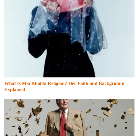
What Is Mia Khalifa Religion? Her Faith and Background
Explained