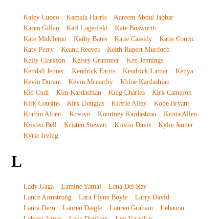
Kaley Cuoco
Kamala Harris
Kareem Abdul Jabbar
Karen Gillan
Karl Lagerfeld
Kate Bosworth
Kate Middleton
Kathy Bates
Katie Cassidy
Katie Couric
Katy Perry
Keanu Reeves
Keith Rupert Murdoch
Kelly Clarkson
Kelsey Grammer
Ken Jennings
Kendall Jenner
Kendrick Farris
Kendrick Lamar
Kenya
Kevin Durant
Kevin Mccarthy
Khloe Kardashian
Kid Cudi
Kim Kardashian
King Charles
Kirk Cameron
Kirk Cousins
Kirk Douglas
Kirstie Alley
Kobe Bryant
Korbin Albert
Kosovo
Kourtney Kardashian
Krista Allen
Kristen Bell
Kristen Stewart
Kristin Davis
Kylie Jenner
Kyrie Irving
L
Lady Gaga
Lamine Yamal
Lana Del Rey
Lance Armstrong
Lara Flynn Boyle
Larry David
Laura Dern
Lauren Daigle
Lauren Graham
Lebanon
Lebron James
Lena Dunham
Leo Varadkar