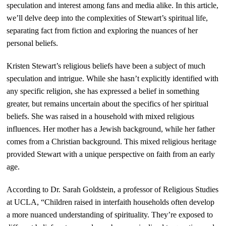
speculation and interest among fans and media alike. In this article,
we’ll delve deep into the complexities of Stewart’s spiritual life,
separating fact from fiction and exploring the nuances of her
personal beliefs.
Kristen Stewart’s religious beliefs have been a subject of much
speculation and intrigue. While she hasn’t explicitly identified with
any specific religion, she has expressed a belief in something
greater, but remains uncertain about the specifics of her spiritual
beliefs. She was raised in a household with mixed religious
influences. Her mother has a Jewish background, while her father
comes from a Christian background. This mixed religious heritage
provided Stewart with a unique perspective on faith from an early
age.
According to Dr. Sarah Goldstein, a professor of Religious Studies
at UCLA, “Children raised in interfaith households often develop
a more nuanced understanding of spirituality. They’re exposed to