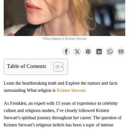
What religion is Kristen Stewart
Table of Contents
Learn the heartbreaking truth and Explore the rumors and facts
surrounding What religion is
Kristen Stewart
.
As Frenklen, an expert with 15 years of experience in celebrity
culture and religious studies, I’ve closely followed Kristen
Stewart’s spiritual journey throughout her career. The question of
Kristen Stewart’s religious beliefs has been a topic of intense