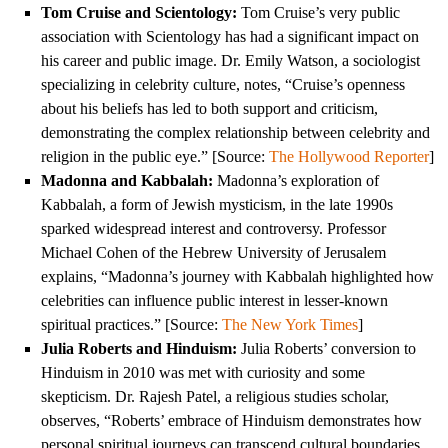
Tom Cruise and Scientology:
Tom Cruise’s very public
association with Scientology has had a significant impact on
his career and public image. Dr. Emily Watson, a sociologist
specializing in celebrity culture, notes, “Cruise’s openness
about his beliefs has led to both support and criticism,
demonstrating the complex relationship between celebrity and
religion in the public eye.” [Source:
The Hollywood Reporter
]
Madonna and Kabbalah:
Madonna’s exploration of
Kabbalah, a form of Jewish mysticism, in the late 1990s
sparked widespread interest and controversy. Professor
Michael Cohen of the Hebrew University of Jerusalem
explains, “Madonna’s journey with Kabbalah highlighted how
celebrities can influence public interest in lesser-known
spiritual practices.” [Source:
The New York Times
]
Julia Roberts and Hinduism:
Julia Roberts’ conversion to
Hinduism in 2010 was met with curiosity and some
skepticism. Dr. Rajesh Patel, a religious studies scholar,
observes, “Roberts’ embrace of Hinduism demonstrates how
personal spiritual journeys can transcend cultural boundaries,