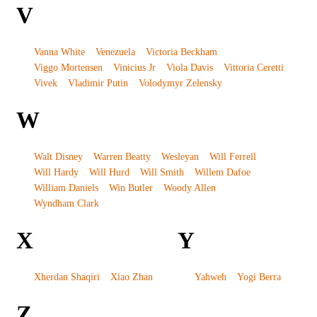
V
Vanna White
Venezuela
Victoria Beckham
Viggo Mortensen
Vinicius Jr
Viola Davis
Vittoria Ceretti
Vivek
Vladimir Putin
Volodymyr Zelensky
W
Walt Disney
Warren Beatty
Wesleyan
Will Ferrell
Will Hardy
Will Hurd
Will Smith
Willem Dafoe
William Daniels
Win Butler
Woody Allen
Wyndham Clark
X
Y
Xherdan Shaqiri
Xiao Zhan
Yahweh
Yogi Berra
Z