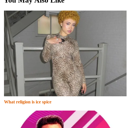
You May Also Like
What religion is ice spice