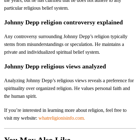
the years, but he has clarified that he does not adhere to any
particular religious belief system.
Johnny Depp religion controversy explained
Any controversy surrounding Johnny Depp’s religion typically
stems from misunderstandings or speculation. He maintains a
private and individualized spiritual belief system.
Johnny Depp religious views analyzed
Analyzing Johnny Depp’s religious views reveals a preference for
spirituality over organized religion. He values personal faith and
the human spirit.
If you’re interested in learning more about religion, feel free to
visit my website:
whatreligionisinfo.com.