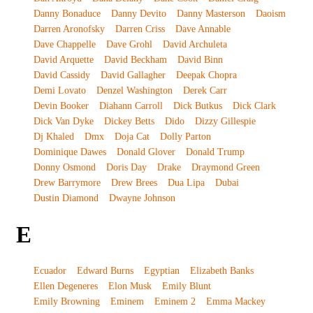
Danny Bonaduce
Danny Devito
Danny Masterson
Daoism
Darren Aronofsky
Darren Criss
Dave Annable
Dave Chappelle
Dave Grohl
David Archuleta
David Arquette
David Beckham
David Binn
David Cassidy
David Gallagher
Deepak Chopra
Demi Lovato
Denzel Washington
Derek Carr
Devin Booker
Diahann Carroll
Dick Butkus
Dick Clark
Dick Van Dyke
Dickey Betts
Dido
Dizzy Gillespie
Dj Khaled
Dmx
Doja Cat
Dolly Parton
Dominique Dawes
Donald Glover
Donald Trump
Donny Osmond
Doris Day
Drake
Draymond Green
Drew Barrymore
Drew Brees
Dua Lipa
Dubai
Dustin Diamond
Dwayne Johnson
E
Ecuador
Edward Burns
Egyptian
Elizabeth Banks
Ellen Degeneres
Elon Musk
Emily Blunt
Emily Browning
Eminem
Eminem 2
Emma Mackey