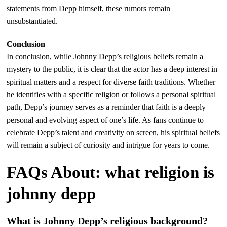
statements from Depp himself, these rumors remain
unsubstantiated.
Conclusion
In conclusion, while Johnny Depp’s religious beliefs remain a
mystery to the public, it is clear that the actor has a deep interest in
spiritual matters and a respect for diverse faith traditions. Whether
he identifies with a specific religion or follows a personal spiritual
path, Depp’s journey serves as a reminder that faith is a deeply
personal and evolving aspect of one’s life. As fans continue to
celebrate Depp’s talent and creativity on screen, his spiritual beliefs
will remain a subject of curiosity and intrigue for years to come.
FAQs About: what religion is
johnny depp
What is Johnny Depp’s religious background?