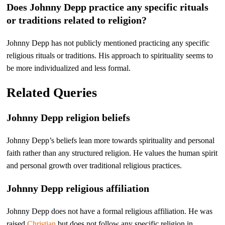
Does Johnny Depp practice any specific rituals
or traditions related to religion?
Johnny Depp has not publicly mentioned practicing any specific
religious rituals or traditions. His approach to spirituality seems to
be more individualized and less formal.
Related Queries
Johnny Depp religion beliefs
Johnny Depp’s beliefs lean more towards spirituality and personal
faith rather than any structured religion. He values the human spirit
and personal growth over traditional religious practices.
Johnny Depp religious affiliation
Johnny Depp does not have a formal religious affiliation. He was
raised
Christian
but does not follow any specific religion in