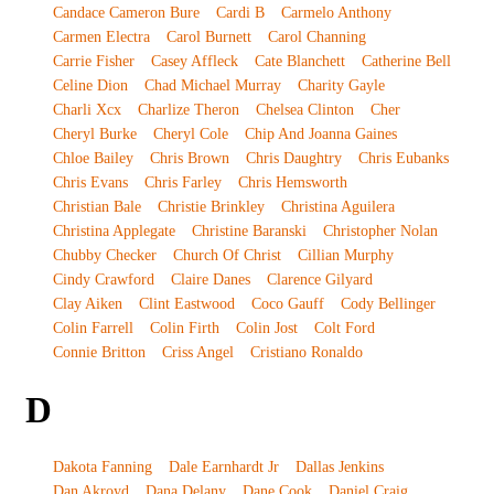
Candace Cameron Bure
Cardi B
Carmelo Anthony
Carmen Electra
Carol Burnett
Carol Channing
Carrie Fisher
Casey Affleck
Cate Blanchett
Catherine Bell
Celine Dion
Chad Michael Murray
Charity Gayle
Charli Xcx
Charlize Theron
Chelsea Clinton
Cher
Cheryl Burke
Cheryl Cole
Chip And Joanna Gaines
Chloe Bailey
Chris Brown
Chris Daughtry
Chris Eubanks
Chris Evans
Chris Farley
Chris Hemsworth
Christian Bale
Christie Brinkley
Christina Aguilera
Christina Applegate
Christine Baranski
Christopher Nolan
Chubby Checker
Church Of Christ
Cillian Murphy
Cindy Crawford
Claire Danes
Clarence Gilyard
Clay Aiken
Clint Eastwood
Coco Gauff
Cody Bellinger
Colin Farrell
Colin Firth
Colin Jost
Colt Ford
Connie Britton
Criss Angel
Cristiano Ronaldo
D
Dakota Fanning
Dale Earnhardt Jr
Dallas Jenkins
Dan Akroyd
Dana Delany
Dane Cook
Daniel Craig