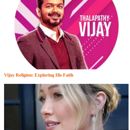
Vijay Religion: Exploring His Faith