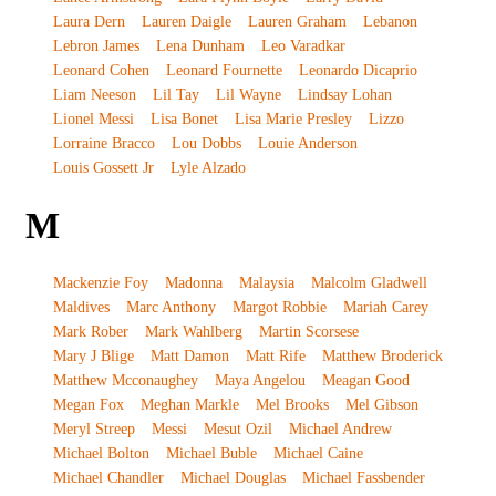
Laura Dern
Lauren Daigle
Lauren Graham
Lebanon
Lebron James
Lena Dunham
Leo Varadkar
Leonard Cohen
Leonard Fournette
Leonardo Dicaprio
Liam Neeson
Lil Tay
Lil Wayne
Lindsay Lohan
Lionel Messi
Lisa Bonet
Lisa Marie Presley
Lizzo
Lorraine Bracco
Lou Dobbs
Louie Anderson
Louis Gossett Jr
Lyle Alzado
M
Mackenzie Foy
Madonna
Malaysia
Malcolm Gladwell
Maldives
Marc Anthony
Margot Robbie
Mariah Carey
Mark Rober
Mark Wahlberg
Martin Scorsese
Mary J Blige
Matt Damon
Matt Rife
Matthew Broderick
Matthew Mcconaughey
Maya Angelou
Meagan Good
Megan Fox
Meghan Markle
Mel Brooks
Mel Gibson
Meryl Streep
Messi
Mesut Ozil
Michael Andrew
Michael Bolton
Michael Buble
Michael Caine
Michael Chandler
Michael Douglas
Michael Fassbender