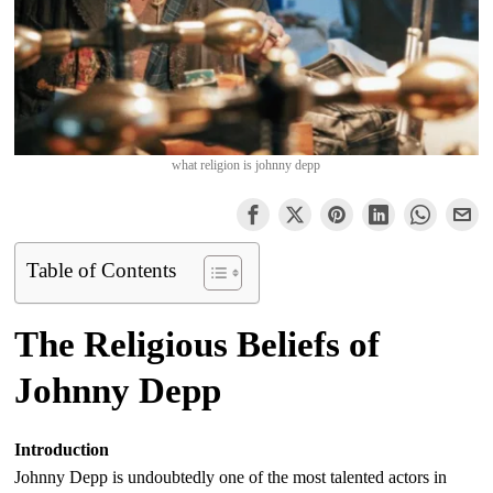
what religion is johnny depp
Table of Contents
The Religious Beliefs of
Johnny Depp
Introduction
Johnny Depp is undoubtedly one of the most talented actors in