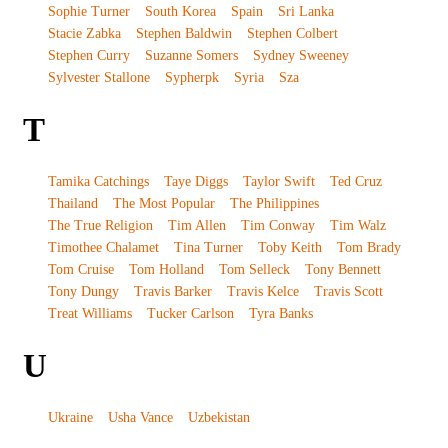
Sophie Turner
South Korea
Spain
Sri Lanka
Stacie Zabka
Stephen Baldwin
Stephen Colbert
Stephen Curry
Suzanne Somers
Sydney Sweeney
Sylvester Stallone
Sypherpk
Syria
Sza
T
Tamika Catchings
Taye Diggs
Taylor Swift
Ted Cruz
Thailand
The Most Popular
The Philippines
The True Religion
Tim Allen
Tim Conway
Tim Walz
Timothee Chalamet
Tina Turner
Toby Keith
Tom Brady
Tom Cruise
Tom Holland
Tom Selleck
Tony Bennett
Tony Dungy
Travis Barker
Travis Kelce
Travis Scott
Treat Williams
Tucker Carlson
Tyra Banks
U
Ukraine
Usha Vance
Uzbekistan