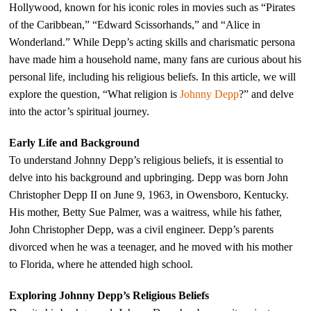
Hollywood, known for his iconic roles in movies such as “Pirates
of the Caribbean,” “Edward Scissorhands,” and “Alice in
Wonderland.” While Depp’s acting skills and charismatic persona
have made him a household name, many fans are curious about his
personal life, including his religious beliefs. In this article, we will
explore the question, “What religion is
Johnny Depp
?” and delve
into the actor’s spiritual journey.
Early Life and Background
To understand Johnny Depp’s religious beliefs, it is essential to
delve into his background and upbringing. Depp was born John
Christopher Depp II on June 9, 1963, in Owensboro, Kentucky.
His mother, Betty Sue Palmer, was a waitress, while his father,
John Christopher Depp, was a civil engineer. Depp’s parents
divorced when he was a teenager, and he moved with his mother
to Florida, where he attended high school.
Exploring Johnny Depp’s Religious Beliefs