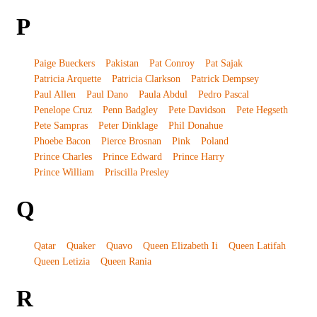
P
Paige Bueckers
Pakistan
Pat Conroy
Pat Sajak
Patricia Arquette
Patricia Clarkson
Patrick Dempsey
Paul Allen
Paul Dano
Paula Abdul
Pedro Pascal
Penelope Cruz
Penn Badgley
Pete Davidson
Pete Hegseth
Pete Sampras
Peter Dinklage
Phil Donahue
Phoebe Bacon
Pierce Brosnan
Pink
Poland
Prince Charles
Prince Edward
Prince Harry
Prince William
Priscilla Presley
Q
Qatar
Quaker
Quavo
Queen Elizabeth Ii
Queen Latifah
Queen Letizia
Queen Rania
R