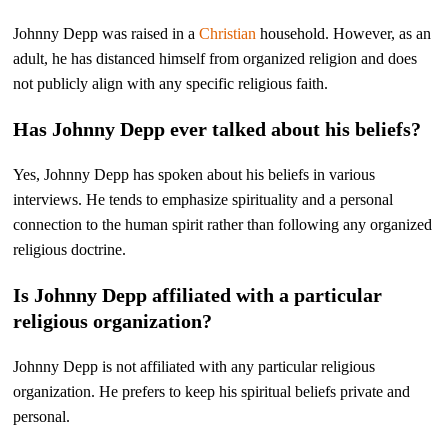
Johnny Depp was raised in a
Christian
household. However, as an
adult, he has distanced himself from organized religion and does
not publicly align with any specific religious faith.
Has Johnny Depp ever talked about his beliefs?
Yes, Johnny Depp has spoken about his beliefs in various
interviews. He tends to emphasize spirituality and a personal
connection to the human spirit rather than following any organized
religious doctrine.
Is Johnny Depp affiliated with a particular
religious organization?
Johnny Depp is not affiliated with any particular religious
organization. He prefers to keep his spiritual beliefs private and
personal.