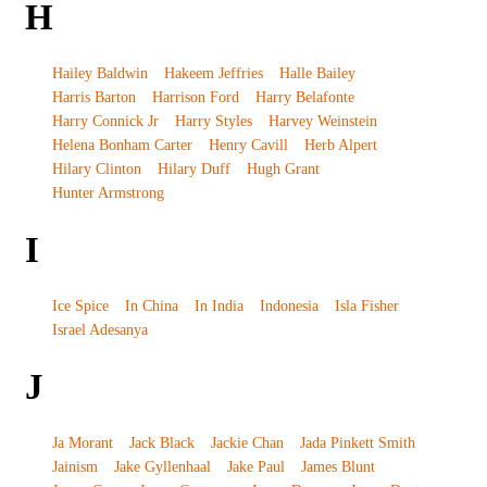
H
Hailey Baldwin
Hakeem Jeffries
Halle Bailey
Harris Barton
Harrison Ford
Harry Belafonte
Harry Connick Jr
Harry Styles
Harvey Weinstein
Helena Bonham Carter
Henry Cavill
Herb Alpert
Hilary Clinton
Hilary Duff
Hugh Grant
Hunter Armstrong
I
Ice Spice
In China
In India
Indonesia
Isla Fisher
Israel Adesanya
J
Ja Morant
Jack Black
Jackie Chan
Jada Pinkett Smith
Jainism
Jake Gyllenhaal
Jake Paul
James Blunt