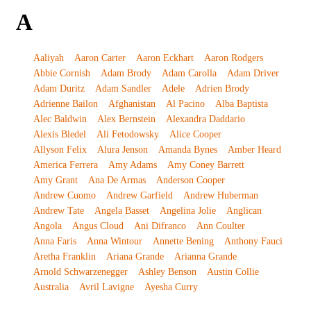
A
Aaliyah
Aaron Carter
Aaron Eckhart
Aaron Rodgers
Abbie Cornish
Adam Brody
Adam Carolla
Adam Driver
Adam Duritz
Adam Sandler
Adele
Adrien Brody
Adrienne Bailon
Afghanistan
Al Pacino
Alba Baptista
Alec Baldwin
Alex Bernstein
Alexandra Daddario
Alexis Bledel
Ali Fetodowsky
Alice Cooper
Allyson Felix
Alura Jenson
Amanda Bynes
Amber Heard
America Ferrera
Amy Adams
Amy Coney Barrett
Amy Grant
Ana De Armas
Anderson Cooper
Andrew Cuomo
Andrew Garfield
Andrew Huberman
Andrew Tate
Angela Basset
Angelina Jolie
Anglican
Angola
Angus Cloud
Ani Difranco
Ann Coulter
Anna Faris
Anna Wintour
Annette Bening
Anthony Fauci
Aretha Franklin
Ariana Grande
Arianna Grande
Arnold Schwarzenegger
Ashley Benson
Austin Collie
Australia
Avril Lavigne
Ayesha Curry