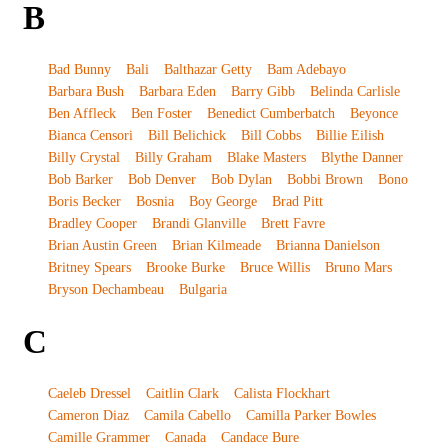
B
Bad Bunny
Bali
Balthazar Getty
Bam Adebayo
Barbara Bush
Barbara Eden
Barry Gibb
Belinda Carlisle
Ben Affleck
Ben Foster
Benedict Cumberbatch
Beyonce
Bianca Censori
Bill Belichick
Bill Cobbs
Billie Eilish
Billy Crystal
Billy Graham
Blake Masters
Blythe Danner
Bob Barker
Bob Denver
Bob Dylan
Bobbi Brown
Bono
Boris Becker
Bosnia
Boy George
Brad Pitt
Bradley Cooper
Brandi Glanville
Brett Favre
Brian Austin Green
Brian Kilmeade
Brianna Danielson
Britney Spears
Brooke Burke
Bruce Willis
Bruno Mars
Bryson Dechambeau
Bulgaria
C
Caeleb Dressel
Caitlin Clark
Calista Flockhart
Cameron Diaz
Camila Cabello
Camilla Parker Bowles
Camille Grammer
Canada
Candace Bure