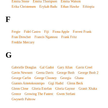
Emma Stone
Emma Thompson
Emma Watson
Erika Christensen
Erykah Badu
Ethan Hawke
Ethiopia
F
Fergie
Fidel Castro
Fiji
Fiona Apple
Forrest Frank
Fran Drescher
Francis Ngannou
Frank Fritz
Freddie Mercury
G
Gabrielle Douglas
Gal Gadot
Gary Allan
Gavin Creel
Gavin Newsom
Geena Davis
George Bush
George Bush 2
George Carlin
George Clooney
Georgia
Ghana
Giannis Antetokounmpo
Gigi Hadid
Glenn Beck
Glenn Close
Gloria Estefan
Gloria Gaynor
Granit Xhaka
Greece
Growing The Fastest
Gwen Stefani
Gwyneth Paltrow