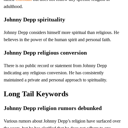
adulthood.
Johnny Depp spirituality
Johnny Depp considers himself more spiritual than religious. He
believes in the power of the human spirit and personal faith.
Johnny Depp religious conversion
There is no public record or statement from Johnny Depp
indicating any religious conversion. He has consistently
maintained a private and personal approach to spirituality.
Long Tail Keywords
Johnny Depp religion rumors debunked
Various rumors about Johnny Depp’s religion have surfaced over