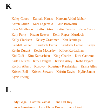
K
Kaley Cuoco
Kamala Harris
Kareem Abdul Jabbar
Karen Gillan
Karl Lagerfeld
Kate Bosworth
Kate Middleton
Kathy Bates
Katie Cassidy
Katie Couric
Katy Perry
Keanu Reeves
Keith Rupert Murdoch
Kelly Clarkson
Kelsey Grammer
Ken Jennings
Kendall Jenner
Kendrick Farris
Kendrick Lamar
Kenya
Kevin Durant
Kevin Mccarthy
Khloe Kardashian
Kid Cudi
Kim Kardashian
King Charles
Kirk Cameron
Kirk Cousins
Kirk Douglas
Kirstie Alley
Kobe Bryant
Korbin Albert
Kosovo
Kourtney Kardashian
Krista Allen
Kristen Bell
Kristen Stewart
Kristin Davis
Kylie Jenner
Kyrie Irving
L
Lady Gaga
Lamine Yamal
Lana Del Rey
Lance Armstrong
Lara Flynn Boyle
Larry David