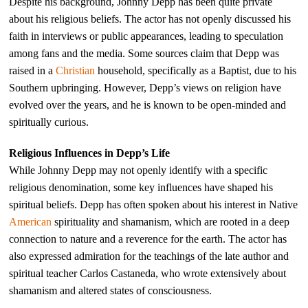
Despite his background, Johnny Depp has been quite private
about his religious beliefs. The actor has not openly discussed his
faith in interviews or public appearances, leading to speculation
among fans and the media. Some sources claim that Depp was
raised in a
Christian
household, specifically as a Baptist, due to his
Southern upbringing. However, Depp’s views on religion have
evolved over the years, and he is known to be open-minded and
spiritually curious.
Religious Influences in Depp’s Life
While Johnny Depp may not openly identify with a specific
religious denomination, some key influences have shaped his
spiritual beliefs. Depp has often spoken about his interest in Native
American
spirituality and shamanism, which are rooted in a deep
connection to nature and a reverence for the earth. The actor has
also expressed admiration for the teachings of the late author and
spiritual teacher Carlos Castaneda, who wrote extensively about
shamanism and altered states of consciousness.