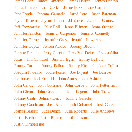
James Caan
James Cameron
James Darren
James Denton
James Franco
Jami Gertz
Jamie Foxx
Jane Curtin
Jane Fonda
Janeane Garafalo
Jared Leto
Jason Bateman
Jaylen Brown
Jayson Tatum
Jd Vance
Jeanmar Gomez
Jeff Foxworthy
Jelly Roll
Jenna Elfman
Jenna Ortega
Jennifer Aniston
Jennifer Carpenter
Jennifer Connelly
Jennifer Garner
Jennifer Grey
Jennifer Lawrence
Jennifer Lopez
Jensen Ackles
Jeremy Bloom
Jeremy Renner
Jerry Garcia
Jerry Van Dyke
Jessica Alba
Jesus
Jim Caviezel
Jim Gaffigan
Jimmy Buffett
Jimmy Carter
Jimmy Fallon
Jimmy Kimmel
Joan Collins
Joaquin Phoenix
Jodie Foster
Joe Bryant
Joe Burrow
Joe Jonas
Joel Embiid
John Amos
John Ashton
John Candy
John Coltrane
John Corbett
John Fetterman
John Glenn
John Goodman
John Legend
John Travolta
Johnny Cash
Johnny Depp
Johnny Galecki
Johnny Gaudreau
Josh Allen
Josh Duhamel
Josh Gates
Joshua Bassett
Judi Dench
Julia Roberts
Julie Andrews
Justin Bartha
Justin Bieber
Justin Gaston
Justin Timberlake