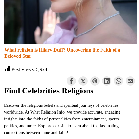
What religion is Hilary Duff? Uncovering the Faith of a
Beloved Star
Post Views:
5,924
Find Celebrities Religions
Discover the religious beliefs and spiritual journeys of celebrities
worldwide. At What Religion Info, we provide accurate, engaging
insights into the faiths of personalities from entertainment, sports,
politics, and more. Explore our site to learn about the fascinating
connections between fame and faith!