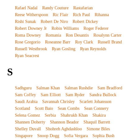
Rafael Nadal
Randy Couture
Rastafarian
Reese Witherspoon
Ric Flair
Rich Paul
Rihanna
Rishi Sunak
Robert De Niro
Robert Dickey
Robert Downey Jr
Robin Williams
Roger Federer
Roma Downey
Romania
Ron Desantis
Rosalynn Carter
Rose Gregorio
Roseanne Barr
Roy Clark
Russell Brand
Russell Westbrook
Ryan Gosling
Ryan Reynolds
Ryan Seacrest
S
Sadhguru
Salman Khan
Salman Rushdie
Sam Bradford
Sam Coffey
Sam Elliott
Sam Ryder
Sandra Bullock
Saudi Arabia
Savannah Chrisley
Scarlett Johansson
Scotland
Scott Baio
Sean Combs
Sean Connery
Selena Gomez
Serbia
Shahrukh Khan
Shakira
Shannen Doherty
Shannon Beador
Shaquil Barrett
Shelley Duvall
Shohreh Aghdashloo
Simone Biles
Singapore
Snoop Dogg
Sofia Vergara
Sophia Bush