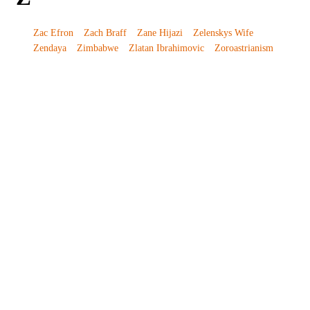
Zac Efron
Zach Braff
Zane Hijazi
Zelenskys Wife
Zendaya
Zimbabwe
Zlatan Ibrahimovic
Zoroastrianism