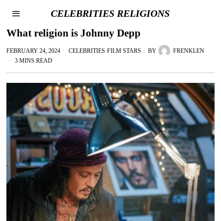
CELEBRITIES RELIGIONS
What religion is Johnny Depp
FEBRUARY 24, 2024
CELEBRITIES
·
FILM STARS
BY
FRENKLEN
3 MINS READ