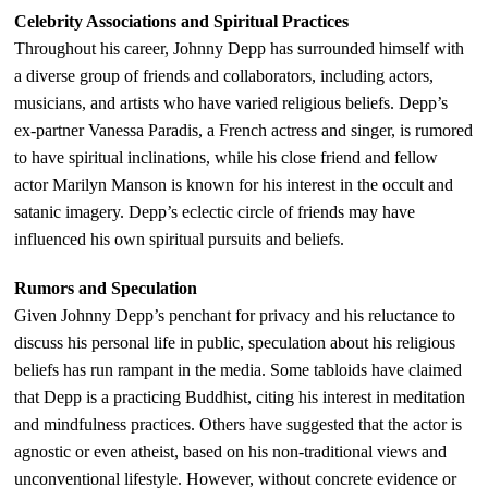
Celebrity Associations and Spiritual Practices
Throughout his career, Johnny Depp has surrounded himself with
a diverse group of friends and collaborators, including actors,
musicians, and artists who have varied religious beliefs. Depp’s
ex-partner Vanessa Paradis, a French actress and singer, is rumored
to have spiritual inclinations, while his close friend and fellow
actor Marilyn Manson is known for his interest in the occult and
satanic imagery. Depp’s eclectic circle of friends may have
influenced his own spiritual pursuits and beliefs.
Rumors and Speculation
Given Johnny Depp’s penchant for privacy and his reluctance to
discuss his personal life in public, speculation about his religious
beliefs has run rampant in the media. Some tabloids have claimed
that Depp is a practicing Buddhist, citing his interest in meditation
and mindfulness practices. Others have suggested that the actor is
agnostic or even atheist, based on his non-traditional views and
unconventional lifestyle. However, without concrete evidence or