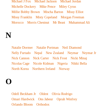
Michael J Fox
Michael Jackson
Michael Jordan
Michelle Dockery
Mike Pence
Miley Cyrus
Millie Bobby Brown
Mischa Barton
Missy Elliot
Missy Franklin
Misty Copeland
Morgan Freeman
Morocco
Morris Chestnut
Mr Beast
Muhammad Ali
N
Natalie Dormer
Natalie Portman
Neil Diamond
Nelly Furtado
Nepal
New Zealand
Neymar
Neymar Jr
Nick Cannon
Nick Carter
Nick Frost
Nicki Minaj
Nicolas Cage
Nicole Kidman
Nigeria
Nikki Bella
North Korea
Northern Ireland
Norway
O
Odell Beckham Jr
Oldest
Olivia Rodrigo
Omari Hardwick
Ons Jabeur
Oprah Winfrey
Orlando Bloom
Orthodox