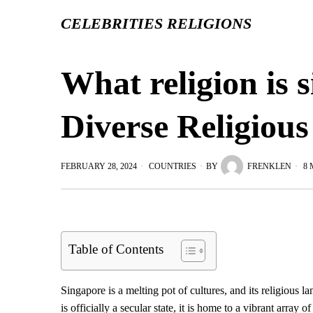
CELEBRITIES RELIGIONS
What religion is 
Diverse Religiou
FEBRUARY 28, 2024
COUNTRIES
BY
FRENKLEN
8 
Table of Contents
Singapore is a melting pot of cultures, and its religious la
is officially a secular state, it is home to a vibrant array o