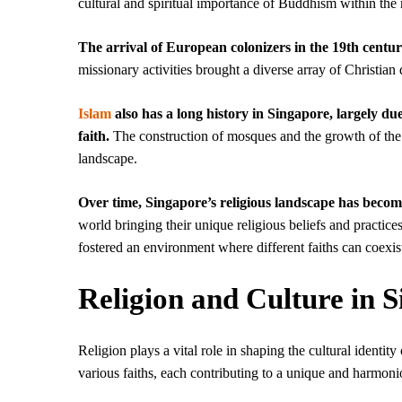
cultural and spiritual importance of Buddhism within the 
The arrival of European colonizers in the 19th centu
missionary activities brought a diverse array of Christia
Islam
also has a long history in Singapore, largely du
faith.
The construction of mosques and the growth of th
landscape.
Over time, Singapore’s religious landscape has becom
world bringing their unique religious beliefs and practice
fostered an environment where different faiths can coexist
Religion and Culture in 
Religion plays a vital role in shaping the cultural identit
various faiths, each contributing to a unique and harmoni