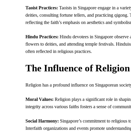
Taoist Practices:
Taoists in Singapore engage in a variety
deities, consulting fortune tellers, and practicing qigong.
reflecting the faith’s emphasis on aesthetics and symbolis
Hindu Practices:
Hindu devotees in Singapore observe a r
flowers to deities, and attending temple festivals. Hindu
often reflected in religious practices.
The Influence of Religion
Religion has a profound influence on Singaporean society, 
Moral Values:
Religion plays a significant role in shap
integrity across various faiths fosters a sense of communi
Social Harmony:
Singapore’s commitment to religious to
Interfaith organizations and events promote understanding