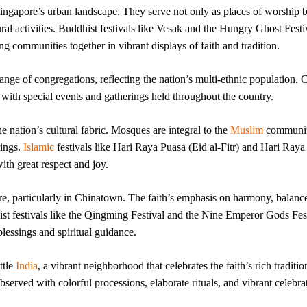
ingapore’s urban landscape. They serve not only as places of worship b
ral activities. Buddhist festivals like Vesak and the Hungry Ghost Festi
ng communities together in vibrant displays of faith and tradition.
nge of congregations, reflecting the nation’s multi-ethnic population. C
 with special events and gatherings held throughout the country.
he nation’s cultural fabric. Mosques are integral to the
Muslim
communit
rings.
Islamic
festivals like Hari Raya Puasa (Eid al-Fitr) and Hari Raya
ith great respect and joy.
re, particularly in Chinatown. The faith’s emphasis on harmony, balanc
st festivals like the Qingming Festival and the Nine Emperor Gods Fes
lessings and spiritual guidance.
ttle
India
, a vibrant neighborhood that celebrates the faith’s rich traditio
served with colorful processions, elaborate rituals, and vibrant celebra