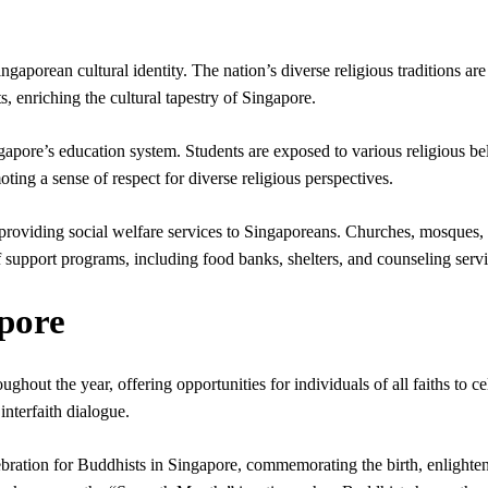
gaporean cultural identity. The nation’s diverse religious traditions are
s, enriching the cultural tapestry of Singapore.
gapore’s education system. Students are exposed to various religious bel
ting a sense of respect for diverse religious perspectives.
in providing social welfare services to Singaporeans. Churches, mosques,
f support programs, including food banks, shelters, and counseling servi
apore
ughout the year, offering opportunities for individuals of all faiths to ce
 interfaith dialogue.
ebration for Buddhists in Singapore, commemorating the birth, enlighte