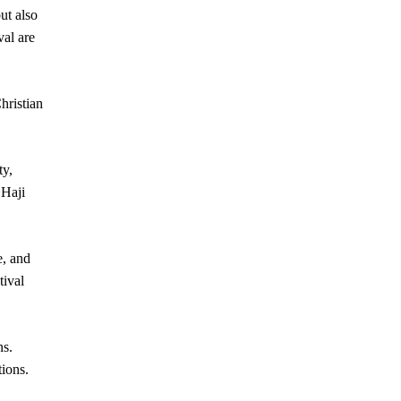
ut also
val are
hristian
y,
 Haji
e, and
tival
ns.
tions.