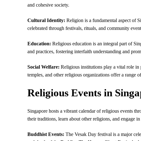
and cohesive society.
Cultural Identity:
Religion is a fundamental aspect of Sin
celebrated through festivals, rituals, and community event
Education:
Religious education is an integral part of Sin
and practices, fostering interfaith understanding and promo
Social Welfare:
Religious institutions play a vital role 
temples, and other religious organizations offer a range o
Religious Events in Sing
Singapore hosts a vibrant calendar of religious events thro
their traditions, learn about other religions, and engage in
Buddhist Events:
The Vesak Day festival is a major cel