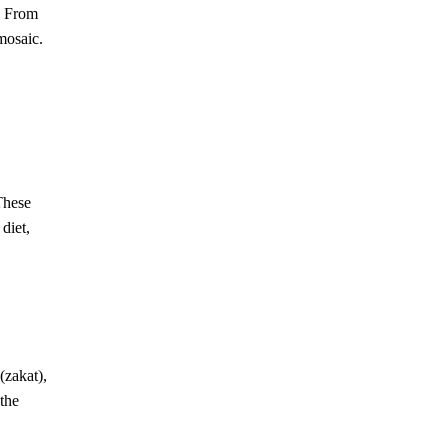
From
mosaic.
These
diet,
(zakat),
 the