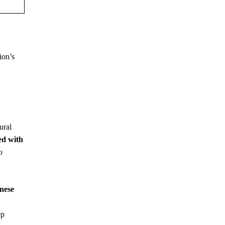
ion’s
ural
ed with
o
inese
ep