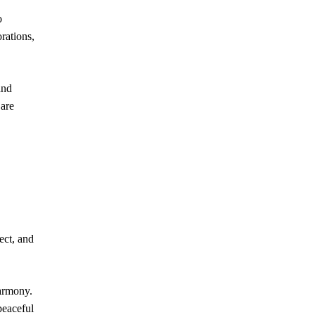
o
orations,
and
 are
ect, and
harmony.
peaceful