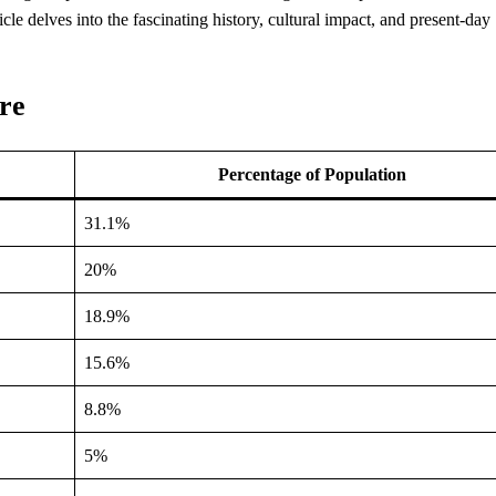
ticle delves into the fascinating history, cultural impact, and present-day
re
Percentage of Population
31.1%
20%
18.9%
15.6%
8.8%
5%