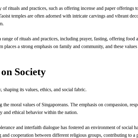
 of rituals and practices, such as offering incense and paper offerings t
 Taoist temples are often adorned with intricate carvings and vibrant dec
m.
ange of rituals and practices, including prayer, fasting, offering food 
ism places a strong emphasis on family and community, and these values
 on Society
shaping its values, ethics, and social fabric.
ing the moral values of Singaporeans. The emphasis on compassion, resp
ty and ethical behavior within the nation.
lerance and interfaith dialogue has fostered an environment of social 
 and cooperation between different religious groups, contributing to a 