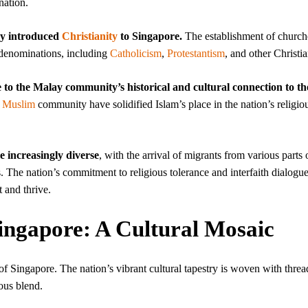
nation.
ry introduced
Christianity
to Singapore.
The establishment of church
n denominations, including
Catholicism
,
Protestantism
, and other Christia
e to the Malay community’s historical and cultural connection to th
e
Muslim
community have solidified Islam’s place in the nation’s religio
e increasingly diverse
, with the arrival of migrants from various parts 
s. The nation’s commitment to religious tolerance and interfaith dialogu
 and thrive.
Singapore: A Cultural Mosaic
y of Singapore. The nation’s vibrant cultural tapestry is woven with threa
ous blend.