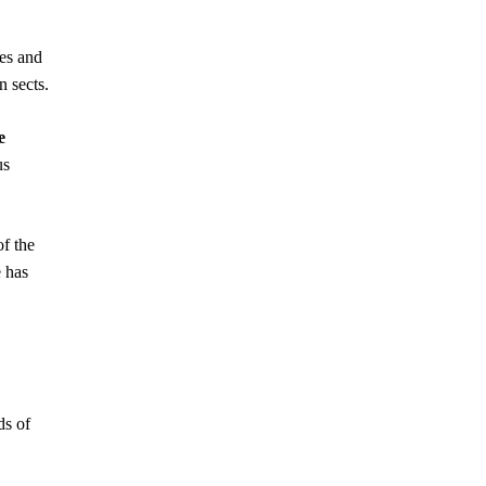
es and
n sects.
e
us
of the
e has
ds of