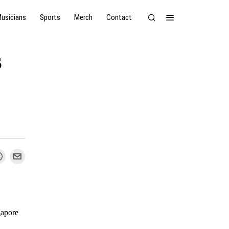
usicians
Sports
Merch
Contact
s
apore