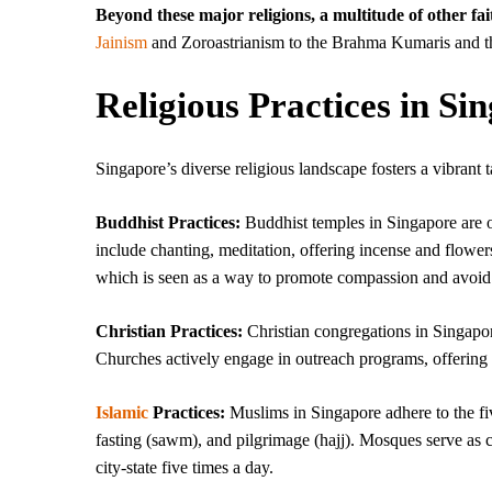
Beyond these major religions, a multitude of other f
Jainism
and Zoroastrianism to the Brahma Kumaris and the
Religious Practices in Si
Singapore’s diverse religious landscape fosters a vibrant t
Buddhist Practices:
Buddhist temples in Singapore are of
include chanting, meditation, offering incense and flower
which is seen as a way to promote compassion and avoid 
Christian Practices:
Christian congregations in Singapor
Churches actively engage in outreach programs, offering
Islamic
Practices:
Muslims in Singapore adhere to the fiv
fasting (sawm), and pilgrimage (hajj). Mosques serve as ce
city-state five times a day.