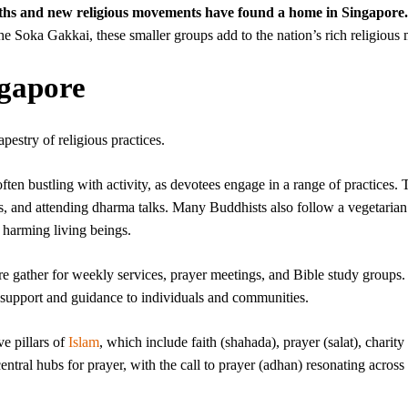
aiths and new religious movements have found a home in Singapore.
 Soka Gakkai, these smaller groups add to the nation’s rich religious 
ngapore
apestry of religious practices.
ten bustling with activity, as devotees engage in a range of practices. 
s, and attending dharma talks. Many Buddhists also follow a vegetarian 
harming living beings.
e gather for weekly services, prayer meetings, and Bible study groups.
 support and guidance to individuals and communities.
e pillars of
Islam
, which include faith (shahada), prayer (salat), charity 
ntral hubs for prayer, with the call to prayer (adhan) resonating across