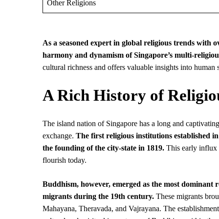
Other Religions
As a seasoned expert in global religious trends with 
harmony and dynamism of Singapore’s multi-religious
cultural richness and offers valuable insights into human s
A Rich History of Religio
The island nation of Singapore has a long and captivating 
exchange.
The first religious institutions establishe
the founding of the city-state in 1819.
This early influx 
flourish today.
Buddhism, however, emerged as the most dominant reli
migrants during the 19th century.
These migrants broug
Mahayana, Theravada, and Vajrayana. The establishment 