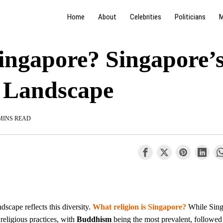
Home
About
Celebrities
Politicians
M
singapore? Singapore’
s Landscape
MINS READ
ndscape reflects this diversity.
What religion is Singapore?
While Sing
f religious practices, with
Buddhism
being the most prevalent, followed