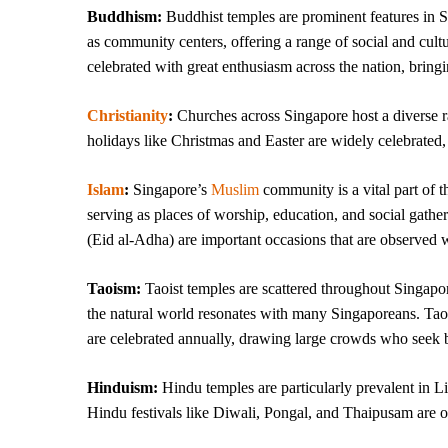
Buddhism:
Buddhist temples are prominent features in S
as community centers, offering a range of social and cultu
celebrated with great enthusiasm across the nation, bringi
Christianity
:
Churches across Singapore host a diverse ra
holidays like Christmas and Easter are widely celebrated,
Islam
:
Singapore’s
Muslim
community is a vital part of t
serving as places of worship, education, and social gathe
(Eid al-Adha) are important occasions that are observed w
Taoism:
Taoist temples are scattered throughout Singapo
the natural world resonates with many Singaporeans. Taoi
are celebrated annually, drawing large crowds who seek b
Hinduism:
Hindu temples are particularly prevalent in Li
Hindu festivals like Diwali, Pongal, and Thaipusam are ob