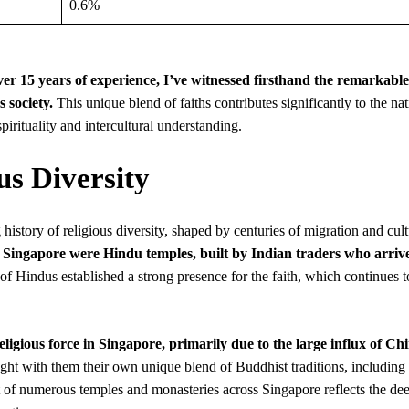
0.6%
over 15 years of experience, I’ve witnessed firsthand the remarkable
 society.
This unique blend of faiths contributes significantly to the nat
pirituality and intercultural understanding.
us Diversity
history of religious diversity, shaped by centuries of migration and cult
d in Singapore were Hindu temples, built by Indian traders who arriv
of Hindus established a strong presence for the faith, which continues t
gious force in Singapore, primarily due to the large influx of Ch
ht with them their own unique blend of Buddhist traditions, including
of numerous temples and monasteries across Singapore reflects the de