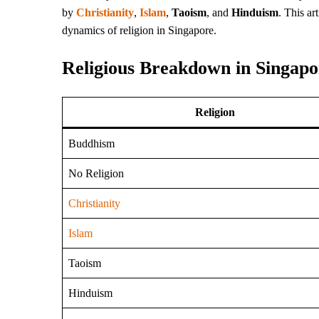
by
Christianity
,
Islam
,
Taoism
, and
Hinduism
. This ar
dynamics of religion in Singapore.
Religious Breakdown in Singapo
Religion
Buddhism
No Religion
Christianity
Islam
Taoism
Hinduism