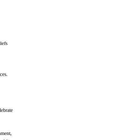
iefs
ces.
lebrate
nment,