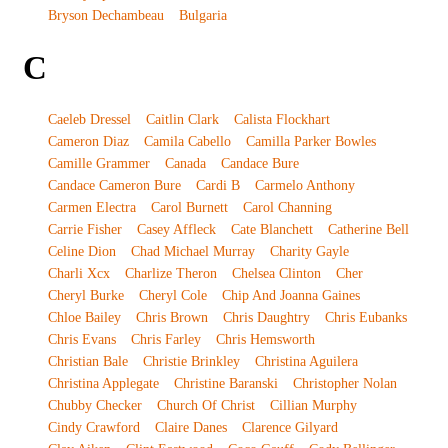
Bryson Dechambeau
Bulgaria
C
Caeleb Dressel
Caitlin Clark
Calista Flockhart
Cameron Diaz
Camila Cabello
Camilla Parker Bowles
Camille Grammer
Canada
Candace Bure
Candace Cameron Bure
Cardi B
Carmelo Anthony
Carmen Electra
Carol Burnett
Carol Channing
Carrie Fisher
Casey Affleck
Cate Blanchett
Catherine Bell
Celine Dion
Chad Michael Murray
Charity Gayle
Charli Xcx
Charlize Theron
Chelsea Clinton
Cher
Cheryl Burke
Cheryl Cole
Chip And Joanna Gaines
Chloe Bailey
Chris Brown
Chris Daughtry
Chris Eubanks
Chris Evans
Chris Farley
Chris Hemsworth
Christian Bale
Christie Brinkley
Christina Aguilera
Christina Applegate
Christine Baranski
Christopher Nolan
Chubby Checker
Church Of Christ
Cillian Murphy
Cindy Crawford
Claire Danes
Clarence Gilyard