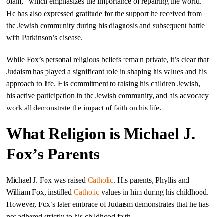
olam,” which emphasizes the importance of repairing the world.
He has also expressed gratitude for the support he received from
the Jewish community during his diagnosis and subsequent battle
with Parkinson’s disease.
While Fox’s personal religious beliefs remain private, it’s clear that
Judaism has played a significant role in shaping his values and his
approach to life. His commitment to raising his children Jewish,
his active participation in the Jewish community, and his advocacy
work all demonstrate the impact of faith on his life.
What Religion is Michael J.
Fox’s Parents
Michael J. Fox was raised
Catholic
. His parents, Phyllis and
William Fox, instilled
Catholic
values in him during his childhood.
However, Fox’s later embrace of Judaism demonstrates that he has
not adhered strictly to his childhood faith.