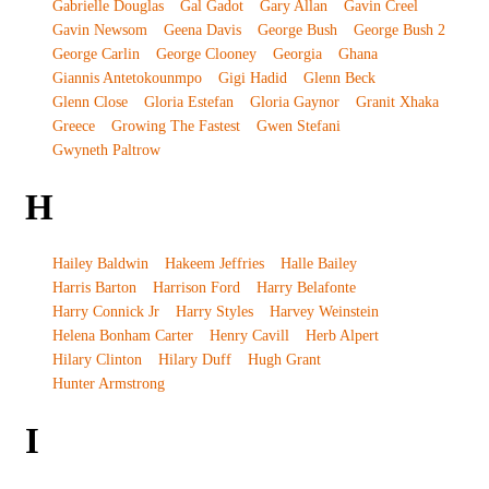
Gabrielle Douglas
Gal Gadot
Gary Allan
Gavin Creel
Gavin Newsom
Geena Davis
George Bush
George Bush 2
George Carlin
George Clooney
Georgia
Ghana
Giannis Antetokounmpo
Gigi Hadid
Glenn Beck
Glenn Close
Gloria Estefan
Gloria Gaynor
Granit Xhaka
Greece
Growing The Fastest
Gwen Stefani
Gwyneth Paltrow
H
Hailey Baldwin
Hakeem Jeffries
Halle Bailey
Harris Barton
Harrison Ford
Harry Belafonte
Harry Connick Jr
Harry Styles
Harvey Weinstein
Helena Bonham Carter
Henry Cavill
Herb Alpert
Hilary Clinton
Hilary Duff
Hugh Grant
Hunter Armstrong
I