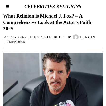
CELEBRITIES RELIGIONS
What Religion is Michael J. Fox? – A
Comprehensive Look at the Actor’s Faith
2025
JANUARY 3, 2025
FILM STARS
·
CELEBRITIES
BY
FRENKLEN
7 MINS READ