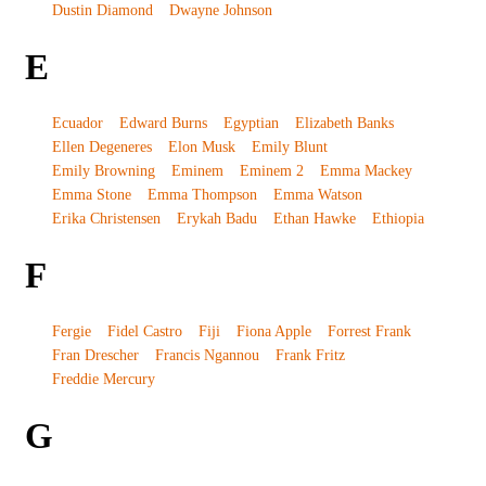
Dustin Diamond
Dwayne Johnson
E
Ecuador
Edward Burns
Egyptian
Elizabeth Banks
Ellen Degeneres
Elon Musk
Emily Blunt
Emily Browning
Eminem
Eminem 2
Emma Mackey
Emma Stone
Emma Thompson
Emma Watson
Erika Christensen
Erykah Badu
Ethan Hawke
Ethiopia
F
Fergie
Fidel Castro
Fiji
Fiona Apple
Forrest Frank
Fran Drescher
Francis Ngannou
Frank Fritz
Freddie Mercury
G