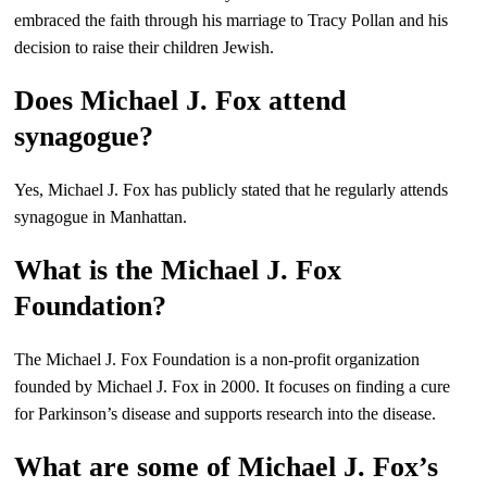
embraced the faith through his marriage to Tracy Pollan and his
decision to raise their children Jewish.
Does Michael J. Fox attend
synagogue?
Yes, Michael J. Fox has publicly stated that he regularly attends
synagogue in Manhattan.
What is the Michael J. Fox
Foundation?
The Michael J. Fox Foundation is a non-profit organization
founded by Michael J. Fox in 2000. It focuses on finding a cure
for Parkinson’s disease and supports research into the disease.
What are some of Michael J. Fox’s