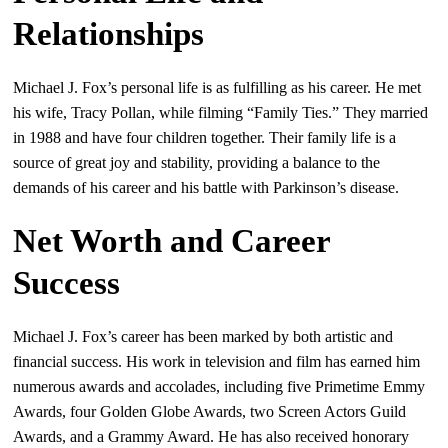
Relationships
Michael J. Fox’s personal life is as fulfilling as his career. He met
his wife, Tracy Pollan, while filming “Family Ties.” They married
in 1988 and have four children together. Their family life is a
source of great joy and stability, providing a balance to the
demands of his career and his battle with Parkinson’s disease.
Net Worth and Career
Success
Michael J. Fox’s career has been marked by both artistic and
financial success. His work in television and film has earned him
numerous awards and accolades, including five Primetime Emmy
Awards, four Golden Globe Awards, two Screen Actors Guild
Awards, and a Grammy Award. He has also received honorary