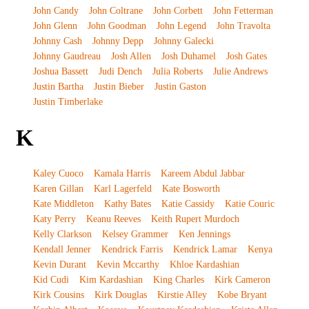
John Candy
John Coltrane
John Corbett
John Fetterman
John Glenn
John Goodman
John Legend
John Travolta
Johnny Cash
Johnny Depp
Johnny Galecki
Johnny Gaudreau
Josh Allen
Josh Duhamel
Josh Gates
Joshua Bassett
Judi Dench
Julia Roberts
Julie Andrews
Justin Bartha
Justin Bieber
Justin Gaston
Justin Timberlake
K
Kaley Cuoco
Kamala Harris
Kareem Abdul Jabbar
Karen Gillan
Karl Lagerfeld
Kate Bosworth
Kate Middleton
Kathy Bates
Katie Cassidy
Katie Couric
Katy Perry
Keanu Reeves
Keith Rupert Murdoch
Kelly Clarkson
Kelsey Grammer
Ken Jennings
Kendall Jenner
Kendrick Farris
Kendrick Lamar
Kenya
Kevin Durant
Kevin Mccarthy
Khloe Kardashian
Kid Cudi
Kim Kardashian
King Charles
Kirk Cameron
Kirk Cousins
Kirk Douglas
Kirstie Alley
Kobe Bryant