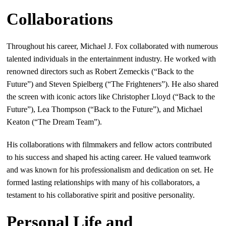
Collaborations
Throughout his career, Michael J. Fox collaborated with numerous
talented individuals in the entertainment industry. He worked with
renowned directors such as Robert Zemeckis (“Back to the
Future”) and Steven Spielberg (“The Frighteners”). He also shared
the screen with iconic actors like Christopher Lloyd (“Back to the
Future”), Lea Thompson (“Back to the Future”), and Michael
Keaton (“The Dream Team”).
His collaborations with filmmakers and fellow actors contributed
to his success and shaped his acting career. He valued teamwork
and was known for his professionalism and dedication on set. He
formed lasting relationships with many of his collaborators, a
testament to his collaborative spirit and positive personality.
Personal Life and