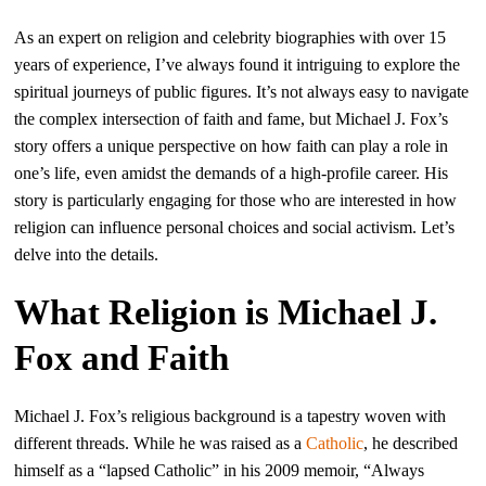
As an expert on religion and celebrity biographies with over 15
years of experience, I’ve always found it intriguing to explore the
spiritual journeys of public figures. It’s not always easy to navigate
the complex intersection of faith and fame, but Michael J. Fox’s
story offers a unique perspective on how faith can play a role in
one’s life, even amidst the demands of a high-profile career. His
story is particularly engaging for those who are interested in how
religion can influence personal choices and social activism. Let’s
delve into the details.
What Religion is Michael J.
Fox and Faith
Michael J. Fox’s religious background is a tapestry woven with
different threads. While he was raised as a
Catholic
, he described
himself as a “lapsed Catholic” in his 2009 memoir, “Always