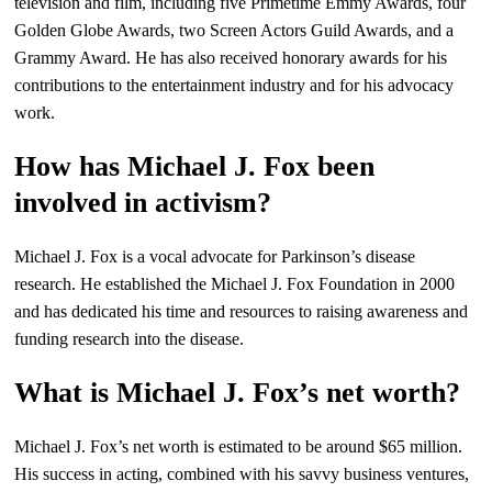
television and film, including five Primetime Emmy Awards, four
Golden Globe Awards, two Screen Actors Guild Awards, and a
Grammy Award. He has also received honorary awards for his
contributions to the entertainment industry and for his advocacy
work.
How has Michael J. Fox been
involved in activism?
Michael J. Fox is a vocal advocate for Parkinson’s disease
research. He established the Michael J. Fox Foundation in 2000
and has dedicated his time and resources to raising awareness and
funding research into the disease.
What is Michael J. Fox’s net worth?
Michael J. Fox’s net worth is estimated to be around $65 million.
His success in acting, combined with his savvy business ventures,