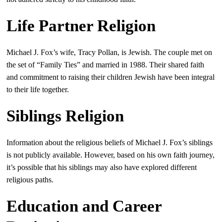
Life Partner Religion
Michael J. Fox’s wife, Tracy Pollan, is Jewish. The couple met on
the set of “Family Ties” and married in 1988. Their shared faith
and commitment to raising their children Jewish have been integral
to their life together.
Siblings Religion
Information about the religious beliefs of Michael J. Fox’s siblings
is not publicly available. However, based on his own faith journey,
it’s possible that his siblings may also have explored different
religious paths.
Education and Career