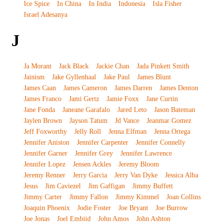
Ice Spice
In China
In India
Indonesia
Isla Fisher
Israel Adesanya
J
Ja Morant
Jack Black
Jackie Chan
Jada Pinkett Smith
Jainism
Jake Gyllenhaal
Jake Paul
James Blunt
James Caan
James Cameron
James Darren
James Denton
James Franco
Jami Gertz
Jamie Foxx
Jane Curtin
Jane Fonda
Janeane Garafalo
Jared Leto
Jason Bateman
Jaylen Brown
Jayson Tatum
Jd Vance
Jeanmar Gomez
Jeff Foxworthy
Jelly Roll
Jenna Elfman
Jenna Ortega
Jennifer Aniston
Jennifer Carpenter
Jennifer Connelly
Jennifer Garner
Jennifer Grey
Jennifer Lawrence
Jennifer Lopez
Jensen Ackles
Jeremy Bloom
Jeremy Renner
Jerry Garcia
Jerry Van Dyke
Jessica Alba
Jesus
Jim Caviezel
Jim Gaffigan
Jimmy Buffett
Jimmy Carter
Jimmy Fallon
Jimmy Kimmel
Joan Collins
Joaquin Phoenix
Jodie Foster
Joe Bryant
Joe Burrow
Joe Jonas
Joel Embiid
John Amos
John Ashton