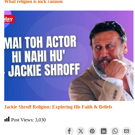
What religion is nick cannon
Jackie Shroff Religion: Exploring His Faith & Beliefs
Post Views:
3,030