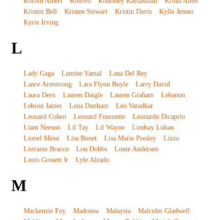
Korbin Albert
Kosovo
Kourtney Kardashian
Krista Allen
Kristen Bell
Kristen Stewart
Kristin Davis
Kylie Jenner
Kyrie Irving
L
Lady Gaga
Lamine Yamal
Lana Del Rey
Lance Armstrong
Lara Flynn Boyle
Larry David
Laura Dern
Lauren Daigle
Lauren Graham
Lebanon
Lebron James
Lena Dunham
Leo Varadkar
Leonard Cohen
Leonard Fournette
Leonardo Dicaprio
Liam Neeson
Lil Tay
Lil Wayne
Lindsay Lohan
Lionel Messi
Lisa Bonet
Lisa Marie Presley
Lizzo
Lorraine Bracco
Lou Dobbs
Louie Anderson
Louis Gossett Jr
Lyle Alzado
M
Mackenzie Foy
Madonna
Malaysia
Malcolm Gladwell