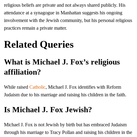
religious beliefs are private and not always shared publicly. His
attendance at a synagogue in Manhattan suggests his ongoing
involvement with the Jewish community, but his personal religious
practices remain a private matter.
Related Queries
What is Michael J. Fox’s religious
affiliation?
While raised
Catholic
, Michael J. Fox identifies with Reform
Judaism due to his marriage and raising his children in the faith.
Is Michael J. Fox Jewish?
Michael J. Fox is not Jewish by birth but has embraced Judaism
through his marriage to Tracy Pollan and raising his children in the