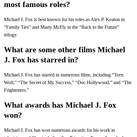
most famous roles?
Michael J. Fox is best known for his roles as Alex P. Keaton in
“Family Ties” and Marty McFly in the “Back to the Future”
trilogy.
What are some other films Michael
J. Fox has starred in?
Michael J. Fox has starred in numerous films, including “Teen
Wolf,” “The Secret of My Success,” “Doc Hollywood,” and “The
Frighteners.”
What awards has Michael J. Fox
won?
Michael J. Fox has won numerous awards for his work in