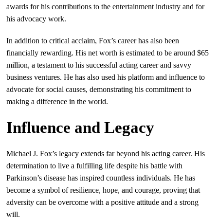
awards for his contributions to the entertainment industry and for
his advocacy work.
In addition to critical acclaim, Fox’s career has also been
financially rewarding. His net worth is estimated to be around $65
million, a testament to his successful acting career and savvy
business ventures. He has also used his platform and influence to
advocate for social causes, demonstrating his commitment to
making a difference in the world.
Influence and Legacy
Michael J. Fox’s legacy extends far beyond his acting career. His
determination to live a fulfilling life despite his battle with
Parkinson’s disease has inspired countless individuals. He has
become a symbol of resilience, hope, and courage, proving that
adversity can be overcome with a positive attitude and a strong
will.