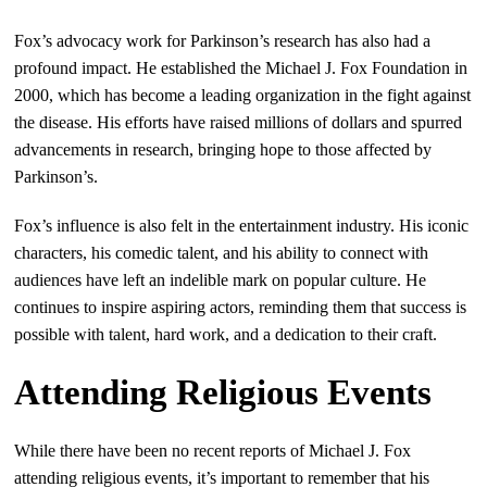
Fox’s advocacy work for Parkinson’s research has also had a
profound impact. He established the Michael J. Fox Foundation in
2000, which has become a leading organization in the fight against
the disease. His efforts have raised millions of dollars and spurred
advancements in research, bringing hope to those affected by
Parkinson’s.
Fox’s influence is also felt in the entertainment industry. His iconic
characters, his comedic talent, and his ability to connect with
audiences have left an indelible mark on popular culture. He
continues to inspire aspiring actors, reminding them that success is
possible with talent, hard work, and a dedication to their craft.
Attending Religious Events
While there have been no recent reports of Michael J. Fox
attending religious events, it’s important to remember that his