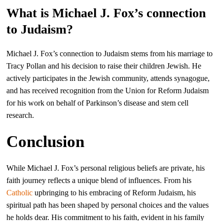
What is Michael J. Fox’s connection
to Judaism?
Michael J. Fox’s connection to Judaism stems from his marriage to
Tracy Pollan and his decision to raise their children Jewish. He
actively participates in the Jewish community, attends synagogue,
and has received recognition from the Union for Reform Judaism
for his work on behalf of Parkinson’s disease and stem cell
research.
Conclusion
While Michael J. Fox’s personal religious beliefs are private, his
faith journey reflects a unique blend of influences. From his
Catholic
upbringing to his embracing of Reform Judaism, his
spiritual path has been shaped by personal choices and the values
he holds dear. His commitment to his faith, evident in his family