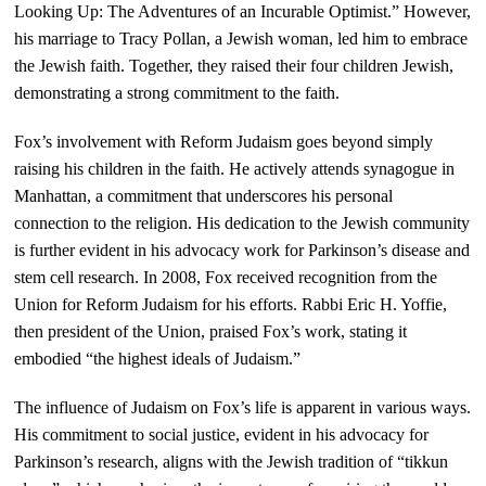
Looking Up: The Adventures of an Incurable Optimist.” However,
his marriage to Tracy Pollan, a Jewish woman, led him to embrace
the Jewish faith. Together, they raised their four children Jewish,
demonstrating a strong commitment to the faith.
Fox’s involvement with Reform Judaism goes beyond simply
raising his children in the faith. He actively attends synagogue in
Manhattan, a commitment that underscores his personal
connection to the religion. His dedication to the Jewish community
is further evident in his advocacy work for Parkinson’s disease and
stem cell research. In 2008, Fox received recognition from the
Union for Reform Judaism for his efforts. Rabbi Eric H. Yoffie,
then president of the Union, praised Fox’s work, stating it
embodied “the highest ideals of Judaism.”
The influence of Judaism on Fox’s life is apparent in various ways.
His commitment to social justice, evident in his advocacy for
Parkinson’s research, aligns with the Jewish tradition of “tikkun