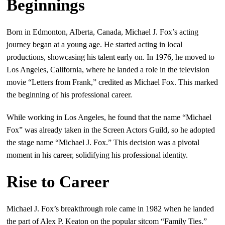
Beginnings
Born in Edmonton, Alberta, Canada, Michael J. Fox’s acting
journey began at a young age. He started acting in local
productions, showcasing his talent early on. In 1976, he moved to
Los Angeles, California, where he landed a role in the television
movie “Letters from Frank,” credited as Michael Fox. This marked
the beginning of his professional career.
While working in Los Angeles, he found that the name “Michael
Fox” was already taken in the Screen Actors Guild, so he adopted
the stage name “Michael J. Fox.” This decision was a pivotal
moment in his career, solidifying his professional identity.
Rise to Career
Michael J. Fox’s breakthrough role came in 1982 when he landed
the part of Alex P. Keaton on the popular sitcom “Family Ties.”