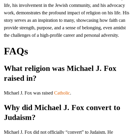
life, his involvement in the Jewish community, and his advocacy
work, demonstrates the profound impact of religion on his life. His
story serves as an inspiration to many, showcasing how faith can
provide strength, purpose, and a sense of belonging, even amidst
the challenges of a high-profile career and personal adversity.
FAQs
What religion was Michael J. Fox
raised in?
Michael J. Fox was raised
Catholic
.
Why did Michael J. Fox convert to
Judaism?
Michael J. Fox did not officially “convert” to Judaism. He