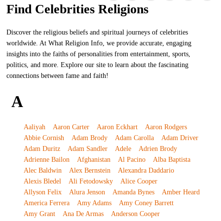
Find Celebrities Religions
Discover the religious beliefs and spiritual journeys of celebrities
worldwide. At What Religion Info, we provide accurate, engaging
insights into the faiths of personalities from entertainment, sports,
politics, and more. Explore our site to learn about the fascinating
connections between fame and faith!
A
Aaliyah
Aaron Carter
Aaron Eckhart
Aaron Rodgers
Abbie Cornish
Adam Brody
Adam Carolla
Adam Driver
Adam Duritz
Adam Sandler
Adele
Adrien Brody
Adrienne Bailon
Afghanistan
Al Pacino
Alba Baptista
Alec Baldwin
Alex Bernstein
Alexandra Daddario
Alexis Bledel
Ali Fetodowsky
Alice Cooper
Allyson Felix
Alura Jenson
Amanda Bynes
Amber Heard
America Ferrera
Amy Adams
Amy Coney Barrett
Amy Grant
Ana De Armas
Anderson Cooper