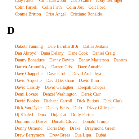
Clay Aiken
Clint Eastwood
Coco Gauff
Cody Bellinger
Colin Farrell
Colin Firth
Colin Jost
Colt Ford
Connie Britton
Criss Angel
Cristiano Ronaldo
D
Dakota Fanning
Dale Earnhardt Jr
Dallas Jenkins
Dan Akroyd
Dana Delany
Dane Cook
Daniel Craig
Danny Bonaduce
Danny Devito
Danny Masterson
Daoism
Darren Aronofsky
Darren Criss
Dave Annable
Dave Chappelle
Dave Grohl
David Archuleta
David Arquette
David Beckham
David Binn
David Cassidy
David Gallagher
Deepak Chopra
Demi Lovato
Denzel Washington
Derek Carr
Devin Booker
Diahann Carroll
Dick Butkus
Dick Clark
Dick Van Dyke
Dickey Betts
Dido
Dizzy Gillespie
Dj Khaled
Dmx
Doja Cat
Dolly Parton
Dominique Dawes
Donald Glover
Donald Trump
Donny Osmond
Doris Day
Drake
Draymond Green
Drew Barrymore
Drew Brees
Dua Lipa
Dubai