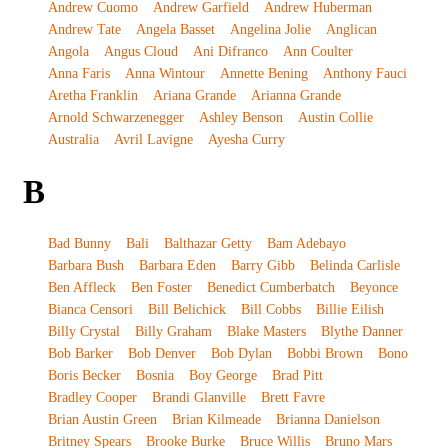
Andrew Cuomo
Andrew Garfield
Andrew Huberman
Andrew Tate
Angela Basset
Angelina Jolie
Anglican
Angola
Angus Cloud
Ani Difranco
Ann Coulter
Anna Faris
Anna Wintour
Annette Bening
Anthony Fauci
Aretha Franklin
Ariana Grande
Arianna Grande
Arnold Schwarzenegger
Ashley Benson
Austin Collie
Australia
Avril Lavigne
Ayesha Curry
B
Bad Bunny
Bali
Balthazar Getty
Bam Adebayo
Barbara Bush
Barbara Eden
Barry Gibb
Belinda Carlisle
Ben Affleck
Ben Foster
Benedict Cumberbatch
Beyonce
Bianca Censori
Bill Belichick
Bill Cobbs
Billie Eilish
Billy Crystal
Billy Graham
Blake Masters
Blythe Danner
Bob Barker
Bob Denver
Bob Dylan
Bobbi Brown
Bono
Boris Becker
Bosnia
Boy George
Brad Pitt
Bradley Cooper
Brandi Glanville
Brett Favre
Brian Austin Green
Brian Kilmeade
Brianna Danielson
Britney Spears
Brooke Burke
Bruce Willis
Bruno Mars