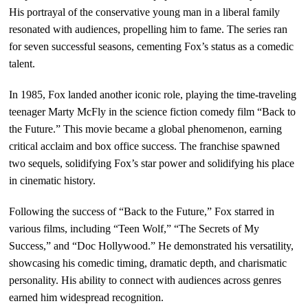
His portrayal of the conservative young man in a liberal family
resonated with audiences, propelling him to fame. The series ran
for seven successful seasons, cementing Fox’s status as a comedic
talent.
In 1985, Fox landed another iconic role, playing the time-traveling
teenager Marty McFly in the science fiction comedy film “Back to
the Future.” This movie became a global phenomenon, earning
critical acclaim and box office success. The franchise spawned
two sequels, solidifying Fox’s star power and solidifying his place
in cinematic history.
Following the success of “Back to the Future,” Fox starred in
various films, including “Teen Wolf,” “The Secrets of My
Success,” and “Doc Hollywood.” He demonstrated his versatility,
showcasing his comedic timing, dramatic depth, and charismatic
personality. His ability to connect with audiences across genres
earned him widespread recognition.