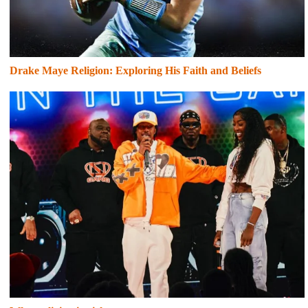
Drake Maye Religion: Exploring His Faith and Beliefs