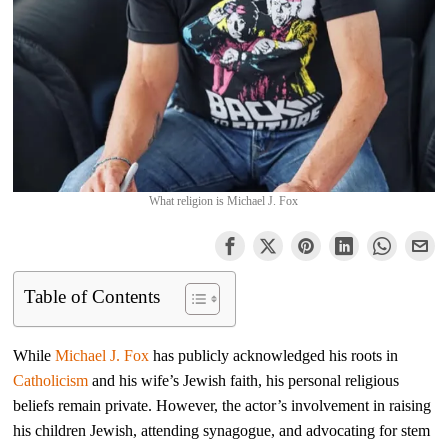
What religion is Michael J. Fox
Table of Contents
While
Michael J. Fox
has publicly acknowledged his roots in
Catholicism
and his wife’s Jewish faith, his personal religious
beliefs remain private. However, the actor’s involvement in raising
his children Jewish, attending synagogue, and advocating for stem