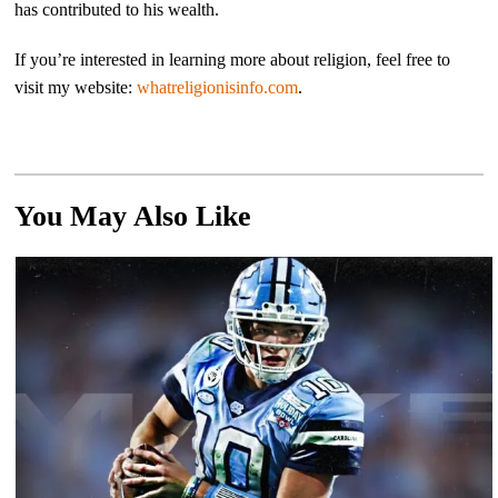
has contributed to his wealth.
If you’re interested in learning more about religion, feel free to
visit my website:
whatreligionisinfo.com
.
You May Also Like