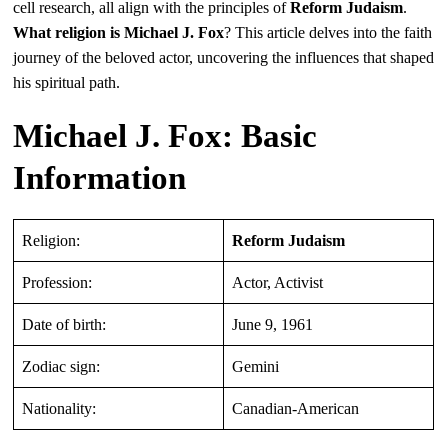
cell research, all align with the principles of
Reform Judaism
.
What religion is Michael J. Fox
? This article delves into the faith
journey of the beloved actor, uncovering the influences that shaped
his spiritual path.
Michael J. Fox: Basic
Information
Religion:
Reform Judaism
Profession:
Actor, Activist
Date of birth:
June 9, 1961
Zodiac sign:
Gemini
Nationality:
Canadian-American