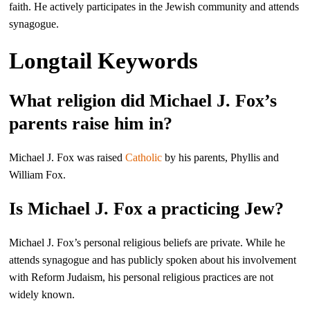
faith. He actively participates in the Jewish community and attends
synagogue.
Longtail Keywords
What religion did Michael J. Fox’s
parents raise him in?
Michael J. Fox was raised
Catholic
by his parents, Phyllis and
William Fox.
Is Michael J. Fox a practicing Jew?
Michael J. Fox’s personal religious beliefs are private. While he
attends synagogue and has publicly spoken about his involvement
with Reform Judaism, his personal religious practices are not
widely known.