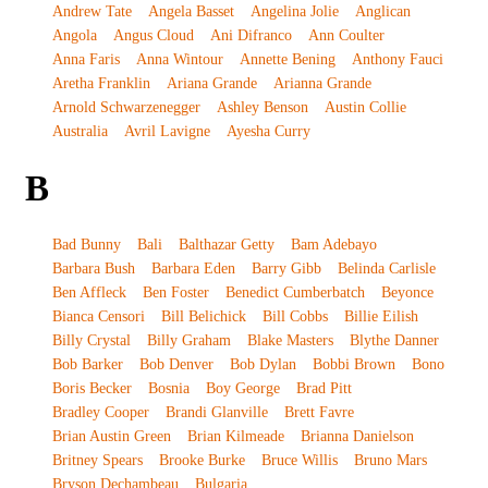
Andrew Tate
Angela Basset
Angelina Jolie
Anglican
Angola
Angus Cloud
Ani Difranco
Ann Coulter
Anna Faris
Anna Wintour
Annette Bening
Anthony Fauci
Aretha Franklin
Ariana Grande
Arianna Grande
Arnold Schwarzenegger
Ashley Benson
Austin Collie
Australia
Avril Lavigne
Ayesha Curry
B
Bad Bunny
Bali
Balthazar Getty
Bam Adebayo
Barbara Bush
Barbara Eden
Barry Gibb
Belinda Carlisle
Ben Affleck
Ben Foster
Benedict Cumberbatch
Beyonce
Bianca Censori
Bill Belichick
Bill Cobbs
Billie Eilish
Billy Crystal
Billy Graham
Blake Masters
Blythe Danner
Bob Barker
Bob Denver
Bob Dylan
Bobbi Brown
Bono
Boris Becker
Bosnia
Boy George
Brad Pitt
Bradley Cooper
Brandi Glanville
Brett Favre
Brian Austin Green
Brian Kilmeade
Brianna Danielson
Britney Spears
Brooke Burke
Bruce Willis
Bruno Mars
Bryson Dechambeau
Bulgaria