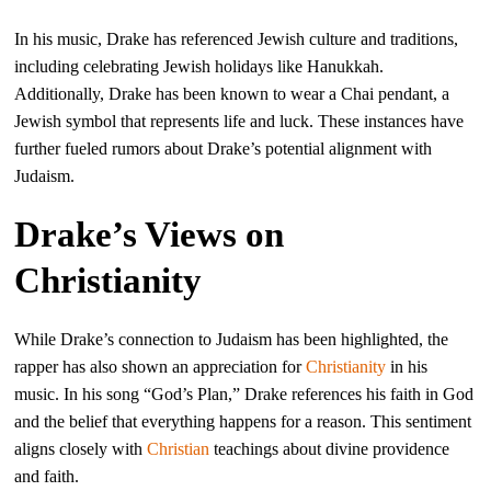
In his music, Drake has referenced Jewish culture and traditions,
including celebrating Jewish holidays like Hanukkah.
Additionally, Drake has been known to wear a Chai pendant, a
Jewish symbol that represents life and luck. These instances have
further fueled rumors about Drake’s potential alignment with
Judaism.
Drake’s Views on
Christianity
While Drake’s connection to Judaism has been highlighted, the
rapper has also shown an appreciation for
Christianity
in his
music. In his song “God’s Plan,” Drake references his faith in God
and the belief that everything happens for a reason. This sentiment
aligns closely with
Christian
teachings about divine providence
and faith.