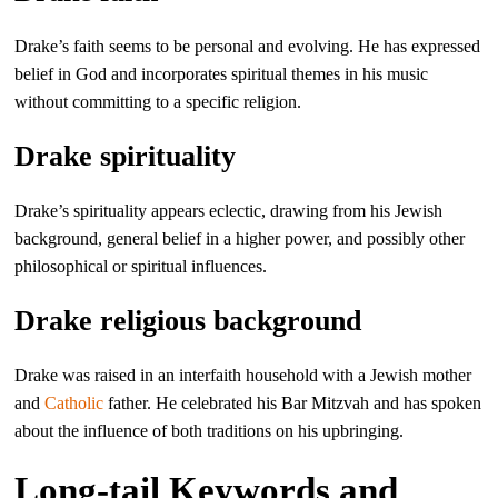
Drake’s faith seems to be personal and evolving. He has expressed
belief in God and incorporates spiritual themes in his music
without committing to a specific religion.
Drake spirituality
Drake’s spirituality appears eclectic, drawing from his Jewish
background, general belief in a higher power, and possibly other
philosophical or spiritual influences.
Drake religious background
Drake was raised in an interfaith household with a Jewish mother
and
Catholic
father. He celebrated his Bar Mitzvah and has spoken
about the influence of both traditions on his upbringing.
Long-tail Keywords and