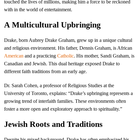
touched the lives of millions, making him a force to be reckoned
with in the world of entertainment.
A Multicultural Upbringing
Drake, born Aubrey Drake Graham, grew up in a unique cultural
and religious environment. His father, Dennis Graham, is African
American
and a practicing
Catholic
. His mother, Sandi Graham, is
Canadian and Jewish. This dual heritage exposed Drake to
different faith traditions from an early age.
Dr. Sarah Cohen, a professor of Religious Studies at the
University of Toronto, explains: “Drake’s upbringing represents a
growing trend of interfaith families. These environments often
foster a more open and exploratory approach to spirituality.”
Jewish Roots and Traditions
Despite his mixed background, Drake has often emphasized his