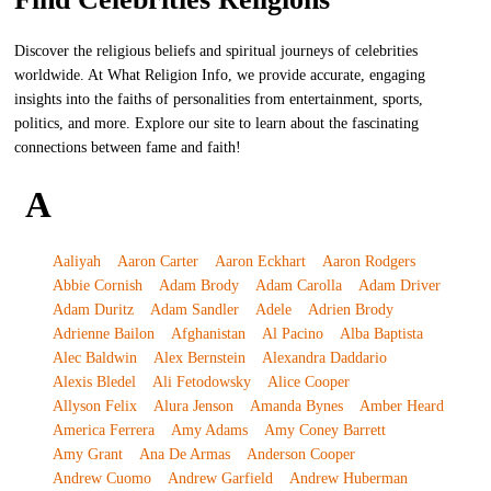
Discover the religious beliefs and spiritual journeys of celebrities
worldwide. At What Religion Info, we provide accurate, engaging
insights into the faiths of personalities from entertainment, sports,
politics, and more. Explore our site to learn about the fascinating
connections between fame and faith!
A
Aaliyah
Aaron Carter
Aaron Eckhart
Aaron Rodgers
Abbie Cornish
Adam Brody
Adam Carolla
Adam Driver
Adam Duritz
Adam Sandler
Adele
Adrien Brody
Adrienne Bailon
Afghanistan
Al Pacino
Alba Baptista
Alec Baldwin
Alex Bernstein
Alexandra Daddario
Alexis Bledel
Ali Fetodowsky
Alice Cooper
Allyson Felix
Alura Jenson
Amanda Bynes
Amber Heard
America Ferrera
Amy Adams
Amy Coney Barrett
Amy Grant
Ana De Armas
Anderson Cooper
Andrew Cuomo
Andrew Garfield
Andrew Huberman