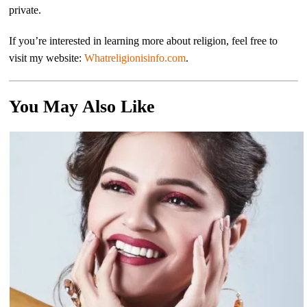
private.
If you’re interested in learning more about religion, feel free to
visit my website:
Whatreligionisinfo.com
.
You May Also Like