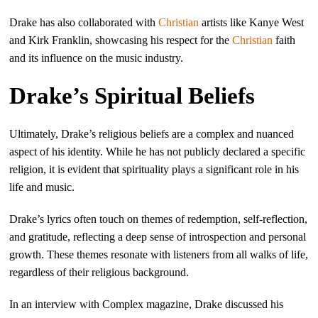
Drake has also collaborated with
Christian
artists like Kanye West
and Kirk Franklin, showcasing his respect for the
Christian
faith
and its influence on the music industry.
Drake’s Spiritual Beliefs
Ultimately, Drake’s religious beliefs are a complex and nuanced
aspect of his identity. While he has not publicly declared a specific
religion, it is evident that spirituality plays a significant role in his
life and music.
Drake’s lyrics often touch on themes of redemption, self-reflection,
and gratitude, reflecting a deep sense of introspection and personal
growth. These themes resonate with listeners from all walks of life,
regardless of their religious background.
In an interview with Complex magazine, Drake discussed his