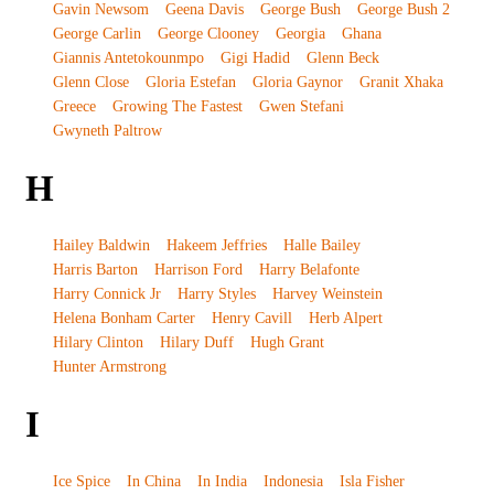
Gavin Newsom
Geena Davis
George Bush
George Bush 2
George Carlin
George Clooney
Georgia
Ghana
Giannis Antetokounmpo
Gigi Hadid
Glenn Beck
Glenn Close
Gloria Estefan
Gloria Gaynor
Granit Xhaka
Greece
Growing The Fastest
Gwen Stefani
Gwyneth Paltrow
H
Hailey Baldwin
Hakeem Jeffries
Halle Bailey
Harris Barton
Harrison Ford
Harry Belafonte
Harry Connick Jr
Harry Styles
Harvey Weinstein
Helena Bonham Carter
Henry Cavill
Herb Alpert
Hilary Clinton
Hilary Duff
Hugh Grant
Hunter Armstrong
I
Ice Spice
In China
In India
Indonesia
Isla Fisher