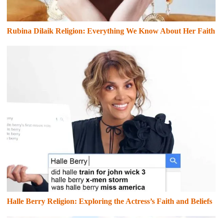
Rubina Dilaik Religion: Everything We Know About Her Faith
Halle Berry Religion: Exploring the Actress’s Faith and Beliefs