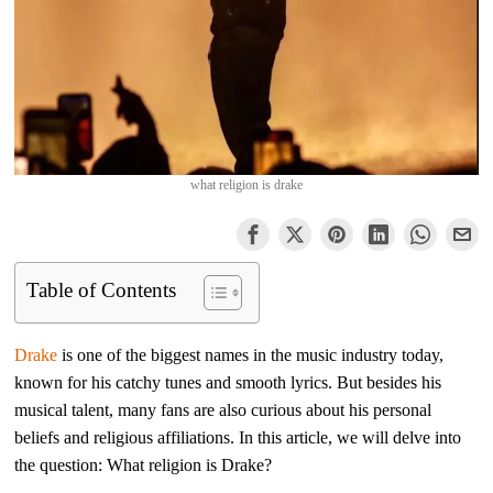
what religion is drake
Table of Contents
Drake
is one of the biggest names in the music industry today,
known for his catchy tunes and smooth lyrics. But besides his
musical talent, many fans are also curious about his personal
beliefs and religious affiliations. In this article, we will delve into
the question: What religion is Drake?