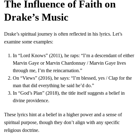
The Influence of Faith on
Drake’s Music
Drake’s spiritual journey is often reflected in his lyrics. Let’s
examine some examples:
In “Lord Knows” (2011), he raps: “I’m a descendant of either
Marvin Gaye or Marvin Chardonnay / Marvin Gaye lives
through me, I’m the reincarnation.”
On “Views” (2016), he says: “I’m blessed, yes / Clap for the
man that did everything he said he’d do.”
In “God’s Plan” (2018), the title itself suggests a belief in
divine providence.
These lyrics hint at a belief in a higher power and a sense of
spiritual purpose, though they don’t align with any specific
religious doctrine.