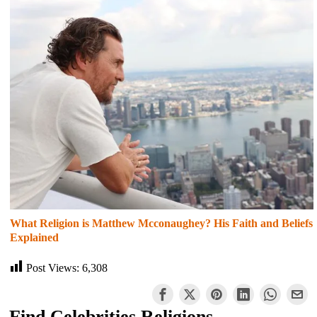
What Religion is Matthew Mcconaughey? His Faith and Beliefs
Explained
Post Views:
6,308
Find Celebrities Religions