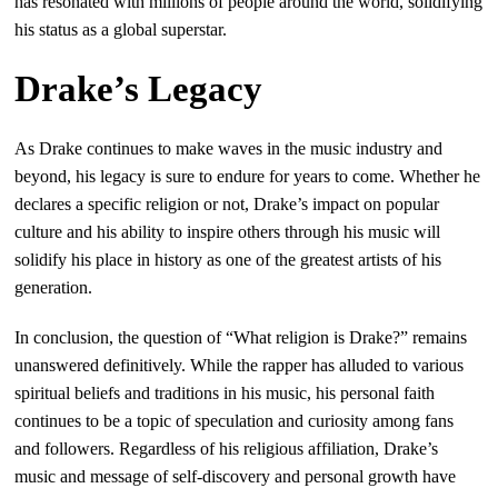
has resonated with millions of people around the world, solidifying
his status as a global superstar.
Drake’s Legacy
As Drake continues to make waves in the music industry and
beyond, his legacy is sure to endure for years to come. Whether he
declares a specific religion or not, Drake’s impact on popular
culture and his ability to inspire others through his music will
solidify his place in history as one of the greatest artists of his
generation.
In conclusion, the question of “What religion is Drake?” remains
unanswered definitively. While the rapper has alluded to various
spiritual beliefs and traditions in his music, his personal faith
continues to be a topic of speculation and curiosity among fans
and followers. Regardless of his religious affiliation, Drake’s
music and message of self-discovery and personal growth have