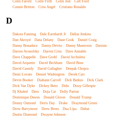
Colin Farrell
Colin Firth
Colin Jost
Colt Ford
Connie Britton
Criss Angel
Cristiano Ronaldo
D
Dakota Fanning
Dale Earnhardt Jr
Dallas Jenkins
Dan Akroyd
Dana Delany
Dane Cook
Daniel Craig
Danny Bonaduce
Danny Devito
Danny Masterson
Daoism
Darren Aronofsky
Darren Criss
Dave Annable
Dave Chappelle
Dave Grohl
David Archuleta
David Arquette
David Beckham
David Binn
David Cassidy
David Gallagher
Deepak Chopra
Demi Lovato
Denzel Washington
Derek Carr
Devin Booker
Diahann Carroll
Dick Butkus
Dick Clark
Dick Van Dyke
Dickey Betts
Dido
Dizzy Gillespie
Dj Khaled
Dmx
Doja Cat
Dolly Parton
Dominique Dawes
Donald Glover
Donald Trump
Donny Osmond
Doris Day
Drake
Draymond Green
Drew Barrymore
Drew Brees
Dua Lipa
Dubai
Dustin Diamond
Dwayne Johnson