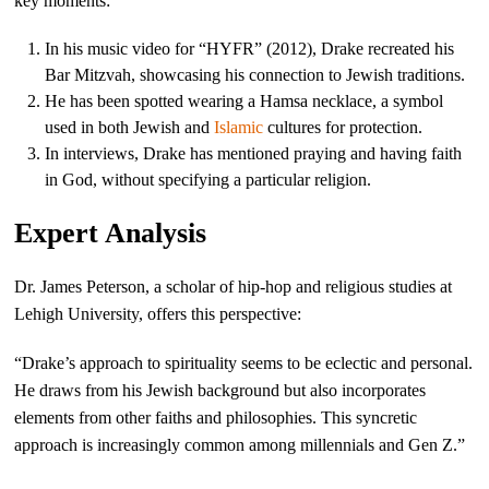
key moments:
In his music video for “HYFR” (2012), Drake recreated his
Bar Mitzvah, showcasing his connection to Jewish traditions.
He has been spotted wearing a Hamsa necklace, a symbol
used in both Jewish and
Islamic
cultures for protection.
In interviews, Drake has mentioned praying and having faith
in God, without specifying a particular religion.
Expert Analysis
Dr. James Peterson, a scholar of hip-hop and religious studies at
Lehigh University, offers this perspective:
“Drake’s approach to spirituality seems to be eclectic and personal.
He draws from his Jewish background but also incorporates
elements from other faiths and philosophies. This syncretic
approach is increasingly common among millennials and Gen Z.”