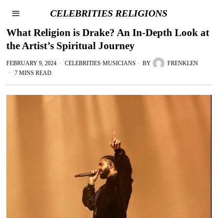
CELEBRITIES RELIGIONS
What Religion is Drake? An In-Depth Look at
the Artist’s Spiritual Journey
FEBRUARY 9, 2024
CELEBRITIES
·
MUSICIANS
BY
FRENKLEN
7 MINS READ