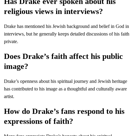
Has Drake ever spoken about his
religious views in interviews?
Drake has mentioned his Jewish background and belief in God in
interviews, but he generally keeps detailed discussions of his faith
private.
Does Drake’s faith affect his public
image?
Drake’s openness about his spiritual journey and Jewish heritage
has contributed to his image as a thoughtful and culturally aware
artist.
How do Drake’s fans respond to his
expressions of faith?