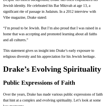
Jewish identity. He celebrated his Bar Mitzvah at age 13, a
significant rite of passage in Judaism. In a 2012 interview with
Vibe magazine, Drake stated:
“I’m proud to be Jewish. But I’m also proud that I was raised in a
home that was accepting and promoted learning about all faiths
and all cultures.”
This statement gives us insight into Drake’s early exposure to
religious diversity and his appreciation for his Jewish heritage.
Drake’s Evolving Spirituality
Public Expressions of Faith
Over the years, Drake has made various public expressions of faith
that hint at a complex and evolving spirituality. Let’s look at some