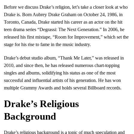
Before we discuss Drake’s religion, let’s take a closer look at who
Drake is. Born Aubrey Drake Graham on October 24, 1986, in
Toronto, Canada, Drake started his career as an actor on the hit
teen drama series “Degrassi: The Next Generation.” In 2006, he
released his first mixtape, “Room for Improvement,” which set the
stage for his rise to fame in the music industry.
Drake’s debut studio album, “Thank Me Later,” was released in
2010, and since then, he has released numerous chart-topping
singles and albums, solidifying his status as one of the most
successful and influential artists of his generation. He has won
multiple Grammy Awards and holds several Billboard records.
Drake’s Religious
Background
Drake’s religious background is a topic of much speculation and