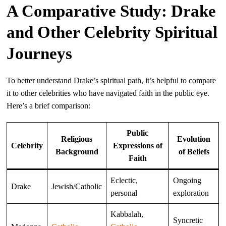
A Comparative Study: Drake
and Other Celebrity Spiritual
Journeys
To better understand Drake’s spiritual path, it’s helpful to compare
it to other celebrities who have navigated faith in the public eye.
Here’s a brief comparison:
Public
Religious
Evolution
Celebrity
Expressions of
Background
of Beliefs
Faith
Eclectic,
Ongoing
Drake
Jewish/Catholic
personal
exploration
Kabbalah,
Syncretic