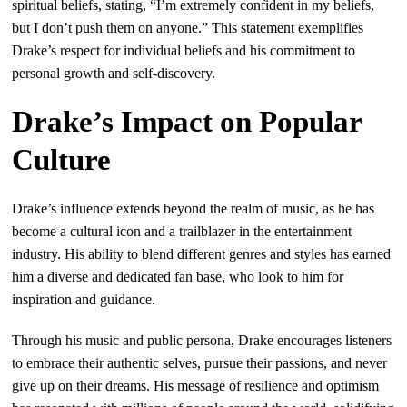
spiritual beliefs, stating, “I’m extremely confident in my beliefs,
but I don’t push them on anyone.” This statement exemplifies
Drake’s respect for individual beliefs and his commitment to
personal growth and self-discovery.
Drake’s Impact on Popular
Culture
Drake’s influence extends beyond the realm of music, as he has
become a cultural icon and a trailblazer in the entertainment
industry. His ability to blend different genres and styles has earned
him a diverse and dedicated fan base, who look to him for
inspiration and guidance.
Through his music and public persona, Drake encourages listeners
to embrace their authentic selves, pursue their passions, and never
give up on their dreams. His message of resilience and optimism