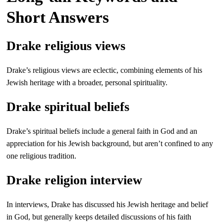
Short Answers
Drake religious views
Drake’s religious views are eclectic, combining elements of his
Jewish heritage with a broader, personal spirituality.
Drake spiritual beliefs
Drake’s spiritual beliefs include a general faith in God and an
appreciation for his Jewish background, but aren’t confined to any
one religious tradition.
Drake religion interview
In interviews, Drake has discussed his Jewish heritage and belief
in God, but generally keeps detailed discussions of his faith