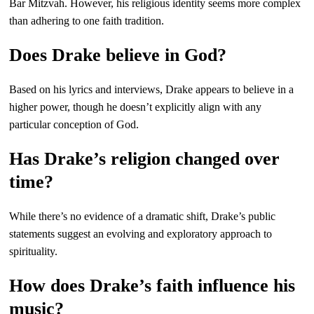
Bar Mitzvah. However, his religious identity seems more complex
than adhering to one faith tradition.
Does Drake believe in God?
Based on his lyrics and interviews, Drake appears to believe in a
higher power, though he doesn’t explicitly align with any
particular conception of God.
Has Drake’s religion changed over
time?
While there’s no evidence of a dramatic shift, Drake’s public
statements suggest an evolving and exploratory approach to
spirituality.
How does Drake’s faith influence his
music?