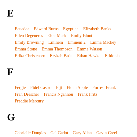
E
Ecuador
Edward Burns
Egyptian
Elizabeth Banks
Ellen Degeneres
Elon Musk
Emily Blunt
Emily Browning
Eminem
Eminem 2
Emma Mackey
Emma Stone
Emma Thompson
Emma Watson
Erika Christensen
Erykah Badu
Ethan Hawke
Ethiopia
F
Fergie
Fidel Castro
Fiji
Fiona Apple
Forrest Frank
Fran Drescher
Francis Ngannou
Frank Fritz
Freddie Mercury
G
Gabrielle Douglas
Gal Gadot
Gary Allan
Gavin Creel