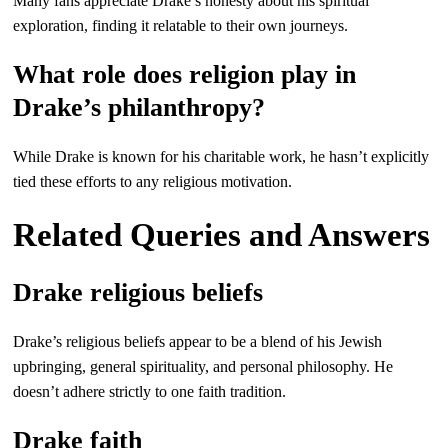
Many fans appreciate Drake’s honesty about his spiritual
exploration, finding it relatable to their own journeys.
What role does religion play in
Drake’s philanthropy?
While Drake is known for his charitable work, he hasn’t explicitly
tied these efforts to any religious motivation.
Related Queries and Answers
Drake religious beliefs
Drake’s religious beliefs appear to be a blend of his Jewish
upbringing, general spirituality, and personal philosophy. He
doesn’t adhere strictly to one faith tradition.
Drake faith