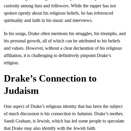
curiosity among fans and followers. While the rapper has not
spoken openly about his religious beliefs, he has referenced
spirituality and faith in his music and interviews.
In his songs, Drake often mentions his struggles, his triumphs, and
his personal growth, all of which can be attributed to his beliefs
and values. However, without a clear declaration of his religious
affiliation, it is challenging to definitively pinpoint Drake’s
religion.
Drake’s Connection to
Judaism
One aspect of Drake’s religious identity that has been the subject
of much discussion is his connection to Judaism. Drake’s mother,
Sandi Graham, is Jewish, which has led some people to speculate
that Drake may also identify with the Jewish faith.