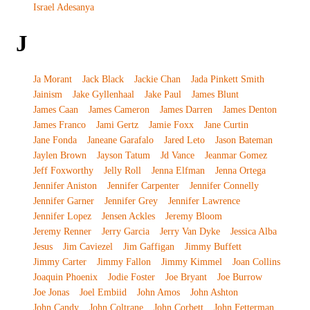
Israel Adesanya
J
Ja Morant
Jack Black
Jackie Chan
Jada Pinkett Smith
Jainism
Jake Gyllenhaal
Jake Paul
James Blunt
James Caan
James Cameron
James Darren
James Denton
James Franco
Jami Gertz
Jamie Foxx
Jane Curtin
Jane Fonda
Janeane Garafalo
Jared Leto
Jason Bateman
Jaylen Brown
Jayson Tatum
Jd Vance
Jeanmar Gomez
Jeff Foxworthy
Jelly Roll
Jenna Elfman
Jenna Ortega
Jennifer Aniston
Jennifer Carpenter
Jennifer Connelly
Jennifer Garner
Jennifer Grey
Jennifer Lawrence
Jennifer Lopez
Jensen Ackles
Jeremy Bloom
Jeremy Renner
Jerry Garcia
Jerry Van Dyke
Jessica Alba
Jesus
Jim Caviezel
Jim Gaffigan
Jimmy Buffett
Jimmy Carter
Jimmy Fallon
Jimmy Kimmel
Joan Collins
Joaquin Phoenix
Jodie Foster
Joe Bryant
Joe Burrow
Joe Jonas
Joel Embiid
John Amos
John Ashton
John Candy
John Coltrane
John Corbett
John Fetterman