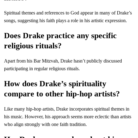
Spiritual themes and references to God appear in many of Drake’s
songs, suggesting his faith plays a role in his artistic expression.
Does Drake practice any specific
religious rituals?
Apart from his Bar Mitzvah, Drake hasn’t publicly discussed
participating in regular religious rituals.
How does Drake’s spirituality
compare to other hip-hop artists?
Like many hip-hop artists, Drake incorporates spiritual themes in
his music. However, his approach seems more eclectic than artists
who align strongly with one faith tradition.