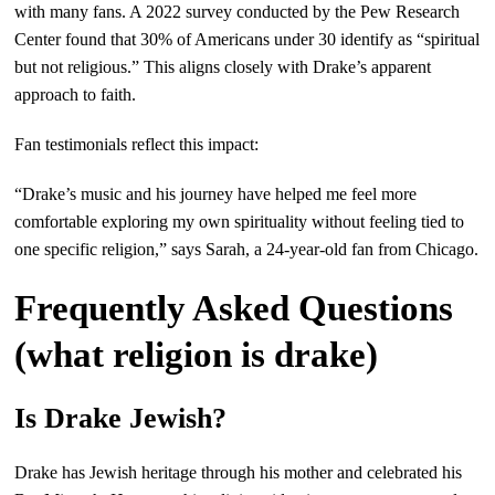
with many fans. A 2022 survey conducted by the Pew Research
Center found that 30% of Americans under 30 identify as “spiritual
but not religious.” This aligns closely with Drake’s apparent
approach to faith.
Fan testimonials reflect this impact:
“Drake’s music and his journey have helped me feel more
comfortable exploring my own spirituality without feeling tied to
one specific religion,” says Sarah, a 24-year-old fan from Chicago.
Frequently Asked Questions
(what religion is drake)
Is Drake Jewish?
Drake has Jewish heritage through his mother and celebrated his