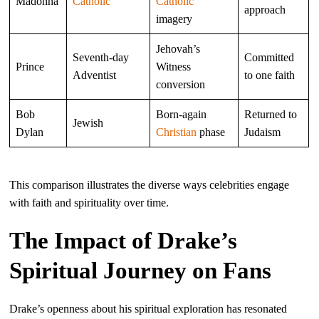
Madonna
Catholic
Catholic
approach
imagery
Jehovah’s
Seventh-day
Committed
Prince
Witness
Adventist
to one faith
conversion
Bob
Born-again
Returned to
Jewish
Dylan
Christian
phase
Judaism
This comparison illustrates the diverse ways celebrities engage
with faith and spirituality over time.
The Impact of Drake’s
Spiritual Journey on Fans
Drake’s openness about his spiritual exploration has resonated