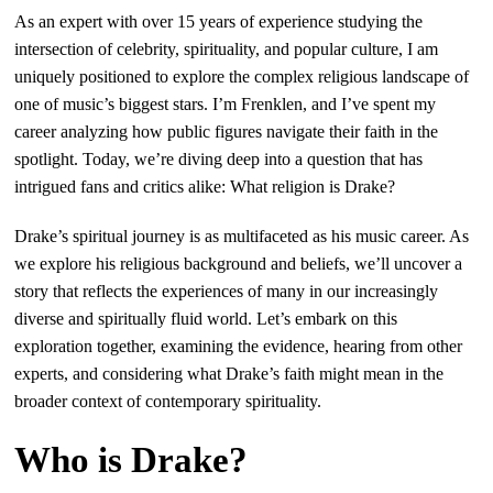
As an expert with over 15 years of experience studying the
intersection of celebrity, spirituality, and popular culture, I am
uniquely positioned to explore the complex religious landscape of
one of music’s biggest stars. I’m Frenklen, and I’ve spent my
career analyzing how public figures navigate their faith in the
spotlight. Today, we’re diving deep into a question that has
intrigued fans and critics alike: What religion is Drake?
Drake’s spiritual journey is as multifaceted as his music career. As
we explore his religious background and beliefs, we’ll uncover a
story that reflects the experiences of many in our increasingly
diverse and spiritually fluid world. Let’s embark on this
exploration together, examining the evidence, hearing from other
experts, and considering what Drake’s faith might mean in the
broader context of contemporary spirituality.
Who is Drake?