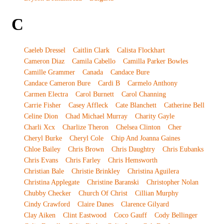
C
Caeleb Dressel
Caitlin Clark
Calista Flockhart
Cameron Diaz
Camila Cabello
Camilla Parker Bowles
Camille Grammer
Canada
Candace Bure
Candace Cameron Bure
Cardi B
Carmelo Anthony
Carmen Electra
Carol Burnett
Carol Channing
Carrie Fisher
Casey Affleck
Cate Blanchett
Catherine Bell
Celine Dion
Chad Michael Murray
Charity Gayle
Charli Xcx
Charlize Theron
Chelsea Clinton
Cher
Cheryl Burke
Cheryl Cole
Chip And Joanna Gaines
Chloe Bailey
Chris Brown
Chris Daughtry
Chris Eubanks
Chris Evans
Chris Farley
Chris Hemsworth
Christian Bale
Christie Brinkley
Christina Aguilera
Christina Applegate
Christine Baranski
Christopher Nolan
Chubby Checker
Church Of Christ
Cillian Murphy
Cindy Crawford
Claire Danes
Clarence Gilyard
Clay Aiken
Clint Eastwood
Coco Gauff
Cody Bellinger