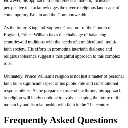
However, his approach to faith reflects a modern, inclusive
perspective that acknowledges the diverse religious landscape of
contemporary Britain and the Commonwealth.
As the future King and Supreme Governor of the Church of
England, Prince William faces the challenge of balancing
centuries-old traditions with the needs of a multicultural, multi-
faith society. His efforts in promoting interfaith dialogue and
religious tolerance suggest a thoughtful approach to this complex
role.
Ultimately, Prince William’s religion is not just a matter of personal
faith but a significant aspect of his public role and constitutional
responsibilities. As he prepares to ascend the throne, his approach
to religion will likely continue to evolve, shaping the future of the
monarchy and its relationship with faith in the 21st century.
Frequently Asked Questions