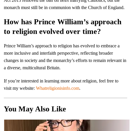
Act 2013 removed the ban on heirs marrying Catholics, but the
monarch must still be in communion with the Church of England.
How has Prince William’s approach
to religion evolved over time?
Prince William’s approach to religion has evolved to embrace a
more inclusive and interfaith perspective, reflecting broader
changes in society and the monarchy’s efforts to remain relevant in
a diverse, multicultural Britain.
If you’re interested in learning more about religion, feel free to
visit my website:
Whatreligionisinfo.com
.
You May Also Like