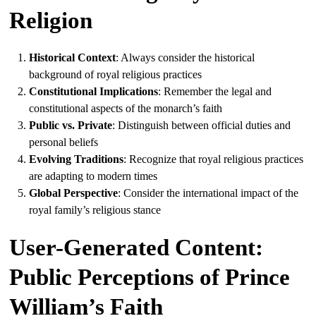
Religion
Historical Context
: Always consider the historical
background of royal religious practices
Constitutional Implications
: Remember the legal and
constitutional aspects of the monarch’s faith
Public vs. Private
: Distinguish between official duties and
personal beliefs
Evolving Traditions
: Recognize that royal religious practices
are adapting to modern times
Global Perspective
: Consider the international impact of the
royal family’s religious stance
User-Generated Content:
Public Perceptions of Prince
William’s Faith