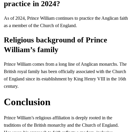
practice in 2024?
As of 2024, Prince William continues to practice the Anglican faith
as a member of the Church of England.
Religious background of Prince
William’s family
Prince William comes from a long line of Anglican monarchs. The
British royal family has been officially associated with the Church
of England since its establishment by King Henry VIII in the 16th
century.
Conclusion
Prince William’s religious affiliation is deeply rooted in the
traditions of the British monarchy and the Church of England.