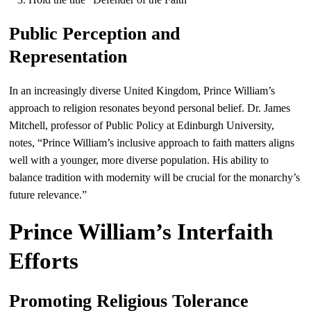
Public Perception and
Representation
In an increasingly diverse United Kingdom, Prince William’s
approach to religion resonates beyond personal belief. Dr. James
Mitchell, professor of Public Policy at Edinburgh University,
notes, “Prince William’s inclusive approach to faith matters aligns
well with a younger, more diverse population. His ability to
balance tradition with modernity will be crucial for the monarchy’s
future relevance.”
Prince William’s Interfaith
Efforts
Promoting Religious Tolerance