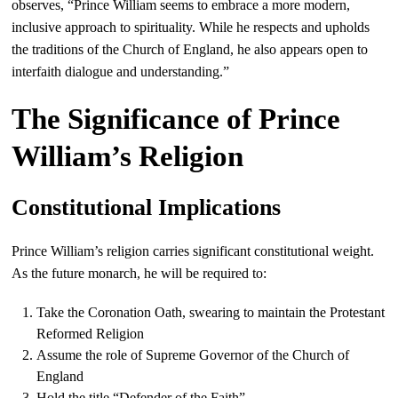
observes, “Prince William seems to embrace a more modern,
inclusive approach to spirituality. While he respects and upholds
the traditions of the Church of England, he also appears open to
interfaith dialogue and understanding.”
The Significance of Prince
William’s Religion
Constitutional Implications
Prince William’s religion carries significant constitutional weight.
As the future monarch, he will be required to:
Take the Coronation Oath, swearing to maintain the Protestant
Reformed Religion
Assume the role of Supreme Governor of the Church of
England
Hold the title “Defender of the Faith”