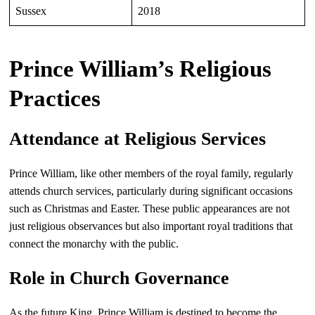
Sussex
2018
Prince William’s Religious
Practices
Attendance at Religious Services
Prince William, like other members of the royal family, regularly
attends church services, particularly during significant occasions
such as Christmas and Easter. These public appearances are not
just religious observances but also important royal traditions that
connect the monarchy with the public.
Role in Church Governance
As the future King, Prince William is destined to become the