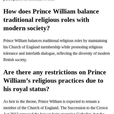
How does Prince William balance
traditional religious roles with
modern society?
Prince William balances traditional religious roles by maintaining
his Church of England membership while promoting religious
tolerance and interfaith dialogue, reflecting the diversity of modern
British society.
Are there any restrictions on Prince
William’s religious practices due to
his royal status?
As heir to the throne, Prince William is expected to remain a
member of the Church of England. The Succession to the Crown