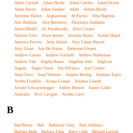
Abbie Cornish
Adam Brody
Adam Carolla
Adam Driver
Adam Duritz
Adam Sandler
Adele
Adrien Brody
Adrienne Bailon
Afghanistan
Al Pacino
Alba Baptista
Alec Baldwin
Alex Bernstein
Alexandra Daddario
Alexis Bledel
Ali Fetodowsky
Alice Cooper
Allyson Felix
Alura Jenson
Amanda Bynes
Amber Heard
America Ferrera
Amy Adams
Amy Coney Barrett
Amy Grant
Ana De Armas
Anderson Cooper
Andrew Cuomo
Andrew Garfield
Andrew Huberman
Andrew Tate
Angela Basset
Angelina Jolie
Anglican
Angola
Angus Cloud
Ani Difranco
Ann Coulter
Anna Faris
Anna Wintour
Annette Bening
Anthony Fauci
Aretha Franklin
Ariana Grande
Arianna Grande
Arnold Schwarzenegger
Ashley Benson
Austin Collie
Australia
Avril Lavigne
Ayesha Curry
B
Bad Bunny
Bali
Balthazar Getty
Bam Adebayo
Barbara Bush
Barbara Eden
Barry Gibb
Belinda Carlisle