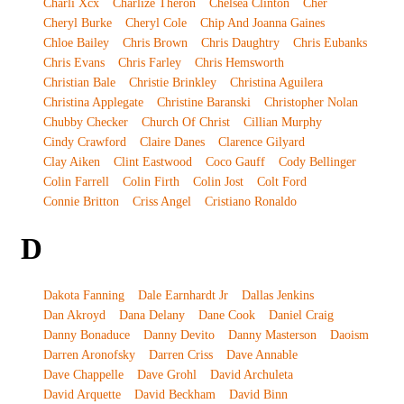
Charli Xcx
Charlize Theron
Chelsea Clinton
Cher
Cheryl Burke
Cheryl Cole
Chip And Joanna Gaines
Chloe Bailey
Chris Brown
Chris Daughtry
Chris Eubanks
Chris Evans
Chris Farley
Chris Hemsworth
Christian Bale
Christie Brinkley
Christina Aguilera
Christina Applegate
Christine Baranski
Christopher Nolan
Chubby Checker
Church Of Christ
Cillian Murphy
Cindy Crawford
Claire Danes
Clarence Gilyard
Clay Aiken
Clint Eastwood
Coco Gauff
Cody Bellinger
Colin Farrell
Colin Firth
Colin Jost
Colt Ford
Connie Britton
Criss Angel
Cristiano Ronaldo
D
Dakota Fanning
Dale Earnhardt Jr
Dallas Jenkins
Dan Akroyd
Dana Delany
Dane Cook
Daniel Craig
Danny Bonaduce
Danny Devito
Danny Masterson
Daoism
Darren Aronofsky
Darren Criss
Dave Annable
Dave Chappelle
Dave Grohl
David Archuleta
David Arquette
David Beckham
David Binn