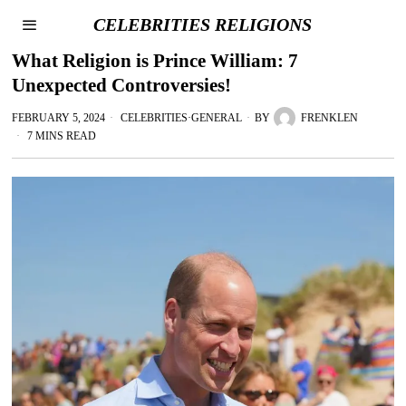
CELEBRITIES RELIGIONS
What Religion is Prince William: 7
Unexpected Controversies!
FEBRUARY 5, 2024
CELEBRITIES
·
GENERAL
BY
FRENKLEN
7 MINS READ