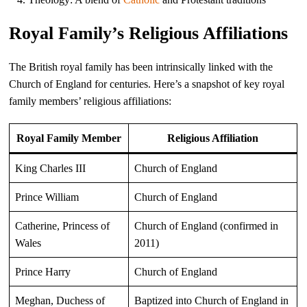
Royal Family’s Religious Affiliations
The British royal family has been intrinsically linked with the
Church of England for centuries. Here’s a snapshot of key royal
family members’ religious affiliations:
Royal Family Member
Religious Affiliation
King Charles III
Church of England
Prince William
Church of England
Catherine, Princess of
Church of England (confirmed in
Wales
2011)
Prince Harry
Church of England
Meghan, Duchess of
Baptized into Church of England in