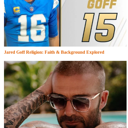
Jared Goff Religion: Faith & Background Explored