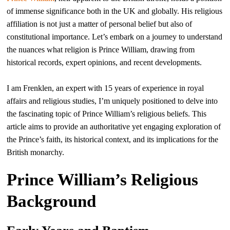
of immense significance both in the UK and globally. His religious
affiliation is not just a matter of personal belief but also of
constitutional importance. Let’s embark on a journey to understand
the nuances what religion is Prince William, drawing from
historical records, expert opinions, and recent developments.
I am Frenklen, an expert with 15 years of experience in royal
affairs and religious studies, I’m uniquely positioned to delve into
the fascinating topic of Prince William’s religious beliefs. This
article aims to provide an authoritative yet engaging exploration of
the Prince’s faith, its historical context, and its implications for the
British monarchy.
Prince William’s Religious
Background