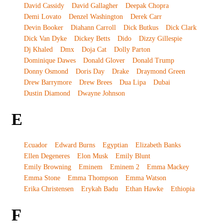
David Cassidy
David Gallagher
Deepak Chopra
Demi Lovato
Denzel Washington
Derek Carr
Devin Booker
Diahann Carroll
Dick Butkus
Dick Clark
Dick Van Dyke
Dickey Betts
Dido
Dizzy Gillespie
Dj Khaled
Dmx
Doja Cat
Dolly Parton
Dominique Dawes
Donald Glover
Donald Trump
Donny Osmond
Doris Day
Drake
Draymond Green
Drew Barrymore
Drew Brees
Dua Lipa
Dubai
Dustin Diamond
Dwayne Johnson
E
Ecuador
Edward Burns
Egyptian
Elizabeth Banks
Ellen Degeneres
Elon Musk
Emily Blunt
Emily Browning
Eminem
Eminem 2
Emma Mackey
Emma Stone
Emma Thompson
Emma Watson
Erika Christensen
Erykah Badu
Ethan Hawke
Ethiopia
F