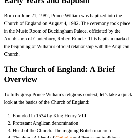
Early Years and Baptism
Born on June 21, 1982, Prince William was baptized into the
Church of England on August 4, 1982. The ceremony took place
in the Music Room of Buckingham Palace, officiated by the
Archbishop of Canterbury, Robert Runcie. This baptism marked
the beginning of William’s official relationship with the Anglican
Church.
The Church of England: A Brief
Overview
To fully grasp Prince William’s religious context, let’s take a quick
look at the basics of the Church of England:
Founded in 1534 by King Henry VIII
Protestant Anglican denomination
Head of the Church: The reigning British monarch
Theology: A blend of
Catholic
and Protestant traditions