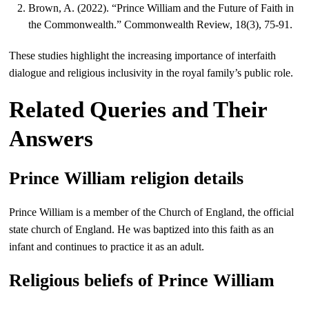
Brown, A. (2022). “Prince William and the Future of Faith in
the Commonwealth.” Commonwealth Review, 18(3), 75-91.
These studies highlight the increasing importance of interfaith
dialogue and religious inclusivity in the royal family’s public role.
Related Queries and Their
Answers
Prince William religion details
Prince William is a member of the Church of England, the official
state church of England. He was baptized into this faith as an
infant and continues to practice it as an adult.
Religious beliefs of Prince William