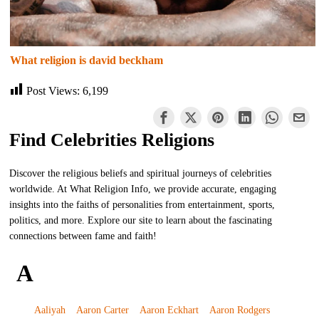
What religion is david beckham
Post Views:
6,199
Find Celebrities Religions
Discover the religious beliefs and spiritual journeys of celebrities
worldwide. At What Religion Info, we provide accurate, engaging
insights into the faiths of personalities from entertainment, sports,
politics, and more. Explore our site to learn about the fascinating
connections between fame and faith!
A
Aaliyah
Aaron Carter
Aaron Eckhart
Aaron Rodgers