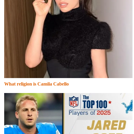
What religion is Camila Cabello