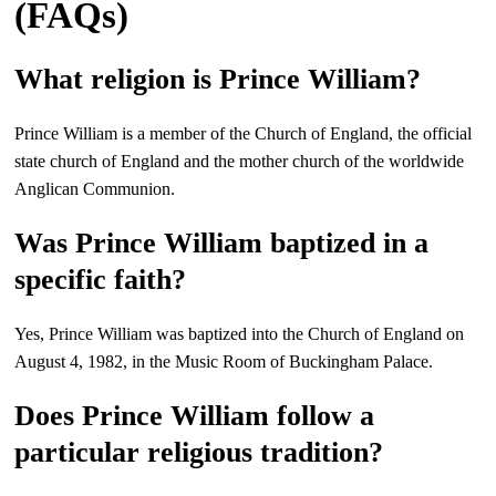
(FAQs)
What religion is Prince William?
Prince William is a member of the Church of England, the official
state church of England and the mother church of the worldwide
Anglican Communion.
Was Prince William baptized in a
specific faith?
Yes, Prince William was baptized into the Church of England on
August 4, 1982, in the Music Room of Buckingham Palace.
Does Prince William follow a
particular religious tradition?