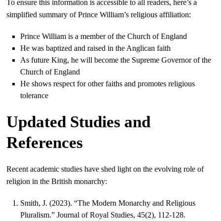
To ensure this information is accessible to all readers, here’s a
simplified summary of Prince William’s religious affiliation:
Prince William is a member of the Church of England
He was baptized and raised in the Anglican faith
As future King, he will become the Supreme Governor of the
Church of England
He shows respect for other faiths and promotes religious
tolerance
Updated Studies and
References
Recent academic studies have shed light on the evolving role of
religion in the British monarchy:
Smith, J. (2023). “The Modern Monarchy and Religious
Pluralism.” Journal of Royal Studies, 45(2), 112-128.