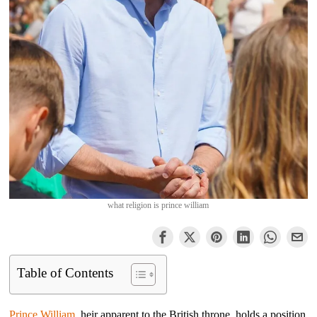
what religion is prince william
Table of Contents
Prince William
, heir apparent to the British throne, holds a position