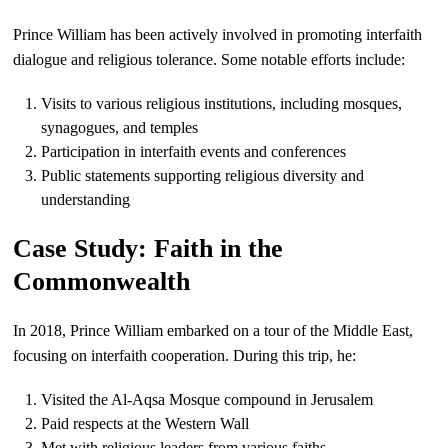
Prince William has been actively involved in promoting interfaith
dialogue and religious tolerance. Some notable efforts include:
Visits to various religious institutions, including mosques,
synagogues, and temples
Participation in interfaith events and conferences
Public statements supporting religious diversity and
understanding
Case Study: Faith in the
Commonwealth
In 2018, Prince William embarked on a tour of the Middle East,
focusing on interfaith cooperation. During this trip, he:
Visited the Al-Aqsa Mosque compound in Jerusalem
Paid respects at the Western Wall
Met with religious leaders from various faiths