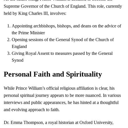
Supreme Governor of the Church of England. This role, currently
held by King Charles III, involves:
Appointing archbishops, bishops, and deans on the advice of
the Prime Minister
Opening sessions of the General Synod of the Church of
England
Giving Royal Assent to measures passed by the General
Synod
Personal Faith and Spirituality
While Prince William’s official religious affiliation is clear, his
personal spiritual journey appears to be more nuanced. In various
interviews and public appearances, he has hinted at a thoughtful
and evolving approach to faith.
Dr. Emma Thompson, a royal historian at Oxford University,