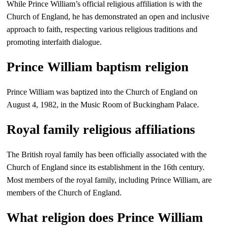
While Prince William’s official religious affiliation is with the
Church of England, he has demonstrated an open and inclusive
approach to faith, respecting various religious traditions and
promoting interfaith dialogue.
Prince William baptism religion
Prince William was baptized into the Church of England on
August 4, 1982, in the Music Room of Buckingham Palace.
Royal family religious affiliations
The British royal family has been officially associated with the
Church of England since its establishment in the 16th century.
Most members of the royal family, including Prince William, are
members of the Church of England.
What religion does Prince William