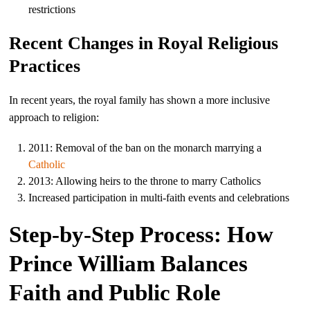
restrictions
Recent Changes in Royal Religious
Practices
In recent years, the royal family has shown a more inclusive
approach to religion:
2011: Removal of the ban on the monarch marrying a
Catholic
2013: Allowing heirs to the throne to marry Catholics
Increased participation in multi-faith events and celebrations
Step-by-Step Process: How
Prince William Balances
Faith and Public Role