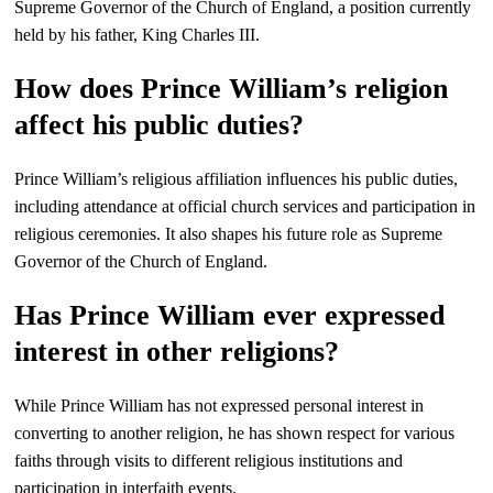
Supreme Governor of the Church of England, a position currently
held by his father, King Charles III.
How does Prince William’s religion
affect his public duties?
Prince William’s religious affiliation influences his public duties,
including attendance at official church services and participation in
religious ceremonies. It also shapes his future role as Supreme
Governor of the Church of England.
Has Prince William ever expressed
interest in other religions?
While Prince William has not expressed personal interest in
converting to another religion, he has shown respect for various
faiths through visits to different religious institutions and
participation in interfaith events.