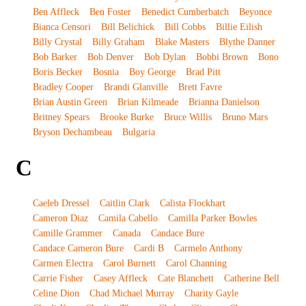
Ben Affleck
Ben Foster
Benedict Cumberbatch
Beyonce
Bianca Censori
Bill Belichick
Bill Cobbs
Billie Eilish
Billy Crystal
Billy Graham
Blake Masters
Blythe Danner
Bob Barker
Bob Denver
Bob Dylan
Bobbi Brown
Bono
Boris Becker
Bosnia
Boy George
Brad Pitt
Bradley Cooper
Brandi Glanville
Brett Favre
Brian Austin Green
Brian Kilmeade
Brianna Danielson
Britney Spears
Brooke Burke
Bruce Willis
Bruno Mars
Bryson Dechambeau
Bulgaria
C
Caeleb Dressel
Caitlin Clark
Calista Flockhart
Cameron Diaz
Camila Cabello
Camilla Parker Bowles
Camille Grammer
Canada
Candace Bure
Candace Cameron Bure
Cardi B
Carmelo Anthony
Carmen Electra
Carol Burnett
Carol Channing
Carrie Fisher
Casey Affleck
Cate Blanchett
Catherine Bell
Celine Dion
Chad Michael Murray
Charity Gayle