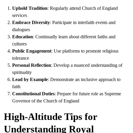
Uphold Tradition
: Regularly attend Church of England
services
Embrace Diversity
: Participate in interfaith events and
dialogues
Education
: Continually learn about different faiths and
cultures
Public Engagement
: Use platforms to promote religious
tolerance
Personal Reflection
: Develop a nuanced understanding of
spirituality
Lead by Example
: Demonstrate an inclusive approach to
faith
Constitutional Duties
: Prepare for future role as Supreme
Governor of the Church of England
High-Altitude Tips for
Understanding Royal