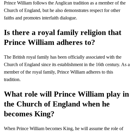
Prince William follows the Anglican tradition as a member of the
Church of England, but he also demonstrates respect for other
faiths and promotes interfaith dialogue.
Is there a royal family religion that
Prince William adheres to?
The British royal family has been officially associated with the
Church of England since its establishment in the 16th century. As a
member of the royal family, Prince William adheres to this
tradition.
What role will Prince William play in
the Church of England when he
becomes King?
When Prince William becomes King, he will assume the role of