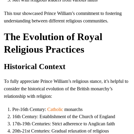
This tour showcased Prince William’s commitment to fostering
understanding between different religious communities.
The Evolution of Royal
Religious Practices
Historical Context
To fully appreciate Prince William’s religious stance, it’s helpful to
consider the historical evolution of the British monarchy’s
relationship with religion:
Pre-16th Century:
Catholic
monarchs
16th Century: Establishment of the Church of England
17th-19th Centuries: Strict adherence to Anglican faith
20th-21st Centuries: Gradual relaxation of religious