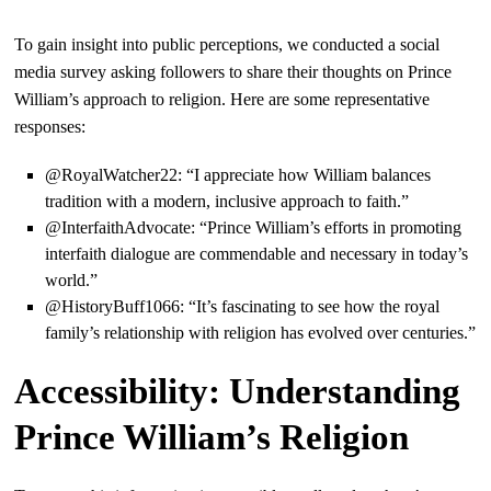
To gain insight into public perceptions, we conducted a social
media survey asking followers to share their thoughts on Prince
William’s approach to religion. Here are some representative
responses:
@RoyalWatcher22: “I appreciate how William balances
tradition with a modern, inclusive approach to faith.”
@InterfaithAdvocate: “Prince William’s efforts in promoting
interfaith dialogue are commendable and necessary in today’s
world.”
@HistoryBuff1066: “It’s fascinating to see how the royal
family’s relationship with religion has evolved over centuries.”
Accessibility: Understanding
Prince William’s Religion