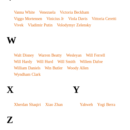
Vanna White
Venezuela
Victoria Beckham
Viggo Mortensen
Vinicius Jr
Viola Davis
Vittoria Ceretti
Vivek
Vladimir Putin
Volodymyr Zelensky
W
Walt Disney
Warren Beatty
Wesleyan
Will Ferrell
Will Hardy
Will Hurd
Will Smith
Willem Dafoe
William Daniels
Win Butler
Woody Allen
Wyndham Clark
X
Y
Xherdan Shaqiri
Xiao Zhan
Yahweh
Yogi Berra
Z