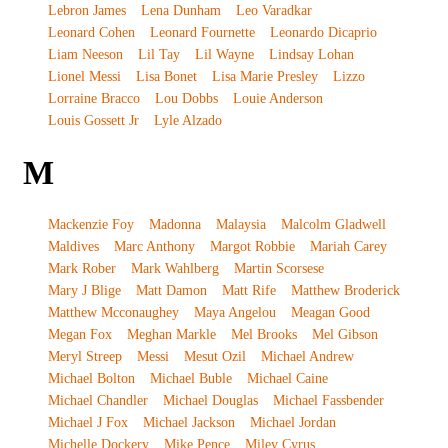
Lebron James
Lena Dunham
Leo Varadkar
Leonard Cohen
Leonard Fournette
Leonardo Dicaprio
Liam Neeson
Lil Tay
Lil Wayne
Lindsay Lohan
Lionel Messi
Lisa Bonet
Lisa Marie Presley
Lizzo
Lorraine Bracco
Lou Dobbs
Louie Anderson
Louis Gossett Jr
Lyle Alzado
M
Mackenzie Foy
Madonna
Malaysia
Malcolm Gladwell
Maldives
Marc Anthony
Margot Robbie
Mariah Carey
Mark Rober
Mark Wahlberg
Martin Scorsese
Mary J Blige
Matt Damon
Matt Rife
Matthew Broderick
Matthew Mcconaughey
Maya Angelou
Meagan Good
Megan Fox
Meghan Markle
Mel Brooks
Mel Gibson
Meryl Streep
Messi
Mesut Ozil
Michael Andrew
Michael Bolton
Michael Buble
Michael Caine
Michael Chandler
Michael Douglas
Michael Fassbender
Michael J Fox
Michael Jackson
Michael Jordan
Michelle Dockery
Mike Pence
Miley Cyrus