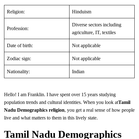
Religion:
Hinduism
Diverse sectors including
Profession:
agriculture, IT, textiles
Date of birth:
Not applicable
Zodiac sign:
Not applicable
Nationality:
Indian
Hello! I am Franklin. I have spent over 15 years studying
population trends and cultural identities. When you look at
Tamil
Nadu Demographics religion
, you get a real sense of how people
live and what matters to them in this lively state.
Tamil Nadu Demographics