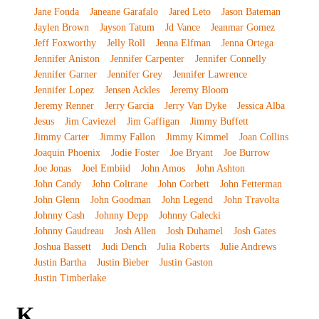
Jane Fonda
Janeane Garafalo
Jared Leto
Jason Bateman
Jaylen Brown
Jayson Tatum
Jd Vance
Jeanmar Gomez
Jeff Foxworthy
Jelly Roll
Jenna Elfman
Jenna Ortega
Jennifer Aniston
Jennifer Carpenter
Jennifer Connelly
Jennifer Garner
Jennifer Grey
Jennifer Lawrence
Jennifer Lopez
Jensen Ackles
Jeremy Bloom
Jeremy Renner
Jerry Garcia
Jerry Van Dyke
Jessica Alba
Jesus
Jim Caviezel
Jim Gaffigan
Jimmy Buffett
Jimmy Carter
Jimmy Fallon
Jimmy Kimmel
Joan Collins
Joaquin Phoenix
Jodie Foster
Joe Bryant
Joe Burrow
Joe Jonas
Joel Embiid
John Amos
John Ashton
John Candy
John Coltrane
John Corbett
John Fetterman
John Glenn
John Goodman
John Legend
John Travolta
Johnny Cash
Johnny Depp
Johnny Galecki
Johnny Gaudreau
Josh Allen
Josh Duhamel
Josh Gates
Joshua Bassett
Judi Dench
Julia Roberts
Julie Andrews
Justin Bartha
Justin Bieber
Justin Gaston
Justin Timberlake
K