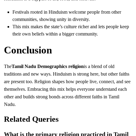
Festivals rooted in Hinduism welcome people from other
communities, showing unity in diversity.
This mix makes the state’s culture richer and lets people keep
their own beliefs within a bigger community.
Conclusion
The
Tamil Nadu Demographics religion
is a blend of old
traditions and new ways. Hinduism is strong here, but other faiths
are present too. Religion shapes how people live, connect, and see
themselves. Embracing this mix helps everyone understand each
other and builds strong bonds across different faiths in Tamil
Nadu.
Related Queries
What is the primary religion practiced in Tamil