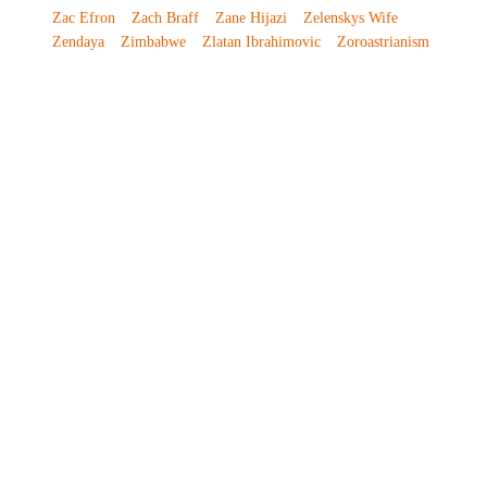
Zac Efron
Zach Braff
Zane Hijazi
Zelenskys Wife
Zendaya
Zimbabwe
Zlatan Ibrahimovic
Zoroastrianism