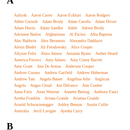
A
Aaliyah
Aaron Carter
Aaron Eckhart
Aaron Rodgers
Abbie Cornish
Adam Brody
Adam Carolla
Adam Driver
Adam Duritz
Adam Sandler
Adele
Adrien Brody
Adrienne Bailon
Afghanistan
Al Pacino
Alba Baptista
Alec Baldwin
Alex Bernstein
Alexandra Daddario
Alexis Bledel
Ali Fetodowsky
Alice Cooper
Allyson Felix
Alura Jenson
Amanda Bynes
Amber Heard
America Ferrera
Amy Adams
Amy Coney Barrett
Amy Grant
Ana De Armas
Anderson Cooper
Andrew Cuomo
Andrew Garfield
Andrew Huberman
Andrew Tate
Angela Basset
Angelina Jolie
Anglican
Angola
Angus Cloud
Ani Difranco
Ann Coulter
Anna Faris
Anna Wintour
Annette Bening
Anthony Fauci
Aretha Franklin
Ariana Grande
Arianna Grande
Arnold Schwarzenegger
Ashley Benson
Austin Collie
Australia
Avril Lavigne
Ayesha Curry
B