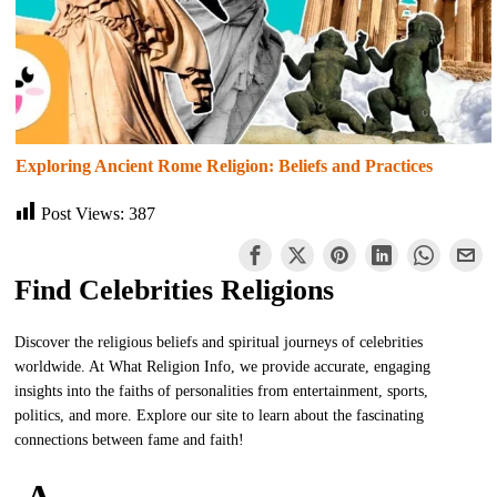
Exploring Ancient Rome Religion: Beliefs and Practices
Post Views:
387
Find Celebrities Religions
Discover the religious beliefs and spiritual journeys of celebrities
worldwide. At What Religion Info, we provide accurate, engaging
insights into the faiths of personalities from entertainment, sports,
politics, and more. Explore our site to learn about the fascinating
connections between fame and faith!