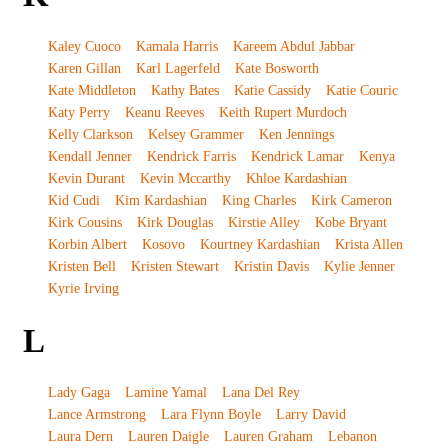
Kaley Cuoco
Kamala Harris
Kareem Abdul Jabbar
Karen Gillan
Karl Lagerfeld
Kate Bosworth
Kate Middleton
Kathy Bates
Katie Cassidy
Katie Couric
Katy Perry
Keanu Reeves
Keith Rupert Murdoch
Kelly Clarkson
Kelsey Grammer
Ken Jennings
Kendall Jenner
Kendrick Farris
Kendrick Lamar
Kenya
Kevin Durant
Kevin Mccarthy
Khloe Kardashian
Kid Cudi
Kim Kardashian
King Charles
Kirk Cameron
Kirk Cousins
Kirk Douglas
Kirstie Alley
Kobe Bryant
Korbin Albert
Kosovo
Kourtney Kardashian
Krista Allen
Kristen Bell
Kristen Stewart
Kristin Davis
Kylie Jenner
Kyrie Irving
L
Lady Gaga
Lamine Yamal
Lana Del Rey
Lance Armstrong
Lara Flynn Boyle
Larry David
Laura Dern
Lauren Daigle
Lauren Graham
Lebanon