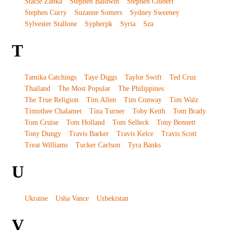
Stacie Zabka
Stephen Baldwin
Stephen Colbert
Stephen Curry
Suzanne Somers
Sydney Sweeney
Sylvester Stallone
Sypherpk
Syria
Sza
T
Tamika Catchings
Taye Diggs
Taylor Swift
Ted Cruz
Thailand
The Most Popular
The Philippines
The True Religion
Tim Allen
Tim Conway
Tim Walz
Timothee Chalamet
Tina Turner
Toby Keith
Tom Brady
Tom Cruise
Tom Holland
Tom Selleck
Tony Bennett
Tony Dungy
Travis Barker
Travis Kelce
Travis Scott
Treat Williams
Tucker Carlson
Tyra Banks
U
Ukraine
Usha Vance
Uzbekistan
V