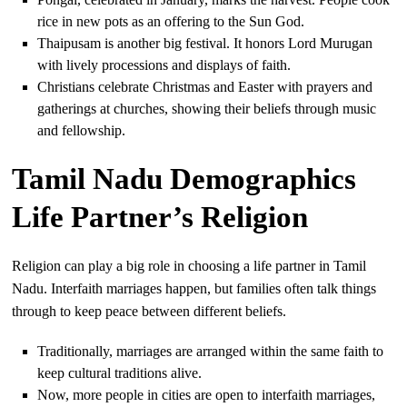
rice in new pots as an offering to the Sun God.
Thaipusam is another big festival. It honors Lord Murugan
with lively processions and displays of faith.
Christians celebrate Christmas and Easter with prayers and
gatherings at churches, showing their beliefs through music
and fellowship.
Tamil Nadu Demographics
Life Partner’s Religion
Religion can play a big role in choosing a life partner in Tamil
Nadu. Interfaith marriages happen, but families often talk things
through to keep peace between different beliefs.
Traditionally, marriages are arranged within the same faith to
keep cultural traditions alive.
Now, more people in cities are open to interfaith marriages,