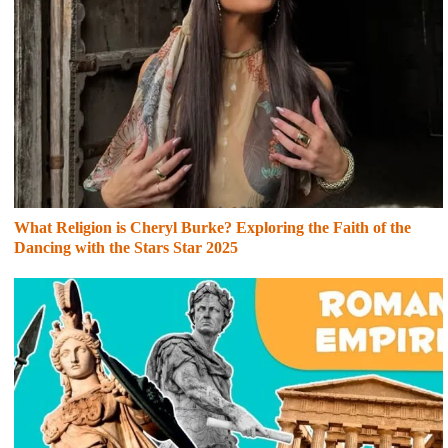
What Religion is Cheryl Burke? Exploring the Faith of the
Dancing with the Stars Star 2025