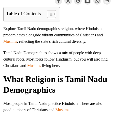
Table of Contents
Explore Tamil Nadu demographics religion, where Hinduism
predominates alongside vibrant communities of Christians and
Muslims
, reflecting the state’s rich cultural diversity.
Tamil Nadu Demographics shows a mix of people with deep
cultural roots. Most folks follow Hinduism, but you will also find
Christians and
Muslims
living here.
What Religion is Tamil Nadu
Demographics
Most people in Tamil Nadu practice Hinduism. There are also
good numbers of Christians and
Muslims
.