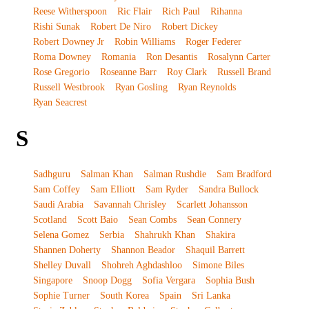
Reese Witherspoon
Ric Flair
Rich Paul
Rihanna
Rishi Sunak
Robert De Niro
Robert Dickey
Robert Downey Jr
Robin Williams
Roger Federer
Roma Downey
Romania
Ron Desantis
Rosalynn Carter
Rose Gregorio
Roseanne Barr
Roy Clark
Russell Brand
Russell Westbrook
Ryan Gosling
Ryan Reynolds
Ryan Seacrest
S
Sadhguru
Salman Khan
Salman Rushdie
Sam Bradford
Sam Coffey
Sam Elliott
Sam Ryder
Sandra Bullock
Saudi Arabia
Savannah Chrisley
Scarlett Johansson
Scotland
Scott Baio
Sean Combs
Sean Connery
Selena Gomez
Serbia
Shahrukh Khan
Shakira
Shannen Doherty
Shannon Beador
Shaquil Barrett
Shelley Duvall
Shohreh Aghdashloo
Simone Biles
Singapore
Snoop Dogg
Sofia Vergara
Sophia Bush
Sophie Turner
South Korea
Spain
Sri Lanka