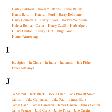
Hailey Baldwin
Hakeem Jeffries
Halle Bailey
Harris Barton
Harrison Ford
Harry Belafonte
Harry Connick Jr
Harry Styles
Harvey Weinstein
Helena Bonham Carter
Henry Cavill
Herb Alpert
Hilary Clinton
Hilary Duff
Hugh Grant
Hunter Armstrong
I
Ice Spice
In China
In India
Indonesia
Isla Fisher
Israel Adesanya
J
Ja Morant
Jack Black
Jackie Chan
Jada Pinkett Smith
Jainism
Jake Gyllenhaal
Jake Paul
James Blunt
James Caan
James Cameron
James Darren
James Denton
James Franco
Jami Gertz
Jamie Foxx
Jane Curtin