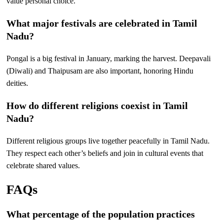
value personal choice.
What major festivals are celebrated in Tamil
Nadu?
Pongal is a big festival in January, marking the harvest. Deepavali
(Diwali) and Thaipusam are also important, honoring Hindu
deities.
How do different religions coexist in Tamil
Nadu?
Different religious groups live together peacefully in Tamil Nadu.
They respect each other’s beliefs and join in cultural events that
celebrate shared values.
FAQs
What percentage of the population practices