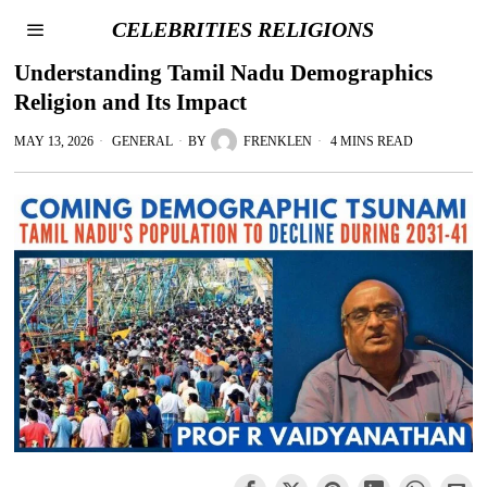
CELEBRITIES RELIGIONS
Understanding Tamil Nadu Demographics
Religion and Its Impact
MAY 13, 2026
GENERAL
BY
FRENKLEN
4 MINS READ