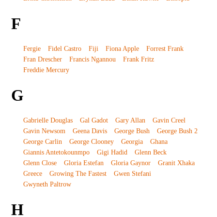
F
Fergie
Fidel Castro
Fiji
Fiona Apple
Forrest Frank
Fran Drescher
Francis Ngannou
Frank Fritz
Freddie Mercury
G
Gabrielle Douglas
Gal Gadot
Gary Allan
Gavin Creel
Gavin Newsom
Geena Davis
George Bush
George Bush 2
George Carlin
George Clooney
Georgia
Ghana
Giannis Antetokounmpo
Gigi Hadid
Glenn Beck
Glenn Close
Gloria Estefan
Gloria Gaynor
Granit Xhaka
Greece
Growing The Fastest
Gwen Stefani
Gwyneth Paltrow
H