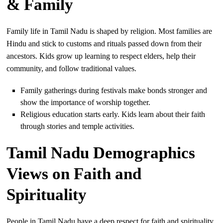
& Family
Family life in Tamil Nadu is shaped by religion. Most families are
Hindu and stick to customs and rituals passed down from their
ancestors. Kids grow up learning to respect elders, help their
community, and follow traditional values.
Family gatherings during festivals make bonds stronger and
show the importance of worship together.
Religious education starts early. Kids learn about their faith
through stories and temple activities.
Tamil Nadu Demographics
Views on Faith and
Spirituality
People in Tamil Nadu have a deep respect for faith and spirituality.