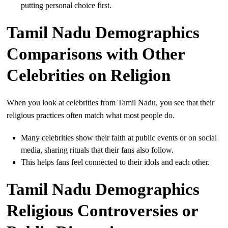
putting personal choice first.
Tamil Nadu Demographics
Comparisons with Other
Celebrities on Religion
When you look at celebrities from Tamil Nadu, you see that their
religious practices often match what most people do.
Many celebrities show their faith at public events or on social
media, sharing rituals that their fans also follow.
This helps fans feel connected to their idols and each other.
Tamil Nadu Demographics
Religious Controversies or