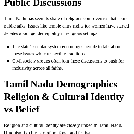
Public Discussions
Tamil Nadu has seen its share of religious controversies that spark
public talks. Issues like temple entry rights for women have started
debates about gender equality in religious settings.
The state’s secular system encourages people to talk about
these issues while respecting traditions.
Civil society groups often join these discussions to push for
inclusivity across all faiths.
Tamil Nadu Demographics
Religion & Cultural Identity
vs Belief
Religion and cultural identity are closely linked in Tamil Nadu.
Hinduism is a big part of art, food, and festivals.