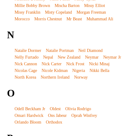
Millie Bobby Brown
Mischa Barton
Missy Elliot
Missy Franklin
Misty Copeland
Morgan Freeman
Morocco
Morris Chestnut
Mr Beast
Muhammad Ali
N
Natalie Dormer
Natalie Portman
Neil Diamond
Nelly Furtado
Nepal
New Zealand
Neymar
Neymar Jr
Nick Cannon
Nick Carter
Nick Frost
Nicki Minaj
Nicolas Cage
Nicole Kidman
Nigeria
Nikki Bella
North Korea
Northern Ireland
Norway
O
Odell Beckham Jr
Oldest
Olivia Rodrigo
Omari Hardwick
Ons Jabeur
Oprah Winfrey
Orlando Bloom
Orthodox