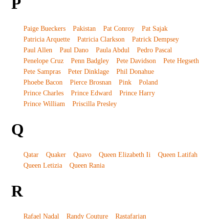
P
Paige Bueckers
Pakistan
Pat Conroy
Pat Sajak
Patricia Arquette
Patricia Clarkson
Patrick Dempsey
Paul Allen
Paul Dano
Paula Abdul
Pedro Pascal
Penelope Cruz
Penn Badgley
Pete Davidson
Pete Hegseth
Pete Sampras
Peter Dinklage
Phil Donahue
Phoebe Bacon
Pierce Brosnan
Pink
Poland
Prince Charles
Prince Edward
Prince Harry
Prince William
Priscilla Presley
Q
Qatar
Quaker
Quavo
Queen Elizabeth Ii
Queen Latifah
Queen Letizia
Queen Rania
R
Rafael Nadal
Randy Couture
Rastafarian