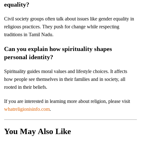
equality?
Civil society groups often talk about issues like gender equality in
religious practices. They push for change while respecting
traditions in Tamil Nadu.
Can you explain how spirituality shapes
personal identity?
Spirituality guides moral values and lifestyle choices. It affects
how people see themselves in their families and in society, all
rooted in their beliefs.
If you are interested in learning more about religion, please visit
whatreligionisinfo.com
.
You May Also Like