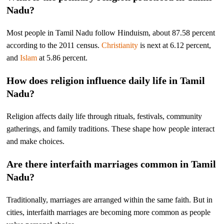
Nadu?
Most people in Tamil Nadu follow Hinduism, about 87.58 percent
according to the 2011 census.
Christianity
is next at 6.12 percent,
and
Islam
at 5.86 percent.
How does religion influence daily life in Tamil
Nadu?
Religion affects daily life through rituals, festivals, community
gatherings, and family traditions. These shape how people interact
and make choices.
Are there interfaith marriages common in Tamil
Nadu?
Traditionally, marriages are arranged within the same faith. But in
cities, interfaith marriages are becoming more common as people