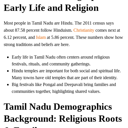
Early Life and Religion
Most people in Tamil Nadu are Hindu. The 2011 census says
about 87.58 percent follow Hinduism.
Christianity
comes next at
6.12 percent, and
Islam
at 5.86 percent. These numbers show how
strong traditions and beliefs are here.
Early life in Tamil Nadu often centers around religious
festivals, rituals, and community gatherings.
Hindu temples are important for both social and spiritual life.
Many towns have old temples that are part of their identity.
Big festivals like Pongal and Deepavali bring families and
communities together, highlighting shared values.
Tamil Nadu Demographics
Background: Religious Roots