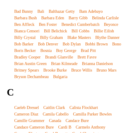
Bad Bunny
Bali
Balthazar Getty
Bam Adebayo
Barbara Bush
Barbara Eden
Barry Gibb
Belinda Carlisle
Ben Affleck
Ben Foster
Benedict Cumberbatch
Beyonce
Bianca Censori
Bill Belichick
Bill Cobbs
Billie Eilish
Billy Crystal
Billy Graham
Blake Masters
Blythe Danner
Bob Barker
Bob Denver
Bob Dylan
Bobbi Brown
Bono
Boris Becker
Bosnia
Boy George
Brad Pitt
Bradley Cooper
Brandi Glanville
Brett Favre
Brian Austin Green
Brian Kilmeade
Brianna Danielson
Britney Spears
Brooke Burke
Bruce Willis
Bruno Mars
Bryson Dechambeau
Bulgaria
C
Caeleb Dressel
Caitlin Clark
Calista Flockhart
Cameron Diaz
Camila Cabello
Camilla Parker Bowles
Camille Grammer
Canada
Candace Bure
Candace Cameron Bure
Cardi B
Carmelo Anthony