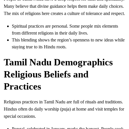
Many believe that divine guidance helps them make daily choices.
The mix of religions here creates a culture of tolerance and respect.
Spiritual practices are personal. Some people mix elements
from different religions in their daily lives.
This blending shows the region’s openness to new ideas while
staying true to its Hindu roots.
Tamil Nadu Demographics
Religious Beliefs and
Practices
Religious practices in Tamil Nadu are full of rituals and traditions.
Hindus often do daily worship (puja) at home and visit temples for
special occasions.
Pongal, celebrated in January, marks the harvest. People cook