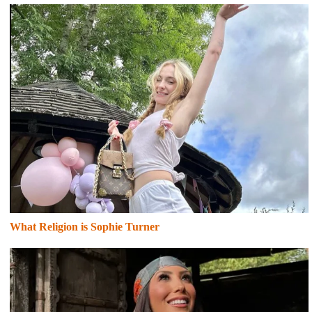
What Religion is Sophie Turner