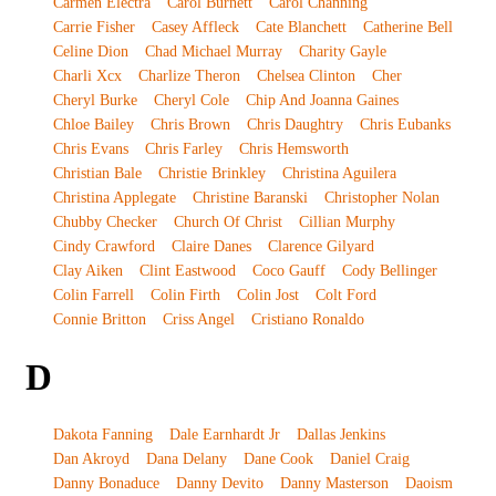
Carmen Electra
Carol Burnett
Carol Channing
Carrie Fisher
Casey Affleck
Cate Blanchett
Catherine Bell
Celine Dion
Chad Michael Murray
Charity Gayle
Charli Xcx
Charlize Theron
Chelsea Clinton
Cher
Cheryl Burke
Cheryl Cole
Chip And Joanna Gaines
Chloe Bailey
Chris Brown
Chris Daughtry
Chris Eubanks
Chris Evans
Chris Farley
Chris Hemsworth
Christian Bale
Christie Brinkley
Christina Aguilera
Christina Applegate
Christine Baranski
Christopher Nolan
Chubby Checker
Church Of Christ
Cillian Murphy
Cindy Crawford
Claire Danes
Clarence Gilyard
Clay Aiken
Clint Eastwood
Coco Gauff
Cody Bellinger
Colin Farrell
Colin Firth
Colin Jost
Colt Ford
Connie Britton
Criss Angel
Cristiano Ronaldo
D
Dakota Fanning
Dale Earnhardt Jr
Dallas Jenkins
Dan Akroyd
Dana Delany
Dane Cook
Daniel Craig
Danny Bonaduce
Danny Devito
Danny Masterson
Daoism