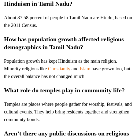
Hinduism in Tamil Nadu?
About 87.58 percent of people in Tamil Nadu are Hindu, based on
the 2011 Census.
How has population growth affected religious
demographics in Tamil Nadu?
Population growth has kept Hinduism as the main religion.
Minority religions like
Christianity
and
Islam
have grown too, but
the overall balance has not changed much.
What role do temples play in community life?
Temples are places where people gather for worship, festivals, and
cultural events. They help bring residents together and strengthen
community bonds.
Aren’t there any public discussions on religious