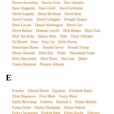
Darren Aronofsky
Darren Criss
Dave Annable
Dave Chappelle
Dave Grohl
David Archuleta
David Arquette
David Beckham
David Binn
David Cassidy
David Gallagher
Deepak Chopra
Demi Lovato
Denzel Washington
Derek Carr
Devin Booker
Diahann Carroll
Dick Butkus
Dick Clark
Dick Van Dyke
Dickey Betts
Dido
Dizzy Gillespie
Dj Khaled
Dmx
Doja Cat
Dolly Parton
Dominique Dawes
Donald Glover
Donald Trump
Donny Osmond
Doris Day
Drake
Draymond Green
Drew Barrymore
Drew Brees
Dua Lipa
Dubai
Dustin Diamond
Dwayne Johnson
E
Ecuador
Edward Burns
Egyptian
Elizabeth Banks
Ellen Degeneres
Elon Musk
Emily Blunt
Emily Browning
Eminem
Eminem 2
Emma Mackey
Emma Stone
Emma Thompson
Emma Watson
Erika Christensen
Erykah Badu
Ethan Hawke
Ethiopia