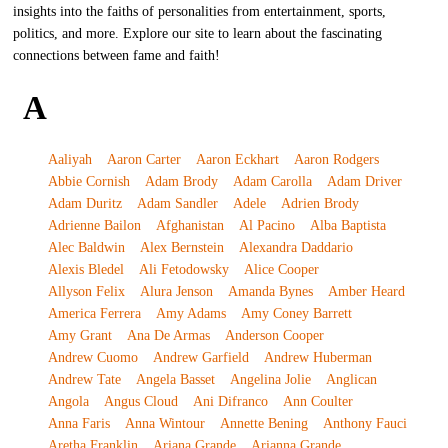
insights into the faiths of personalities from entertainment, sports,
politics, and more. Explore our site to learn about the fascinating
connections between fame and faith!
A
Aaliyah
Aaron Carter
Aaron Eckhart
Aaron Rodgers
Abbie Cornish
Adam Brody
Adam Carolla
Adam Driver
Adam Duritz
Adam Sandler
Adele
Adrien Brody
Adrienne Bailon
Afghanistan
Al Pacino
Alba Baptista
Alec Baldwin
Alex Bernstein
Alexandra Daddario
Alexis Bledel
Ali Fetodowsky
Alice Cooper
Allyson Felix
Alura Jenson
Amanda Bynes
Amber Heard
America Ferrera
Amy Adams
Amy Coney Barrett
Amy Grant
Ana De Armas
Anderson Cooper
Andrew Cuomo
Andrew Garfield
Andrew Huberman
Andrew Tate
Angela Basset
Angelina Jolie
Anglican
Angola
Angus Cloud
Ani Difranco
Ann Coulter
Anna Faris
Anna Wintour
Annette Bening
Anthony Fauci
Aretha Franklin
Ariana Grande
Arianna Grande