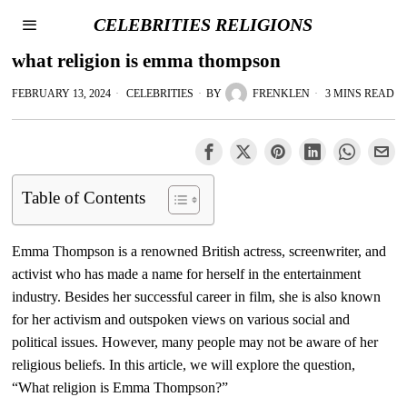
CELEBRITIES RELIGIONS
what religion is emma thompson
FEBRUARY 13, 2024
CELEBRITIES
BY
FRENKLEN
3 MINS READ
Table of Contents
Emma Thompson is a renowned British actress, screenwriter, and
activist who has made a name for herself in the entertainment
industry. Besides her successful career in film, she is also known
for her activism and outspoken views on various social and
political issues. However, many people may not be aware of her
religious beliefs. In this article, we will explore the question,
“What religion is Emma Thompson?”