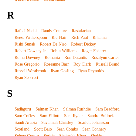
R
Rafael Nadal
Randy Couture
Rastafarian
Reese Witherspoon
Ric Flair
Rich Paul
Rihanna
Rishi Sunak
Robert De Niro
Robert Dickey
Robert Downey Jr
Robin Williams
Roger Federer
Roma Downey
Romania
Ron Desantis
Rosalynn Carter
Rose Gregorio
Roseanne Barr
Roy Clark
Russell Brand
Russell Westbrook
Ryan Gosling
Ryan Reynolds
Ryan Seacrest
S
Sadhguru
Salman Khan
Salman Rushdie
Sam Bradford
Sam Coffey
Sam Elliott
Sam Ryder
Sandra Bullock
Saudi Arabia
Savannah Chrisley
Scarlett Johansson
Scotland
Scott Baio
Sean Combs
Sean Connery
Selena Gomez
Serbia
Shahrukh Khan
Shakira