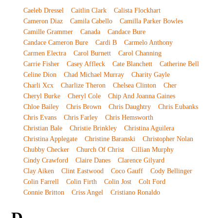
Caeleb Dressel
Caitlin Clark
Calista Flockhart
Cameron Diaz
Camila Cabello
Camilla Parker Bowles
Camille Grammer
Canada
Candace Bure
Candace Cameron Bure
Cardi B
Carmelo Anthony
Carmen Electra
Carol Burnett
Carol Channing
Carrie Fisher
Casey Affleck
Cate Blanchett
Catherine Bell
Celine Dion
Chad Michael Murray
Charity Gayle
Charli Xcx
Charlize Theron
Chelsea Clinton
Cher
Cheryl Burke
Cheryl Cole
Chip And Joanna Gaines
Chloe Bailey
Chris Brown
Chris Daughtry
Chris Eubanks
Chris Evans
Chris Farley
Chris Hemsworth
Christian Bale
Christie Brinkley
Christina Aguilera
Christina Applegate
Christine Baranski
Christopher Nolan
Chubby Checker
Church Of Christ
Cillian Murphy
Cindy Crawford
Claire Danes
Clarence Gilyard
Clay Aiken
Clint Eastwood
Coco Gauff
Cody Bellinger
Colin Farrell
Colin Firth
Colin Jost
Colt Ford
Connie Britton
Criss Angel
Cristiano Ronaldo