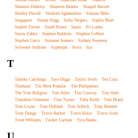
Shannen Doherty
Shannon Beador
Shaquil Barrett
Shelley Duvall
Shohreh Aghdashloo
Simone Biles
Singapore
Snoop Dogg
Sofia Vergara
Sophia Bush
Sophie Turner
South Korea
Spain
Sri Lanka
Stacie Zabka
Stephen Baldwin
Stephen Colbert
Stephen Curry
Suzanne Somers
Sydney Sweeney
Sylvester Stallone
Sypherpk
Syria
Sza
T
Tamika Catchings
Taye Diggs
Taylor Swift
Ted Cruz
Thailand
The Most Popular
The Philippines
The True Religion
Tim Allen
Tim Conway
Tim Walz
Timothee Chalamet
Tina Turner
Toby Keith
Tom Brady
Tom Cruise
Tom Holland
Tom Selleck
Tony Bennett
Tony Dungy
Travis Barker
Travis Kelce
Travis Scott
Treat Williams
Tucker Carlson
Tyra Banks
U