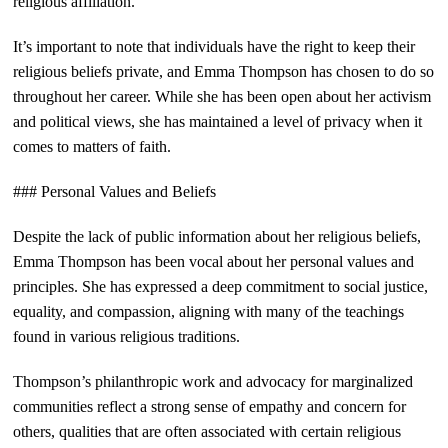
religious affiliation.
It’s important to note that individuals have the right to keep their
religious beliefs private, and Emma Thompson has chosen to do so
throughout her career. While she has been open about her activism
and political views, she has maintained a level of privacy when it
comes to matters of faith.
### Personal Values and Beliefs
Despite the lack of public information about her religious beliefs,
Emma Thompson has been vocal about her personal values and
principles. She has expressed a deep commitment to social justice,
equality, and compassion, aligning with many of the teachings
found in various religious traditions.
Thompson’s philanthropic work and advocacy for marginalized
communities reflect a strong sense of empathy and concern for
others, qualities that are often associated with certain religious