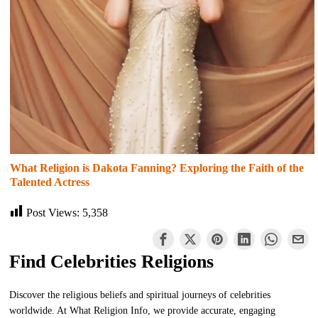
What Religion is Dakota Fanning? Exploring the Faith of the
Talented Actress
Post Views:
5,358
Find Celebrities Religions
Discover the religious beliefs and spiritual journeys of celebrities
worldwide. At What Religion Info, we provide accurate, engaging