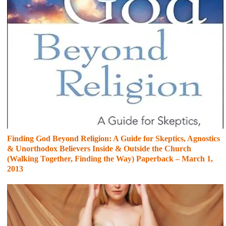
Finding God Beyond Religion: A Guide for Skeptics, Agnostics
& Unorthodox Believers Inside & Outside the Church
(Walking Together, Finding the Way) Paperback – March 1,
2013