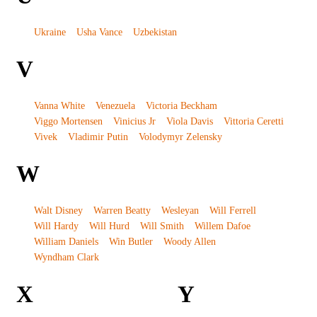
Ukraine
Usha Vance
Uzbekistan
V
Vanna White
Venezuela
Victoria Beckham
Viggo Mortensen
Vinicius Jr
Viola Davis
Vittoria Ceretti
Vivek
Vladimir Putin
Volodymyr Zelensky
W
Walt Disney
Warren Beatty
Wesleyan
Will Ferrell
Will Hardy
Will Hurd
Will Smith
Willem Dafoe
William Daniels
Win Butler
Woody Allen
Wyndham Clark
X
Y