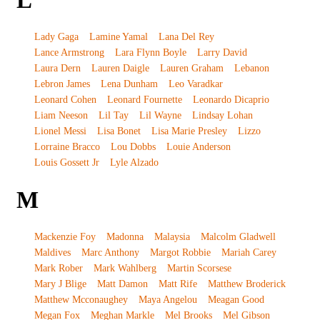
L
Lady Gaga
Lamine Yamal
Lana Del Rey
Lance Armstrong
Lara Flynn Boyle
Larry David
Laura Dern
Lauren Daigle
Lauren Graham
Lebanon
Lebron James
Lena Dunham
Leo Varadkar
Leonard Cohen
Leonard Fournette
Leonardo Dicaprio
Liam Neeson
Lil Tay
Lil Wayne
Lindsay Lohan
Lionel Messi
Lisa Bonet
Lisa Marie Presley
Lizzo
Lorraine Bracco
Lou Dobbs
Louie Anderson
Louis Gossett Jr
Lyle Alzado
M
Mackenzie Foy
Madonna
Malaysia
Malcolm Gladwell
Maldives
Marc Anthony
Margot Robbie
Mariah Carey
Mark Rober
Mark Wahlberg
Martin Scorsese
Mary J Blige
Matt Damon
Matt Rife
Matthew Broderick
Matthew Mcconaughey
Maya Angelou
Meagan Good
Megan Fox
Meghan Markle
Mel Brooks
Mel Gibson