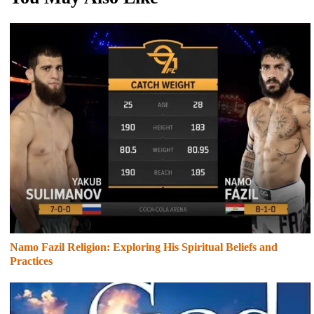
Namo Fazil Religion: Exploring His Spiritual Beliefs and
Practices