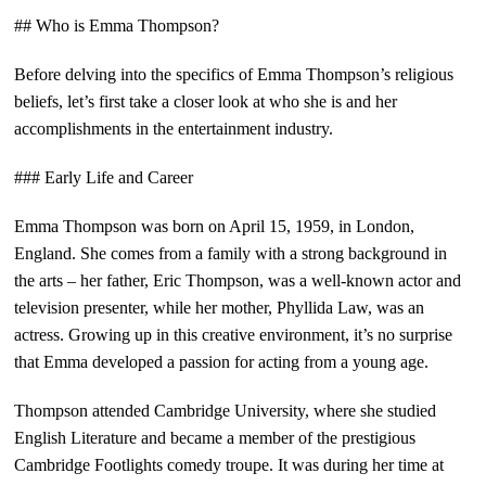
## Who is Emma Thompson?
Before delving into the specifics of Emma Thompson’s religious
beliefs, let’s first take a closer look at who she is and her
accomplishments in the entertainment industry.
### Early Life and Career
Emma Thompson was born on April 15, 1959, in London,
England. She comes from a family with a strong background in
the arts – her father, Eric Thompson, was a well-known actor and
television presenter, while her mother, Phyllida Law, was an
actress. Growing up in this creative environment, it’s no surprise
that Emma developed a passion for acting from a young age.
Thompson attended Cambridge University, where she studied
English Literature and became a member of the prestigious
Cambridge Footlights comedy troupe. It was during her time at