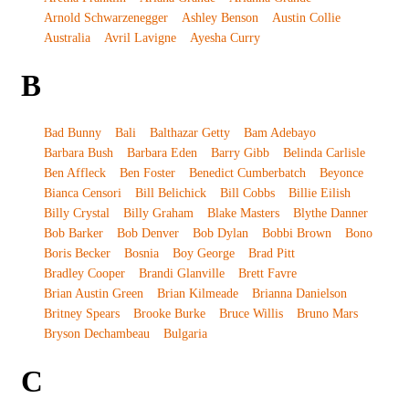
Arnold Schwarzenegger
Ashley Benson
Austin Collie
Australia
Avril Lavigne
Ayesha Curry
B
Bad Bunny
Bali
Balthazar Getty
Bam Adebayo
Barbara Bush
Barbara Eden
Barry Gibb
Belinda Carlisle
Ben Affleck
Ben Foster
Benedict Cumberbatch
Beyonce
Bianca Censori
Bill Belichick
Bill Cobbs
Billie Eilish
Billy Crystal
Billy Graham
Blake Masters
Blythe Danner
Bob Barker
Bob Denver
Bob Dylan
Bobbi Brown
Bono
Boris Becker
Bosnia
Boy George
Brad Pitt
Bradley Cooper
Brandi Glanville
Brett Favre
Brian Austin Green
Brian Kilmeade
Brianna Danielson
Britney Spears
Brooke Burke
Bruce Willis
Bruno Mars
Bryson Dechambeau
Bulgaria
C