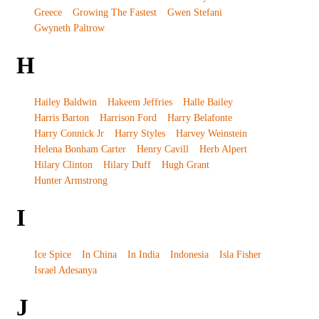
Greece
Growing The Fastest
Gwen Stefani
Gwyneth Paltrow
H
Hailey Baldwin
Hakeem Jeffries
Halle Bailey
Harris Barton
Harrison Ford
Harry Belafonte
Harry Connick Jr
Harry Styles
Harvey Weinstein
Helena Bonham Carter
Henry Cavill
Herb Alpert
Hilary Clinton
Hilary Duff
Hugh Grant
Hunter Armstrong
I
Ice Spice
In China
In India
Indonesia
Isla Fisher
Israel Adesanya
J