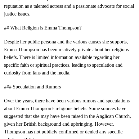
reputation as a talented actress and a passionate advocate for social
justice issues.
## What Religion is Emma Thompson?
Despite her public persona and the various causes she supports,
Emma Thompson has been relatively private about her religious
beliefs. There is limited information available regarding her
specific faith or spiritual practices, leading to speculation and
curiosity from fans and the media.
### Speculation and Rumors
Over the years, there have been various rumors and speculations
about Emma Thompson’s religious beliefs. Some sources have
suggested that she may have been raised in the Anglican Church,
given her British background and upbringing. However,
Thompson has not publicly confirmed or denied any specific