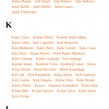
Joshua Bassett
Judi Dench
Julia Roberts
Julie Andrews
Justin Bartha
Justin Bieber
Justin Gaston
Justin Timberlake
K
Kaley Cuoco
Kamala Harris
Kareem Abdul Jabbar
Karen Gillan
Karl Lagerfeld
Kate Bosworth
Kate Middleton
Kathy Bates
Katie Cassidy
Katie Couric
Katy Perry
Keanu Reeves
Keith Rupert Murdoch
Kelly Clarkson
Kelsey Grammer
Ken Jennings
Kendall Jenner
Kendrick Farris
Kendrick Lamar
Kenya
Kevin Durant
Kevin Mccarthy
Khloe Kardashian
Kid Cudi
Kim Kardashian
King Charles
Kirk Cameron
Kirk Cousins
Kirk Douglas
Kirstie Alley
Kobe Bryant
Korbin Albert
Kosovo
Kourtney Kardashian
Krista Allen
Kristen Bell
Kristen Stewart
Kristin Davis
Kylie Jenner
Kyrie Irving