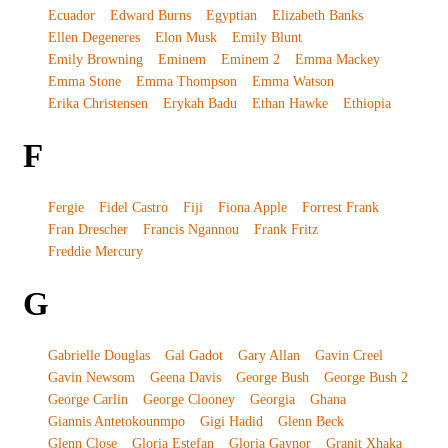
Ecuador
Edward Burns
Egyptian
Elizabeth Banks
Ellen Degeneres
Elon Musk
Emily Blunt
Emily Browning
Eminem
Eminem 2
Emma Mackey
Emma Stone
Emma Thompson
Emma Watson
Erika Christensen
Erykah Badu
Ethan Hawke
Ethiopia
F
Fergie
Fidel Castro
Fiji
Fiona Apple
Forrest Frank
Fran Drescher
Francis Ngannou
Frank Fritz
Freddie Mercury
G
Gabrielle Douglas
Gal Gadot
Gary Allan
Gavin Creel
Gavin Newsom
Geena Davis
George Bush
George Bush 2
George Carlin
George Clooney
Georgia
Ghana
Giannis Antetokounmpo
Gigi Hadid
Glenn Beck
Glenn Close
Gloria Estefan
Gloria Gaynor
Granit Xhaka