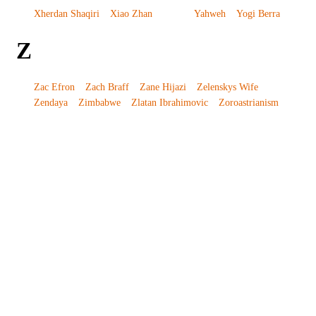
Xherdan Shaqiri
Xiao Zhan
Yahweh
Yogi Berra
Z
Zac Efron
Zach Braff
Zane Hijazi
Zelenskys Wife
Zendaya
Zimbabwe
Zlatan Ibrahimovic
Zoroastrianism