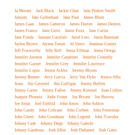
Ja Morant
Jack Black
Jackie Chan
Jada Pinkett Smith
Jainism
Jake Gyllenhaal
Jake Paul
James Blunt
James Caan
James Cameron
James Darren
James Denton
James Franco
Jami Gertz
Jamie Foxx
Jane Curtin
Jane Fonda
Janeane Garafalo
Jared Leto
Jason Bateman
Jaylen Brown
Jayson Tatum
Jd Vance
Jeanmar Gomez
Jeff Foxworthy
Jelly Roll
Jenna Elfman
Jenna Ortega
Jennifer Aniston
Jennifer Carpenter
Jennifer Connelly
Jennifer Garner
Jennifer Grey
Jennifer Lawrence
Jennifer Lopez
Jensen Ackles
Jeremy Bloom
Jeremy Renner
Jerry Garcia
Jerry Van Dyke
Jessica Alba
Jesus
Jim Caviezel
Jim Gaffigan
Jimmy Buffett
Jimmy Carter
Jimmy Fallon
Jimmy Kimmel
Joan Collins
Joaquin Phoenix
Jodie Foster
Joe Bryant
Joe Burrow
Joe Jonas
Joel Embiid
John Amos
John Ashton
John Candy
John Coltrane
John Corbett
John Fetterman
John Glenn
John Goodman
John Legend
John Travolta
Johnny Cash
Johnny Depp
Johnny Galecki
Johnny Gaudreau
Josh Allen
Josh Duhamel
Josh Gates