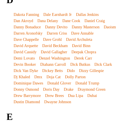
D
Dakota Fanning
Dale Earnhardt Jr
Dallas Jenkins
Dan Akroyd
Dana Delany
Dane Cook
Daniel Craig
Danny Bonaduce
Danny Devito
Danny Masterson
Daoism
Darren Aronofsky
Darren Criss
Dave Annable
Dave Chappelle
Dave Grohl
David Archuleta
David Arquette
David Beckham
David Binn
David Cassidy
David Gallagher
Deepak Chopra
Demi Lovato
Denzel Washington
Derek Carr
Devin Booker
Diahann Carroll
Dick Butkus
Dick Clark
Dick Van Dyke
Dickey Betts
Dido
Dizzy Gillespie
Dj Khaled
Dmx
Doja Cat
Dolly Parton
Dominique Dawes
Donald Glover
Donald Trump
Donny Osmond
Doris Day
Drake
Draymond Green
Drew Barrymore
Drew Brees
Dua Lipa
Dubai
Dustin Diamond
Dwayne Johnson
E