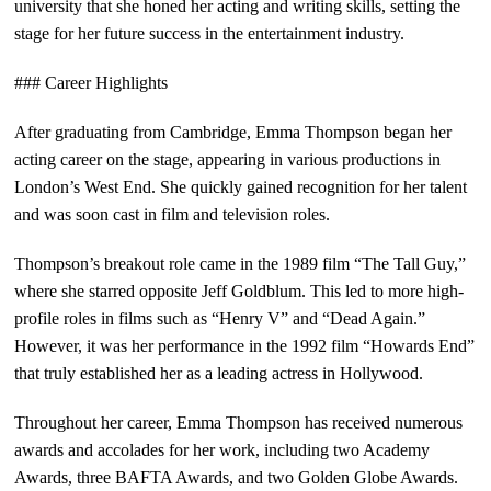
university that she honed her acting and writing skills, setting the
stage for her future success in the entertainment industry.
### Career Highlights
After graduating from Cambridge, Emma Thompson began her
acting career on the stage, appearing in various productions in
London’s West End. She quickly gained recognition for her talent
and was soon cast in film and television roles.
Thompson’s breakout role came in the 1989 film “The Tall Guy,”
where she starred opposite Jeff Goldblum. This led to more high-
profile roles in films such as “Henry V” and “Dead Again.”
However, it was her performance in the 1992 film “Howards End”
that truly established her as a leading actress in Hollywood.
Throughout her career, Emma Thompson has received numerous
awards and accolades for her work, including two Academy
Awards, three BAFTA Awards, and two Golden Globe Awards.