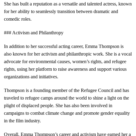
She has built a reputation as a versatile and talented actress, known
for her ability to seamlessly transition between dramatic and
comedic roles.
### Activism and Philanthropy
In addition to her successful acting career, Emma Thompson is
also known for her activism and philanthropic work. She is a vocal
advocate for environmental causes, women’s rights, and refugee
rights, using her platform to raise awareness and support various
organizations and initiatives.
Thompson is a founding member of the Refugee Council and has
traveled to refugee camps around the world to shine a light on the
plight of displaced people. She has also been involved in
campaigns to combat climate change and promote gender equality
in the film industry.
Overall, Emma Thompson’s career and activism have earned her a