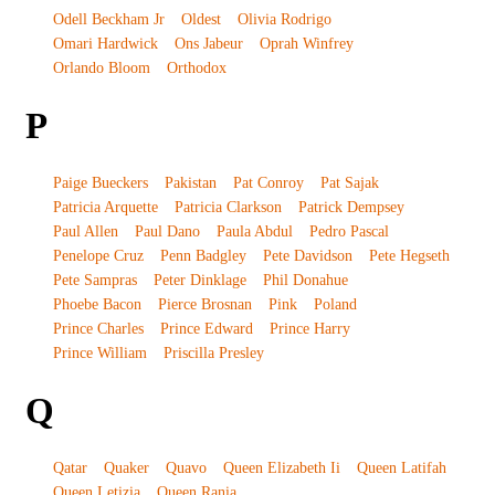
Odell Beckham Jr
Oldest
Olivia Rodrigo
Omari Hardwick
Ons Jabeur
Oprah Winfrey
Orlando Bloom
Orthodox
P
Paige Bueckers
Pakistan
Pat Conroy
Pat Sajak
Patricia Arquette
Patricia Clarkson
Patrick Dempsey
Paul Allen
Paul Dano
Paula Abdul
Pedro Pascal
Penelope Cruz
Penn Badgley
Pete Davidson
Pete Hegseth
Pete Sampras
Peter Dinklage
Phil Donahue
Phoebe Bacon
Pierce Brosnan
Pink
Poland
Prince Charles
Prince Edward
Prince Harry
Prince William
Priscilla Presley
Q
Qatar
Quaker
Quavo
Queen Elizabeth Ii
Queen Latifah
Queen Letizia
Queen Rania