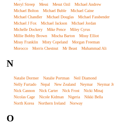
Meryl Streep
Messi
Mesut Ozil
Michael Andrew
Michael Bolton
Michael Buble
Michael Caine
Michael Chandler
Michael Douglas
Michael Fassbender
Michael J Fox
Michael Jackson
Michael Jordan
Michelle Dockery
Mike Pence
Miley Cyrus
Millie Bobby Brown
Mischa Barton
Missy Elliot
Missy Franklin
Misty Copeland
Morgan Freeman
Morocco
Morris Chestnut
Mr Beast
Muhammad Ali
N
Natalie Dormer
Natalie Portman
Neil Diamond
Nelly Furtado
Nepal
New Zealand
Neymar
Neymar Jr
Nick Cannon
Nick Carter
Nick Frost
Nicki Minaj
Nicolas Cage
Nicole Kidman
Nigeria
Nikki Bella
North Korea
Northern Ireland
Norway
O