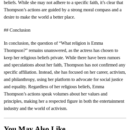
beliefs. While she may not adhere to a specific faith, it’s clear that
Thompson’s actions are guided by a strong moral compass and a
desire to make the world a better place.
## Conclusion
In conclusion, the question of “What religion is Emma
Thompson?” remains unanswered, as the actress has chosen to
keep her religious beliefs private. While there have been rumors
and speculations about her faith, Thompson has not confirmed any
specific affiliation. Instead, she has focused on her career, activism,
and philanthropy, using her platform to advocate for social justice
and equality. Regardless of her religious beliefs, Emma
Thompson’s actions speak volumes about her values and
principles, making her a respected figure in both the entertainment
industry and the world of activism.
You May Also Like