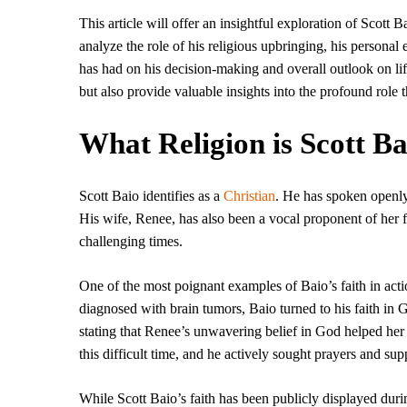
This article will offer an insightful exploration of Scott 
analyze the role of his religious upbringing, his personal 
has had on his decision-making and overall outlook on life
but also provide valuable insights into the profound role th
What Religion is Scott Ba
Scott Baio identifies as a
Christian
. He has spoken openly a
His wife, Renee, has also been a vocal proponent of her fa
challenging times.
One of the most poignant examples of Baio’s faith in act
diagnosed with brain tumors, Baio turned to his faith in G
stating that Renee’s unwavering belief in God helped her 
this difficult time, and he actively sought prayers and sup
While Scott Baio’s faith has been publicly displayed during