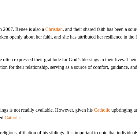
n 2007. Renee is also a
Christian
, and their shared faith has been a sour
en openly about her faith, and she has attributed her resilience in the 
 often expressed their gratitude for God’s blessings in their lives. Thei
ion for their relationship, serving as a source of comfort, guidance, an
blings is not readily available. However, given his
Catholic
upbringing a
sed
Catholic
.
eligious affiliation of his siblings. It is important to note that individual