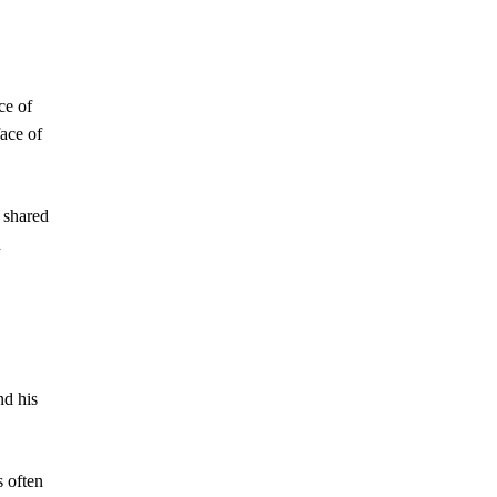
ce of
face of
r shared
d
nd his
s often