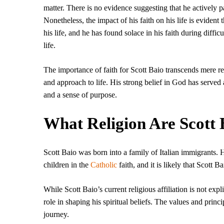
matter. There is no evidence suggesting that he actively pa
Nonetheless, the impact of his faith on his life is evident
his life, and he has found solace in his faith during diffic
life.
The importance of faith for Scott Baio transcends mere relig
and approach to life. His strong belief in God has served
and a sense of purpose.
What Religion Are Scott 
Scott Baio was born into a family of Italian immigrants.
children in the
Catholic
faith, and it is likely that Scott B
While Scott Baio’s current religious affiliation is not expli
role in shaping his spiritual beliefs. The values and princi
journey.