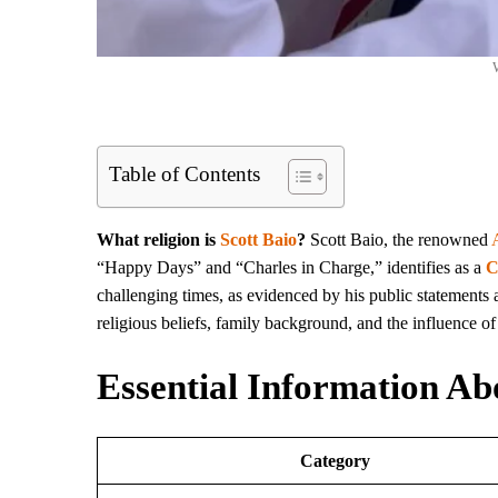
W
Table of Contents
What religion is
Scott Baio
?
Scott Baio, the renowned
“Happy Days” and “Charles in Charge,” identifies as a
C
challenging times, as evidenced by his public statements an
religious beliefs, family background, and the influence of 
Essential Information Ab
Category