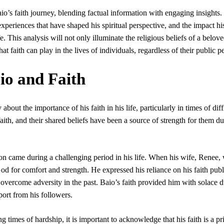
Baio’s faith journey, blending factual information with engaging insights.
experiences that have shaped his spiritual perspective, and the impact his
. This analysis will not only illuminate the religious beliefs of a belove
at faith can play in the lives of individuals, regardless of their public p
io and Faith
bout the importance of his faith in his life, particularly in times of diff
ith, and their shared beliefs have been a source of strength for them d
ion came during a challenging period in his life. When his wife, Renee,
od for comfort and strength. He expressed his reliance on his faith publ
overcome adversity in the past. Baio’s faith provided him with solace 
port from his followers.
 times of hardship, it is important to acknowledge that his faith is a pr