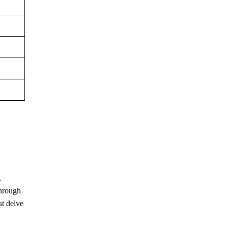
,
through
st delve