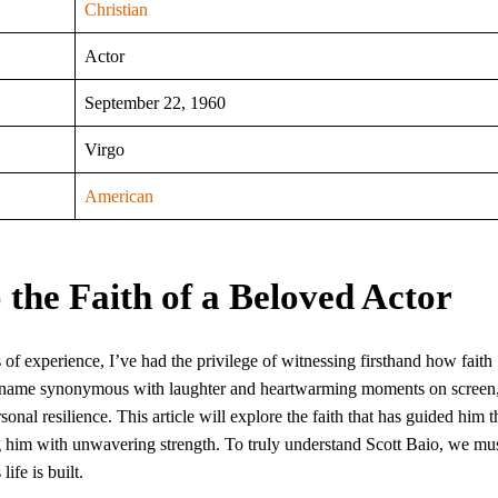
Christian
Actor
September 22, 1960
Virgo
American
 the Faith of a Beloved Actor
 of experience, I’ve had the privilege of witnessing firsthand how faith
, a name synonymous with laughter and heartwarming moments on screen
onal resilience. This article will explore the faith that has guided him 
g him with unwavering strength. To truly understand Scott Baio, we mu
ife is built.