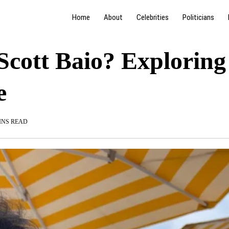
Home
About
Celebrities
Politicians
Scott Baio? Exploring
e
INS READ