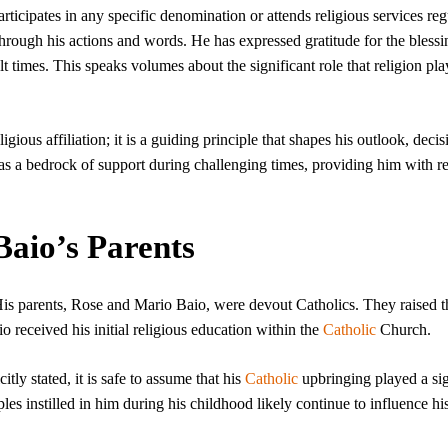
rticipates in any specific denomination or attends religious services reg
 through his actions and words. He has expressed gratitude for the blessi
ult times. This speaks volumes about the significant role that religion pla
ious affiliation; it is a guiding principle that shapes his outlook, decis
 as a bedrock of support during challenging times, providing him with re
Baio’s Parents
 His parents, Rose and Mario Baio, were devout Catholics. They raised t
aio received his initial religious education within the
Catholic
Church.
citly stated, it is safe to assume that his
Catholic
upbringing played a sig
ples instilled in him during his childhood likely continue to influence his