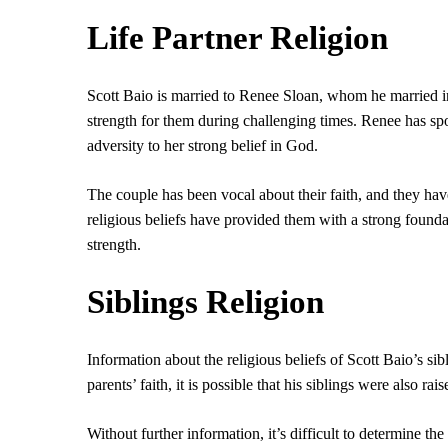
Life Partner Religion
Scott Baio is married to Renee Sloan, whom he married i
strength for them during challenging times. Renee has spok
adversity to her strong belief in God.
The couple has been vocal about their faith, and they have
religious beliefs have provided them with a strong foundat
strength.
Siblings Religion
Information about the religious beliefs of Scott Baio’s si
parents’ faith, it is possible that his siblings were also rai
Without further information, it’s difficult to determine the r