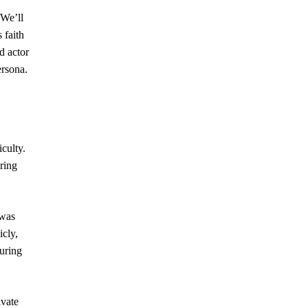
 We’ll
 faith
d actor
ersona.
iculty.
uring
 was
icly,
during
ivate