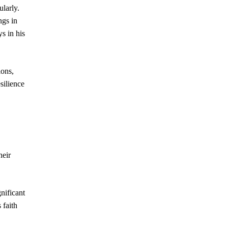
ularly.
ngs in
ys in his
ions,
silience
heir
nificant
 faith