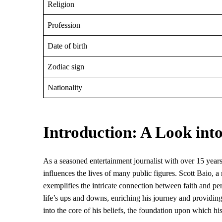
Religion
Profession
Date of birth
Zodiac sign
Nationality
Introduction: A Look into
As a seasoned entertainment journalist with over 15 years
influences the lives of many public figures. Scott Baio
exemplifies the intricate connection between faith and pers
life’s ups and downs, enriching his journey and providin
into the core of his beliefs, the foundation upon which his l