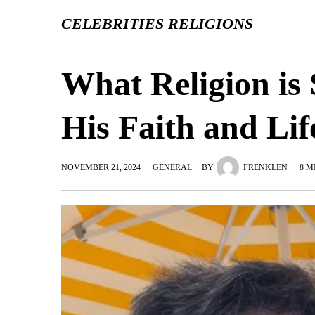
CELEBRITIES RELIGIONS
What Religion is 
His Faith and Lif
NOVEMBER 21, 2024
GENERAL
BY
FRENKLEN
8 M