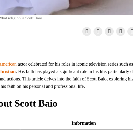
hat religion is Scott Baio
American
actor celebrated for his roles in iconic television series such as
hristian
. His faith has played a significant role in his life, particularly 
d actions. This article delves into the faith of Scott Baio, exploring hi
his faith on his personal and professional life.
out Scott Baio
Information