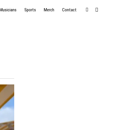
Musicians
Sports
Merch
Contact