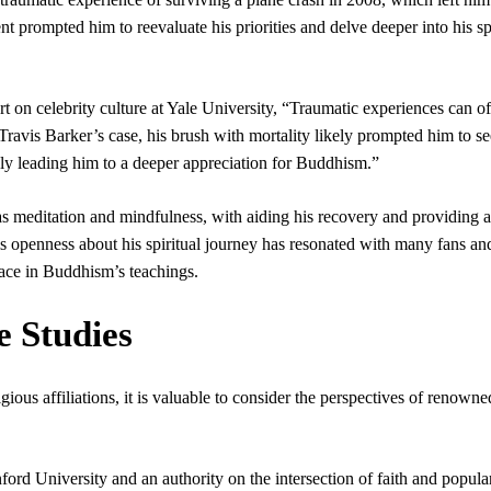
nt prompted him to reevaluate his priorities and delve deeper into his sp
 on celebrity culture at Yale University, “Traumatic experiences can o
n Travis Barker’s case, his brush with mortality likely prompted him to s
tely leading him to a deeper appreciation for Buddhism.”
as meditation and mindfulness, with aiding his recovery and providing 
His openness about his spiritual journey has resonated with many fans an
lace in Buddhism’s teachings.
e Studies
gious affiliations, it is valuable to consider the perspectives of renowne
ford University and an authority on the intersection of faith and popula