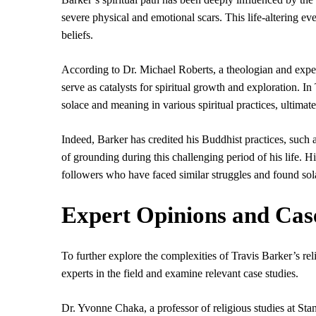
severe physical and emotional scars. This life-altering eve
beliefs.
According to Dr. Michael Roberts, a theologian and expert
serve as catalysts for spiritual growth and exploration. I
solace and meaning in various spiritual practices, ultima
Indeed, Barker has credited his Buddhist practices, such 
of grounding during this challenging period of his life. 
followers who have faced similar struggles and found so
Expert Opinions and Cas
To further explore the complexities of Travis Barker’s reli
experts in the field and examine relevant case studies.
Dr. Yvonne Chaka, a professor of religious studies at Stan