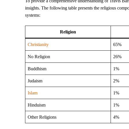
To provide a comprehensive understanding of Travis Barker’s
insights. The following table presents the religious compo
systems:
Religion
Christianity
65%
No Religion
26%
Buddhism
1%
Judaism
2%
Islam
1%
Hinduism
1%
Other Religions
4%