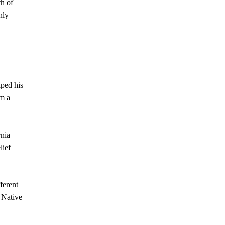
h of
nly
aped his
om a
rnia
lief
ferent
n Native