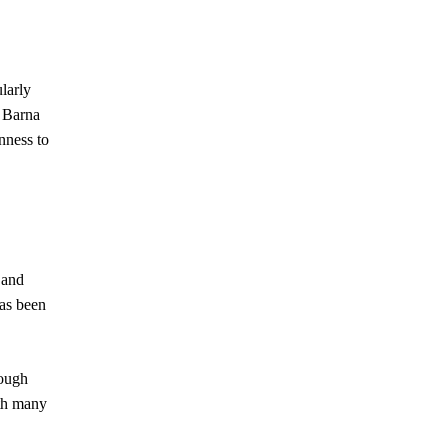
larly
e Barna
nness to
 and
has been
rough
ith many