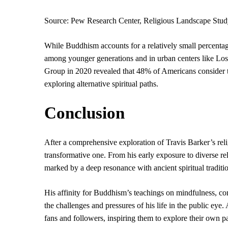
Source: Pew Research Center, Religious Landscape Stud
While Buddhism accounts for a relatively small percentage
among younger generations and in urban centers like Los
Group in 2020 revealed that 48% of Americans consider th
exploring alternative spiritual paths.
Conclusion
After a comprehensive exploration of Travis Barker’s relig
transformative one. From his early exposure to diverse re
marked by a deep resonance with ancient spiritual traditi
His affinity for Buddhism’s teachings on mindfulness, co
the challenges and pressures of his life in the public eye.
fans and followers, inspiring them to explore their own 