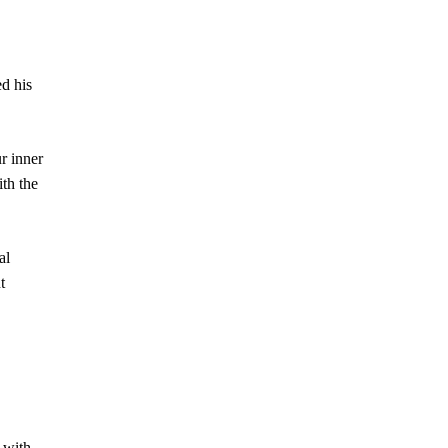
ed his
r inner
ith the
al
t
 with