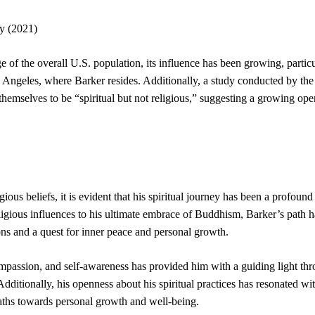
y (2021)
 of the overall U.S. population, its influence has been growing, particu
 Angeles, where Barker resides. Additionally, a study conducted by th
emselves to be “spiritual but not religious,” suggesting a growing ope
ious beliefs, it is evident that his spiritual journey has been a profound
ligious influences to his ultimate embrace of Buddhism, Barker’s path 
ons and a quest for inner peace and personal growth.
mpassion, and self-awareness has provided him with a guiding light th
 Additionally, his openness about his spiritual practices has resonated w
paths towards personal growth and well-being.