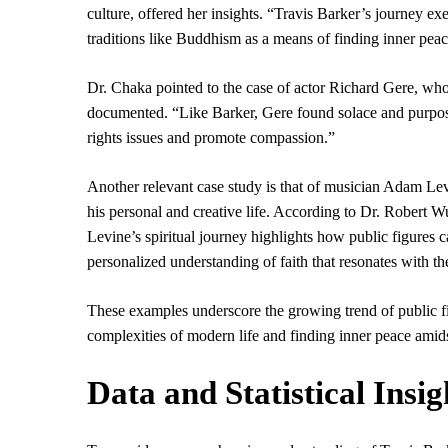
culture, offered her insights. “Travis Barker’s journey ex
traditions like Buddhism as a means of finding inner pea
Dr. Chaka pointed to the case of actor Richard Gere, w
documented. “Like Barker, Gere found solace and purpose
rights issues and promote compassion.”
Another relevant case study is that of musician Adam Lev
his personal and creative life. According to Dr. Robert 
Levine’s spiritual journey highlights how public figures c
personalized understanding of faith that resonates with th
These examples underscore the growing trend of public fig
complexities of modern life and finding inner peace amids
Data and Statistical Insig