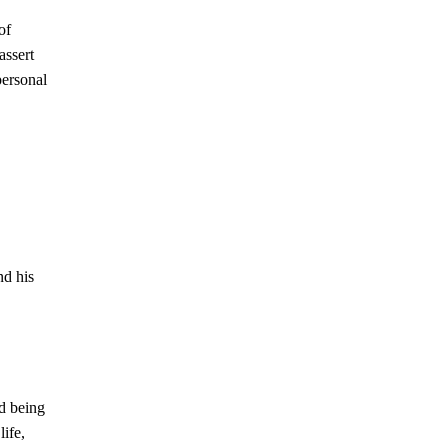
of
assert
personal
nd his
nd being
ife,