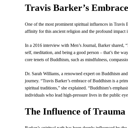
Travis Barker’s Embrace
One of the most prominent spiritual influences in Travis 
affinity for this ancient religion and the profound impact 
In a 2016 interview with Men’s Journal, Barker shared, “Bu
self, meditation, and being a good person – that’s the way 
core tenets of Buddhism, such as mindfulness, compassio
Dr. Sarah Williams, a renowned expert on Buddhism and pop
journey. “Travis Barker’s embrace of Buddhism is a prim
spiritual traditions,” she explained. “Buddhism’s emphasis
individuals who lead high-pressure lives in the public eye
The Influence of Trauma
Barker’s spiritual path has been deeply influenced by the