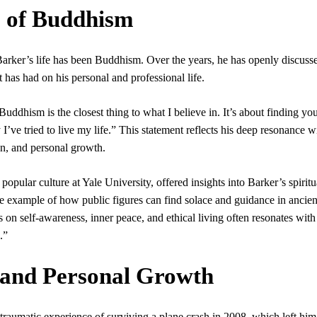
 of Buddhism
Barker’s life has been Buddhism. Over the years, he has openly discuss
it has had on his personal and professional life.
ddhism is the closest thing to what I believe in. It’s about finding you
I’ve tried to live my life.” This statement reflects his deep resonance w
n, and personal growth.
ular culture at Yale University, offered insights into Barker’s spiritu
e example of how public figures can find solace and guidance in ancien
 on self-awareness, inner peace, and ethical living often resonates with
.”
 and Personal Growth
 traumatic experience of surviving a plane crash in 2008, which left him