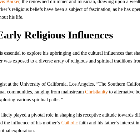
vis Barker
, the renowned drummer and musician, drawing upon a wealt
er’s religious beliefs have been a subject of fascination, as he has ope
out his life.
Early Religious Influences
is essential to explore his upbringing and the cultural influences that sh
r was exposed to a diverse array of religious and spiritual traditions fr
ist at the University of California, Los Angeles, “The Southern Califo
iritual communities, ranging from mainstream
Christianity
to alternative be
ploring various spiritual paths.”
 likely played a pivotal role in shaping his receptive attitude towards dif
d the influence of his mother’s
Catholic
faith and his father’s interest i
ritual exploration.