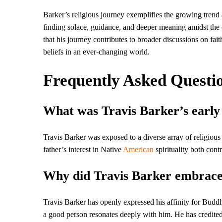
Barker’s religious journey exemplifies the growing trend 
finding solace, guidance, and deeper meaning amidst the co
that his journey contributes to broader discussions on fait
beliefs in an ever-changing world.
Frequently Asked Questi
What was Travis Barker’s early 
Travis Barker was exposed to a diverse array of religious
father’s interest in Native
American
spirituality both cont
Why did Travis Barker embrac
Travis Barker has openly expressed his affinity for Buddhi
a good person resonates deeply with him. He has credited