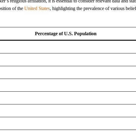
 religious affiliation, it is essential to consider relevant data and stati
sition of the
United States
, highlighting the prevalence of various belie
Percentage of U.S. Population