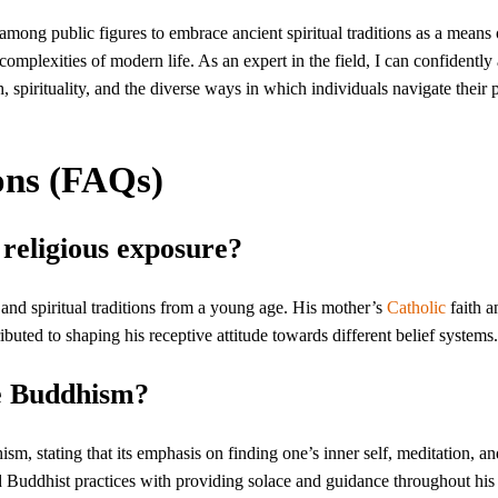
among public figures to embrace ancient spiritual traditions as a means 
mplexities of modern life. As an expert in the field, I can confidently 
h, spirituality, and the diverse ways in which individuals navigate their 
ons (FAQs)
religious exposure?
 and spiritual traditions from a young age. His mother’s
Catholic
faith a
ributed to shaping his receptive attitude towards different belief systems.
e Buddhism?
sm, stating that its emphasis on finding one’s inner self, meditation, a
 Buddhist practices with providing solace and guidance throughout his l