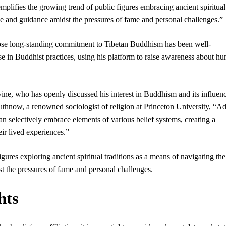
emplifies the growing trend of public figures embracing ancient spiritual
ce and guidance amidst the pressures of fame and personal challenges.”
hose long-standing commitment to Tibetan Buddhism has been well-
 in Buddhist practices, using his platform to raise awareness about h
ine, who has openly discussed his interest in Buddhism and its influen
Wuthnow, a renowned sociologist of religion at Princeton University, “
an selectively embrace elements of various belief systems, creating a
eir lived experiences.”
ures exploring ancient spiritual traditions as a means of navigating the
t the pressures of fame and personal challenges.
hts