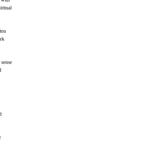
iritual
ften
eek
a sense
d
d
r