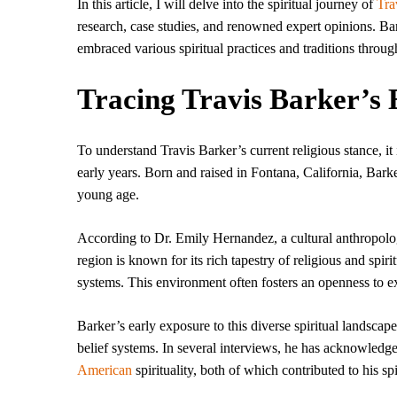
In this article, I will delve into the spiritual journey of
Tra
research, case studies, and renowned expert opinions. Bark
embraced various spiritual practices and traditions through
Tracing Travis Barker’s 
To understand Travis Barker’s current religious stance, it 
early years. Born and raised in Fontana, California, Barke
young age.
According to Dr. Emily Hernandez, a cultural anthropolog
region is known for its rich tapestry of religious and sp
systems. This environment often fosters an openness to ex
Barker’s early exposure to this diverse spiritual landscape
belief systems. In several interviews, he has acknowledge
American
spirituality, both of which contributed to his spi