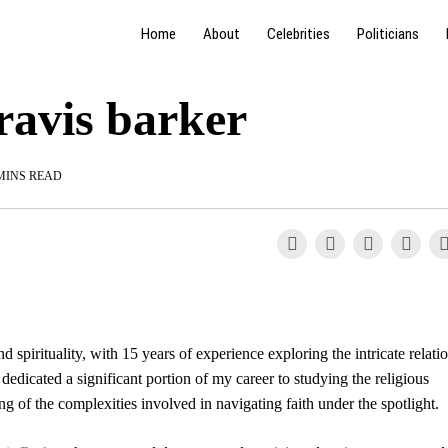
Home
About
Celebrities
Politicians
travis barker
MINS READ
nd spirituality, with 15 years of experience exploring the intricate relati
dicated a significant portion of my career to studying the religious
ing of the complexities involved in navigating faith under the spotlight.