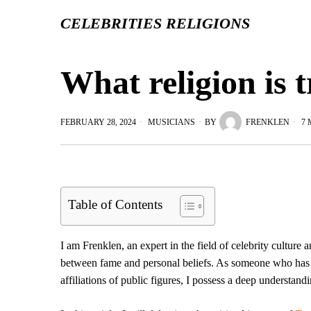
CELEBRITIES RELIGIONS
What religion is 
FEBRUARY 28, 2024
MUSICIANS
BY
FRENKLEN
7 
Table of Contents
I am Frenklen, an expert in the field of celebrity culture a
between fame and personal beliefs. As someone who has de
affiliations of public figures, I possess a deep understand