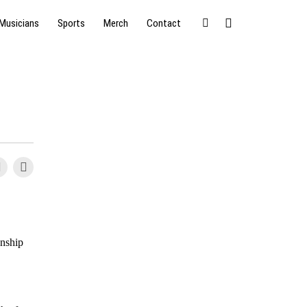
Musicians
Sports
Merch
Contact
onship