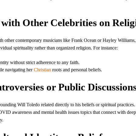
with Other Celebrities on Relig
ith other contemporary musicians like Frank Ocean or Hayley Williams, 
idual spirituality rather than organized religion. For instance:
tity without strict adherence to any faith.
ile navigating her
Christian
roots and personal beliefs.
troversies or Public Discussion
unding Will Toledo related directly to his beliefs or spiritual practices.
COVID awareness and mental health issues topics that connect with deep
y.