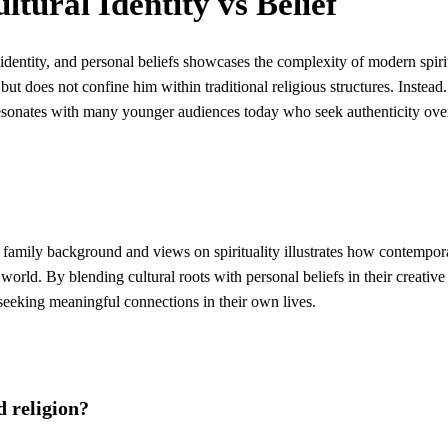
ltural Identity vs Belief
l identity, and personal beliefs showcases the complexity of modern spirit
ut does not confine him within traditional religious structures. Instead.
 resonates with many younger audiences today who seek authenticity ove
s family background and views on spirituality illustrates how contempor
 world. By blending cultural roots with personal beliefs in their creative
s seeking meaningful connections in their own lives.
d religion?