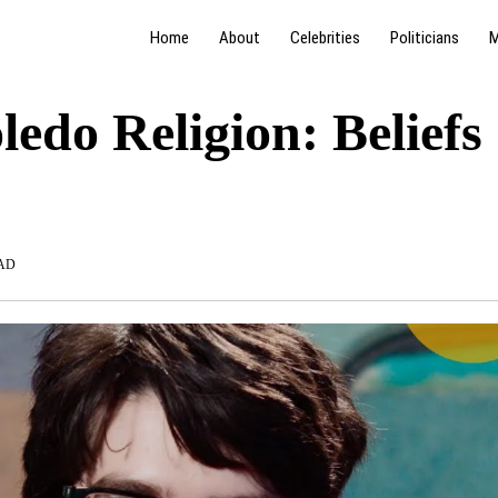
Home
About
Celebrities
Politicians
M
ledo Religion: Beliefs
AD