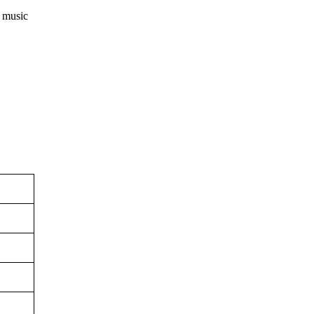
n music