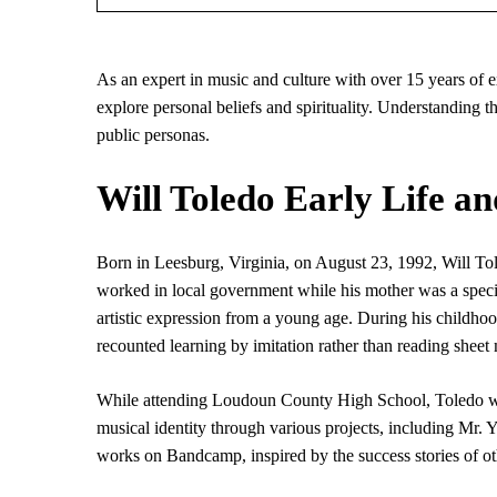
As an expert in music and culture with over 15 years of e
explore personal beliefs and spirituality. Understanding th
public personas.
Will Toledo Early Life an
Born in Leesburg, Virginia, on August 23, 1992, Will Tole
worked in local government while his mother was a specia
artistic expression from a young age. During his childho
recounted learning by imitation rather than reading sheet
While attending Loudoun County High School, Toledo was
musical identity through various projects, including Mr
works on Bandcamp, inspired by the success stories of oth