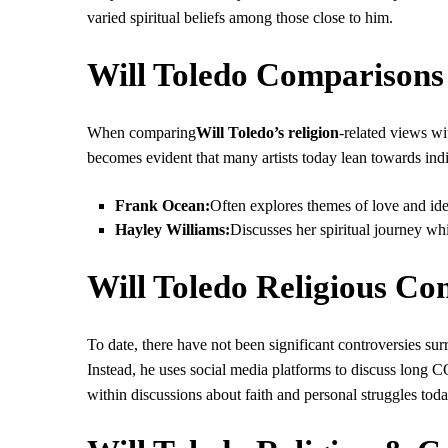
varied spiritual beliefs among those close to him.
Will Toledo Comparisons 
When comparing
Will Toledo’s religion
-related views w
becomes evident that many artists today lean towards indiv
Frank Ocean:
Often explores themes of love and iden
Hayley Williams:
Discusses her spiritual journey wh
Will Toledo Religious Con
To date, there have not been significant controversies surro
Instead, he uses social media platforms to discuss long 
within discussions about faith and personal struggles toda