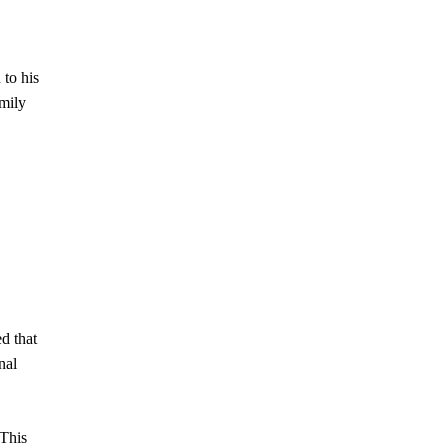
 to his
amily
ed that
nal
 This