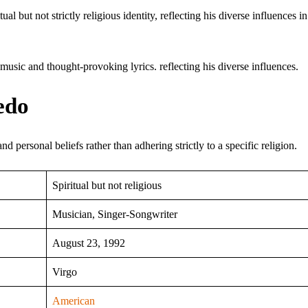
al but not strictly religious identity, reflecting his diverse influences i
usic and thought-provoking lyrics. reflecting his diverse influences.
edo
nd personal beliefs rather than adhering strictly to a specific religion.
Spiritual but not religious
Musician, Singer-Songwriter
August 23, 1992
Virgo
American