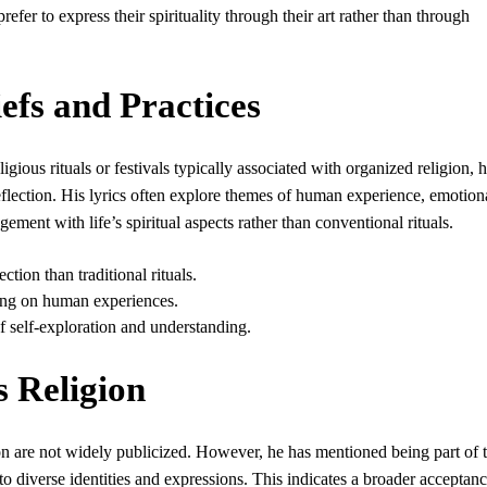
fer to express their spirituality through their art rather than through
iefs and Practices
gious rituals or festivals typically associated with organized religion, 
eflection. His lyrics often explore themes of human experience, emotion
ment with life’s spiritual aspects rather than conventional rituals.
tion than traditional rituals.
ing on human experiences.
f self-exploration and understanding.
s Religion
gion are not widely publicized. However, he has mentioned being part of 
diverse identities and expressions. This indicates a broader acceptanc