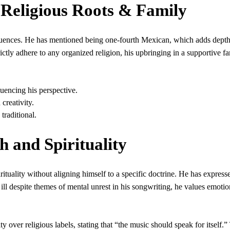
 Religious Roots & Family
fluences. He has mentioned being one-fourth Mexican, which adds depth
rictly adhere to any organized religion, his upbringing in a supportive f
uencing his perspective.
creativity.
 traditional.
h and Spirituality
irituality without aligning himself to a specific doctrine. He has express
ill despite themes of mental unrest in his songwriting, he values emotio
 over religious labels, stating that “the music should speak for itself.”