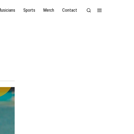
usicians
Sports
Merch
Contact