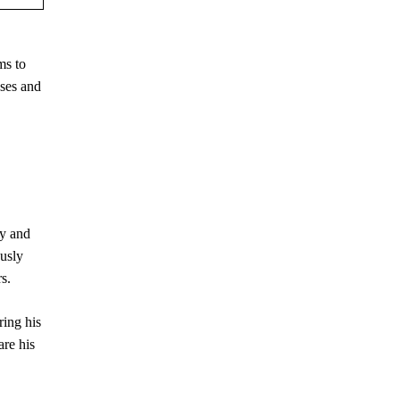
ms to
sses and
ry and
ously
s.
ing his
are his