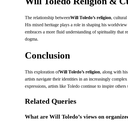
Will Toledo Religion & Cu
The relationship between
Will Toledo’s religion
, cultura
His mixed heritage plays a role in shaping his worldview b
embraces a more fluid understanding of spirituality that
dogma.
Conclusion
This exploration of
Will Toledo’s religion
, along with hi
artists navigate their identities in an increasingly complex
expressions, artists like Toledo continue to inspire other
Related Queries
What are Will Toledo’s views on organize