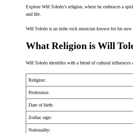
Explore Will Toledo’s religion, where he embraces a spiritu
and life.
Will Toledo is an indie rock musician known for his new m
What Religion is Will Tol
Will Toledo identifies with a blend of cultural influences a
Religion:
Profession:
Date of birth:
Zodiac sign:
Nationality: