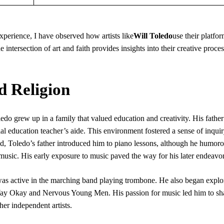
xperience, I have observed how artists like
Will Toledo
use their platfor
e intersection of art and faith provides insights into their creative proce
d Religion
do grew up in a family that valued education and creativity. His father
l education teacher’s aide. This environment fostered a sense of inqui
od, Toledo’s father introduced him to piano lessons, although he humor
 music. His early exposure to music paved the way for his later endeavor
 active in the marching band playing trombone. He also began explor
. Yay Okay and Nervous Young Men. His passion for music led him to sh
er independent artists.