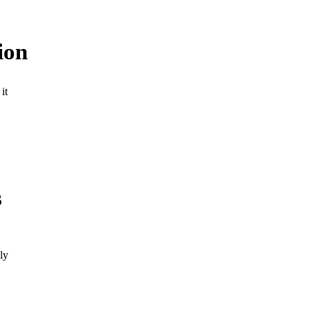
ion
it
s
ly