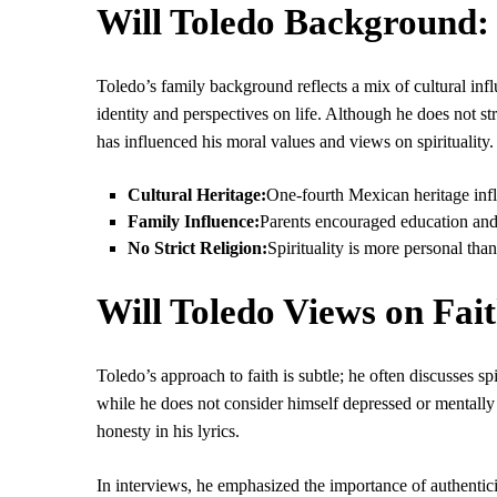
Will Toledo Background:
Toledo’s family background reflects a mix of cultural in
identity and perspectives on life. Although he does not st
has influenced his moral values and views on spirituality.
Cultural Heritage:
One-fourth Mexican heritage infl
Family Influence:
Parents encouraged education and 
No Strict Religion:
Spirituality is more personal than
Will Toledo Views on Fait
Toledo’s approach to faith is subtle; he often discusses sp
while he does not consider himself depressed or mentally 
honesty in his lyrics.
In interviews, he emphasized the importance of authenticity