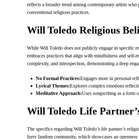
reflects a broader trend among contemporary artists who pre
conventional religious practices.
Will Toledo Religious Bel
While Will Toledo does not publicly engage in specific reli
embraces practices that align with mindfulness and self-r
complexity, and introspection, demonstrating a deep engage
No Formal Practices:
Engages more in personal reflec
Lyrical Themes:
Explores complex emotions reflect
Meditative Approach:
Uses songwriting as a form o
Will Toledo Life Partner’
The specifics regarding Will Toledo’s life partner’s reli
furry fandom community, which showcases an openness to 