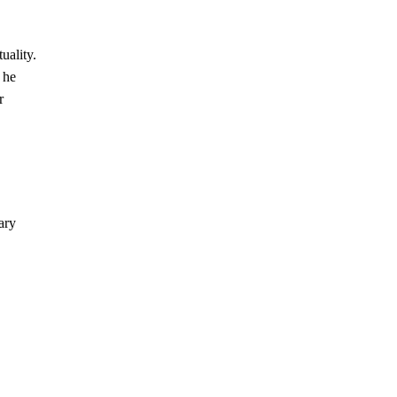
uality.
 he
r
ary