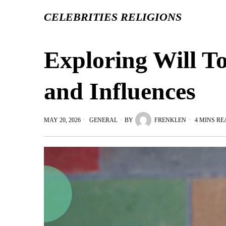
CELEBRITIES RELIGIONS
Exploring Will To
and Influences
MAY 20, 2026
GENERAL
BY
FRENKLEN
4 MINS RE