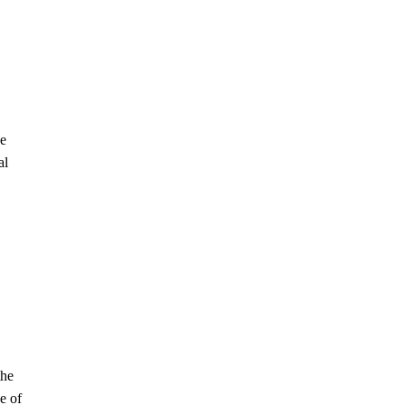
he
al
the
e of