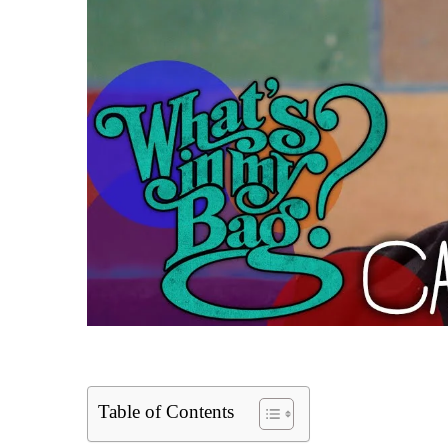
Table of Contents