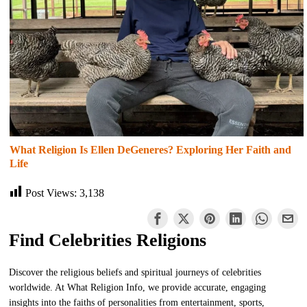
What Religion Is Ellen DeGeneres? Exploring Her Faith and
Life
Post Views:
3,138
Find Celebrities Religions
Discover the religious beliefs and spiritual journeys of celebrities
worldwide. At What Religion Info, we provide accurate, engaging
insights into the faiths of personalities from entertainment, sports,