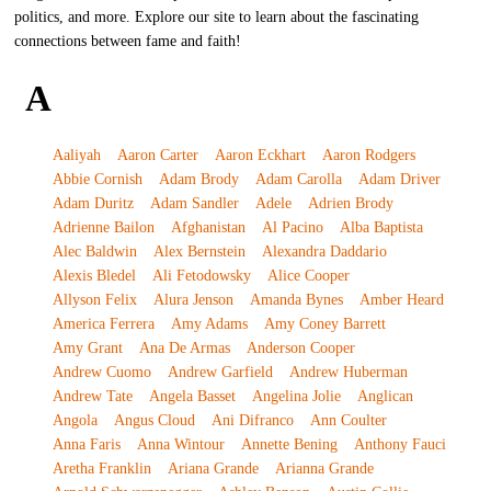
politics, and more. Explore our site to learn about the fascinating
connections between fame and faith!
A
Aaliyah
Aaron Carter
Aaron Eckhart
Aaron Rodgers
Abbie Cornish
Adam Brody
Adam Carolla
Adam Driver
Adam Duritz
Adam Sandler
Adele
Adrien Brody
Adrienne Bailon
Afghanistan
Al Pacino
Alba Baptista
Alec Baldwin
Alex Bernstein
Alexandra Daddario
Alexis Bledel
Ali Fetodowsky
Alice Cooper
Allyson Felix
Alura Jenson
Amanda Bynes
Amber Heard
America Ferrera
Amy Adams
Amy Coney Barrett
Amy Grant
Ana De Armas
Anderson Cooper
Andrew Cuomo
Andrew Garfield
Andrew Huberman
Andrew Tate
Angela Basset
Angelina Jolie
Anglican
Angola
Angus Cloud
Ani Difranco
Ann Coulter
Anna Faris
Anna Wintour
Annette Bening
Anthony Fauci
Aretha Franklin
Ariana Grande
Arianna Grande