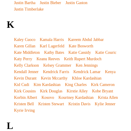
Justin Bartha
Justin Bieber
Justin Gaston
Justin Timberlake
K
Kaley Cuoco
Kamala Harris
Kareem Abdul Jabbar
Karen Gillan
Karl Lagerfeld
Kate Bosworth
Kate Middleton
Kathy Bates
Katie Cassidy
Katie Couric
Katy Perry
Keanu Reeves
Keith Rupert Murdoch
Kelly Clarkson
Kelsey Grammer
Ken Jennings
Kendall Jenner
Kendrick Farris
Kendrick Lamar
Kenya
Kevin Durant
Kevin Mccarthy
Khloe Kardashian
Kid Cudi
Kim Kardashian
King Charles
Kirk Cameron
Kirk Cousins
Kirk Douglas
Kirstie Alley
Kobe Bryant
Korbin Albert
Kosovo
Kourtney Kardashian
Krista Allen
Kristen Bell
Kristen Stewart
Kristin Davis
Kylie Jenner
Kyrie Irving
L