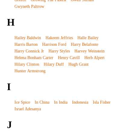
Gwyneth Paltrow
H
Hailey Baldwin
Hakeem Jeffries
Halle Bailey
Harris Barton
Harrison Ford
Harry Belafonte
Harry Connick Jr
Harry Styles
Harvey Weinstein
Helena Bonham Carter
Henry Cavill
Herb Alpert
Hilary Clinton
Hilary Duff
Hugh Grant
Hunter Armstrong
I
Ice Spice
In China
In India
Indonesia
Isla Fisher
Israel Adesanya
J