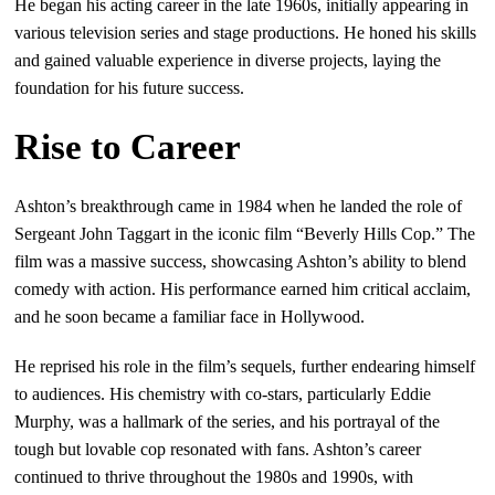
He began his acting career in the late 1960s, initially appearing in
various television series and stage productions. He honed his skills
and gained valuable experience in diverse projects, laying the
foundation for his future success.
Rise to Career
Ashton’s breakthrough came in 1984 when he landed the role of
Sergeant John Taggart in the iconic film “Beverly Hills Cop.” The
film was a massive success, showcasing Ashton’s ability to blend
comedy with action. His performance earned him critical acclaim,
and he soon became a familiar face in Hollywood.
He reprised his role in the film’s sequels, further endearing himself
to audiences. His chemistry with co-stars, particularly Eddie
Murphy, was a hallmark of the series, and his portrayal of the
tough but lovable cop resonated with fans. Ashton’s career
continued to thrive throughout the 1980s and 1990s, with