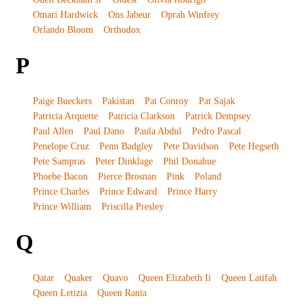
Omari Hardwick
Ons Jabeur
Oprah Winfrey
Orlando Bloom
Orthodox
P
Paige Bueckers
Pakistan
Pat Conroy
Pat Sajak
Patricia Arquette
Patricia Clarkson
Patrick Dempsey
Paul Allen
Paul Dano
Paula Abdul
Pedro Pascal
Penelope Cruz
Penn Badgley
Pete Davidson
Pete Hegseth
Pete Sampras
Peter Dinklage
Phil Donahue
Phoebe Bacon
Pierce Brosnan
Pink
Poland
Prince Charles
Prince Edward
Prince Harry
Prince William
Priscilla Presley
Q
Qatar
Quaker
Quavo
Queen Elizabeth Ii
Queen Latifah
Queen Letizia
Queen Rania