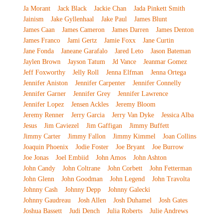
Ja Morant
Jack Black
Jackie Chan
Jada Pinkett Smith
Jainism
Jake Gyllenhaal
Jake Paul
James Blunt
James Caan
James Cameron
James Darren
James Denton
James Franco
Jami Gertz
Jamie Foxx
Jane Curtin
Jane Fonda
Janeane Garafalo
Jared Leto
Jason Bateman
Jaylen Brown
Jayson Tatum
Jd Vance
Jeanmar Gomez
Jeff Foxworthy
Jelly Roll
Jenna Elfman
Jenna Ortega
Jennifer Aniston
Jennifer Carpenter
Jennifer Connelly
Jennifer Garner
Jennifer Grey
Jennifer Lawrence
Jennifer Lopez
Jensen Ackles
Jeremy Bloom
Jeremy Renner
Jerry Garcia
Jerry Van Dyke
Jessica Alba
Jesus
Jim Caviezel
Jim Gaffigan
Jimmy Buffett
Jimmy Carter
Jimmy Fallon
Jimmy Kimmel
Joan Collins
Joaquin Phoenix
Jodie Foster
Joe Bryant
Joe Burrow
Joe Jonas
Joel Embiid
John Amos
John Ashton
John Candy
John Coltrane
John Corbett
John Fetterman
John Glenn
John Goodman
John Legend
John Travolta
Johnny Cash
Johnny Depp
Johnny Galecki
Johnny Gaudreau
Josh Allen
Josh Duhamel
Josh Gates
Joshua Bassett
Judi Dench
Julia Roberts
Julie Andrews