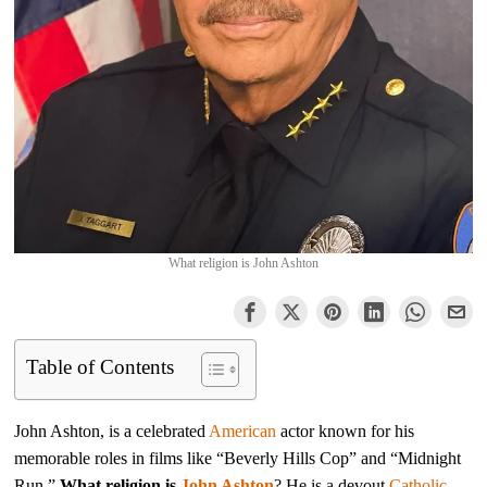
What religion is John Ashton
Table of Contents
John Ashton, is a celebrated
American
actor known for his
memorable roles in films like “Beverly Hills Cop” and “Midnight
Run,”
What religion is
John Ashton
? He is a devout
Catholic
.