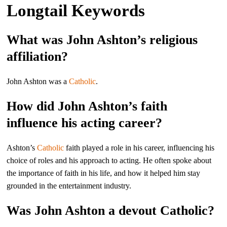
Longtail Keywords
What was John Ashton’s religious
affiliation?
John Ashton was a
Catholic
.
How did John Ashton’s faith
influence his acting career?
Ashton’s
Catholic
faith played a role in his career, influencing his
choice of roles and his approach to acting. He often spoke about
the importance of faith in his life, and how it helped him stay
grounded in the entertainment industry.
Was John Ashton a devout Catholic?