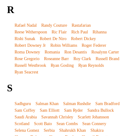
R
Rafael Nadal
Randy Couture
Rastafarian
Reese Witherspoon
Ric Flair
Rich Paul
Rihanna
Rishi Sunak
Robert De Niro
Robert Dickey
Robert Downey Jr
Robin Williams
Roger Federer
Roma Downey
Romania
Ron Desantis
Rosalynn Carter
Rose Gregorio
Roseanne Barr
Roy Clark
Russell Brand
Russell Westbrook
Ryan Gosling
Ryan Reynolds
Ryan Seacrest
S
Sadhguru
Salman Khan
Salman Rushdie
Sam Bradford
Sam Coffey
Sam Elliott
Sam Ryder
Sandra Bullock
Saudi Arabia
Savannah Chrisley
Scarlett Johansson
Scotland
Scott Baio
Sean Combs
Sean Connery
Selena Gomez
Serbia
Shahrukh Khan
Shakira