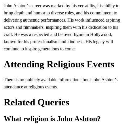
John Ashton’s career was marked by his versatility, his ability to
bring depth and humor to diverse roles, and his commitment to
delivering authentic performances. His work influenced aspiring
actors and filmmakers, inspiring them with his dedication to his
craft. He was a respected and beloved figure in Hollywood,
known for his professionalism and kindness. His legacy will
continue to inspire generations to come.
Attending Religious Events
There is no publicly available information about John Ashton’s
attendance at religious events.
Related Queries
What religion is John Ashton?