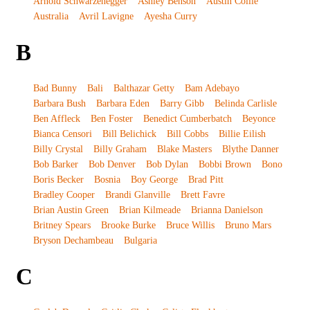
Arnold Schwarzenegger
Ashley Benson
Austin Collie
Australia
Avril Lavigne
Ayesha Curry
B
Bad Bunny
Bali
Balthazar Getty
Bam Adebayo
Barbara Bush
Barbara Eden
Barry Gibb
Belinda Carlisle
Ben Affleck
Ben Foster
Benedict Cumberbatch
Beyonce
Bianca Censori
Bill Belichick
Bill Cobbs
Billie Eilish
Billy Crystal
Billy Graham
Blake Masters
Blythe Danner
Bob Barker
Bob Denver
Bob Dylan
Bobbi Brown
Bono
Boris Becker
Bosnia
Boy George
Brad Pitt
Bradley Cooper
Brandi Glanville
Brett Favre
Brian Austin Green
Brian Kilmeade
Brianna Danielson
Britney Spears
Brooke Burke
Bruce Willis
Bruno Mars
Bryson Dechambeau
Bulgaria
C