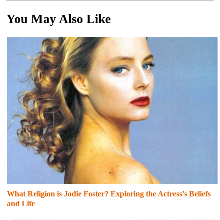
You May Also Like
What Religion is Jodie Foster? Exploring the Actress’s Beliefs
and Life