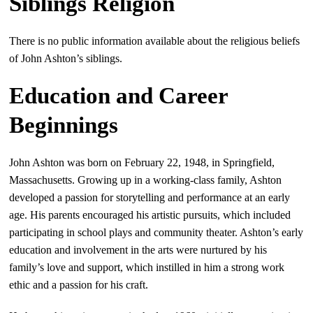
Siblings Religion
There is no public information available about the religious beliefs
of John Ashton’s siblings.
Education and Career
Beginnings
John Ashton was born on February 22, 1948, in Springfield,
Massachusetts. Growing up in a working-class family, Ashton
developed a passion for storytelling and performance at an early
age. His parents encouraged his artistic pursuits, which included
participating in school plays and community theater. Ashton’s early
education and involvement in the arts were nurtured by his
family’s love and support, which instilled in him a strong work
ethic and a passion for his craft.