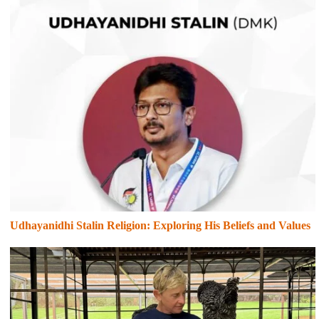
Udhayanidhi Stalin Religion: Exploring His Beliefs and Values