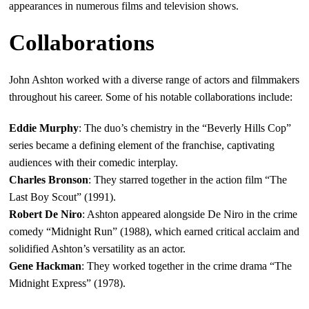
appearances in numerous films and television shows.
Collaborations
John Ashton worked with a diverse range of actors and filmmakers
throughout his career. Some of his notable collaborations include:
Eddie Murphy
: The duo’s chemistry in the “Beverly Hills Cop”
series became a defining element of the franchise, captivating
audiences with their comedic interplay.
Charles Bronson
: They starred together in the action film “The
Last Boy Scout” (1991).
Robert De Niro
: Ashton appeared alongside De Niro in the crime
comedy “Midnight Run” (1988), which earned critical acclaim and
solidified Ashton’s versatility as an actor.
Gene Hackman
: They worked together in the crime drama “The
Midnight Express” (1978).