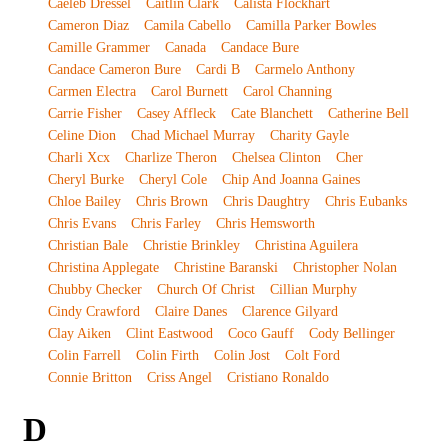
Caeleb Dressel
Caitlin Clark
Calista Flockhart
Cameron Diaz
Camila Cabello
Camilla Parker Bowles
Camille Grammer
Canada
Candace Bure
Candace Cameron Bure
Cardi B
Carmelo Anthony
Carmen Electra
Carol Burnett
Carol Channing
Carrie Fisher
Casey Affleck
Cate Blanchett
Catherine Bell
Celine Dion
Chad Michael Murray
Charity Gayle
Charli Xcx
Charlize Theron
Chelsea Clinton
Cher
Cheryl Burke
Cheryl Cole
Chip And Joanna Gaines
Chloe Bailey
Chris Brown
Chris Daughtry
Chris Eubanks
Chris Evans
Chris Farley
Chris Hemsworth
Christian Bale
Christie Brinkley
Christina Aguilera
Christina Applegate
Christine Baranski
Christopher Nolan
Chubby Checker
Church Of Christ
Cillian Murphy
Cindy Crawford
Claire Danes
Clarence Gilyard
Clay Aiken
Clint Eastwood
Coco Gauff
Cody Bellinger
Colin Farrell
Colin Firth
Colin Jost
Colt Ford
Connie Britton
Criss Angel
Cristiano Ronaldo
D