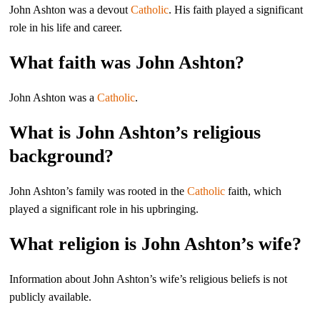
John Ashton was a devout
Catholic
. His faith played a significant
role in his life and career.
What faith was John Ashton?
John Ashton was a
Catholic
.
What is John Ashton’s religious
background?
John Ashton’s family was rooted in the
Catholic
faith, which
played a significant role in his upbringing.
What religion is John Ashton’s wife?
Information about John Ashton’s wife’s religious beliefs is not
publicly available.