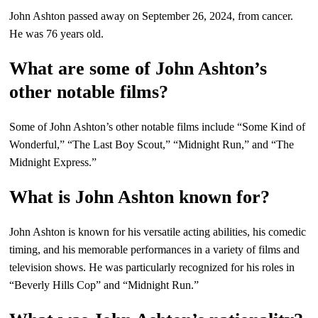
John Ashton passed away on September 26, 2024, from cancer.
He was 76 years old.
What are some of John Ashton’s
other notable films?
Some of John Ashton’s other notable films include “Some Kind of
Wonderful,” “The Last Boy Scout,” “Midnight Run,” and “The
Midnight Express.”
What is John Ashton known for?
John Ashton is known for his versatile acting abilities, his comedic
timing, and his memorable performances in a variety of films and
television shows. He was particularly recognized for his roles in
“Beverly Hills Cop” and “Midnight Run.”