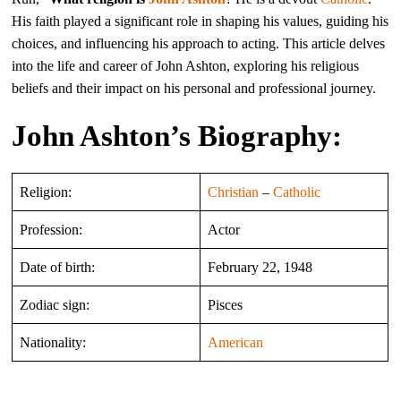
His faith played a significant role in shaping his values, guiding his
choices, and influencing his approach to acting. This article delves
into the life and career of John Ashton, exploring his religious
beliefs and their impact on his personal and professional journey.
John Ashton’s Biography:
Religion:
Christian
–
Catholic
Profession:
Actor
Date of birth:
February 22, 1948
Zodiac sign:
Pisces
Nationality:
American