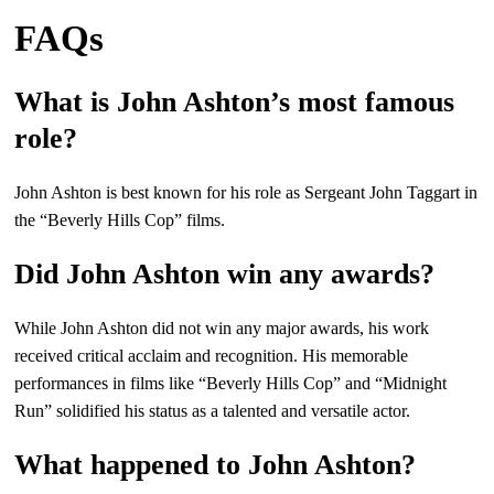
FAQs
What is John Ashton’s most famous
role?
John Ashton is best known for his role as Sergeant John Taggart in
the “Beverly Hills Cop” films.
Did John Ashton win any awards?
While John Ashton did not win any major awards, his work
received critical acclaim and recognition. His memorable
performances in films like “Beverly Hills Cop” and “Midnight
Run” solidified his status as a talented and versatile actor.
What happened to John Ashton?