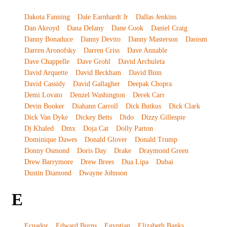
Dakota Fanning
Dale Earnhardt Jr
Dallas Jenkins
Dan Akroyd
Dana Delany
Dane Cook
Daniel Craig
Danny Bonaduce
Danny Devito
Danny Masterson
Daoism
Darren Aronofsky
Darren Criss
Dave Annable
Dave Chappelle
Dave Grohl
David Archuleta
David Arquette
David Beckham
David Binn
David Cassidy
David Gallagher
Deepak Chopra
Demi Lovato
Denzel Washington
Derek Carr
Devin Booker
Diahann Carroll
Dick Butkus
Dick Clark
Dick Van Dyke
Dickey Betts
Dido
Dizzy Gillespie
Dj Khaled
Dmx
Doja Cat
Dolly Parton
Dominique Dawes
Donald Glover
Donald Trump
Donny Osmond
Doris Day
Drake
Draymond Green
Drew Barrymore
Drew Brees
Dua Lipa
Dubai
Dustin Diamond
Dwayne Johnson
E
Ecuador
Edward Burns
Egyptian
Elizabeth Banks