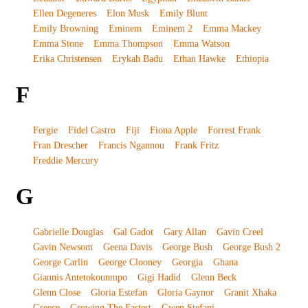
Ellen Degeneres
Elon Musk
Emily Blunt
Emily Browning
Eminem
Eminem 2
Emma Mackey
Emma Stone
Emma Thompson
Emma Watson
Erika Christensen
Erykah Badu
Ethan Hawke
Ethiopia
F
Fergie
Fidel Castro
Fiji
Fiona Apple
Forrest Frank
Fran Drescher
Francis Ngannou
Frank Fritz
Freddie Mercury
G
Gabrielle Douglas
Gal Gadot
Gary Allan
Gavin Creel
Gavin Newsom
Geena Davis
George Bush
George Bush 2
George Carlin
George Clooney
Georgia
Ghana
Giannis Antetokounmpo
Gigi Hadid
Glenn Beck
Glenn Close
Gloria Estefan
Gloria Gaynor
Granit Xhaka
Greece
Growing The Fastest
Gwen Stefani