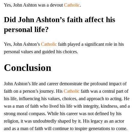
Yes, John Ashton was a devout
Catholic
.
Did John Ashton’s faith affect his
personal life?
Yes, John Ashton’s
Catholic
faith played a significant role in his
personal values and guided his choices.
Conclusion
John Ashton’s life and career demonstrate the profound impact of
faith on a person’s journey. His
Catholic
faith was a central part of
his life, influencing his values, choices, and approach to acting. He
was a man of faith who lived his life with integrity, kindness, and a
strong moral compass. While his career was not defined by his
religion, it was undoubtedly shaped by it. His legacy as an actor
and as a man of faith will continue to inspire generations to come.