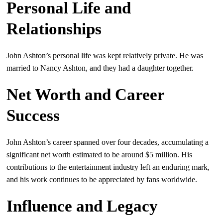
Personal Life and
Relationships
John Ashton’s personal life was kept relatively private. He was
married to Nancy Ashton, and they had a daughter together.
Net Worth and Career
Success
John Ashton’s career spanned over four decades, accumulating a
significant net worth estimated to be around $5 million. His
contributions to the entertainment industry left an enduring mark,
and his work continues to be appreciated by fans worldwide.
Influence and Legacy