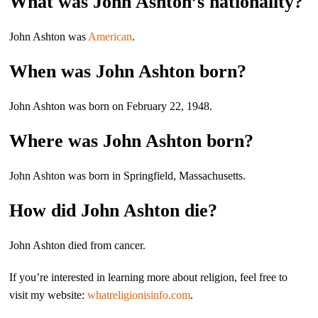
What was John Ashton’s nationality?
John Ashton was
American
.
When was John Ashton born?
John Ashton was born on February 22, 1948.
Where was John Ashton born?
John Ashton was born in Springfield, Massachusetts.
How did John Ashton die?
John Ashton died from cancer.
If you’re interested in learning more about religion, feel free to
visit my website:
whatreligionisinfo.com
.