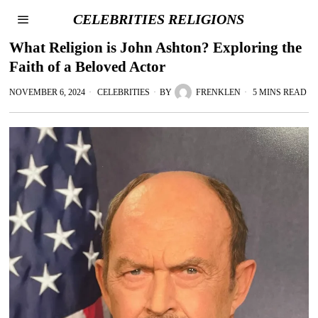
CELEBRITIES RELIGIONS
What Religion is John Ashton? Exploring the
Faith of a Beloved Actor
NOVEMBER 6, 2024
CELEBRITIES
BY
FRENKLEN
5 MINS READ