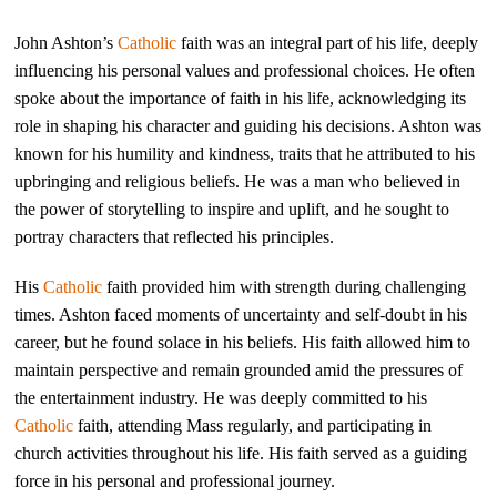
John Ashton’s
Catholic
faith was an integral part of his life, deeply
influencing his personal values and professional choices. He often
spoke about the importance of faith in his life, acknowledging its
role in shaping his character and guiding his decisions. Ashton was
known for his humility and kindness, traits that he attributed to his
upbringing and religious beliefs. He was a man who believed in
the power of storytelling to inspire and uplift, and he sought to
portray characters that reflected his principles.
His
Catholic
faith provided him with strength during challenging
times. Ashton faced moments of uncertainty and self-doubt in his
career, but he found solace in his beliefs. His faith allowed him to
maintain perspective and remain grounded amid the pressures of
the entertainment industry. He was deeply committed to his
Catholic
faith, attending Mass regularly, and participating in
church activities throughout his life. His faith served as a guiding
force in his personal and professional journey.