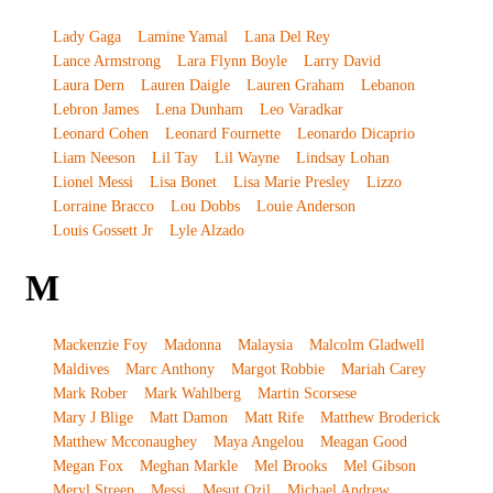
Lady Gaga
Lamine Yamal
Lana Del Rey
Lance Armstrong
Lara Flynn Boyle
Larry David
Laura Dern
Lauren Daigle
Lauren Graham
Lebanon
Lebron James
Lena Dunham
Leo Varadkar
Leonard Cohen
Leonard Fournette
Leonardo Dicaprio
Liam Neeson
Lil Tay
Lil Wayne
Lindsay Lohan
Lionel Messi
Lisa Bonet
Lisa Marie Presley
Lizzo
Lorraine Bracco
Lou Dobbs
Louie Anderson
Louis Gossett Jr
Lyle Alzado
M
Mackenzie Foy
Madonna
Malaysia
Malcolm Gladwell
Maldives
Marc Anthony
Margot Robbie
Mariah Carey
Mark Rober
Mark Wahlberg
Martin Scorsese
Mary J Blige
Matt Damon
Matt Rife
Matthew Broderick
Matthew Mcconaughey
Maya Angelou
Meagan Good
Megan Fox
Meghan Markle
Mel Brooks
Mel Gibson
Meryl Streep
Messi
Mesut Ozil
Michael Andrew