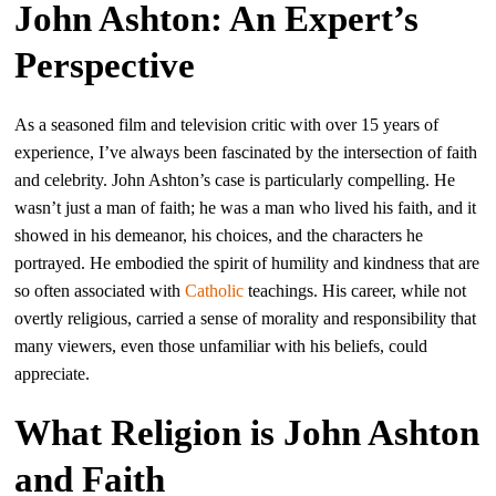
John Ashton: An Expert’s
Perspective
As a seasoned film and television critic with over 15 years of
experience, I’ve always been fascinated by the intersection of faith
and celebrity. John Ashton’s case is particularly compelling. He
wasn’t just a man of faith; he was a man who lived his faith, and it
showed in his demeanor, his choices, and the characters he
portrayed. He embodied the spirit of humility and kindness that are
so often associated with
Catholic
teachings. His career, while not
overtly religious, carried a sense of morality and responsibility that
many viewers, even those unfamiliar with his beliefs, could
appreciate.
What Religion is John Ashton
and Faith