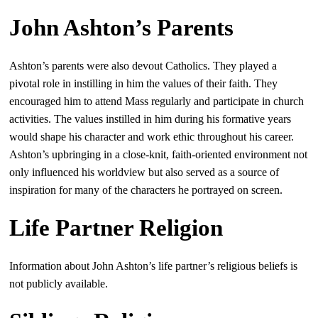
John Ashton’s Parents
Ashton’s parents were also devout Catholics. They played a
pivotal role in instilling in him the values of their faith. They
encouraged him to attend Mass regularly and participate in church
activities. The values instilled in him during his formative years
would shape his character and work ethic throughout his career.
Ashton’s upbringing in a close-knit, faith-oriented environment not
only influenced his worldview but also served as a source of
inspiration for many of the characters he portrayed on screen.
Life Partner Religion
Information about John Ashton’s life partner’s religious beliefs is
not publicly available.