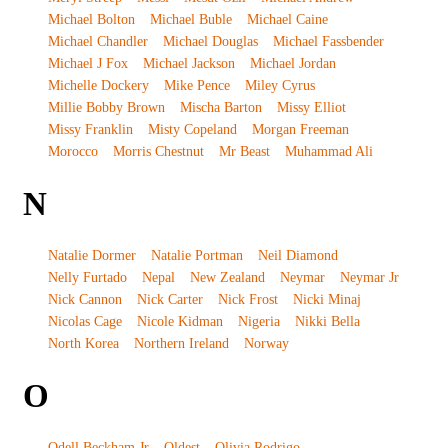
Michael Bolton
Michael Buble
Michael Caine
Michael Chandler
Michael Douglas
Michael Fassbender
Michael J Fox
Michael Jackson
Michael Jordan
Michelle Dockery
Mike Pence
Miley Cyrus
Millie Bobby Brown
Mischa Barton
Missy Elliot
Missy Franklin
Misty Copeland
Morgan Freeman
Morocco
Morris Chestnut
Mr Beast
Muhammad Ali
N
Natalie Dormer
Natalie Portman
Neil Diamond
Nelly Furtado
Nepal
New Zealand
Neymar
Neymar Jr
Nick Cannon
Nick Carter
Nick Frost
Nicki Minaj
Nicolas Cage
Nicole Kidman
Nigeria
Nikki Bella
North Korea
Northern Ireland
Norway
O
Odell Beckham Jr
Oldest
Olivia Rodrigo