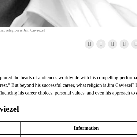
hat religion is Jim Caviezel
tured the hearts of audiences worldwide with his compelling performa
rest.” But beyond his successful career, what religion is Jim Caviezel? 
, influencing his career choices, personal values, and even his approach to 
viezel
Information