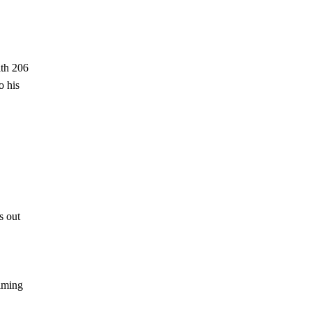
ith 206
o his
s out
ilming