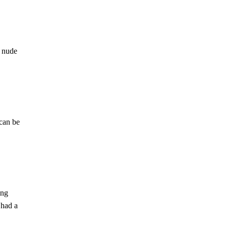
e nude
 can be
ing
 had a