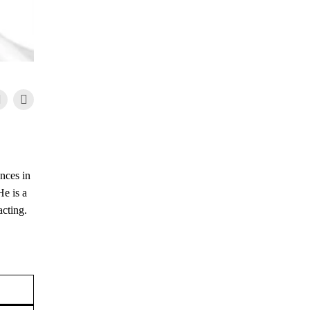
nces in
He is a
acting.