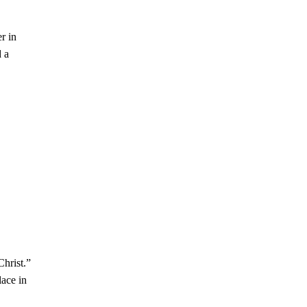
r in
d a
Christ.”
lace in