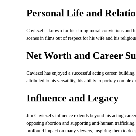
Personal Life and Relati
Caviezel is known for his strong moral convictions and h
scenes in films out of respect for his wife and his religious
Net Worth and Career Su
Caviezel has enjoyed a successful acting career, building
attributed to his versatility, his ability to portray comple
Influence and Legacy
Jim Caviezel’s influence extends beyond his acting career
opposing abortion and supporting anti-human trafficking o
profound impact on many viewers, inspiring them to deepen 