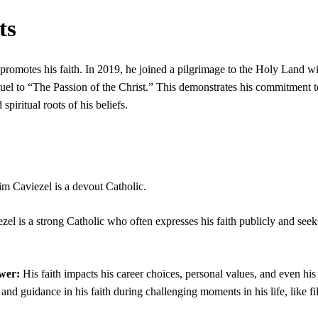
ts
 promotes his faith. In 2019, he joined a pilgrimage to the Holy Land w
quel to “The Passion of the Christ.” This demonstrates his commitment t
spiritual roots of his beliefs.
im Caviezel is a devout Catholic.
zel is a strong Catholic who often expresses his faith publicly and seek
wer:
His faith impacts his career choices, personal values, and even his
and guidance in his faith during challenging moments in his life, like f