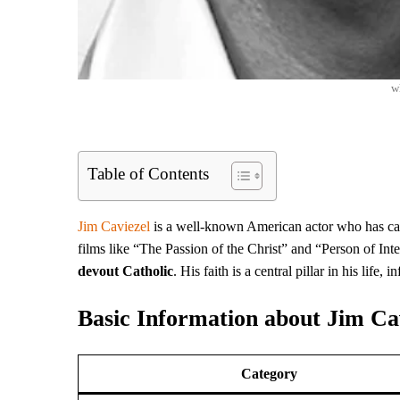
w
Table of Contents
Jim Caviezel
is a well-known American actor who has cap
films like “The Passion of the Christ” and “Person of Inte
devout Catholic
. His faith is a central pillar in his life
Basic Information about Jim Ca
Category