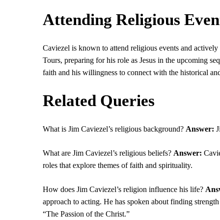
Attending Religious Even
Caviezel is known to attend religious events and actively
Tours, preparing for his role as Jesus in the upcoming se
faith and his willingness to connect with the historical and 
Related Queries
What is Jim Caviezel’s religious background?
Answer:
J
What are Jim Caviezel’s religious beliefs?
Answer:
Cavie
roles that explore themes of faith and spirituality.
How does Jim Caviezel’s religion influence his life?
Ans
approach to acting. He has spoken about finding strength 
“The Passion of the Christ.”