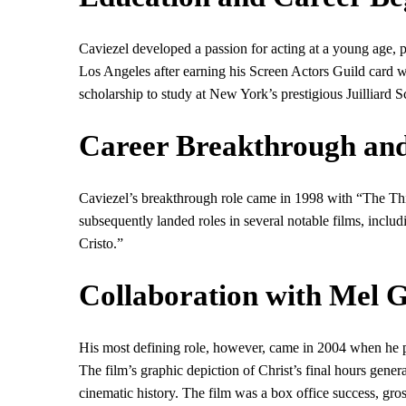
Caviezel developed a passion for acting at a young age, pa
Los Angeles after earning his Screen Actors Guild card 
scholarship to study at New York’s prestigious Juilliard S
Career Breakthrough and
Caviezel’s breakthrough role came in 1998 with “The Thi
subsequently landed roles in several notable films, inc
Cristo.”
Collaboration with Mel 
His most defining role, however, came in 2004 when he po
The film’s graphic depiction of Christ’s final hours gener
cinematic history. The film was a box office success, gr