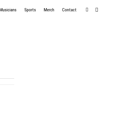
Musicians
Sports
Merch
Contact