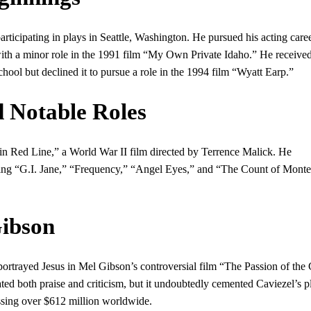
rticipating in plays in Seattle, Washington. He pursued his acting caree
with a minor role in the 1991 film “My Own Private Idaho.” He receive
chool but declined it to pursue a role in the 1994 film “Wyatt Earp.”
 Notable Roles
n Red Line,” a World War II film directed by Terrence Malick. He
luding “G.I. Jane,” “Frequency,” “Angel Eyes,” and “The Count of Monte
Gibson
rtrayed Jesus in Mel Gibson’s controversial film “The Passion of the 
ated both praise and criticism, but it undoubtedly cemented Caviezel’s p
ossing over $612 million worldwide.