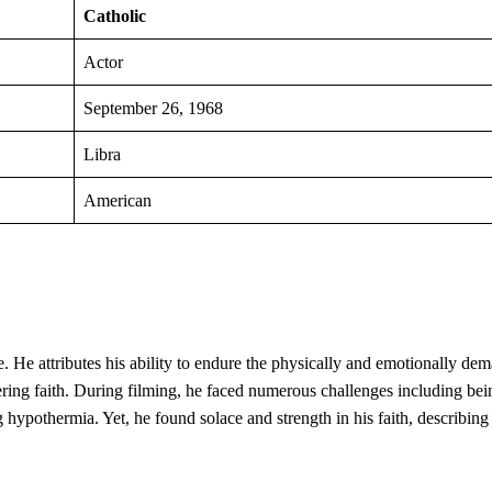
Catholic
Actor
September 26, 1968
Libra
American
ife. He attributes his ability to endure the physically and emotionally de
ering faith. During filming, he faced numerous challenges including bei
g hypothermia. Yet, he found solace and strength in his faith, describin