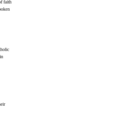
f faith
spoken
tholic
in
heir