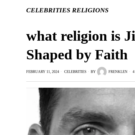
CELEBRITIES RELIGIONS
what religion is J
Shaped by Faith
FEBRUARY 11, 2024
CELEBRITIES
BY
FRENKLEN
4