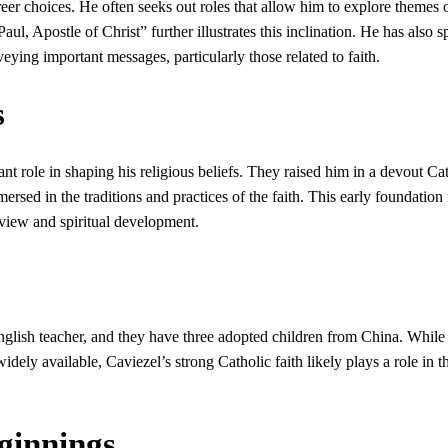
reer choices. He often seeks out roles that allow him to explore themes o
Paul, Apostle of Christ” further illustrates this inclination. He has also 
veying important messages, particularly those related to faith.
s
nt role in shaping his religious beliefs. They raised him in a devout Ca
ed in the traditions and practices of the faith. This early foundation 
view and spiritual development.
English teacher, and they have three adopted children from China. While
widely available, Caviezel’s strong Catholic faith likely plays a role in t
ginnings