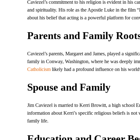
Caviezel’s commitment to his religion is evident in his ca
and spirituality. His role as the Apostle Luke in the film “
about his belief that acting is a powerful platform for con
Parents and Family Root
Caviezel’s parents, Margaret and James, played a significa
family in Conway, Washington, where he was deeply immers
Catholicism
likely had a profound influence on his world
Spouse and Family
Jim Caviezel is married to Kerri Browitt, a high school 
information about Kerri’s specific religious beliefs is not 
family life.
Education and Career Be