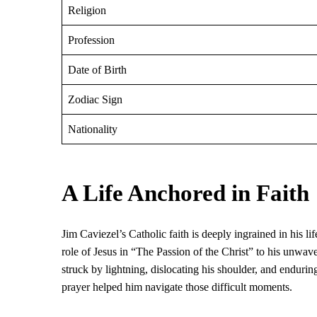
Religion
Profession
Date of Birth
Zodiac Sign
Nationality
A Life Anchored in Faith
Jim Caviezel’s Catholic faith is deeply ingrained in his l
role of Jesus in “The Passion of the Christ” to his unwav
struck by lightning, dislocating his shoulder, and endurin
prayer helped him navigate those difficult moments.