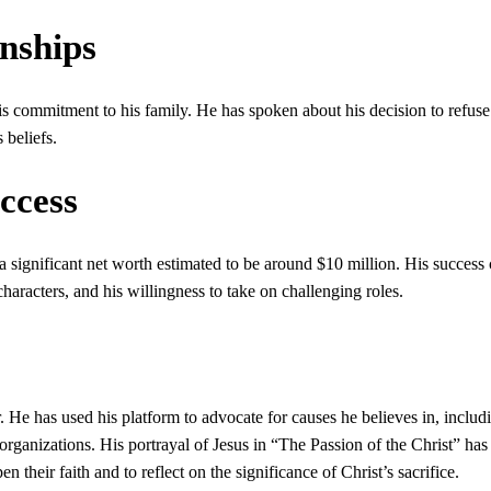
onships
is commitment to his family. He has spoken about his decision to refus
 beliefs.
ccess
 a significant net worth estimated to be around $10 million. His success
x characters, and his willingness to take on challenging roles.
. He has used his platform to advocate for causes he believes in, includ
rganizations. His portrayal of Jesus in “The Passion of the Christ” has
their faith and to reflect on the significance of Christ’s sacrifice.