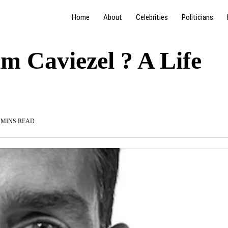
Home
About
Celebrities
Politicians
im Caviezel ? A Life
 MINS READ