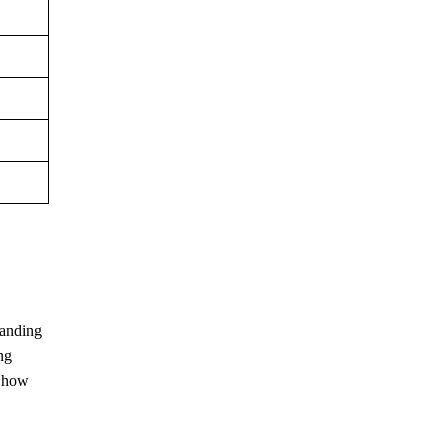
manding
ng
g how