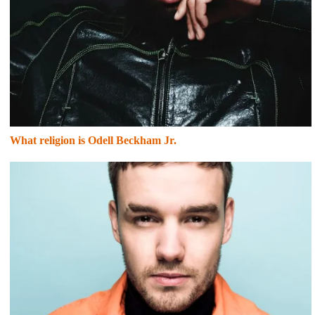
What religion is Odell Beckham Jr.