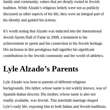
family and community, values that are deeply rooted in Jewish
tradition. While Alzado’s religious beliefs were not as publicly
discussed as other aspects of his life, they were an integral part of
his identity and guided his actions.
It’s worth noting that Alzado was inducted into the International
Jewish Sports Hall of Fame in 2008, a testament to his
achievements in sports and his connection to his Jewish heritage.
His inclusion in this prestigious hall signifies his significant
contributions to the Jewish community and the world of athletics.
Lyle Alzado’s Parents
Lyle Alzado was born to parents of different religious
backgrounds. His father, whose name is not widely known, was of
Spanish-Italian descent. His mother, whose name is also not
readily available, was Jewish. This interfaith marriage shaped
Lyle’s early life, exposing him to both Italian and Jewish traditions.