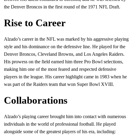
the Denver Broncos in the first round of the 1971 NFL Draft.
Rise to Career
Alzado’s career in the NFL was marked by his aggressive playing
style and his dominance on the defensive line. He played for the
Denver Broncos, Cleveland Browns, and Los Angeles Raiders.
His prowess on the field earned him three Pro Bowl selections,
making him one of the most feared and respected defensive
players in the league. His career highlight came in 1983 when he
was part of the Raiders team that won Super Bowl XVIII.
Collaborations
Alzado’s playing career brought him into contact with numerous
individuals in the world of professional football. He played
alongside some of the greatest players of his era, including: