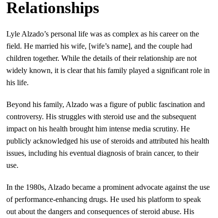
Relationships
Lyle Alzado’s personal life was as complex as his career on the
field. He married his wife, [wife’s name], and the couple had
children together. While the details of their relationship are not
widely known, it is clear that his family played a significant role in
his life.
Beyond his family, Alzado was a figure of public fascination and
controversy. His struggles with steroid use and the subsequent
impact on his health brought him intense media scrutiny. He
publicly acknowledged his use of steroids and attributed his health
issues, including his eventual diagnosis of brain cancer, to their
use.
In the 1980s, Alzado became a prominent advocate against the use
of performance-enhancing drugs. He used his platform to speak
out about the dangers and consequences of steroid abuse. His