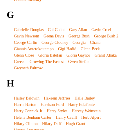
G
Gabrielle Douglas
Gal Gadot
Gary Allan
Gavin Creel
Gavin Newsom
Geena Davis
George Bush
George Bush 2
George Carlin
George Clooney
Georgia
Ghana
Giannis Antetokounmpo
Gigi Hadid
Glenn Beck
Glenn Close
Gloria Estefan
Gloria Gaynor
Granit Xhaka
Greece
Growing The Fastest
Gwen Stefani
Gwyneth Paltrow
H
Hailey Baldwin
Hakeem Jeffries
Halle Bailey
Harris Barton
Harrison Ford
Harry Belafonte
Harry Connick Jr
Harry Styles
Harvey Weinstein
Helena Bonham Carter
Henry Cavill
Herb Alpert
Hilary Clinton
Hilary Duff
Hugh Grant