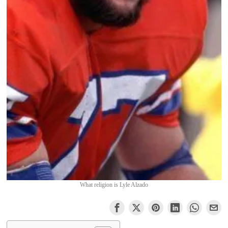
What religion is Lyle Alzado