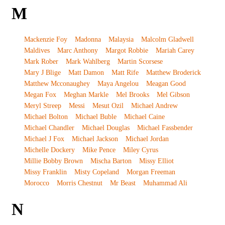
M
Mackenzie Foy
Madonna
Malaysia
Malcolm Gladwell
Maldives
Marc Anthony
Margot Robbie
Mariah Carey
Mark Rober
Mark Wahlberg
Martin Scorsese
Mary J Blige
Matt Damon
Matt Rife
Matthew Broderick
Matthew Mcconaughey
Maya Angelou
Meagan Good
Megan Fox
Meghan Markle
Mel Brooks
Mel Gibson
Meryl Streep
Messi
Mesut Ozil
Michael Andrew
Michael Bolton
Michael Buble
Michael Caine
Michael Chandler
Michael Douglas
Michael Fassbender
Michael J Fox
Michael Jackson
Michael Jordan
Michelle Dockery
Mike Pence
Miley Cyrus
Millie Bobby Brown
Mischa Barton
Missy Elliot
Missy Franklin
Misty Copeland
Morgan Freeman
Morocco
Morris Chestnut
Mr Beast
Muhammad Ali
N