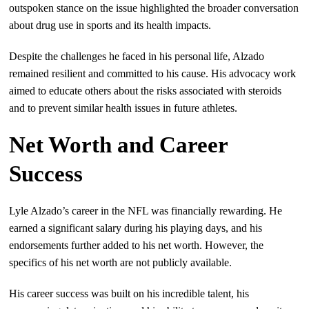
outspoken stance on the issue highlighted the broader conversation
about drug use in sports and its health impacts.
Despite the challenges he faced in his personal life, Alzado
remained resilient and committed to his cause. His advocacy work
aimed to educate others about the risks associated with steroids
and to prevent similar health issues in future athletes.
Net Worth and Career
Success
Lyle Alzado’s career in the NFL was financially rewarding. He
earned a significant salary during his playing days, and his
endorsements further added to his net worth. However, the
specifics of his net worth are not publicly available.
His career success was built on his incredible talent, his