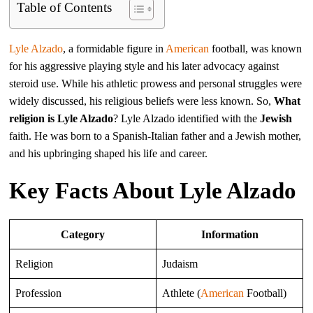
Table of Contents
Lyle Alzado
, a formidable figure in
American
football, was known
for his aggressive playing style and his later advocacy against
steroid use. While his athletic prowess and personal struggles were
widely discussed, his religious beliefs were less known. So,
What
religion is Lyle Alzado
? Lyle Alzado identified with the
Jewish
faith. He was born to a Spanish-Italian father and a Jewish mother,
and his upbringing shaped his life and career.
Key Facts About Lyle Alzado
Category
Information
Religion
Judaism
Profession
Athlete (
American
Football)