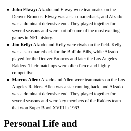
John Elway:
Alzado and Elway were teammates on the
Denver Broncos. Elway was a star quarterback, and Alzado
was a dominant defensive end. They played together for
several seasons and were part of some of the most exciting
games in NFL history.
Jim Kelly:
Alzado and Kelly were rivals on the field. Kelly
was a star quarterback for the Buffalo Bills, while Alzado
played for the Denver Broncos and later the Los Angeles
Raiders. Their matchups were often fierce and highly
competitive.
Marcus Allen:
Alzado and Allen were teammates on the Los
Angeles Raiders. Allen was a star running back, and Alzado
was a dominant defensive end. They played together for
several seasons and were key members of the Raiders team
that won Super Bowl XVIII in 1983.
Personal Life and