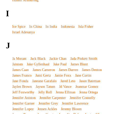
Hunter Armstrong
I
Ice Spice
In China
In India
Indonesia
Isla Fisher
Israel Adesanya
J
Ja Morant
Jack Black
Jackie Chan
Jada Pinkett Smith
Jainism
Jake Gyllenhaal
Jake Paul
James Blunt
James Caan
James Cameron
James Darren
James Denton
James Franco
Jami Gertz
Jamie Foxx
Jane Curtin
Jane Fonda
Janeane Garafalo
Jared Leto
Jason Bateman
Jaylen Brown
Jayson Tatum
Jd Vance
Jeanmar Gomez
Jeff Foxworthy
Jelly Roll
Jenna Elfman
Jenna Ortega
Jennifer Aniston
Jennifer Carpenter
Jennifer Connelly
Jennifer Garner
Jennifer Grey
Jennifer Lawrence
Jennifer Lopez
Jensen Ackles
Jeremy Bloom