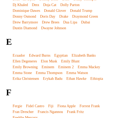
Dj Khaled
Dmx
Doja Cat
Dolly Parton
Dominique Dawes
Donald Glover
Donald Trump
Donny Osmond
Doris Day
Drake
Draymond Green
Drew Barrymore
Drew Brees
Dua Lipa
Dubai
Dustin Diamond
Dwayne Johnson
E
Ecuador
Edward Burns
Egyptian
Elizabeth Banks
Ellen Degeneres
Elon Musk
Emily Blunt
Emily Browning
Eminem
Eminem 2
Emma Mackey
Emma Stone
Emma Thompson
Emma Watson
Erika Christensen
Erykah Badu
Ethan Hawke
Ethiopia
F
Fergie
Fidel Castro
Fiji
Fiona Apple
Forrest Frank
Fran Drescher
Francis Ngannou
Frank Fritz
Freddie Mercury