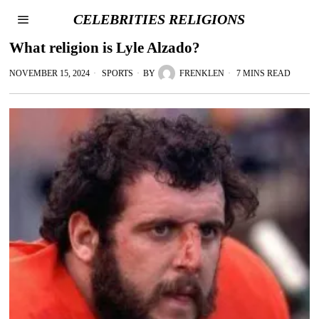
CELEBRITIES RELIGIONS
What religion is Lyle Alzado?
NOVEMBER 15, 2024
SPORTS
BY
FRENKLEN
7 MINS READ