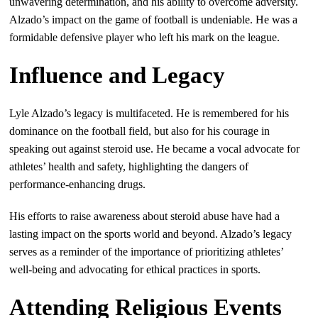
unwavering determination, and his ability to overcome adversity.
Alzado’s impact on the game of football is undeniable. He was a
formidable defensive player who left his mark on the league.
Influence and Legacy
Lyle Alzado’s legacy is multifaceted. He is remembered for his
dominance on the football field, but also for his courage in
speaking out against steroid use. He became a vocal advocate for
athletes’ health and safety, highlighting the dangers of
performance-enhancing drugs.
His efforts to raise awareness about steroid abuse have had a
lasting impact on the sports world and beyond. Alzado’s legacy
serves as a reminder of the importance of prioritizing athletes’
well-being and advocating for ethical practices in sports.
Attending Religious Events