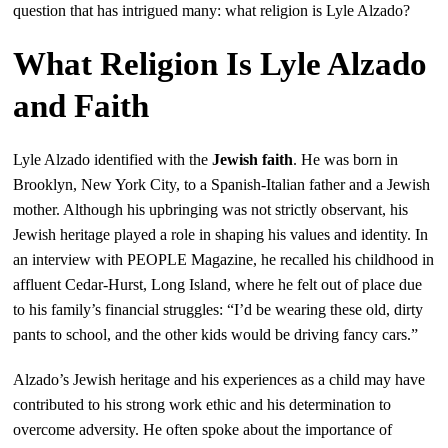
question that has intrigued many: what religion is Lyle Alzado?
What Religion Is Lyle Alzado
and Faith
Lyle Alzado identified with the
Jewish faith
. He was born in
Brooklyn, New York City, to a Spanish-Italian father and a Jewish
mother. Although his upbringing was not strictly observant, his
Jewish heritage played a role in shaping his values and identity. In
an interview with PEOPLE Magazine, he recalled his childhood in
affluent Cedar-Hurst, Long Island, where he felt out of place due
to his family’s financial struggles: “I’d be wearing these old, dirty
pants to school, and the other kids would be driving fancy cars.”
Alzado’s Jewish heritage and his experiences as a child may have
contributed to his strong work ethic and his determination to
overcome adversity. He often spoke about the importance of