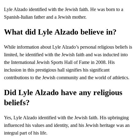
Lyle Alzado identified with the Jewish faith. He was born to a
Spanish-Italian father and a Jewish mother.
What did Lyle Alzado believe in?
While information about Lyle Alzado’s personal religious beliefs is
limited, he identified with the Jewish faith and was inducted into
the International Jewish Sports Hall of Fame in 2008. His
inclusion in this prestigious hall signifies his significant
contributions to the Jewish community and the world of athletics.
Did Lyle Alzado have any religious
beliefs?
Yes, Lyle Alzado identified with the Jewish faith. His upbringing
influenced his values and identity, and his Jewish heritage was an
integral part of his life.