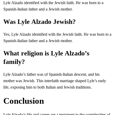
Lyle Alzado identified with the Jewish faith. He was born to a
Spanish-Italian father and a Jewish mother.
Was Lyle Alzado Jewish?
Yes, Lyle Alzado identified with the Jewish faith. He was born to a
Spanish-Italian father and a Jewish mother.
What religion is Lyle Alzado’s
family?
Lyle Alzado’s father was of Spanish-Italian descent, and his
mother was Jewish. This interfaith marriage shaped Lyle’s early
life, exposing him to both Italian and Jewish traditions.
Conclusion
Lyle Alzado’s life and career are a testament to the complexities of