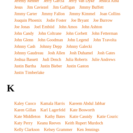
Jeremy Renner
Jerry Garcia
Jerry Van Dyke
Jessica Alba
Jesus
Jim Caviezel
Jim Gaffigan
Jimmy Buffett
Jimmy Carter
Jimmy Fallon
Jimmy Kimmel
Joan Collins
Joaquin Phoenix
Jodie Foster
Joe Bryant
Joe Burrow
Joe Jonas
Joel Embiid
John Amos
John Ashton
John Candy
John Coltrane
John Corbett
John Fetterman
John Glenn
John Goodman
John Legend
John Travolta
Johnny Cash
Johnny Depp
Johnny Galecki
Johnny Gaudreau
Josh Allen
Josh Duhamel
Josh Gates
Joshua Bassett
Judi Dench
Julia Roberts
Julie Andrews
Justin Bartha
Justin Bieber
Justin Gaston
Justin Timberlake
K
Kaley Cuoco
Kamala Harris
Kareem Abdul Jabbar
Karen Gillan
Karl Lagerfeld
Kate Bosworth
Kate Middleton
Kathy Bates
Katie Cassidy
Katie Couric
Katy Perry
Keanu Reeves
Keith Rupert Murdoch
Kelly Clarkson
Kelsey Grammer
Ken Jennings