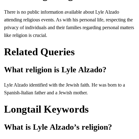
There is no public information available about Lyle Alzado
attending religious events. As with his personal life, respecting the
privacy of individuals and their families regarding personal matters
like religion is crucial.
Related Queries
What religion is Lyle Alzado?
Lyle Alzado identified with the Jewish faith. He was born to a
Spanish-Italian father and a Jewish mother.
Longtail Keywords
What is Lyle Alzado’s religion?