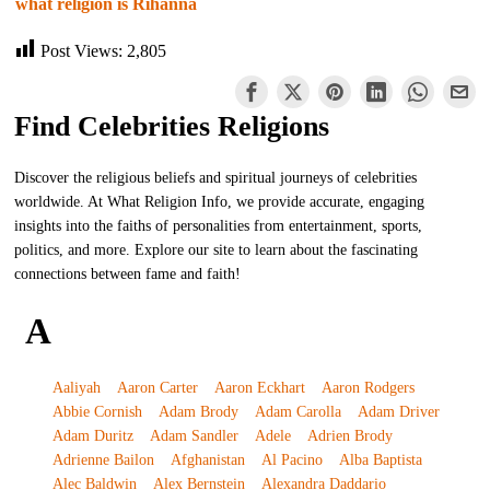
what religion is Rihanna
Post Views:
2,805
Find Celebrities Religions
Discover the religious beliefs and spiritual journeys of celebrities
worldwide. At What Religion Info, we provide accurate, engaging
insights into the faiths of personalities from entertainment, sports,
politics, and more. Explore our site to learn about the fascinating
connections between fame and faith!
A
Aaliyah
Aaron Carter
Aaron Eckhart
Aaron Rodgers
Abbie Cornish
Adam Brody
Adam Carolla
Adam Driver
Adam Duritz
Adam Sandler
Adele
Adrien Brody
Adrienne Bailon
Afghanistan
Al Pacino
Alba Baptista
Alec Baldwin
Alex Bernstein
Alexandra Daddario