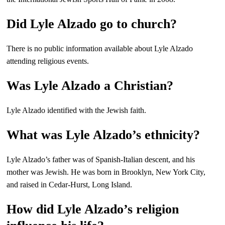
Did Lyle Alzado go to church?
There is no public information available about Lyle Alzado
attending religious events.
Was Lyle Alzado a Christian?
Lyle Alzado identified with the Jewish faith.
What was Lyle Alzado’s ethnicity?
Lyle Alzado’s father was of Spanish-Italian descent, and his
mother was Jewish. He was born in Brooklyn, New York City,
and raised in Cedar-Hurst, Long Island.
How did Lyle Alzado’s religion