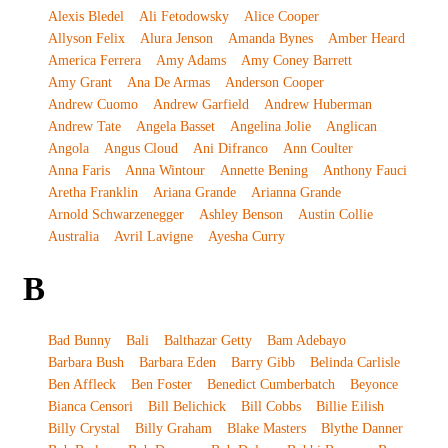
Alexis Bledel
Ali Fetodowsky
Alice Cooper
Allyson Felix
Alura Jenson
Amanda Bynes
Amber Heard
America Ferrera
Amy Adams
Amy Coney Barrett
Amy Grant
Ana De Armas
Anderson Cooper
Andrew Cuomo
Andrew Garfield
Andrew Huberman
Andrew Tate
Angela Basset
Angelina Jolie
Anglican
Angola
Angus Cloud
Ani Difranco
Ann Coulter
Anna Faris
Anna Wintour
Annette Bening
Anthony Fauci
Aretha Franklin
Ariana Grande
Arianna Grande
Arnold Schwarzenegger
Ashley Benson
Austin Collie
Australia
Avril Lavigne
Ayesha Curry
B
Bad Bunny
Bali
Balthazar Getty
Bam Adebayo
Barbara Bush
Barbara Eden
Barry Gibb
Belinda Carlisle
Ben Affleck
Ben Foster
Benedict Cumberbatch
Beyonce
Bianca Censori
Bill Belichick
Bill Cobbs
Billie Eilish
Billy Crystal
Billy Graham
Blake Masters
Blythe Danner