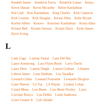
Kendall Jenner
Kendrick Farris
Kendrick Lamar
Kenya
Kevin Durant
Kevin Mccarthy
Khloe Kardashian
Kid Cudi
Kim Kardashian
King Charles
Kirk Cameron
Kirk Cousins
Kirk Douglas
Kirstie Alley
Kobe Bryant
Korbin Albert
Kosovo
Kourtney Kardashian
Krista Allen
Kristen Bell
Kristen Stewart
Kristin Davis
Kylie Jenner
Kyrie Irving
L
Lady Gaga
Lamine Yamal
Lana Del Rey
Lance Armstrong
Lara Flynn Boyle
Larry David
Laura Dern
Lauren Daigle
Lauren Graham
Lebanon
Lebron James
Lena Dunham
Leo Varadkar
Leonard Cohen
Leonard Fournette
Leonardo Dicaprio
Liam Neeson
Lil Tay
Lil Wayne
Lindsay Lohan
Lionel Messi
Lisa Bonet
Lisa Marie Presley
Lizzo
Lorraine Bracco
Lou Dobbs
Louie Anderson
Louis Gossett Jr
Lyle Alzado