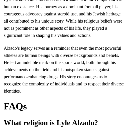
human existence. His journey as a dominant football player, his
courageous advocacy against steroid use, and his Jewish heritage
all contributed to his unique story. While his religious beliefs were
not as prominent as other aspects of his life, they played a
significant role in shaping his values and actions.
Alzado’s legacy serves as a reminder that even the most powerful
athletes are human beings with diverse backgrounds and beliefs.
He left an indelible mark on the sports world, both through his
achievements on the field and his outspoken stance against
performance-enhancing drugs. His story encourages us to
recognize the complexity of individuals and to respect their diverse
identities.
FAQs
What religion is Lyle Alzado?