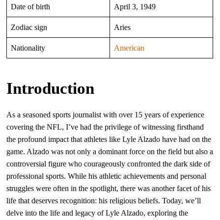
Date of birth
April 3, 1949
Zodiac sign
Aries
Nationality
American
Introduction
As a seasoned sports journalist with over 15 years of experience
covering the NFL, I’ve had the privilege of witnessing firsthand
the profound impact that athletes like Lyle Alzado have had on the
game. Alzado was not only a dominant force on the field but also a
controversial figure who courageously confronted the dark side of
professional sports. While his athletic achievements and personal
struggles were often in the spotlight, there was another facet of his
life that deserves recognition: his religious beliefs. Today, we’ll
delve into the life and legacy of Lyle Alzado, exploring the