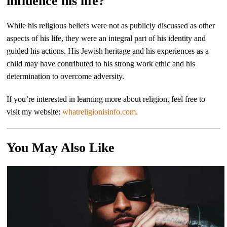
influence his life?
While his religious beliefs were not as publicly discussed as other
aspects of his life, they were an integral part of his identity and
guided his actions. His Jewish heritage and his experiences as a
child may have contributed to his strong work ethic and his
determination to overcome adversity.
If you’re interested in learning more about religion, feel free to
visit my website:
whatreligionisinfo.com.
You May Also Like