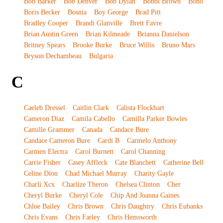
Bob Barker
Bob Denver
Bob Dylan
Bobbi Brown
Bono
Boris Becker
Bosnia
Boy George
Brad Pitt
Bradley Cooper
Brandi Glanville
Brett Favre
Brian Austin Green
Brian Kilmeade
Brianna Danielson
Britney Spears
Brooke Burke
Bruce Willis
Bruno Mars
Bryson Dechambeau
Bulgaria
C
Caeleb Dressel
Caitlin Clark
Calista Flockhart
Cameron Diaz
Camila Cabello
Camilla Parker Bowles
Camille Grammer
Canada
Candace Bure
Candace Cameron Bure
Cardi B
Carmelo Anthony
Carmen Electra
Carol Burnett
Carol Channing
Carrie Fisher
Casey Affleck
Cate Blanchett
Catherine Bell
Celine Dion
Chad Michael Murray
Charity Gayle
Charli Xcx
Charlize Theron
Chelsea Clinton
Cher
Cheryl Burke
Cheryl Cole
Chip And Joanna Gaines
Chloe Bailey
Chris Brown
Chris Daughtry
Chris Eubanks
Chris Evans
Chris Farley
Chris Hemsworth