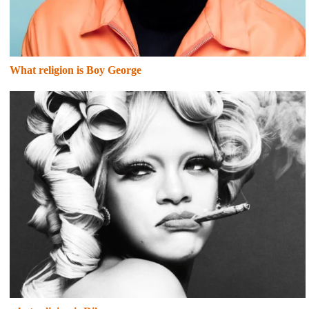
What religion is Boy George