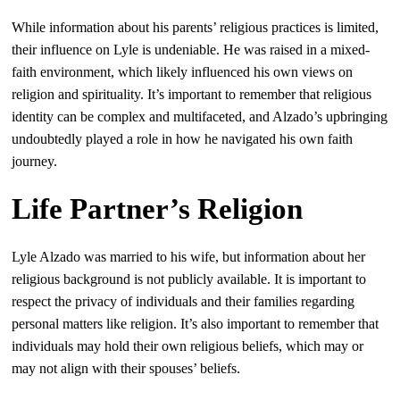
While information about his parents’ religious practices is limited,
their influence on Lyle is undeniable. He was raised in a mixed-
faith environment, which likely influenced his own views on
religion and spirituality. It’s important to remember that religious
identity can be complex and multifaceted, and Alzado’s upbringing
undoubtedly played a role in how he navigated his own faith
journey.
Life Partner’s Religion
Lyle Alzado was married to his wife, but information about her
religious background is not publicly available. It is important to
respect the privacy of individuals and their families regarding
personal matters like religion. It’s also important to remember that
individuals may hold their own religious beliefs, which may or
may not align with their spouses’ beliefs.