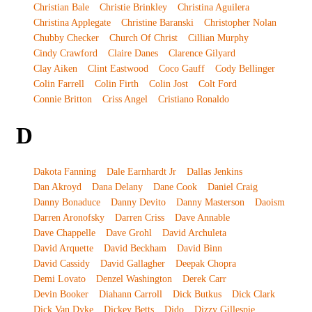
Christian Bale
Christie Brinkley
Christina Aguilera
Christina Applegate
Christine Baranski
Christopher Nolan
Chubby Checker
Church Of Christ
Cillian Murphy
Cindy Crawford
Claire Danes
Clarence Gilyard
Clay Aiken
Clint Eastwood
Coco Gauff
Cody Bellinger
Colin Farrell
Colin Firth
Colin Jost
Colt Ford
Connie Britton
Criss Angel
Cristiano Ronaldo
D
Dakota Fanning
Dale Earnhardt Jr
Dallas Jenkins
Dan Akroyd
Dana Delany
Dane Cook
Daniel Craig
Danny Bonaduce
Danny Devito
Danny Masterson
Daoism
Darren Aronofsky
Darren Criss
Dave Annable
Dave Chappelle
Dave Grohl
David Archuleta
David Arquette
David Beckham
David Binn
David Cassidy
David Gallagher
Deepak Chopra
Demi Lovato
Denzel Washington
Derek Carr
Devin Booker
Diahann Carroll
Dick Butkus
Dick Clark
Dick Van Dyke
Dickey Betts
Dido
Dizzy Gillespie