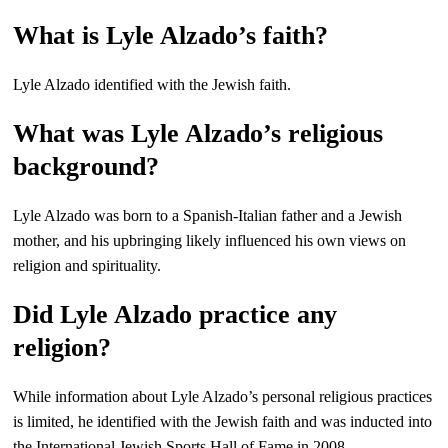
What is Lyle Alzado’s faith?
Lyle Alzado identified with the Jewish faith.
What was Lyle Alzado’s religious
background?
Lyle Alzado was born to a Spanish-Italian father and a Jewish
mother, and his upbringing likely influenced his own views on
religion and spirituality.
Did Lyle Alzado practice any
religion?
While information about Lyle Alzado’s personal religious practices
is limited, he identified with the Jewish faith and was inducted into
the International Jewish Sports Hall of Fame in 2008.