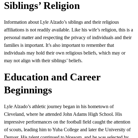
Siblings’ Religion
Information about Lyle Alzado’s siblings and their religious
affiliations is not readily available. Like his wife’s religion, this is a
personal matter and respecting the privacy of individuals and their
families is important. It’s also important to remember that
individuals may hold their own religious beliefs, which may or
may not align with their siblings’ beliefs.
Education and Career
Beginnings
Lyle Alzado’s athletic journey began in his hometown of
Cleveland, where he attended John Adams High School. His
impressive performances on the football field caught the attention
of scouts, leading him to Yuba College and later the University of
Denver. His talent continued to blossom, and he was selected by