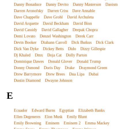
Danny Bonaduce
Danny Devito
Danny Masterson
Daoism
Darren Aronofsky
Darren Criss
Dave Annable
Dave Chappelle
Dave Grohl
David Archuleta
David Arquette
David Beckham
David Binn
David Cassidy
David Gallagher
Deepak Chopra
Demi Lovato
Denzel Washington
Derek Carr
Devin Booker
Diahann Carroll
Dick Butkus
Dick Clark
Dick Van Dyke
Dickey Betts
Dido
Dizzy Gillespie
Dj Khaled
Dmx
Doja Cat
Dolly Parton
Dominique Dawes
Donald Glover
Donald Trump
Donny Osmond
Doris Day
Drake
Draymond Green
Drew Barrymore
Drew Brees
Dua Lipa
Dubai
Dustin Diamond
Dwayne Johnson
E
Ecuador
Edward Burns
Egyptian
Elizabeth Banks
Ellen Degeneres
Elon Musk
Emily Blunt
Emily Browning
Eminem
Eminem 2
Emma Mackey