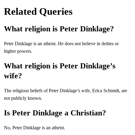
Related Queries
What religion is Peter Dinklage?
Peter Dinklage is an atheist. He does not believe in deities or
higher powers.
What religion is Peter Dinklage’s
wife?
The religious beliefs of Peter Dinklage’s wife, Erica Schmidt, are
not publicly known.
Is Peter Dinklage a Christian?
No, Peter Dinklage is an atheist.