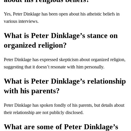
Yes, Peter Dinklage has been open about his atheistic beliefs in
various interviews.
What is Peter Dinklage’s stance on
organized religion?
Peter Dinklage has expressed skepticism about organized religion,
suggesting that it doesn’t resonate with him personally.
What is Peter Dinklage’s relationship
with his parents?
Peter Dinklage has spoken fondly of his parents, but details about
their relationship are not publicly disclosed.
What are some of Peter Dinklage’s