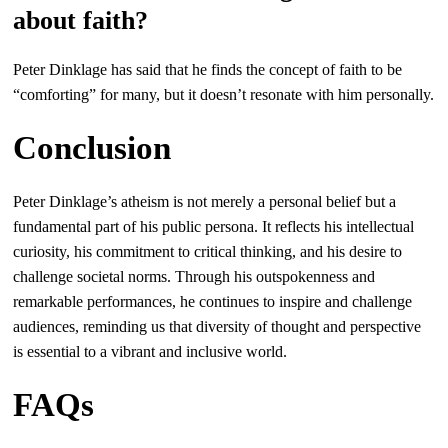
about faith?
Peter Dinklage has said that he finds the concept of faith to be
“comforting” for many, but it doesn’t resonate with him personally.
Conclusion
Peter Dinklage’s atheism is not merely a personal belief but a
fundamental part of his public persona. It reflects his intellectual
curiosity, his commitment to critical thinking, and his desire to
challenge societal norms. Through his outspokenness and
remarkable performances, he continues to inspire and challenge
audiences, reminding us that diversity of thought and perspective
is essential to a vibrant and inclusive world.
FAQs