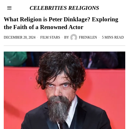
CELEBRITIES RELIGIONS
What Religion is Peter Dinklage? Exploring
the Faith of a Renowned Actor
DECEMBER 20, 2024
FILM STARS
BY
FRENKLEN
5 MINS READ