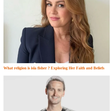
What religion is isla fisher ? Exploring Her Faith and Beliefs