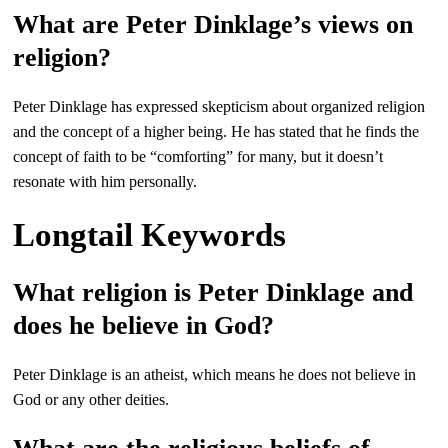
What are Peter Dinklage’s views on
religion?
Peter Dinklage has expressed skepticism about organized religion
and the concept of a higher being. He has stated that he finds the
concept of faith to be “comforting” for many, but it doesn’t
resonate with him personally.
Longtail Keywords
What religion is Peter Dinklage and
does he believe in God?
Peter Dinklage is an atheist, which means he does not believe in
God or any other deities.