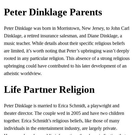
Peter Dinklage Parents
Peter Dinklage was born in Morristown, New Jersey, to John Carl
Dinklage, a retired insurance salesman, and Diane Dinklage, a
music teacher. While details about their specific religious beliefs
are limited, it’s worth noting that Peter’s upbringing wasn’t deeply
rooted in any particular religion. This absence of a strong religious
upbringing could have contributed to his later development of an
atheistic worldview.
Life Partner Religion
Peter Dinklage is married to Erica Schmidt, a playwright and
theater director. The couple wed in 2005 and have two children
together. Erica Schmidt’s religious beliefs, like those of many
individuals in the entertainment industry, are largely private.