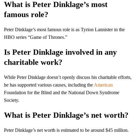
What is Peter Dinklage’s most
famous role?
Peter Dinklage’s most famous role is as Tyrion Lannister in the
HBO series “Game of Thrones.”
Is Peter Dinklage involved in any
charitable work?
While Peter Dinklage doesn’t openly discuss his charitable efforts,
he has supported various causes, including the
American
Foundation for the Blind and the National Down Syndrome
Society.
What is Peter Dinklage’s net worth?
Peter Dinklage’s net worth is estimated to be around $45 million.