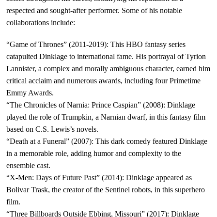
respected and sought-after performer. Some of his notable
collaborations include:
“Game of Thrones” (2011-2019): This HBO fantasy series
catapulted Dinklage to international fame. His portrayal of Tyrion
Lannister, a complex and morally ambiguous character, earned him
critical acclaim and numerous awards, including four Primetime
Emmy Awards.
“The Chronicles of Narnia: Prince Caspian” (2008): Dinklage
played the role of Trumpkin, a Narnian dwarf, in this fantasy film
based on C.S. Lewis’s novels.
“Death at a Funeral” (2007): This dark comedy featured Dinklage
in a memorable role, adding humor and complexity to the
ensemble cast.
“X-Men: Days of Future Past” (2014): Dinklage appeared as
Bolivar Trask, the creator of the Sentinel robots, in this superhero
film.
“Three Billboards Outside Ebbing, Missouri” (2017): Dinklage