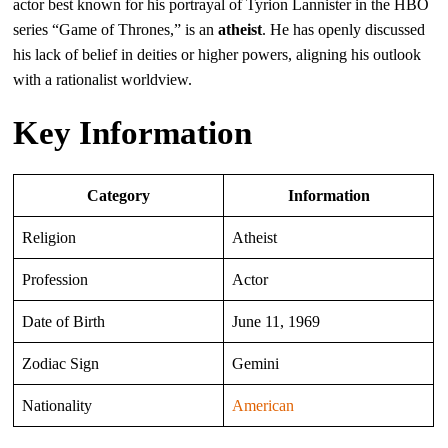
actor best known for his portrayal of Tyrion Lannister in the HBO
series “Game of Thrones,” is an
atheist
. He has openly discussed
his lack of belief in deities or higher powers, aligning his outlook
with a rationalist worldview.
Key Information
Category
Information
Religion
Atheist
Profession
Actor
Date of Birth
June 11, 1969
Zodiac Sign
Gemini
Nationality
American