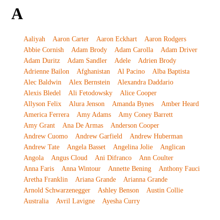
A
Aaliyah
Aaron Carter
Aaron Eckhart
Aaron Rodgers
Abbie Cornish
Adam Brody
Adam Carolla
Adam Driver
Adam Duritz
Adam Sandler
Adele
Adrien Brody
Adrienne Bailon
Afghanistan
Al Pacino
Alba Baptista
Alec Baldwin
Alex Bernstein
Alexandra Daddario
Alexis Bledel
Ali Fetodowsky
Alice Cooper
Allyson Felix
Alura Jenson
Amanda Bynes
Amber Heard
America Ferrera
Amy Adams
Amy Coney Barrett
Amy Grant
Ana De Armas
Anderson Cooper
Andrew Cuomo
Andrew Garfield
Andrew Huberman
Andrew Tate
Angela Basset
Angelina Jolie
Anglican
Angola
Angus Cloud
Ani Difranco
Ann Coulter
Anna Faris
Anna Wintour
Annette Bening
Anthony Fauci
Aretha Franklin
Ariana Grande
Arianna Grande
Arnold Schwarzenegger
Ashley Benson
Austin Collie
Australia
Avril Lavigne
Ayesha Curry