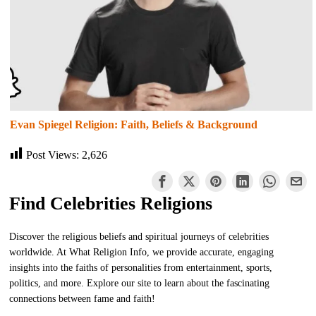
Evan Spiegel Religion: Faith, Beliefs & Background
Post Views:
2,626
Find Celebrities Religions
Discover the religious beliefs and spiritual journeys of celebrities
worldwide. At What Religion Info, we provide accurate, engaging
insights into the faiths of personalities from entertainment, sports,
politics, and more. Explore our site to learn about the fascinating
connections between fame and faith!