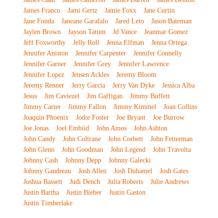
James Franco
Jami Gertz
Jamie Foxx
Jane Curtin
Jane Fonda
Janeane Garafalo
Jared Leto
Jason Bateman
Jaylen Brown
Jayson Tatum
Jd Vance
Jeanmar Gomez
Jeff Foxworthy
Jelly Roll
Jenna Elfman
Jenna Ortega
Jennifer Aniston
Jennifer Carpenter
Jennifer Connelly
Jennifer Garner
Jennifer Grey
Jennifer Lawrence
Jennifer Lopez
Jensen Ackles
Jeremy Bloom
Jeremy Renner
Jerry Garcia
Jerry Van Dyke
Jessica Alba
Jesus
Jim Caviezel
Jim Gaffigan
Jimmy Buffett
Jimmy Carter
Jimmy Fallon
Jimmy Kimmel
Joan Collins
Joaquin Phoenix
Jodie Foster
Joe Bryant
Joe Burrow
Joe Jonas
Joel Embiid
John Amos
John Ashton
John Candy
John Coltrane
John Corbett
John Fetterman
John Glenn
John Goodman
John Legend
John Travolta
Johnny Cash
Johnny Depp
Johnny Galecki
Johnny Gaudreau
Josh Allen
Josh Duhamel
Josh Gates
Joshua Bassett
Judi Dench
Julia Roberts
Julie Andrews
Justin Bartha
Justin Bieber
Justin Gaston
Justin Timberlake