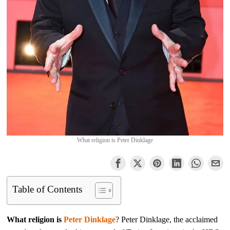
What religion is Peter Dinklage
Table of Contents
What religion is
Peter Dinklage
? Peter Dinklage, the acclaimed