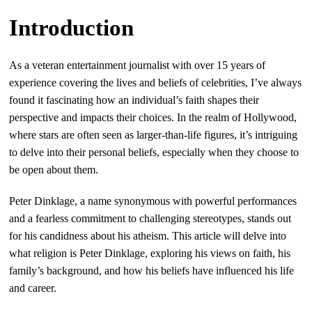
Introduction
As a veteran entertainment journalist with over 15 years of
experience covering the lives and beliefs of celebrities, I’ve always
found it fascinating how an individual’s faith shapes their
perspective and impacts their choices. In the realm of Hollywood,
where stars are often seen as larger-than-life figures, it’s intriguing
to delve into their personal beliefs, especially when they choose to
be open about them.
Peter Dinklage, a name synonymous with powerful performances
and a fearless commitment to challenging stereotypes, stands out
for his candidness about his atheism. This article will delve into
what religion is Peter Dinklage, exploring his views on faith, his
family’s background, and how his beliefs have influenced his life
and career.