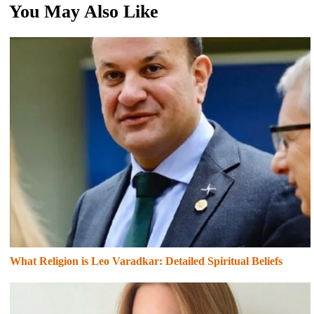
You May Also Like
What Religion is Leo Varadkar: Detailed Spiritual Beliefs