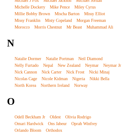
Michael J Fox
Michael Jackson
Michael Jordan
Michelle Dockery
Mike Pence
Miley Cyrus
Millie Bobby Brown
Mischa Barton
Missy Elliot
Missy Franklin
Misty Copeland
Morgan Freeman
Morocco
Morris Chestnut
Mr Beast
Muhammad Ali
N
Natalie Dormer
Natalie Portman
Neil Diamond
Nelly Furtado
Nepal
New Zealand
Neymar
Neymar Jr
Nick Cannon
Nick Carter
Nick Frost
Nicki Minaj
Nicolas Cage
Nicole Kidman
Nigeria
Nikki Bella
North Korea
Northern Ireland
Norway
O
Odell Beckham Jr
Oldest
Olivia Rodrigo
Omari Hardwick
Ons Jabeur
Oprah Winfrey
Orlando Bloom
Orthodox