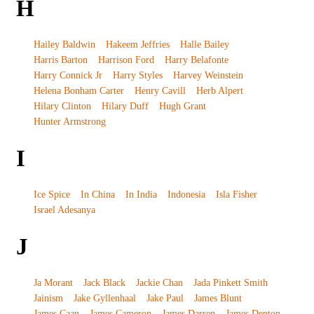
H
Hailey Baldwin
Hakeem Jeffries
Halle Bailey
Harris Barton
Harrison Ford
Harry Belafonte
Harry Connick Jr
Harry Styles
Harvey Weinstein
Helena Bonham Carter
Henry Cavill
Herb Alpert
Hilary Clinton
Hilary Duff
Hugh Grant
Hunter Armstrong
I
Ice Spice
In China
In India
Indonesia
Isla Fisher
Israel Adesanya
J
Ja Morant
Jack Black
Jackie Chan
Jada Pinkett Smith
Jainism
Jake Gyllenhaal
Jake Paul
James Blunt
James Caan
James Cameron
James Darren
James Denton