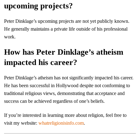
upcoming projects?
Peter Dinklage’s upcoming projects are not yet publicly known.
He generally maintains a private life outside of his professional
work.
How has Peter Dinklage’s atheism
impacted his career?
Peter Dinklage’s atheism has not significantly impacted his career.
He has been successful in Hollywood despite not conforming to
traditional religious views, demonstrating that acceptance and
success can be achieved regardless of one’s beliefs.
If you’re interested in learning more about religion, feel free to
visit my website:
whatreligionisinfo.com
.