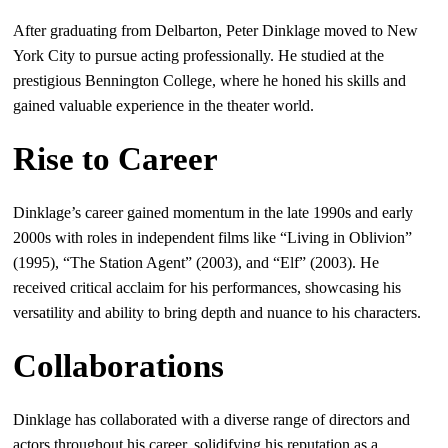
After graduating from Delbarton, Peter Dinklage moved to New
York City to pursue acting professionally. He studied at the
prestigious Bennington College, where he honed his skills and
gained valuable experience in the theater world.
Rise to Career
Dinklage’s career gained momentum in the late 1990s and early
2000s with roles in independent films like “Living in Oblivion”
(1995), “The Station Agent” (2003), and “Elf” (2003). He
received critical acclaim for his performances, showcasing his
versatility and ability to bring depth and nuance to his characters.
Collaborations
Dinklage has collaborated with a diverse range of directors and
actors throughout his career, solidifying his reputation as a