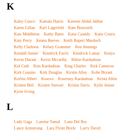
K
Kaley Cuoco
Kamala Harris
Kareem Abdul Jabbar
Karen Gillan
Karl Lagerfeld
Kate Bosworth
Kate Middleton
Kathy Bates
Katie Cassidy
Katie Couric
Katy Perry
Keanu Reeves
Keith Rupert Murdoch
Kelly Clarkson
Kelsey Grammer
Ken Jennings
Kendall Jenner
Kendrick Farris
Kendrick Lamar
Kenya
Kevin Durant
Kevin Mccarthy
Khloe Kardashian
Kid Cudi
Kim Kardashian
King Charles
Kirk Cameron
Kirk Cousins
Kirk Douglas
Kirstie Alley
Kobe Bryant
Korbin Albert
Kosovo
Kourtney Kardashian
Krista Allen
Kristen Bell
Kristen Stewart
Kristin Davis
Kylie Jenner
Kyrie Irving
L
Lady Gaga
Lamine Yamal
Lana Del Rey
Lance Armstrong
Lara Flynn Boyle
Larry David