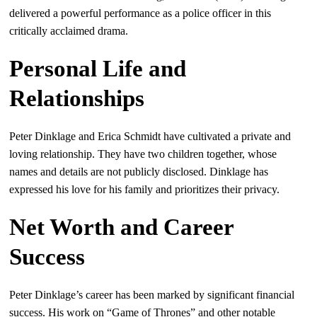
delivered a powerful performance as a police officer in this
critically acclaimed drama.
Personal Life and
Relationships
Peter Dinklage and Erica Schmidt have cultivated a private and
loving relationship. They have two children together, whose
names and details are not publicly disclosed. Dinklage has
expressed his love for his family and prioritizes their privacy.
Net Worth and Career
Success
Peter Dinklage’s career has been marked by significant financial
success. His work on “Game of Thrones” and other notable