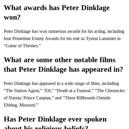
What awards has Peter Dinklage
won?
Peter Dinklage has won numerous awards for his acting, including
four Primetime Emmy Awards for his role as Tyrion Lannister in
“Game of Thrones.”
What are some other notable films
that Peter Dinklage has appeared in?
Peter Dinklage has appeared in a wide range of films, including
“The Station Agent,” “Elf,” “Death at a Funeral,” “The Chronicles
of Narnia: Prince Caspian,” and “Three Billboards Outside
Ebbing, Missouri.”
Has Peter Dinklage ever spoken
about his religious beliefs?