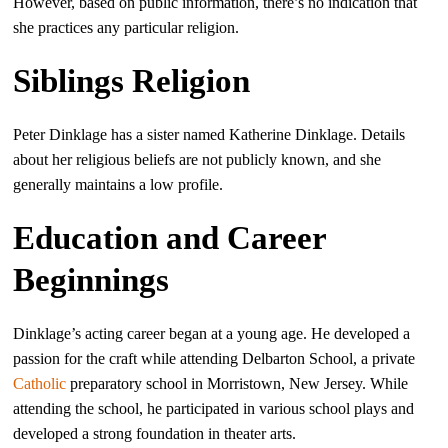
However, based on public information, there’s no indication that
she practices any particular religion.
Siblings Religion
Peter Dinklage has a sister named Katherine Dinklage. Details
about her religious beliefs are not publicly known, and she
generally maintains a low profile.
Education and Career
Beginnings
Dinklage’s acting career began at a young age. He developed a
passion for the craft while attending Delbarton School, a private
Catholic
preparatory school in Morristown, New Jersey. While
attending the school, he participated in various school plays and
developed a strong foundation in theater arts.