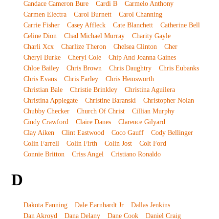
Candace Cameron Bure
Cardi B
Carmelo Anthony
Carmen Electra
Carol Burnett
Carol Channing
Carrie Fisher
Casey Affleck
Cate Blanchett
Catherine Bell
Celine Dion
Chad Michael Murray
Charity Gayle
Charli Xcx
Charlize Theron
Chelsea Clinton
Cher
Cheryl Burke
Cheryl Cole
Chip And Joanna Gaines
Chloe Bailey
Chris Brown
Chris Daughtry
Chris Eubanks
Chris Evans
Chris Farley
Chris Hemsworth
Christian Bale
Christie Brinkley
Christina Aguilera
Christina Applegate
Christine Baranski
Christopher Nolan
Chubby Checker
Church Of Christ
Cillian Murphy
Cindy Crawford
Claire Danes
Clarence Gilyard
Clay Aiken
Clint Eastwood
Coco Gauff
Cody Bellinger
Colin Farrell
Colin Firth
Colin Jost
Colt Ford
Connie Britton
Criss Angel
Cristiano Ronaldo
D
Dakota Fanning
Dale Earnhardt Jr
Dallas Jenkins
Dan Akroyd
Dana Delany
Dane Cook
Daniel Craig