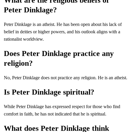
What are the religious beliefs of
Peter Dinklage?
Peter Dinklage is an atheist. He has been open about his lack of
belief in deities or higher powers, and his outlook aligns with a
rationalist worldview.
Does Peter Dinklage practice any
religion?
No, Peter Dinklage does not practice any religion. He is an atheist.
Is Peter Dinklage spiritual?
While Peter Dinklage has expressed respect for those who find
comfort in faith, he has not indicated that he is spiritual.
What does Peter Dinklage think