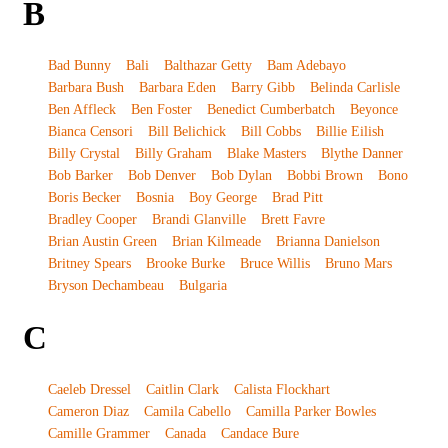
B
Bad Bunny
Bali
Balthazar Getty
Bam Adebayo
Barbara Bush
Barbara Eden
Barry Gibb
Belinda Carlisle
Ben Affleck
Ben Foster
Benedict Cumberbatch
Beyonce
Bianca Censori
Bill Belichick
Bill Cobbs
Billie Eilish
Billy Crystal
Billy Graham
Blake Masters
Blythe Danner
Bob Barker
Bob Denver
Bob Dylan
Bobbi Brown
Bono
Boris Becker
Bosnia
Boy George
Brad Pitt
Bradley Cooper
Brandi Glanville
Brett Favre
Brian Austin Green
Brian Kilmeade
Brianna Danielson
Britney Spears
Brooke Burke
Bruce Willis
Bruno Mars
Bryson Dechambeau
Bulgaria
C
Caeleb Dressel
Caitlin Clark
Calista Flockhart
Cameron Diaz
Camila Cabello
Camilla Parker Bowles
Camille Grammer
Canada
Candace Bure