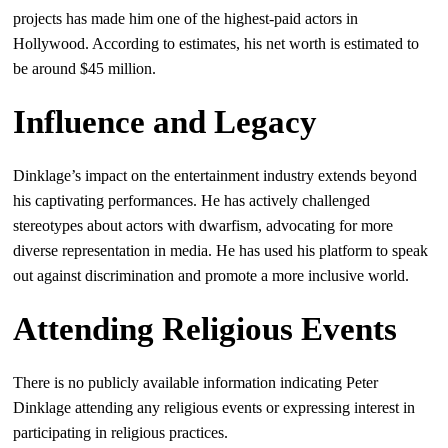
projects has made him one of the highest-paid actors in
Hollywood. According to estimates, his net worth is estimated to
be around $45 million.
Influence and Legacy
Dinklage’s impact on the entertainment industry extends beyond
his captivating performances. He has actively challenged
stereotypes about actors with dwarfism, advocating for more
diverse representation in media. He has used his platform to speak
out against discrimination and promote a more inclusive world.
Attending Religious Events
There is no publicly available information indicating Peter
Dinklage attending any religious events or expressing interest in
participating in religious practices.