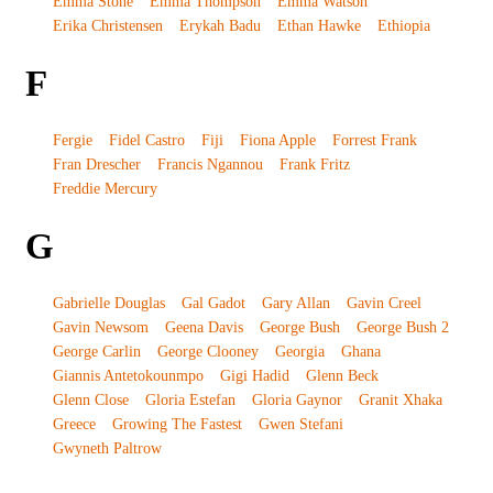
Emma Stone
Emma Thompson
Emma Watson
Erika Christensen
Erykah Badu
Ethan Hawke
Ethiopia
F
Fergie
Fidel Castro
Fiji
Fiona Apple
Forrest Frank
Fran Drescher
Francis Ngannou
Frank Fritz
Freddie Mercury
G
Gabrielle Douglas
Gal Gadot
Gary Allan
Gavin Creel
Gavin Newsom
Geena Davis
George Bush
George Bush 2
George Carlin
George Clooney
Georgia
Ghana
Giannis Antetokounmpo
Gigi Hadid
Glenn Beck
Glenn Close
Gloria Estefan
Gloria Gaynor
Granit Xhaka
Greece
Growing The Fastest
Gwen Stefani
Gwyneth Paltrow