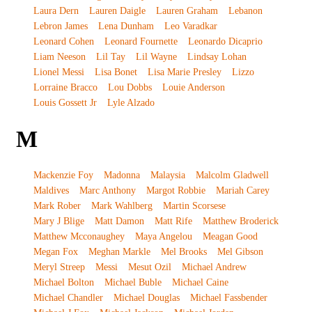
Laura Dern
Lauren Daigle
Lauren Graham
Lebanon
Lebron James
Lena Dunham
Leo Varadkar
Leonard Cohen
Leonard Fournette
Leonardo Dicaprio
Liam Neeson
Lil Tay
Lil Wayne
Lindsay Lohan
Lionel Messi
Lisa Bonet
Lisa Marie Presley
Lizzo
Lorraine Bracco
Lou Dobbs
Louie Anderson
Louis Gossett Jr
Lyle Alzado
M
Mackenzie Foy
Madonna
Malaysia
Malcolm Gladwell
Maldives
Marc Anthony
Margot Robbie
Mariah Carey
Mark Rober
Mark Wahlberg
Martin Scorsese
Mary J Blige
Matt Damon
Matt Rife
Matthew Broderick
Matthew Mcconaughey
Maya Angelou
Meagan Good
Megan Fox
Meghan Markle
Mel Brooks
Mel Gibson
Meryl Streep
Messi
Mesut Ozil
Michael Andrew
Michael Bolton
Michael Buble
Michael Caine
Michael Chandler
Michael Douglas
Michael Fassbender