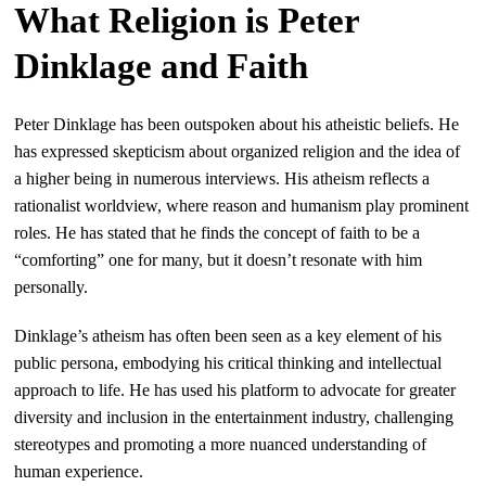
What Religion is Peter
Dinklage and Faith
Peter Dinklage has been outspoken about his atheistic beliefs. He
has expressed skepticism about organized religion and the idea of
a higher being in numerous interviews. His atheism reflects a
rationalist worldview, where reason and humanism play prominent
roles. He has stated that he finds the concept of faith to be a
“comforting” one for many, but it doesn’t resonate with him
personally.
Dinklage’s atheism has often been seen as a key element of his
public persona, embodying his critical thinking and intellectual
approach to life. He has used his platform to advocate for greater
diversity and inclusion in the entertainment industry, challenging
stereotypes and promoting a more nuanced understanding of
human experience.