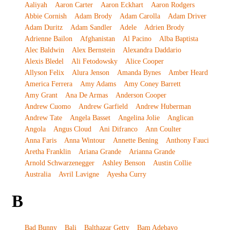
Aaliyah
Aaron Carter
Aaron Eckhart
Aaron Rodgers
Abbie Cornish
Adam Brody
Adam Carolla
Adam Driver
Adam Duritz
Adam Sandler
Adele
Adrien Brody
Adrienne Bailon
Afghanistan
Al Pacino
Alba Baptista
Alec Baldwin
Alex Bernstein
Alexandra Daddario
Alexis Bledel
Ali Fetodowsky
Alice Cooper
Allyson Felix
Alura Jenson
Amanda Bynes
Amber Heard
America Ferrera
Amy Adams
Amy Coney Barrett
Amy Grant
Ana De Armas
Anderson Cooper
Andrew Cuomo
Andrew Garfield
Andrew Huberman
Andrew Tate
Angela Basset
Angelina Jolie
Anglican
Angola
Angus Cloud
Ani Difranco
Ann Coulter
Anna Faris
Anna Wintour
Annette Bening
Anthony Fauci
Aretha Franklin
Ariana Grande
Arianna Grande
Arnold Schwarzenegger
Ashley Benson
Austin Collie
Australia
Avril Lavigne
Ayesha Curry
B
Bad Bunny
Bali
Balthazar Getty
Bam Adebayo