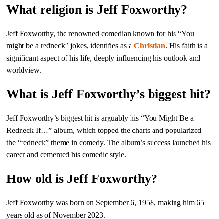
What religion is Jeff Foxworthy?
Jeff Foxworthy, the renowned comedian known for his “You
might be a redneck” jokes, identifies as a
Christian
. His faith is a
significant aspect of his life, deeply influencing his outlook and
worldview.
What is Jeff Foxworthy’s biggest hit?
Jeff Foxworthy’s biggest hit is arguably his “You Might Be a
Redneck If…” album, which topped the charts and popularized
the “redneck” theme in comedy. The album’s success launched his
career and cemented his comedic style.
How old is Jeff Foxworthy?
Jeff Foxworthy was born on September 6, 1958, making him 65
years old as of November 2023.