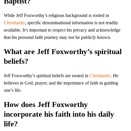
Baptist?
While Jeff Foxworthy’s religious background is rooted in
Christianity
, specific denominational information is not readily
available. It’s important to respect his privacy and acknowledge
that his personal faith journey may not be publicly known.
What are Jeff Foxworthy’s spiritual
beliefs?
Jeff Foxworthy’s spiritual beliefs are rooted in
Christianity
. He
believes in God, prayer, and the importance of faith in guiding
one’s life.
How does Jeff Foxworthy
incorporate his faith into his daily
life?