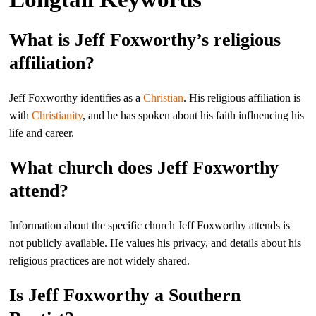
What is Jeff Foxworthy’s religious
affiliation?
Jeff Foxworthy identifies as a
Christian
. His religious affiliation is
with
Christianity
, and he has spoken about his faith influencing his
life and career.
What church does Jeff Foxworthy
attend?
Information about the specific church Jeff Foxworthy attends is
not publicly available. He values his privacy, and details about his
religious practices are not widely shared.
Is Jeff Foxworthy a Southern