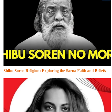
Shibu Soren Religion: Exploring the Sarna Faith and Beliefs