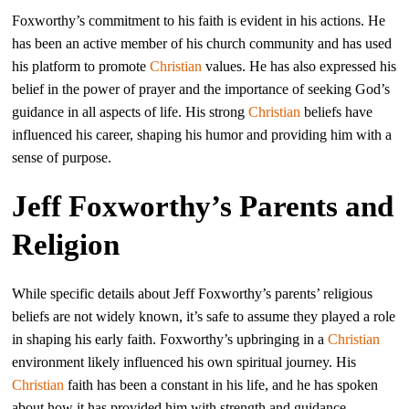
Foxworthy’s commitment to his faith is evident in his actions. He
has been an active member of his church community and has used
his platform to promote
Christian
values. He has also expressed his
belief in the power of prayer and the importance of seeking God’s
guidance in all aspects of life. His strong
Christian
beliefs have
influenced his career, shaping his humor and providing him with a
sense of purpose.
Jeff Foxworthy’s Parents and
Religion
While specific details about Jeff Foxworthy’s parents’ religious
beliefs are not widely known, it’s safe to assume they played a role
in shaping his early faith. Foxworthy’s upbringing in a
Christian
environment likely influenced his own spiritual journey. His
Christian
faith has been a constant in his life, and he has spoken
about how it has provided him with strength and guidance