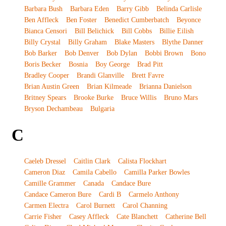
Barbara Bush
Barbara Eden
Barry Gibb
Belinda Carlisle
Ben Affleck
Ben Foster
Benedict Cumberbatch
Beyonce
Bianca Censori
Bill Belichick
Bill Cobbs
Billie Eilish
Billy Crystal
Billy Graham
Blake Masters
Blythe Danner
Bob Barker
Bob Denver
Bob Dylan
Bobbi Brown
Bono
Boris Becker
Bosnia
Boy George
Brad Pitt
Bradley Cooper
Brandi Glanville
Brett Favre
Brian Austin Green
Brian Kilmeade
Brianna Danielson
Britney Spears
Brooke Burke
Bruce Willis
Bruno Mars
Bryson Dechambeau
Bulgaria
C
Caeleb Dressel
Caitlin Clark
Calista Flockhart
Cameron Diaz
Camila Cabello
Camilla Parker Bowles
Camille Grammer
Canada
Candace Bure
Candace Cameron Bure
Cardi B
Carmelo Anthony
Carmen Electra
Carol Burnett
Carol Channing
Carrie Fisher
Casey Affleck
Cate Blanchett
Catherine Bell