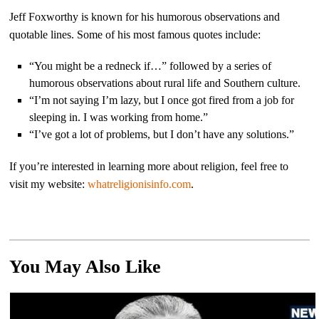
Jeff Foxworthy is known for his humorous observations and
quotable lines. Some of his most famous quotes include:
“You might be a redneck if…” followed by a series of
humorous observations about rural life and Southern culture.
“I’m not saying I’m lazy, but I once got fired from a job for
sleeping in. I was working from home.”
“I’ve got a lot of problems, but I don’t have any solutions.”
If you’re interested in learning more about religion, feel free to
visit my website:
whatreligionisinfo.com
.
You May Also Like