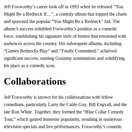
Jeff Foxworthy’s career took off in 1993 when he released “You
Might Be a Redneck If…”, a comedy album that topped the charts
and spawned the popular “You Might Be a Redneck” fad. The
album’s success solidified Foxworthy’s position as a comedic
force, establishing his signature style of humor that resonated with
audiences across the country. His subsequent albums, including
“Games Rednecks Play” and “Totally Committed,” achieved
significant success, earning Grammy nominations and solidifying
his place as a comedic icon.
Collaborations
Jeff Foxworthy is known for his collaborations with fellow
comedians, particularly Larry the Cable Guy, Bill Engvall, and the
late Ron White. Together, they formed the “Blue Collar Comedy
Tour,” which gained immense popularity, resulting in numerous
television specials and live performances. Foxworthy’s comedic