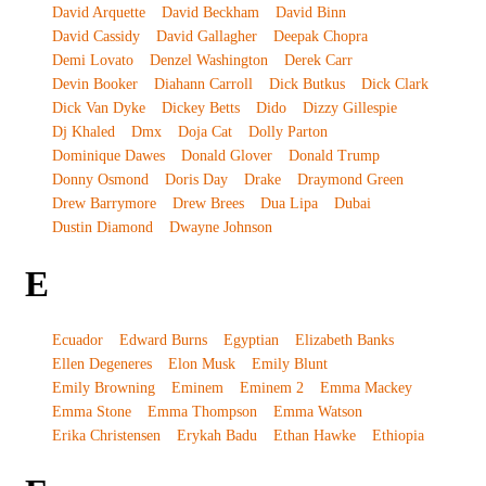
David Arquette
David Beckham
David Binn
David Cassidy
David Gallagher
Deepak Chopra
Demi Lovato
Denzel Washington
Derek Carr
Devin Booker
Diahann Carroll
Dick Butkus
Dick Clark
Dick Van Dyke
Dickey Betts
Dido
Dizzy Gillespie
Dj Khaled
Dmx
Doja Cat
Dolly Parton
Dominique Dawes
Donald Glover
Donald Trump
Donny Osmond
Doris Day
Drake
Draymond Green
Drew Barrymore
Drew Brees
Dua Lipa
Dubai
Dustin Diamond
Dwayne Johnson
E
Ecuador
Edward Burns
Egyptian
Elizabeth Banks
Ellen Degeneres
Elon Musk
Emily Blunt
Emily Browning
Eminem
Eminem 2
Emma Mackey
Emma Stone
Emma Thompson
Emma Watson
Erika Christensen
Erykah Badu
Ethan Hawke
Ethiopia