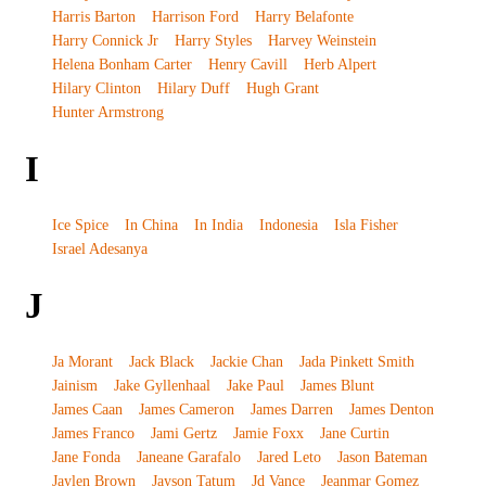
Harris Barton
Harrison Ford
Harry Belafonte
Harry Connick Jr
Harry Styles
Harvey Weinstein
Helena Bonham Carter
Henry Cavill
Herb Alpert
Hilary Clinton
Hilary Duff
Hugh Grant
Hunter Armstrong
I
Ice Spice
In China
In India
Indonesia
Isla Fisher
Israel Adesanya
J
Ja Morant
Jack Black
Jackie Chan
Jada Pinkett Smith
Jainism
Jake Gyllenhaal
Jake Paul
James Blunt
James Caan
James Cameron
James Darren
James Denton
James Franco
Jami Gertz
Jamie Foxx
Jane Curtin
Jane Fonda
Janeane Garafalo
Jared Leto
Jason Bateman
Jaylen Brown
Jayson Tatum
Jd Vance
Jeanmar Gomez