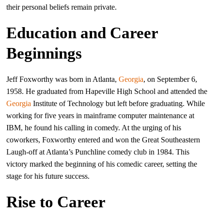
their personal beliefs remain private.
Education and Career
Beginnings
Jeff Foxworthy was born in Atlanta,
Georgia
, on September 6,
1958. He graduated from Hapeville High School and attended the
Georgia
Institute of Technology but left before graduating. While
working for five years in mainframe computer maintenance at
IBM, he found his calling in comedy. At the urging of his
coworkers, Foxworthy entered and won the Great Southeastern
Laugh-off at Atlanta’s Punchline comedy club in 1984. This
victory marked the beginning of his comedic career, setting the
stage for his future success.
Rise to Career