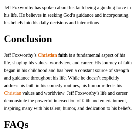
Jeff Foxworthy has spoken about his faith being a guiding force in
his life. He believes in seeking God’s guidance and incorporating
his beliefs into his daily decisions and interactions.
Conclusion
Jeff Foxworthy’s
Christian
faith
is a fundamental aspect of his
life, shaping his values, worldview, and career. His journey of faith
began in his childhood and has been a constant source of strength
and guidance throughout his life. While he doesn’t explicitly
address his faith in his comedy routines, his humor reflects his
Christian
values and worldview. Jeff Foxworthy’s life and career
demonstrate the powerful intersection of faith and entertainment,
inspiring many with his talent, humor, and dedication to his beliefs.
FAQs