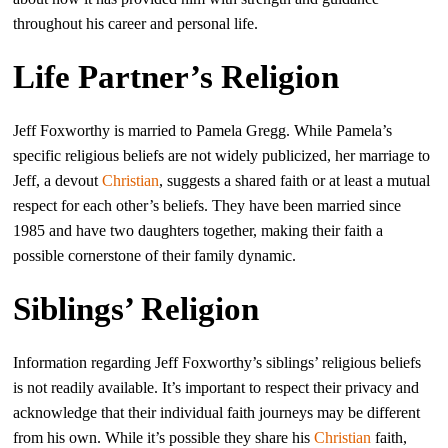
throughout his career and personal life.
Life Partner’s Religion
Jeff Foxworthy is married to Pamela Gregg. While Pamela’s
specific religious beliefs are not widely publicized, her marriage to
Jeff, a devout
Christian
, suggests a shared faith or at least a mutual
respect for each other’s beliefs. They have been married since
1985 and have two daughters together, making their faith a
possible cornerstone of their family dynamic.
Siblings’ Religion
Information regarding Jeff Foxworthy’s siblings’ religious beliefs
is not readily available. It’s important to respect their privacy and
acknowledge that their individual faith journeys may be different
from his own. While it’s possible they share his
Christian
faith,