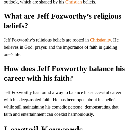
outlook, which are shaped by his
Christian
beliefs.
What are Jeff Foxworthy’s religious
beliefs?
Jeff Foxworthy’s religious beliefs are rooted in
Christianity
. He
believes in God, prayer, and the importance of faith in guiding
one’s life.
How does Jeff Foxworthy balance his
career with his faith?
Jeff Foxworthy has found a way to balance his successful career
with his deep-rooted faith. He has been open about his beliefs
while still maintaining his comedic persona, demonstrating that
faith and entertainment can coexist harmoniously.
Longtail Keywords