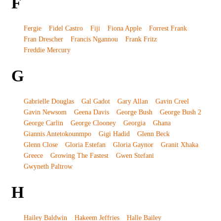
F
Fergie
Fidel Castro
Fiji
Fiona Apple
Forrest Frank
Fran Drescher
Francis Ngannou
Frank Fritz
Freddie Mercury
G
Gabrielle Douglas
Gal Gadot
Gary Allan
Gavin Creel
Gavin Newsom
Geena Davis
George Bush
George Bush 2
George Carlin
George Clooney
Georgia
Ghana
Giannis Antetokounmpo
Gigi Hadid
Glenn Beck
Glenn Close
Gloria Estefan
Gloria Gaynor
Granit Xhaka
Greece
Growing The Fastest
Gwen Stefani
Gwyneth Paltrow
H
Hailey Baldwin
Hakeem Jeffries
Halle Bailey