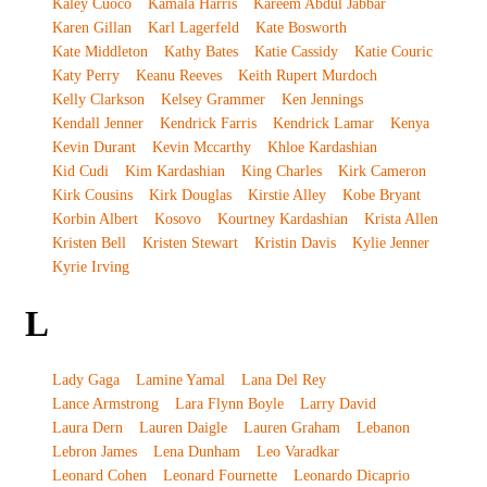
Kaley Cuoco
Kamala Harris
Kareem Abdul Jabbar
Karen Gillan
Karl Lagerfeld
Kate Bosworth
Kate Middleton
Kathy Bates
Katie Cassidy
Katie Couric
Katy Perry
Keanu Reeves
Keith Rupert Murdoch
Kelly Clarkson
Kelsey Grammer
Ken Jennings
Kendall Jenner
Kendrick Farris
Kendrick Lamar
Kenya
Kevin Durant
Kevin Mccarthy
Khloe Kardashian
Kid Cudi
Kim Kardashian
King Charles
Kirk Cameron
Kirk Cousins
Kirk Douglas
Kirstie Alley
Kobe Bryant
Korbin Albert
Kosovo
Kourtney Kardashian
Krista Allen
Kristen Bell
Kristen Stewart
Kristin Davis
Kylie Jenner
Kyrie Irving
L
Lady Gaga
Lamine Yamal
Lana Del Rey
Lance Armstrong
Lara Flynn Boyle
Larry David
Laura Dern
Lauren Daigle
Lauren Graham
Lebanon
Lebron James
Lena Dunham
Leo Varadkar
Leonard Cohen
Leonard Fournette
Leonardo Dicaprio