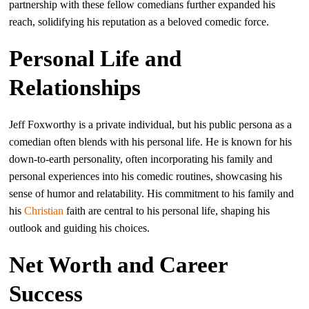
partnership with these fellow comedians further expanded his
reach, solidifying his reputation as a beloved comedic force.
Personal Life and
Relationships
Jeff Foxworthy is a private individual, but his public persona as a
comedian often blends with his personal life. He is known for his
down-to-earth personality, often incorporating his family and
personal experiences into his comedic routines, showcasing his
sense of humor and relatability. His commitment to his family and
his
Christian
faith are central to his personal life, shaping his
outlook and guiding his choices.
Net Worth and Career
Success