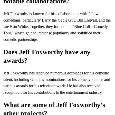
notable collaborations?
Jeff Foxworthy is known for his collaborations with fellow
comedians, particularly Larry the Cable Guy, Bill Engvall, and the
late Ron White. Together, they formed the “Blue Collar Comedy
Tour,” which gained immense popularity and solidified their
comedic partnerships.
Does Jeff Foxworthy have any
awards?
Jeff Foxworthy has received numerous accolades for his comedic
talent, including Grammy nominations for his comedy albums and
various awards for his television work. He has also received
recognition for his contributions to the entertainment industry.
What are some of Jeff Foxworthy’s
other projects?