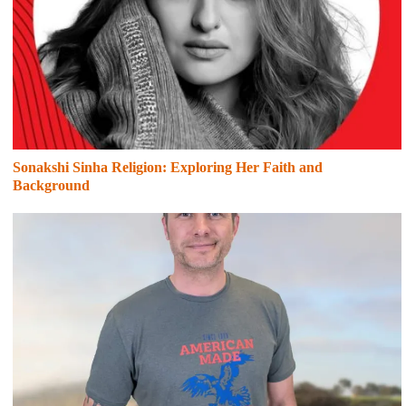
Sonakshi Sinha Religion: Exploring Her Faith and
Background