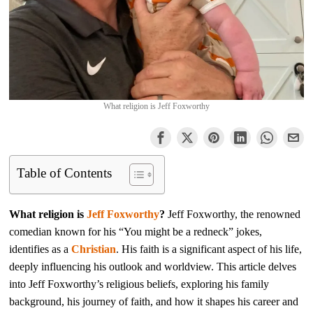
What religion is Jeff Foxworthy
Table of Contents
What religion is
Jeff Foxworthy
?
Jeff Foxworthy, the renowned
comedian known for his “You might be a redneck” jokes,
identifies as a
Christian
. His faith is a significant aspect of his life,
deeply influencing his outlook and worldview. This article delves
into Jeff Foxworthy’s religious beliefs, exploring his family
background, his journey of faith, and how it shapes his career and