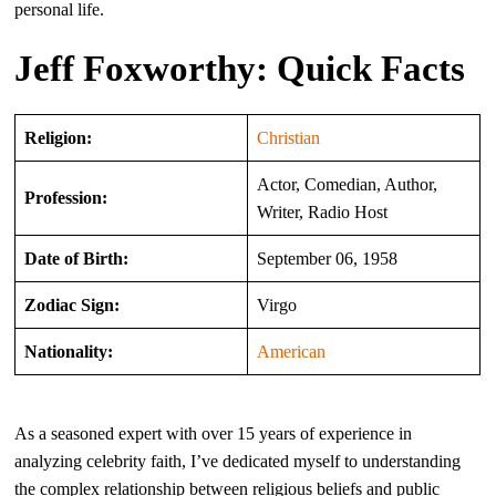
personal life.
Jeff Foxworthy: Quick Facts
Religion:
Christian
Actor, Comedian, Author,
Profession:
Writer, Radio Host
Date of Birth:
September 06, 1958
Zodiac Sign:
Virgo
Nationality:
American
As a seasoned expert with over 15 years of experience in
analyzing celebrity faith, I’ve dedicated myself to understanding
the complex relationship between religious beliefs and public