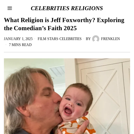
CELEBRITIES RELIGIONS
What Religion is Jeff Foxworthy? Exploring
the Comedian’s Faith 2025
JANUARY 1, 2025
FILM STARS
·
CELEBRITIES
BY
FRENKLEN
7 MINS READ