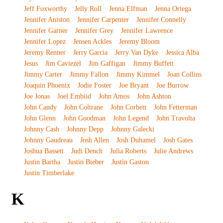
Jeff Foxworthy
Jelly Roll
Jenna Elfman
Jenna Ortega
Jennifer Aniston
Jennifer Carpenter
Jennifer Connelly
Jennifer Garner
Jennifer Grey
Jennifer Lawrence
Jennifer Lopez
Jensen Ackles
Jeremy Bloom
Jeremy Renner
Jerry Garcia
Jerry Van Dyke
Jessica Alba
Jesus
Jim Caviezel
Jim Gaffigan
Jimmy Buffett
Jimmy Carter
Jimmy Fallon
Jimmy Kimmel
Joan Collins
Joaquin Phoenix
Jodie Foster
Joe Bryant
Joe Burrow
Joe Jonas
Joel Embiid
John Amos
John Ashton
John Candy
John Coltrane
John Corbett
John Fetterman
John Glenn
John Goodman
John Legend
John Travolta
Johnny Cash
Johnny Depp
Johnny Galecki
Johnny Gaudreau
Josh Allen
Josh Duhamel
Josh Gates
Joshua Bassett
Judi Dench
Julia Roberts
Julie Andrews
Justin Bartha
Justin Bieber
Justin Gaston
Justin Timberlake
K