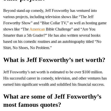
Beyond stand-up comedy, Jeff Foxworthy has ventured into
various projects, including television shows like “The Jeff
Foxworthy Show” and “Blue Collar TV,” as well as hosting game
shows like “The
American
Bible Challenge” and “Are You
Smarter than a 5th Grader?” He has also written several books
based on his comedic routines and an autobiography titled “No
Shirt, No Shoes, No Problem.”
What is Jeff Foxworthy’s net worth?
Jeff Foxworthy’s net worth is estimated to be over $100 million.
His successful career in comedy, television, and other ventures has
earned him significant wealth and solidified his financial success.
What are some of Jeff Foxworthy’s
most famous quotes?