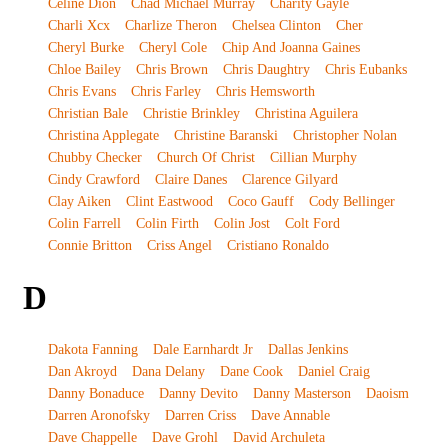
Celine Dion
Chad Michael Murray
Charity Gayle
Charli Xcx
Charlize Theron
Chelsea Clinton
Cher
Cheryl Burke
Cheryl Cole
Chip And Joanna Gaines
Chloe Bailey
Chris Brown
Chris Daughtry
Chris Eubanks
Chris Evans
Chris Farley
Chris Hemsworth
Christian Bale
Christie Brinkley
Christina Aguilera
Christina Applegate
Christine Baranski
Christopher Nolan
Chubby Checker
Church Of Christ
Cillian Murphy
Cindy Crawford
Claire Danes
Clarence Gilyard
Clay Aiken
Clint Eastwood
Coco Gauff
Cody Bellinger
Colin Farrell
Colin Firth
Colin Jost
Colt Ford
Connie Britton
Criss Angel
Cristiano Ronaldo
D
Dakota Fanning
Dale Earnhardt Jr
Dallas Jenkins
Dan Akroyd
Dana Delany
Dane Cook
Daniel Craig
Danny Bonaduce
Danny Devito
Danny Masterson
Daoism
Darren Aronofsky
Darren Criss
Dave Annable
Dave Chappelle
Dave Grohl
David Archuleta