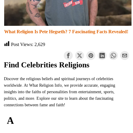
What Religion Is Pete Hegseth? 7 Fascinating Facts Revealed!
Post Views:
2,629
Find Celebrities Religions
Discover the religious beliefs and spiritual journeys of celebrities
worldwide. At What Religion Info, we provide accurate, engaging
insights into the faiths of personalities from entertainment, sports,
politics, and more. Explore our site to learn about the fascinating
connections between fame and faith!
A