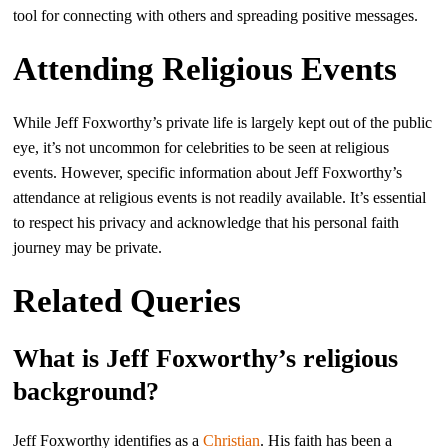
tool for connecting with others and spreading positive messages.
Attending Religious Events
While Jeff Foxworthy’s private life is largely kept out of the public
eye, it’s not uncommon for celebrities to be seen at religious
events. However, specific information about Jeff Foxworthy’s
attendance at religious events is not readily available. It’s essential
to respect his privacy and acknowledge that his personal faith
journey may be private.
Related Queries
What is Jeff Foxworthy’s religious
background?
Jeff Foxworthy identifies as a
Christian
. His faith has been a