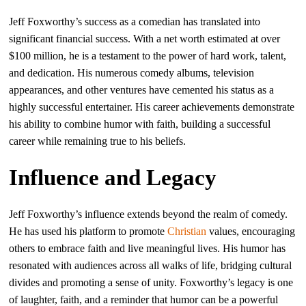
Jeff Foxworthy’s success as a comedian has translated into
significant financial success. With a net worth estimated at over
$100 million, he is a testament to the power of hard work, talent,
and dedication. His numerous comedy albums, television
appearances, and other ventures have cemented his status as a
highly successful entertainer. His career achievements demonstrate
his ability to combine humor with faith, building a successful
career while remaining true to his beliefs.
Influence and Legacy
Jeff Foxworthy’s influence extends beyond the realm of comedy.
He has used his platform to promote
Christian
values, encouraging
others to embrace faith and live meaningful lives. His humor has
resonated with audiences across all walks of life, bridging cultural
divides and promoting a sense of unity. Foxworthy’s legacy is one
of laughter, faith, and a reminder that humor can be a powerful