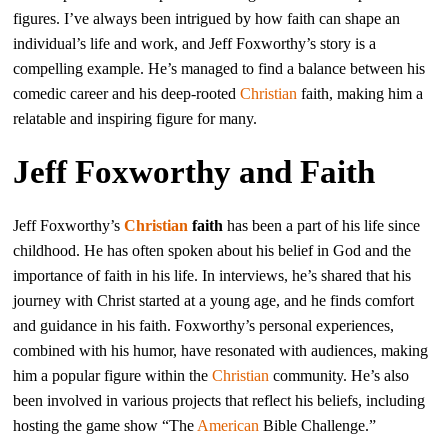
figures. I’ve always been intrigued by how faith can shape an
individual’s life and work, and Jeff Foxworthy’s story is a
compelling example. He’s managed to find a balance between his
comedic career and his deep-rooted
Christian
faith, making him a
relatable and inspiring figure for many.
Jeff Foxworthy and Faith
Jeff Foxworthy’s
Christian
faith
has been a part of his life since
childhood. He has often spoken about his belief in God and the
importance of faith in his life. In interviews, he’s shared that his
journey with Christ started at a young age, and he finds comfort
and guidance in his faith. Foxworthy’s personal experiences,
combined with his humor, have resonated with audiences, making
him a popular figure within the
Christian
community. He’s also
been involved in various projects that reflect his beliefs, including
hosting the game show “The
American
Bible Challenge.”