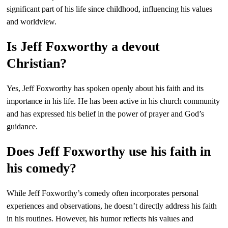
significant part of his life since childhood, influencing his values
and worldview.
Is Jeff Foxworthy a devout
Christian?
Yes, Jeff Foxworthy has spoken openly about his faith and its
importance in his life. He has been active in his church community
and has expressed his belief in the power of prayer and God’s
guidance.
Does Jeff Foxworthy use his faith in
his comedy?
While Jeff Foxworthy’s comedy often incorporates personal
experiences and observations, he doesn’t directly address his faith
in his routines. However, his humor reflects his values and