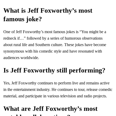
What is Jeff Foxworthy’s most
famous joke?
One of Jeff Foxworthy’s most famous jokes is “You might be a
redneck if…” followed by a series of humorous observations
about rural life and Southern culture. These jokes have become
synonymous with his comedic style and have resonated with
audiences worldwide.
Is Jeff Foxworthy still performing?
Yes, Jeff Foxworthy continues to perform live and remains active
in the entertainment industry. He continues to tour, release comedic
material, and participate in various television and radio projects.
What are Jeff Foxworthy’s most