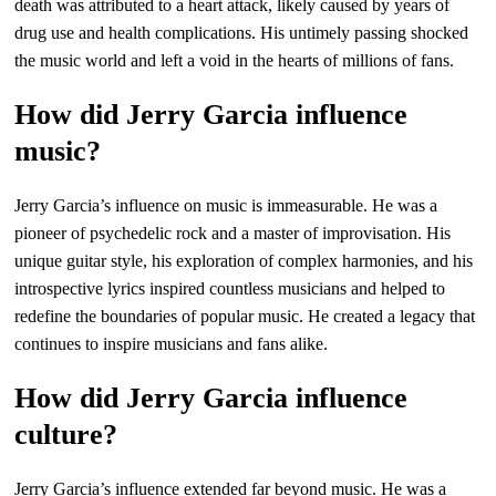
death was attributed to a heart attack, likely caused by years of
drug use and health complications. His untimely passing shocked
the music world and left a void in the hearts of millions of fans.
How did Jerry Garcia influence
music?
Jerry Garcia’s influence on music is immeasurable. He was a
pioneer of psychedelic rock and a master of improvisation. His
unique guitar style, his exploration of complex harmonies, and his
introspective lyrics inspired countless musicians and helped to
redefine the boundaries of popular music. He created a legacy that
continues to inspire musicians and fans alike.
How did Jerry Garcia influence
culture?
Jerry Garcia’s influence extended far beyond music. He was a