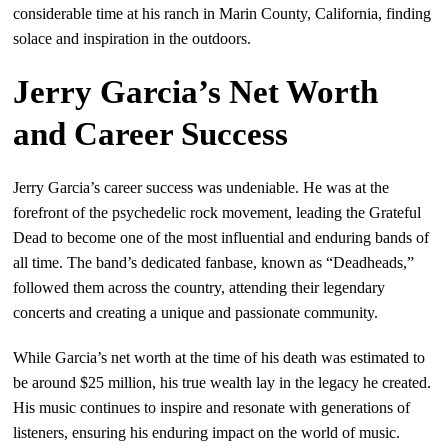
considerable time at his ranch in Marin County, California, finding
solace and inspiration in the outdoors.
Jerry Garcia’s Net Worth
and Career Success
Jerry Garcia’s career success was undeniable. He was at the
forefront of the psychedelic rock movement, leading the Grateful
Dead to become one of the most influential and enduring bands of
all time. The band’s dedicated fanbase, known as “Deadheads,”
followed them across the country, attending their legendary
concerts and creating a unique and passionate community.
While Garcia’s net worth at the time of his death was estimated to
be around $25 million, his true wealth lay in the legacy he created.
His music continues to inspire and resonate with generations of
listeners, ensuring his enduring impact on the world of music.