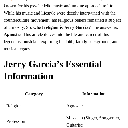
known for his psychedelic music and unique approach to life.
While his music and lifestyle were deeply intertwined with the
counterculture movement, his religious beliefs remained a subject
of curiosity. So,
what religion is Jerry Garcia
? The answer is:
Agnostic
. This article delves into the life and career of this
legendary musician, exploring his faith, family background, and
musical legacy.
Jerry Garcia’s Essential
Information
Category
Information
Religion
Agnostic
Musician (Singer, Songwriter,
Profession
Guitarist)