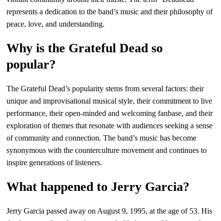
represents a dedication to the band’s music and their philosophy of
peace, love, and understanding.
Why is the Grateful Dead so
popular?
The Grateful Dead’s popularity stems from several factors: their
unique and improvisational musical style, their commitment to live
performance, their open-minded and welcoming fanbase, and their
exploration of themes that resonate with audiences seeking a sense
of community and connection. The band’s music has become
synonymous with the counterculture movement and continues to
inspire generations of listeners.
What happened to Jerry Garcia?
Jerry Garcia passed away on August 9, 1995, at the age of 53. His