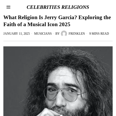
CELEBRITIES RELIGIONS
What Religion Is Jerry Garcia? Exploring the
Faith of a Musical Icon 2025
JANUARY 11, 2025
MUSICIANS
BY
FRENKLEN
9 MINS READ