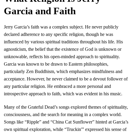
Garcia and Faith
Jerry Garcia’s faith was a complex subject. He never publicly
declared adherence to any specific religion, though he was
influenced by various spiritual traditions throughout his life. His
agnosticism, the belief that the existence of God is unknown or
unknowable, reflects his open-minded approach to spirituality.
Garcia was known to be drawn to Eastern philosophies,
particularly Zen Buddhism, which emphasizes mindfulness and
acceptance. However, he never claimed to be a devout follower of
any particular religion. He embraced a more personal and
introspective approach to faith, which was evident in his music.
Many of the Grateful Dead’s songs explored themes of spirituality,
consciousness, and the search for meaning in a complex world.
Songs like “Ripple” and “China Cat Sunflower” hinted at Garcia’s
own spiritual exploration, while “Truckin'” expressed his sense of