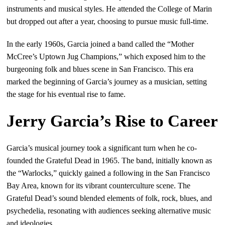
instruments and musical styles. He attended the College of Marin
but dropped out after a year, choosing to pursue music full-time.
In the early 1960s, Garcia joined a band called the “Mother
McCree’s Uptown Jug Champions,” which exposed him to the
burgeoning folk and blues scene in San Francisco. This era
marked the beginning of Garcia’s journey as a musician, setting
the stage for his eventual rise to fame.
Jerry Garcia’s Rise to Career
Garcia’s musical journey took a significant turn when he co-
founded the Grateful Dead in 1965. The band, initially known as
the “Warlocks,” quickly gained a following in the San Francisco
Bay Area, known for its vibrant counterculture scene. The
Grateful Dead’s sound blended elements of folk, rock, blues, and
psychedelia, resonating with audiences seeking alternative music
and ideologies.