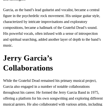
Garcia, as the band’s lead guitarist and vocalist, became a central
figure in the psychedelic rock movement. His unique guitar style,
characterized by intricate improvisations and exploratory
compositions, became a hallmark of the Grateful Dead’s sound.
His powerful vocals, often infused with a sense of introspection
and spiritual searching, added another layer of depth to the band’s
music.
Jerry Garcia’s
Collaborations
While the Grateful Dead remained his primary musical project,
Garcia also engaged in a number of notable collaborations
throughout his career. He formed the Jerry Garcia Band in 1975,
offering a platform for his own songwriting and exploring different
musical genres. He also collaborated with various artists, including