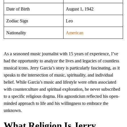
Date of Birth
August 1, 1942
Zodiac Sign
Leo
Nationality
American
As a seasoned music journalist with 15 years of experience, I’ve
had the opportunity to analyze the lives and legacies of countless
musical icons. Jerry Garcia’s story is particularly fascinating, as it
speaks to the intersection of music, spirituality, and individual
belief. While Garcia’s music and lifestyle were often associated
with counterculture and spiritual exploration, he never subscribed
to a specific religious dogma. His agnosticism reflected his open-
minded approach to life and his willingness to embrace the
unknown.
What Religion Is Jerry