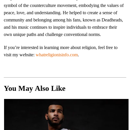
symbol of the counterculture movement, embodying the values of
peace, love, and understanding. He helped to create a sense of
community and belonging among his fans, known as Deadheads,
and his music continues to inspire individuals to embrace their
own unique paths and challenge conventional norms.
If you’re interested in learning more about religion, feel free to
visit my website:
whatreligionisinfo.com
.
You May Also Like