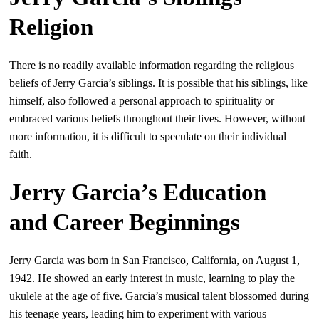
Religion
There is no readily available information regarding the religious
beliefs of Jerry Garcia’s siblings. It is possible that his siblings, like
himself, also followed a personal approach to spirituality or
embraced various beliefs throughout their lives. However, without
more information, it is difficult to speculate on their individual
faith.
Jerry Garcia’s Education
and Career Beginnings
Jerry Garcia was born in San Francisco, California, on August 1,
1942. He showed an early interest in music, learning to play the
ukulele at the age of five. Garcia’s musical talent blossomed during
his teenage years, leading him to experiment with various