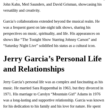
John Kahn, Merl Saunders, and David Grisman, showcasing his
versatility and creativity.
Garcia’s collaborations extended beyond the musical realm. He
was a frequent guest on late-night talk shows, sharing his
perspectives on music, spirituality, and life. His appearances on
shows like “The Tonight Show Starring Johnny Carson” and
“Saturday Night Live” solidified his status as a cultural icon.
Jerry Garcia’s Personal Life
and Relationships
Jerry Garcia’s personal life was as complex and fascinating as his
music. He married Sara Ruppenthal in 1963, but they divorced in
1971. His marriage to Carolyn “Mountain Girl” Adams in 1976
was a long-lasting and supportive relationship. Garcia was known
for his dedication to his family and his love for nature. He spent