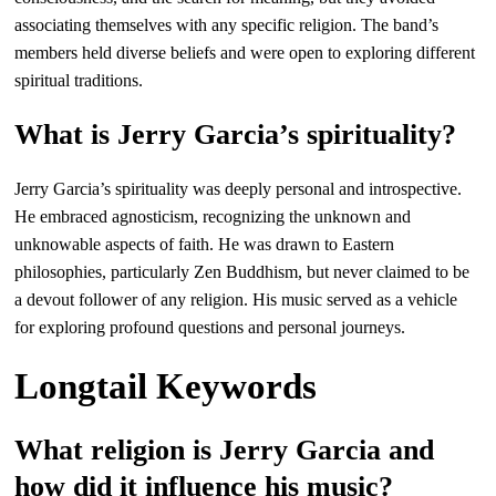
associating themselves with any specific religion. The band’s
members held diverse beliefs and were open to exploring different
spiritual traditions.
What is Jerry Garcia’s spirituality?
Jerry Garcia’s spirituality was deeply personal and introspective.
He embraced agnosticism, recognizing the unknown and
unknowable aspects of faith. He was drawn to Eastern
philosophies, particularly Zen Buddhism, but never claimed to be
a devout follower of any religion. His music served as a vehicle
for exploring profound questions and personal journeys.
Longtail Keywords
What religion is Jerry Garcia and
how did it influence his music?