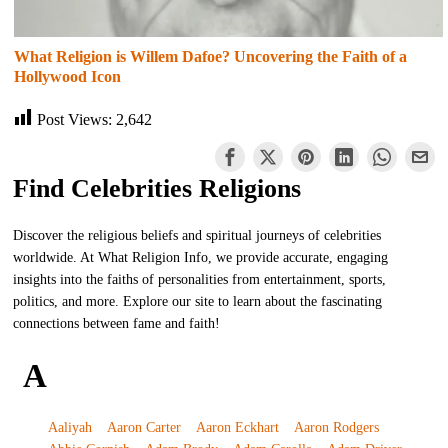
What Religion is Willem Dafoe? Uncovering the Faith of a
Hollywood Icon
Post Views:
2,642
Find Celebrities Religions
Discover the religious beliefs and spiritual journeys of celebrities
worldwide. At What Religion Info, we provide accurate, engaging
insights into the faiths of personalities from entertainment, sports,
politics, and more. Explore our site to learn about the fascinating
connections between fame and faith!
A
Aaliyah
Aaron Carter
Aaron Eckhart
Aaron Rodgers