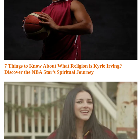
7 Things to Know About What Religion is Kyrie Irving?
Discover the NBA Star’s Spiritual Journey