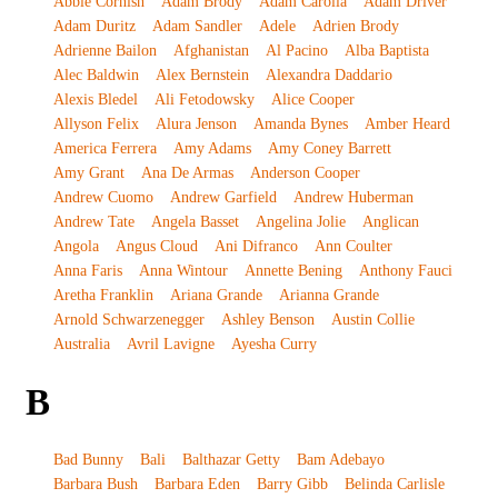
Abbie Cornish
Adam Brody
Adam Carolla
Adam Driver
Adam Duritz
Adam Sandler
Adele
Adrien Brody
Adrienne Bailon
Afghanistan
Al Pacino
Alba Baptista
Alec Baldwin
Alex Bernstein
Alexandra Daddario
Alexis Bledel
Ali Fetodowsky
Alice Cooper
Allyson Felix
Alura Jenson
Amanda Bynes
Amber Heard
America Ferrera
Amy Adams
Amy Coney Barrett
Amy Grant
Ana De Armas
Anderson Cooper
Andrew Cuomo
Andrew Garfield
Andrew Huberman
Andrew Tate
Angela Basset
Angelina Jolie
Anglican
Angola
Angus Cloud
Ani Difranco
Ann Coulter
Anna Faris
Anna Wintour
Annette Bening
Anthony Fauci
Aretha Franklin
Ariana Grande
Arianna Grande
Arnold Schwarzenegger
Ashley Benson
Austin Collie
Australia
Avril Lavigne
Ayesha Curry
B
Bad Bunny
Bali
Balthazar Getty
Bam Adebayo
Barbara Bush
Barbara Eden
Barry Gibb
Belinda Carlisle