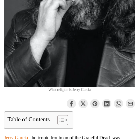
What religion is Jerry Garcia
Table of Contents
Jerry Garcia
, the iconic frontman of the Grateful Dead, was