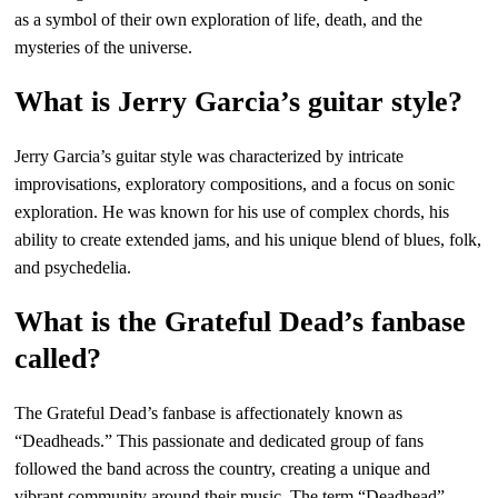
as a symbol of their own exploration of life, death, and the
mysteries of the universe.
What is Jerry Garcia’s guitar style?
Jerry Garcia’s guitar style was characterized by intricate
improvisations, exploratory compositions, and a focus on sonic
exploration. He was known for his use of complex chords, his
ability to create extended jams, and his unique blend of blues, folk,
and psychedelia.
What is the Grateful Dead’s fanbase
called?
The Grateful Dead’s fanbase is affectionately known as
“Deadheads.” This passionate and dedicated group of fans
followed the band across the country, creating a unique and
vibrant community around their music. The term “Deadhead”