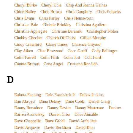
Cheryl Burke
Cheryl Cole
Chip And Joanna Gaines
Chloe Bailey
Chris Brown
Chris Daughtry
Chris Eubanks
Chris Evans
Chris Farley
Chris Hemsworth
Christian Bale
Christie Brinkley
Christina Aguilera
Christina Applegate
Christine Baranski
Christopher Nolan
Chubby Checker
Church Of Christ
Cillian Murphy
Cindy Crawford
Claire Danes
Clarence Gilyard
Clay Aiken
Clint Eastwood
Coco Gauff
Cody Bellinger
Colin Farrell
Colin Firth
Colin Jost
Colt Ford
Connie Britton
Criss Angel
Cristiano Ronaldo
D
Dakota Fanning
Dale Earnhardt Jr
Dallas Jenkins
Dan Akroyd
Dana Delany
Dane Cook
Daniel Craig
Danny Bonaduce
Danny Devito
Danny Masterson
Daoism
Darren Aronofsky
Darren Criss
Dave Annable
Dave Chappelle
Dave Grohl
David Archuleta
David Arquette
David Beckham
David Binn