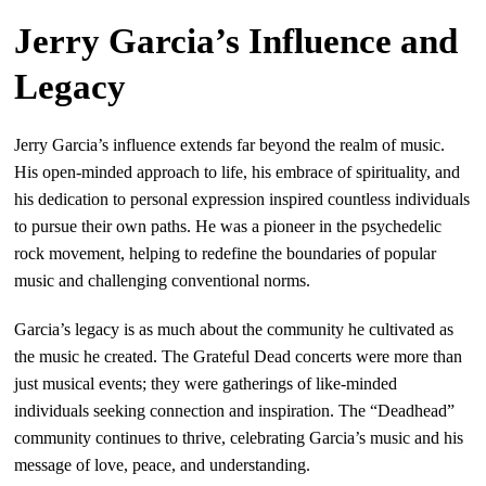
Jerry Garcia’s Influence and
Legacy
Jerry Garcia’s influence extends far beyond the realm of music.
His open-minded approach to life, his embrace of spirituality, and
his dedication to personal expression inspired countless individuals
to pursue their own paths. He was a pioneer in the psychedelic
rock movement, helping to redefine the boundaries of popular
music and challenging conventional norms.
Garcia’s legacy is as much about the community he cultivated as
the music he created. The Grateful Dead concerts were more than
just musical events; they were gatherings of like-minded
individuals seeking connection and inspiration. The “Deadhead”
community continues to thrive, celebrating Garcia’s music and his
message of love, peace, and understanding.