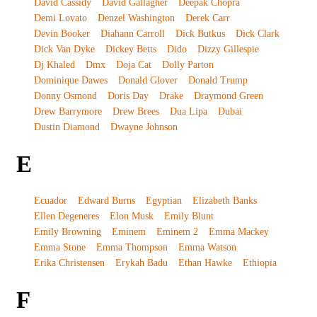
David Cassidy
David Gallagher
Deepak Chopra
Demi Lovato
Denzel Washington
Derek Carr
Devin Booker
Diahann Carroll
Dick Butkus
Dick Clark
Dick Van Dyke
Dickey Betts
Dido
Dizzy Gillespie
Dj Khaled
Dmx
Doja Cat
Dolly Parton
Dominique Dawes
Donald Glover
Donald Trump
Donny Osmond
Doris Day
Drake
Draymond Green
Drew Barrymore
Drew Brees
Dua Lipa
Dubai
Dustin Diamond
Dwayne Johnson
E
Ecuador
Edward Burns
Egyptian
Elizabeth Banks
Ellen Degeneres
Elon Musk
Emily Blunt
Emily Browning
Eminem
Eminem 2
Emma Mackey
Emma Stone
Emma Thompson
Emma Watson
Erika Christensen
Erykah Badu
Ethan Hawke
Ethiopia
F