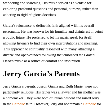
wandering and searching. His music served as a vehicle for
exploring profound questions and personal journeys, rather than
adhering to rigid religious doctrines.
Garcia’s reluctance to define his faith aligned with his overall
personality. He was known for his humility and disinterest in being
a public figure. He preferred to let his music speak for itself,
allowing listeners to find their own interpretations and meaning.
This approach to spirituality resonated with many, attracting a
diverse and open-minded following that embraced the Grateful
Dead’s music as a source of comfort and inspiration.
Jerry Garcia’s Parents
Jerry Garcia’s parents, Joseph Garcia and Ruth Marie, were not
particularly religious. His father was a lawyer and his mother was
a homemaker. They were both of Italian descent and raised Jerry
in the
Catholic
faith. However, Jerry did not remain a
Catholic
for