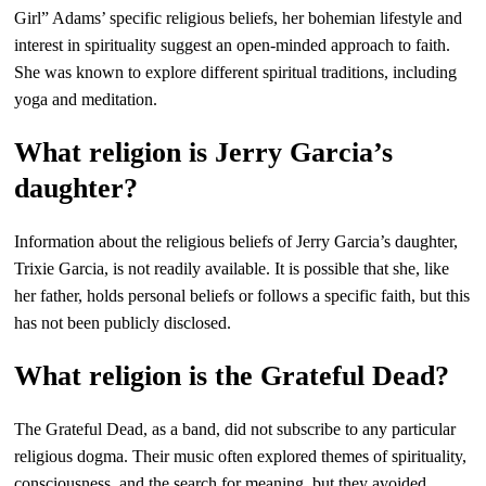
Girl” Adams’ specific religious beliefs, her bohemian lifestyle and
interest in spirituality suggest an open-minded approach to faith.
She was known to explore different spiritual traditions, including
yoga and meditation.
What religion is Jerry Garcia’s
daughter?
Information about the religious beliefs of Jerry Garcia’s daughter,
Trixie Garcia, is not readily available. It is possible that she, like
her father, holds personal beliefs or follows a specific faith, but this
has not been publicly disclosed.
What religion is the Grateful Dead?
The Grateful Dead, as a band, did not subscribe to any particular
religious dogma. Their music often explored themes of spirituality,
consciousness, and the search for meaning, but they avoided