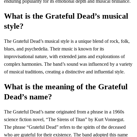
enduring popularity for its emotional depth and musical brilliance.
What is the Grateful Dead’s musical
style?
The Grateful Dead’s musical style is a unique blend of rock, folk,
blues, and psychedelia. Their music is known for its
improvisational nature, with extended jams and explorations of
complex harmonies. The band’s sound was influenced by a variety
of musical traditions, creating a distinctive and influential style.
What is the meaning of the Grateful
Dead’s name?
The Grateful Dead’s name originated from a phrase in a 1960s
science fiction novel, “The Sirens of Titan” by Kurt Vonnegut.
The phrase “Grateful Dead” refers to the spirits of the deceased
who are grateful for their existence. The band adopted this name