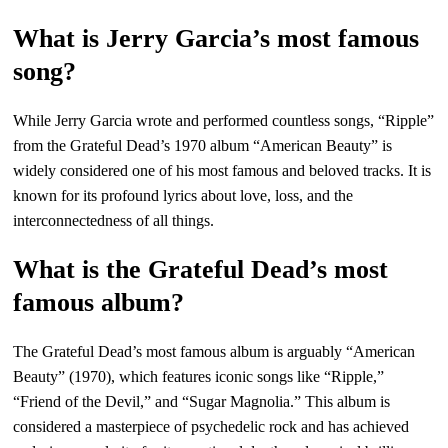
What is Jerry Garcia’s most famous
song?
While Jerry Garcia wrote and performed countless songs, “Ripple”
from the Grateful Dead’s 1970 album “American Beauty” is
widely considered one of his most famous and beloved tracks. It is
known for its profound lyrics about love, loss, and the
interconnectedness of all things.
What is the Grateful Dead’s most
famous album?
The Grateful Dead’s most famous album is arguably “American
Beauty” (1970), which features iconic songs like “Ripple,”
“Friend of the Devil,” and “Sugar Magnolia.” This album is
considered a masterpiece of psychedelic rock and has achieved