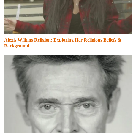
Alexis Wilkins Religion: Exploring Her Religious Beliefs &
Background