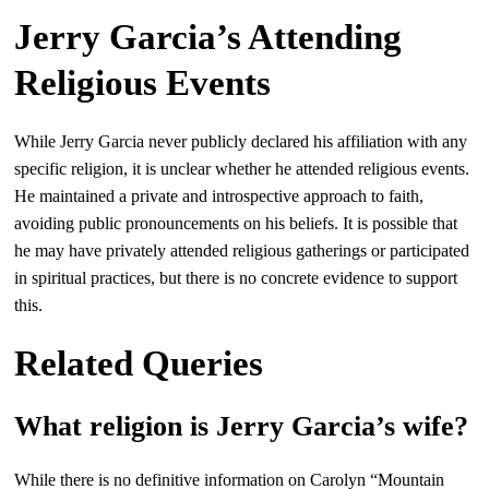
Jerry Garcia’s Attending
Religious Events
While Jerry Garcia never publicly declared his affiliation with any
specific religion, it is unclear whether he attended religious events.
He maintained a private and introspective approach to faith,
avoiding public pronouncements on his beliefs. It is possible that
he may have privately attended religious gatherings or participated
in spiritual practices, but there is no concrete evidence to support
this.
Related Queries
What religion is Jerry Garcia’s wife?
While there is no definitive information on Carolyn “Mountain