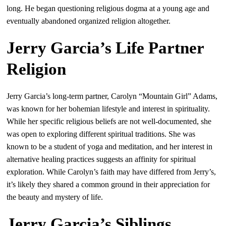
long. He began questioning religious dogma at a young age and
eventually abandoned organized religion altogether.
Jerry Garcia’s Life Partner
Religion
Jerry Garcia’s long-term partner, Carolyn “Mountain Girl” Adams,
was known for her bohemian lifestyle and interest in spirituality.
While her specific religious beliefs are not well-documented, she
was open to exploring different spiritual traditions. She was
known to be a student of yoga and meditation, and her interest in
alternative healing practices suggests an affinity for spiritual
exploration. While Carolyn’s faith may have differed from Jerry’s,
it’s likely they shared a common ground in their appreciation for
the beauty and mystery of life.
Jerry Garcia’s Siblings