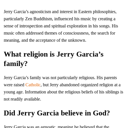
Jerry Garcia’s agnosticism and interest in Eastern philosophies,
particularly Zen Buddhism, influenced his music by creating a
sense of introspection and spiritual exploration in his songs. His
music often addressed themes of consciousness, the search for
meaning, and the acceptance of the unknown.
What religion is Jerry Garcia’s
family?
Jerry Garcia’s family was not particularly religious. His parents
were raised
Catholic
, but Jerry abandoned organized religion at a
young age. Information about the religious beliefs of his siblings is
not readily available.
Did Jerry Garcia believe in God?
Jerry Garcia was an agnostic, meaning he believed that the