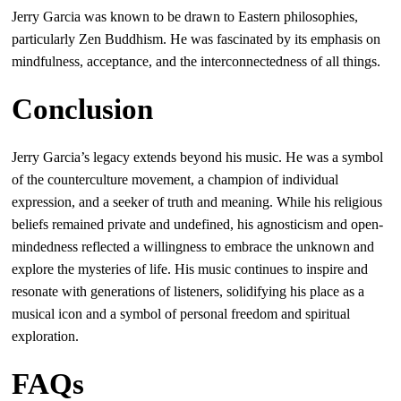
Jerry Garcia was known to be drawn to Eastern philosophies,
particularly Zen Buddhism. He was fascinated by its emphasis on
mindfulness, acceptance, and the interconnectedness of all things.
Conclusion
Jerry Garcia’s legacy extends beyond his music. He was a symbol
of the counterculture movement, a champion of individual
expression, and a seeker of truth and meaning. While his religious
beliefs remained private and undefined, his agnosticism and open-
mindedness reflected a willingness to embrace the unknown and
explore the mysteries of life. His music continues to inspire and
resonate with generations of listeners, solidifying his place as a
musical icon and a symbol of personal freedom and spiritual
exploration.
FAQs