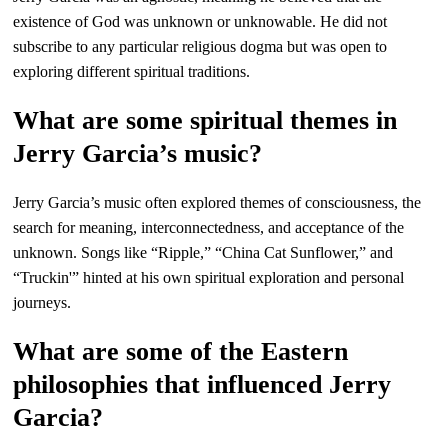
existence of God was unknown or unknowable. He did not
subscribe to any particular religious dogma but was open to
exploring different spiritual traditions.
What are some spiritual themes in
Jerry Garcia’s music?
Jerry Garcia’s music often explored themes of consciousness, the
search for meaning, interconnectedness, and acceptance of the
unknown. Songs like “Ripple,” “China Cat Sunflower,” and
“Truckin'” hinted at his own spiritual exploration and personal
journeys.
What are some of the Eastern
philosophies that influenced Jerry
Garcia?