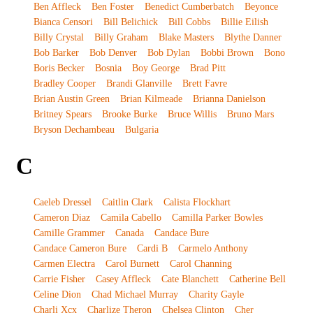
Ben Affleck
Ben Foster
Benedict Cumberbatch
Beyonce
Bianca Censori
Bill Belichick
Bill Cobbs
Billie Eilish
Billy Crystal
Billy Graham
Blake Masters
Blythe Danner
Bob Barker
Bob Denver
Bob Dylan
Bobbi Brown
Bono
Boris Becker
Bosnia
Boy George
Brad Pitt
Bradley Cooper
Brandi Glanville
Brett Favre
Brian Austin Green
Brian Kilmeade
Brianna Danielson
Britney Spears
Brooke Burke
Bruce Willis
Bruno Mars
Bryson Dechambeau
Bulgaria
C
Caeleb Dressel
Caitlin Clark
Calista Flockhart
Cameron Diaz
Camila Cabello
Camilla Parker Bowles
Camille Grammer
Canada
Candace Bure
Candace Cameron Bure
Cardi B
Carmelo Anthony
Carmen Electra
Carol Burnett
Carol Channing
Carrie Fisher
Casey Affleck
Cate Blanchett
Catherine Bell
Celine Dion
Chad Michael Murray
Charity Gayle
Charli Xcx
Charlize Theron
Chelsea Clinton
Cher