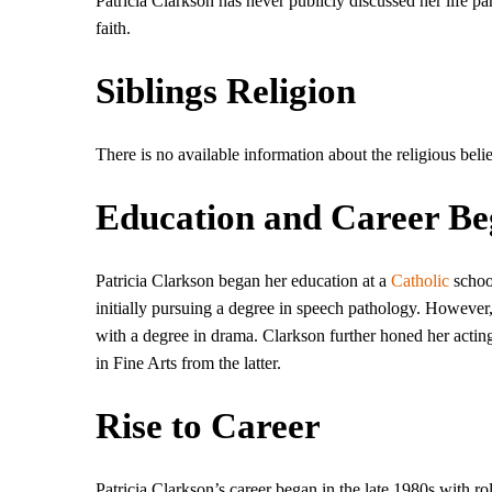
Patricia Clarkson has never publicly discussed her life par
faith.
Siblings Religion
There is no available information about the religious belie
Education and Career Be
Patricia Clarkson began her education at a
Catholic
schoo
initially pursuing a degree in speech pathology. However
with a degree in drama. Clarkson further honed her actin
in Fine Arts from the latter.
Rise to Career
Patricia Clarkson’s career began in the late 1980s with rol