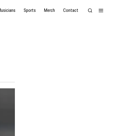
usicians
Sports
Merch
Contact