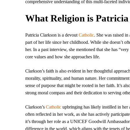
comprehensive understanding of this multi-faceted indivi
What Religion is Patrici
Patricia Clarkson is a devout
Catholic
. She was raised in
part of her life since her childhood. While she doesn’t ofte
her. In a past interview, she mentioned that she has “very
core values and how she approaches life.
Clarkson’s faith is also evident in her thoughtful approac
morality, spirituality, and human nature. Her commitment t
sense of purpose that might be rooted in her faith. It’s 
strong moral compass and their dedication to serving othe
Clarkson’s
Catholic
upbringing has likely instilled in her
often reflected in her work, as she has actively participa
it’s through her role as a UNICEF Goodwill Ambassador 
difference in the world, which aligns with the tenets of her