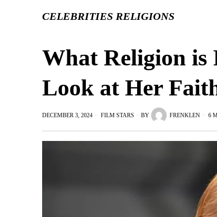
CELEBRITIES RELIGIONS
What Religion is 
Look at Her Fait
DECEMBER 3, 2024
FILM STARS
BY
FRENKLEN
6 