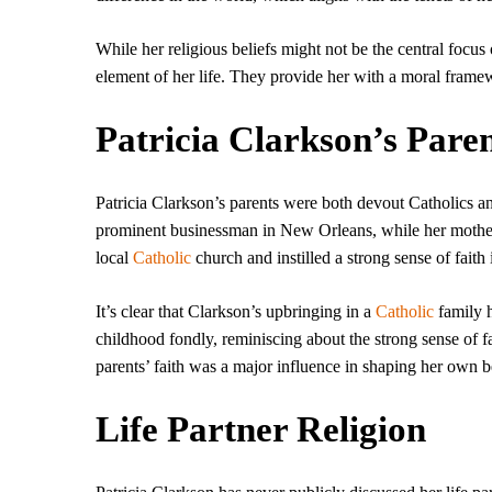
While her religious beliefs might not be the central focus 
element of her life. They provide her with a moral framew
Patricia Clarkson’s Pare
Patricia Clarkson’s parents were both devout Catholics an
prominent businessman in New Orleans, while her mother,
local
Catholic
church and instilled a strong sense of faith i
It’s clear that Clarkson’s upbringing in a
Catholic
family h
childhood fondly, reminiscing about the strong sense of f
parents’ faith was a major influence in shaping her own b
Life Partner Religion