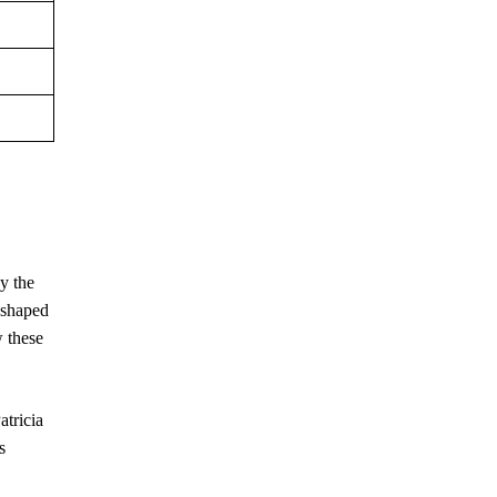
by the
y shaped
w these
atricia
s