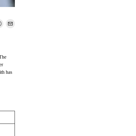
 The
er
ith has