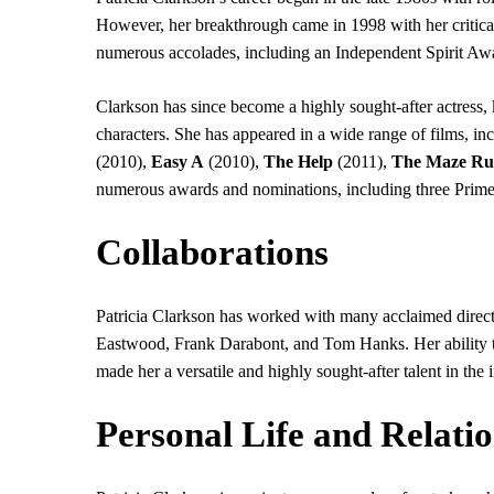
However, her breakthrough came in 1998 with her critica
numerous accolades, including an Independent Spirit Awa
Clarkson has since become a highly sought-after actress, 
characters. She has appeared in a wide range of films, in
(2010),
Easy A
(2010),
The Help
(2011),
The Maze Ru
numerous awards and nominations, including three Pr
Collaborations
Patricia Clarkson has worked with many acclaimed directo
Eastwood, Frank Darabont, and Tom Hanks. Her ability to
made her a versatile and highly sought-after talent in the 
Personal Life and Relati