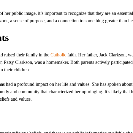
of her public image, it’s important to recognize that they are an essential
ork, a sense of purpose, and a connection to something greater than her
nts
d raised their family in the
Catholic
faith. Her father, Jack Clarkson, w
 Patsy Clarkson, was a homemaker. Both parents actively participated 
n their children.
as had a profound impact on her life and values. She has spoken about
amily and community that characterized her upbringing. It’s likely that 
eliefs and values.