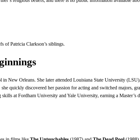
tner’s religious beliefs, and there is no public information available abo
fs of Patricia Clarkson’s siblings.
ginnings
l in New Orleans. She later attended Louisiana State University (LSU)
, she quickly discovered her passion for acting and switched majors, gr
g skills at Fordham University and Yale University, earning a Master’s 
es in films like
The Untouchables
(1987) and
The Dead Pool
(1988).