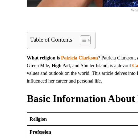
What
Table of Contents
What religion is
Patricia Clarkson
? Patricia Clarkson,
Green Mile,
High Art
, and Shutter Island, is a devout
Ca
values and outlook on the world. This article delves into 
influenced her career and personal life.
Basic Information About 
Religion
Profession