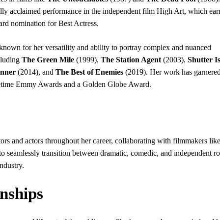
lly acclaimed performance in the independent film High Art, which ear
rd nomination for Best Actress.
known for her versatility and ability to portray complex and nuanced
cluding
The Green Mile
(1999),
The Station Agent
(2003),
Shutter I
nner
(2014), and
The Best of Enemies
(2019). Her work has garnered
imetime Emmy Awards and a Golden Globe Award.
rs and actors throughout her career, collaborating with filmmakers like
 seamlessly transition between dramatic, comedic, and independent ro
industry.
onships