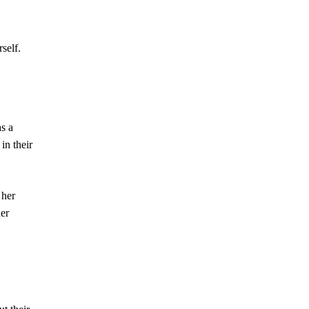
self.
as a
in their
 her
her