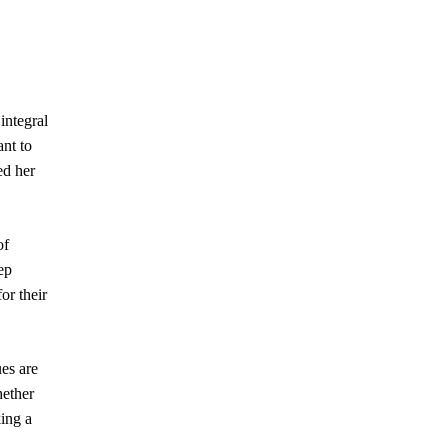
integral
ant to
ed her
of
ep
or their
ues are
hether
ing a