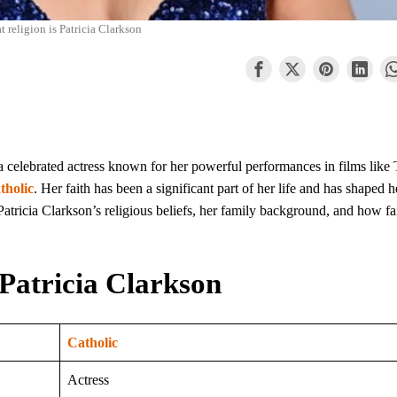
 religion is Patricia Clarkson
 a celebrated actress known for her powerful performances in films like
tholic
. Her faith has been a significant part of her life and has shaped h
Patricia Clarkson’s religious beliefs, her family background, and how fa
Patricia Clarkson
Catholic
Actress