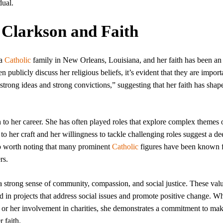
dual.
a Clarkson and Faith
 a
Catholic
family in New Orleans, Louisiana, and her faith has been an 
n publicly discuss her religious beliefs, it’s evident that they are import
 strong ideas and strong convictions,” suggesting that her faith has shap
h to her career. She has often played roles that explore complex themes 
o her craft and her willingness to tackle challenging roles suggest a de
also worth noting that many prominent
Catholic
figures have been known f
rs.
 a strong sense of community, compassion, and social justice. These val
ted in projects that address social issues and promote positive change. W
or her involvement in charities, she demonstrates a commitment to mak
 faith.