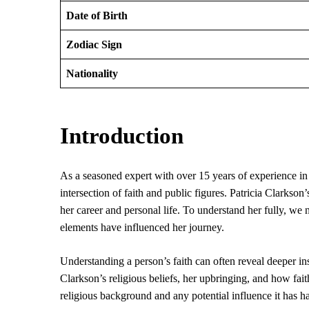
Date of Birth
Zodiac Sign
Nationality
Introduction
As a seasoned expert with over 15 years of experience in t
intersection of faith and public figures. Patricia Clarkson’
her career and personal life. To understand her fully, we 
elements have influenced her journey.
Understanding a person’s faith can often reveal deeper insi
Clarkson’s religious beliefs, her upbringing, and how fait
religious background and any potential influence it has 