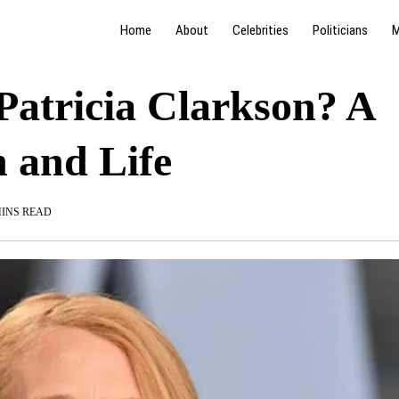
Home
About
Celebrities
Politicians
M
Patricia Clarkson? A
h and Life
MINS READ