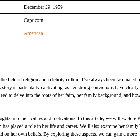
December 29, 1959
Capricorn
American
he field of religion and celebrity culture, I’ve always been fascinated 
s story is particularly captivating, as her strong convictions have clearl
need to delve into the roots of her faith, her family background, and ho
ghts into their values and motivations. In this article, we will explore P
h has played a role in her life and career. We’ll also examine her family’
had on her own beliefs. By exploring these aspects, we can gain a more