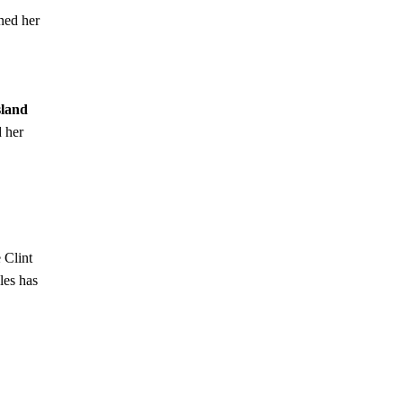
ned her
sland
 her
 Clint
les has