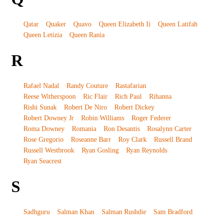
Qatar
Quaker
Quavo
Queen Elizabeth Ii
Queen Latifah
Queen Letizia
Queen Rania
R
Rafael Nadal
Randy Couture
Rastafarian
Reese Witherspoon
Ric Flair
Rich Paul
Rihanna
Rishi Sunak
Robert De Niro
Robert Dickey
Robert Downey Jr
Robin Williams
Roger Federer
Roma Downey
Romania
Ron Desantis
Rosalynn Carter
Rose Gregorio
Roseanne Barr
Roy Clark
Russell Brand
Russell Westbrook
Ryan Gosling
Ryan Reynolds
Ryan Seacrest
S
Sadhguru
Salman Khan
Salman Rushdie
Sam Bradford