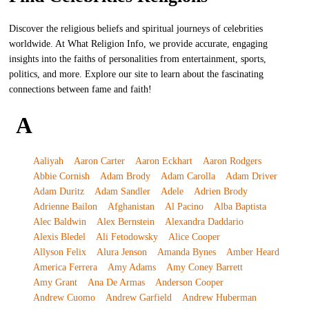
Discover the religious beliefs and spiritual journeys of celebrities
worldwide. At What Religion Info, we provide accurate, engaging
insights into the faiths of personalities from entertainment, sports,
politics, and more. Explore our site to learn about the fascinating
connections between fame and faith!
A
Aaliyah
Aaron Carter
Aaron Eckhart
Aaron Rodgers
Abbie Cornish
Adam Brody
Adam Carolla
Adam Driver
Adam Duritz
Adam Sandler
Adele
Adrien Brody
Adrienne Bailon
Afghanistan
Al Pacino
Alba Baptista
Alec Baldwin
Alex Bernstein
Alexandra Daddario
Alexis Bledel
Ali Fetodowsky
Alice Cooper
Allyson Felix
Alura Jenson
Amanda Bynes
Amber Heard
America Ferrera
Amy Adams
Amy Coney Barrett
Amy Grant
Ana De Armas
Anderson Cooper
Andrew Cuomo
Andrew Garfield
Andrew Huberman