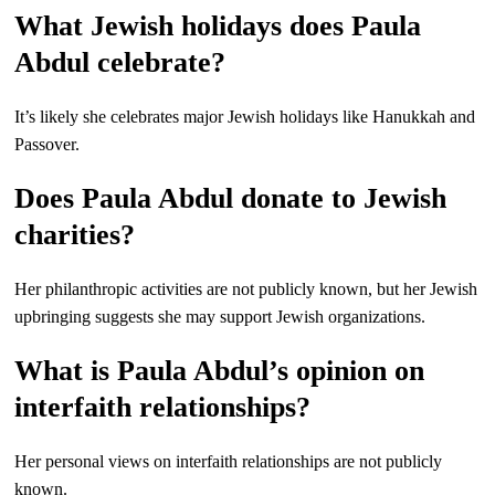
What Jewish holidays does Paula
Abdul celebrate?
It’s likely she celebrates major Jewish holidays like Hanukkah and
Passover.
Does Paula Abdul donate to Jewish
charities?
Her philanthropic activities are not publicly known, but her Jewish
upbringing suggests she may support Jewish organizations.
What is Paula Abdul’s opinion on
interfaith relationships?
Her personal views on interfaith relationships are not publicly
known.