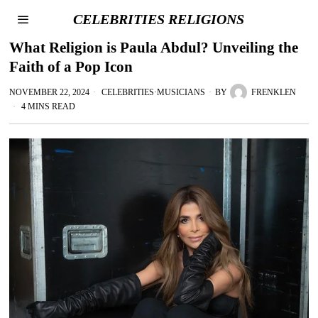
CELEBRITIES RELIGIONS
What Religion is Paula Abdul? Unveiling the
Faith of a Pop Icon
NOVEMBER 22, 2024
CELEBRITIES
·
MUSICIANS
BY
FRENKLEN
4 MINS READ