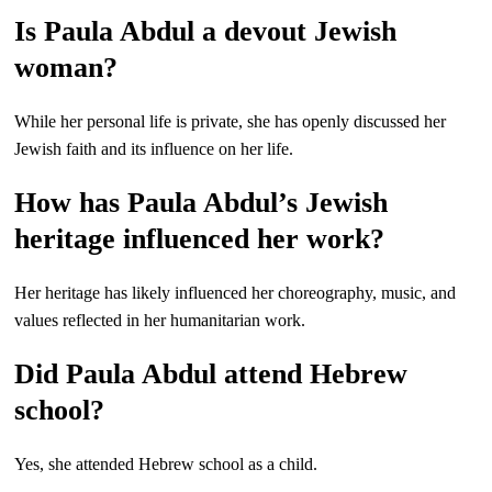
Is Paula Abdul a devout Jewish
woman?
While her personal life is private, she has openly discussed her
Jewish faith and its influence on her life.
How has Paula Abdul’s Jewish
heritage influenced her work?
Her heritage has likely influenced her choreography, music, and
values reflected in her humanitarian work.
Did Paula Abdul attend Hebrew
school?
Yes, she attended Hebrew school as a child.