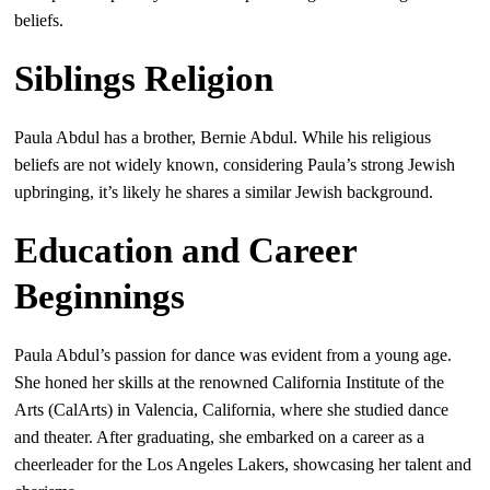
beliefs.
Siblings Religion
Paula Abdul has a brother, Bernie Abdul. While his religious
beliefs are not widely known, considering Paula’s strong Jewish
upbringing, it’s likely he shares a similar Jewish background.
Education and Career
Beginnings
Paula Abdul’s passion for dance was evident from a young age.
She honed her skills at the renowned California Institute of the
Arts (CalArts) in Valencia, California, where she studied dance
and theater. After graduating, she embarked on a career as a
cheerleader for the Los Angeles Lakers, showcasing her talent and