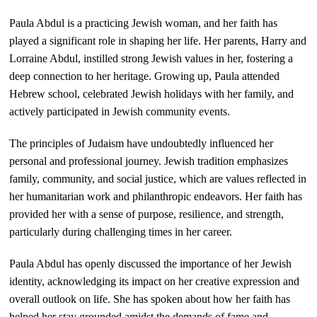
Paula Abdul is a practicing Jewish woman, and her faith has
played a significant role in shaping her life. Her parents, Harry and
Lorraine Abdul, instilled strong Jewish values in her, fostering a
deep connection to her heritage. Growing up, Paula attended
Hebrew school, celebrated Jewish holidays with her family, and
actively participated in Jewish community events.
The principles of Judaism have undoubtedly influenced her
personal and professional journey. Jewish tradition emphasizes
family, community, and social justice, which are values reflected in
her humanitarian work and philanthropic endeavors. Her faith has
provided her with a sense of purpose, resilience, and strength,
particularly during challenging times in her career.
Paula Abdul has openly discussed the importance of her Jewish
identity, acknowledging its impact on her creative expression and
overall outlook on life. She has spoken about how her faith has
helped her stay grounded amidst the demands of fame and