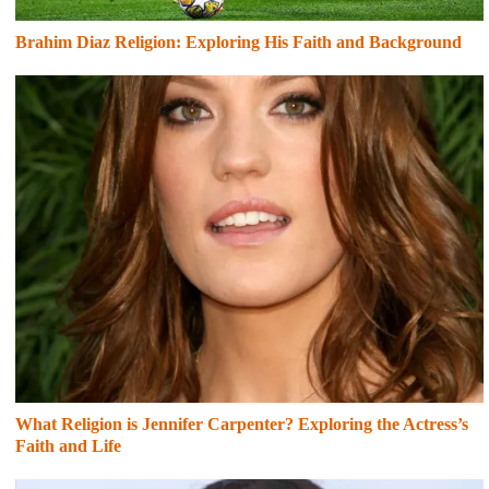
Brahim Diaz Religion: Exploring His Faith and Background
What Religion is Jennifer Carpenter? Exploring the Actress’s
Faith and Life