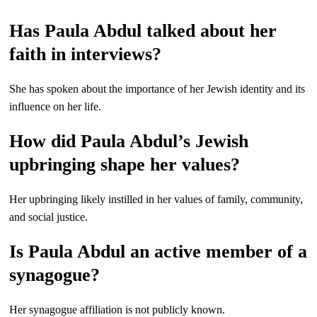
Has Paula Abdul talked about her
faith in interviews?
She has spoken about the importance of her Jewish identity and its
influence on her life.
How did Paula Abdul’s Jewish
upbringing shape her values?
Her upbringing likely instilled in her values of family, community,
and social justice.
Is Paula Abdul an active member of a
synagogue?
Her synagogue affiliation is not publicly known.