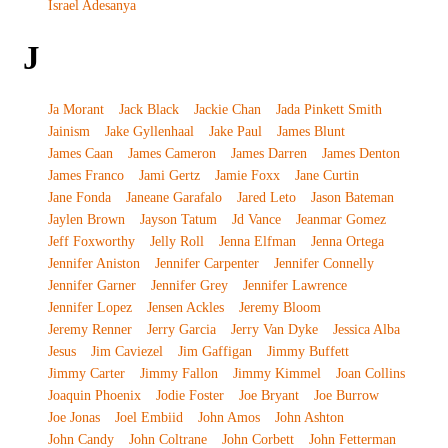
Israel Adesanya
J
Ja Morant
Jack Black
Jackie Chan
Jada Pinkett Smith
Jainism
Jake Gyllenhaal
Jake Paul
James Blunt
James Caan
James Cameron
James Darren
James Denton
James Franco
Jami Gertz
Jamie Foxx
Jane Curtin
Jane Fonda
Janeane Garafalo
Jared Leto
Jason Bateman
Jaylen Brown
Jayson Tatum
Jd Vance
Jeanmar Gomez
Jeff Foxworthy
Jelly Roll
Jenna Elfman
Jenna Ortega
Jennifer Aniston
Jennifer Carpenter
Jennifer Connelly
Jennifer Garner
Jennifer Grey
Jennifer Lawrence
Jennifer Lopez
Jensen Ackles
Jeremy Bloom
Jeremy Renner
Jerry Garcia
Jerry Van Dyke
Jessica Alba
Jesus
Jim Caviezel
Jim Gaffigan
Jimmy Buffett
Jimmy Carter
Jimmy Fallon
Jimmy Kimmel
Joan Collins
Joaquin Phoenix
Jodie Foster
Joe Bryant
Joe Burrow
Joe Jonas
Joel Embiid
John Amos
John Ashton
John Candy
John Coltrane
John Corbett
John Fetterman