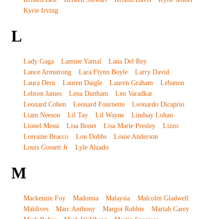
Kyrie Irving
L
Lady Gaga
Lamine Yamal
Lana Del Rey
Lance Armstrong
Lara Flynn Boyle
Larry David
Laura Dern
Lauren Daigle
Lauren Graham
Lebanon
Lebron James
Lena Dunham
Leo Varadkar
Leonard Cohen
Leonard Fournette
Leonardo Dicaprio
Liam Neeson
Lil Tay
Lil Wayne
Lindsay Lohan
Lionel Messi
Lisa Bonet
Lisa Marie Presley
Lizzo
Lorraine Bracco
Lou Dobbs
Louie Anderson
Louis Gossett Jr
Lyle Alzado
M
Mackenzie Foy
Madonna
Malaysia
Malcolm Gladwell
Maldives
Marc Anthony
Margot Robbie
Mariah Carey