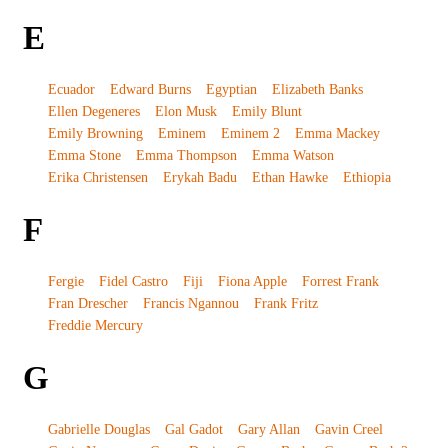
E
Ecuador
Edward Burns
Egyptian
Elizabeth Banks
Ellen Degeneres
Elon Musk
Emily Blunt
Emily Browning
Eminem
Eminem 2
Emma Mackey
Emma Stone
Emma Thompson
Emma Watson
Erika Christensen
Erykah Badu
Ethan Hawke
Ethiopia
F
Fergie
Fidel Castro
Fiji
Fiona Apple
Forrest Frank
Fran Drescher
Francis Ngannou
Frank Fritz
Freddie Mercury
G
Gabrielle Douglas
Gal Gadot
Gary Allan
Gavin Creel