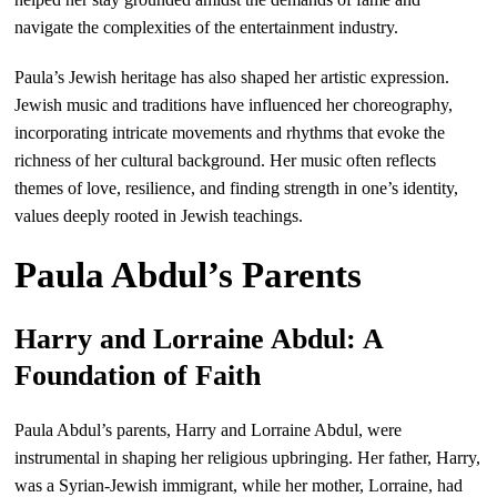
navigate the complexities of the entertainment industry.
Paula’s Jewish heritage has also shaped her artistic expression.
Jewish music and traditions have influenced her choreography,
incorporating intricate movements and rhythms that evoke the
richness of her cultural background. Her music often reflects
themes of love, resilience, and finding strength in one’s identity,
values deeply rooted in Jewish teachings.
Paula Abdul’s Parents
Harry and Lorraine Abdul: A
Foundation of Faith
Paula Abdul’s parents, Harry and Lorraine Abdul, were
instrumental in shaping her religious upbringing. Her father, Harry,
was a Syrian-Jewish immigrant, while her mother, Lorraine, had