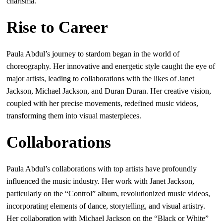
charisma.
Rise to Career
Paula Abdul’s journey to stardom began in the world of
choreography. Her innovative and energetic style caught the eye of
major artists, leading to collaborations with the likes of Janet
Jackson, Michael Jackson, and Duran Duran. Her creative vision,
coupled with her precise movements, redefined music videos,
transforming them into visual masterpieces.
Collaborations
Paula Abdul’s collaborations with top artists have profoundly
influenced the music industry. Her work with Janet Jackson,
particularly on the “Control” album, revolutionized music videos,
incorporating elements of dance, storytelling, and visual artistry.
Her collaboration with Michael Jackson on the “Black or White”