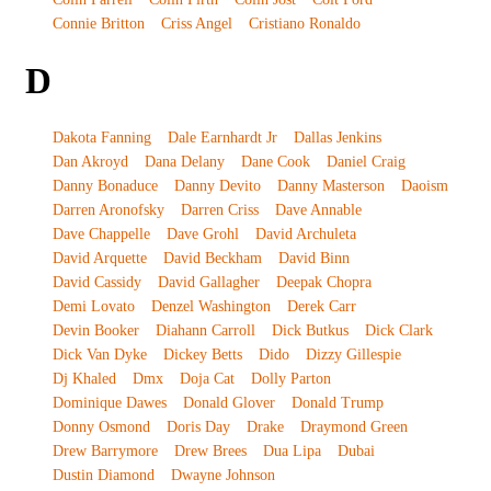
Connie Britton
Criss Angel
Cristiano Ronaldo
D
Dakota Fanning
Dale Earnhardt Jr
Dallas Jenkins
Dan Akroyd
Dana Delany
Dane Cook
Daniel Craig
Danny Bonaduce
Danny Devito
Danny Masterson
Daoism
Darren Aronofsky
Darren Criss
Dave Annable
Dave Chappelle
Dave Grohl
David Archuleta
David Arquette
David Beckham
David Binn
David Cassidy
David Gallagher
Deepak Chopra
Demi Lovato
Denzel Washington
Derek Carr
Devin Booker
Diahann Carroll
Dick Butkus
Dick Clark
Dick Van Dyke
Dickey Betts
Dido
Dizzy Gillespie
Dj Khaled
Dmx
Doja Cat
Dolly Parton
Dominique Dawes
Donald Glover
Donald Trump
Donny Osmond
Doris Day
Drake
Draymond Green
Drew Barrymore
Drew Brees
Dua Lipa
Dubai
Dustin Diamond
Dwayne Johnson