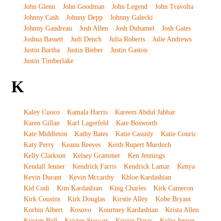
John Glenn
John Goodman
John Legend
John Travolta
Johnny Cash
Johnny Depp
Johnny Galecki
Johnny Gaudreau
Josh Allen
Josh Duhamel
Josh Gates
Joshua Bassett
Judi Dench
Julia Roberts
Julie Andrews
Justin Bartha
Justin Bieber
Justin Gaston
Justin Timberlake
K
Kaley Cuoco
Kamala Harris
Kareem Abdul Jabbar
Karen Gillan
Karl Lagerfeld
Kate Bosworth
Kate Middleton
Kathy Bates
Katie Cassidy
Katie Couric
Katy Perry
Keanu Reeves
Keith Rupert Murdoch
Kelly Clarkson
Kelsey Grammer
Ken Jennings
Kendall Jenner
Kendrick Farris
Kendrick Lamar
Kenya
Kevin Durant
Kevin Mccarthy
Khloe Kardashian
Kid Cudi
Kim Kardashian
King Charles
Kirk Cameron
Kirk Cousins
Kirk Douglas
Kirstie Alley
Kobe Bryant
Korbin Albert
Kosovo
Kourtney Kardashian
Krista Allen
Kristen Bell
Kristen Stewart
Kristin Davis
Kylie Jenner