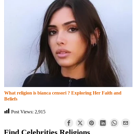
What religion is bianca censori ? Exploring Her Faith and
Beliefs
Post Views:
2,915
Find Celebrities Religions