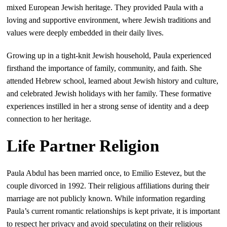
mixed European Jewish heritage. They provided Paula with a
loving and supportive environment, where Jewish traditions and
values were deeply embedded in their daily lives.
Growing up in a tight-knit Jewish household, Paula experienced
firsthand the importance of family, community, and faith. She
attended Hebrew school, learned about Jewish history and culture,
and celebrated Jewish holidays with her family. These formative
experiences instilled in her a strong sense of identity and a deep
connection to her heritage.
Life Partner Religion
Paula Abdul has been married once, to Emilio Estevez, but the
couple divorced in 1992. Their religious affiliations during their
marriage are not publicly known. While information regarding
Paula’s current romantic relationships is kept private, it is important
to respect her privacy and avoid speculating on their religious