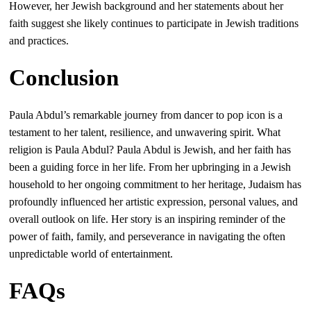
However, her Jewish background and her statements about her
faith suggest she likely continues to participate in Jewish traditions
and practices.
Conclusion
Paula Abdul’s remarkable journey from dancer to pop icon is a
testament to her talent, resilience, and unwavering spirit. What
religion is Paula Abdul? Paula Abdul is Jewish, and her faith has
been a guiding force in her life. From her upbringing in a Jewish
household to her ongoing commitment to her heritage, Judaism has
profoundly influenced her artistic expression, personal values, and
overall outlook on life. Her story is an inspiring reminder of the
power of faith, family, and perseverance in navigating the often
unpredictable world of entertainment.
FAQs