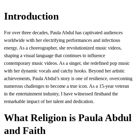
Introduction
For over three decades, Paula Abdul has captivated audiences
worldwide with her electrifying performances and infectious
energy. As a choreographer, she revolutionized music videos,
shaping a visual language that continues to influence
contemporary music videos. As a singer, she redefined pop music
with her dynamic vocals and catchy hooks. Beyond her artistic
achievements, Paula Abdul’s story is one of resilience, overcoming
numerous challenges to become a true icon. As a 15-year veteran
in the entertainment industry, I have witnessed firsthand the
remarkable impact of her talent and dedication.
What Religion is Paula Abdul
and Faith