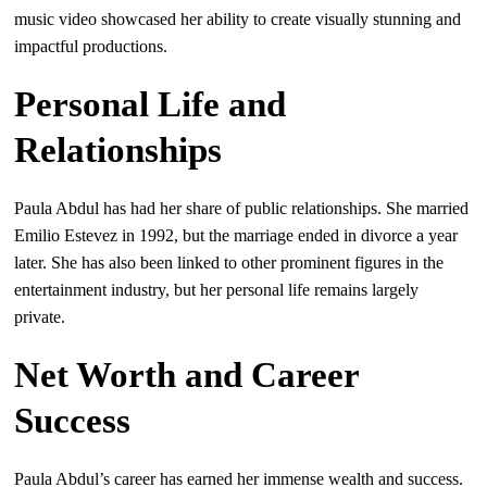
music video showcased her ability to create visually stunning and
impactful productions.
Personal Life and
Relationships
Paula Abdul has had her share of public relationships. She married
Emilio Estevez in 1992, but the marriage ended in divorce a year
later. She has also been linked to other prominent figures in the
entertainment industry, but her personal life remains largely
private.
Net Worth and Career
Success
Paula Abdul’s career has earned her immense wealth and success.