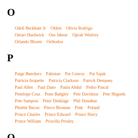
O
Odell Beckham Jr
Oldest
Olivia Rodrigo
Omari Hardwick
Ons Jabeur
Oprah Winfrey
Orlando Bloom
Orthodox
P
Paige Bueckers
Pakistan
Pat Conroy
Pat Sajak
Patricia Arquette
Patricia Clarkson
Patrick Dempsey
Paul Allen
Paul Dano
Paula Abdul
Pedro Pascal
Penelope Cruz
Penn Badgley
Pete Davidson
Pete Hegseth
Pete Sampras
Peter Dinklage
Phil Donahue
Phoebe Bacon
Pierce Brosnan
Pink
Poland
Prince Charles
Prince Edward
Prince Harry
Prince William
Priscilla Presley
Q