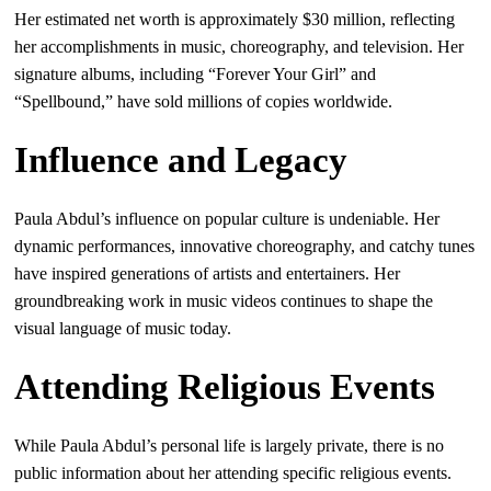
Her estimated net worth is approximately $30 million, reflecting
her accomplishments in music, choreography, and television. Her
signature albums, including “Forever Your Girl” and
“Spellbound,” have sold millions of copies worldwide.
Influence and Legacy
Paula Abdul’s influence on popular culture is undeniable. Her
dynamic performances, innovative choreography, and catchy tunes
have inspired generations of artists and entertainers. Her
groundbreaking work in music videos continues to shape the
visual language of music today.
Attending Religious Events
While Paula Abdul’s personal life is largely private, there is no
public information about her attending specific religious events.