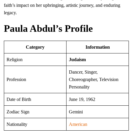
faith’s impact on her upbringing, artistic journey, and enduring
legacy.
Paula Abdul’s Profile
Category
Information
Religion
Judaism
Dancer, Singer,
Profession
Choreographer, Television
Personality
Date of Birth
June 19, 1962
Zodiac Sign
Gemini
Nationality
American