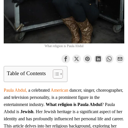
What religion is Paula Abdul
Table of Contents
Paula Abdul,
a celebrated
American
dancer, singer, choreographer,
and television personality, is a prominent figure in the
entertainment industry.
What religion is Paula Abdul
? Paula
Abdul is
Jewish
. Her Jewish heritage is a significant aspect of her
identity and has profoundly influenced her personal life and career.
This article delves into her religious background, exploring her