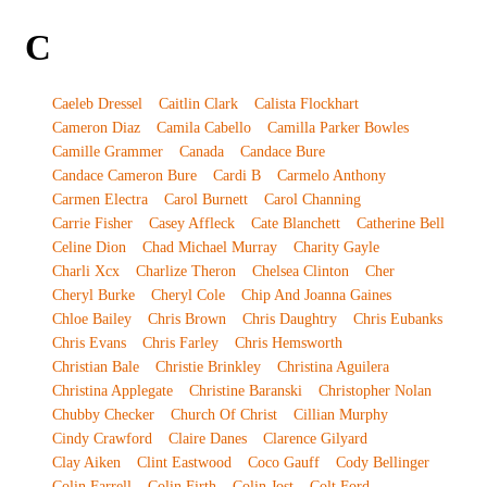
C
Caeleb Dressel
Caitlin Clark
Calista Flockhart
Cameron Diaz
Camila Cabello
Camilla Parker Bowles
Camille Grammer
Canada
Candace Bure
Candace Cameron Bure
Cardi B
Carmelo Anthony
Carmen Electra
Carol Burnett
Carol Channing
Carrie Fisher
Casey Affleck
Cate Blanchett
Catherine Bell
Celine Dion
Chad Michael Murray
Charity Gayle
Charli Xcx
Charlize Theron
Chelsea Clinton
Cher
Cheryl Burke
Cheryl Cole
Chip And Joanna Gaines
Chloe Bailey
Chris Brown
Chris Daughtry
Chris Eubanks
Chris Evans
Chris Farley
Chris Hemsworth
Christian Bale
Christie Brinkley
Christina Aguilera
Christina Applegate
Christine Baranski
Christopher Nolan
Chubby Checker
Church Of Christ
Cillian Murphy
Cindy Crawford
Claire Danes
Clarence Gilyard
Clay Aiken
Clint Eastwood
Coco Gauff
Cody Bellinger
Colin Farrell
Colin Firth
Colin Jost
Colt Ford