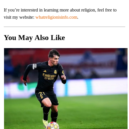
If you’re interested in learning more about religion, feel free to
visit my website:
whatreligionisinfo.com
.
You May Also Like