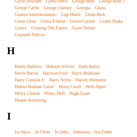
Gavin Newsom
Geena Davis
George Bush
George Bush 2
George Carlin
George Clooney
Georgia
Ghana
Giannis Antetokounmpo
Gigi Hadid
Glenn Beck
Glenn Close
Gloria Estefan
Gloria Gaynor
Granit Xhaka
Greece
Growing The Fastest
Gwen Stefani
Gwyneth Paltrow
H
Hailey Baldwin
Hakeem Jeffries
Halle Bailey
Harris Barton
Harrison Ford
Harry Belafonte
Harry Connick Jr
Harry Styles
Harvey Weinstein
Helena Bonham Carter
Henry Cavill
Herb Alpert
Hilary Clinton
Hilary Duff
Hugh Grant
Hunter Armstrong
I
Ice Spice
In China
In India
Indonesia
Isla Fisher