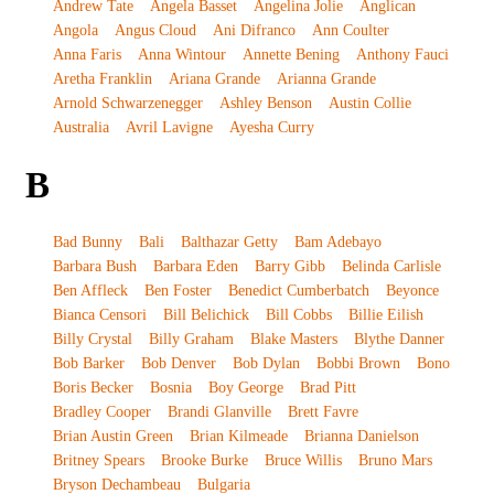
Andrew Tate
Angela Basset
Angelina Jolie
Anglican
Angola
Angus Cloud
Ani Difranco
Ann Coulter
Anna Faris
Anna Wintour
Annette Bening
Anthony Fauci
Aretha Franklin
Ariana Grande
Arianna Grande
Arnold Schwarzenegger
Ashley Benson
Austin Collie
Australia
Avril Lavigne
Ayesha Curry
B
Bad Bunny
Bali
Balthazar Getty
Bam Adebayo
Barbara Bush
Barbara Eden
Barry Gibb
Belinda Carlisle
Ben Affleck
Ben Foster
Benedict Cumberbatch
Beyonce
Bianca Censori
Bill Belichick
Bill Cobbs
Billie Eilish
Billy Crystal
Billy Graham
Blake Masters
Blythe Danner
Bob Barker
Bob Denver
Bob Dylan
Bobbi Brown
Bono
Boris Becker
Bosnia
Boy George
Brad Pitt
Bradley Cooper
Brandi Glanville
Brett Favre
Brian Austin Green
Brian Kilmeade
Brianna Danielson
Britney Spears
Brooke Burke
Bruce Willis
Bruno Mars
Bryson Dechambeau
Bulgaria