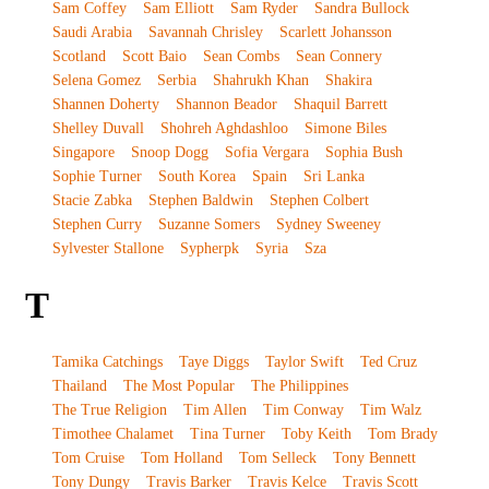
Sam Coffey
Sam Elliott
Sam Ryder
Sandra Bullock
Saudi Arabia
Savannah Chrisley
Scarlett Johansson
Scotland
Scott Baio
Sean Combs
Sean Connery
Selena Gomez
Serbia
Shahrukh Khan
Shakira
Shannen Doherty
Shannon Beador
Shaquil Barrett
Shelley Duvall
Shohreh Aghdashloo
Simone Biles
Singapore
Snoop Dogg
Sofia Vergara
Sophia Bush
Sophie Turner
South Korea
Spain
Sri Lanka
Stacie Zabka
Stephen Baldwin
Stephen Colbert
Stephen Curry
Suzanne Somers
Sydney Sweeney
Sylvester Stallone
Sypherpk
Syria
Sza
T
Tamika Catchings
Taye Diggs
Taylor Swift
Ted Cruz
Thailand
The Most Popular
The Philippines
The True Religion
Tim Allen
Tim Conway
Tim Walz
Timothee Chalamet
Tina Turner
Toby Keith
Tom Brady
Tom Cruise
Tom Holland
Tom Selleck
Tony Bennett
Tony Dungy
Travis Barker
Travis Kelce
Travis Scott