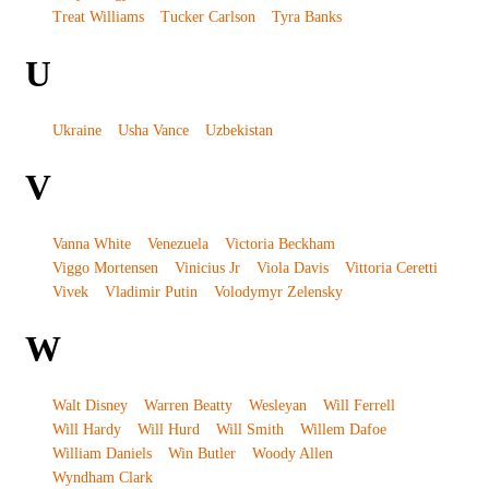
Treat Williams
Tucker Carlson
Tyra Banks
U
Ukraine
Usha Vance
Uzbekistan
V
Vanna White
Venezuela
Victoria Beckham
Viggo Mortensen
Vinicius Jr
Viola Davis
Vittoria Ceretti
Vivek
Vladimir Putin
Volodymyr Zelensky
W
Walt Disney
Warren Beatty
Wesleyan
Will Ferrell
Will Hardy
Will Hurd
Will Smith
Willem Dafoe
William Daniels
Win Butler
Woody Allen
Wyndham Clark