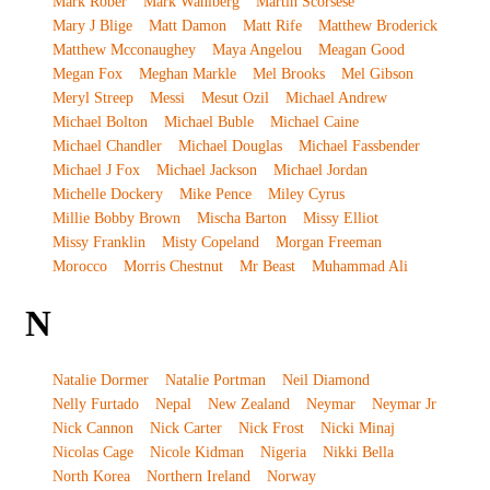
Mark Rober
Mark Wahlberg
Martin Scorsese
Mary J Blige
Matt Damon
Matt Rife
Matthew Broderick
Matthew Mcconaughey
Maya Angelou
Meagan Good
Megan Fox
Meghan Markle
Mel Brooks
Mel Gibson
Meryl Streep
Messi
Mesut Ozil
Michael Andrew
Michael Bolton
Michael Buble
Michael Caine
Michael Chandler
Michael Douglas
Michael Fassbender
Michael J Fox
Michael Jackson
Michael Jordan
Michelle Dockery
Mike Pence
Miley Cyrus
Millie Bobby Brown
Mischa Barton
Missy Elliot
Missy Franklin
Misty Copeland
Morgan Freeman
Morocco
Morris Chestnut
Mr Beast
Muhammad Ali
N
Natalie Dormer
Natalie Portman
Neil Diamond
Nelly Furtado
Nepal
New Zealand
Neymar
Neymar Jr
Nick Cannon
Nick Carter
Nick Frost
Nicki Minaj
Nicolas Cage
Nicole Kidman
Nigeria
Nikki Bella
North Korea
Northern Ireland
Norway