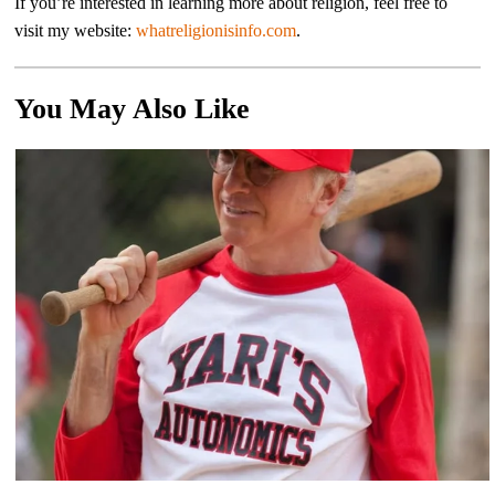
If you’re interested in learning more about religion, feel free to
visit my website:
whatreligionisinfo.com
.
You May Also Like