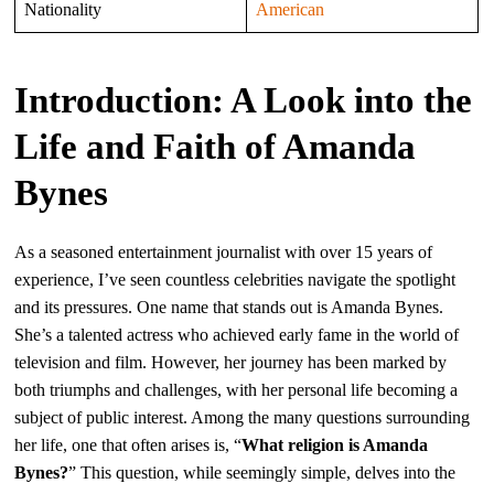
Nationality
American
Introduction: A Look into the
Life and Faith of Amanda
Bynes
As a seasoned entertainment journalist with over 15 years of
experience, I’ve seen countless celebrities navigate the spotlight
and its pressures. One name that stands out is Amanda Bynes.
She’s a talented actress who achieved early fame in the world of
television and film. However, her journey has been marked by
both triumphs and challenges, with her personal life becoming a
subject of public interest. Among the many questions surrounding
her life, one that often arises is, “
What religion is Amanda
Bynes?
” This question, while seemingly simple, delves into the