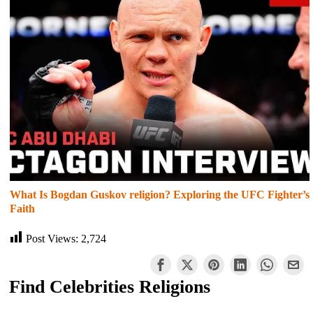
What Is Bogdan Guskov religion? Exploring the UFC Fighter’s
Faith
Post Views:
2,724
Find Celebrities Religions