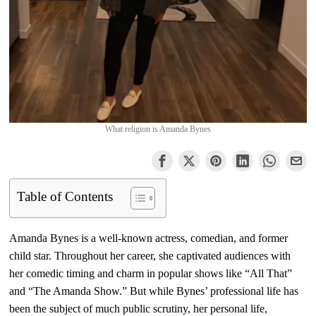
What religion is Amanda Bynes
Table of Contents
Amanda Bynes is a well-known actress, comedian, and former
child star. Throughout her career, she captivated audiences with
her comedic timing and charm in popular shows like “All That”
and “The Amanda Show.” But while Bynes’ professional life has
been the subject of much public scrutiny, her personal life,