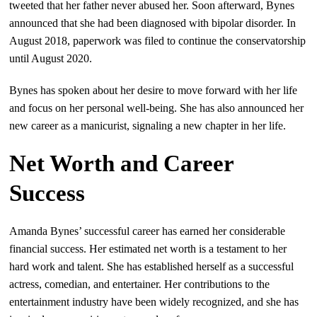
tweeted that her father never abused her. Soon afterward, Bynes
announced that she had been diagnosed with bipolar disorder. In
August 2018, paperwork was filed to continue the conservatorship
until August 2020.
Bynes has spoken about her desire to move forward with her life
and focus on her personal well-being. She has also announced her
new career as a manicurist, signaling a new chapter in her life.
Net Worth and Career
Success
Amanda Bynes’ successful career has earned her considerable
financial success. Her estimated net worth is a testament to her
hard work and talent. She has established herself as a successful
actress, comedian, and entertainer. Her contributions to the
entertainment industry have been widely recognized, and she has