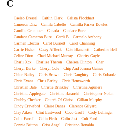
C
Caeleb Dressel
Caitlin Clark
Calista Flockhart
Cameron Diaz
Camila Cabello
Camilla Parker Bowles
Camille Grammer
Canada
Candace Bure
Candace Cameron Bure
Cardi B
Carmelo Anthony
Carmen Electra
Carol Burnett
Carol Channing
Carrie Fisher
Casey Affleck
Cate Blanchett
Catherine Bell
Celine Dion
Chad Michael Murray
Charity Gayle
Charli Xcx
Charlize Theron
Chelsea Clinton
Cher
Cheryl Burke
Cheryl Cole
Chip And Joanna Gaines
Chloe Bailey
Chris Brown
Chris Daughtry
Chris Eubanks
Chris Evans
Chris Farley
Chris Hemsworth
Christian Bale
Christie Brinkley
Christina Aguilera
Christina Applegate
Christine Baranski
Christopher Nolan
Chubby Checker
Church Of Christ
Cillian Murphy
Cindy Crawford
Claire Danes
Clarence Gilyard
Clay Aiken
Clint Eastwood
Coco Gauff
Cody Bellinger
Colin Farrell
Colin Firth
Colin Jost
Colt Ford
Connie Britton
Criss Angel
Cristiano Ronaldo