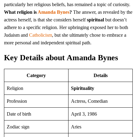
particularly her religious beliefs, has remained a topic of curiosity.
What religion is
Amanda Bynes
?
The answer, as revealed by the
actress herself, is that she considers herself
spiritual
but doesn’t
adhere to a specific religion. Her upbringing exposed her to both
Judaism and
Catholicism
, but she ultimately chose to embrace a
more personal and independent spiritual path.
Key Details about Amanda Bynes
Category
Details
Religion
Spirituality
Profession
Actress, Comedian
Date of birth
April 3, 1986
Zodiac sign
Aries