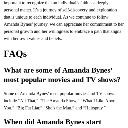
important to recognize that an individual’s faith is a deeply
personal matter. It’s a journey of self-discovery and exploration
that is unique to each individual. As we continue to follow
Amanda Bynes’ journey, we can appreciate her commitment to her
personal growth and her willingness to embrace a path that aligns
with her own values and beliefs.
FAQs
What are some of Amanda Bynes’
most popular movies and TV shows?
Some of Amanda Bynes’ most popular movies and TV shows
include “All That,” “The Amanda Show,” “What I Like About
You,” “Big Fat Liar,” “She’s the Man,” and “Hairspray.”
When did Amanda Bynes start