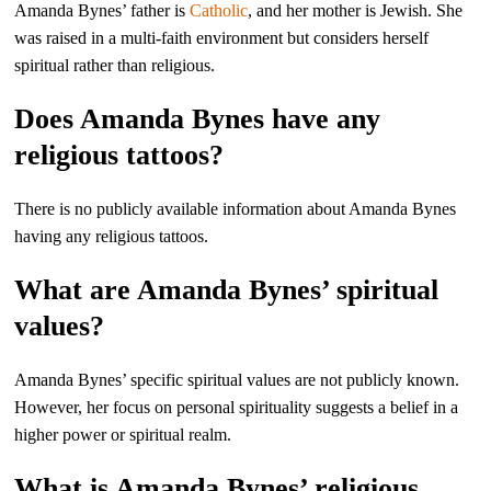
Amanda Bynes’ father is
Catholic
, and her mother is Jewish. She
was raised in a multi-faith environment but considers herself
spiritual rather than religious.
Does Amanda Bynes have any
religious tattoos?
There is no publicly available information about Amanda Bynes
having any religious tattoos.
What are Amanda Bynes’ spiritual
values?
Amanda Bynes’ specific spiritual values are not publicly known.
However, her focus on personal spirituality suggests a belief in a
higher power or spiritual realm.
What is Amanda Bynes’ religious