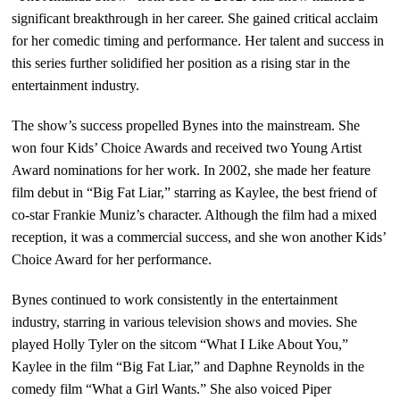
significant breakthrough in her career. She gained critical acclaim
for her comedic timing and performance. Her talent and success in
this series further solidified her position as a rising star in the
entertainment industry.
The show’s success propelled Bynes into the mainstream. She
won four Kids’ Choice Awards and received two Young Artist
Award nominations for her work. In 2002, she made her feature
film debut in “Big Fat Liar,” starring as Kaylee, the best friend of
co-star Frankie Muniz’s character. Although the film had a mixed
reception, it was a commercial success, and she won another Kids’
Choice Award for her performance.
Bynes continued to work consistently in the entertainment
industry, starring in various television shows and movies. She
played Holly Tyler on the sitcom “What I Like About You,”
Kaylee in the film “Big Fat Liar,” and Daphne Reynolds in the
comedy film “What a Girl Wants.” She also voiced Piper