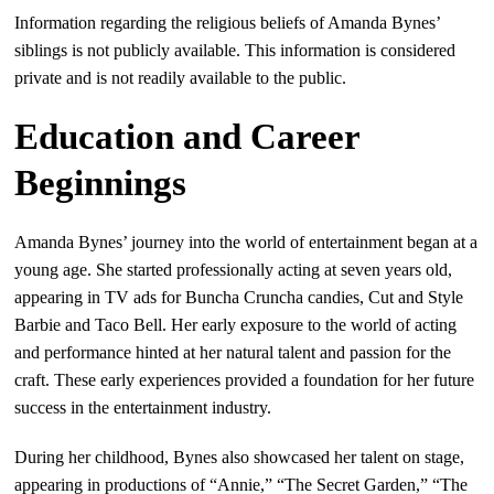
Information regarding the religious beliefs of Amanda Bynes’
siblings is not publicly available. This information is considered
private and is not readily available to the public.
Education and Career
Beginnings
Amanda Bynes’ journey into the world of entertainment began at a
young age. She started professionally acting at seven years old,
appearing in TV ads for Buncha Cruncha candies, Cut and Style
Barbie and Taco Bell. Her early exposure to the world of acting
and performance hinted at her natural talent and passion for the
craft. These early experiences provided a foundation for her future
success in the entertainment industry.
During her childhood, Bynes also showcased her talent on stage,
appearing in productions of “Annie,” “The Secret Garden,” “The