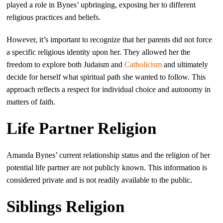
played a role in Bynes’ upbringing, exposing her to different
religious practices and beliefs.
However, it’s important to recognize that her parents did not force
a specific religious identity upon her. They allowed her the
freedom to explore both Judaism and
Catholicism
and ultimately
decide for herself what spiritual path she wanted to follow. This
approach reflects a respect for individual choice and autonomy in
matters of faith.
Life Partner Religion
Amanda Bynes’ current relationship status and the religion of her
potential life partner are not publicly known. This information is
considered private and is not readily available to the public.
Siblings Religion