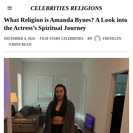
CELEBRITIES RELIGIONS
What Religion is Amanda Bynes? A Look into
the Actress’s Spiritual Journey
DECEMBER 4, 2024
FILM STARS
·
CELEBRITIES
BY
FRENKLEN
9 MINS READ