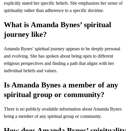
explicitly stated her specific beliefs. She emphasizes her sense of
spirituality rather than adherence to a specific doctrine.
What is Amanda Bynes’ spiritual
journey like?
Amanda Bynes’ spiritual journey appears to be deeply personal
and evolving. She has spoken about being open to different
religious perspectives and finding a path that aligns with her
individual beliefs and values.
Is Amanda Bynes a member of any
spiritual group or community?
There is no publicly available information about Amanda Bynes
being a member of any spiritual group or community.
How does Amanda Bynes’ spirituality