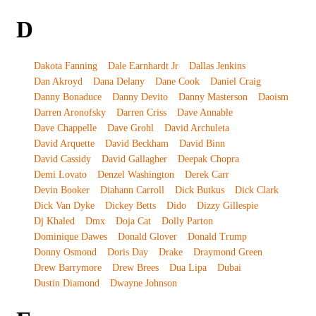
D
Dakota Fanning
Dale Earnhardt Jr
Dallas Jenkins
Dan Akroyd
Dana Delany
Dane Cook
Daniel Craig
Danny Bonaduce
Danny Devito
Danny Masterson
Daoism
Darren Aronofsky
Darren Criss
Dave Annable
Dave Chappelle
Dave Grohl
David Archuleta
David Arquette
David Beckham
David Binn
David Cassidy
David Gallagher
Deepak Chopra
Demi Lovato
Denzel Washington
Derek Carr
Devin Booker
Diahann Carroll
Dick Butkus
Dick Clark
Dick Van Dyke
Dickey Betts
Dido
Dizzy Gillespie
Dj Khaled
Dmx
Doja Cat
Dolly Parton
Dominique Dawes
Donald Glover
Donald Trump
Donny Osmond
Doris Day
Drake
Draymond Green
Drew Barrymore
Drew Brees
Dua Lipa
Dubai
Dustin Diamond
Dwayne Johnson