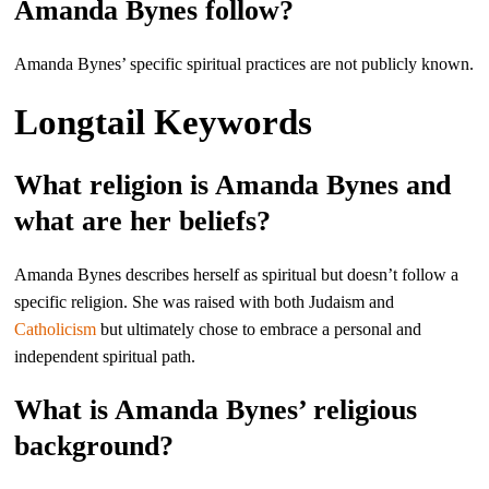
Amanda Bynes follow?
Amanda Bynes’ specific spiritual practices are not publicly known.
Longtail Keywords
What religion is Amanda Bynes and
what are her beliefs?
Amanda Bynes describes herself as spiritual but doesn’t follow a
specific religion. She was raised with both Judaism and
Catholicism
but ultimately chose to embrace a personal and
independent spiritual path.
What is Amanda Bynes’ religious
background?