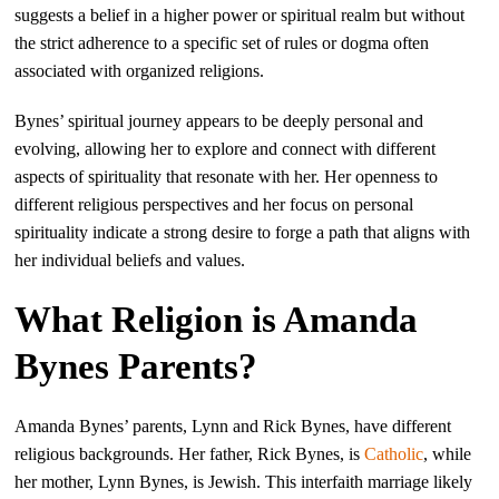
suggests a belief in a higher power or spiritual realm but without
the strict adherence to a specific set of rules or dogma often
associated with organized religions.
Bynes’ spiritual journey appears to be deeply personal and
evolving, allowing her to explore and connect with different
aspects of spirituality that resonate with her. Her openness to
different religious perspectives and her focus on personal
spirituality indicate a strong desire to forge a path that aligns with
her individual beliefs and values.
What Religion is Amanda
Bynes Parents?
Amanda Bynes’ parents, Lynn and Rick Bynes, have different
religious backgrounds. Her father, Rick Bynes, is
Catholic
, while
her mother, Lynn Bynes, is Jewish. This interfaith marriage likely