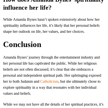
influence her life?
While Amanda Bynes hasn’t spoken extensively about how her
spirituality influences her life, it’s likely that her personal beliefs
shape her outlook on life, her values, and her choices.
Conclusion
Amanda Bynes’ journey through the entertainment industry and
her personal life has captivated the public. While her religious
beliefs are not often discussed, it’s clear that she embraces a
personal and independent spiritual path. Her upbringing exposed
her to both Judaism and
Catholicism
, but she ultimately chose to
explore spirituality in a way that resonates with her individual
values and beliefs.
While we may not have all the details of her spiritual practices, it’s