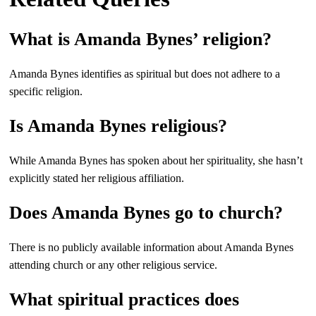
What is Amanda Bynes’ religion?
Amanda Bynes identifies as spiritual but does not adhere to a
specific religion.
Is Amanda Bynes religious?
While Amanda Bynes has spoken about her spirituality, she hasn’t
explicitly stated her religious affiliation.
Does Amanda Bynes go to church?
There is no publicly available information about Amanda Bynes
attending church or any other religious service.
What spiritual practices does