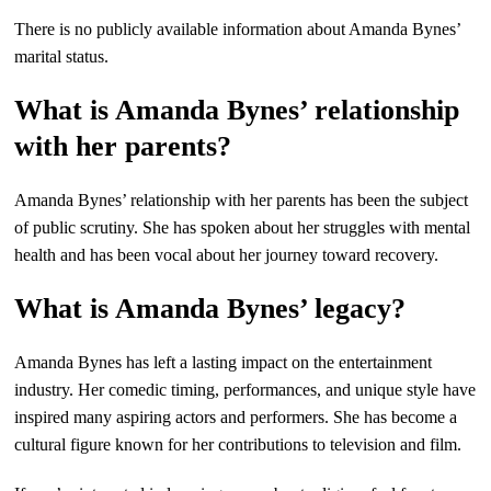
There is no publicly available information about Amanda Bynes’
marital status.
What is Amanda Bynes’ relationship
with her parents?
Amanda Bynes’ relationship with her parents has been the subject
of public scrutiny. She has spoken about her struggles with mental
health and has been vocal about her journey toward recovery.
What is Amanda Bynes’ legacy?
Amanda Bynes has left a lasting impact on the entertainment
industry. Her comedic timing, performances, and unique style have
inspired many aspiring actors and performers. She has become a
cultural figure known for her contributions to television and film.