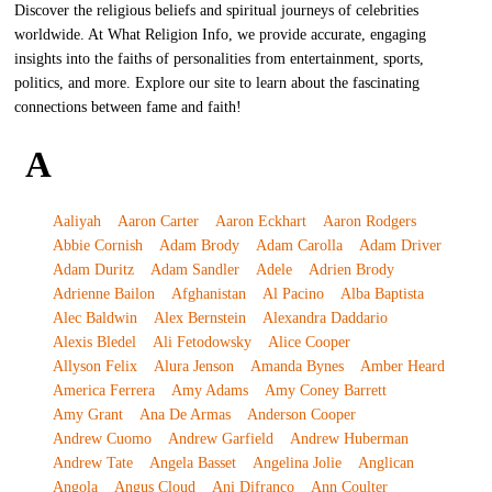
Discover the religious beliefs and spiritual journeys of celebrities
worldwide. At What Religion Info, we provide accurate, engaging
insights into the faiths of personalities from entertainment, sports,
politics, and more. Explore our site to learn about the fascinating
connections between fame and faith!
A
Aaliyah
Aaron Carter
Aaron Eckhart
Aaron Rodgers
Abbie Cornish
Adam Brody
Adam Carolla
Adam Driver
Adam Duritz
Adam Sandler
Adele
Adrien Brody
Adrienne Bailon
Afghanistan
Al Pacino
Alba Baptista
Alec Baldwin
Alex Bernstein
Alexandra Daddario
Alexis Bledel
Ali Fetodowsky
Alice Cooper
Allyson Felix
Alura Jenson
Amanda Bynes
Amber Heard
America Ferrera
Amy Adams
Amy Coney Barrett
Amy Grant
Ana De Armas
Anderson Cooper
Andrew Cuomo
Andrew Garfield
Andrew Huberman
Andrew Tate
Angela Basset
Angelina Jolie
Anglican
Angola
Angus Cloud
Ani Difranco
Ann Coulter