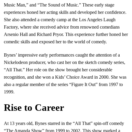
Music Man,” and “The Sound of Music.” These early stage
experiences honed her acting skills and developed her confidence.
She also attended a comedy camp at the Los Angeles Laugh
Factory, where she received advice from renowned comedians
Arsenio Hall and Richard Pryor. This experience further honed her
comedic skills and exposed her to the world of comedy.
Bynes’ impressive early performances caught the attention of a
Nickelodeon producer, who cast her on the sketch comedy series,
“All That.” Her role on the show brought her considerable
recognition, and she won a Kids’ Choice Award in 2000. She was
also a regular member of the series “Figure It Out” from 1997 to
1999.
Rise to Career
At 13 years old, Bynes starred in the “All That” spin-off comedy
“The Amanda Show” from 1999 to 2002. This show marked a