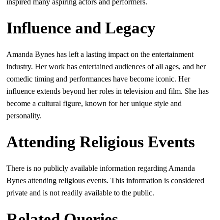
inspired many aspiring actors and performers.
Influence and Legacy
Amanda Bynes has left a lasting impact on the entertainment
industry. Her work has entertained audiences of all ages, and her
comedic timing and performances have become iconic. Her
influence extends beyond her roles in television and film. She has
become a cultural figure, known for her unique style and
personality.
Attending Religious Events
There is no publicly available information regarding Amanda
Bynes attending religious events. This information is considered
private and is not readily available to the public.
Related Queries