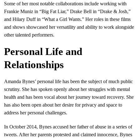
Some of her most notable collaborations include working with
Frankie Muniz in “Big Fat Liar,” Drake Bell in “Drake & Josh,”
and Hilary Duff in “What a Girl Wants.” Her roles in these films
and shows showcased her versatility and ability to work alongside
other talented performers.
Personal Life and
Relationships
Amanda Bynes’ personal life has been the subject of much public
scrutiny. She has spoken openly about her struggles with mental
health and has been vocal about her journey toward recovery. She
has also been open about her desire for privacy and space to
address her personal challenges.
In October 2014, Bynes accused her father of abuse in a series of
tweets. After her parents protested and claimed innocence, Bynes