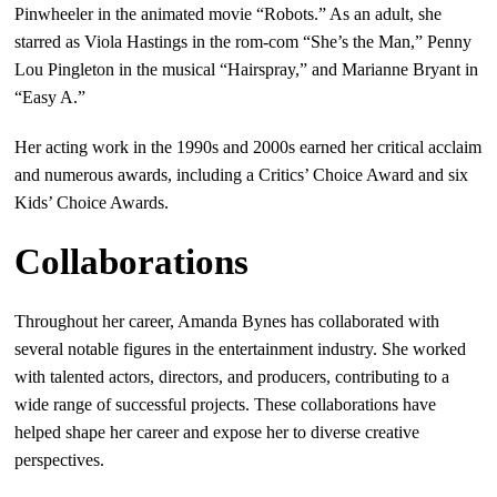
Pinwheeler in the animated movie “Robots.” As an adult, she
starred as Viola Hastings in the rom-com “She’s the Man,” Penny
Lou Pingleton in the musical “Hairspray,” and Marianne Bryant in
“Easy A.”
Her acting work in the 1990s and 2000s earned her critical acclaim
and numerous awards, including a Critics’ Choice Award and six
Kids’ Choice Awards.
Collaborations
Throughout her career, Amanda Bynes has collaborated with
several notable figures in the entertainment industry. She worked
with talented actors, directors, and producers, contributing to a
wide range of successful projects. These collaborations have
helped shape her career and expose her to diverse creative
perspectives.