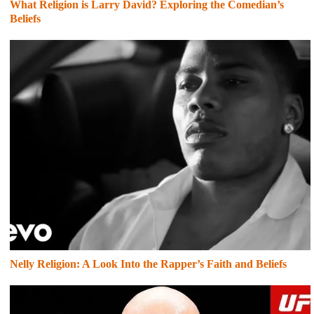
What Religion is Larry David? Exploring the Comedian’s
Beliefs
Nelly Religion: A Look Into the Rapper’s Faith and Beliefs