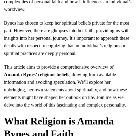
complexities of personal faith and how it influences an individual’s
worldview.
Bynes has chosen to keep her spiritual beliefs private for the most
part. However, there are glimpses into her faith, providing us with
insights into her personal journey. It’s important to approach these
details with respect, recognizing that an individual’s religious or
spiritual practices are deeply personal.
This article aims to provide a comprehensive overview of
Amanda Bynes’ religious beliefs
, drawing from available
information and avoiding speculation. We’ll explore her
upbringing, her own statements about spirituality, and how these
elements might have shaped her outlook on life. Join me as we
delve into the world of this fascinating and complex personality.
What Religion is Amanda
Bynes and Faith