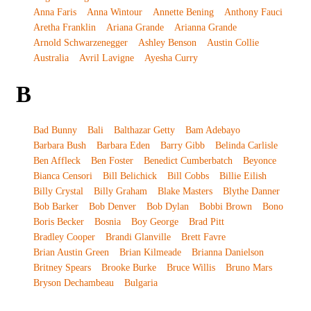
Anna Faris
Anna Wintour
Annette Bening
Anthony Fauci
Aretha Franklin
Ariana Grande
Arianna Grande
Arnold Schwarzenegger
Ashley Benson
Austin Collie
Australia
Avril Lavigne
Ayesha Curry
B
Bad Bunny
Bali
Balthazar Getty
Bam Adebayo
Barbara Bush
Barbara Eden
Barry Gibb
Belinda Carlisle
Ben Affleck
Ben Foster
Benedict Cumberbatch
Beyonce
Bianca Censori
Bill Belichick
Bill Cobbs
Billie Eilish
Billy Crystal
Billy Graham
Blake Masters
Blythe Danner
Bob Barker
Bob Denver
Bob Dylan
Bobbi Brown
Bono
Boris Becker
Bosnia
Boy George
Brad Pitt
Bradley Cooper
Brandi Glanville
Brett Favre
Brian Austin Green
Brian Kilmeade
Brianna Danielson
Britney Spears
Brooke Burke
Bruce Willis
Bruno Mars
Bryson Dechambeau
Bulgaria