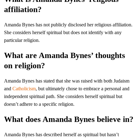
affiliation?
Amanda Bynes has not publicly disclosed her religious affiliation.
She considers herself spiritual but does not identify with any
particular religion.
What are Amanda Bynes’ thoughts
on religion?
Amanda Bynes has stated that she was raised with both Judaism
and
Catholicism
, but ultimately chose to embrace a personal and
independent spiritual path. She considers herself spiritual but
doesn’t adhere to a specific religion.
What does Amanda Bynes believe in?
Amanda Bynes has described herself as spiritual but hasn’t