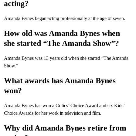
acting?
Amanda Bynes began acting professionally at the age of seven.
How old was Amanda Bynes when
she started “The Amanda Show”?
Amanda Bynes was 13 years old when she started “The Amanda
Show.”
What awards has Amanda Bynes
won?
Amanda Bynes has won a Critics’ Choice Award and six Kids’
Choice Awards for her work in television and film.
Why did Amanda Bynes retire from