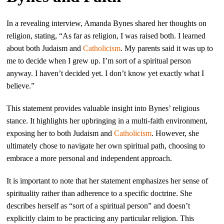
In a revealing interview, Amanda Bynes shared her thoughts on
religion, stating, “As far as religion, I was raised both. I learned
about both Judaism and
Catholicism
. My parents said it was up to
me to decide when I grew up. I’m sort of a spiritual person
anyway. I haven’t decided yet. I don’t know yet exactly what I
believe.”
This statement provides valuable insight into Bynes’ religious
stance. It highlights her upbringing in a multi-faith environment,
exposing her to both Judaism and
Catholicism
. However, she
ultimately chose to navigate her own spiritual path, choosing to
embrace a more personal and independent approach.
It is important to note that her statement emphasizes her sense of
spirituality rather than adherence to a specific doctrine. She
describes herself as “sort of a spiritual person” and doesn’t
explicitly claim to be practicing any particular religion. This