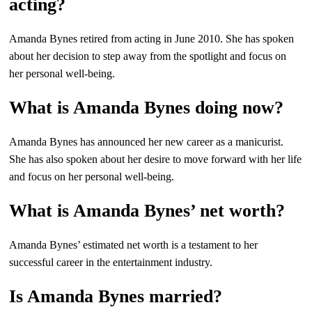
acting?
Amanda Bynes retired from acting in June 2010. She has spoken
about her decision to step away from the spotlight and focus on
her personal well-being.
What is Amanda Bynes doing now?
Amanda Bynes has announced her new career as a manicurist.
She has also spoken about her desire to move forward with her life
and focus on her personal well-being.
What is Amanda Bynes’ net worth?
Amanda Bynes’ estimated net worth is a testament to her
successful career in the entertainment industry.
Is Amanda Bynes married?