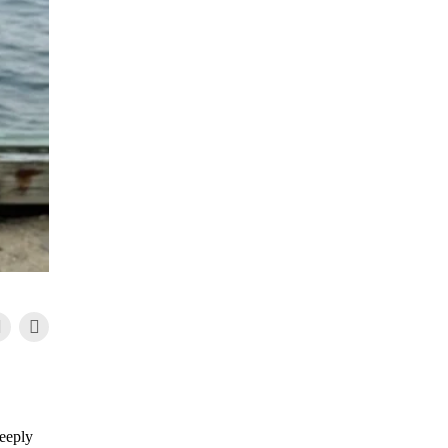
deeply