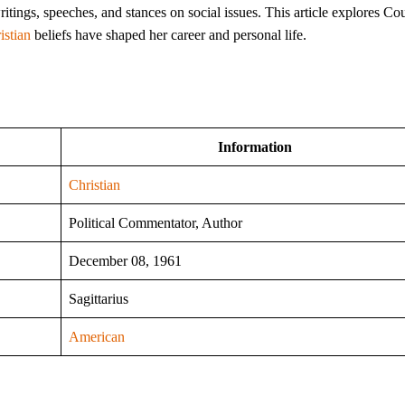
itings, speeches, and stances on social issues. This article explores Cou
istian
beliefs have shaped her career and personal life.
Information
Christian
Political Commentator, Author
December 08, 1961
Sagittarius
American