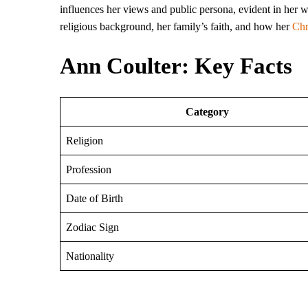
influences her views and public persona, evident in her wr
religious background, her family’s faith, and how her
Chr
Ann Coulter: Key Facts
Category
Religion
Profession
Date of Birth
Zodiac Sign
Nationality