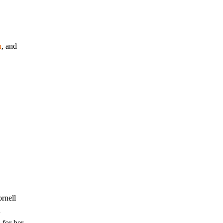
n
, and
rnell
d
 for her