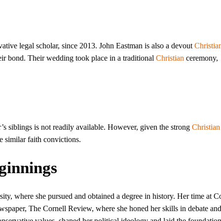
ative legal scholar, since 2013. John Eastman is also a devout
Christia
eir bond. Their wedding took place in a traditional
Christian
ceremony,
’s siblings is not readily available. However, given the strong
Christian
re similar faith convictions.
ginnings
ty, where she pursued and obtained a degree in history. Her time at Co
wspaper, The Cornell Review, where she honed her skills in debate an
onservative values, shaped her political ideology and laid the foundation