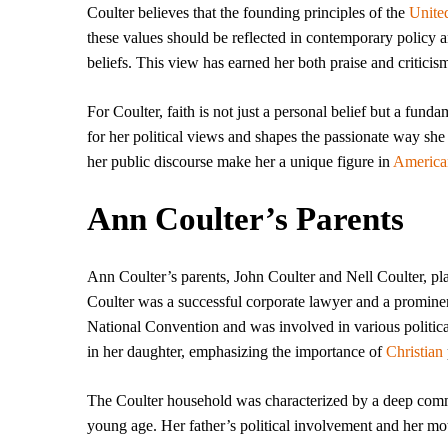
Coulter believes that the founding principles of the
United
these values should be reflected in contemporary policy an
beliefs. This view has earned her both praise and criticis
For Coulter, faith is not just a personal belief but a fund
for her political views and shapes the passionate way she
her public discourse make her a unique figure in
America
Ann Coulter’s Parents
Ann Coulter’s parents, John Coulter and Nell Coulter, pla
Coulter was a successful corporate lawyer and a prominen
National Convention and was involved in various politic
in her daughter, emphasizing the importance of
Christian
The Coulter household was characterized by a deep commi
young age. Her father’s political involvement and her moth