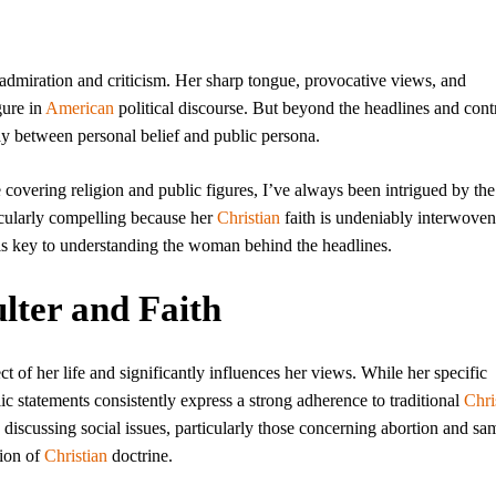
 admiration and criticism. Her sharp tongue, provocative views, and
gure in
American
political discourse. But beyond the headlines and con
play between personal belief and public persona.
 covering religion and public figures, I’ve always been intrigued by the
rticularly compelling because her
Christian
faith is undeniably interwoven
 is key to understanding the woman behind the headlines.
lter and Faith
pect of her life and significantly influences her views. While her specific
c statements consistently express a strong adherence to traditional
Chri
n discussing social issues, particularly those concerning abortion and sa
tion of
Christian
doctrine.