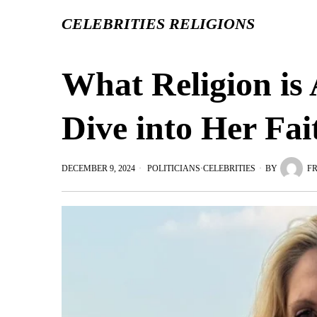
CELEBRITIES RELIGIONS
What Religion is
Dive into Her Fai
DECEMBER 9, 2024
POLITICIANS
·
CELEBRITIES
BY
F