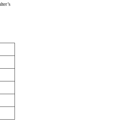
lter’s