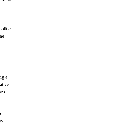
olitical
the
ng a
ative
se on
o
ns