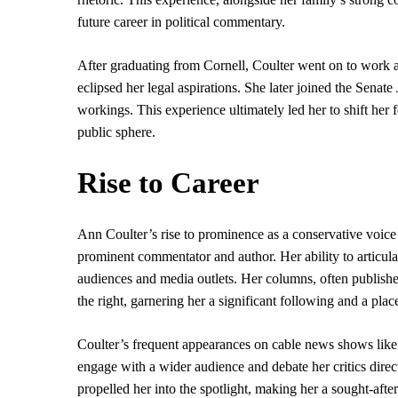
future career in political commentary.
After graduating from Cornell, Coulter went on to work a
eclipsed her legal aspirations. She later joined the Senate
workings. This experience ultimately led her to shift her
public sphere.
Rise to Career
Ann Coulter’s rise to prominence as a conservative voice
prominent commentator and author. Her ability to articula
audiences and media outlets. Her columns, often publish
the right, garnering her a significant following and a pla
Coulter’s frequent appearances on cable news shows lik
engage with a wider audience and debate her critics direc
propelled her into the spotlight, making her a sought-aft