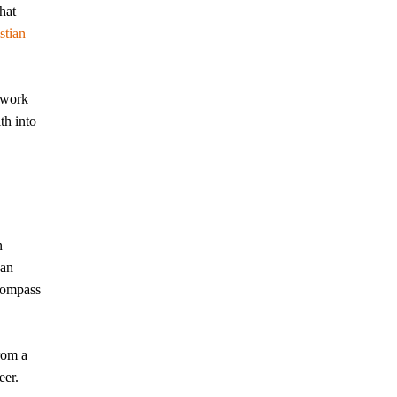
hat
stian
mework
th into
n
can
 compass
rom a
eer.