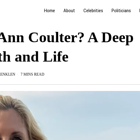
Home
About
Celebrities
Politicians
 Ann Coulter? A Deep
th and Life
RENKLEN
7 MINS READ