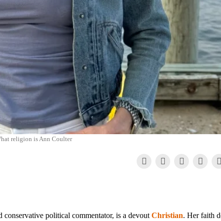
hat religion is Ann Coulter
 conservative political commentator, is a devout
Christian
. Her faith 