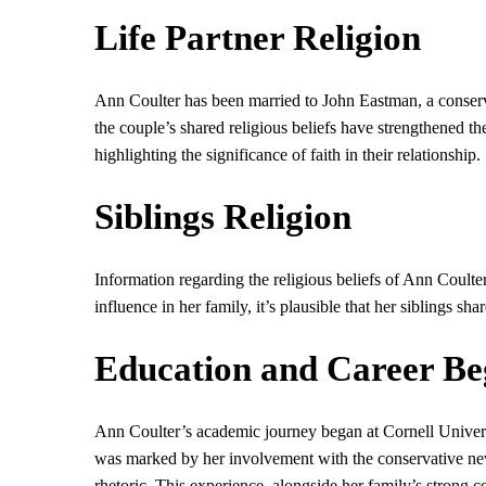
Life Partner Religion
Ann Coulter has been married to John Eastman, a conserv
the couple’s shared religious beliefs have strengthened th
highlighting the significance of faith in their relationship.
Siblings Religion
Information regarding the religious beliefs of Ann Coulter
influence in her family, it’s plausible that her siblings sha
Education and Career Be
Ann Coulter’s academic journey began at Cornell Universi
was marked by her involvement with the conservative ne
rhetoric. This experience, alongside her family’s strong c