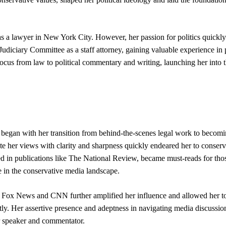
s a lawyer in New York City. However, her passion for politics quickly
 Judiciary Committee as a staff attorney, gaining valuable experience in p
 focus from law to political commentary and writing, launching her into 
 began with her transition from behind-the-scenes legal work to becomi
te her views with clarity and sharpness quickly endeared her to conserv
ed in publications like The National Review, became must-reads for tho
ce in the conservative media landscape.
e Fox News and CNN further amplified her influence and allowed her t
tly. Her assertive presence and adeptness in navigating media discussio
er speaker and commentator.