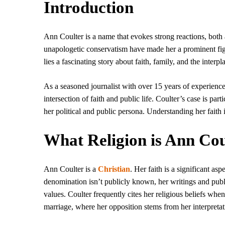
Introduction
Ann Coulter is a name that evokes strong reactions, both
unapologetic conservatism have made her a prominent fi
lies a fascinating story about faith, family, and the inter
As a seasoned journalist with over 15 years of experience
intersection of faith and public life. Coulter’s case is pa
her political and public persona. Understanding her faith
What Religion is Ann Cou
Ann Coulter is a
Christian
. Her faith is a significant as
denomination isn’t publicly known, her writings and publi
values. Coulter frequently cites her religious beliefs whe
marriage, where her opposition stems from her interpreta