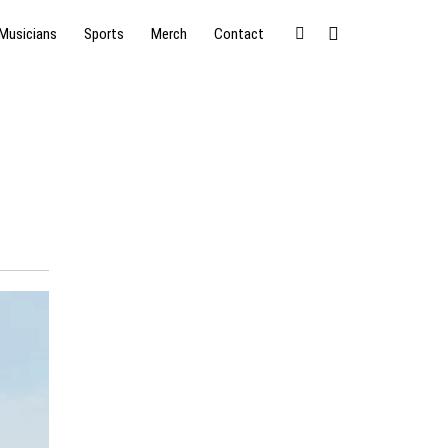
Musicians
Sports
Merch
Contact