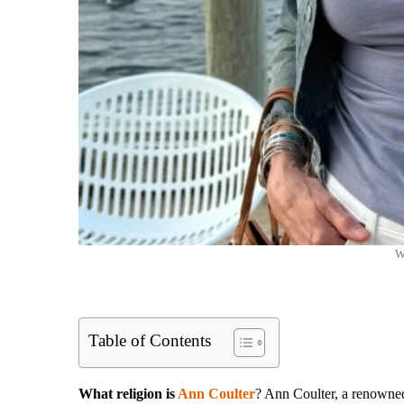
W
Table of Contents
What religion is
Ann Coulter
? Ann Coulter, a renowned