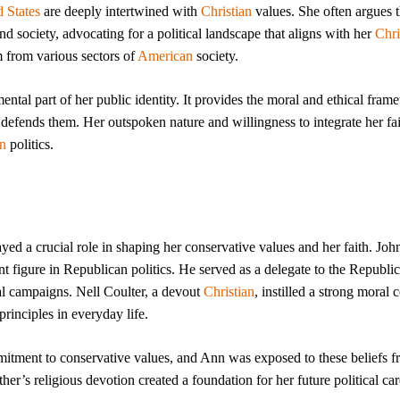
 States
are deeply intertwined with
Christian
values. She often argues t
d society, advocating for a political landscape that aligns with her
Chri
m from various sectors of
American
society.
amental part of her public identity. It provides the moral and ethical fra
 defends them. Her outspoken nature and willingness to integrate her fai
n
politics.
yed a crucial role in shaping her conservative values and her faith. Joh
t figure in Republican politics. He served as a delegate to the Republi
al campaigns. Nell Coulter, a devout
Christian
, instilled a strong moral
principles in everyday life.
tment to conservative values, and Ann was exposed to these beliefs f
er’s religious devotion created a foundation for her future political car