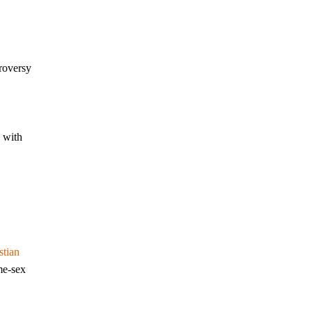
troversy
 with
stian
me-sex