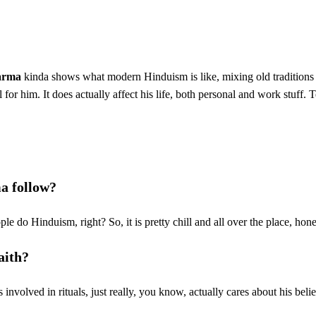
arma
kinda shows what modern Hinduism is like, mixing old traditions
l for him. It does actually affect his life, both personal and work stuff. 
a follow?
e do Hinduism, right? So, it is pretty chill and all over the place, hone
aith?
 involved in rituals, just really, you know, actually cares about his belie