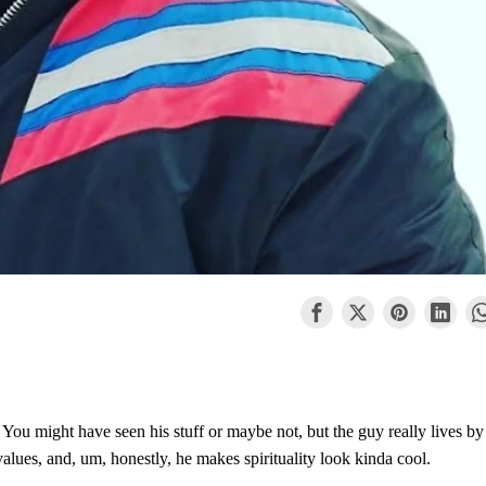
. You might have seen his stuff or maybe not, but the guy really lives by
 values, and, um, honestly, he makes spirituality look kinda cool.