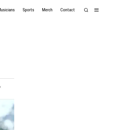
usicians
Sports
Merch
Contact