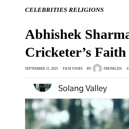
CELEBRITIES RELIGIONS
Abhishek Sharma 
Cricketer’s Fait
SEPTEMBER 22, 2025
FILM STARS
BY
FRENKLEN
4