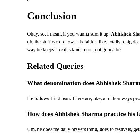
Conclusion
Okay, so, I mean, if you wanna sum it up,
Abhishek Sh
uh, the stuff we do now. His faith is like, totally a big dea
way he keeps it real is kinda cool, not gonna lie.
Related Queries
What denomination does Abhishek Sharm
He follows Hinduism. There are, like, a million ways peopl
How does Abhishek Sharma practice his f
Um, he does the daily prayers thing, goes to festivals, gets