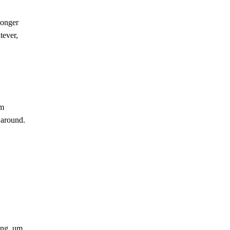
longer
tever,
im
s around.
ing, um,