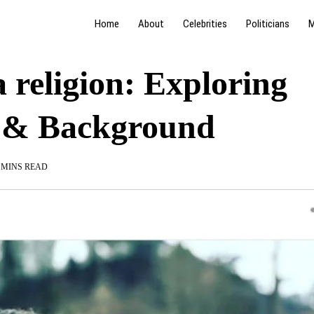
Home
About
Celebrities
Politicians
M
religion: Exploring
h & Background
 MINS READ