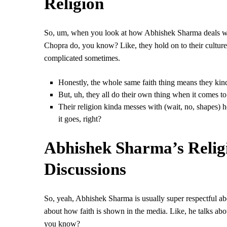
Religion
So, um, when you look at how Abhishek Sharma deals with 
Chopra do, you know? Like, they hold on to their culture
complicated sometimes.
Honestly, the whole same faith thing means they kinda
But, uh, they all do their own thing when it comes t
Their religion kinda messes with (wait, no, shapes) 
it goes, right?
Abhishek Sharma’s Religi
Discussions
So, yeah, Abhishek Sharma is usually super respectful abo
about how faith is shown in the media. Like, he talks abou
you know?