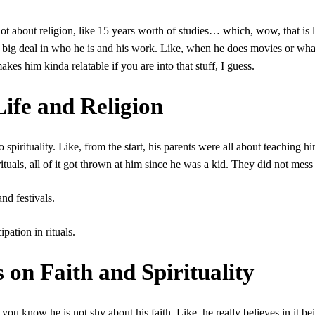
ot about religion, like 15 years worth of studies… which, wow, that is 
a big deal in who he is and his work. Like, when he does movies or wha
kes him kinda relatable if you are into that stuff, I guess.
ife and Religion
spirituality. Like, from the start, his parents were all about teaching h
rituals, all of it got thrown at him since he was a kid. They did not mes
nd festivals.
pation in rituals.
on Faith and Spirituality
ou know he is not shy about his faith. Like, he really believes in it be