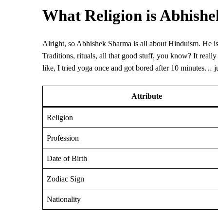
What Religion is Abhish
Alright, so Abhishek Sharma is all about Hinduism. He is pre
Traditions, rituals, all that good stuff, you know? It rea
like, I tried yoga once and got bored after 10 minutes… 
Attribute
Religion
Profession
Date of Birth
Zodiac Sign
Nationality