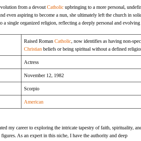
evolution from a devout
Catholic
upbringing to a more personal, undefi
nd even aspiring to become a nun, she ultimately left the church in soli
to a single organized religion, reflecting a deeply personal and evolvin
Raised Roman
Catholic
, now identifies as having non-spec
Christian
beliefs or being spiritual without a defined religio
Actress
November 12, 1982
Scorpio
American
ed my career to exploring the intricate tapestry of faith, spirituality, an
ic figures. As an expert in this niche, I have the authority and deep