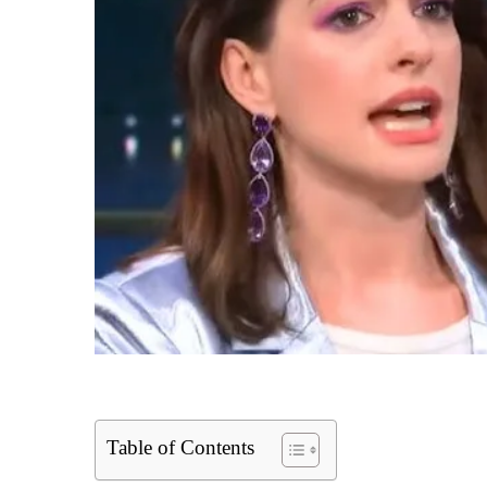
Table of Contents