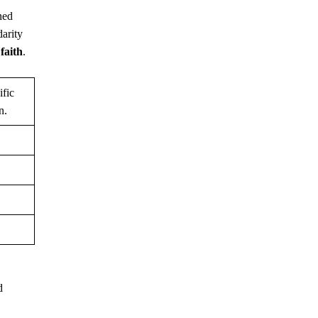
ned
darity
g
faith
.
ific
n.
d