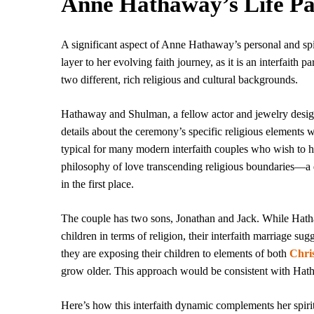
Anne Hathaway’s Life Pa
A significant aspect of Anne Hathaway’s personal and spi
layer to her evolving faith journey, as it is an interfaith
two different, rich religious and cultural backgrounds.
Hathaway and Shulman, a fellow actor and jewelry design
details about the ceremony’s specific religious elements w
typical for many modern interfaith couples who wish to ho
philosophy of love transcending religious boundaries—a di
in the first place.
The couple has two sons, Jonathan and Jack. While Hath
children in terms of religion, their interfaith marriage sug
they are exposing their children to elements of both
Chri
grow older. This approach would be consistent with Hatha
Here’s how this interfaith dynamic complements her spiri