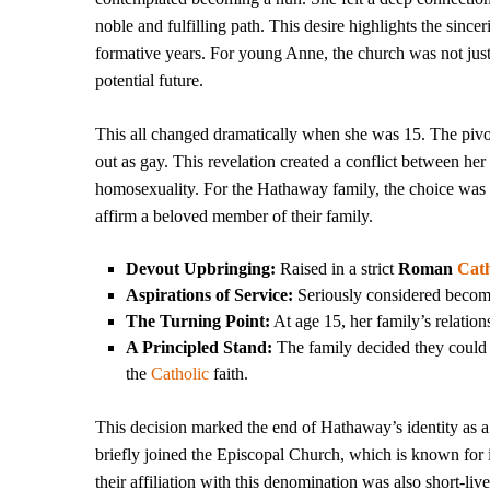
noble and fulfilling path. This desire highlights the sincer
formative years. For young Anne, the church was not just 
potential future.
This all changed dramatically when she was 15. The pivo
out as gay. This revelation created a conflict between her
homosexuality. For the Hathaway family, the choice was cl
affirm a beloved member of their family.
Devout Upbringing:
Raised in a strict
Roman
Cath
Aspirations of Service:
Seriously considered becomi
The Turning Point:
At age 15, her family’s relation
A Principled Stand:
The family decided they could n
the
Catholic
faith.
This decision marked the end of Hathaway’s identity as 
briefly joined the Episcopal Church, which is known for
their affiliation with this denomination was also short-l