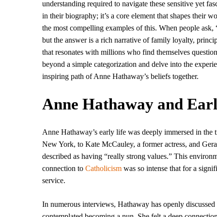
understanding required to navigate these sensitive yet fasc
in their biography; it’s a core element that shapes their 
the most compelling examples of this. When people ask,
but the answer is a rich narrative of family loyalty, prin
that resonates with millions who find themselves questioni
beyond a simple categorization and delve into the experien
inspiring path of Anne Hathaway’s beliefs together.
Anne Hathaway and Early 
Anne Hathaway’s early life was deeply immersed in the tr
New York, to Kate McCauley, a former actress, and Geral
described as having “really strong values.” This environ
connection to
Catholicism
was so intense that for a signifi
service.
In numerous interviews, Hathaway has openly discussed th
contemplated becoming a nun. She felt a deep connection t