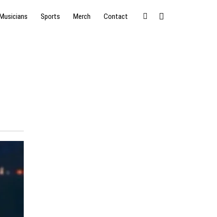
Musicians
Sports
Merch
Contact