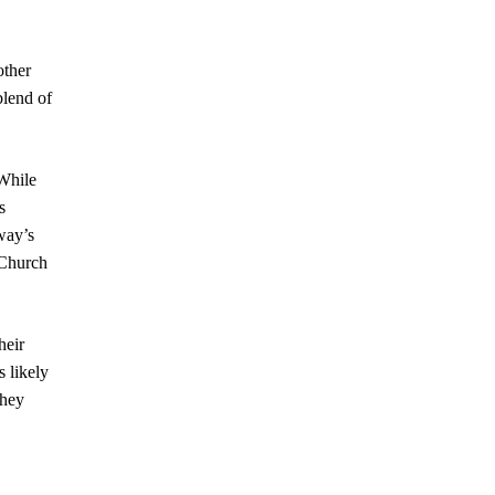
other
blend of
 While
s
way’s
Church
heir
s likely
they