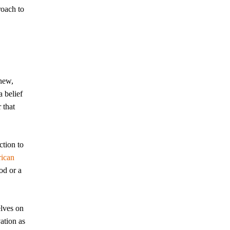
roach to
new,
 belief
 that
ction to
ican
od or a
elves on
ation as