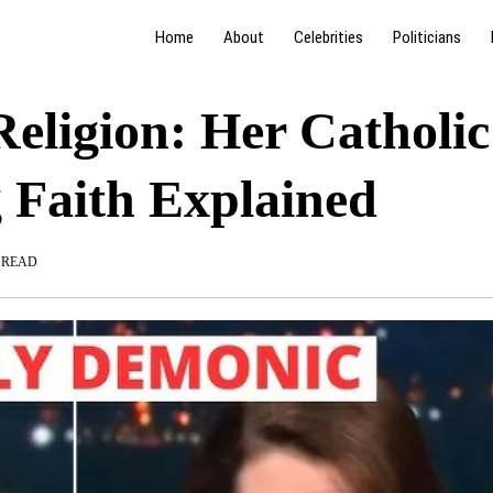
Home
About
Celebrities
Politicians
ligion: Her Catholic
 Faith Explained
 READ