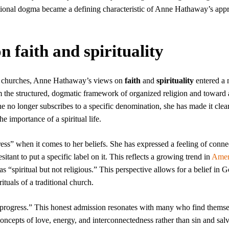
utional dogma became a defining characteristic of Anne Hathaway’s app
 faith and spirituality
 churches, Anne Hathaway’s views on
faith
and
spirituality
entered a 
the structured, dogmatic framework of organized religion and toward a
e no longer subscribes to a specific denomination, she has made it clear
 importance of a spiritual life.
ss” when it comes to her beliefs. She has expressed a feeling of conne
itant to put a specific label on it. This reflects a growing trend in
Amer
as “spiritual but not religious.” This perspective allows for a belief in G
tuals of a traditional church.
 progress.” This honest admission resonates with many who find thems
oncepts of love, energy, and interconnectedness rather than sin and salv