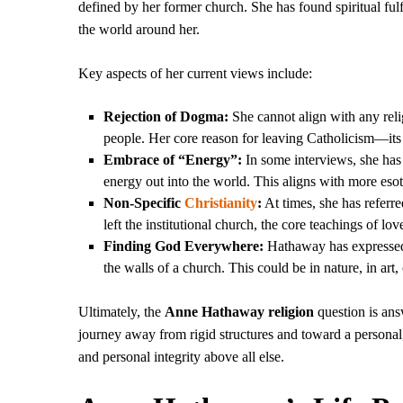
defined by her former church. She has found spiritual ful
the world around her.
Key aspects of her current views include:
Rejection of Dogma:
She cannot align with any relig
people. Her core reason for leaving Catholicism—it
Embrace of “Energy”:
In some interviews, she has
energy out into the world. This aligns with more eso
Non-Specific
Christianity
:
At times, she has referr
left the institutional church, the core teachings of 
Finding God Everywhere:
Hathaway has expressed t
the walls of a church. This could be in nature, in art
Ultimately, the
Anne Hathaway religion
question is answ
journey away from rigid structures and toward a personal,
and personal integrity above all else.