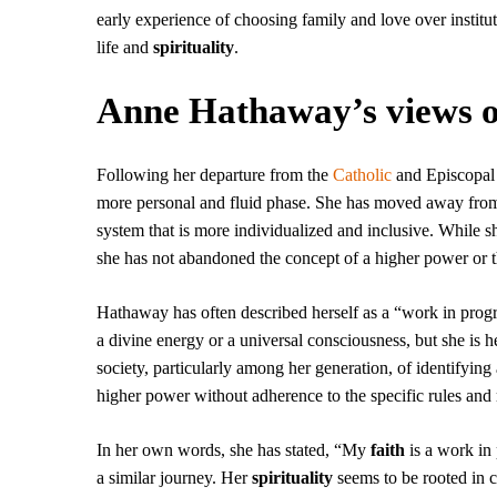
early experience of choosing family and love over instit
life and
spirituality
.
Anne Hathaway’s views on
Following her departure from the
Catholic
and Episcopal
more personal and fluid phase. She has moved away from 
system that is more individualized and inclusive. While sh
she has not abandoned the concept of a higher power or the
Hathaway has often described herself as a “work in progre
a divine energy or a universal consciousness, but she is hes
society, particularly among her generation, of identifying 
higher power without adherence to the specific rules and ri
In her own words, she has stated, “My
faith
is a work in
a similar journey. Her
spirituality
seems to be rooted in c