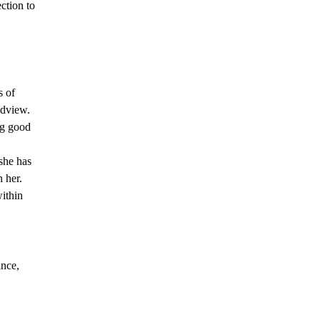
ction to
s of
ldview.
ng good
 she has
 her.
ithin
ance,