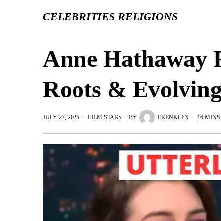
CELEBRITIES RELIGIONS
Anne Hathaway Re
Roots & Evolving
JULY 27, 2025
FILM STARS
BY
FRENKLEN
16 MINS