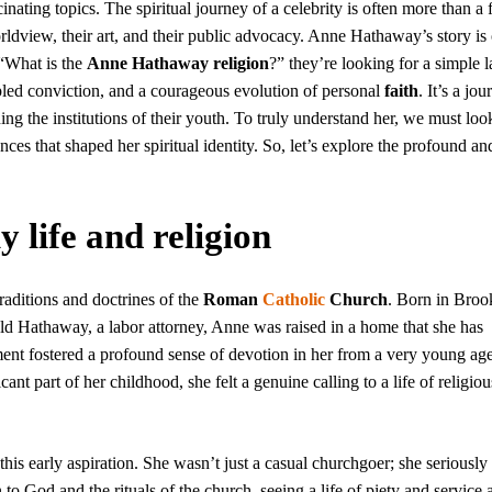
inating topics. The spiritual journey of a celebrity is often more than a 
worldview, their art, and their public advocacy. Anne Hathaway’s story is
 “What is the
Anne Hathaway religion
?” they’re looking for a simple l
cipled conviction, and a courageous evolution of personal
faith
. It’s a jo
ng the institutions of their youth. To truly understand her, we must loo
ces that shaped her spiritual identity. So, let’s explore the profound an
life and religion
aditions and doctrines of the
Roman
Catholic
Church
. Born in Broo
d Hathaway, a labor attorney, Anne was raised in a home that she has
ment fostered a profound sense of devotion in her from a very young ag
cant part of her childhood, she felt a genuine calling to a life of religiou
is early aspiration. She wasn’t just a casual churchgoer; she seriously
o God and the rituals of the church, seeing a life of piety and service 