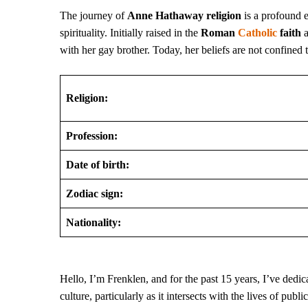
The journey of
Anne Hathaway religion
is a profound 
spirituality. Initially raised in the
Roman
Catholic
faith
a
with her gay brother. Today, her beliefs are not confined 
Religion:
Profession:
Date of birth:
Zodiac sign:
Nationality:
Hello, I’m Frenklen, and for the past 15 years, I’ve dedicat
culture, particularly as it intersects with the lives of publ