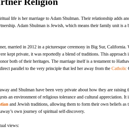
rtner Religion
ritual life is her marriage to Adam Shulman. Their relationship adds an
 partnership. Adam Shulman is Jewish, which means their family unit is a 
er, married in 2012 in a picturesque ceremony in Big Sur, California.
ere kept private, it was reportedly a blend of traditions. This approach i
nor both of their heritages. The marriage itself is a testament to Hatha
rect parallel to the very principle that led her away from the
Catholic
away and Shulman have been very private about how they are raising t
gests an environment of religious tolerance and cultural appreciation. It i
stian
and Jewish traditions, allowing them to form their own beliefs as 
way’s own journey of spiritual self-discovery.
tual views: