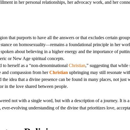
fillment in her personal relationships, her advocacy work, and her conne
ion that purports to have all the answers or that excludes certain group
s stance on homosexuality—remains a foundational principle in her wor
 spoken about believing in a higher energy and the importance of putti
teric or New Age spiritual concepts.
ed to herself as a “non-denominational
Christian
,” suggesting that while
love and compassion from her
Christian
upbringing may still resonate with
he idea that a divine presence can be found in many places, not just w
, or in the love shared between people.
ered not with a single word, but with a description of a journey. It is a
 ever-evolving understanding of the divine that prioritizes love, accept