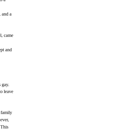
, and a
el, came
ept and
s gay.
to leave
 family
ever,
 This