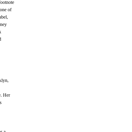
footnote
 one of
abel,
urney
k
d
klyn,
e. Her
s
as a