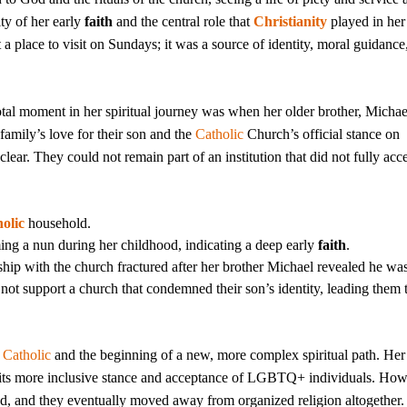
ity of her early
faith
and the central role that
Christianity
played in her
a place to visit on Sundays; it was a source of identity, moral guidance
tal moment in her spiritual journey was when her older brother, Micha
 family’s love for their son and the
Catholic
Church’s official stance on
ear. They could not remain part of an institution that did not fully acc
olic
household.
ng a nun during her childhood, indicating a deep early
faith
.
ship with the church fractured after her brother Michael revealed he wa
ot support a church that condemned their son’s identity, leading them 
a
Catholic
and the beginning of a new, more complex spiritual path. Her
 its more inclusive stance and acceptance of LGBTQ+ individuals. How
ived, and they eventually moved away from organized religion altogether.