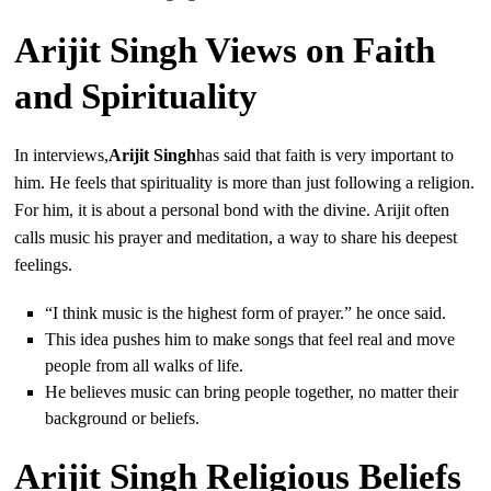
Arijit Singh Views on Faith
and Spirituality
In interviews,
Arijit Singh
has said that faith is very important to
him. He feels that spirituality is more than just following a religion.
For him, it is about a personal bond with the divine. Arijit often
calls music his prayer and meditation, a way to share his deepest
feelings.
“I think music is the highest form of prayer.” he once said.
This idea pushes him to make songs that feel real and move
people from all walks of life.
He believes music can bring people together, no matter their
background or beliefs.
Arijit Singh Religious Beliefs