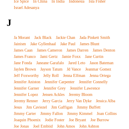
Ice Spice
In China
In India
Indonesia
Isla Fisher
Israel Adesanya
J
Ja Morant
Jack Black
Jackie Chan
Jada Pinkett Smith
Jainism
Jake Gyllenhaal
Jake Paul
James Blunt
James Caan
James Cameron
James Darren
James Denton
James Franco
Jami Gertz
Jamie Foxx
Jane Curtin
Jane Fonda
Janeane Garafalo
Jared Leto
Jason Bateman
Jaylen Brown
Jayson Tatum
Jd Vance
Jeanmar Gomez
Jeff Foxworthy
Jelly Roll
Jenna Elfman
Jenna Ortega
Jennifer Aniston
Jennifer Carpenter
Jennifer Connelly
Jennifer Garner
Jennifer Grey
Jennifer Lawrence
Jennifer Lopez
Jensen Ackles
Jeremy Bloom
Jeremy Renner
Jerry Garcia
Jerry Van Dyke
Jessica Alba
Jesus
Jim Caviezel
Jim Gaffigan
Jimmy Buffett
Jimmy Carter
Jimmy Fallon
Jimmy Kimmel
Joan Collins
Joaquin Phoenix
Jodie Foster
Joe Bryant
Joe Burrow
Joe Jonas
Joel Embiid
John Amos
John Ashton