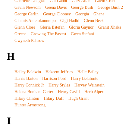
Gabrielle Douglas
Gal Gadot
Gary Allan
Gavin Creel
Gavin Newsom
Geena Davis
George Bush
George Bush 2
George Carlin
George Clooney
Georgia
Ghana
Giannis Antetokounmpo
Gigi Hadid
Glenn Beck
Glenn Close
Gloria Estefan
Gloria Gaynor
Granit Xhaka
Greece
Growing The Fastest
Gwen Stefani
Gwyneth Paltrow
H
Hailey Baldwin
Hakeem Jeffries
Halle Bailey
Harris Barton
Harrison Ford
Harry Belafonte
Harry Connick Jr
Harry Styles
Harvey Weinstein
Helena Bonham Carter
Henry Cavill
Herb Alpert
Hilary Clinton
Hilary Duff
Hugh Grant
Hunter Armstrong
I