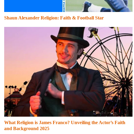
Shaun Alexander Religion: Faith & Football Star
What Religion is James Franco? Unveiling the Actor’s Faith
and Background 2025