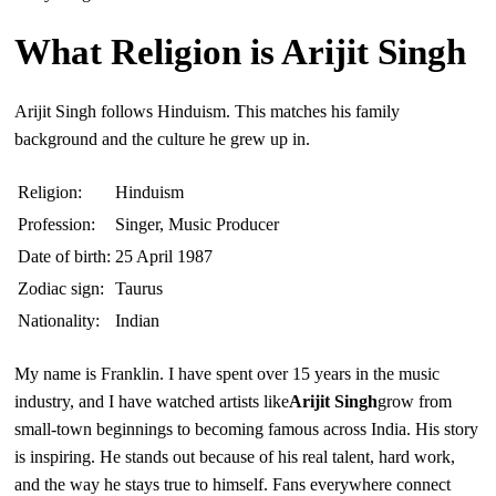
What Religion is Arijit Singh
Arijit Singh follows Hinduism. This matches his family
background and the culture he grew up in.
Religion:
Hinduism
Profession:
Singer, Music Producer
Date of birth:
25 April 1987
Zodiac sign:
Taurus
Nationality:
Indian
My name is Franklin. I have spent over 15 years in the music
industry, and I have watched artists like
Arijit Singh
grow from
small-town beginnings to becoming famous across India. His story
is inspiring. He stands out because of his real talent, hard work,
and the way he stays true to himself. Fans everywhere connect