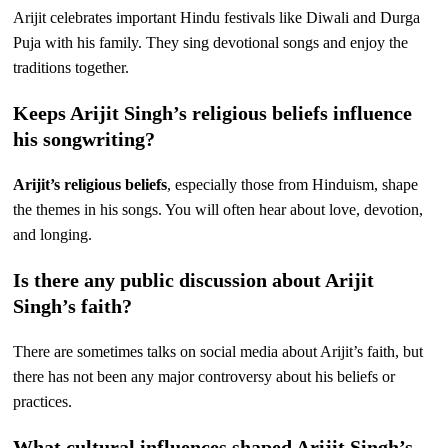
Arijit celebrates important Hindu festivals like Diwali and Durga
Puja with his family. They sing devotional songs and enjoy the
traditions together.
Keeps Arijit Singh’s religious beliefs influence
his songwriting?
Arijit’s religious beliefs
, especially those from Hinduism, shape
the themes in his songs. You will often hear about love, devotion,
and longing.
Is there any public discussion about Arijit
Singh’s faith?
There are sometimes talks on social media about Arijit’s faith, but
there has not been any major controversy about his beliefs or
practices.
What cultural influences shaped Arijit Singh’s