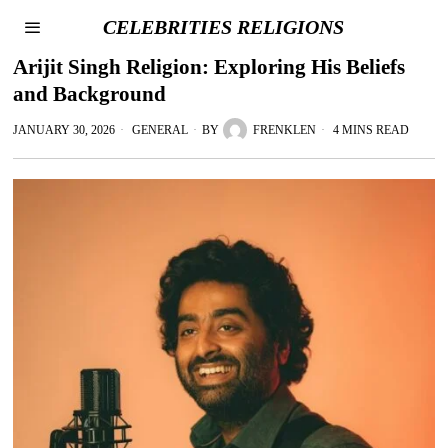
CELEBRITIES RELIGIONS
Arijit Singh Religion: Exploring His Beliefs
and Background
JANUARY 30, 2026
GENERAL
BY
FRENKLEN
4 MINS READ