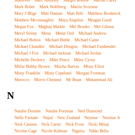
Maldives
Marc Anthony
Margot Robbie
Mariah Carey
Mark Rober
Mark Wahlberg
Martin Scorsese
Mary J Blige
Matt Damon
Matt Rife
Matthew Broderick
Matthew Mcconaughey
Maya Angelou
Meagan Good
Megan Fox
Meghan Markle
Mel Brooks
Mel Gibson
Meryl Streep
Messi
Mesut Ozil
Michael Andrew
Michael Bolton
Michael Buble
Michael Caine
Michael Chandler
Michael Douglas
Michael Fassbender
Michael J Fox
Michael Jackson
Michael Jordan
Michelle Dockery
Mike Pence
Miley Cyrus
Millie Bobby Brown
Mischa Barton
Missy Elliot
Missy Franklin
Misty Copeland
Morgan Freeman
Morocco
Morris Chestnut
Mr Beast
Muhammad Ali
N
Natalie Dormer
Natalie Portman
Neil Diamond
Nelly Furtado
Nepal
New Zealand
Neymar
Neymar Jr
Nick Cannon
Nick Carter
Nick Frost
Nicki Minaj
Nicolas Cage
Nicole Kidman
Nigeria
Nikki Bella