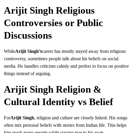
Arijit Singh Religious
Controversies or Public
Discussions
While
Arijit Singh’s
career has mostly stayed away from religious
controversy, sometimes people talk about his beliefs on social
media. He handles criticism calmly and prefers to focus on positive
things instead of arguing.
Arijit Singh Religion &
Cultural Identity vs Belief
For
Arijit Singh
, religion and culture are closely linked. His songs
often mix personal beliefs with stories from Indian life. This helps
him reach many people while staying true to his roots.