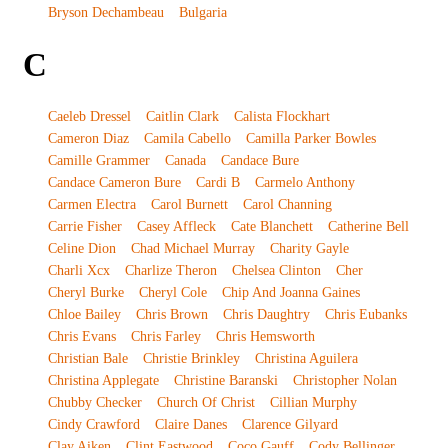
Bryson Dechambeau
Bulgaria
C
Caeleb Dressel
Caitlin Clark
Calista Flockhart
Cameron Diaz
Camila Cabello
Camilla Parker Bowles
Camille Grammer
Canada
Candace Bure
Candace Cameron Bure
Cardi B
Carmelo Anthony
Carmen Electra
Carol Burnett
Carol Channing
Carrie Fisher
Casey Affleck
Cate Blanchett
Catherine Bell
Celine Dion
Chad Michael Murray
Charity Gayle
Charli Xcx
Charlize Theron
Chelsea Clinton
Cher
Cheryl Burke
Cheryl Cole
Chip And Joanna Gaines
Chloe Bailey
Chris Brown
Chris Daughtry
Chris Eubanks
Chris Evans
Chris Farley
Chris Hemsworth
Christian Bale
Christie Brinkley
Christina Aguilera
Christina Applegate
Christine Baranski
Christopher Nolan
Chubby Checker
Church Of Christ
Cillian Murphy
Cindy Crawford
Claire Danes
Clarence Gilyard
Clay Aiken
Clint Eastwood
Coco Gauff
Cody Bellinger