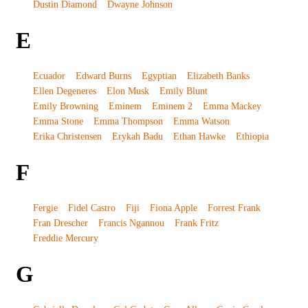
Dustin Diamond
Dwayne Johnson
E
Ecuador
Edward Burns
Egyptian
Elizabeth Banks
Ellen Degeneres
Elon Musk
Emily Blunt
Emily Browning
Eminem
Eminem 2
Emma Mackey
Emma Stone
Emma Thompson
Emma Watson
Erika Christensen
Erykah Badu
Ethan Hawke
Ethiopia
F
Fergie
Fidel Castro
Fiji
Fiona Apple
Forrest Frank
Fran Drescher
Francis Ngannou
Frank Fritz
Freddie Mercury
G