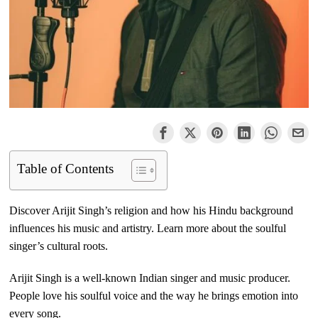
Table of Contents
Discover Arijit Singh’s religion and how his Hindu background
influences his music and artistry. Learn more about the soulful
singer’s cultural roots.
Arijit Singh is a well-known Indian singer and music producer.
People love his soulful voice and the way he brings emotion into
every song.