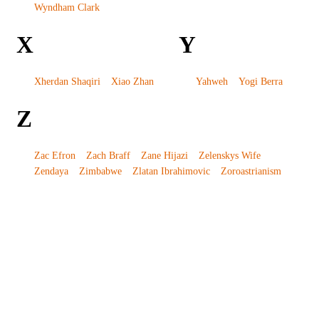
Wyndham Clark
X
Y
Xherdan Shaqiri
Xiao Zhan
Yahweh
Yogi Berra
Z
Zac Efron
Zach Braff
Zane Hijazi
Zelenskys Wife
Zendaya
Zimbabwe
Zlatan Ibrahimovic
Zoroastrianism