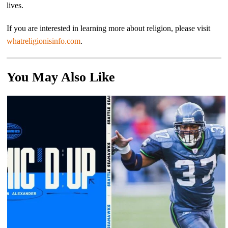
lives.
If you are interested in learning more about religion, please visit
whatreligionisinfo.com
.
You May Also Like