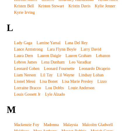
Kristen Bell
Kristen Stewart
Kristin Davis
Kylie Jenner
Kyrie Irving
L
Lady Gaga
Lamine Yamal
Lana Del Rey
Lance Armstrong
Lara Flynn Boyle
Larry David
Laura Dern
Lauren Daigle
Lauren Graham
Lebanon
Lebron James
Lena Dunham
Leo Varadkar
Leonard Cohen
Leonard Fournette
Leonardo Dicaprio
Liam Neeson
Lil Tay
Lil Wayne
Lindsay Lohan
Lionel Messi
Lisa Bonet
Lisa Marie Presley
Lizzo
Lorraine Bracco
Lou Dobbs
Louie Anderson
Louis Gossett Jr
Lyle Alzado
M
Mackenzie Foy
Madonna
Malaysia
Malcolm Gladwell