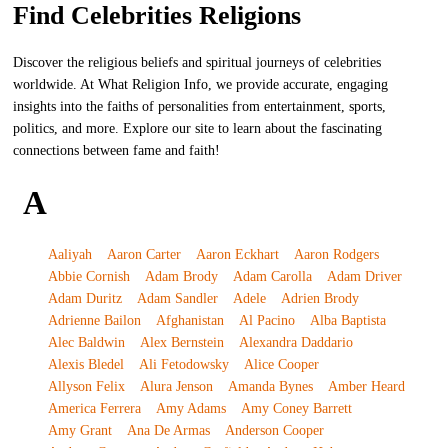
Find Celebrities Religions
Discover the religious beliefs and spiritual journeys of celebrities
worldwide. At What Religion Info, we provide accurate, engaging
insights into the faiths of personalities from entertainment, sports,
politics, and more. Explore our site to learn about the fascinating
connections between fame and faith!
A
Aaliyah
Aaron Carter
Aaron Eckhart
Aaron Rodgers
Abbie Cornish
Adam Brody
Adam Carolla
Adam Driver
Adam Duritz
Adam Sandler
Adele
Adrien Brody
Adrienne Bailon
Afghanistan
Al Pacino
Alba Baptista
Alec Baldwin
Alex Bernstein
Alexandra Daddario
Alexis Bledel
Ali Fetodowsky
Alice Cooper
Allyson Felix
Alura Jenson
Amanda Bynes
Amber Heard
America Ferrera
Amy Adams
Amy Coney Barrett
Amy Grant
Ana De Armas
Anderson Cooper