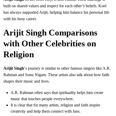
built on shared values and respect for each other’s beliefs. Koel
has always supported Arijit, helping him balance his personal life
with his busy career.
Arijit Singh Comparisons
with Other Celebrities on
Religion
Arijit Singh
‘s journey is similar to other famous singers like A.R.
Rahman and Sonu Nigam. These artists also talk about how faith
shapes their music and lives.
A.R. Rahman often says that spirituality helps him create
music that touches people everywhere.
It is clear that for many artists, religion and faith inspire
creativity and help them connect with fans.