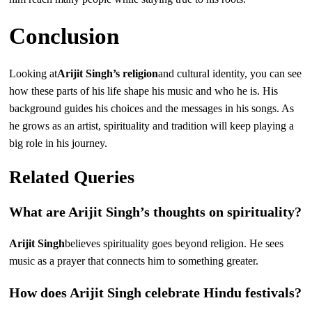
Conclusion
Looking at
Arijit Singh’s religion
and cultural identity, you can see
how these parts of his life shape his music and who he is. His
background guides his choices and the messages in his songs. As
he grows as an artist, spirituality and tradition will keep playing a
big role in his journey.
Related Queries
What are Arijit Singh’s thoughts on spirituality?
Arijit Singh
believes spirituality goes beyond religion. He sees
music as a prayer that connects him to something greater.
How does Arijit Singh celebrate Hindu festivals?