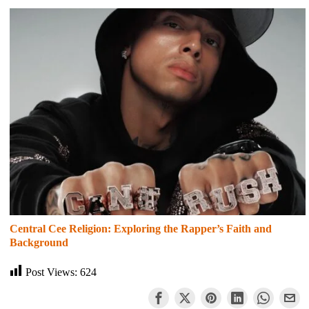
Central Cee Religion: Exploring the Rapper’s Faith and
Background
Post Views:
624