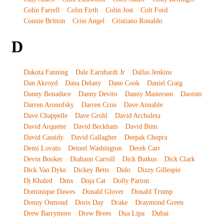
Colin Farrell
Colin Firth
Colin Jost
Colt Ford
Connie Britton
Criss Angel
Cristiano Ronaldo
D
Dakota Fanning
Dale Earnhardt Jr
Dallas Jenkins
Dan Akroyd
Dana Delany
Dane Cook
Daniel Craig
Danny Bonaduce
Danny Devito
Danny Masterson
Daoism
Darren Aronofsky
Darren Criss
Dave Annable
Dave Chappelle
Dave Grohl
David Archuleta
David Arquette
David Beckham
David Binn
David Cassidy
David Gallagher
Deepak Chopra
Demi Lovato
Denzel Washington
Derek Carr
Devin Booker
Diahann Carroll
Dick Butkus
Dick Clark
Dick Van Dyke
Dickey Betts
Dido
Dizzy Gillespie
Dj Khaled
Dmx
Doja Cat
Dolly Parton
Dominique Dawes
Donald Glover
Donald Trump
Donny Osmond
Doris Day
Drake
Draymond Green
Drew Barrymore
Drew Brees
Dua Lipa
Dubai