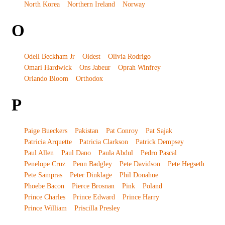
North Korea
Northern Ireland
Norway
O
Odell Beckham Jr
Oldest
Olivia Rodrigo
Omari Hardwick
Ons Jabeur
Oprah Winfrey
Orlando Bloom
Orthodox
P
Paige Bueckers
Pakistan
Pat Conroy
Pat Sajak
Patricia Arquette
Patricia Clarkson
Patrick Dempsey
Paul Allen
Paul Dano
Paula Abdul
Pedro Pascal
Penelope Cruz
Penn Badgley
Pete Davidson
Pete Hegseth
Pete Sampras
Peter Dinklage
Phil Donahue
Phoebe Bacon
Pierce Brosnan
Pink
Poland
Prince Charles
Prince Edward
Prince Harry
Prince William
Priscilla Presley