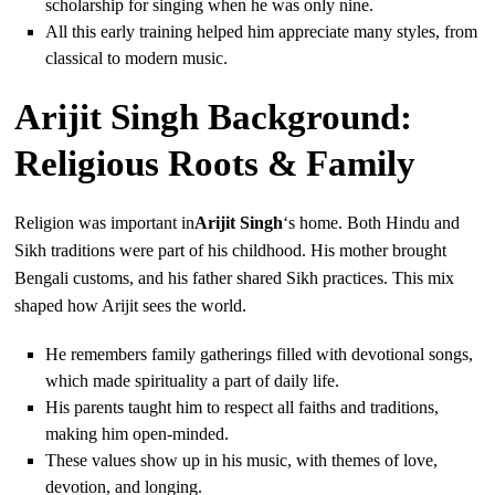
scholarship for singing when he was only nine.
All this early training helped him appreciate many styles, from
classical to modern music.
Arijit Singh Background:
Religious Roots & Family
Religion was important in
Arijit Singh
‘s home. Both Hindu and
Sikh traditions were part of his childhood. His mother brought
Bengali customs, and his father shared Sikh practices. This mix
shaped how Arijit sees the world.
He remembers family gatherings filled with devotional songs,
which made spirituality a part of daily life.
His parents taught him to respect all faiths and traditions,
making him open-minded.
These values show up in his music, with themes of love,
devotion, and longing.