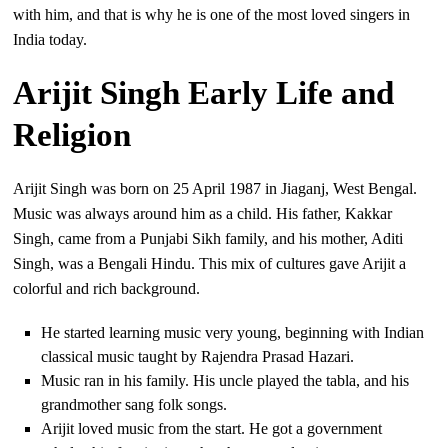
with him, and that is why he is one of the most loved singers in
India today.
Arijit Singh Early Life and
Religion
Arijit Singh was born on 25 April 1987 in Jiaganj, West Bengal.
Music was always around him as a child. His father, Kakkar
Singh, came from a Punjabi Sikh family, and his mother, Aditi
Singh, was a Bengali Hindu. This mix of cultures gave Arijit a
colorful and rich background.
He started learning music very young, beginning with Indian
classical music taught by Rajendra Prasad Hazari.
Music ran in his family. His uncle played the tabla, and his
grandmother sang folk songs.
Arijit loved music from the start. He got a government