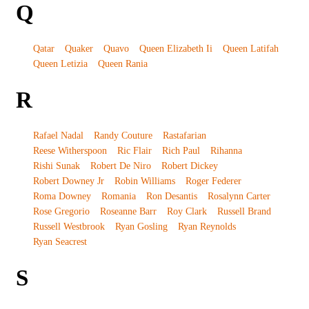
Q
Qatar
Quaker
Quavo
Queen Elizabeth Ii
Queen Latifah
Queen Letizia
Queen Rania
R
Rafael Nadal
Randy Couture
Rastafarian
Reese Witherspoon
Ric Flair
Rich Paul
Rihanna
Rishi Sunak
Robert De Niro
Robert Dickey
Robert Downey Jr
Robin Williams
Roger Federer
Roma Downey
Romania
Ron Desantis
Rosalynn Carter
Rose Gregorio
Roseanne Barr
Roy Clark
Russell Brand
Russell Westbrook
Ryan Gosling
Ryan Reynolds
Ryan Seacrest
S