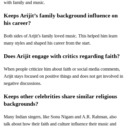
with family and music.
Keeps Arijit’s family background influence on
his career?
Both sides of Arijit’s family loved music. This helped him learn
many styles and shaped his career from the start.
Does Arijit engage with critics regarding faith?
When people criticize him about faith or social media comments,
Arijit stays focused on positive things and does not get involved in
negative discussions.
Keeps other celebrities share similar religious
backgrounds?
Many Indian singers, like Sonu Nigam and A.R. Rahman, also
talk about how their faith and culture influence their music and