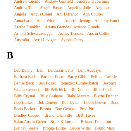
Andrew Cuomo
Andrew Garfield
Andrew Huberman
Andrew Tate
Angela Basset
Angelina Jolie
Anglican
Angola
Angus Cloud
Ani Difranco
Ann Coulter
Anna Faris
Anna Wintour
Annette Bening
Anthony Fauci
Aretha Franklin
Ariana Grande
Arianna Grande
Arnold Schwarzenegger
Ashley Benson
Austin Collie
Australia
Avril Lavigne
Ayesha Curry
B
Bad Bunny
Bali
Balthazar Getty
Bam Adebayo
Barbara Bush
Barbara Eden
Barry Gibb
Belinda Carlisle
Ben Affleck
Ben Foster
Benedict Cumberbatch
Beyonce
Bianca Censori
Bill Belichick
Bill Cobbs
Billie Eilish
Billy Crystal
Billy Graham
Blake Masters
Blythe Danner
Bob Barker
Bob Denver
Bob Dylan
Bobbi Brown
Bono
Boris Becker
Bosnia
Boy George
Brad Pitt
Bradley Cooper
Brandi Glanville
Brett Favre
Brian Austin Green
Brian Kilmeade
Brianna Danielson
Britney Spears
Brooke Burke
Bruce Willis
Bruno Mars