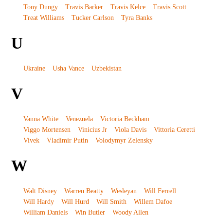
Tony Dungy
Travis Barker
Travis Kelce
Travis Scott
Treat Williams
Tucker Carlson
Tyra Banks
U
Ukraine
Usha Vance
Uzbekistan
V
Vanna White
Venezuela
Victoria Beckham
Viggo Mortensen
Vinicius Jr
Viola Davis
Vittoria Ceretti
Vivek
Vladimir Putin
Volodymyr Zelensky
W
Walt Disney
Warren Beatty
Wesleyan
Will Ferrell
Will Hardy
Will Hurd
Will Smith
Willem Dafoe
William Daniels
Win Butler
Woody Allen