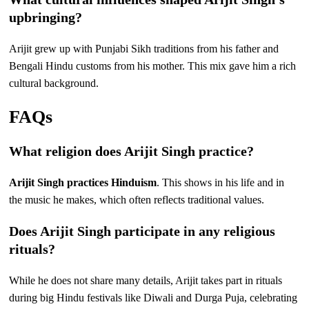
upbringing?
Arijit grew up with Punjabi Sikh traditions from his father and
Bengali Hindu customs from his mother. This mix gave him a rich
cultural background.
FAQs
What religion does Arijit Singh practice?
Arijit Singh practices Hinduism
. This shows in his life and in
the music he makes, which often reflects traditional values.
Does Arijit Singh participate in any religious
rituals?
While he does not share many details, Arijit takes part in rituals
during big Hindu festivals like Diwali and Durga Puja, celebrating