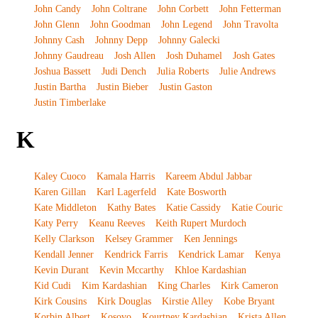
John Candy
John Coltrane
John Corbett
John Fetterman
John Glenn
John Goodman
John Legend
John Travolta
Johnny Cash
Johnny Depp
Johnny Galecki
Johnny Gaudreau
Josh Allen
Josh Duhamel
Josh Gates
Joshua Bassett
Judi Dench
Julia Roberts
Julie Andrews
Justin Bartha
Justin Bieber
Justin Gaston
Justin Timberlake
K
Kaley Cuoco
Kamala Harris
Kareem Abdul Jabbar
Karen Gillan
Karl Lagerfeld
Kate Bosworth
Kate Middleton
Kathy Bates
Katie Cassidy
Katie Couric
Katy Perry
Keanu Reeves
Keith Rupert Murdoch
Kelly Clarkson
Kelsey Grammer
Ken Jennings
Kendall Jenner
Kendrick Farris
Kendrick Lamar
Kenya
Kevin Durant
Kevin Mccarthy
Khloe Kardashian
Kid Cudi
Kim Kardashian
King Charles
Kirk Cameron
Kirk Cousins
Kirk Douglas
Kirstie Alley
Kobe Bryant
Korbin Albert
Kosovo
Kourtney Kardashian
Krista Allen