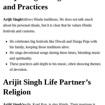
and Practices
Arijit Singh
follows Hindu traditions. He does not talk much
about his personal rituals, but it is clear that he values Hindu
festivals and customs.
He celebrates big festivals like Diwali and Durga Puja with
his family, keeping those traditions alive.
He sings devotional songs during these times, blending music
and spirituality.
These practices add depth to his music, often showing themes
of devotion.
Arijit Singh Life Partner’s
Religion
Arijit Singh’s
wife, Koel Roy, is also Hindu. Their marriage is