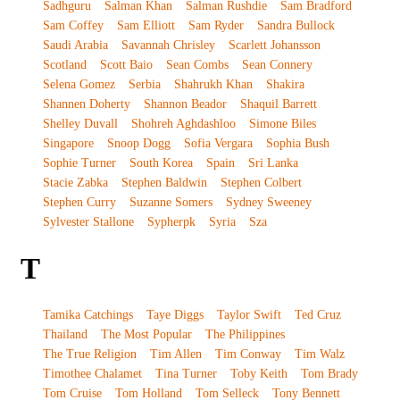
Sadhguru
Salman Khan
Salman Rushdie
Sam Bradford
Sam Coffey
Sam Elliott
Sam Ryder
Sandra Bullock
Saudi Arabia
Savannah Chrisley
Scarlett Johansson
Scotland
Scott Baio
Sean Combs
Sean Connery
Selena Gomez
Serbia
Shahrukh Khan
Shakira
Shannen Doherty
Shannon Beador
Shaquil Barrett
Shelley Duvall
Shohreh Aghdashloo
Simone Biles
Singapore
Snoop Dogg
Sofia Vergara
Sophia Bush
Sophie Turner
South Korea
Spain
Sri Lanka
Stacie Zabka
Stephen Baldwin
Stephen Colbert
Stephen Curry
Suzanne Somers
Sydney Sweeney
Sylvester Stallone
Sypherpk
Syria
Sza
T
Tamika Catchings
Taye Diggs
Taylor Swift
Ted Cruz
Thailand
The Most Popular
The Philippines
The True Religion
Tim Allen
Tim Conway
Tim Walz
Timothee Chalamet
Tina Turner
Toby Keith
Tom Brady
Tom Cruise
Tom Holland
Tom Selleck
Tony Bennett