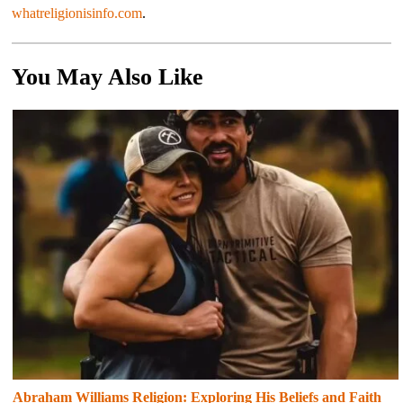
whatreligionisinfo.com
.
You May Also Like
Abraham Williams Religion: Exploring His Beliefs and Faith