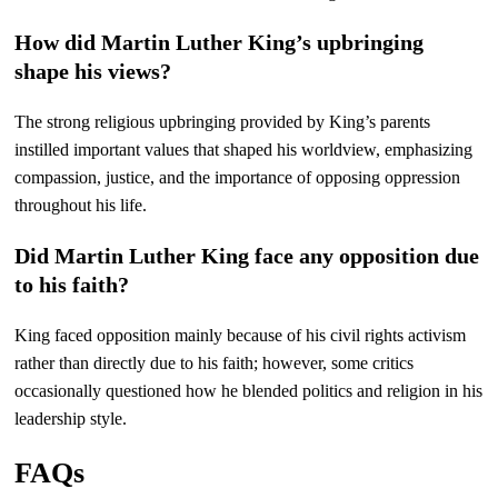
How did Martin Luther King’s upbringing
shape his views?
The strong religious upbringing provided by King’s parents
instilled important values that shaped his worldview, emphasizing
compassion, justice, and the importance of opposing oppression
throughout his life.
Did Martin Luther King face any opposition due
to his faith?
King faced opposition mainly because of his civil rights activism
rather than directly due to his faith; however, some critics
occasionally questioned how he blended politics and religion in his
leadership style.
FAQs