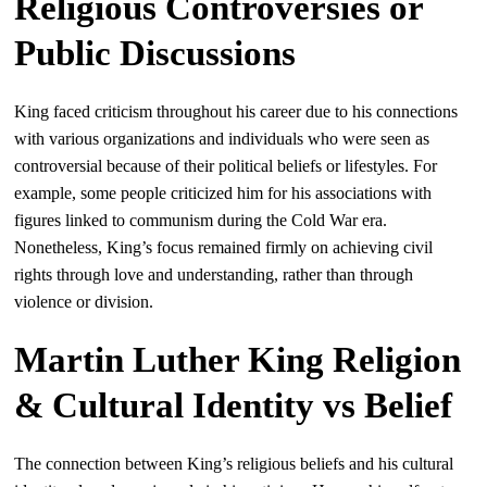
Religious Controversies or
Public Discussions
King faced criticism throughout his career due to his connections
with various organizations and individuals who were seen as
controversial because of their political beliefs or lifestyles. For
example, some people criticized him for his associations with
figures linked to communism during the Cold War era.
Nonetheless, King’s focus remained firmly on achieving civil
rights through love and understanding, rather than through
violence or division.
Martin Luther King Religion
& Cultural Identity vs Belief
The connection between King’s religious beliefs and his cultural