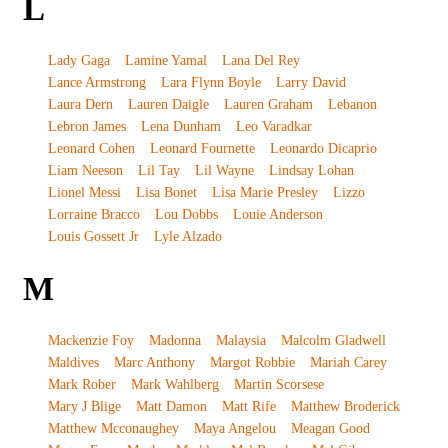
L
Lady Gaga
Lamine Yamal
Lana Del Rey
Lance Armstrong
Lara Flynn Boyle
Larry David
Laura Dern
Lauren Daigle
Lauren Graham
Lebanon
Lebron James
Lena Dunham
Leo Varadkar
Leonard Cohen
Leonard Fournette
Leonardo Dicaprio
Liam Neeson
Lil Tay
Lil Wayne
Lindsay Lohan
Lionel Messi
Lisa Bonet
Lisa Marie Presley
Lizzo
Lorraine Bracco
Lou Dobbs
Louie Anderson
Louis Gossett Jr
Lyle Alzado
M
Mackenzie Foy
Madonna
Malaysia
Malcolm Gladwell
Maldives
Marc Anthony
Margot Robbie
Mariah Carey
Mark Rober
Mark Wahlberg
Martin Scorsese
Mary J Blige
Matt Damon
Matt Rife
Matthew Broderick
Matthew Mcconaughey
Maya Angelou
Meagan Good