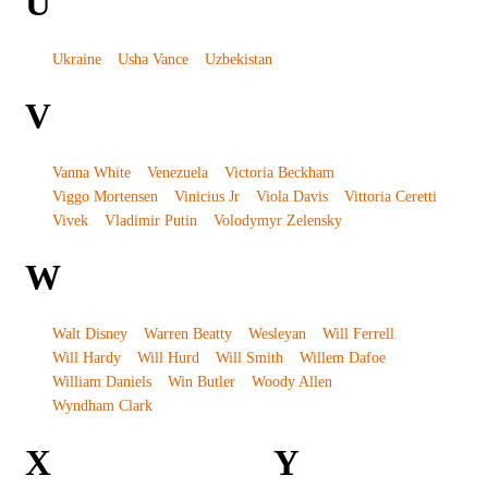
U
Ukraine
Usha Vance
Uzbekistan
V
Vanna White
Venezuela
Victoria Beckham
Viggo Mortensen
Vinicius Jr
Viola Davis
Vittoria Ceretti
Vivek
Vladimir Putin
Volodymyr Zelensky
W
Walt Disney
Warren Beatty
Wesleyan
Will Ferrell
Will Hardy
Will Hurd
Will Smith
Willem Dafoe
William Daniels
Win Butler
Woody Allen
Wyndham Clark
X
Y