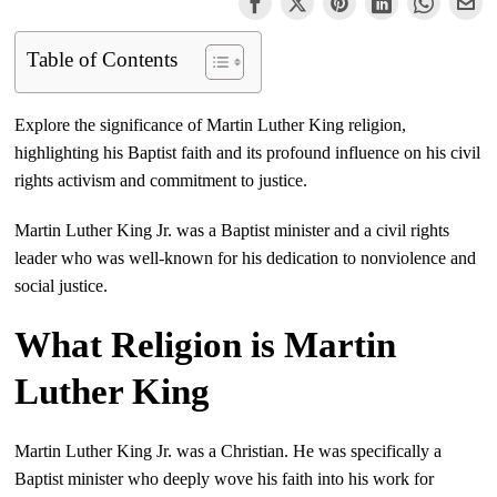
Table of Contents
Explore the significance of Martin Luther King religion,
highlighting his Baptist faith and its profound influence on his civil
rights activism and commitment to justice.
Martin Luther King Jr. was a Baptist minister and a civil rights
leader who was well-known for his dedication to nonviolence and
social justice.
What Religion is Martin
Luther King
Martin Luther King Jr. was a Christian. He was specifically a
Baptist minister who deeply wove his faith into his work for