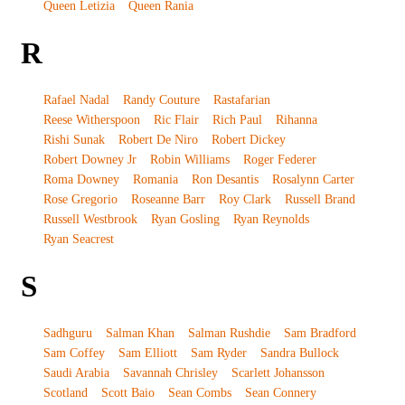
Queen Letizia
Queen Rania
R
Rafael Nadal
Randy Couture
Rastafarian
Reese Witherspoon
Ric Flair
Rich Paul
Rihanna
Rishi Sunak
Robert De Niro
Robert Dickey
Robert Downey Jr
Robin Williams
Roger Federer
Roma Downey
Romania
Ron Desantis
Rosalynn Carter
Rose Gregorio
Roseanne Barr
Roy Clark
Russell Brand
Russell Westbrook
Ryan Gosling
Ryan Reynolds
Ryan Seacrest
S
Sadhguru
Salman Khan
Salman Rushdie
Sam Bradford
Sam Coffey
Sam Elliott
Sam Ryder
Sandra Bullock
Saudi Arabia
Savannah Chrisley
Scarlett Johansson
Scotland
Scott Baio
Sean Combs
Sean Connery