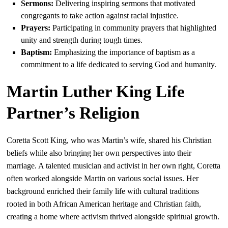
Sermons:
Delivering inspiring sermons that motivated
congregants to take action against racial injustice.
Prayers:
Participating in community prayers that highlighted
unity and strength during tough times.
Baptism:
Emphasizing the importance of baptism as a
commitment to a life dedicated to serving God and humanity.
Martin Luther King Life
Partner’s Religion
Coretta Scott King, who was Martin’s wife, shared his Christian
beliefs while also bringing her own perspectives into their
marriage. A talented musician and activist in her own right, Coretta
often worked alongside Martin on various social issues. Her
background enriched their family life with cultural traditions
rooted in both African American heritage and Christian faith,
creating a home where activism thrived alongside spiritual growth.