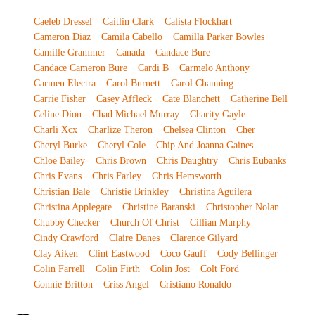
Caeleb Dressel
Caitlin Clark
Calista Flockhart
Cameron Diaz
Camila Cabello
Camilla Parker Bowles
Camille Grammer
Canada
Candace Bure
Candace Cameron Bure
Cardi B
Carmelo Anthony
Carmen Electra
Carol Burnett
Carol Channing
Carrie Fisher
Casey Affleck
Cate Blanchett
Catherine Bell
Celine Dion
Chad Michael Murray
Charity Gayle
Charli Xcx
Charlize Theron
Chelsea Clinton
Cher
Cheryl Burke
Cheryl Cole
Chip And Joanna Gaines
Chloe Bailey
Chris Brown
Chris Daughtry
Chris Eubanks
Chris Evans
Chris Farley
Chris Hemsworth
Christian Bale
Christie Brinkley
Christina Aguilera
Christina Applegate
Christine Baranski
Christopher Nolan
Chubby Checker
Church Of Christ
Cillian Murphy
Cindy Crawford
Claire Danes
Clarence Gilyard
Clay Aiken
Clint Eastwood
Coco Gauff
Cody Bellinger
Colin Farrell
Colin Firth
Colin Jost
Colt Ford
Connie Britton
Criss Angel
Cristiano Ronaldo