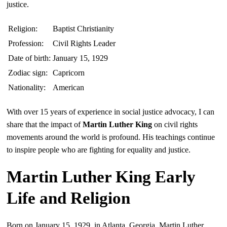
justice.
Religion:
Baptist Christianity
Profession:
Civil Rights Leader
Date of birth:
January 15, 1929
Zodiac sign:
Capricorn
Nationality:
American
With over 15 years of experience in social justice advocacy, I can
share that the impact of
Martin Luther King
on civil rights
movements around the world is profound. His teachings continue
to inspire people who are fighting for equality and justice.
Martin Luther King Early
Life and Religion
Born on January 15, 1929, in Atlanta, Georgia, Martin Luther