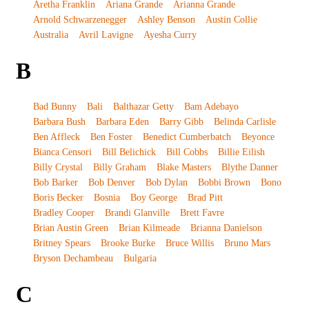
Aretha Franklin
Ariana Grande
Arianna Grande
Arnold Schwarzenegger
Ashley Benson
Austin Collie
Australia
Avril Lavigne
Ayesha Curry
B
Bad Bunny
Bali
Balthazar Getty
Bam Adebayo
Barbara Bush
Barbara Eden
Barry Gibb
Belinda Carlisle
Ben Affleck
Ben Foster
Benedict Cumberbatch
Beyonce
Bianca Censori
Bill Belichick
Bill Cobbs
Billie Eilish
Billy Crystal
Billy Graham
Blake Masters
Blythe Danner
Bob Barker
Bob Denver
Bob Dylan
Bobbi Brown
Bono
Boris Becker
Bosnia
Boy George
Brad Pitt
Bradley Cooper
Brandi Glanville
Brett Favre
Brian Austin Green
Brian Kilmeade
Brianna Danielson
Britney Spears
Brooke Burke
Bruce Willis
Bruno Mars
Bryson Dechambeau
Bulgaria
C