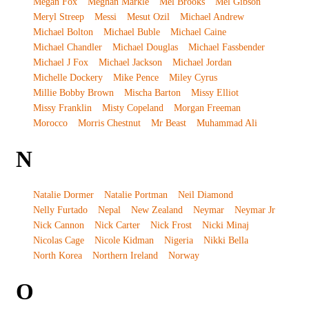
Megan Fox
Meghan Markle
Mel Brooks
Mel Gibson
Meryl Streep
Messi
Mesut Ozil
Michael Andrew
Michael Bolton
Michael Buble
Michael Caine
Michael Chandler
Michael Douglas
Michael Fassbender
Michael J Fox
Michael Jackson
Michael Jordan
Michelle Dockery
Mike Pence
Miley Cyrus
Millie Bobby Brown
Mischa Barton
Missy Elliot
Missy Franklin
Misty Copeland
Morgan Freeman
Morocco
Morris Chestnut
Mr Beast
Muhammad Ali
N
Natalie Dormer
Natalie Portman
Neil Diamond
Nelly Furtado
Nepal
New Zealand
Neymar
Neymar Jr
Nick Cannon
Nick Carter
Nick Frost
Nicki Minaj
Nicolas Cage
Nicole Kidman
Nigeria
Nikki Bella
North Korea
Northern Ireland
Norway
O