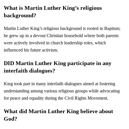
What is Martin Luther King’s religious
background?
Martin Luther King’s religious background is rooted in Baptism;
he grew up in a devout Christian household where both parents
were actively involved in church leadership roles, which
influenced his future activism.
DID Martin Luther King participate in any
interfaith dialogues?
King took part in many interfaith dialogues aimed at fostering
understanding among various religious groups while advocating
for peace and equality during the Civil Rights Movement.
What did Martin Luther King believe about
God?