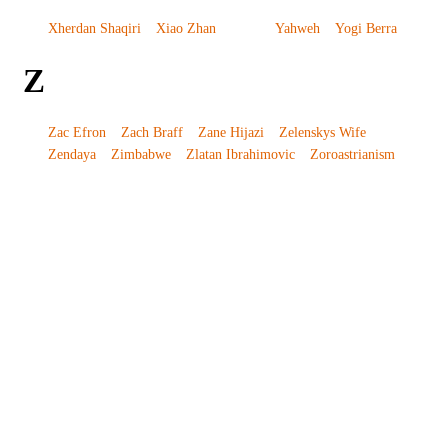
Xherdan Shaqiri
Xiao Zhan
Yahweh
Yogi Berra
Z
Zac Efron
Zach Braff
Zane Hijazi
Zelenskys Wife
Zendaya
Zimbabwe
Zlatan Ibrahimovic
Zoroastrianism