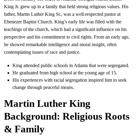
King Jr. grew up in a family that held strong religious values. His
father, Martin Luther King Sr., was a well-respected pastor at
Ebenezer Baptist Church. King’s early life was filled with the
teachings of the church, which had a significant influence on his
perspective and his commitment to civil rights. From an early age,
he showed remarkable intelligence and moral insight, often
contemplating issues of race and justice.
King attended public schools in Atlanta that were segregated.
He graduated from high school at the young age of 15.
His experiences with racial segregation inspired him to seek
change through peaceful means.
Martin Luther King
Background: Religious Roots
& Family