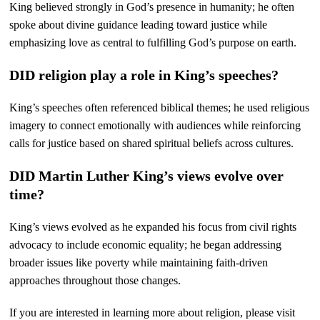
King believed strongly in God’s presence in humanity; he often
spoke about divine guidance leading toward justice while
emphasizing love as central to fulfilling God’s purpose on earth.
DID religion play a role in King’s speeches?
King’s speeches often referenced biblical themes; he used religious
imagery to connect emotionally with audiences while reinforcing
calls for justice based on shared spiritual beliefs across cultures.
DID Martin Luther King’s views evolve over
time?
King’s views evolved as he expanded his focus from civil rights
advocacy to include economic equality; he began addressing
broader issues like poverty while maintaining faith-driven
approaches throughout those changes.
If you are interested in learning more about religion, please visit