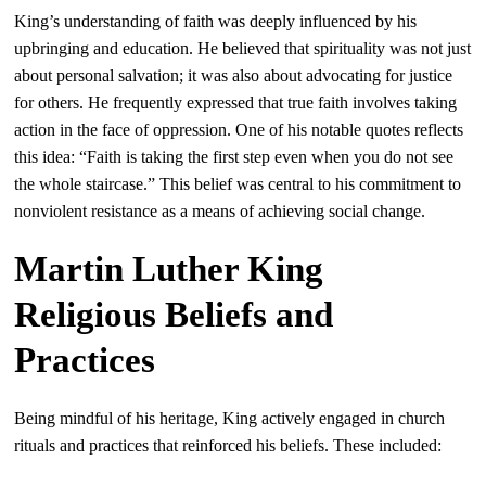
King’s understanding of faith was deeply influenced by his
upbringing and education. He believed that spirituality was not just
about personal salvation; it was also about advocating for justice
for others. He frequently expressed that true faith involves taking
action in the face of oppression. One of his notable quotes reflects
this idea: “Faith is taking the first step even when you do not see
the whole staircase.” This belief was central to his commitment to
nonviolent resistance as a means of achieving social change.
Martin Luther King
Religious Beliefs and
Practices
Being mindful of his heritage, King actively engaged in church
rituals and practices that reinforced his beliefs. These included: