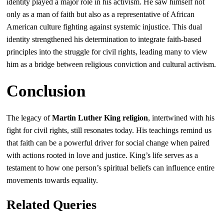
identity played a major role in his activism. He saw himself not
only as a man of faith but also as a representative of African
American culture fighting against systemic injustice. This dual
identity strengthened his determination to integrate faith-based
principles into the struggle for civil rights, leading many to view
him as a bridge between religious conviction and cultural activism.
Conclusion
The legacy of
Martin Luther King religion
, intertwined with his
fight for civil rights, still resonates today. His teachings remind us
that faith can be a powerful driver for social change when paired
with actions rooted in love and justice. King’s life serves as a
testament to how one person’s spiritual beliefs can influence entire
movements towards equality.
Related Queries