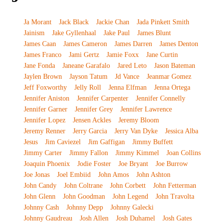
Ja Morant
Jack Black
Jackie Chan
Jada Pinkett Smith
Jainism
Jake Gyllenhaal
Jake Paul
James Blunt
James Caan
James Cameron
James Darren
James Denton
James Franco
Jami Gertz
Jamie Foxx
Jane Curtin
Jane Fonda
Janeane Garafalo
Jared Leto
Jason Bateman
Jaylen Brown
Jayson Tatum
Jd Vance
Jeanmar Gomez
Jeff Foxworthy
Jelly Roll
Jenna Elfman
Jenna Ortega
Jennifer Aniston
Jennifer Carpenter
Jennifer Connelly
Jennifer Garner
Jennifer Grey
Jennifer Lawrence
Jennifer Lopez
Jensen Ackles
Jeremy Bloom
Jeremy Renner
Jerry Garcia
Jerry Van Dyke
Jessica Alba
Jesus
Jim Caviezel
Jim Gaffigan
Jimmy Buffett
Jimmy Carter
Jimmy Fallon
Jimmy Kimmel
Joan Collins
Joaquin Phoenix
Jodie Foster
Joe Bryant
Joe Burrow
Joe Jonas
Joel Embiid
John Amos
John Ashton
John Candy
John Coltrane
John Corbett
John Fetterman
John Glenn
John Goodman
John Legend
John Travolta
Johnny Cash
Johnny Depp
Johnny Galecki
Johnny Gaudreau
Josh Allen
Josh Duhamel
Josh Gates