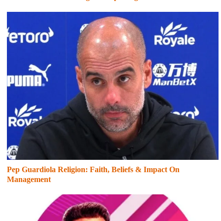
Pep Guardiola Religion: Faith, Beliefs & Impact On
Management