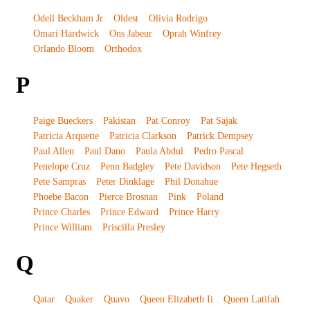
Odell Beckham Jr
Oldest
Olivia Rodrigo
Omari Hardwick
Ons Jabeur
Oprah Winfrey
Orlando Bloom
Orthodox
P
Paige Bueckers
Pakistan
Pat Conroy
Pat Sajak
Patricia Arquette
Patricia Clarkson
Patrick Dempsey
Paul Allen
Paul Dano
Paula Abdul
Pedro Pascal
Penelope Cruz
Penn Badgley
Pete Davidson
Pete Hegseth
Pete Sampras
Peter Dinklage
Phil Donahue
Phoebe Bacon
Pierce Brosnan
Pink
Poland
Prince Charles
Prince Edward
Prince Harry
Prince William
Priscilla Presley
Q
Qatar
Quaker
Quavo
Queen Elizabeth Ii
Queen Latifah