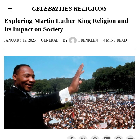
CELEBRITIES RELIGIONS
Exploring Martin Luther King Religion and
Its Impact on Society
JANUARY 19, 2026
GENERAL
BY
FRENKLEN
4 MINS READ