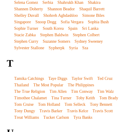
Selena Gomez
Serbia
Shahrukh Khan
Shakira
Shannen Doherty
Shannon Beador
Shaquil Barrett
Shelley Duvall
Shohreh Aghdashloo
Simone Biles
Singapore
Snoop Dogg
Sofia Vergara
Sophia Bush
Sophie Turner
South Korea
Spain
Sri Lanka
Stacie Zabka
Stephen Baldwin
Stephen Colbert
Stephen Curry
Suzanne Somers
Sydney Sweeney
Sylvester Stallone
Sypherpk
Syria
Sza
T
Tamika Catchings
Taye Diggs
Taylor Swift
Ted Cruz
Thailand
The Most Popular
The Philippines
The True Religion
Tim Allen
Tim Conway
Tim Walz
Timothee Chalamet
Tina Turner
Toby Keith
Tom Brady
Tom Cruise
Tom Holland
Tom Selleck
Tony Bennett
Tony Dungy
Travis Barker
Travis Kelce
Travis Scott
Treat Williams
Tucker Carlson
Tyra Banks