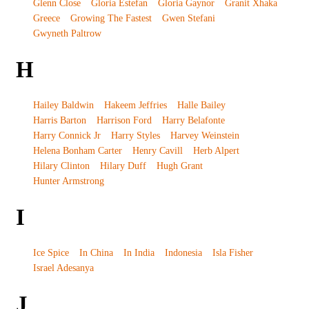
Glenn Close
Gloria Estefan
Gloria Gaynor
Granit Xhaka
Greece
Growing The Fastest
Gwen Stefani
Gwyneth Paltrow
H
Hailey Baldwin
Hakeem Jeffries
Halle Bailey
Harris Barton
Harrison Ford
Harry Belafonte
Harry Connick Jr
Harry Styles
Harvey Weinstein
Helena Bonham Carter
Henry Cavill
Herb Alpert
Hilary Clinton
Hilary Duff
Hugh Grant
Hunter Armstrong
I
Ice Spice
In China
In India
Indonesia
Isla Fisher
Israel Adesanya
J