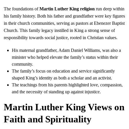
The foundations of
Martin Luther King religion
run deep within
his family history. Both his father and grandfather were key figures
in their church communities, serving as pastors at Ebenezer Baptist
Church. This family legacy instilled in King a strong sense of
responsibility towards social justice, rooted in Christian values.
His maternal grandfather, Adam Daniel Williams, was also a
minister who helped elevate the family’s status within their
community.
The family’s focus on education and service significantly
shaped King’s identity as both a scholar and an activist.
The teachings from his parents highlighted love, compassion,
and the necessity of standing up against injustice.
Martin Luther King Views on
Faith and Spirituality