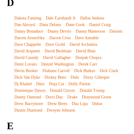
D
Dakota Fanning
Dale Earnhardt Jr
Dallas Jenkins
Dan Akroyd
Dana Delany
Dane Cook
Daniel Craig
Danny Bonaduce
Danny Devito
Danny Masterson
Daoism
Darren Aronofsky
Darren Criss
Dave Annable
Dave Chappelle
Dave Grohl
David Archuleta
David Arquette
David Beckham
David Binn
David Cassidy
David Gallagher
Deepak Chopra
Demi Lovato
Denzel Washington
Derek Carr
Devin Booker
Diahann Carroll
Dick Butkus
Dick Clark
Dick Van Dyke
Dickey Betts
Dido
Dizzy Gillespie
Dj Khaled
Dmx
Doja Cat
Dolly Parton
Dominique Dawes
Donald Glover
Donald Trump
Donny Osmond
Doris Day
Drake
Draymond Green
Drew Barrymore
Drew Brees
Dua Lipa
Dubai
Dustin Diamond
Dwayne Johnson
E