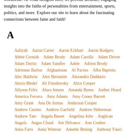
insights into the faiths of personalities from entertainment, sports,
politics, and more. Explore our site to learn about the fascinating
connections between fame and faith!
A
Aaliyah
Aaron Carter
Aaron Eckhart
Aaron Rodgers
Abbie Cornish
Adam Brody
Adam Carolla
Adam Driver
Adam Duritz
Adam Sandler
Adele
Adrien Brody
Adrienne Bailon
Afghanistan
Al Pacino
Alba Baptista
Alec Baldwin
Alex Bernstein
Alexandra Daddario
Alexis Bledel
Ali Fetodowsky
Alice Cooper
Allyson Felix
Alura Jenson
Amanda Bynes
Amber Heard
America Ferrera
Amy Adams
Amy Coney Barrett
Amy Grant
Ana De Armas
Anderson Cooper
Andrew Cuomo
Andrew Garfield
Andrew Huberman
Andrew Tate
Angela Basset
Angelina Jolie
Anglican
Angola
Angus Cloud
Ani Difranco
Ann Coulter
Anna Faris
Anna Wintour
Annette Bening
Anthony Fauci