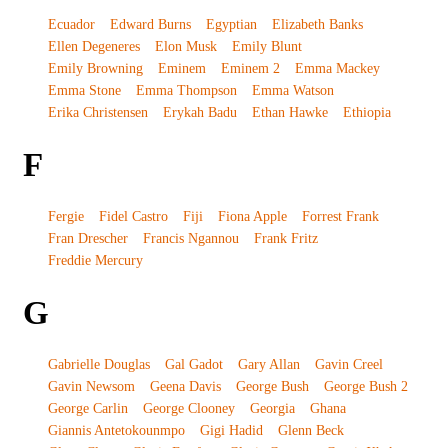
Ecuador
Edward Burns
Egyptian
Elizabeth Banks
Ellen Degeneres
Elon Musk
Emily Blunt
Emily Browning
Eminem
Eminem 2
Emma Mackey
Emma Stone
Emma Thompson
Emma Watson
Erika Christensen
Erykah Badu
Ethan Hawke
Ethiopia
F
Fergie
Fidel Castro
Fiji
Fiona Apple
Forrest Frank
Fran Drescher
Francis Ngannou
Frank Fritz
Freddie Mercury
G
Gabrielle Douglas
Gal Gadot
Gary Allan
Gavin Creel
Gavin Newsom
Geena Davis
George Bush
George Bush 2
George Carlin
George Clooney
Georgia
Ghana
Giannis Antetokounmpo
Gigi Hadid
Glenn Beck