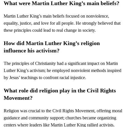
What were Martin Luther King’s main beliefs?
Martin Luther King’s main beliefs focused on nonviolence,
equality, justice, and love for all people. He strongly believed that
these principles could lead to real change in society.
How did Martin Luther King’s religion
influence his activism?
The principles of Christianity had a significant impact on Martin
Luther King’s activism; he employed nonviolent methods inspired
by Jesus’ teachings to confront racial injustice.
What role did religion play in the Civil Rights
Movement?
Religion was crucial to the Civil Rights Movement, offering moral
guidance and community support; churches became organizing
centers where leaders like Martin Luther King rallied activists.