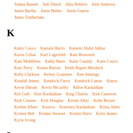
Joshua Bassett
Judi Dench
Julia Roberts
Julie Andrews
Justin Bartha
Justin Bieber
Justin Gaston
Justin Timberlake
K
Kaley Cuoco
Kamala Harris
Kareem Abdul Jabbar
Karen Gillan
Karl Lagerfeld
Kate Bosworth
Kate Middleton
Kathy Bates
Katie Cassidy
Katie Couric
Katy Perry
Keanu Reeves
Keith Rupert Murdoch
Kelly Clarkson
Kelsey Grammer
Ken Jennings
Kendall Jenner
Kendrick Farris
Kendrick Lamar
Kenya
Kevin Durant
Kevin Mccarthy
Khloe Kardashian
Kid Cudi
Kim Kardashian
King Charles
Kirk Cameron
Kirk Cousins
Kirk Douglas
Kirstie Alley
Kobe Bryant
Korbin Albert
Kosovo
Kourtney Kardashian
Krista Allen
Kristen Bell
Kristen Stewart
Kristin Davis
Kylie Jenner
Kyrie Irving