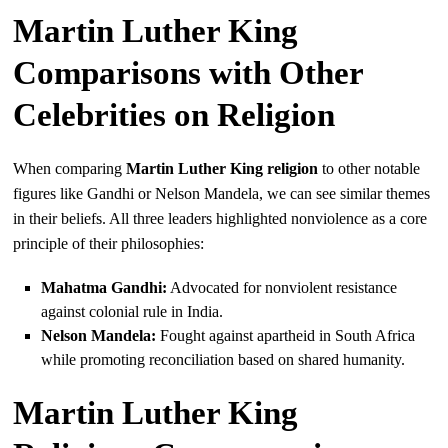
Martin Luther King
Comparisons with Other
Celebrities on Religion
When comparing
Martin Luther King religion
to other notable
figures like Gandhi or Nelson Mandela, we can see similar themes
in their beliefs. All three leaders highlighted nonviolence as a core
principle of their philosophies:
Mahatma Gandhi:
Advocated for nonviolent resistance
against colonial rule in India.
Nelson Mandela:
Fought against apartheid in South Africa
while promoting reconciliation based on shared humanity.
Martin Luther King