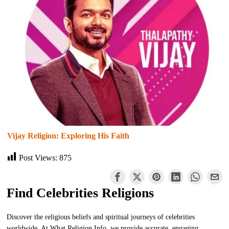
Vijay Religion: Exploring His Faith
Post Views:
875
Find Celebrities Religions
Discover the religious beliefs and spiritual journeys of celebrities
worldwide. At What Religion Info, we provide accurate, engaging