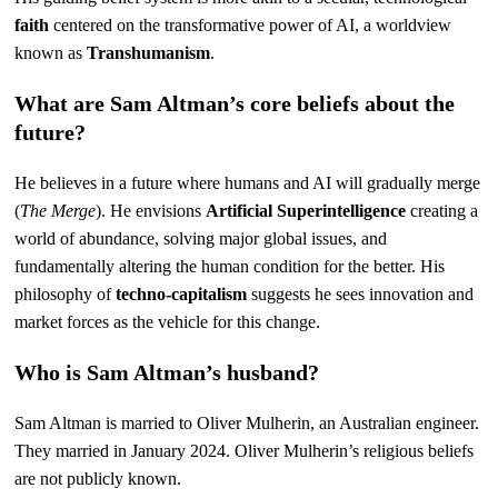
faith
centered on the transformative power of AI, a worldview
known as
Transhumanism
.
What are Sam Altman’s core beliefs about the
future?
He believes in a future where humans and AI will gradually merge
(
The Merge
). He envisions
Artificial Superintelligence
creating a
world of abundance, solving major global issues, and
fundamentally altering the human condition for the better. His
philosophy of
techno-capitalism
suggests he sees innovation and
market forces as the vehicle for this change.
Who is Sam Altman’s husband?
Sam Altman is married to Oliver Mulherin, an Australian engineer.
They married in January 2024. Oliver Mulherin’s religious beliefs
are not publicly known.