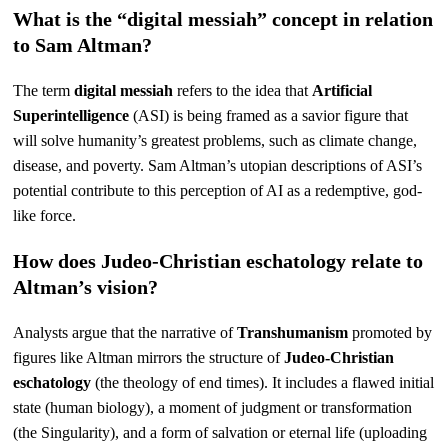
What is the “digital messiah” concept in relation
to Sam Altman?
The term
digital messiah
refers to the idea that
Artificial
Superintelligence
(ASI) is being framed as a savior figure that
will solve humanity’s greatest problems, such as climate change,
disease, and poverty. Sam Altman’s utopian descriptions of ASI’s
potential contribute to this perception of AI as a redemptive, god-
like force.
How does Judeo-Christian eschatology relate to
Altman’s vision?
Analysts argue that the narrative of
Transhumanism
promoted by
figures like Altman mirrors the structure of
Judeo-Christian
eschatology
(the theology of end times). It includes a flawed initial
state (human biology), a moment of judgment or transformation
(the Singularity), and a form of salvation or eternal life (uploading