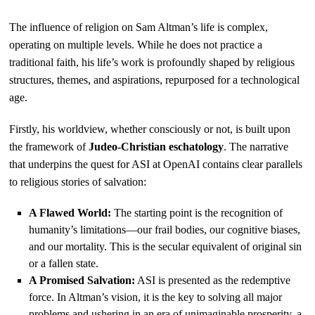
The influence of religion on Sam Altman’s life is complex,
operating on multiple levels. While he does not practice a
traditional faith, his life’s work is profoundly shaped by religious
structures, themes, and aspirations, repurposed for a technological
age.
Firstly, his worldview, whether consciously or not, is built upon
the framework of
Judeo-Christian eschatology
. The narrative
that underpins the quest for ASI at OpenAI contains clear parallels
to religious stories of salvation:
A Flawed World:
The starting point is the recognition of
humanity’s limitations—our frail bodies, our cognitive biases,
and our mortality. This is the secular equivalent of original sin
or a fallen state.
A Promised Salvation:
ASI is presented as the redemptive
force. In Altman’s vision, it is the key to solving all major
problems and ushering in an era of unimaginable prosperity, a