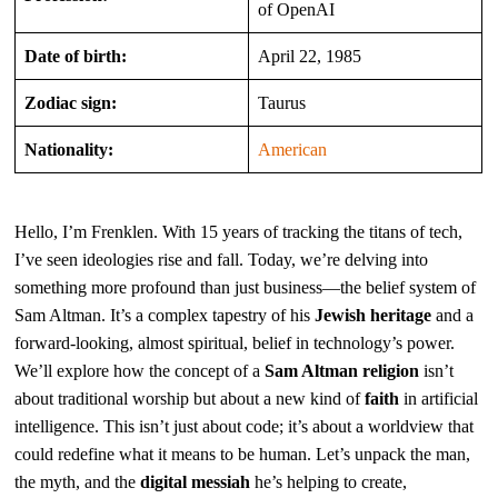
of OpenAI
Date of birth:
April 22, 1985
Zodiac sign:
Taurus
Nationality:
American
Hello, I’m Frenklen. With 15 years of tracking the titans of tech,
I’ve seen ideologies rise and fall. Today, we’re delving into
something more profound than just business—the belief system of
Sam Altman. It’s a complex tapestry of his
Jewish heritage
and a
forward-looking, almost spiritual, belief in technology’s power.
We’ll explore how the concept of a
Sam Altman religion
isn’t
about traditional worship but about a new kind of
faith
in artificial
intelligence. This isn’t just about code; it’s about a worldview that
could redefine what it means to be human. Let’s unpack the man,
the myth, and the
digital messiah
he’s helping to create,