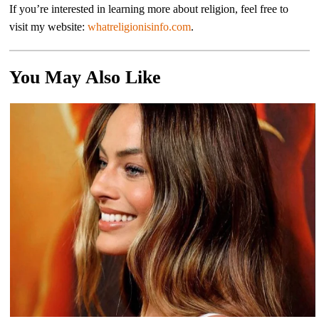
If you’re interested in learning more about religion, feel free to
visit my website:
whatreligionisinfo.com
.
You May Also Like