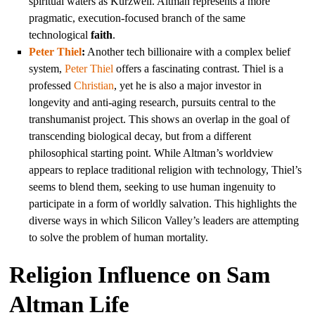
spiritual waters as Kurzweil. Altman represents a more
pragmatic, execution-focused branch of the same
technological
faith
.
Peter Thiel
:
Another tech billionaire with a complex belief
system,
Peter Thiel
offers a fascinating contrast. Thiel is a
professed
Christian
, yet he is also a major investor in
longevity and anti-aging research, pursuits central to the
transhumanist project. This shows an overlap in the goal of
transcending biological decay, but from a different
philosophical starting point. While Altman’s worldview
appears to replace traditional religion with technology, Thiel’s
seems to blend them, seeking to use human ingenuity to
participate in a form of worldly salvation. This highlights the
diverse ways in which Silicon Valley’s leaders are attempting
to solve the problem of human mortality.
Religion Influence on Sam
Altman Life