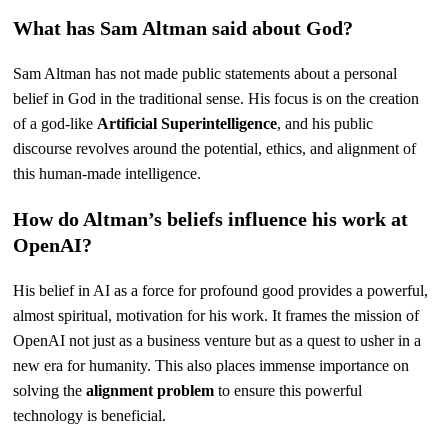
What has Sam Altman said about God?
Sam Altman has not made public statements about a personal
belief in God in the traditional sense. His focus is on the creation
of a god-like
Artificial Superintelligence
, and his public
discourse revolves around the potential, ethics, and alignment of
this human-made intelligence.
How do Altman’s beliefs influence his work at
OpenAI?
His belief in AI as a force for profound good provides a powerful,
almost spiritual, motivation for his work. It frames the mission of
OpenAI not just as a business venture but as a quest to usher in a
new era for humanity. This also places immense importance on
solving the
alignment problem
to ensure this powerful
technology is beneficial.