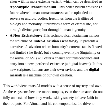
align with its more extreme variant, which can be described as
Apocalyptic Transhumanism
. This belief system envisions a
future where human
consciousness
can be uploaded to
servers or android bodies, freeing us from the frailties of
biology and mortality. It promises a form of eternal life, not
through divine grace, but through human ingenuity.
A New Eschatology:
This technological utopianism mirrors
the structure of
Judeo-Christian eschatology
. It presents a
narrative of salvation where humanity’s current state is flawed
and limited (the flesh), but a coming event (the Singularity or
the arrival of ASI) will offer a chance for transcendence and
entry into a new, perfected existence (a digital heaven). In this
new scripture, humans are their own saviors, and the
digital
messiah
is a machine of our own creation.
This worldview treats AI models with a sense of mystery and awe.
As these systems become more complex, even their creators do not
fully understand how they work, asking society to have
faith
in
their outputs. For Altman and his contemporaries, the drive to