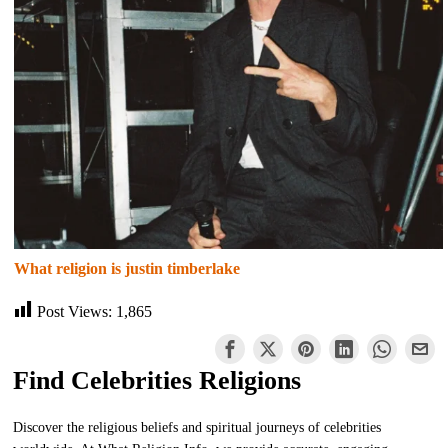
What religion is justin timberlake
Post Views:
1,865
Find Celebrities Religions
Discover the religious beliefs and spiritual journeys of celebrities