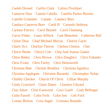
Caeleb Dressel
Caitlin Clark
Calista Flockhart
Cameron Diaz
Camila Cabello
Camilla Parker Bowles
Camille Grammer
Canada
Candace Bure
Candace Cameron Bure
Cardi B
Carmelo Anthony
Carmen Electra
Carol Burnett
Carol Channing
Carrie Fisher
Casey Affleck
Cate Blanchett
Catherine Bell
Celine Dion
Chad Michael Murray
Charity Gayle
Charli Xcx
Charlize Theron
Chelsea Clinton
Cher
Cheryl Burke
Cheryl Cole
Chip And Joanna Gaines
Chloe Bailey
Chris Brown
Chris Daughtry
Chris Eubanks
Chris Evans
Chris Farley
Chris Hemsworth
Christian Bale
Christie Brinkley
Christina Aguilera
Christina Applegate
Christine Baranski
Christopher Nolan
Chubby Checker
Church Of Christ
Cillian Murphy
Cindy Crawford
Claire Danes
Clarence Gilyard
Clay Aiken
Clint Eastwood
Coco Gauff
Cody Bellinger
Colin Farrell
Colin Firth
Colin Jost
Colt Ford
Connie Britton
Criss Angel
Cristiano Ronaldo