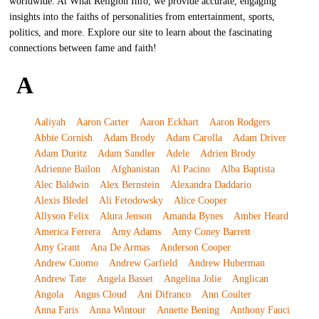
worldwide. At What Religion Info, we provide accurate, engaging
insights into the faiths of personalities from entertainment, sports,
politics, and more. Explore our site to learn about the fascinating
connections between fame and faith!
A
Aaliyah
Aaron Carter
Aaron Eckhart
Aaron Rodgers
Abbie Cornish
Adam Brody
Adam Carolla
Adam Driver
Adam Duritz
Adam Sandler
Adele
Adrien Brody
Adrienne Bailon
Afghanistan
Al Pacino
Alba Baptista
Alec Baldwin
Alex Bernstein
Alexandra Daddario
Alexis Bledel
Ali Fetodowsky
Alice Cooper
Allyson Felix
Alura Jenson
Amanda Bynes
Amber Heard
America Ferrera
Amy Adams
Amy Coney Barrett
Amy Grant
Ana De Armas
Anderson Cooper
Andrew Cuomo
Andrew Garfield
Andrew Huberman
Andrew Tate
Angela Basset
Angelina Jolie
Anglican
Angola
Angus Cloud
Ani Difranco
Ann Coulter
Anna Faris
Anna Wintour
Annette Bening
Anthony Fauci