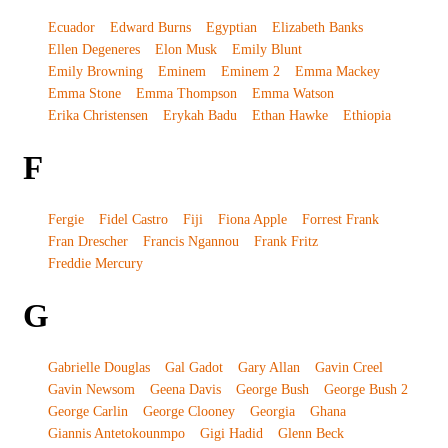
Ecuador
Edward Burns
Egyptian
Elizabeth Banks
Ellen Degeneres
Elon Musk
Emily Blunt
Emily Browning
Eminem
Eminem 2
Emma Mackey
Emma Stone
Emma Thompson
Emma Watson
Erika Christensen
Erykah Badu
Ethan Hawke
Ethiopia
F
Fergie
Fidel Castro
Fiji
Fiona Apple
Forrest Frank
Fran Drescher
Francis Ngannou
Frank Fritz
Freddie Mercury
G
Gabrielle Douglas
Gal Gadot
Gary Allan
Gavin Creel
Gavin Newsom
Geena Davis
George Bush
George Bush 2
George Carlin
George Clooney
Georgia
Ghana
Giannis Antetokounmpo
Gigi Hadid
Glenn Beck