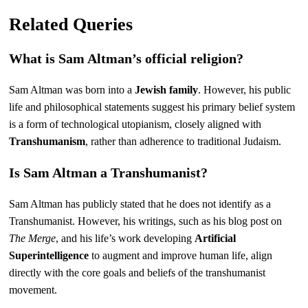
Related Queries
What is Sam Altman’s official religion?
Sam Altman was born into a
Jewish family
. However, his public
life and philosophical statements suggest his primary belief system
is a form of technological utopianism, closely aligned with
Transhumanism
, rather than adherence to traditional Judaism.
Is Sam Altman a Transhumanist?
Sam Altman has publicly stated that he does not identify as a
Transhumanist. However, his writings, such as his blog post on
The Merge
, and his life’s work developing
Artificial
Superintelligence
to augment and improve human life, align
directly with the core goals and beliefs of the transhumanist
movement.