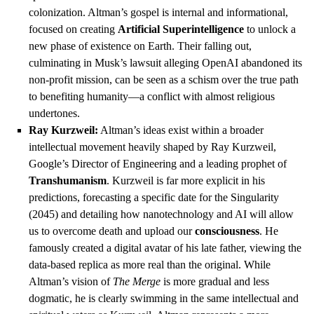
colonization. Altman’s gospel is internal and informational,
focused on creating
Artificial Superintelligence
to unlock a
new phase of existence on Earth. Their falling out,
culminating in Musk’s lawsuit alleging OpenAI abandoned its
non-profit mission, can be seen as a schism over the true path
to benefiting humanity—a conflict with almost religious
undertones.
Ray Kurzweil:
Altman’s ideas exist within a broader
intellectual movement heavily shaped by Ray Kurzweil,
Google’s Director of Engineering and a leading prophet of
Transhumanism
. Kurzweil is far more explicit in his
predictions, forecasting a specific date for the Singularity
(2045) and detailing how nanotechnology and AI will allow
us to overcome death and upload our
consciousness
. He
famously created a digital avatar of his late father, viewing the
data-based replica as more real than the original. While
Altman’s vision of
The Merge
is more gradual and less
dogmatic, he is clearly swimming in the same intellectual and