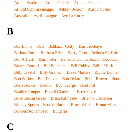
Aretha Franklin
Ariana Grande
Arianna Grande
Arnold Schwarzenegger
Ashley Benson
Austin Collie
Australia
Avril Lavigne
Ayesha Curry
B
Bad Bunny
Bali
Balthazar Getty
Bam Adebayo
Barbara Bush
Barbara Eden
Barry Gibb
Belinda Carlisle
Ben Affleck
Ben Foster
Benedict Cumberbatch
Beyonce
Bianca Censori
Bill Belichick
Bill Cobbs
Billie Eilish
Billy Crystal
Billy Graham
Blake Masters
Blythe Danner
Bob Barker
Bob Denver
Bob Dylan
Bobbi Brown
Bono
Boris Becker
Bosnia
Boy George
Brad Pitt
Bradley Cooper
Brandi Glanville
Brett Favre
Brian Austin Green
Brian Kilmeade
Brianna Danielson
Britney Spears
Brooke Burke
Bruce Willis
Bruno Mars
Bryson Dechambeau
Bulgaria
C