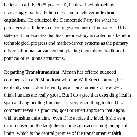
beliefs. In a July 2025 post on X, he described himself as
increasingly politically homeless and a believer in
techno-
capitalism
. He criticized the Democratic Party for what he
perceives as a failure to encourage a culture of innovation. This
statement underscores that his core ideology is rooted in a belief in
technological progress and market-driven systems as the primary
drivers of human advancement, placing them above traditional
political or religious affiliations.
Regarding
Transhumanism
, Altman has offered nuanced
comments. In a 2024 podcast with the Wall Street Journal, he
explicitly said, I don’t identify as a Transhumanist. He added, I
think humans are really great. But I do agree that extending health
span and augmenting humans is a very good thing to do. This
comment reveals a practical, goal-oriented approach that aligns
with transhumanist aims, even if he avoids the label. It shows a
man focused on the tangible outcomes of overcoming biological
limits, which is the central promise of the transhumanist
faith
.