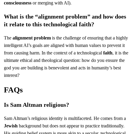
consciousness
or merging with AI).
What is the “alignment problem” and how does
it relate to this technological faith?
The
alignment problem
is the challenge of ensuring that a highly
intelligent AI’s goals are aligned with human values to prevent it
from causing harm. In the context of a technological
faith
, it is the
ultimate ethical and theological question: how do you ensure the
god you are building is benevolent and acts in humanity’s best
interest?
FAQs
Is Sam Altman religious?
Sam Altman’s religious identity is multifaceted. He comes from a
Jewish
background but does not appear to practice traditionally.
His guiding belief system is more akin to a secular, technological