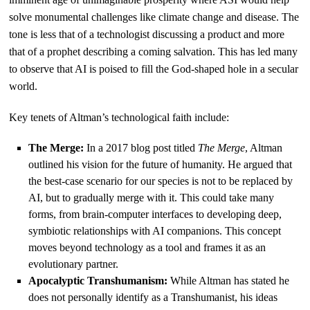
solve monumental challenges like climate change and disease. The
tone is less that of a technologist discussing a product and more
that of a prophet describing a coming salvation. This has led many
to observe that AI is poised to fill the God-shaped hole in a secular
world.
Key tenets of Altman’s technological faith include:
The Merge:
In a 2017 blog post titled
The Merge
, Altman
outlined his vision for the future of humanity. He argued that
the best-case scenario for our species is not to be replaced by
AI, but to gradually merge with it. This could take many
forms, from brain-computer interfaces to developing deep,
symbiotic relationships with AI companions. This concept
moves beyond technology as a tool and frames it as an
evolutionary partner.
Apocalyptic Transhumanism:
While Altman has stated he
does not personally identify as a Transhumanist, his ideas