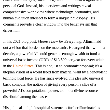
personal God. Instead, his interviews and writings reveal a
comprehensive worldview where technology, economics, and
human evolution intersect to form a unique philosophy. His
comments provide a clear window into the belief system that
drives him.
In his 2021 blog post,
Moore’s Law for Everything
, Altman laid
out a vision that borders on the messianic. He argued that within a
decade, a powerful AI could generate enough wealth to fund a
universal basic income (UBI) of $13,500 per year for every adult
in the
United States
. This is not just an economic proposal; it’s a
utopian vision of a world freed from material want by a benevolent
technological force. He has since evolved this idea into universal
basic compute, the notion of giving every person a slice of a
powerful AI’s computational power, akin to a divine resource
distributed among the masses.
His political and philosophical statements further illuminate his