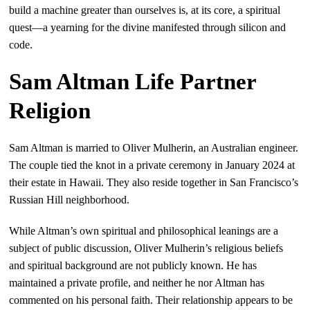
build a machine greater than ourselves is, at its core, a spiritual
quest—a yearning for the divine manifested through silicon and
code.
Sam Altman Life Partner
Religion
Sam Altman is married to Oliver Mulherin, an Australian engineer.
The couple tied the knot in a private ceremony in January 2024 at
their estate in Hawaii. They also reside together in San Francisco’s
Russian Hill neighborhood.
While Altman’s own spiritual and philosophical leanings are a
subject of public discussion, Oliver Mulherin’s religious beliefs
and spiritual background are not publicly known. He has
maintained a private profile, and neither he nor Altman has
commented on his personal faith. Their relationship appears to be