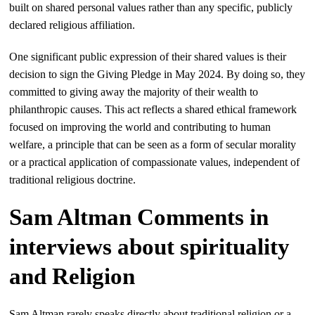
built on shared personal values rather than any specific, publicly
declared religious affiliation.
One significant public expression of their shared values is their
decision to sign the Giving Pledge in May 2024. By doing so, they
committed to giving away the majority of their wealth to
philanthropic causes. This act reflects a shared ethical framework
focused on improving the world and contributing to human
welfare, a principle that can be seen as a form of secular morality
or a practical application of compassionate values, independent of
traditional religious doctrine.
Sam Altman Comments in
interviews about spirituality
and Religion
Sam Altman rarely speaks directly about traditional religion or a