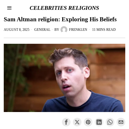
CELEBRITIES RELIGIONS
Sam Altman religion: Exploring His Beliefs
AUGUST 8, 2025
GENERAL
BY
FRENKLEN
11 MINS READ