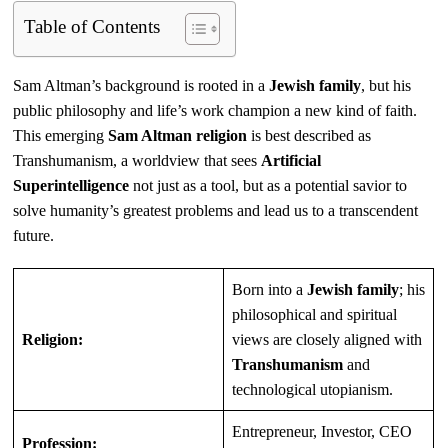
Table of Contents
Sam Altman’s background is rooted in a
Jewish family
, but his
public philosophy and life’s work champion a new kind of faith.
This emerging
Sam Altman religion
is best described as
Transhumanism, a worldview that sees
Artificial
Superintelligence
not just as a tool, but as a potential savior to
solve humanity’s greatest problems and lead us to a transcendent
future.
Born into a
Jewish family
; his
philosophical and spiritual
Religion:
views are closely aligned with
Transhumanism
and
technological utopianism.
Entrepreneur, Investor, CEO
Profession: