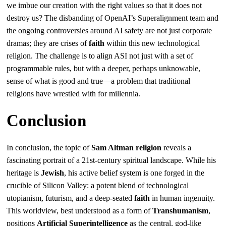
we imbue our creation with the right values so that it does not
destroy us? The disbanding of OpenAI’s Superalignment team and
the ongoing controversies around AI safety are not just corporate
dramas; they are crises of
faith
within this new technological
religion. The challenge is to align ASI not just with a set of
programmable rules, but with a deeper, perhaps unknowable,
sense of what is good and true—a problem that traditional
religions have wrestled with for millennia.
Conclusion
In conclusion, the topic of
Sam Altman religion
reveals a
fascinating portrait of a 21st-century spiritual landscape. While his
heritage is
Jewish
, his active belief system is one forged in the
crucible of Silicon Valley: a potent blend of technological
utopianism, futurism, and a deep-seated
faith
in human ingenuity.
This worldview, best understood as a form of
Transhumanism
,
positions
Artificial Superintelligence
as the central, god-like