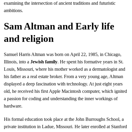
examining the intersection of ancient traditions and futuristic
ambitions.
Sam Altman and Early life
and religion
Samuel Harris Altman was born on April 22, 1985, in Chicago,
Illinois, into a
Jewish family
. He spent his formative years in St.
Louis, Missouri, where his mother worked as a dermatologist and
his father as a real estate broker. From a very young age, Altman
displayed a deep fascination with technology. At just eight years
old, he received his first Apple Macintosh computer, which ignited
a passion for coding and understanding the inner workings of
hardware.
His formal education took place at the John Burroughs School, a
private institution in Ladue, Missouri. He later enrolled at Stanford