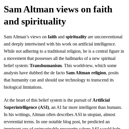
Sam Altman views on faith
and spirituality
Sam Altman’s views on
faith
and
spirituality
are unconventional
and deeply intertwined with his work on artificial intelligence.
While not adhering to a traditional religion, he is a central figure in
a movement that possesses all the hallmarks of a new spiritual
belief system:
Transhumanism
. This worldview, which some
analysts have dubbed the de facto
Sam Altman religion
, posits
that humanity can and should use technology to transcend its
biological limitations.
At the heart of this belief system is the pursuit of
Artificial
Superintelligence (ASI)
, an AI far more intelligent than humans.
In his writings, Altman often describes ASI in utopian, almost
reverential terms. In one notable blog post, he predicted an
imminent age of unimaginable prosperity where ASI would help