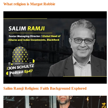
What religion is Margot Robbie
Salim Ramji Religion: Faith Background Explored