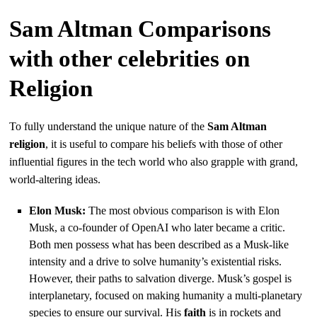
Sam Altman Comparisons
with other celebrities on
Religion
To fully understand the unique nature of the
Sam Altman
religion
, it is useful to compare his beliefs with those of other
influential figures in the tech world who also grapple with grand,
world-altering ideas.
Elon Musk:
The most obvious comparison is with Elon
Musk, a co-founder of OpenAI who later became a critic.
Both men possess what has been described as a Musk-like
intensity and a drive to solve humanity’s existential risks.
However, their paths to salvation diverge. Musk’s gospel is
interplanetary, focused on making humanity a multi-planetary
species to ensure our survival. His
faith
is in rockets and