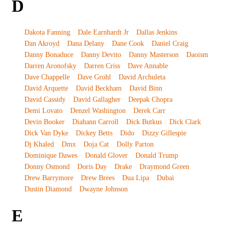
D
Dakota Fanning
Dale Earnhardt Jr
Dallas Jenkins
Dan Akroyd
Dana Delany
Dane Cook
Daniel Craig
Danny Bonaduce
Danny Devito
Danny Masterson
Daoism
Darren Aronofsky
Darren Criss
Dave Annable
Dave Chappelle
Dave Grohl
David Archuleta
David Arquette
David Beckham
David Binn
David Cassidy
David Gallagher
Deepak Chopra
Demi Lovato
Denzel Washington
Derek Carr
Devin Booker
Diahann Carroll
Dick Butkus
Dick Clark
Dick Van Dyke
Dickey Betts
Dido
Dizzy Gillespie
Dj Khaled
Dmx
Doja Cat
Dolly Parton
Dominique Dawes
Donald Glover
Donald Trump
Donny Osmond
Doris Day
Drake
Draymond Green
Drew Barrymore
Drew Brees
Dua Lipa
Dubai
Dustin Diamond
Dwayne Johnson
E