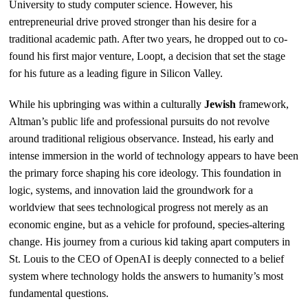
University to study computer science. However, his
entrepreneurial drive proved stronger than his desire for a
traditional academic path. After two years, he dropped out to co-
found his first major venture, Loopt, a decision that set the stage
for his future as a leading figure in Silicon Valley.
While his upbringing was within a culturally
Jewish
framework,
Altman’s public life and professional pursuits do not revolve
around traditional religious observance. Instead, his early and
intense immersion in the world of technology appears to have been
the primary force shaping his core ideology. This foundation in
logic, systems, and innovation laid the groundwork for a
worldview that sees technological progress not merely as an
economic engine, but as a vehicle for profound, species-altering
change. His journey from a curious kid taking apart computers in
St. Louis to the CEO of OpenAI is deeply connected to a belief
system where technology holds the answers to humanity’s most
fundamental questions.