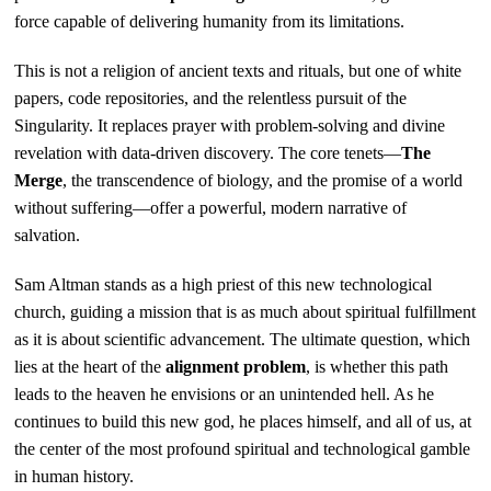
force capable of delivering humanity from its limitations.
This is not a religion of ancient texts and rituals, but one of white
papers, code repositories, and the relentless pursuit of the
Singularity. It replaces prayer with problem-solving and divine
revelation with data-driven discovery. The core tenets—
The
Merge
, the transcendence of biology, and the promise of a world
without suffering—offer a powerful, modern narrative of
salvation.
Sam Altman stands as a high priest of this new technological
church, guiding a mission that is as much about spiritual fulfillment
as it is about scientific advancement. The ultimate question, which
lies at the heart of the
alignment problem
, is whether this path
leads to the heaven he envisions or an unintended hell. As he
continues to build this new god, he places himself, and all of us, at
the center of the most profound spiritual and technological gamble
in human history.