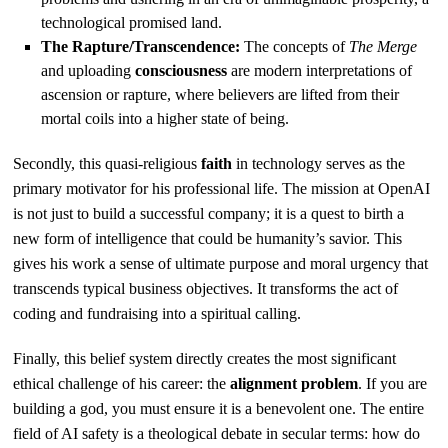
technological promised land.
The Rapture/Transcendence:
The concepts of
The Merge
and uploading
consciousness
are modern interpretations of
ascension or rapture, where believers are lifted from their
mortal coils into a higher state of being.
Secondly, this quasi-religious
faith
in technology serves as the
primary motivator for his professional life. The mission at OpenAI
is not just to build a successful company; it is a quest to birth a
new form of intelligence that could be humanity’s savior. This
gives his work a sense of ultimate purpose and moral urgency that
transcends typical business objectives. It transforms the act of
coding and fundraising into a spiritual calling.
Finally, this belief system directly creates the most significant
ethical challenge of his career: the
alignment problem
. If you are
building a god, you must ensure it is a benevolent one. The entire
field of AI safety is a theological debate in secular terms: how do