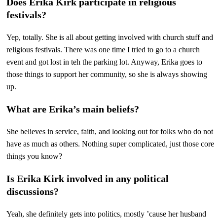
Does Erika Kirk participate in religious
festivals?
Yep, totally. She is all about getting involved with church stuff and
religious festivals. There was one time I tried to go to a church
event and got lost in teh the parking lot. Anyway, Erika goes to
those things to support her community, so she is always showing
up.
What are Erika’s main beliefs?
She believes in service, faith, and looking out for folks who do not
have as much as others. Nothing super complicated, just those core
things you know?
Is Erika Kirk involved in any political
discussions?
Yeah, she definitely gets into politics, mostly ’cause her husband