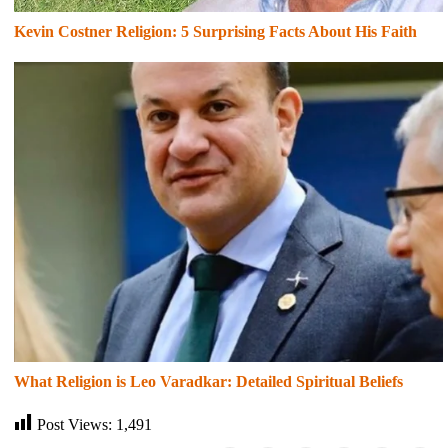
Kevin Costner Religion: 5 Surprising Facts About His Faith
What Religion is Leo Varadkar: Detailed Spiritual Beliefs
Post Views:
1,491