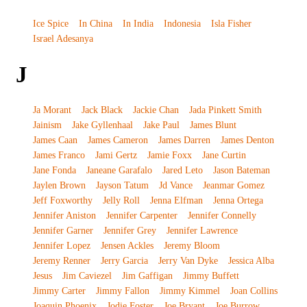
Ice Spice
In China
In India
Indonesia
Isla Fisher
Israel Adesanya
J
Ja Morant
Jack Black
Jackie Chan
Jada Pinkett Smith
Jainism
Jake Gyllenhaal
Jake Paul
James Blunt
James Caan
James Cameron
James Darren
James Denton
James Franco
Jami Gertz
Jamie Foxx
Jane Curtin
Jane Fonda
Janeane Garafalo
Jared Leto
Jason Bateman
Jaylen Brown
Jayson Tatum
Jd Vance
Jeanmar Gomez
Jeff Foxworthy
Jelly Roll
Jenna Elfman
Jenna Ortega
Jennifer Aniston
Jennifer Carpenter
Jennifer Connelly
Jennifer Garner
Jennifer Grey
Jennifer Lawrence
Jennifer Lopez
Jensen Ackles
Jeremy Bloom
Jeremy Renner
Jerry Garcia
Jerry Van Dyke
Jessica Alba
Jesus
Jim Caviezel
Jim Gaffigan
Jimmy Buffett
Jimmy Carter
Jimmy Fallon
Jimmy Kimmel
Joan Collins
Joaquin Phoenix
Jodie Foster
Joe Bryant
Joe Burrow