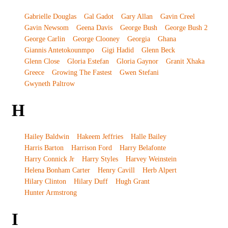
Gabrielle Douglas
Gal Gadot
Gary Allan
Gavin Creel
Gavin Newsom
Geena Davis
George Bush
George Bush 2
George Carlin
George Clooney
Georgia
Ghana
Giannis Antetokounmpo
Gigi Hadid
Glenn Beck
Glenn Close
Gloria Estefan
Gloria Gaynor
Granit Xhaka
Greece
Growing The Fastest
Gwen Stefani
Gwyneth Paltrow
H
Hailey Baldwin
Hakeem Jeffries
Halle Bailey
Harris Barton
Harrison Ford
Harry Belafonte
Harry Connick Jr
Harry Styles
Harvey Weinstein
Helena Bonham Carter
Henry Cavill
Herb Alpert
Hilary Clinton
Hilary Duff
Hugh Grant
Hunter Armstrong
I