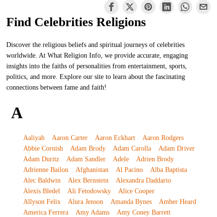
Find Celebrities Religions
Discover the religious beliefs and spiritual journeys of celebrities
worldwide. At What Religion Info, we provide accurate, engaging
insights into the faiths of personalities from entertainment, sports,
politics, and more. Explore our site to learn about the fascinating
connections between fame and faith!
A
Aaliyah
Aaron Carter
Aaron Eckhart
Aaron Rodgers
Abbie Cornish
Adam Brody
Adam Carolla
Adam Driver
Adam Duritz
Adam Sandler
Adele
Adrien Brody
Adrienne Bailon
Afghanistan
Al Pacino
Alba Baptista
Alec Baldwin
Alex Bernstein
Alexandra Daddario
Alexis Bledel
Ali Fetodowsky
Alice Cooper
Allyson Felix
Alura Jenson
Amanda Bynes
Amber Heard
America Ferrera
Amy Adams
Amy Coney Barrett