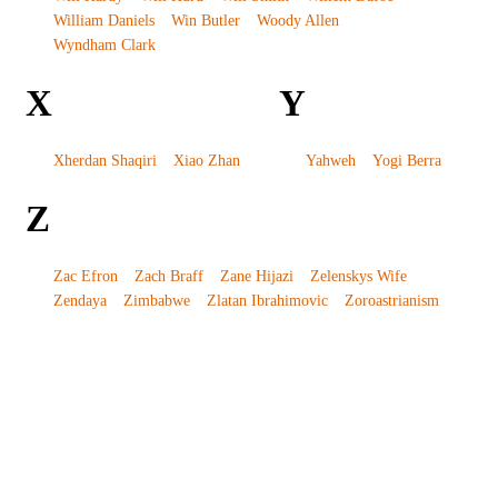
William Daniels
Win Butler
Woody Allen
Wyndham Clark
X
Y
Xherdan Shaqiri
Xiao Zhan
Yahweh
Yogi Berra
Z
Zac Efron
Zach Braff
Zane Hijazi
Zelenskys Wife
Zendaya
Zimbabwe
Zlatan Ibrahimovic
Zoroastrianism