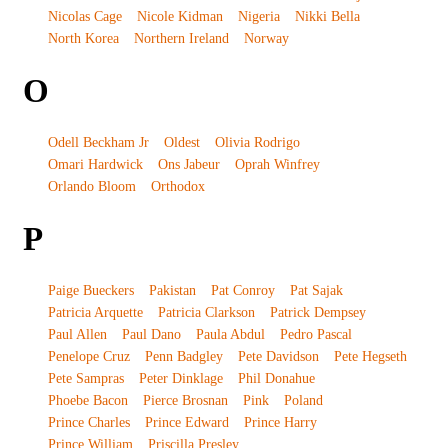
Nicolas Cage
Nicole Kidman
Nigeria
Nikki Bella
North Korea
Northern Ireland
Norway
O
Odell Beckham Jr
Oldest
Olivia Rodrigo
Omari Hardwick
Ons Jabeur
Oprah Winfrey
Orlando Bloom
Orthodox
P
Paige Bueckers
Pakistan
Pat Conroy
Pat Sajak
Patricia Arquette
Patricia Clarkson
Patrick Dempsey
Paul Allen
Paul Dano
Paula Abdul
Pedro Pascal
Penelope Cruz
Penn Badgley
Pete Davidson
Pete Hegseth
Pete Sampras
Peter Dinklage
Phil Donahue
Phoebe Bacon
Pierce Brosnan
Pink
Poland
Prince Charles
Prince Edward
Prince Harry
Prince William
Priscilla Presley