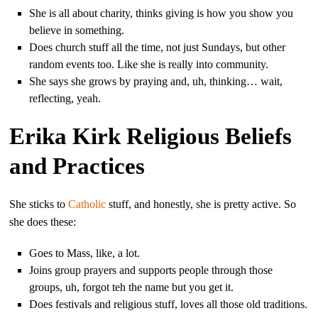
She is all about charity, thinks giving is how you show you
believe in something.
Does church stuff all the time, not just Sundays, but other
random events too. Like she is really into community.
She says she grows by praying and, uh, thinking… wait,
reflecting, yeah.
Erika Kirk Religious Beliefs
and Practices
She sticks to
Catholic
stuff, and honestly, she is pretty active. So
she does these:
Goes to Mass, like, a lot.
Joins group prayers and supports people through those
groups, uh, forgot teh the name but you get it.
Does festivals and religious stuff, loves all those old traditions.