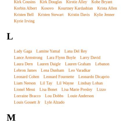
Kirk Cousins
Kirk Douglas
Kirstie Alley
Kobe Bryant
Korbin Albert
Kosovo
Kourtney Kardashian
Krista Allen
Kristen Bell
Kristen Stewart
Kristin Davis
Kylie Jenner
Kyrie Irving
L
Lady Gaga
Lamine Yamal
Lana Del Rey
Lance Armstrong
Lara Flynn Boyle
Larry David
Laura Dern
Lauren Daigle
Lauren Graham
Lebanon
Lebron James
Lena Dunham
Leo Varadkar
Leonard Cohen
Leonard Fournette
Leonardo Dicaprio
Liam Neeson
Lil Tay
Lil Wayne
Lindsay Lohan
Lionel Messi
Lisa Bonet
Lisa Marie Presley
Lizzo
Lorraine Bracco
Lou Dobbs
Louie Anderson
Louis Gossett Jr
Lyle Alzado
M