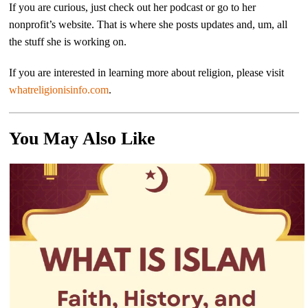
If you are curious, just check out her podcast or go to her
nonprofit’s website. That is where she posts updates and, um, all
the stuff she is working on.
If you are interested in learning more about religion, please visit
whatreligionisinfo.com
.
You May Also Like