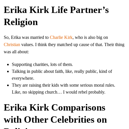
Erika Kirk Life Partner’s
Religion
So, Erika was married to
Charlie Kirk
, who is also big on
Christian
values. I think they matched up cause of that. Their thing
was all about:
Supporting charities, lots of them.
Talking in public about faith, like, really public, kind of
everywhere.
They are raising their kids with some serious moral rules.
Like, no skipping church… I would rebel probably.
Erika Kirk Comparisons
with Other Celebrities on