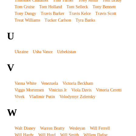
Timothee Chalamet
Tina Turner
Toby Keith
Tom Brady
Tom Cruise
Tom Holland
Tom Selleck
Tony Bennett
Tony Dungy
Travis Barker
Travis Kelce
Travis Scott
Treat Williams
Tucker Carlson
Tyra Banks
U
Ukraine
Usha Vance
Uzbekistan
V
Vanna White
Venezuela
Victoria Beckham
Viggo Mortensen
Vinicius Jr
Viola Davis
Vittoria Ceretti
Vivek
Vladimir Putin
Volodymyr Zelensky
W
Walt Disney
Warren Beatty
Wesleyan
Will Ferrell
Will Hardy
Will Hurd
Will Smith
Willem Dafoe