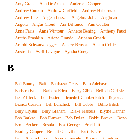
Amy Grant
Ana De Armas
Anderson Cooper
Andrew Cuomo
Andrew Garfield
Andrew Huberman
Andrew Tate
Angela Basset
Angelina Jolie
Anglican
Angola
Angus Cloud
Ani Difranco
Ann Coulter
Anna Faris
Anna Wintour
Annette Bening
Anthony Fauci
Aretha Franklin
Ariana Grande
Arianna Grande
Arnold Schwarzenegger
Ashley Benson
Austin Collie
Australia
Avril Lavigne
Ayesha Curry
B
Bad Bunny
Bali
Balthazar Getty
Bam Adebayo
Barbara Bush
Barbara Eden
Barry Gibb
Belinda Carlisle
Ben Affleck
Ben Foster
Benedict Cumberbatch
Beyonce
Bianca Censori
Bill Belichick
Bill Cobbs
Billie Eilish
Billy Crystal
Billy Graham
Blake Masters
Blythe Danner
Bob Barker
Bob Denver
Bob Dylan
Bobbi Brown
Bono
Boris Becker
Bosnia
Boy George
Brad Pitt
Bradley Cooper
Brandi Glanville
Brett Favre
Brian Austin Green
Brian Kilmeade
Brianna Danielson