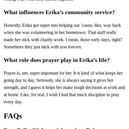
What influences Erika’s community service?
Honestly, Erika got super into helping out ’cause, like, way back
when she was volunteering in her hometown. That stuff really
made her stick with charity work. I mean, those early days, right?
Sometimes they just stick with you forever.
What role does prayer play in Erika’s life?
Prayer is, um, super important for her. It is kind of what keeps her
going day to day. Seriously, she is always saying it gives her
strength, and I guess it helps her make tough decisions at work and
at home. Like, for real, I wish I had that much discipline to pray
every day.
FAQs