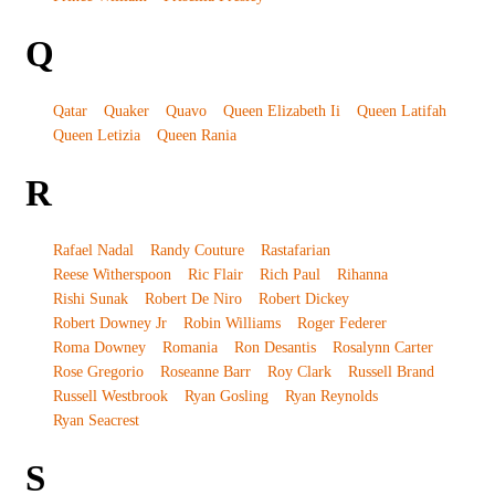
Q
Qatar
Quaker
Quavo
Queen Elizabeth Ii
Queen Latifah
Queen Letizia
Queen Rania
R
Rafael Nadal
Randy Couture
Rastafarian
Reese Witherspoon
Ric Flair
Rich Paul
Rihanna
Rishi Sunak
Robert De Niro
Robert Dickey
Robert Downey Jr
Robin Williams
Roger Federer
Roma Downey
Romania
Ron Desantis
Rosalynn Carter
Rose Gregorio
Roseanne Barr
Roy Clark
Russell Brand
Russell Westbrook
Ryan Gosling
Ryan Reynolds
Ryan Seacrest
S