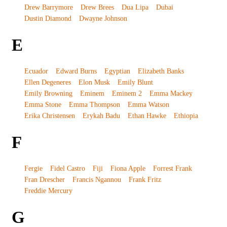
Drew Barrymore
Drew Brees
Dua Lipa
Dubai
Dustin Diamond
Dwayne Johnson
E
Ecuador
Edward Burns
Egyptian
Elizabeth Banks
Ellen Degeneres
Elon Musk
Emily Blunt
Emily Browning
Eminem
Eminem 2
Emma Mackey
Emma Stone
Emma Thompson
Emma Watson
Erika Christensen
Erykah Badu
Ethan Hawke
Ethiopia
F
Fergie
Fidel Castro
Fiji
Fiona Apple
Forrest Frank
Fran Drescher
Francis Ngannou
Frank Fritz
Freddie Mercury
G