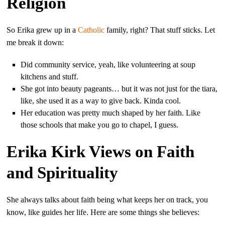
Religion
So Erika grew up in a
Catholic
family, right? That stuff sticks. Let
me break it down:
Did community service, yeah, like volunteering at soup
kitchens and stuff.
She got into beauty pageants… but it was not just for the tiara,
like, she used it as a way to give back. Kinda cool.
Her education was pretty much shaped by her faith. Like
those schools that make you go to chapel, I guess.
Erika Kirk Views on Faith
and Spirituality
She always talks about faith being what keeps her on track, you
know, like guides her life. Here are some things she believes: