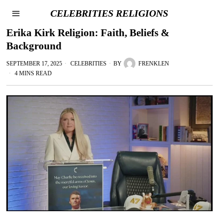
CELEBRITIES RELIGIONS
Erika Kirk Religion: Faith, Beliefs &
Background
SEPTEMBER 17, 2025
CELEBRITIES
BY
FRENKLEN
4 MINS READ