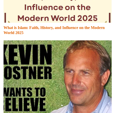
What is Islam: Faith, History, and Influence on the Modern
World 2025