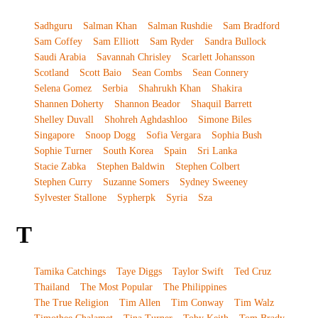
Sadhguru
Salman Khan
Salman Rushdie
Sam Bradford
Sam Coffey
Sam Elliott
Sam Ryder
Sandra Bullock
Saudi Arabia
Savannah Chrisley
Scarlett Johansson
Scotland
Scott Baio
Sean Combs
Sean Connery
Selena Gomez
Serbia
Shahrukh Khan
Shakira
Shannen Doherty
Shannon Beador
Shaquil Barrett
Shelley Duvall
Shohreh Aghdashloo
Simone Biles
Singapore
Snoop Dogg
Sofia Vergara
Sophia Bush
Sophie Turner
South Korea
Spain
Sri Lanka
Stacie Zabka
Stephen Baldwin
Stephen Colbert
Stephen Curry
Suzanne Somers
Sydney Sweeney
Sylvester Stallone
Sypherpk
Syria
Sza
T
Tamika Catchings
Taye Diggs
Taylor Swift
Ted Cruz
Thailand
The Most Popular
The Philippines
The True Religion
Tim Allen
Tim Conway
Tim Walz