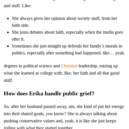
and stuff. Like:
She always gives her opinion about society stuff, from her
faith side.
She joins debates about faith, especially when the media goes
after it.
Sometimes she just straight up defends her family’s morals in
politics, especially after something bad happened, like… yeah.
degrees in political science and
Christian
leadership, mixing up
what she learned at college with, like, her faith and all that good
stuff.
How does Erika handle public grief?
So, after her husband passed away, um, she kind of put her energy
into their shared goals, you know? She is always talking about
pushing conservative values and, yeah, it is like she just keeps
rolling with what they started together.