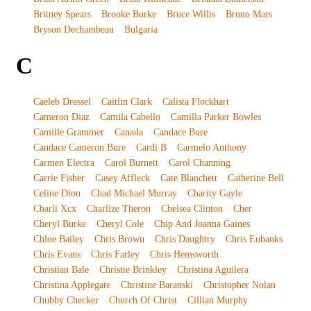
Britney Spears
Brooke Burke
Bruce Willis
Bruno Mars
Bryson Dechambeau
Bulgaria
C
Caeleb Dressel
Caitlin Clark
Calista Flockhart
Cameron Diaz
Camila Cabello
Camilla Parker Bowles
Camille Grammer
Canada
Candace Bure
Candace Cameron Bure
Cardi B
Carmelo Anthony
Carmen Electra
Carol Burnett
Carol Channing
Carrie Fisher
Casey Affleck
Cate Blanchett
Catherine Bell
Celine Dion
Chad Michael Murray
Charity Gayle
Charli Xcx
Charlize Theron
Chelsea Clinton
Cher
Cheryl Burke
Cheryl Cole
Chip And Joanna Gaines
Chloe Bailey
Chris Brown
Chris Daughtry
Chris Eubanks
Chris Evans
Chris Farley
Chris Hemsworth
Christian Bale
Christie Brinkley
Christina Aguilera
Christina Applegate
Christine Baranski
Christopher Nolan
Chubby Checker
Church Of Christ
Cillian Murphy