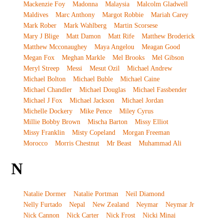
Mackenzie Foy
Madonna
Malaysia
Malcolm Gladwell
Maldives
Marc Anthony
Margot Robbie
Mariah Carey
Mark Rober
Mark Wahlberg
Martin Scorsese
Mary J Blige
Matt Damon
Matt Rife
Matthew Broderick
Matthew Mcconaughey
Maya Angelou
Meagan Good
Megan Fox
Meghan Markle
Mel Brooks
Mel Gibson
Meryl Streep
Messi
Mesut Ozil
Michael Andrew
Michael Bolton
Michael Buble
Michael Caine
Michael Chandler
Michael Douglas
Michael Fassbender
Michael J Fox
Michael Jackson
Michael Jordan
Michelle Dockery
Mike Pence
Miley Cyrus
Millie Bobby Brown
Mischa Barton
Missy Elliot
Missy Franklin
Misty Copeland
Morgan Freeman
Morocco
Morris Chestnut
Mr Beast
Muhammad Ali
N
Natalie Dormer
Natalie Portman
Neil Diamond
Nelly Furtado
Nepal
New Zealand
Neymar
Neymar Jr
Nick Cannon
Nick Carter
Nick Frost
Nicki Minaj