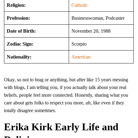
Religion:
Catholic
Profession:
Businesswoman, Podcaster
Date of Birth:
November 20, 1988
Zodiac Sign:
Scorpio
Nationality:
American
Okay, so not to brag or anything, but after like 15 years messing
with blogs, I am telling you, if you actually talk about your real
beliefs, people feel more connected. Honestly, sharing what you
care about gets folks to respect you more, uh, like even if they
totally disagree sometimes.
Erika Kirk Early Life and