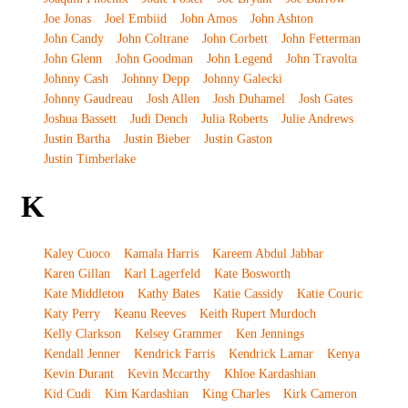
Joe Jonas
Joel Embiid
John Amos
John Ashton
John Candy
John Coltrane
John Corbett
John Fetterman
John Glenn
John Goodman
John Legend
John Travolta
Johnny Cash
Johnny Depp
Johnny Galecki
Johnny Gaudreau
Josh Allen
Josh Duhamel
Josh Gates
Joshua Bassett
Judi Dench
Julia Roberts
Julie Andrews
Justin Bartha
Justin Bieber
Justin Gaston
Justin Timberlake
K
Kaley Cuoco
Kamala Harris
Kareem Abdul Jabbar
Karen Gillan
Karl Lagerfeld
Kate Bosworth
Kate Middleton
Kathy Bates
Katie Cassidy
Katie Couric
Katy Perry
Keanu Reeves
Keith Rupert Murdoch
Kelly Clarkson
Kelsey Grammer
Ken Jennings
Kendall Jenner
Kendrick Farris
Kendrick Lamar
Kenya
Kevin Durant
Kevin Mccarthy
Khloe Kardashian
Kid Cudi
Kim Kardashian
King Charles
Kirk Cameron