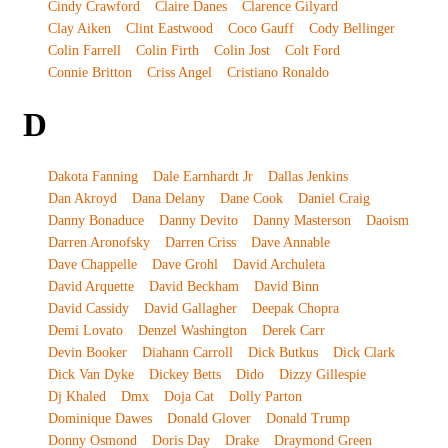
Cindy Crawford
Claire Danes
Clarence Gilyard
Clay Aiken
Clint Eastwood
Coco Gauff
Cody Bellinger
Colin Farrell
Colin Firth
Colin Jost
Colt Ford
Connie Britton
Criss Angel
Cristiano Ronaldo
D
Dakota Fanning
Dale Earnhardt Jr
Dallas Jenkins
Dan Akroyd
Dana Delany
Dane Cook
Daniel Craig
Danny Bonaduce
Danny Devito
Danny Masterson
Daoism
Darren Aronofsky
Darren Criss
Dave Annable
Dave Chappelle
Dave Grohl
David Archuleta
David Arquette
David Beckham
David Binn
David Cassidy
David Gallagher
Deepak Chopra
Demi Lovato
Denzel Washington
Derek Carr
Devin Booker
Diahann Carroll
Dick Butkus
Dick Clark
Dick Van Dyke
Dickey Betts
Dido
Dizzy Gillespie
Dj Khaled
Dmx
Doja Cat
Dolly Parton
Dominique Dawes
Donald Glover
Donald Trump
Donny Osmond
Doris Day
Drake
Draymond Green