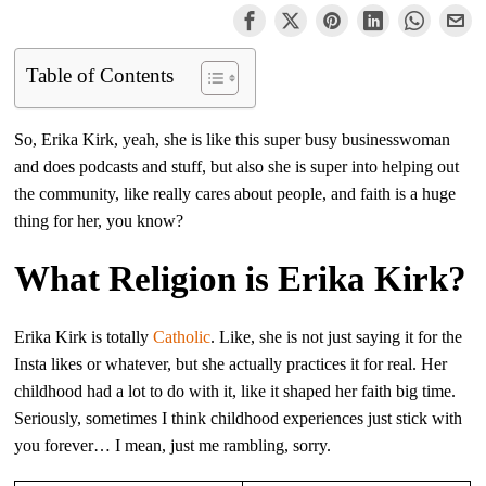
Table of Contents
So, Erika Kirk, yeah, she is like this super busy businesswoman
and does podcasts and stuff, but also she is super into helping out
the community, like really cares about people, and faith is a huge
thing for her, you know?
What Religion is Erika Kirk?
Erika Kirk is totally
Catholic
. Like, she is not just saying it for the
Insta likes or whatever, but she actually practices it for real. Her
childhood had a lot to do with it, like it shaped her faith big time.
Seriously, sometimes I think childhood experiences just stick with
you forever… I mean, just me rambling, sorry.