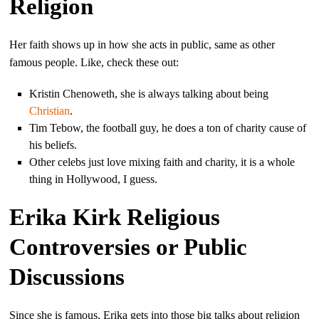
Religion
Her faith shows up in how she acts in public, same as other
famous people. Like, check these out:
Kristin Chenoweth, she is always talking about being
Christian
.
Tim Tebow, the football guy, he does a ton of charity cause of
his beliefs.
Other celebs just love mixing faith and charity, it is a whole
thing in Hollywood, I guess.
Erika Kirk Religious
Controversies or Public
Discussions
Since she is famous, Erika gets into those big talks about religion