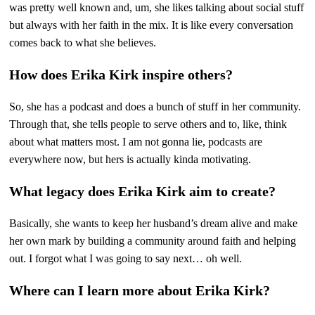
was pretty well known and, um, she likes talking about social stuff
but always with her faith in the mix. It is like every conversation
comes back to what she believes.
How does Erika Kirk inspire others?
So, she has a podcast and does a bunch of stuff in her community.
Through that, she tells people to serve others and to, like, think
about what matters most. I am not gonna lie, podcasts are
everywhere now, but hers is actually kinda motivating.
What legacy does Erika Kirk aim to create?
Basically, she wants to keep her husband’s dream alive and make
her own mark by building a community around faith and helping
out. I forgot what I was going to say next… oh well.
Where can I learn more about Erika Kirk?