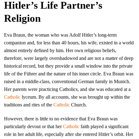
Hitler’s Life Partner’s
Religion
Eva Braun, the woman who was Adolf Hitler’s long-term
companion and, for less than 40 hours, his wife, existed in a world
almost entirely defined by him. Her own religious beliefs,
therefore, were largely overshadowed and are not a matter of deep
historical record, but they provide a small window into the private
life of the Führer and the nature of his inner circle. Eva Braun was
raised in a middle-class, conventional German family in Munich.
Her parents were practicing Catholics, and she was educated at a
Catholic
lyceum. By all accounts, she was brought up within the
traditions and rites of the
Catholic
Church.
However, there is little to no evidence that Eva Braun was
particularly devout or that her
Catholic
faith played a significant
role in her adult life, especially after she entered Hitler’s orbit. Her