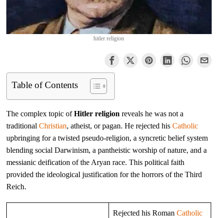
hitler religion
Table of Contents
The complex topic of
Hitler religion
reveals he was not a
traditional
Christian
, atheist, or pagan. He rejected his
Catholic
upbringing for a twisted pseudo-religion, a syncretic belief system
blending social Darwinism, a pantheistic worship of nature, and a
messianic deification of the Aryan race. This political faith
provided the ideological justification for the horrors of the Third
Reich.
Rejected his Roman
Catholic