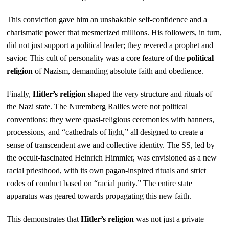
This conviction gave him an unshakable self-confidence and a
charismatic power that mesmerized millions. His followers, in turn,
did not just support a political leader; they revered a prophet and
savior. This cult of personality was a core feature of the
political
religion
of Nazism, demanding absolute faith and obedience.
Finally,
Hitler’s religion
shaped the very structure and rituals of
the Nazi state. The Nuremberg Rallies were not political
conventions; they were quasi-religious ceremonies with banners,
processions, and “cathedrals of light,” all designed to create a
sense of transcendent awe and collective identity. The SS, led by
the occult-fascinated Heinrich Himmler, was envisioned as a new
racial priesthood, with its own pagan-inspired rituals and strict
codes of conduct based on “racial purity.” The entire state
apparatus was geared towards propagating this new faith.
This demonstrates that
Hitler’s religion
was not just a private