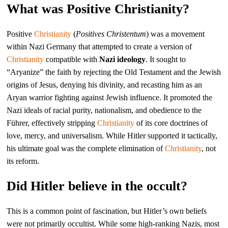
What was Positive Christianity?
Positive
Christianity
(
Positives Christentum
) was a movement
within Nazi Germany that attempted to create a version of
Christianity
compatible with
Nazi ideology
. It sought to
“Aryanize” the faith by rejecting the Old Testament and the Jewish
origins of Jesus, denying his divinity, and recasting him as an
Aryan warrior fighting against Jewish influence. It promoted the
Nazi ideals of racial purity, nationalism, and obedience to the
Führer, effectively stripping
Christianity
of its core doctrines of
love, mercy, and universalism. While Hitler supported it tactically,
his ultimate goal was the complete elimination of
Christianity
, not
its reform.
Did Hitler believe in the occult?
This is a common point of fascination, but Hitler’s own beliefs
were not primarily occultist. While some high-ranking Nazis, most