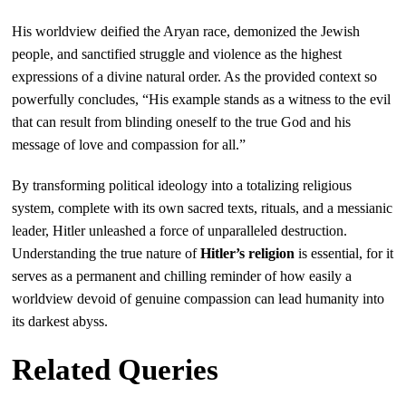
His worldview deified the Aryan race, demonized the Jewish
people, and sanctified struggle and violence as the highest
expressions of a divine natural order. As the provided context so
powerfully concludes, “His example stands as a witness to the evil
that can result from blinding oneself to the true God and his
message of love and compassion for all.”
By transforming political ideology into a totalizing religious
system, complete with its own sacred texts, rituals, and a messianic
leader, Hitler unleashed a force of unparalleled destruction.
Understanding the true nature of
Hitler’s religion
is essential, for it
serves as a permanent and chilling reminder of how easily a
worldview devoid of genuine compassion can lead humanity into
its darkest abyss.
Related Queries