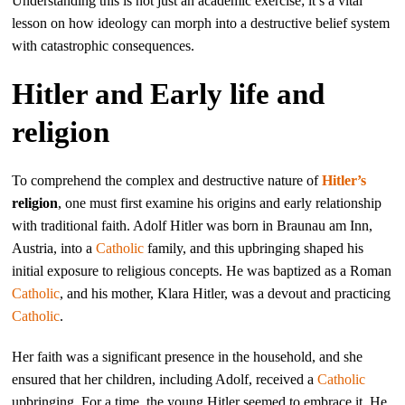
Understanding this is not just an academic exercise; it’s a vital
lesson on how ideology can morph into a destructive belief system
with catastrophic consequences.
Hitler and Early life and
religion
To comprehend the complex and destructive nature of
Hitler’s
religion
, one must first examine his origins and early relationship
with traditional faith. Adolf Hitler was born in Braunau am Inn,
Austria, into a
Catholic
family, and this upbringing shaped his
initial exposure to religious concepts. He was baptized as a Roman
Catholic
, and his mother, Klara Hitler, was a devout and practicing
Catholic
.
Her faith was a significant presence in the household, and she
ensured that her children, including Adolf, received a
Catholic
upbringing. For a time, the young Hitler seemed to embrace it. He