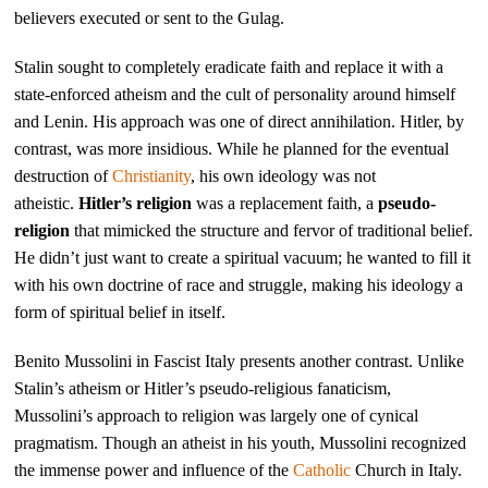
believers executed or sent to the Gulag.
Stalin sought to completely eradicate faith and replace it with a
state-enforced atheism and the cult of personality around himself
and Lenin. His approach was one of direct annihilation. Hitler, by
contrast, was more insidious. While he planned for the eventual
destruction of
Christianity
, his own ideology was not
atheistic.
Hitler’s religion
was a replacement faith, a
pseudo-
religion
that mimicked the structure and fervor of traditional belief.
He didn’t just want to create a spiritual vacuum; he wanted to fill it
with his own doctrine of race and struggle, making his ideology a
form of spiritual belief in itself.
Benito Mussolini in Fascist Italy presents another contrast. Unlike
Stalin’s atheism or Hitler’s pseudo-religious fanaticism,
Mussolini’s approach to religion was largely one of cynical
pragmatism. Though an atheist in his youth, Mussolini recognized
the immense power and influence of the
Catholic
Church in Italy.