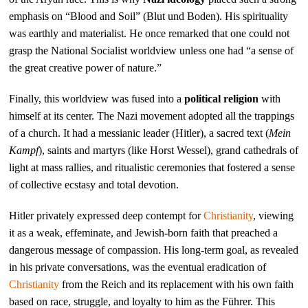
emphasis on “Blood and Soil” (Blut und Boden). His spirituality
was earthly and materialist. He once remarked that one could not
grasp the National Socialist worldview unless one had “a sense of
the great creative power of nature.”
Finally, this worldview was fused into a
political religion
with
himself at its center. The Nazi movement adopted all the trappings
of a church. It had a messianic leader (Hitler), a sacred text (
Mein
Kampf
), saints and martyrs (like Horst Wessel), grand cathedrals of
light at mass rallies, and ritualistic ceremonies that fostered a sense
of collective ecstasy and total devotion.
Hitler privately expressed deep contempt for
Christianity
, viewing
it as a weak, effeminate, and Jewish-born faith that preached a
dangerous message of compassion. His long-term goal, as revealed
in his private conversations, was the eventual eradication of
Christianity
from the Reich and its replacement with his own faith
based on race, struggle, and loyalty to him as the Führer. This