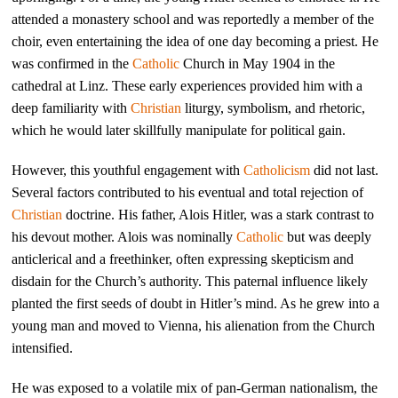
attended a monastery school and was reportedly a member of the
choir, even entertaining the idea of one day becoming a priest. He
was confirmed in the
Catholic
Church in May 1904 in the
cathedral at Linz. These early experiences provided him with a
deep familiarity with
Christian
liturgy, symbolism, and rhetoric,
which he would later skillfully manipulate for political gain.
However, this youthful engagement with
Catholicism
did not last.
Several factors contributed to his eventual and total rejection of
Christian
doctrine. His father, Alois Hitler, was a stark contrast to
his devout mother. Alois was nominally
Catholic
but was deeply
anticlerical and a freethinker, often expressing skepticism and
disdain for the Church’s authority. This paternal influence likely
planted the first seeds of doubt in Hitler’s mind. As he grew into a
young man and moved to Vienna, his alienation from the Church
intensified.
He was exposed to a volatile mix of pan-German nationalism, the