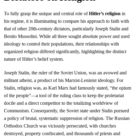
To fully grasp the unique and central role of
Hitler’s religion
in
his regime, it is illuminating to compare his approach to faith with
that of other 20th-century dictators, particularly Joseph Stalin and
Benito Mussolini. While all three sought absolute power and used
ideology to control their populations, their relationships with
organized religion differed significantly, highlighting the distinct
nature of Hitler’s belief system.
Joseph Stalin, the ruler of the Soviet Union, was an avowed and
militant atheist, a product of his Marxist-Leninist ideology. For
Stalin, religion was, as Karl Marx had famously stated, “the opium
of the people”—a tool of the ruling class to keep the proletariat
docile and a direct competitor to the totalizing worldview of
Communism. Consequently, the Soviet state under Stalin pursued
a policy of brutal, systematic suppression of religion. The Russian
Orthodox Church was viciously persecuted, with churches
destroyed, property confiscated, and thousands of priests and