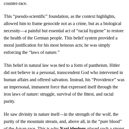
counter-race.
This “pseudo-scientific” foundation, as the context highlights,
allowed him to frame genocide not as a crime, but as a biological
necessity—a painful but essential act of “racial hygiene” to restore
the health of the German people. This belief system provided a
moral justification for his most heinous acts; he was simply
enforcing the “laws of nature.”
This belief in natural law was tied to a form of pantheism. Hitler
did not believe in a personal, transcendent God who intervened in
human affairs and offered salvation. Instead, his “Providence” was
an impersonal, immanent force that expressed itself through the
iron laws of nature: struggle, survival of the fittest, and racial
purity.
He saw divinity in nature itself—in the strength of the wolf, the
purity of the mountain stream, and, above all, in the “pure blood”
of the Aryan race. This is why
Nazi ideology
placed such a strong