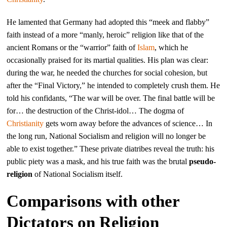
He lamented that Germany had adopted this “meek and flabby”
faith instead of a more “manly, heroic” religion like that of the
ancient Romans or the “warrior” faith of
Islam
, which he
occasionally praised for its martial qualities. His plan was clear:
during the war, he needed the churches for social cohesion, but
after the “Final Victory,” he intended to completely crush them. He
told his confidants, “The war will be over. The final battle will be
for… the destruction of the Christ-idol… The dogma of
Christianity
gets worn away before the advances of science… In
the long run, National Socialism and religion will no longer be
able to exist together.” These private diatribes reveal the truth: his
public piety was a mask, and his true faith was the brutal
pseudo-
religion
of National Socialism itself.
Comparisons with other
Dictators on Religion