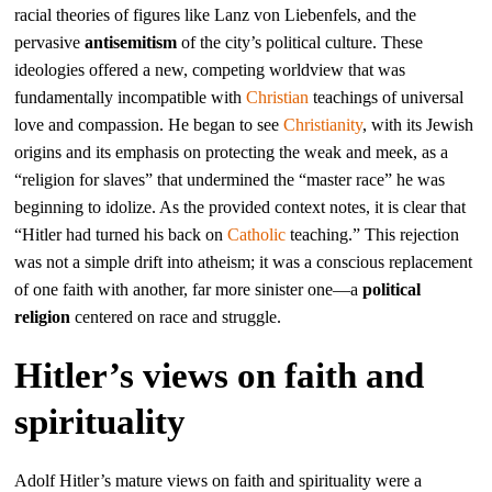
racial theories of figures like Lanz von Liebenfels, and the
pervasive
antisemitism
of the city’s political culture. These
ideologies offered a new, competing worldview that was
fundamentally incompatible with
Christian
teachings of universal
love and compassion. He began to see
Christianity
, with its Jewish
origins and its emphasis on protecting the weak and meek, as a
“religion for slaves” that undermined the “master race” he was
beginning to idolize. As the provided context notes, it is clear that
“Hitler had turned his back on
Catholic
teaching.” This rejection
was not a simple drift into atheism; it was a conscious replacement
of one faith with another, far more sinister one—a
political
religion
centered on race and struggle.
Hitler’s views on faith and
spirituality
Adolf Hitler’s mature views on faith and spirituality were a