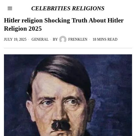
CELEBRITIES RELIGIONS
Hitler religion Shocking Truth About Hitler
Religion 2025
JULY 19, 2025
GENERAL
BY
FRENKLEN
18 MINS READ