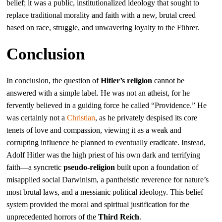
belief; it was a public, institutionalized ideology that sought to
replace traditional morality and faith with a new, brutal creed
based on race, struggle, and unwavering loyalty to the Führer.
Conclusion
In conclusion, the question of
Hitler’s religion
cannot be
answered with a simple label. He was not an atheist, for he
fervently believed in a guiding force he called “Providence.” He
was certainly not a
Christian
, as he privately despised its core
tenets of love and compassion, viewing it as a weak and
corrupting influence he planned to eventually eradicate. Instead,
Adolf Hitler was the high priest of his own dark and terrifying
faith—a syncretic
pseudo-religion
built upon a foundation of
misapplied social Darwinism, a pantheistic reverence for nature’s
most brutal laws, and a messianic political ideology. This belief
system provided the moral and spiritual justification for the
unprecedented horrors of the
Third Reich
.