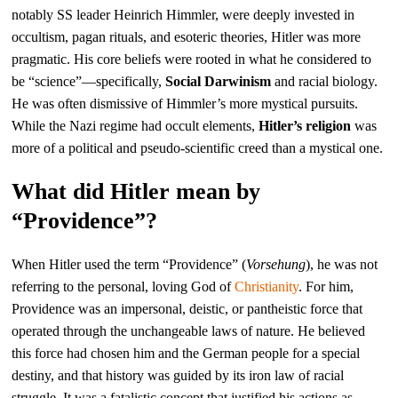
notably SS leader Heinrich Himmler, were deeply invested in
occultism, pagan rituals, and esoteric theories, Hitler was more
pragmatic. His core beliefs were rooted in what he considered to
be “science”—specifically,
Social Darwinism
and racial biology.
He was often dismissive of Himmler’s more mystical pursuits.
While the Nazi regime had occult elements,
Hitler’s religion
was
more of a political and pseudo-scientific creed than a mystical one.
What did Hitler mean by
“Providence”?
When Hitler used the term “Providence” (
Vorsehung
), he was not
referring to the personal, loving God of
Christianity
. For him,
Providence was an impersonal, deistic, or pantheistic force that
operated through the unchangeable laws of nature. He believed
this force had chosen him and the German people for a special
destiny, and that history was guided by its iron law of racial
struggle. It was a fatalistic concept that justified his actions as