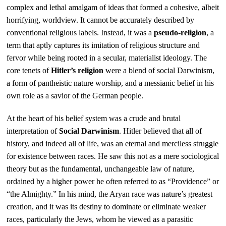
complex and lethal amalgam of ideas that formed a cohesive, albeit
horrifying, worldview. It cannot be accurately described by
conventional religious labels. Instead, it was a
pseudo-religion
, a
term that aptly captures its imitation of religious structure and
fervor while being rooted in a secular, materialist ideology. The
core tenets of
Hitler’s religion
were a blend of social Darwinism,
a form of pantheistic nature worship, and a messianic belief in his
own role as a savior of the German people.
At the heart of his belief system was a crude and brutal
interpretation of
Social Darwinism
. Hitler believed that all of
history, and indeed all of life, was an eternal and merciless struggle
for existence between races. He saw this not as a mere sociological
theory but as the fundamental, unchangeable law of nature,
ordained by a higher power he often referred to as “Providence” or
“the Almighty.” In his mind, the Aryan race was nature’s greatest
creation, and it was its destiny to dominate or eliminate weaker
races, particularly the Jews, whom he viewed as a parasitic