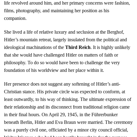
life revolved around him, and her primary concerns were fashion,
films, photography, and maintaining her position as his
companion.
She lived a life of relative luxury and seclusion at the Berghof,
Hitler’s mountain retreat, largely insulated from the political and
ideological machinations of the
Third Reich
. It is highly unlikely
that she would have challenged Hitler on matters of faith or
philosophy. To do so would have been to challenge the very
foundation of his worldview and her place within it.
Her presence does not suggest any softening of Hitler’s anti-
Christian stance. His private circle was expected to conform, at
least outwardly, to his way of thinking. The ultimate expression of
their relationship and its disconnect from traditional religion came
in their final hours. On April 29, 1945, in the Führerbunker
beneath Berlin, Hitler and Eva Braun were married. The ceremony
was a purely civil one, officiated by a minor city council official,