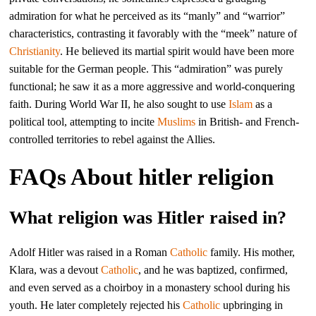
admiration for what he perceived as its “manly” and “warrior”
characteristics, contrasting it favorably with the “meek” nature of
Christianity
. He believed its martial spirit would have been more
suitable for the German people. This “admiration” was purely
functional; he saw it as a more aggressive and world-conquering
faith. During World War II, he also sought to use
Islam
as a
political tool, attempting to incite
Muslims
in British- and French-
controlled territories to rebel against the Allies.
FAQs About hitler religion
What religion was Hitler raised in?
Adolf Hitler was raised in a Roman
Catholic
family. His mother,
Klara, was a devout
Catholic
, and he was baptized, confirmed,
and even served as a choirboy in a monastery school during his
youth. He later completely rejected his
Catholic
upbringing in