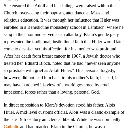
She ensured that Adolf and his siblings were raised within the
Church, overseeing their baptism, attendance at Mass, and
religious education. It was through her influence that Hitler was
enrolled in a Benedictine monastery school in Lambach, where he
sang in the choir and served as an altar boy. Klara’s gentle piety
represented the traditional, institutional faith that Hitler would later
come to despise, yet his affection for his mother was profound.
After her death from breast cancer in 1907, a Jewish doctor who
treated her, Eduard Bloch, noted that he had “never seen anyone
so prostrate with grief as Adolf Hitler.” This personal tragedy,
however, did not lead him back to his mother’s faith; instead, it
may have hardened his view of a world governed by cruel,
impersonal forces rather than a loving, personal God.
In direct opposition to Klara’s devotion stood his father, Alois
Hitler. A mid-level customs official, Alois was a classic example of
the late 19th-century anticlerical liberal. While he was nominally
Catholic
and had married Klara in the Church, he was a