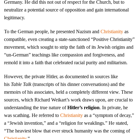
Germany. He did this not out of respect for the Church, but to
neutralize a potential source of opposition and gain international
legitimacy.
To the German people, he presented Nazism and
Christianity
as
compatible, even creating a state-sanctioned “Positive Christianity”
movement, which sought to strip the faith of its Jewish origins and
“un-German” teachings like compassion and forgiveness, and
remold it into a faith that celebrated racial purity and militarism.
However, the private Hitler, as documented in sources like
his
Table Talk
(transcripts of his dinner conversations) and the
memoirs of his associates, held a completely different view. These
sources, which Richard Weikart’s work draws upon, are crucial to
understanding the true nature of
Hitler’s religion
. In private, he
was scathing. He referred to
Christianity
as a “symptom of decay,”
a “Jewish invention,” and a “religion for weaklings.” He stated,
“The heaviest blow that ever struck humanity was the coming of
Christianity
.”