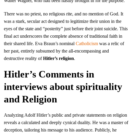
Walter Wagner, who had been hastily brought in for the purpose.
There was no priest, no religious rite, and no mention of God. It
was a stark, secular act designed to legitimize their union in the
eyes of the state and “posterity” just before their joint suicide. This
final act underscores the complete absence of traditional faith in
their shared life. Eva Braun’s nominal
Catholicism
was a relic of
her past, entirely subsumed by the all-encompassing and
destructive reality of
Hitler’s religion
.
Hitler’s Comments in
interviews about spirituality
and Religion
Analyzing Adolf Hitler’s public and private statements on religion
reveals a calculated and deeply cynical duality. He was a master of
deception, tailoring his message to his audience. Publicly, he