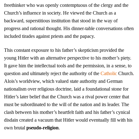
freethinker who was openly contemptuous of the clergy and the
Church’s influence in society. He viewed the Church as a
backward, superstitious institution that stood in the way of
progress and rational thought. His dinner-table conversations often
included tirades against priests and the papacy.
This constant exposure to his father’s skepticism provided the
young Hitler with an alternative perspective to his mother’s piety.
It gave him the intellectual tools and the permission, in a sense, to
question and ultimately reject the authority of the
Catholic
Church.
Alois’s worldview, which valued state authority and German
nationalism over religious doctrine, laid a foundational stone for
Hitler’s later belief that the Church was a rival power center that
must be subordinated to the will of the nation and its leader. The
clash between his mother’s heartfelt faith and his father’s cynical
disdain created a vacuum that Hitler would eventually fill with his
own brutal
pseudo-religion
.