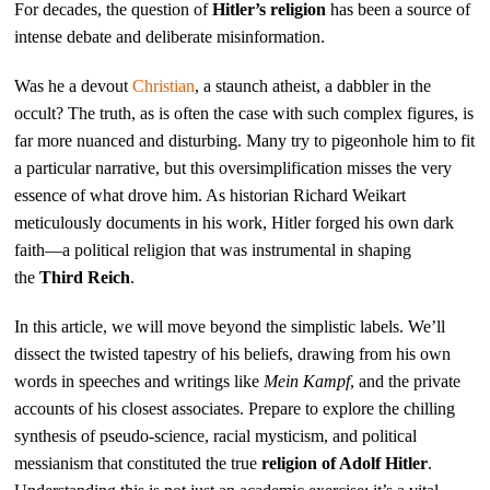
For decades, the question of
Hitler’s religion
has been a source of
intense debate and deliberate misinformation.
Was he a devout
Christian
, a staunch atheist, a dabbler in the
occult? The truth, as is often the case with such complex figures, is
far more nuanced and disturbing. Many try to pigeonhole him to fit
a particular narrative, but this oversimplification misses the very
essence of what drove him. As historian Richard Weikart
meticulously documents in his work, Hitler forged his own dark
faith—a political religion that was instrumental in shaping
the
Third Reich
.
In this article, we will move beyond the simplistic labels. We’ll
dissect the twisted tapestry of his beliefs, drawing from his own
words in speeches and writings like
Mein Kampf
, and the private
accounts of his closest associates. Prepare to explore the chilling
synthesis of pseudo-science, racial mysticism, and political
messianism that constituted the true
religion of Adolf Hitler
.