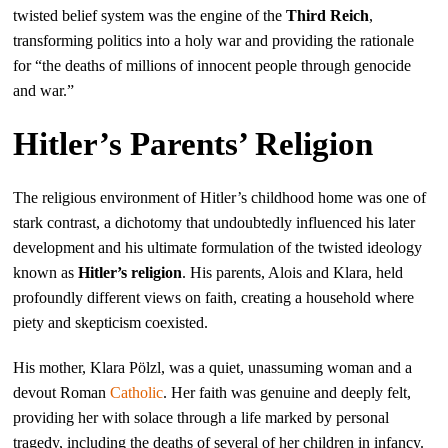
twisted belief system was the engine of the
Third Reich
,
transforming politics into a holy war and providing the rationale
for “the deaths of millions of innocent people through genocide
and war.”
Hitler’s Parents’ Religion
The religious environment of Hitler’s childhood home was one of
stark contrast, a dichotomy that undoubtedly influenced his later
development and his ultimate formulation of the twisted ideology
known as
Hitler’s religion
. His parents, Alois and Klara, held
profoundly different views on faith, creating a household where
piety and skepticism coexisted.
His mother, Klara Pölzl, was a quiet, unassuming woman and a
devout Roman
Catholic
. Her faith was genuine and deeply felt,
providing her with solace through a life marked by personal
tragedy, including the deaths of several of her children in infancy.