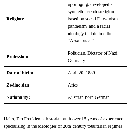
upbringing; developed a
syncretic pseudo-religion
Religion:
based on social Darwinism,
pantheism, and a racial
ideology that deified the
“Aryan race.”
Politician, Dictator of Nazi
Profession:
Germany
Date of birth:
April 20, 1889
Zodiac sign:
Aries
Nationality:
Austrian-born German
Hello, I’m Frenklen, a historian with over 15 years of experience
specializing in the ideologies of 20th-century totalitarian regimes.