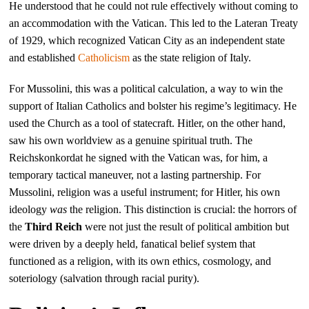
He understood that he could not rule effectively without coming to
an accommodation with the Vatican. This led to the Lateran Treaty
of 1929, which recognized Vatican City as an independent state
and established
Catholicism
as the state religion of Italy.
For Mussolini, this was a political calculation, a way to win the
support of Italian Catholics and bolster his regime’s legitimacy. He
used the Church as a tool of statecraft. Hitler, on the other hand,
saw his own worldview as a genuine spiritual truth. The
Reichskonkordat he signed with the Vatican was, for him, a
temporary tactical maneuver, not a lasting partnership. For
Mussolini, religion was a useful instrument; for Hitler, his own
ideology
was
the religion. This distinction is crucial: the horrors of
the
Third Reich
were not just the result of political ambition but
were driven by a deeply held, fanatical belief system that
functioned as a religion, with its own ethics, cosmology, and
soteriology (salvation through racial purity).