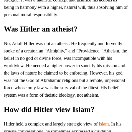
being in harmony with a higher, natural will, thus absolving him of
personal moral responsibility.
Was Hitler an atheist?
No, Adolf Hitler was not an atheist. He frequently and fervently
spoke of a creator, an “Almighty,” and “Providence.” Atheism, the
belief in no god or divine force, was incompatible with his
worldview. He needed a higher power to sanctify his mission and
the laws of nature he claimed to be enforcing. However, his god
was not the God of Abrahamic religions but a remote, impersonal
force whose only law was the survival of the fittest. His belief
system was a form of theistic ideology, not atheism.
How did Hitler view Islam?
Hitler held a complex and largely strategic view of
Islam
. In his
private conversations, he sometimes expressed a grudging