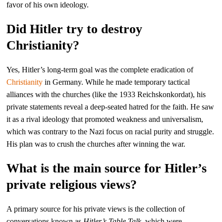
favor of his own ideology.
Did Hitler try to destroy
Christianity?
Yes, Hitler’s long-term goal was the complete eradication of
Christianity
in Germany. While he made temporary tactical
alliances with the churches (like the 1933 Reichskonkordat), his
private statements reveal a deep-seated hatred for the faith. He saw
it as a rival ideology that promoted weakness and universalism,
which was contrary to the Nazi focus on racial purity and struggle.
His plan was to crush the churches after winning the war.
What is the main source for Hitler’s
private religious views?
A primary source for his private views is the collection of
conversations known as
Hitler’s Table Talk
, which were