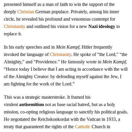
presented himself as a man of faith to win the support of the
deeply
Christian
German populace. Privately, among his inner
circle, he revealed his profound and venomous contempt for
Christianity
and outlined his vision for a new
Nazi ideology
to
replace it.
In his early speeches and in
Mein Kampf
, Hitler frequently
invoked the language of
Christianity
. He spoke of “the Lord,” “the
Almighty,” and “Providence.” He famously wrote in
Mein Kampf
,
“Hence today I believe that I am acting in accordance with the will
of the Almighty Creator: by defending myself against the Jew, I
am fighting for the work of the Lord.”
This was a strategic masterstroke. It framed his
virulent
antisemitism
not as base racial hatred, but as a holy
mission, co-opting religious language to sanctify his political goals.
He negotiated the Reichskonkordat with the Vatican in 1933, a
treaty that guaranteed the rights of the
Catholic
Church in