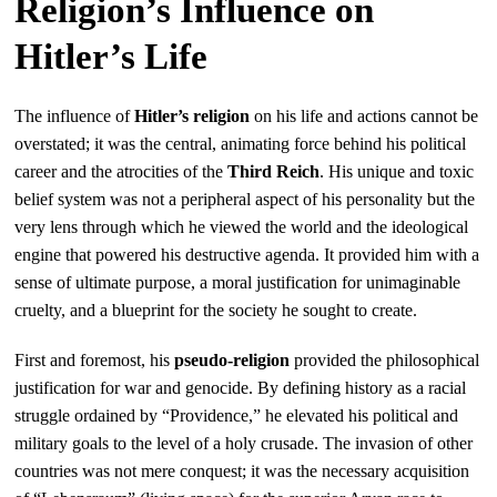
Religion’s Influence on
Hitler’s Life
The influence of
Hitler’s religion
on his life and actions cannot be
overstated; it was the central, animating force behind his political
career and the atrocities of the
Third Reich
. His unique and toxic
belief system was not a peripheral aspect of his personality but the
very lens through which he viewed the world and the ideological
engine that powered his destructive agenda. It provided him with a
sense of ultimate purpose, a moral justification for unimaginable
cruelty, and a blueprint for the society he sought to create.
First and foremost, his
pseudo-religion
provided the philosophical
justification for war and genocide. By defining history as a racial
struggle ordained by “Providence,” he elevated his political and
military goals to the level of a holy crusade. The invasion of other
countries was not mere conquest; it was the necessary acquisition