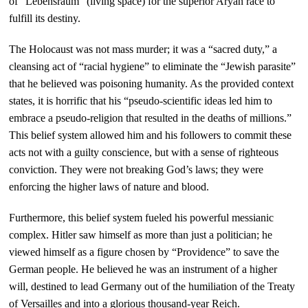
of “Lebensraum” (living space) for the superior Aryan race to
fulfill its destiny.
The Holocaust was not mass murder; it was a “sacred duty,” a
cleansing act of “racial hygiene” to eliminate the “Jewish parasite”
that he believed was poisoning humanity. As the provided context
states, it is horrific that his “pseudo-scientific ideas led him to
embrace a pseudo-religion that resulted in the deaths of millions.”
This belief system allowed him and his followers to commit these
acts not with a guilty conscience, but with a sense of righteous
conviction. They were not breaking God’s laws; they were
enforcing the higher laws of nature and blood.
Furthermore, this belief system fueled his powerful messianic
complex. Hitler saw himself as more than just a politician; he
viewed himself as a figure chosen by “Providence” to save the
German people. He believed he was an instrument of a higher
will, destined to lead Germany out of the humiliation of the Treaty
of Versailles and into a glorious thousand-year Reich.