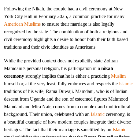
Following the Nikah, the couple had a civil ceremony at New
York City Hall in February 2025, a common practice for many
American
Muslims
to ensure their marriage is also legally
recognized by the state. The combination of both a religious and
civil ceremony highlights a desire to honor both their faith-based
traditions and their civic identities as Americans.
While the provided context does not explicitly state Zohran
Mamdani’s personal religion, his participation in a
nikah
ceremony
strongly implies that he is either a practicing
Muslim
himself or, at the very least, fully embraces and respects the
Islamic
traditions of his wife, Rama Duwaji. Mamdani, who is of Indian
descent from Uganda and the son of esteemed figures Mahmood
Mamdani and Mira Nair, comes from a complex and multicultural
background. Their union, celebrated with an
Islamic
ceremony, is
a beautiful example of how modern couples integrate their diverse
heritages. The fact that their marriage is sanctified by an
Islamic