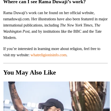
Where can I see Rama Duwaji’s work?
Rama Duwaji’s work can be found on her official website,
ramaduwaji.com. Her illustrations have also been featured in major
international publications, including
The New York Times
,
The
Washington Post
, and by institutions like the BBC and the Tate
Modern.
If you’re interested in learning more about religion, feel free to
visit my website:
whatreligionisinfo.com
.
You May Also Like