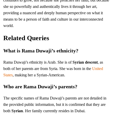
continues to grow, not because she preaches her faith, but because
she so powerfully and authentically lives it through her art,
providing a nuanced and deeply human perspective on what it
means to be a person of faith and culture in our interconnected
world.
Related Queries
What is Rama Duwaji’s ethnicity?
Rama Duwaji’s ethnicity is Arab. She is of
Syrian descent
, as
both of her parents are from Syria. She was born in the
United
States
, making her a Syrian-American.
Who are Rama Duwaji’s parents?
The specific names of Rama Duwaji’s parents are not detailed in
the provided public information, but it is confirmed that they are
both
Syrian
. Her family currently resides in Dubai.