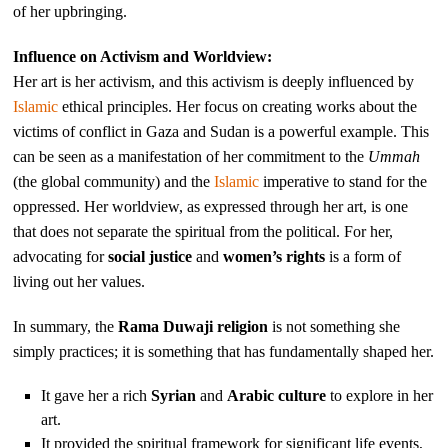
of her upbringing.
Influence on Activism and Worldview:
Her art is her activism, and this activism is deeply influenced by
Islamic
ethical principles. Her focus on creating works about the
victims of conflict in Gaza and Sudan is a powerful example. This
can be seen as a manifestation of her commitment to the
Ummah
(the global community) and the
Islamic
imperative to stand for the
oppressed. Her worldview, as expressed through her art, is one
that does not separate the spiritual from the political. For her,
advocating for
social justice
and
women’s rights
is a form of
living out her values.
In summary, the
Rama Duwaji religion
is not something she
simply practices; it is something that has fundamentally shaped her.
It gave her a rich
Syrian
and
Arabic culture
to explore in her
art.
It provided the spiritual framework for significant life events,