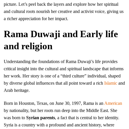
picture. Let’s peel back the layers and explore how her spiritual
and cultural roots nourish her creative and activist voice, giving us
a richer appreciation for her impact.
Rama Duwaji and Early life
and religion
Understanding the foundations of Rama Duwaji’s life provides
critical insight into the cultural and spiritual landscape that informs
her work. Her story is one of a “third culture” individual, shaped
by diverse global influences that all point toward a rich
Islamic
and
Arab heritage.
Born in Houston, Texas, on June 30, 1997, Rama is an
American
by nationality, but her roots run deep into the Middle East. She
was born to
Syrian parents
, a fact that is central to her identity.
Syria is a country with a profound and ancient history, where