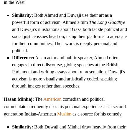
in the West.
Similarity:
Both Ahmed and Duwaji use their art as a
powerful form of activism. Ahmed’s film
The Long Goodbye
and Duwaji’s illustrations about Gaza both tackle political and
social justice issues head-on, using their platforms to advocate
for their communities. Their work is deeply personal and
political.
Difference:
As an actor and public speaker, Ahmed often
engages in direct discourse, giving speeches at the British
Parliament and writing essays about representation. Duwaji’s
activism is more visually and artistically coded, speaking
through images rather than speeches.
Hasan Minhaj:
The
American
comedian and political
commentator frequently uses his personal experiences as a second-
generation Indian-American
Muslim
as a source for his comedy.
Similarity:
Both Duwaji and Minhaj draw heavily from their