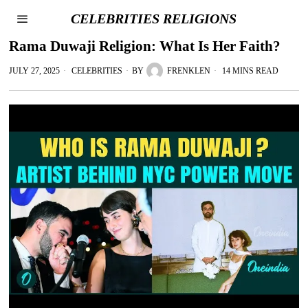
CELEBRITIES RELIGIONS
Rama Duwaji Religion: What Is Her Faith?
JULY 27, 2025
CELEBRITIES
BY
FRENKLEN
14 MINS READ