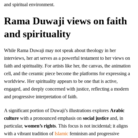
and spiritual environment.
Rama Duwaji views on faith
and spirituality
While Rama Duwaji may not speak about theology in her
interviews, her art serves as a powerful testament to her views on
faith and spirituality. For artists like her, the canvas, the animation
cell, and the ceramic piece become the platforms for expressing a
worldview. Her spirituality appears to be one that is active,
engaged, and deeply concerned with justice, reflecting a modern
and progressive interpretation of faith.
A significant portion of Duwaji’s illustrations explores
Arabic
culture
with a pronounced emphasis on
social justice
and, in
particular,
women’s rights
. This focus is not incidental; it aligns
with a vibrant tradition of
Islamic
feminism and progressive