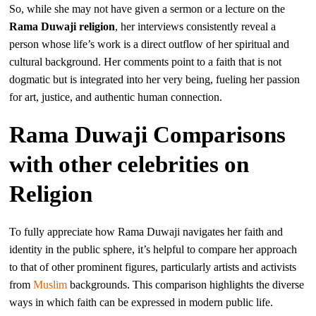
So, while she may not have given a sermon or a lecture on the
Rama Duwaji religion
, her interviews consistently reveal a
person whose life’s work is a direct outflow of her spiritual and
cultural background. Her comments point to a faith that is not
dogmatic but is integrated into her very being, fueling her passion
for art, justice, and authentic human connection.
Rama Duwaji Comparisons
with other celebrities on
Religion
To fully appreciate how Rama Duwaji navigates her faith and
identity in the public sphere, it’s helpful to compare her approach
to that of other prominent figures, particularly artists and activists
from
Muslim
backgrounds. This comparison highlights the diverse
ways in which faith can be expressed in modern public life.