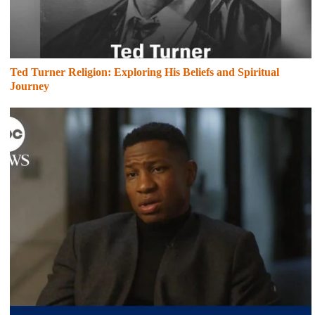
Ted Turner Religion: Exploring His Beliefs and Spiritual
Journey