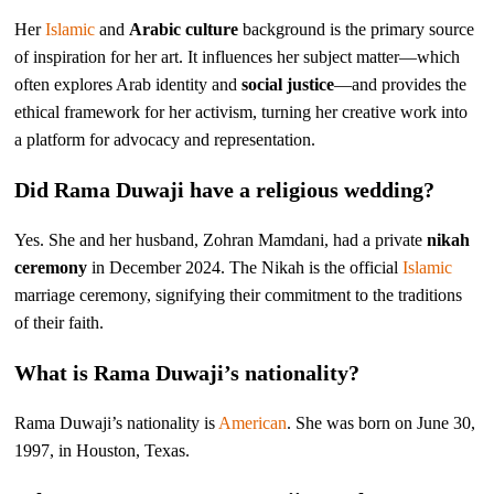
Her
Islamic
and
Arabic culture
background is the primary source
of inspiration for her art. It influences her subject matter—which
often explores Arab identity and
social justice
—and provides the
ethical framework for her activism, turning her creative work into
a platform for advocacy and representation.
Did Rama Duwaji have a religious wedding?
Yes. She and her husband, Zohran Mamdani, had a private
nikah
ceremony
in December 2024. The Nikah is the official
Islamic
marriage ceremony, signifying their commitment to the traditions
of their faith.
What is Rama Duwaji’s nationality?
Rama Duwaji’s nationality is
American
. She was born on June 30,
1997, in Houston, Texas.