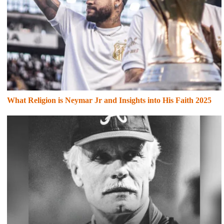
What Religion is Neymar Jr and Insights into His Faith 2025