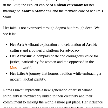
in the Gulf, the explicit choice of a
nikah ceremony
for her
marriage to
Zohran Mamdani
, and the thematic core of her life’s
work.
Her faith is not expressed through dogma but through deed. We
see it in:
Her Art:
A vibrant exploration and celebration of
Arabic
culture
and a powerful platform for advocacy.
Her Activism:
A compassionate and courageous voice for
justice, particularly for women and the oppressed in the
Muslim
world.
Her Life:
A journey that honors tradition while embracing a
modern, global identity.
Rama Duwaji represents a new generation of artists whose
spirituality is inextricably linked to their creativity and their
commitment to making the world a more just place. Her influence