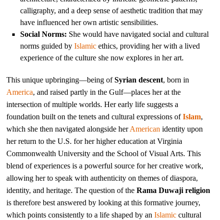
calligraphy, and a deep sense of aesthetic tradition that may
have influenced her own artistic sensibilities.
Social Norms:
She would have navigated social and cultural
norms guided by
Islamic
ethics, providing her with a lived
experience of the culture she now explores in her art.
This unique upbringing—being of
Syrian descent
, born in
America
, and raised partly in the Gulf—places her at the
intersection of multiple worlds. Her early life suggests a
foundation built on the tenets and cultural expressions of
Islam
,
which she then navigated alongside her
American
identity upon
her return to the U.S. for her higher education at Virginia
Commonwealth University and the School of Visual Arts. This
blend of experiences is a powerful source for her creative work,
allowing her to speak with authenticity on themes of diaspora,
identity, and heritage. The question of the
Rama Duwaji religion
is therefore best answered by looking at this formative journey,
which points consistently to a life shaped by an
Islamic
cultural