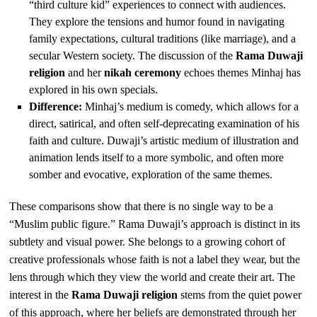
“third culture kid” experiences to connect with audiences.
They explore the tensions and humor found in navigating
family expectations, cultural traditions (like marriage), and a
secular Western society. The discussion of the
Rama Duwaji
religion
and her
nikah ceremony
echoes themes Minhaj has
explored in his own specials.
Difference:
Minhaj’s medium is comedy, which allows for a
direct, satirical, and often self-deprecating examination of his
faith and culture. Duwaji’s artistic medium of illustration and
animation lends itself to a more symbolic, and often more
somber and evocative, exploration of the same themes.
These comparisons show that there is no single way to be a
“Muslim public figure.” Rama Duwaji’s approach is distinct in its
subtlety and visual power. She belongs to a growing cohort of
creative professionals whose faith is not a label they wear, but the
lens through which they view the world and create their art. The
interest in the
Rama Duwaji religion
stems from the quiet power
of this approach, where her beliefs are demonstrated through her