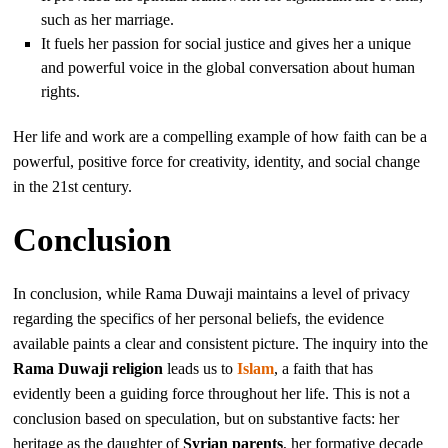
such as her marriage.
It fuels her passion for social justice and gives her a unique
and powerful voice in the global conversation about human
rights.
Her life and work are a compelling example of how faith can be a
powerful, positive force for creativity, identity, and social change
in the 21st century.
Conclusion
In conclusion, while Rama Duwaji maintains a level of privacy
regarding the specifics of her personal beliefs, the evidence
available paints a clear and consistent picture. The inquiry into the
Rama Duwaji religion
leads us to
Islam
, a faith that has
evidently been a guiding force throughout her life. This is not a
conclusion based on speculation, but on substantive facts: her
heritage as the daughter of
Syrian parents
, her formative decade