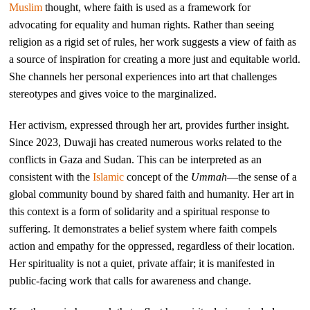
Muslim
thought, where faith is used as a framework for
advocating for equality and human rights. Rather than seeing
religion as a rigid set of rules, her work suggests a view of faith as
a source of inspiration for creating a more just and equitable world.
She channels her personal experiences into art that challenges
stereotypes and gives voice to the marginalized.
Her activism, expressed through her art, provides further insight.
Since 2023, Duwaji has created numerous works related to the
conflicts in Gaza and Sudan. This can be interpreted as an
consistent with the
Islamic
concept of the
Ummah
—the sense of a
global community bound by shared faith and humanity. Her art in
this context is a form of solidarity and a spiritual response to
suffering. It demonstrates a belief system where faith compels
action and empathy for the oppressed, regardless of their location.
Her spirituality is not a quiet, private affair; it is manifested in
public-facing work that calls for awareness and change.