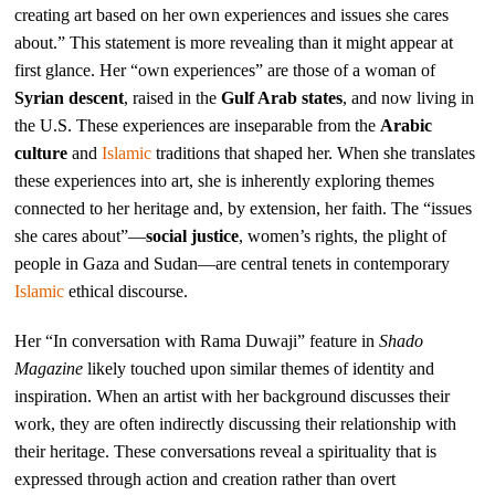
creating art based on her own experiences and issues she cares
about.” This statement is more revealing than it might appear at
first glance. Her “own experiences” are those of a woman of
Syrian descent
, raised in the
Gulf Arab states
, and now living in
the U.S. These experiences are inseparable from the
Arabic
culture
and
Islamic
traditions that shaped her. When she translates
these experiences into art, she is inherently exploring themes
connected to her heritage and, by extension, her faith. The “issues
she cares about”—
social justice
, women’s rights, the plight of
people in Gaza and Sudan—are central tenets in contemporary
Islamic
ethical discourse.
Her “In conversation with Rama Duwaji” feature in
Shado
Magazine
likely touched upon similar themes of identity and
inspiration. When an artist with her background discusses their
work, they are often indirectly discussing their relationship with
their heritage. These conversations reveal a spirituality that is
expressed through action and creation rather than overt