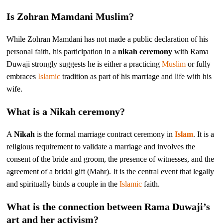
Is Zohran Mamdani Muslim?
While Zohran Mamdani has not made a public declaration of his
personal faith, his participation in a
nikah ceremony
with Rama
Duwaji strongly suggests he is either a practicing
Muslim
or fully
embraces
Islamic
tradition as part of his marriage and life with his
wife.
What is a Nikah ceremony?
A
Nikah
is the formal marriage contract ceremony in
Islam
. It is a
religious requirement to validate a marriage and involves the
consent of the bride and groom, the presence of witnesses, and the
agreement of a bridal gift (Mahr). It is the central event that legally
and spiritually binds a couple in the
Islamic
faith.
What is the connection between Rama Duwaji’s
art and her activism?