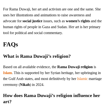
For Rama Duwaji, her art and activism are one and the same. She
uses her illustrations and animations to raise awareness and
advocate for
social justice
issues, such as
women’s rights
and the
human rights of people in Gaza and Sudan. Her art is her primary
tool for political and social commentary.
FAQs
What is Rama Duwaji’s religion?
Based on all available evidence, the
Rama Duwaji religion
is
Islam
. This is supported by her Syrian heritage, her upbringing in
the Gulf Arab states, and most definitively by her
Islamic
marriage
ceremony (
Nikah
) in 2024.
How does Rama Duwaji’s religion influence her
art?