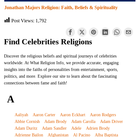
Jonathan Majors Religion: Faith, Beliefs & Spirituality
Post Views:
1,792
Find Celebrities Religions
Discover the religious beliefs and spiritual journeys of celebrities
worldwide. At What Religion Info, we provide accurate, engaging
insights into the faiths of personalities from entertainment, sports,
politics, and more. Explore our site to learn about the fascinating
connections between fame and faith!
A
Aaliyah
Aaron Carter
Aaron Eckhart
Aaron Rodgers
Abbie Cornish
Adam Brody
Adam Carolla
Adam Driver
Adam Duritz
Adam Sandler
Adele
Adrien Brody
Adrienne Bailon
Afghanistan
Al Pacino
Alba Baptista