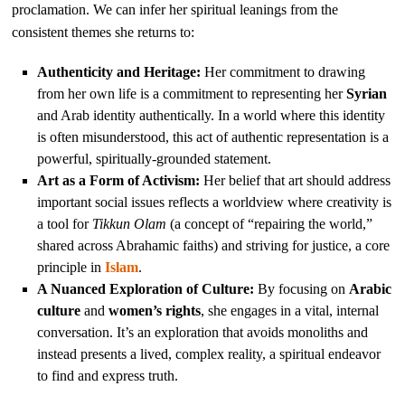
proclamation. We can infer her spiritual leanings from the
consistent themes she returns to:
Authenticity and Heritage:
Her commitment to drawing
from her own life is a commitment to representing her
Syrian
and Arab identity authentically. In a world where this identity
is often misunderstood, this act of authentic representation is a
powerful, spiritually-grounded statement.
Art as a Form of Activism:
Her belief that art should address
important social issues reflects a worldview where creativity is
a tool for
Tikkun Olam
(a concept of “repairing the world,”
shared across Abrahamic faiths) and striving for justice, a core
principle in
Islam
.
A Nuanced Exploration of Culture:
By focusing on
Arabic
culture
and
women’s rights
, she engages in a vital, internal
conversation. It’s an exploration that avoids monoliths and
instead presents a lived, complex reality, a spiritual endeavor
to find and express truth.