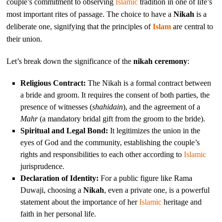
couple’s commitment to observing
Islamic
tradition in one of life’s
most important rites of passage. The choice to have a
Nikah
is a
deliberate one, signifying that the principles of
Islam
are central to
their union.
Let’s break down the significance of the
nikah ceremony
:
Religious Contract:
The Nikah is a formal contract between
a bride and groom. It requires the consent of both parties, the
presence of witnesses (
shahidain
), and the agreement of a
Mahr
(a mandatory bridal gift from the groom to the bride).
Spiritual and Legal Bond:
It legitimizes the union in the
eyes of God and the community, establishing the couple’s
rights and responsibilities to each other according to
Islamic
jurisprudence.
Declaration of Identity:
For a public figure like Rama
Duwaji, choosing a
Nikah
, even a private one, is a powerful
statement about the importance of her
Islamic
heritage and
faith in her personal life.