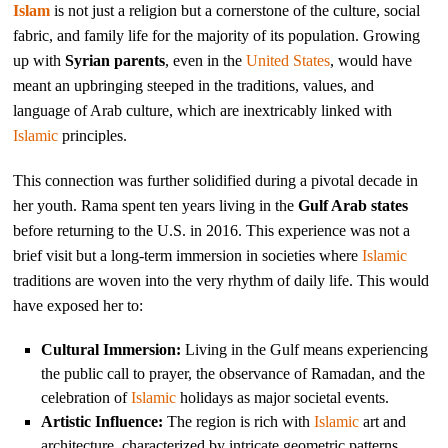
Islam
is not just a religion but a cornerstone of the culture, social
fabric, and family life for the majority of its population. Growing
up with
Syrian parents
, even in the
United States
, would have
meant an upbringing steeped in the traditions, values, and
language of Arab culture, which are inextricably linked with
Islamic
principles.
This connection was further solidified during a pivotal decade in
her youth. Rama spent ten years living in the
Gulf Arab states
before returning to the U.S. in 2016. This experience was not a
brief visit but a long-term immersion in societies where
Islamic
traditions are woven into the very rhythm of daily life. This would
have exposed her to:
Cultural Immersion:
Living in the Gulf means experiencing
the public call to prayer, the observance of Ramadan, and the
celebration of
Islamic
holidays as major societal events.
Artistic Influence:
The region is rich with
Islamic
art and
architecture, characterized by intricate geometric patterns,