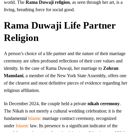
world. The
Rama Duwaji religion
, as seen through her art, is a
living, breathing force for social good.
Rama Duwaji Life Partner
Religion
A person’s choice of a life partner and the nature of their marriage
ceremony are often profound reflections of their core values and
identity. In the case of Rama Duwaji, her marriage to
Zohran
Mamdani
, a member of the New York State Assembly, offers one
of the clearest and most definitive pieces of evidence regarding her
religious affiliation.
In December 2024, the couple held a private
nikah ceremony
.
The Nikah is not merely a cultural wedding celebration; it is the
fundamental
Islamic
marriage contract ceremony, recognized
under
Islamic
law. Its presence is a significant indicator of the