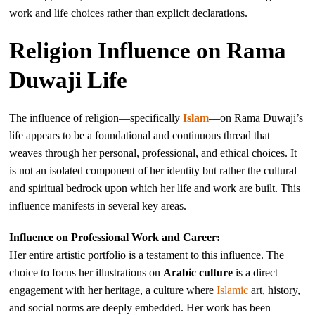
work and life choices rather than explicit declarations.
Religion Influence on Rama
Duwaji Life
The influence of religion—specifically
Islam
—on Rama Duwaji’s
life appears to be a foundational and continuous thread that
weaves through her personal, professional, and ethical choices. It
is not an isolated component of her identity but rather the cultural
and spiritual bedrock upon which her life and work are built. This
influence manifests in several key areas.
Influence on Professional Work and Career:
Her entire artistic portfolio is a testament to this influence. The
choice to focus her illustrations on
Arabic culture
is a direct
engagement with her heritage, a culture where
Islamic
art, history,
and social norms are deeply embedded. Her work has been