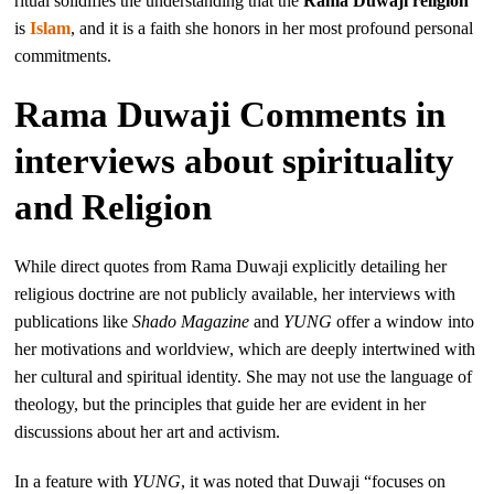
ritual solidifies the understanding that the
Rama Duwaji religion
is
Islam
, and it is a faith she honors in her most profound personal
commitments.
Rama Duwaji Comments in
interviews about spirituality
and Religion
While direct quotes from Rama Duwaji explicitly detailing her
religious doctrine are not publicly available, her interviews with
publications like
Shado Magazine
and
YUNG
offer a window into
her motivations and worldview, which are deeply intertwined with
her cultural and spiritual identity. She may not use the language of
theology, but the principles that guide her are evident in her
discussions about her art and activism.
In a feature with
YUNG
, it was noted that Duwaji “focuses on