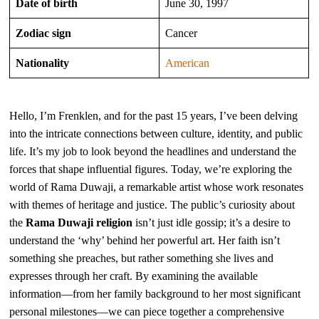
Date of birth
June 30, 1997
Zodiac sign
Cancer
Nationality
American
Hello, I’m Frenklen, and for the past 15 years, I’ve been delving
into the intricate connections between culture, identity, and public
life. It’s my job to look beyond the headlines and understand the
forces that shape influential figures. Today, we’re exploring the
world of Rama Duwaji, a remarkable artist whose work resonates
with themes of heritage and justice. The public’s curiosity about
the
Rama Duwaji religion
isn’t just idle gossip; it’s a desire to
understand the ‘why’ behind her powerful art. Her faith isn’t
something she preaches, but rather something she lives and
expresses through her craft. By examining the available
information—from her family background to her most significant
personal milestones—we can piece together a comprehensive