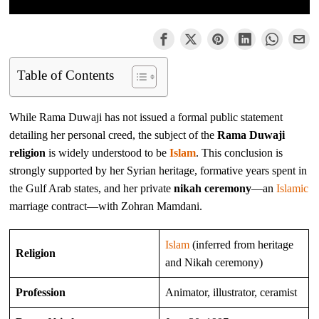
Table of Contents
While Rama Duwaji has not issued a formal public statement
detailing her personal creed, the subject of the
Rama Duwaji
religion
is widely understood to be
Islam
. This conclusion is
strongly supported by her Syrian heritage, formative years spent in
the Gulf Arab states, and her private
nikah ceremony
—an
Islamic
marriage contract—with Zohran Mamdani.
Islam
(inferred from heritage
Religion
and Nikah ceremony)
Profession
Animator, illustrator, ceramist