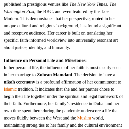
published in prestigious venues like
The New York Times
,
The
Washington Post
, the BBC, and even featured by the Tate
Modern. This demonstrates that her perspective, rooted in her
unique cultural and religious background, has found a significant
and receptive audience. Her career is built on translating her
specific, faith-informed worldview into universally resonant art
about justice, identity, and humanity.
Influence on Personal Life and Milestones:
In her personal life, the influence of her faith is most clearly seen
in her marriage to
Zohran Mamdani
. The decision to have a
nikah ceremony
is a profound affirmation of her commitment to
Islamic
tradition. It indicates that she and her partner chose to
begin their life together under the spiritual and legal framework of
their faith. Furthermore, her family’s residence in Dubai and her
own time spent there during the pandemic underscore a life that
moves fluidly between the West and the
Muslim
world,
maintaining strong ties to her family and the cultural environment