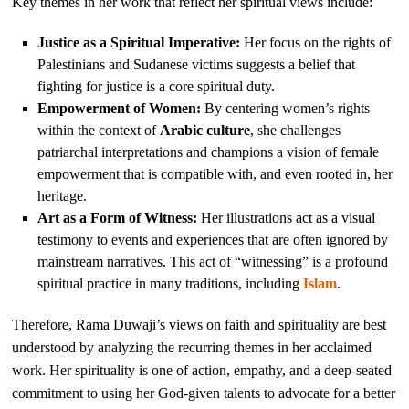
Key themes in her work that reflect her spiritual views include:
Justice as a Spiritual Imperative:
Her focus on the rights of
Palestinians and Sudanese victims suggests a belief that
fighting for justice is a core spiritual duty.
Empowerment of Women:
By centering women’s rights
within the context of
Arabic culture
, she challenges
patriarchal interpretations and champions a vision of female
empowerment that is compatible with, and even rooted in, her
heritage.
Art as a Form of Witness:
Her illustrations act as a visual
testimony to events and experiences that are often ignored by
mainstream narratives. This act of “witnessing” is a profound
spiritual practice in many traditions, including
Islam
.
Therefore, Rama Duwaji’s views on faith and spirituality are best
understood by analyzing the recurring themes in her acclaimed
work. Her spirituality is one of action, empathy, and a deep-seated
commitment to using her God-given talents to advocate for a better