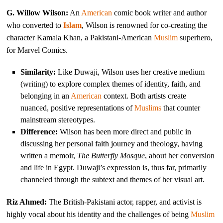
G. Willow Wilson:
An
American
comic book writer and author
who converted to
Islam
, Wilson is renowned for co-creating the
character Kamala Khan, a Pakistani-American
Muslim
superhero,
for Marvel Comics.
Similarity:
Like Duwaji, Wilson uses her creative medium
(writing) to explore complex themes of identity, faith, and
belonging in an
American
context. Both artists create
nuanced, positive representations of
Muslims
that counter
mainstream stereotypes.
Difference:
Wilson has been more direct and public in
discussing her personal faith journey and theology, having
written a memoir,
The Butterfly Mosque
, about her conversion
and life in Egypt. Duwaji’s expression is, thus far, primarily
channeled through the subtext and themes of her visual art.
Riz Ahmed:
The British-Pakistani actor, rapper, and activist is
highly vocal about his identity and the challenges of being
Muslim