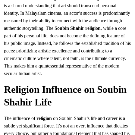
is a shared understanding that art should transcend personal
identity. In Malayalam cinema, an actor’s success is predominantly
measured by their ability to connect with the audience through
authentic storytelling. The
Soubin Shahir religion
, while a core
part of his personal life, does not become the defining feature of
his public image. Instead, he follows the established tradition of his
peers: prioritizing artistic excellence and contributing to a
cinematic culture where talent, not faith, is the ultimate currency.
This makes him a quintessential representative of the modern,
secular Indian artist.
Religion Influence on Soubin
Shahir Life
The influence of
religion
on Soubin Shahir’s life and career is a
subtle yet significant force. It’s not an overt influence that dictates
every choice, but rather a foundational element that has shaped his