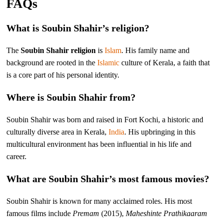
FAQs
What is Soubin Shahir’s religion?
The
Soubin Shahir religion
is
Islam
. His family name and
background are rooted in the
Islamic
culture of Kerala, a faith that
is a core part of his personal identity.
Where is Soubin Shahir from?
Soubin Shahir was born and raised in Fort Kochi, a historic and
culturally diverse area in Kerala,
India
. His upbringing in this
multicultural environment has been influential in his life and
career.
What are Soubin Shahir’s most famous movies?
Soubin Shahir is known for many acclaimed roles. His most
famous films include
Premam
(2015),
Maheshinte Prathikaaram