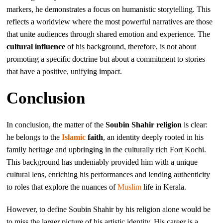
markers, he demonstrates a focus on humanistic storytelling. This
reflects a worldview where the most powerful narratives are those
that unite audiences through shared emotion and experience. The
cultural influence
of his background, therefore, is not about
promoting a specific doctrine but about a commitment to stories
that have a positive, unifying impact.
Conclusion
In conclusion, the matter of the
Soubin Shahir religion
is clear:
he belongs to the
Islamic
faith
, an identity deeply rooted in his
family heritage and upbringing in the culturally rich Fort Kochi.
This background has undeniably provided him with a unique
cultural lens, enriching his performances and lending authenticity
to roles that explore the nuances of
Muslim
life in Kerala.
However, to define Soubin Shahir by his religion alone would be
to miss the larger picture of his artistic identity. His career is a