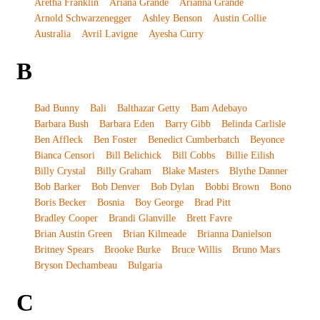
Aretha Franklin
Ariana Grande
Arianna Grande
Arnold Schwarzenegger
Ashley Benson
Austin Collie
Australia
Avril Lavigne
Ayesha Curry
B
Bad Bunny
Bali
Balthazar Getty
Bam Adebayo
Barbara Bush
Barbara Eden
Barry Gibb
Belinda Carlisle
Ben Affleck
Ben Foster
Benedict Cumberbatch
Beyonce
Bianca Censori
Bill Belichick
Bill Cobbs
Billie Eilish
Billy Crystal
Billy Graham
Blake Masters
Blythe Danner
Bob Barker
Bob Denver
Bob Dylan
Bobbi Brown
Bono
Boris Becker
Bosnia
Boy George
Brad Pitt
Bradley Cooper
Brandi Glanville
Brett Favre
Brian Austin Green
Brian Kilmeade
Brianna Danielson
Britney Spears
Brooke Burke
Bruce Willis
Bruno Mars
Bryson Dechambeau
Bulgaria
C