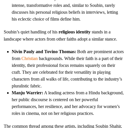
intense, transformative roles and, similar to Soubin, rarely
discusses his personal religious beliefs in interviews, letting
his eclectic choice of films define him.
Soubin’s quiet handling of his
religious identity
stands in a
landscape where actors from other faiths adopt a similar stance.
Nivin Pauly and Tovino Thomas:
Both are prominent actors
from
Christian
backgrounds. While their faith is a part of their
identity, their professional focus remains squarely on their
craft. They are celebrated for their versatility in playing
characters from all walks of life, contributing to the industry’s
pluralistic fabric.
Manju Warrier:
A leading actress from a Hindu background,
her public discourse is centered on her powerful
performances, her resilience, and her advocacy for women’s
roles in cinema, not on her religious practices.
The common thread among these artists, including Soubin Shahir,