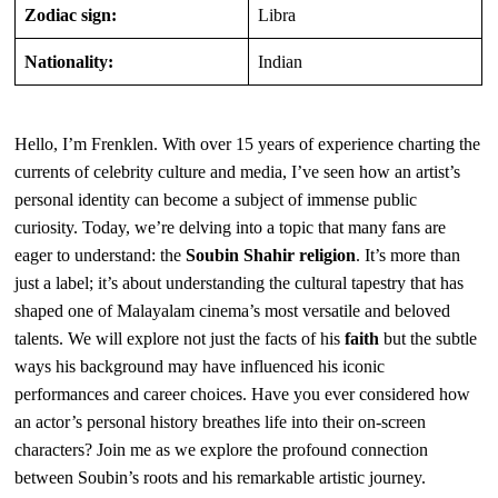
Zodiac sign:
Libra
Nationality:
Indian
Hello, I’m Frenklen. With over 15 years of experience charting the
currents of celebrity culture and media, I’ve seen how an artist’s
personal identity can become a subject of immense public
curiosity. Today, we’re delving into a topic that many fans are
eager to understand: the
Soubin Shahir religion
. It’s more than
just a label; it’s about understanding the cultural tapestry that has
shaped one of Malayalam cinema’s most versatile and beloved
talents. We will explore not just the facts of his
faith
but the subtle
ways his background may have influenced his iconic
performances and career choices. Have you ever considered how
an actor’s personal history breathes life into their on-screen
characters? Join me as we explore the profound connection
between Soubin’s roots and his remarkable artistic journey.