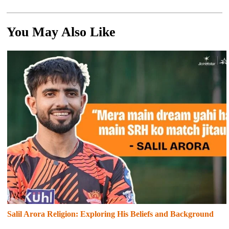
You May Also Like
Salil Arora Religion: Exploring His Beliefs and Background