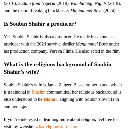
(2016),
Sudani from Nigeria
(2018),
Kumbalangi Nights
(2019),
and the record-breaking blockbuster
Manjummel Boys
(2024).
Is Soubin Shahir a producer?
Yes, Soubin Shahir is also a producer. He made his debut as a
producer with the 2024 survival thriller
Manjummel Boys
under
his production company, Parava Films. He also acted in the film.
What is the religious background of Soubin
Shahir’s wife?
Soubin Shahir’s wife is Jamia Zaheer. Based on her name, which
is traditional in
Muslim
communities, her religious background is
also understood to be
Islamic
, aligning with Soubin’s own faith
and heritage.
If you’re interested in learning more about religion, feel free to
visit my website:
whatreligionisinfo.com
.