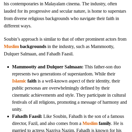
his contemporaries in Malayalam cinema. The industry, often
lauded for its progressive and secular nature, is home to superstars
from diverse religious backgrounds who navigate their faith in
different ways.
Soubin’s approach is similar to that of other prominent actors from
Muslim
backgrounds
in the industry, such as Mammootty,
Dulquer Salmaan, and Fahadh Faasil.
Mammootty and Dulquer Salmaan:
This father-son duo
represents two generations of superstardom. While their
Islamic
faith
is a well-known aspect of their identity, their
public personas are overwhelmingly defined by their
cinematic achievements and style. They participate in cultural
festivals of all religions, promoting a message of harmony and
unity.
Fahadh Faasil:
Like Soubin, Fahadh is the son of a famous
director, Fazil, and also comes from a
Muslim
family
. He is
married to actress Nazriya Nazim. Fahadh is known for his