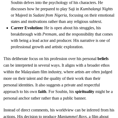
Soubin delves into the psychology of his characters. He
discusses how he prepared to play Saji in
Kumbalangi Nights
or Majeed in
Sudani from Nigeria
, focusing on their emotional
states and motivations rather than any religious subtext.
Career Evolution:
He is open about his struggles, his
breakthrough with
Premam
, and the responsibility that comes
with being a lead actor and producer. His narrative is one of
professional growth and artistic exploration.
This deliberate focus on his profession over his personal
beliefs
can be interpreted in several ways. It aligns with a broader ethos
within the Malayalam film industry, where artists are often judged
more on their talent and the quality of their work than their
personal identities. It also suggests a private and respectful
approach to his own
faith
. For Soubin, his
spirituality
might be a
personal anchor rather rather than a public banner.
Instead of direct comments, his worldview can be inferred from his
actions. His decision to produce
Manjummel Boys
, a film about