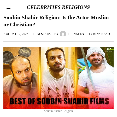
CELEBRITIES RELIGIONS
Soubin Shahir Religion: Is the Actor Muslim
or Christian?
AUGUST 12, 2025
FILM STARS
BY
FRENKLEN
13 MINS READ
Soubin Shahir Religion