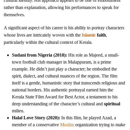
cultural identity. His approach appears to be one of embodiment
rather than explanation, allowing his performances to speak for
themselves.
A significant aspect of his career is his ability to portray characters
whose lives are intricately woven with the
Islamic
faith
,
particularly within the cultural context of Kerala.
Sudani from Nigeria (2018):
His role as Majeed, a small-
town football club manager in Malappuram, is a prime
example. He didn’t just play a character; he embodied the
spirit, dialect, and cultural nuances of the region. The film
itself is a gentle, humanistic story that transcends religious and
national borders. His authentic portrayal earned him the
Kerala State Film Award for Best Actor, a testament to his
deep understanding of the character’s cultural and
spiritual
milieu.
Halal Love Story (2020):
In this film, he played Azad, a
member of a conservative
Muslim
organization trying to make