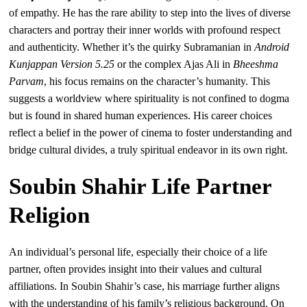
of empathy. He has the rare ability to step into the lives of diverse
characters and portray their inner worlds with profound respect
and authenticity. Whether it’s the quirky Subramanian in
Android
Kunjappan Version 5.25
or the complex Ajas Ali in
Bheeshma
Parvam
, his focus remains on the character’s humanity. This
suggests a worldview where spirituality is not confined to dogma
but is found in shared human experiences. His career choices
reflect a belief in the power of cinema to foster understanding and
bridge cultural divides, a truly spiritual endeavor in its own right.
Soubin Shahir Life Partner
Religion
An individual’s personal life, especially their choice of a life
partner, often provides insight into their values and cultural
affiliations. In Soubin Shahir’s case, his marriage further aligns
with the understanding of his family’s religious background. On