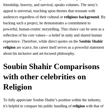
friendship, bravery, and survival, speaks volumes. The story’s
appeal is universal, touching upon themes that resonate with
audiences regardless of their cultural or
religious background
. By
backing such a project, he demonstrates a commitment to
powerful, human-centric storytelling. This choice can be seen as a
reflection of his core values—a belief in unity and shared human
experience. Therefore, while direct quotes on the
Soubin Shahir
religion
are scarce, his career itself serves as a powerful statement
about his inclusive and art-focused philosophy.
Soubin Shahir Comparisons
with other celebrities on
Religion
To fully appreciate Soubin Shahir’s position within the industry,
it’s helpful to compare his public handling of
religion
with that of