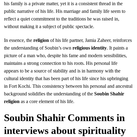
his family is a private matter, yet it is a consistent thread in the
public narrative of his life. His marriage and family life seem to
reflect a quiet commitment to the traditions he was raised in,
without making it a subject of public spectacle.
In essence, the
religion
of his life partner, Jamia Zaheer, reinforces
the understanding of Soubin’s own
religious identity
. It paints a
picture of a man who, despite his fame and modern sensibilities,
maintains a strong connection to his roots. His personal life
appears to be a source of stability and is in harmony with the
cultural identity that has been part of his life since his upbringing
in Fort Kochi. This consistency between his personal and ancestral
background solidifies the understanding of the
Soubin Shahir
religion
as a core element of his life.
Soubin Shahir Comments in
interviews about spirituality