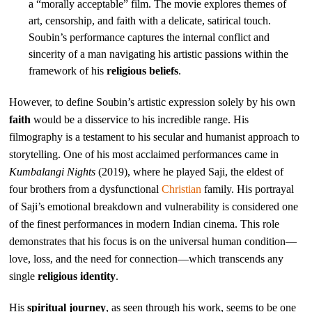
a “morally acceptable” film. The movie explores themes of
art, censorship, and faith with a delicate, satirical touch.
Soubin’s performance captures the internal conflict and
sincerity of a man navigating his artistic passions within the
framework of his
religious beliefs
.
However, to define Soubin’s artistic expression solely by his own
faith
would be a disservice to his incredible range. His
filmography is a testament to his secular and humanist approach to
storytelling. One of his most acclaimed performances came in
Kumbalangi Nights
(2019), where he played Saji, the eldest of
four brothers from a dysfunctional
Christian
family. His portrayal
of Saji’s emotional breakdown and vulnerability is considered one
of the finest performances in modern Indian cinema. This role
demonstrates that his focus is on the universal human condition—
love, loss, and the need for connection—which transcends any
single
religious identity
.
His
spiritual journey
, as seen through his work, seems to be one