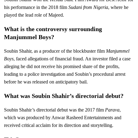
his performance in the 2018 film
Sudani from Nigeria
, where he
played the lead role of Majeed.
What is the controversy surrounding
Manjummel Boys?
Soubin Shahir, as a producer of the blockbuster film
Manjummel
Boys
, faced allegations of financial fraud. An investor filed a case
alleging he did not receive his promised share of the profits,
leading to a police investigation and Soubin’s procedural arrest
before he was released on anticipatory bail.
What was Soubin Shahir’s directorial debut?
Soubin Shahir’s directorial debut was the 2017 film
Parava
,
which was produced by Anwar Rasheed Entertainments and
received critical acclaim for its direction and storytelling.