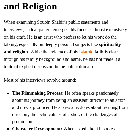
and Religion
When examining Soubin Shahir’s public statements and
interviews, a clear pattern emerges: his focus is almost exclusively
on his craft. He is an artist who prefers to let his work do the
talking, especially on deeply personal subjects like
spirituality
and religion
. While the evidence of his
Islamic
faith
is clear
through his family background and name, he has not made it a
topic of explicit discussion in the public domain.
Most of his interviews revolve around:
The Filmmaking Process:
He often speaks passionately
about his journey from being an assistant director to an actor
and now a producer. He shares anecdotes about learning from
directors, the technicalities of a shot, or the challenges of
production.
Character Development:
When asked about his roles,