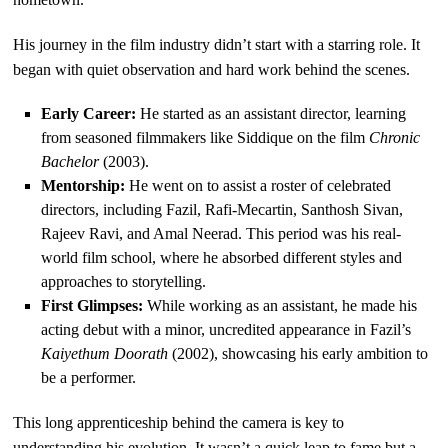
His journey in the film industry didn’t start with a starring role. It
began with quiet observation and hard work behind the scenes.
Early Career:
He started as an assistant director, learning
from seasoned filmmakers like Siddique on the film
Chronic
Bachelor
(2003).
Mentorship:
He went on to assist a roster of celebrated
directors, including Fazil, Rafi-Mecartin, Santhosh Sivan,
Rajeev Ravi, and Amal Neerad. This period was his real-
world film school, where he absorbed different styles and
approaches to storytelling.
First Glimpses:
While working as an assistant, he made his
acting debut with a minor, uncredited appearance in Fazil’s
Kaiyethum Doorath
(2002), showcasing his early ambition to
be a performer.
This long apprenticeship behind the camera is key to
understanding his evolution. It wasn’t a quick leap to fame but a