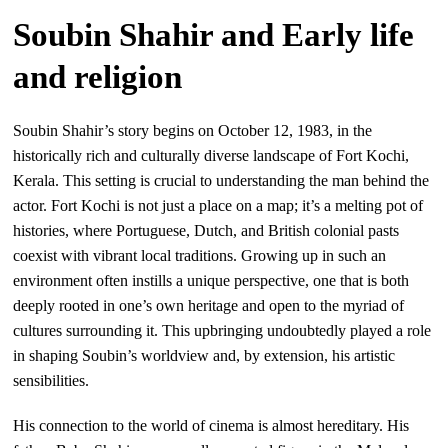
Soubin Shahir and Early life
and religion
Soubin Shahir’s story begins on October 12, 1983, in the
historically rich and culturally diverse landscape of Fort Kochi,
Kerala. This setting is crucial to understanding the man behind the
actor. Fort Kochi is not just a place on a map; it’s a melting pot of
histories, where Portuguese, Dutch, and British colonial pasts
coexist with vibrant local traditions. Growing up in such an
environment often instills a unique perspective, one that is both
deeply rooted in one’s own heritage and open to the myriad of
cultures surrounding it. This upbringing undoubtedly played a role
in shaping Soubin’s worldview and, by extension, his artistic
sensibilities.
His connection to the world of cinema is almost hereditary. His