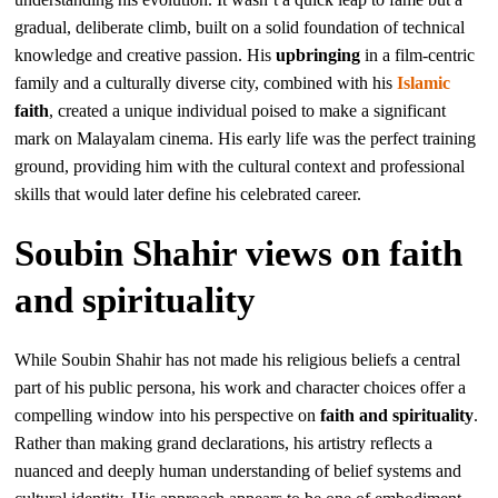
gradual, deliberate climb, built on a solid foundation of technical
knowledge and creative passion. His
upbringing
in a film-centric
family and a culturally diverse city, combined with his
Islamic
faith
, created a unique individual poised to make a significant
mark on Malayalam cinema. His early life was the perfect training
ground, providing him with the cultural context and professional
skills that would later define his celebrated career.
Soubin Shahir views on faith
and spirituality
While Soubin Shahir has not made his religious beliefs a central
part of his public persona, his work and character choices offer a
compelling window into his perspective on
faith and spirituality
.
Rather than making grand declarations, his artistry reflects a
nuanced and deeply human understanding of belief systems and