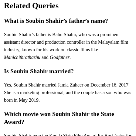
Related Queries
What is Soubin Shahir’s father’s name?
Soubin Shahir’s father is Babu Shahir, who was a prominent
assistant director and production controller in the Malayalam film
industry, known for his work on classic films like
Manichithrathazhu
and
Godfather
.
Is Soubin Shahir married?
Yes, Soubin Shahir married Jamia Zaheer on December 16, 2017.
She is a marketing professional, and the couple has a son who was
born in May 2019.
Which movie won Soubin Shahir the State
Award?
Soubin Shahir won the Kerala State Film Award for Best Actor for