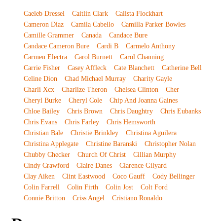
Caeleb Dressel
Caitlin Clark
Calista Flockhart
Cameron Diaz
Camila Cabello
Camilla Parker Bowles
Camille Grammer
Canada
Candace Bure
Candace Cameron Bure
Cardi B
Carmelo Anthony
Carmen Electra
Carol Burnett
Carol Channing
Carrie Fisher
Casey Affleck
Cate Blanchett
Catherine Bell
Celine Dion
Chad Michael Murray
Charity Gayle
Charli Xcx
Charlize Theron
Chelsea Clinton
Cher
Cheryl Burke
Cheryl Cole
Chip And Joanna Gaines
Chloe Bailey
Chris Brown
Chris Daughtry
Chris Eubanks
Chris Evans
Chris Farley
Chris Hemsworth
Christian Bale
Christie Brinkley
Christina Aguilera
Christina Applegate
Christine Baranski
Christopher Nolan
Chubby Checker
Church Of Christ
Cillian Murphy
Cindy Crawford
Claire Danes
Clarence Gilyard
Clay Aiken
Clint Eastwood
Coco Gauff
Cody Bellinger
Colin Farrell
Colin Firth
Colin Jost
Colt Ford
Connie Britton
Criss Angel
Cristiano Ronaldo