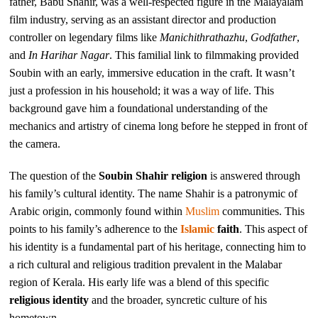
father, Babu Shahir, was a well-respected figure in the Malayalam
film industry, serving as an assistant director and production
controller on legendary films like
Manichithrathazhu
,
Godfather
,
and
In Harihar Nagar
. This familial link to filmmaking provided
Soubin with an early, immersive education in the craft. It wasn’t
just a profession in his household; it was a way of life. This
background gave him a foundational understanding of the
mechanics and artistry of cinema long before he stepped in front of
the camera.
The question of the
Soubin Shahir religion
is answered through
his family’s cultural identity. The name Shahir is a patronymic of
Arabic origin, commonly found within
Muslim
communities. This
points to his family’s adherence to the
Islamic
faith
. This aspect of
his identity is a fundamental part of his heritage, connecting him to
a rich cultural and religious tradition prevalent in the Malabar
region of Kerala. His early life was a blend of this specific
religious identity
and the broader, syncretic culture of his
hometown.