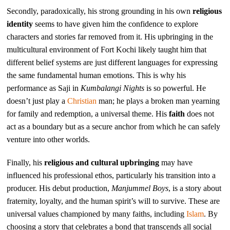
Secondly, paradoxically, his strong grounding in his own
religious
identity
seems to have given him the confidence to explore
characters and stories far removed from it. His upbringing in the
multicultural environment of Fort Kochi likely taught him that
different belief systems are just different languages for expressing
the same fundamental human emotions. This is why his
performance as Saji in
Kumbalangi Nights
is so powerful. He
doesn’t just play a
Christian
man; he plays a broken man yearning
for family and redemption, a universal theme. His
faith
does not
act as a boundary but as a secure anchor from which he can safely
venture into other worlds.
Finally, his
religious and cultural upbringing
may have
influenced his professional ethos, particularly his transition into a
producer. His debut production,
Manjummel Boys
, is a story about
fraternity, loyalty, and the human spirit’s will to survive. These are
universal values championed by many faiths, including
Islam
. By
choosing a story that celebrates a bond that transcends all social