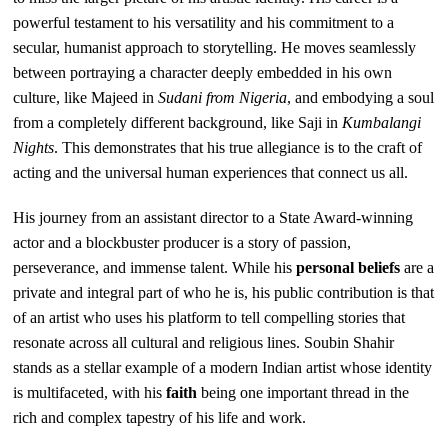
powerful testament to his versatility and his commitment to a
secular, humanist approach to storytelling. He moves seamlessly
between portraying a character deeply embedded in his own
culture, like Majeed in
Sudani from Nigeria
, and embodying a soul
from a completely different background, like Saji in
Kumbalangi
Nights
. This demonstrates that his true allegiance is to the craft of
acting and the universal human experiences that connect us all.
His journey from an assistant director to a State Award-winning
actor and a blockbuster producer is a story of passion,
perseverance, and immense talent. While his
personal beliefs
are a
private and integral part of who he is, his public contribution is that
of an artist who uses his platform to tell compelling stories that
resonate across all cultural and religious lines. Soubin Shahir
stands as a stellar example of a modern Indian artist whose identity
is multifaceted, with his
faith
being one important thread in the
rich and complex tapestry of his life and work.