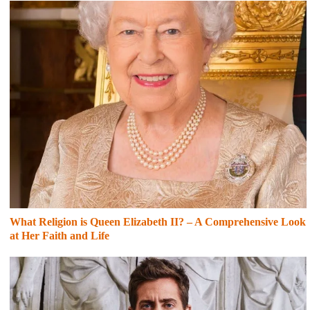
What Religion is Queen Elizabeth II? – A Comprehensive Look
at Her Faith and Life