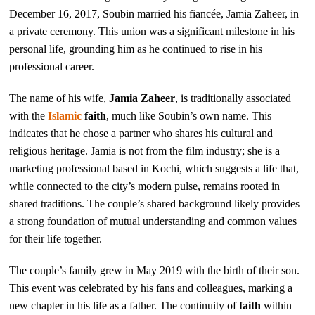
December 16, 2017, Soubin married his fiancée, Jamia Zaheer, in
a private ceremony. This union was a significant milestone in his
personal life, grounding him as he continued to rise in his
professional career.
The name of his wife,
Jamia Zaheer
, is traditionally associated
with the
Islamic
faith
, much like Soubin’s own name. This
indicates that he chose a partner who shares his cultural and
religious heritage. Jamia is not from the film industry; she is a
marketing professional based in Kochi, which suggests a life that,
while connected to the city’s modern pulse, remains rooted in
shared traditions. The couple’s shared background likely provides
a strong foundation of mutual understanding and common values
for their life together.
The couple’s family grew in May 2019 with the birth of their son.
This event was celebrated by his fans and colleagues, marking a
new chapter in his life as a father. The continuity of
faith
within