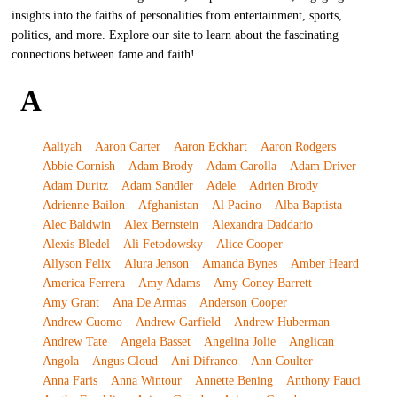
insights into the faiths of personalities from entertainment, sports,
politics, and more. Explore our site to learn about the fascinating
connections between fame and faith!
A
Aaliyah
Aaron Carter
Aaron Eckhart
Aaron Rodgers
Abbie Cornish
Adam Brody
Adam Carolla
Adam Driver
Adam Duritz
Adam Sandler
Adele
Adrien Brody
Adrienne Bailon
Afghanistan
Al Pacino
Alba Baptista
Alec Baldwin
Alex Bernstein
Alexandra Daddario
Alexis Bledel
Ali Fetodowsky
Alice Cooper
Allyson Felix
Alura Jenson
Amanda Bynes
Amber Heard
America Ferrera
Amy Adams
Amy Coney Barrett
Amy Grant
Ana De Armas
Anderson Cooper
Andrew Cuomo
Andrew Garfield
Andrew Huberman
Andrew Tate
Angela Basset
Angelina Jolie
Anglican
Angola
Angus Cloud
Ani Difranco
Ann Coulter
Anna Faris
Anna Wintour
Annette Bening
Anthony Fauci