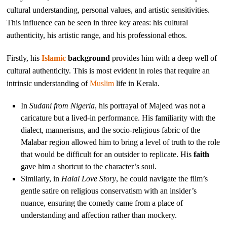
cultural understanding, personal values, and artistic sensitivities.
This influence can be seen in three key areas: his cultural
authenticity, his artistic range, and his professional ethos.
Firstly, his
Islamic
background
provides him with a deep well of
cultural authenticity. This is most evident in roles that require an
intrinsic understanding of
Muslim
life in Kerala.
In
Sudani from Nigeria
, his portrayal of Majeed was not a
caricature but a lived-in performance. His familiarity with the
dialect, mannerisms, and the socio-religious fabric of the
Malabar region allowed him to bring a level of truth to the role
that would be difficult for an outsider to replicate. His
faith
gave him a shortcut to the character’s soul.
Similarly, in
Halal Love Story
, he could navigate the film’s
gentle satire on religious conservatism with an insider’s
nuance, ensuring the comedy came from a place of
understanding and affection rather than mockery.