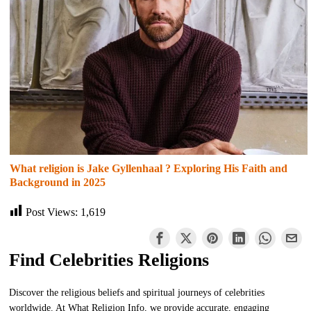
What religion is Jake Gyllenhaal ? Exploring His Faith and
Background in 2025
Post Views:
1,619
Find Celebrities Religions
Discover the religious beliefs and spiritual journeys of celebrities
worldwide. At What Religion Info, we provide accurate, engaging