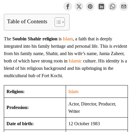
Table of Contents
The
Soubin Shahir religion
is
Islam
, a faith that is deeply
integrated into his family heritage and personal life. This is evident
from his family name, Shahir, and his wife’s name, Jamia Zaheer,
both of which have strong roots in
Islamic
culture. His identity is a
blend of his religious background and his upbringing in the
multicultural hub of Fort Kochi.
Religion:
Islam
Actor, Director, Producer,
Profession:
Writer
Date of birth:
12 October 1983