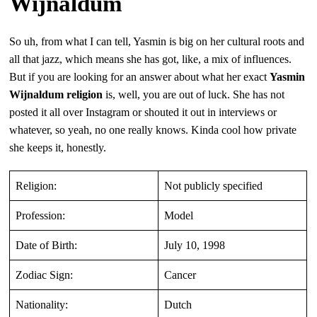
Wijnaldum
So uh, from what I can tell, Yasmin is big on her cultural roots and
all that jazz, which means she has got, like, a mix of influences.
But if you are looking for an answer about what her exact
Yasmin
Wijnaldum religion
is, well, you are out of luck. She has not
posted it all over Instagram or shouted it out in interviews or
whatever, so yeah, no one really knows. Kinda cool how private
she keeps it, honestly.
Religion:
Not publicly specified
Profession:
Model
Date of Birth:
July 10, 1998
Zodiac Sign:
Cancer
Nationality:
Dutch