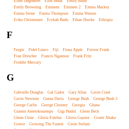
Ellen Degeneres
Elon Musk
Emily Blunt
Emily Browning
Eminem
Eminem 2
Emma Mackey
Emma Stone
Emma Thompson
Emma Watson
Erika Christensen
Erykah Badu
Ethan Hawke
Ethiopia
F
Fergie
Fidel Castro
Fiji
Fiona Apple
Forrest Frank
Fran Drescher
Francis Ngannou
Frank Fritz
Freddie Mercury
G
Gabrielle Douglas
Gal Gadot
Gary Allan
Gavin Creel
Gavin Newsom
Geena Davis
George Bush
George Bush 2
George Carlin
George Clooney
Georgia
Ghana
Giannis Antetokounmpo
Gigi Hadid
Glenn Beck
Glenn Close
Gloria Estefan
Gloria Gaynor
Granit Xhaka
Greece
Growing The Fastest
Gwen Stefani