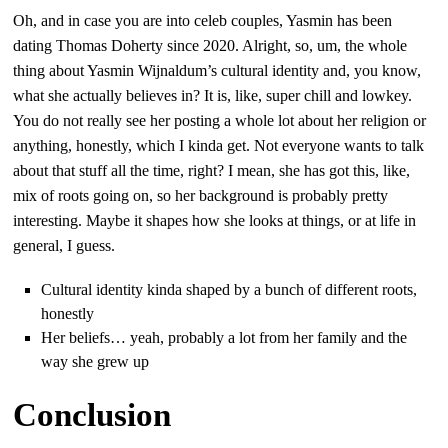
Oh, and in case you are into celeb couples, Yasmin has been
dating Thomas Doherty since 2020. Alright, so, um, the whole
thing about Yasmin Wijnaldum’s cultural identity and, you know,
what she actually believes in? It is, like, super chill and lowkey.
You do not really see her posting a whole lot about her religion or
anything, honestly, which I kinda get. Not everyone wants to talk
about that stuff all the time, right? I mean, she has got this, like,
mix of roots going on, so her background is probably pretty
interesting. Maybe it shapes how she looks at things, or at life in
general, I guess.
Cultural identity kinda shaped by a bunch of different roots,
honestly
Her beliefs… yeah, probably a lot from her family and the
way she grew up
Conclusion