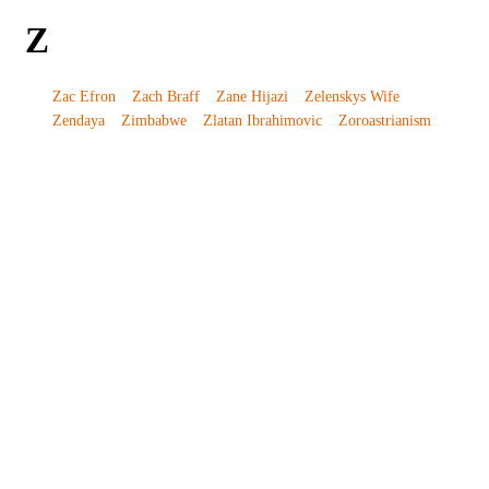
Z
Zac Efron
Zach Braff
Zane Hijazi
Zelenskys Wife
Zendaya
Zimbabwe
Zlatan Ibrahimovic
Zoroastrianism