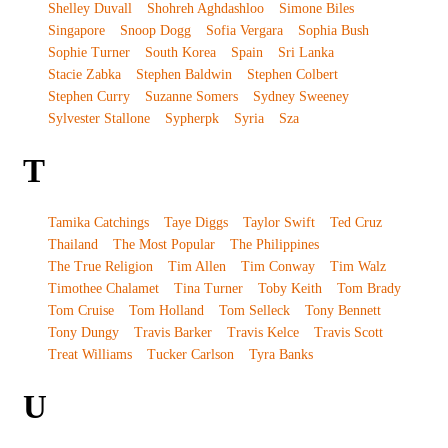
Shelley Duvall
Shohreh Aghdashloo
Simone Biles
Singapore
Snoop Dogg
Sofia Vergara
Sophia Bush
Sophie Turner
South Korea
Spain
Sri Lanka
Stacie Zabka
Stephen Baldwin
Stephen Colbert
Stephen Curry
Suzanne Somers
Sydney Sweeney
Sylvester Stallone
Sypherpk
Syria
Sza
T
Tamika Catchings
Taye Diggs
Taylor Swift
Ted Cruz
Thailand
The Most Popular
The Philippines
The True Religion
Tim Allen
Tim Conway
Tim Walz
Timothee Chalamet
Tina Turner
Toby Keith
Tom Brady
Tom Cruise
Tom Holland
Tom Selleck
Tony Bennett
Tony Dungy
Travis Barker
Travis Kelce
Travis Scott
Treat Williams
Tucker Carlson
Tyra Banks
U