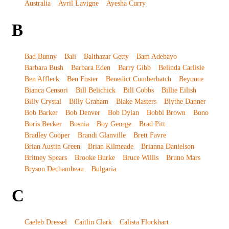
Australia
Avril Lavigne
Ayesha Curry
B
Bad Bunny
Bali
Balthazar Getty
Bam Adebayo
Barbara Bush
Barbara Eden
Barry Gibb
Belinda Carlisle
Ben Affleck
Ben Foster
Benedict Cumberbatch
Beyonce
Bianca Censori
Bill Belichick
Bill Cobbs
Billie Eilish
Billy Crystal
Billy Graham
Blake Masters
Blythe Danner
Bob Barker
Bob Denver
Bob Dylan
Bobbi Brown
Bono
Boris Becker
Bosnia
Boy George
Brad Pitt
Bradley Cooper
Brandi Glanville
Brett Favre
Brian Austin Green
Brian Kilmeade
Brianna Danielson
Britney Spears
Brooke Burke
Bruce Willis
Bruno Mars
Bryson Dechambeau
Bulgaria
C
Caeleb Dressel
Caitlin Clark
Calista Flockhart