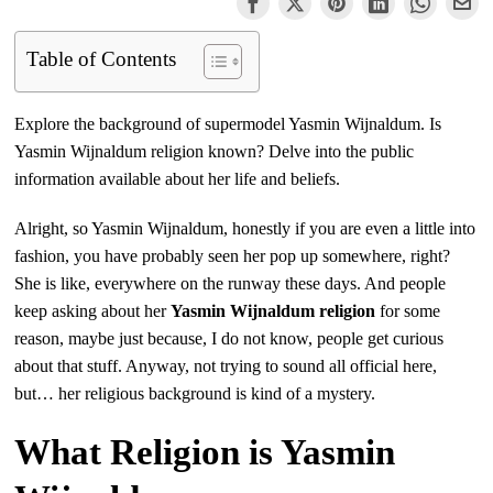
Table of Contents
Explore the background of supermodel Yasmin Wijnaldum. Is
Yasmin Wijnaldum religion known? Delve into the public
information available about her life and beliefs.
Alright, so Yasmin Wijnaldum, honestly if you are even a little into
fashion, you have probably seen her pop up somewhere, right?
She is like, everywhere on the runway these days. And people
keep asking about her
Yasmin Wijnaldum religion
for some
reason, maybe just because, I do not know, people get curious
about that stuff. Anyway, not trying to sound all official here,
but… her religious background is kind of a mystery.
What Religion is Yasmin