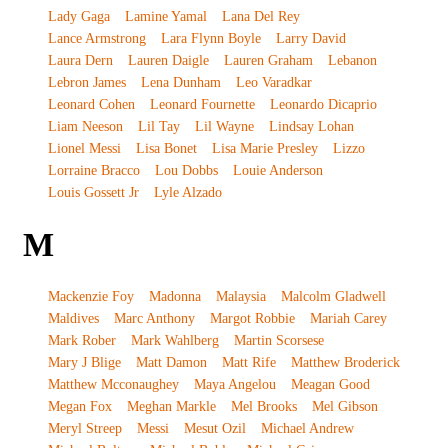
Lady Gaga
Lamine Yamal
Lana Del Rey
Lance Armstrong
Lara Flynn Boyle
Larry David
Laura Dern
Lauren Daigle
Lauren Graham
Lebanon
Lebron James
Lena Dunham
Leo Varadkar
Leonard Cohen
Leonard Fournette
Leonardo Dicaprio
Liam Neeson
Lil Tay
Lil Wayne
Lindsay Lohan
Lionel Messi
Lisa Bonet
Lisa Marie Presley
Lizzo
Lorraine Bracco
Lou Dobbs
Louie Anderson
Louis Gossett Jr
Lyle Alzado
M
Mackenzie Foy
Madonna
Malaysia
Malcolm Gladwell
Maldives
Marc Anthony
Margot Robbie
Mariah Carey
Mark Rober
Mark Wahlberg
Martin Scorsese
Mary J Blige
Matt Damon
Matt Rife
Matthew Broderick
Matthew Mcconaughey
Maya Angelou
Meagan Good
Megan Fox
Meghan Markle
Mel Brooks
Mel Gibson
Meryl Streep
Messi
Mesut Ozil
Michael Andrew