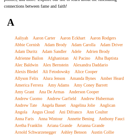
connections between fame and faith!
A
Aaliyah
Aaron Carter
Aaron Eckhart
Aaron Rodgers
Abbie Cornish
Adam Brody
Adam Carolla
Adam Driver
Adam Duritz
Adam Sandler
Adele
Adrien Brody
Adrienne Bailon
Afghanistan
Al Pacino
Alba Baptista
Alec Baldwin
Alex Bernstein
Alexandra Daddario
Alexis Bledel
Ali Fetodowsky
Alice Cooper
Allyson Felix
Alura Jenson
Amanda Bynes
Amber Heard
America Ferrera
Amy Adams
Amy Coney Barrett
Amy Grant
Ana De Armas
Anderson Cooper
Andrew Cuomo
Andrew Garfield
Andrew Huberman
Andrew Tate
Angela Basset
Angelina Jolie
Anglican
Angola
Angus Cloud
Ani Difranco
Ann Coulter
Anna Faris
Anna Wintour
Annette Bening
Anthony Fauci
Aretha Franklin
Ariana Grande
Arianna Grande
Arnold Schwarzenegger
Ashley Benson
Austin Collie