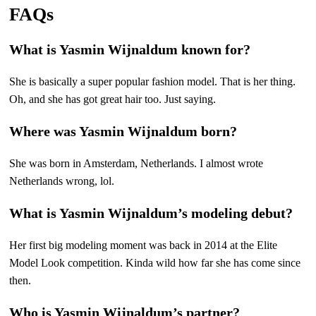
FAQs
What is Yasmin Wijnaldum known for?
She is basically a super popular fashion model. That is her thing.
Oh, and she has got great hair too. Just saying.
Where was Yasmin Wijnaldum born?
She was born in Amsterdam, Netherlands. I almost wrote
Netherlands wrong, lol.
What is Yasmin Wijnaldum’s modeling debut?
Her first big modeling moment was back in 2014 at the Elite
Model Look competition. Kinda wild how far she has come since
then.
Who is Yasmin Wijnaldum’s partner?