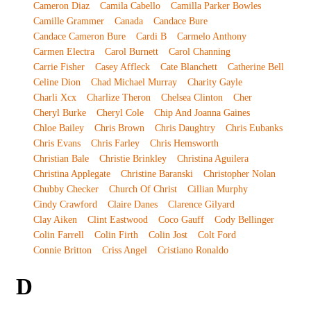
Cameron Diaz
Camila Cabello
Camilla Parker Bowles
Camille Grammer
Canada
Candace Bure
Candace Cameron Bure
Cardi B
Carmelo Anthony
Carmen Electra
Carol Burnett
Carol Channing
Carrie Fisher
Casey Affleck
Cate Blanchett
Catherine Bell
Celine Dion
Chad Michael Murray
Charity Gayle
Charli Xcx
Charlize Theron
Chelsea Clinton
Cher
Cheryl Burke
Cheryl Cole
Chip And Joanna Gaines
Chloe Bailey
Chris Brown
Chris Daughtry
Chris Eubanks
Chris Evans
Chris Farley
Chris Hemsworth
Christian Bale
Christie Brinkley
Christina Aguilera
Christina Applegate
Christine Baranski
Christopher Nolan
Chubby Checker
Church Of Christ
Cillian Murphy
Cindy Crawford
Claire Danes
Clarence Gilyard
Clay Aiken
Clint Eastwood
Coco Gauff
Cody Bellinger
Colin Farrell
Colin Firth
Colin Jost
Colt Ford
Connie Britton
Criss Angel
Cristiano Ronaldo
D