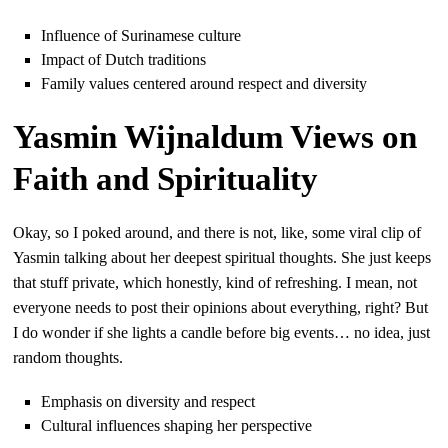
Influence of Surinamese culture
Impact of Dutch traditions
Family values centered around respect and diversity
Yasmin Wijnaldum Views on
Faith and Spirituality
Okay, so I poked around, and there is not, like, some viral clip of
Yasmin talking about her deepest spiritual thoughts. She just keeps
that stuff private, which honestly, kind of refreshing. I mean, not
everyone needs to post their opinions about everything, right? But
I do wonder if she lights a candle before big events… no idea, just
random thoughts.
Emphasis on diversity and respect
Cultural influences shaping her perspective