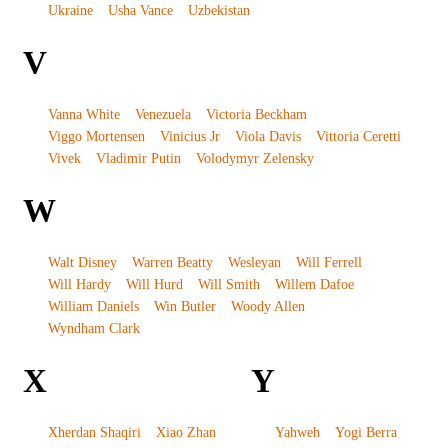
Ukraine
Usha Vance
Uzbekistan
V
Vanna White
Venezuela
Victoria Beckham
Viggo Mortensen
Vinicius Jr
Viola Davis
Vittoria Ceretti
Vivek
Vladimir Putin
Volodymyr Zelensky
W
Walt Disney
Warren Beatty
Wesleyan
Will Ferrell
Will Hardy
Will Hurd
Will Smith
Willem Dafoe
William Daniels
Win Butler
Woody Allen
Wyndham Clark
X
Y
Xherdan Shaqiri
Xiao Zhan
Yahweh
Yogi Berra