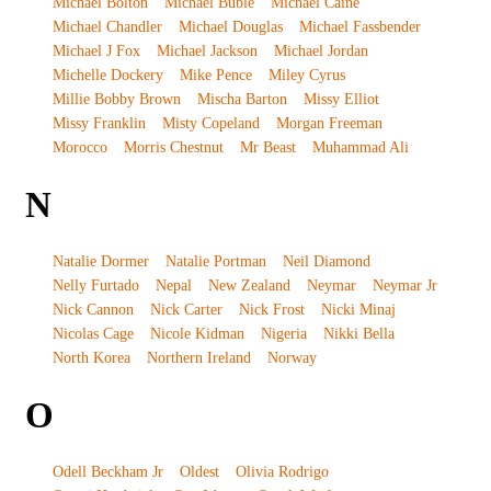
Michael Bolton
Michael Buble
Michael Caine
Michael Chandler
Michael Douglas
Michael Fassbender
Michael J Fox
Michael Jackson
Michael Jordan
Michelle Dockery
Mike Pence
Miley Cyrus
Millie Bobby Brown
Mischa Barton
Missy Elliot
Missy Franklin
Misty Copeland
Morgan Freeman
Morocco
Morris Chestnut
Mr Beast
Muhammad Ali
N
Natalie Dormer
Natalie Portman
Neil Diamond
Nelly Furtado
Nepal
New Zealand
Neymar
Neymar Jr
Nick Cannon
Nick Carter
Nick Frost
Nicki Minaj
Nicolas Cage
Nicole Kidman
Nigeria
Nikki Bella
North Korea
Northern Ireland
Norway
O
Odell Beckham Jr
Oldest
Olivia Rodrigo