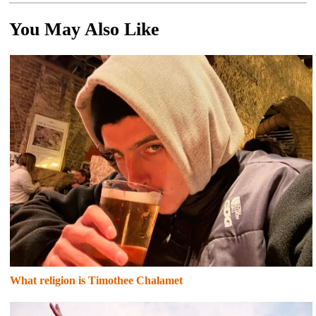
You May Also Like
What religion is Timothee Chalamet