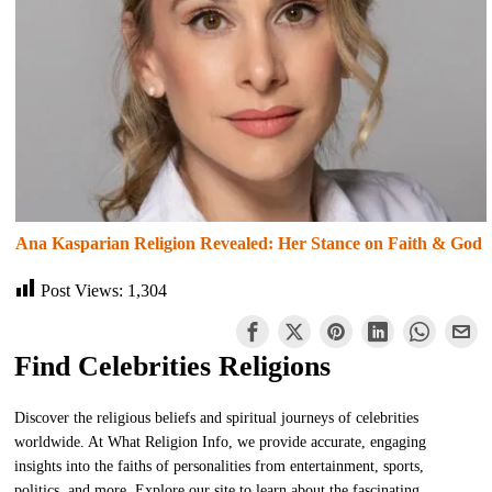
Ana Kasparian Religion Revealed: Her Stance on Faith & God
Post Views:
1,304
Find Celebrities Religions
Discover the religious beliefs and spiritual journeys of celebrities
worldwide. At What Religion Info, we provide accurate, engaging
insights into the faiths of personalities from entertainment, sports,
politics, and more. Explore our site to learn about the fascinating