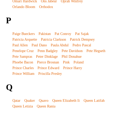
Omari Hardwick
Ons Jabeur
Oprah Winfrey
Orlando Bloom
Orthodox
P
Paige Bueckers
Pakistan
Pat Conroy
Pat Sajak
Patricia Arquette
Patricia Clarkson
Patrick Dempsey
Paul Allen
Paul Dano
Paula Abdul
Pedro Pascal
Penelope Cruz
Penn Badgley
Pete Davidson
Pete Hegseth
Pete Sampras
Peter Dinklage
Phil Donahue
Phoebe Bacon
Pierce Brosnan
Pink
Poland
Prince Charles
Prince Edward
Prince Harry
Prince William
Priscilla Presley
Q
Qatar
Quaker
Quavo
Queen Elizabeth Ii
Queen Latifah
Queen Letizia
Queen Rania