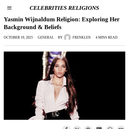
CELEBRITIES RELIGIONS
Yasmin Wijnaldum Religion: Exploring Her
Background & Beliefs
OCTOBER 19, 2025
GENERAL
BY
FRENKLEN
4 MINS READ