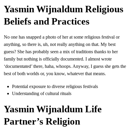
Yasmin Wijnaldum Religious
Beliefs and Practices
No one has snapped a photo of her at some religious festival or
anything, so there is, uh, not really anything on that. My best
guess? She has probably seen a mix of traditions thanks to her
family but nothing is officially documented. I almost wrote
‘documentated’ there, haha, whoops. Anyway, I guess she gets the
best of both worlds or, you know, whatever that means.
Potential exposure to diverse religious festivals
Understanding of cultural rituals
Yasmin Wijnaldum Life
Partner’s Religion