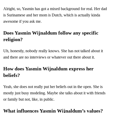
Alright, so, Yasmin has got a mixed background for real. Her dad
is Surinamese and her mom is Dutch, which is actually kinda
awesome if you ask me.
Does Yasmin Wijnaldum follow any specific
religion?
Uh, honestly, nobody really knows. She has not talked about it
and there are no interviews or whatever out there about it.
How does Yasmin Wijnaldum express her
beliefs?
Yeah, she does not really put her beliefs out in the open. She is
mostly just busy modeling. Maybe she talks about it with friends
or family but not, like, in public.
What influences Yasmin Wijnaldum’s values?