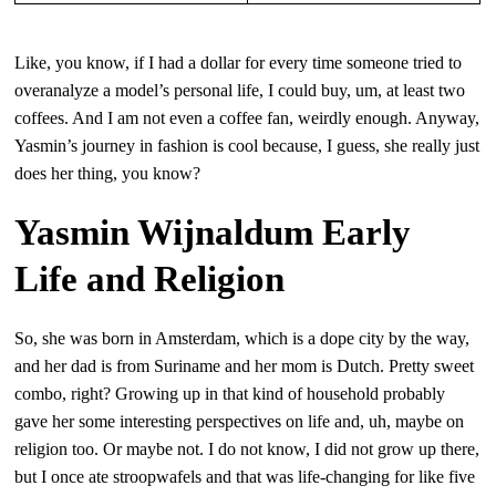
Like, you know, if I had a dollar for every time someone tried to
overanalyze a model’s personal life, I could buy, um, at least two
coffees. And I am not even a coffee fan, weirdly enough. Anyway,
Yasmin’s journey in fashion is cool because, I guess, she really just
does her thing, you know?
Yasmin Wijnaldum Early
Life and Religion
So, she was born in Amsterdam, which is a dope city by the way,
and her dad is from Suriname and her mom is Dutch. Pretty sweet
combo, right? Growing up in that kind of household probably
gave her some interesting perspectives on life and, uh, maybe on
religion too. Or maybe not. I do not know, I did not grow up there,
but I once ate stroopwafels and that was life-changing for like five