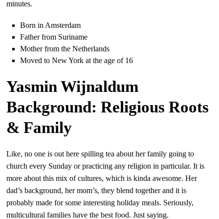
minutes.
Born in Amsterdam
Father from Suriname
Mother from the Netherlands
Moved to New York at the age of 16
Yasmin Wijnaldum
Background: Religious Roots
& Family
Like, no one is out here spilling tea about her family going to
church every Sunday or practicing any religion in particular. It is
more about this mix of cultures, which is kinda awesome. Her
dad’s background, her mom’s, they blend together and it is
probably made for some interesting holiday meals. Seriously,
multicultural families have the best food. Just saying.