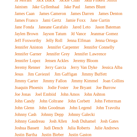
Ja Morant
Jack Black
Jackie Chan
Jada Pinkett Smith
Jainism
Jake Gyllenhaal
Jake Paul
James Blunt
James Caan
James Cameron
James Darren
James Denton
James Franco
Jami Gertz
Jamie Foxx
Jane Curtin
Jane Fonda
Janeane Garafalo
Jared Leto
Jason Bateman
Jaylen Brown
Jayson Tatum
Jd Vance
Jeanmar Gomez
Jeff Foxworthy
Jelly Roll
Jenna Elfman
Jenna Ortega
Jennifer Aniston
Jennifer Carpenter
Jennifer Connelly
Jennifer Garner
Jennifer Grey
Jennifer Lawrence
Jennifer Lopez
Jensen Ackles
Jeremy Bloom
Jeremy Renner
Jerry Garcia
Jerry Van Dyke
Jessica Alba
Jesus
Jim Caviezel
Jim Gaffigan
Jimmy Buffett
Jimmy Carter
Jimmy Fallon
Jimmy Kimmel
Joan Collins
Joaquin Phoenix
Jodie Foster
Joe Bryant
Joe Burrow
Joe Jonas
Joel Embiid
John Amos
John Ashton
John Candy
John Coltrane
John Corbett
John Fetterman
John Glenn
John Goodman
John Legend
John Travolta
Johnny Cash
Johnny Depp
Johnny Galecki
Johnny Gaudreau
Josh Allen
Josh Duhamel
Josh Gates
Joshua Bassett
Judi Dench
Julia Roberts
Julie Andrews
Justin Bartha
Justin Bieber
Justin Gaston