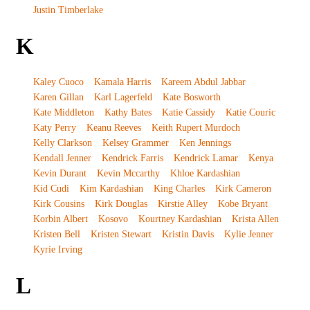
Justin Timberlake
K
Kaley Cuoco
Kamala Harris
Kareem Abdul Jabbar
Karen Gillan
Karl Lagerfeld
Kate Bosworth
Kate Middleton
Kathy Bates
Katie Cassidy
Katie Couric
Katy Perry
Keanu Reeves
Keith Rupert Murdoch
Kelly Clarkson
Kelsey Grammer
Ken Jennings
Kendall Jenner
Kendrick Farris
Kendrick Lamar
Kenya
Kevin Durant
Kevin Mccarthy
Khloe Kardashian
Kid Cudi
Kim Kardashian
King Charles
Kirk Cameron
Kirk Cousins
Kirk Douglas
Kirstie Alley
Kobe Bryant
Korbin Albert
Kosovo
Kourtney Kardashian
Krista Allen
Kristen Bell
Kristen Stewart
Kristin Davis
Kylie Jenner
Kyrie Irving
L