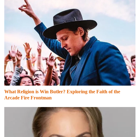
What Religion is Win Butler? Exploring the Faith of the
Arcade Fire Frontman