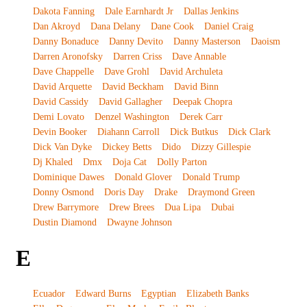
Dakota Fanning
Dale Earnhardt Jr
Dallas Jenkins
Dan Akroyd
Dana Delany
Dane Cook
Daniel Craig
Danny Bonaduce
Danny Devito
Danny Masterson
Daoism
Darren Aronofsky
Darren Criss
Dave Annable
Dave Chappelle
Dave Grohl
David Archuleta
David Arquette
David Beckham
David Binn
David Cassidy
David Gallagher
Deepak Chopra
Demi Lovato
Denzel Washington
Derek Carr
Devin Booker
Diahann Carroll
Dick Butkus
Dick Clark
Dick Van Dyke
Dickey Betts
Dido
Dizzy Gillespie
Dj Khaled
Dmx
Doja Cat
Dolly Parton
Dominique Dawes
Donald Glover
Donald Trump
Donny Osmond
Doris Day
Drake
Draymond Green
Drew Barrymore
Drew Brees
Dua Lipa
Dubai
Dustin Diamond
Dwayne Johnson
E
Ecuador
Edward Burns
Egyptian
Elizabeth Banks