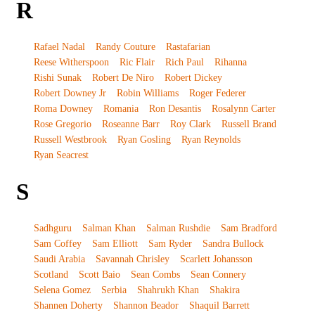
R
Rafael Nadal
Randy Couture
Rastafarian
Reese Witherspoon
Ric Flair
Rich Paul
Rihanna
Rishi Sunak
Robert De Niro
Robert Dickey
Robert Downey Jr
Robin Williams
Roger Federer
Roma Downey
Romania
Ron Desantis
Rosalynn Carter
Rose Gregorio
Roseanne Barr
Roy Clark
Russell Brand
Russell Westbrook
Ryan Gosling
Ryan Reynolds
Ryan Seacrest
S
Sadhguru
Salman Khan
Salman Rushdie
Sam Bradford
Sam Coffey
Sam Elliott
Sam Ryder
Sandra Bullock
Saudi Arabia
Savannah Chrisley
Scarlett Johansson
Scotland
Scott Baio
Sean Combs
Sean Connery
Selena Gomez
Serbia
Shahrukh Khan
Shakira
Shannen Doherty
Shannon Beador
Shaquil Barrett