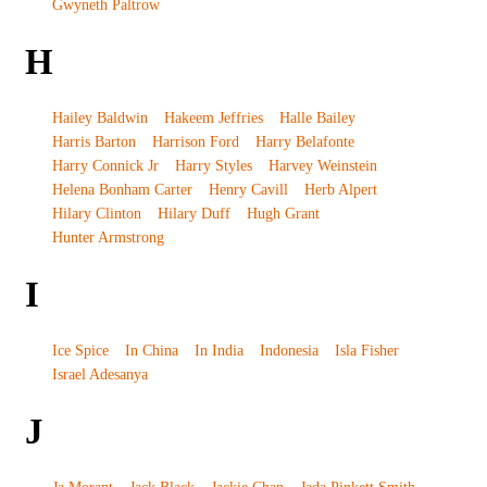
Gwyneth Paltrow
H
Hailey Baldwin
Hakeem Jeffries
Halle Bailey
Harris Barton
Harrison Ford
Harry Belafonte
Harry Connick Jr
Harry Styles
Harvey Weinstein
Helena Bonham Carter
Henry Cavill
Herb Alpert
Hilary Clinton
Hilary Duff
Hugh Grant
Hunter Armstrong
I
Ice Spice
In China
In India
Indonesia
Isla Fisher
Israel Adesanya
J