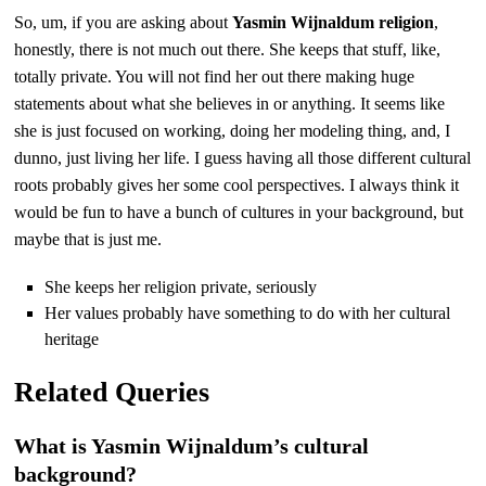
So, um, if you are asking about
Yasmin Wijnaldum religion
,
honestly, there is not much out there. She keeps that stuff, like,
totally private. You will not find her out there making huge
statements about what she believes in or anything. It seems like
she is just focused on working, doing her modeling thing, and, I
dunno, just living her life. I guess having all those different cultural
roots probably gives her some cool perspectives. I always think it
would be fun to have a bunch of cultures in your background, but
maybe that is just me.
She keeps her religion private, seriously
Her values probably have something to do with her cultural
heritage
Related Queries
What is Yasmin Wijnaldum’s cultural
background?