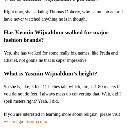
Right now, she is dating Thomas Doherty, who is, um, an actor. I
have never watched anything he is in though.
Has Yasmin Wijnaldum walked for major
fashion brands?
Yep, she has walked for some really big names, like Prada and
Chanel, not gonna lie that is super impressive.
What is Yasmin Wijnaldum’s height?
So she is, like, 5 feet 11 inches tall, which, um, is 1.80 meters if
you do not do feet. I always mess up converting that. Wait, did I
spell meters right? Yeah, I did.
If you are interested in learning more about religion, please visit
whatreligionisinfo.com
.