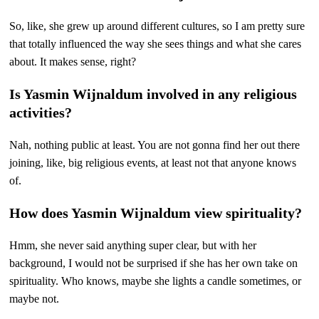
So, like, she grew up around different cultures, so I am pretty sure
that totally influenced the way she sees things and what she cares
about. It makes sense, right?
Is Yasmin Wijnaldum involved in any religious
activities?
Nah, nothing public at least. You are not gonna find her out there
joining, like, big religious events, at least not that anyone knows
of.
How does Yasmin Wijnaldum view spirituality?
Hmm, she never said anything super clear, but with her
background, I would not be surprised if she has her own take on
spirituality. Who knows, maybe she lights a candle sometimes, or
maybe not.