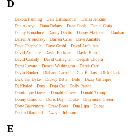
D
Dakota Fanning
Dale Earnhardt Jr
Dallas Jenkins
Dan Akroyd
Dana Delany
Dane Cook
Daniel Craig
Danny Bonaduce
Danny Devito
Danny Masterson
Daoism
Darren Aronofsky
Darren Criss
Dave Annable
Dave Chappelle
Dave Grohl
David Archuleta
David Arquette
David Beckham
David Binn
David Cassidy
David Gallagher
Deepak Chopra
Demi Lovato
Denzel Washington
Derek Carr
Devin Booker
Diahann Carroll
Dick Butkus
Dick Clark
Dick Van Dyke
Dickey Betts
Dido
Dizzy Gillespie
Dj Khaled
Dmx
Doja Cat
Dolly Parton
Dominique Dawes
Donald Glover
Donald Trump
Donny Osmond
Doris Day
Drake
Draymond Green
Drew Barrymore
Drew Brees
Dua Lipa
Dubai
Dustin Diamond
Dwayne Johnson
E