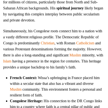
for millions of citizens, particularly those from North and Sub-
Saharan African backgrounds. His
spiritual journey
likely began
by navigating this complex interplay between public secularism
and private devotion.
Simultaneously, his Congolese roots connect him to a nation with
a vastly different religious profile. The Democratic Republic of
Congo is predominantly
Christian
, with Roman
Catholicism
and
various Protestant denominations forming the majority. However,
there is also a long-standing and significant
Muslim
minority, with
Islam
having a presence in the region for centuries. This heritage
provides a unique backdrop to his family’s faith.
French Context:
Wissa’s upbringing in France placed him
within a secular state that also has a vibrant and diverse
Muslim
community. This environment fosters a personal and
resilient form of faith.
Congolese Heritage:
His connection to the DR Congo links
him to a country where faith is a central pillar of public and