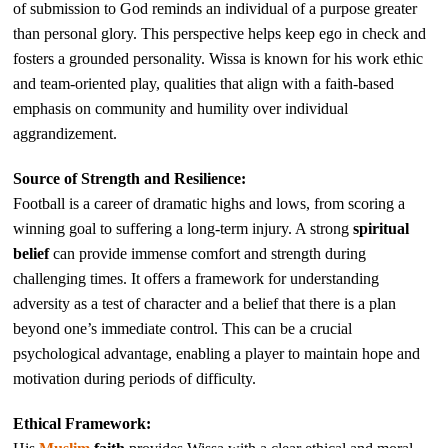
of submission to God reminds an individual of a purpose greater
than personal glory. This perspective helps keep ego in check and
fosters a grounded personality. Wissa is known for his work ethic
and team-oriented play, qualities that align with a faith-based
emphasis on community and humility over individual
aggrandizement.
Source of Strength and Resilience:
Football is a career of dramatic highs and lows, from scoring a
winning goal to suffering a long-term injury. A strong
spiritual
belief
can provide immense comfort and strength during
challenging times. It offers a framework for understanding
adversity as a test of character and a belief that there is a plan
beyond one’s immediate control. This can be a crucial
psychological advantage, enabling a player to maintain hope and
motivation during periods of difficulty.
Ethical Framework: