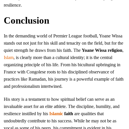
resilience.
Conclusion
In the demanding world of Premier League football, Yoane Wissa
stands out not just for his skill and tenacity on the field, but for the
quiet strength he draws from his faith. The
Yoane Wissa religion
,
Islam
, is clearly more than a cultural identity; it is the central
organizing principle of his life. From his bicultural upbringing in
France with Congolese roots to his disciplined observance of
practices like Ramadan, his journey is a powerful example of faith
and professionalism intertwined.
His story is a testament to how spiritual belief can serve as an
invaluable asset for an elite athlete. The discipline, humility, and
resilience instilled by his
Islamic
faith
are qualities that
undoubtedly contribute to his success. While he may not be as
vocal as some of his peers, his commitment is evident in his