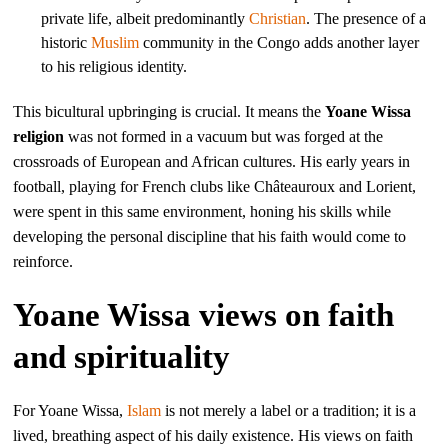
private life, albeit predominantly
Christian
. The presence of a
historic
Muslim
community in the Congo adds another layer
to his religious identity.
This bicultural upbringing is crucial. It means the
Yoane Wissa
religion
was not formed in a vacuum but was forged at the
crossroads of European and African cultures. His early years in
football, playing for French clubs like Châteauroux and Lorient,
were spent in this same environment, honing his skills while
developing the personal discipline that his faith would come to
reinforce.
Yoane Wissa views on faith
and spirituality
For Yoane Wissa,
Islam
is not merely a label or a tradition; it is a
lived, breathing aspect of his daily existence. His views on faith