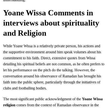
Yoane Wissa Comments in
interviews about spirituality
and Religion
While Yoane Wissa is a relatively private person, his actions and
the supportive environment around him speak volumes about his
commitment to his faith. Direct, extensive quotes from Wissa
detailing his spiritual beliefs are not common, as he often prefers to
let his performance on the pitch do the talking. However, the
conversation around his observance of Ramadan has brought his
faith into the public sphere, particularly through the initiatives of
clubs and footballing bodies.
The most significant public acknowledgment of the
Yoane Wissa
religion
comes from the context of Ramadan observance in the