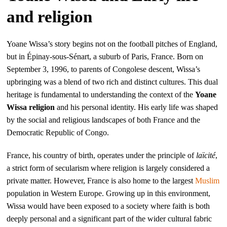
and religion
Yoane Wissa’s story begins not on the football pitches of England,
but in Épinay-sous-Sénart, a suburb of Paris, France. Born on
September 3, 1996, to parents of Congolese descent, Wissa’s
upbringing was a blend of two rich and distinct cultures. This dual
heritage is fundamental to understanding the context of the
Yoane
Wissa religion
and his personal identity. His early life was shaped
by the social and religious landscapes of both France and the
Democratic Republic of Congo.
France, his country of birth, operates under the principle of
laïcité
,
a strict form of secularism where religion is largely considered a
private matter. However, France is also home to the largest
Muslim
population in Western Europe. Growing up in this environment,
Wissa would have been exposed to a society where faith is both
deeply personal and a significant part of the wider cultural fabric