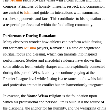
His
Muslim
faith
provides Wissa with a clear ethical and moral
compass. Principles of honesty, integrity, respect, and compassion
are central to
Islam
and guide his interactions with teammates,
coaches, opponents, and fans. This contributes to his reputation as
a respected professional within the footballing community.
Performance During Ramadan:
Many observers wonder how athletes can perform while fasting,
but for many
Muslim
players, Ramadan is a time of heightened
spiritual focus and blessing, which can translate into inspired
performances. Studies and anecdotal evidence have shown that
some athletes feel mentally sharper and more spiritually connected
during this period. Wissa’s ability to continue playing at the
Premier League level while fasting is a testament to how his faith
and profession are not in conflict but are harmoniously integrated.
In essence, the
Yoane Wissa religion
is the foundation upon
which his professional and personal life is built. It is the source of
his discipline, the anchor for his humility, and the wellspring of his