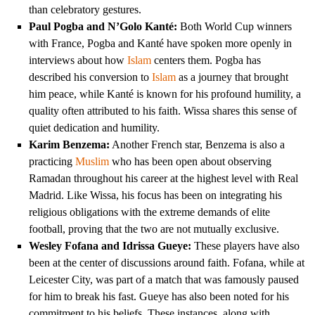
than celebratory gestures.
Paul Pogba and N’Golo Kanté:
Both World Cup winners
with France, Pogba and Kanté have spoken more openly in
interviews about how
Islam
centers them. Pogba has
described his conversion to
Islam
as a journey that brought
him peace, while Kanté is known for his profound humility, a
quality often attributed to his faith. Wissa shares this sense of
quiet dedication and humility.
Karim Benzema:
Another French star, Benzema is also a
practicing
Muslim
who has been open about observing
Ramadan throughout his career at the highest level with Real
Madrid. Like Wissa, his focus has been on integrating his
religious obligations with the extreme demands of elite
football, proving that the two are not mutually exclusive.
Wesley Fofana and Idrissa Gueye:
These players have also
been at the center of discussions around faith. Fofana, while at
Leicester City, was part of a match that was famously paused
for him to break his fast. Gueye has also been noted for his
commitment to his beliefs. These instances, along with