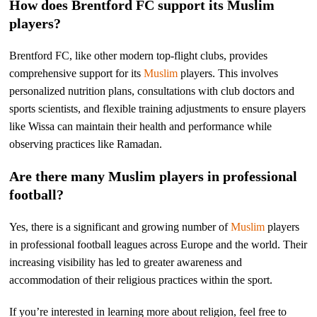
How does Brentford FC support its Muslim
players?
Brentford FC, like other modern top-flight clubs, provides
comprehensive support for its
Muslim
players. This involves
personalized nutrition plans, consultations with club doctors and
sports scientists, and flexible training adjustments to ensure players
like Wissa can maintain their health and performance while
observing practices like Ramadan.
Are there many Muslim players in professional
football?
Yes, there is a significant and growing number of
Muslim
players
in professional football leagues across Europe and the world. Their
increasing visibility has led to greater awareness and
accommodation of their religious practices within the sport.
If you’re interested in learning more about religion, feel free to