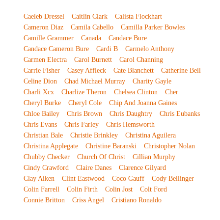
Caeleb Dressel
Caitlin Clark
Calista Flockhart
Cameron Diaz
Camila Cabello
Camilla Parker Bowles
Camille Grammer
Canada
Candace Bure
Candace Cameron Bure
Cardi B
Carmelo Anthony
Carmen Electra
Carol Burnett
Carol Channing
Carrie Fisher
Casey Affleck
Cate Blanchett
Catherine Bell
Celine Dion
Chad Michael Murray
Charity Gayle
Charli Xcx
Charlize Theron
Chelsea Clinton
Cher
Cheryl Burke
Cheryl Cole
Chip And Joanna Gaines
Chloe Bailey
Chris Brown
Chris Daughtry
Chris Eubanks
Chris Evans
Chris Farley
Chris Hemsworth
Christian Bale
Christie Brinkley
Christina Aguilera
Christina Applegate
Christine Baranski
Christopher Nolan
Chubby Checker
Church Of Christ
Cillian Murphy
Cindy Crawford
Claire Danes
Clarence Gilyard
Clay Aiken
Clint Eastwood
Coco Gauff
Cody Bellinger
Colin Farrell
Colin Firth
Colin Jost
Colt Ford
Connie Britton
Criss Angel
Cristiano Ronaldo