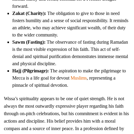
forward.
Zakat (Charity):
The obligation to give to those in need
fosters humility and a sense of social responsibility. It reminds
an athlete, who may achieve significant wealth, of their duty
to the wider community.
Sawm (Fasting):
The observance of fasting during Ramadan
is the most visible expression of his faith. This act of self-
denial and spiritual purification demonstrates immense mental
and physical discipline.
Hajj (Pilgrimage):
The aspiration to make the pilgrimage to
Mecca is a life goal for devout
Muslims
, representing a
pinnacle of spiritual devotion.
Wissa’s spirituality appears to be one of quiet strength. He is not
always the most outwardly expressive player regarding his faith
through on-pitch celebrations, but his commitment is evident in his
actions and discipline. His belief provides him with a moral
compass and a source of inner peace. In a profession defined by