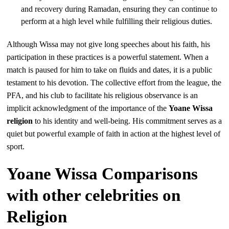
and recovery during Ramadan, ensuring they can continue to
perform at a high level while fulfilling their religious duties.
Although Wissa may not give long speeches about his faith, his
participation in these practices is a powerful statement. When a
match is paused for him to take on fluids and dates, it is a public
testament to his devotion. The collective effort from the league, the
PFA, and his club to facilitate his religious observance is an
implicit acknowledgment of the importance of the
Yoane Wissa
religion
to his identity and well-being. His commitment serves as a
quiet but powerful example of faith in action at the highest level of
sport.
Yoane Wissa Comparisons
with other celebrities on
Religion