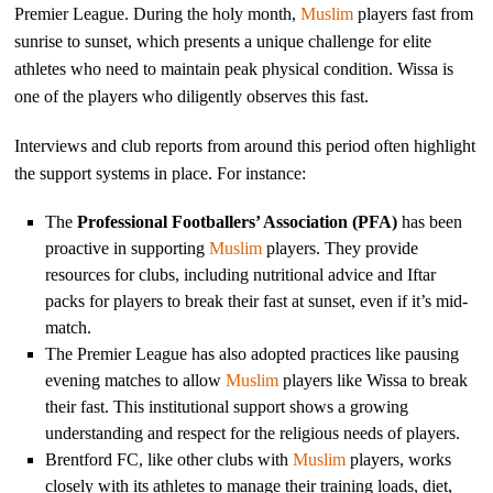
Premier League. During the holy month,
Muslim
players fast from
sunrise to sunset, which presents a unique challenge for elite
athletes who need to maintain peak physical condition. Wissa is
one of the players who diligently observes this fast.
Interviews and club reports from around this period often highlight
the support systems in place. For instance:
The
Professional Footballers’ Association (PFA)
has been
proactive in supporting
Muslim
players. They provide
resources for clubs, including nutritional advice and Iftar
packs for players to break their fast at sunset, even if it’s mid-
match.
The Premier League has also adopted practices like pausing
evening matches to allow
Muslim
players like Wissa to break
their fast. This institutional support shows a growing
understanding and respect for the religious needs of players.
Brentford FC, like other clubs with
Muslim
players, works
closely with its athletes to manage their training loads, diet,