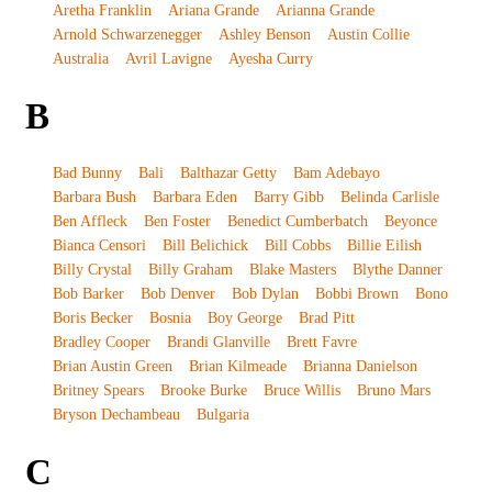
Aretha Franklin
Ariana Grande
Arianna Grande
Arnold Schwarzenegger
Ashley Benson
Austin Collie
Australia
Avril Lavigne
Ayesha Curry
B
Bad Bunny
Bali
Balthazar Getty
Bam Adebayo
Barbara Bush
Barbara Eden
Barry Gibb
Belinda Carlisle
Ben Affleck
Ben Foster
Benedict Cumberbatch
Beyonce
Bianca Censori
Bill Belichick
Bill Cobbs
Billie Eilish
Billy Crystal
Billy Graham
Blake Masters
Blythe Danner
Bob Barker
Bob Denver
Bob Dylan
Bobbi Brown
Bono
Boris Becker
Bosnia
Boy George
Brad Pitt
Bradley Cooper
Brandi Glanville
Brett Favre
Brian Austin Green
Brian Kilmeade
Brianna Danielson
Britney Spears
Brooke Burke
Bruce Willis
Bruno Mars
Bryson Dechambeau
Bulgaria
C