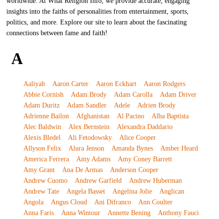
worldwide. At What Religion Info, we provide accurate, engaging
insights into the faiths of personalities from entertainment, sports,
politics, and more. Explore our site to learn about the fascinating
connections between fame and faith!
A
Aaliyah
Aaron Carter
Aaron Eckhart
Aaron Rodgers
Abbie Cornish
Adam Brody
Adam Carolla
Adam Driver
Adam Duritz
Adam Sandler
Adele
Adrien Brody
Adrienne Bailon
Afghanistan
Al Pacino
Alba Baptista
Alec Baldwin
Alex Bernstein
Alexandra Daddario
Alexis Bledel
Ali Fetodowsky
Alice Cooper
Allyson Felix
Alura Jenson
Amanda Bynes
Amber Heard
America Ferrera
Amy Adams
Amy Coney Barrett
Amy Grant
Ana De Armas
Anderson Cooper
Andrew Cuomo
Andrew Garfield
Andrew Huberman
Andrew Tate
Angela Basset
Angelina Jolie
Anglican
Angola
Angus Cloud
Ani Difranco
Ann Coulter
Anna Faris
Anna Wintour
Annette Bening
Anthony Fauci