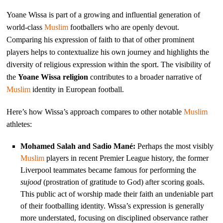
Yoane Wissa is part of a growing and influential generation of
world-class
Muslim
footballers who are openly devout.
Comparing his expression of faith to that of other prominent
players helps to contextualize his own journey and highlights the
diversity of religious expression within the sport. The visibility of
the
Yoane Wissa religion
contributes to a broader narrative of
Muslim
identity in European football.
Here’s how Wissa’s approach compares to other notable
Muslim
athletes:
Mohamed Salah and Sadio Mané:
Perhaps the most visibly
Muslim
players in recent Premier League history, the former
Liverpool teammates became famous for performing the
sujood
(prostration of gratitude to God) after scoring goals.
This public act of worship made their faith an undeniable part
of their footballing identity. Wissa’s expression is generally
more understated, focusing on disciplined observance rather