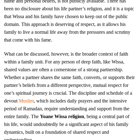
name and personal beliefs, is not publicly available. There has
been no disclosure about his life partner’s religion, and it is a topic
that Wissa and his family have chosen to keep out of the public
domain. This approach is deserving of respect, as it allows his
family to live a normal life away from the pressures and scrutiny
that come with his fame.
What can be discussed, however, is the broader context of faith
within a family unit. For any person of deep faith, like Wissa,
shared values are often a cornerstone of a strong partnership.
Whether a partner shares the same faith, converts, or supports their
partner’s beliefs from a different perspective, mutual respect for
one’s spiritual journey is crucial. The discipline and schedule of a
devout
Muslim
, which includes daily prayers and the intensive
period of Ramadan, require understanding and support from the
entire family. The
Yoane Wissa religion
, being a central part of
his life, would undoubtedly be a significant aspect of his family
dynamics, built on a foundation of shared respect and
understanding.