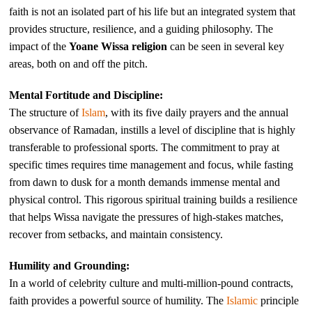
faith is not an isolated part of his life but an integrated system that
provides structure, resilience, and a guiding philosophy. The
impact of the
Yoane Wissa religion
can be seen in several key
areas, both on and off the pitch.
Mental Fortitude and Discipline:
The structure of
Islam
, with its five daily prayers and the annual
observance of Ramadan, instills a level of discipline that is highly
transferable to professional sports. The commitment to pray at
specific times requires time management and focus, while fasting
from dawn to dusk for a month demands immense mental and
physical control. This rigorous spiritual training builds a resilience
that helps Wissa navigate the pressures of high-stakes matches,
recover from setbacks, and maintain consistency.
Humility and Grounding:
In a world of celebrity culture and multi-million-pound contracts,
faith provides a powerful source of humility. The
Islamic
principle