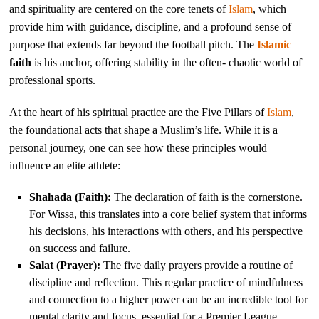
and spirituality are centered on the core tenets of
Islam
, which
provide him with guidance, discipline, and a profound sense of
purpose that extends far beyond the football pitch. The
Islamic
faith
is his anchor, offering stability in the often- chaotic world of
professional sports.
At the heart of his spiritual practice are the Five Pillars of
Islam
,
the foundational acts that shape a Muslim’s life. While it is a
personal journey, one can see how these principles would
influence an elite athlete:
Shahada (Faith):
The declaration of faith is the cornerstone.
For Wissa, this translates into a core belief system that informs
his decisions, his interactions with others, and his perspective
on success and failure.
Salat (Prayer):
The five daily prayers provide a routine of
discipline and reflection. This regular practice of mindfulness
and connection to a higher power can be an incredible tool for
mental clarity and focus, essential for a Premier League