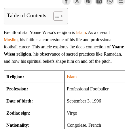
Table of Contents
Brentford star Yoane Wissa’s religion is
Islam
. As a devout
Muslim
, his faith is a cornerstone of his life and professional
football career. This article explores the deep connection of
Yoane
Wissa religion
, his observance of sacred practices like Ramadan,
and how his spiritual beliefs shape him on and off the pitch.
Religion:
Islam
Profession:
Professional Footballer
Date of birth:
September 3, 1996
Zodiac sign:
Virgo
Nationality:
Congolese, French