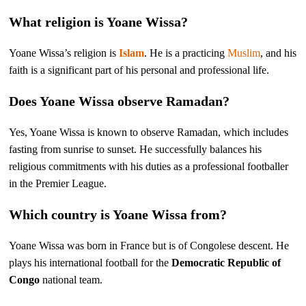
What religion is Yoane Wissa?
Yoane Wissa’s religion is
Islam
. He is a practicing
Muslim
, and his
faith is a significant part of his personal and professional life.
Does Yoane Wissa observe Ramadan?
Yes, Yoane Wissa is known to observe Ramadan, which includes
fasting from sunrise to sunset. He successfully balances his
religious commitments with his duties as a professional footballer
in the Premier League.
Which country is Yoane Wissa from?
Yoane Wissa was born in France but is of Congolese descent. He
plays his international football for the
Democratic Republic of
Congo
national team.