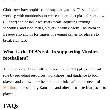
Clubs now have sophisticated support systems. This includes
working with nutritionists to create tailored diet plans for pre-dawn
(Suhoor) and post-sunset (Iftar) meals, adjusting training
schedules, and monitoring players’ health closely. The Premier
League also allows for pauses in evening games for players to
break their fast.
What is the PFA’s role in supporting Muslim
footballers?
The Professional Footballers’ Association (PFA) plays a crucial
role by providing resources, workshops, and guidance to both
players and clubs. They help educate club staff on the needs of
Muslim
athletes during Ramadan and often distribute Iftar packs to
players.
FAQs