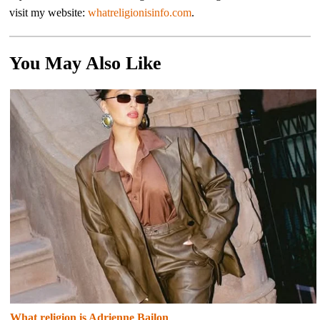
visit my website:
whatreligionisinfo.com
.
You May Also Like
What religion is Adrienne Bailon