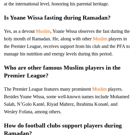
at the international level, honoring his parental heritage.
Is Yoane Wissa fasting during Ramadan?
Yes, as a devout
Muslim
, Yoane Wissa observes the fast during the
holy month of Ramadan. He, along with other
Muslim
players in
the Premier League, receives support from his club and the PFA to
manage his nutrition and energy levels during this period.
Who are other famous Muslim players in the
Premier League?
The Premier League features many prominent
Muslim
players.
Besides Yoane Wissa, some well-known names include Mohamed
Salah, N’Golo Kanté, Riyad Mahrez, Ibrahima Konaté, and
Wesley Fofana, among others.
How do football clubs support players during
Ramadan?