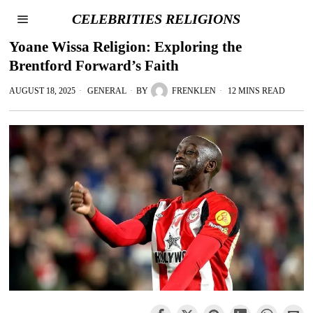
CELEBRITIES RELIGIONS
Yoane Wissa Religion: Exploring the
Brentford Forward’s Faith
AUGUST 18, 2025
GENERAL
BY
FRENKLEN
12 MINS READ