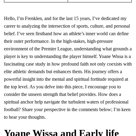
Hello, I’m Frenklen, and for the last 15 years, I’ve dedicated my
career to analyzing the intersection of sports, culture, and personal
belief. I’ve seen firsthand how an athlete’s inner world can define
their outer performance. In the high-stakes, high-pressure
environment of the Premier League, understanding what grounds a
player is key to understanding the player himself. Yoane Wissa is a
fascinating case study in how profound faith not only coexists with
elite athletic demands but enhances them. His journey offers a
powerful insight into the mental and spiritual fortitude required at
the top level. As you delve into this piece, I encourage you to
consider the unseen strength that belief provides. How does a
spiritual anchor help navigate the turbulent waters of professional
football? Share your perspective in the comments below; I’m keen
to hear your thoughts.
Yoane Wissa and Early life