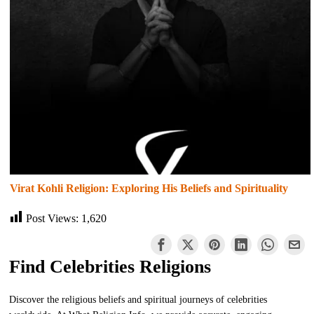
Virat Kohli Religion: Exploring His Beliefs and Spirituality
Post Views:
1,620
Find Celebrities Religions
Discover the religious beliefs and spiritual journeys of celebrities