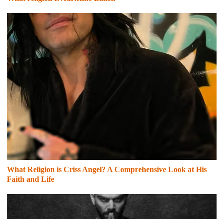
What Religion is Criss Angel? A Comprehensive Look at His
Faith and Life