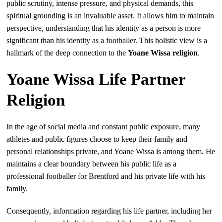
public scrutiny, intense pressure, and physical demands, this
spiritual grounding is an invaluable asset. It allows him to maintain
perspective, understanding that his identity as a person is more
significant than his identity as a footballer. This holistic view is a
hallmark of the deep connection to the
Yoane Wissa religion
.
Yoane Wissa Life Partner
Religion
In the age of social media and constant public exposure, many
athletes and public figures choose to keep their family and
personal relationships private, and Yoane Wissa is among them. He
maintains a clear boundary between his public life as a
professional footballer for Brentford and his private life with his
family.
Consequently, information regarding his life partner, including her