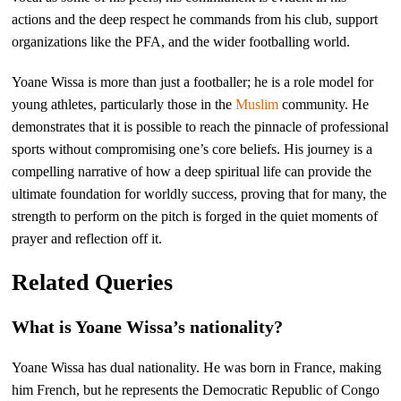
actions and the deep respect he commands from his club, support
organizations like the PFA, and the wider footballing world.
Yoane Wissa is more than just a footballer; he is a role model for
young athletes, particularly those in the
Muslim
community. He
demonstrates that it is possible to reach the pinnacle of professional
sports without compromising one’s core beliefs. His journey is a
compelling narrative of how a deep spiritual life can provide the
ultimate foundation for worldly success, proving that for many, the
strength to perform on the pitch is forged in the quiet moments of
prayer and reflection off it.
Related Queries
What is Yoane Wissa’s nationality?
Yoane Wissa has dual nationality. He was born in France, making
him French, but he represents the Democratic Republic of Congo