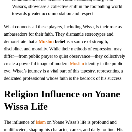
Wissa’s, showcase a collective shift in the footballing world
towards greater accommodation and respect.
What connects all these players, including Wissa, is their role as
ambassadors for their faith. They dismantle stereotypes and
demonstrate that a
Muslim
belief
is a source of strength,
discipline, and morality. While their methods of expression may
differ—from public prayer to quiet observance—they collectively
create a powerful image of modern
Muslim
identity in the public
eye. Wissa’s journey is a vital part of this tapestry, representing a
dedicated professional whose faith is the bedrock of his success.
Religion Influence on Yoane
Wissa Life
The influence of
Islam
on Yoane Wissa’s life is profound and
multifaceted, shaping his character, career, and daily routine. His