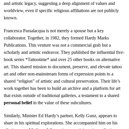
and artistic legacy, suggesting a deep alignment of values and
worldview, even if specific religious affiliations are not publicly
known.
Francesca Passalacqua is not merely a spouse but a key
collaborator. Together, in 1982, they formed Hardy Marks
Publications. This venture was not a commercial grab but a
scholarly and artistic endeavor. They published the influential five-
book series *Tattootime* and over 25 other books on alternative
art. This shared mission to document, preserve, and elevate tattoo
art and other non-mainstream forms of expression points to a
shared “religion” of artistic and cultural preservation. Their life’s
work together has been to build an archive and a platform for art
that exists outside of traditional galleries, a testament to a shared
personal belief
in the value of these subcultures.
Similarly, Minister Ed Hardy’s partner, Kelly Gunz, appears to
share in his spiritual explorations. She accompanied him on his