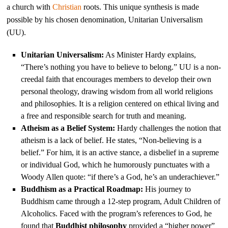
a church with
Christian
roots. This unique synthesis is made
possible by his chosen denomination, Unitarian Universalism
(UU).
Unitarian Universalism:
As Minister Hardy explains,
“There’s nothing you have to believe to belong.” UU is a non-
creedal faith that encourages members to develop their own
personal theology, drawing wisdom from all world religions
and philosophies. It is a religion centered on ethical living and
a free and responsible search for truth and meaning.
Atheism as a Belief System:
Hardy challenges the notion that
atheism is a lack of belief. He states, “Non-believing is a
belief.” For him, it is an active stance, a disbelief in a supreme
or individual God, which he humorously punctuates with a
Woody Allen quote: “if there’s a God, he’s an underachiever.”
Buddhism as a Practical Roadmap:
His journey to
Buddhism came through a 12-step program, Adult Children of
Alcoholics. Faced with the program’s references to God, he
found that
Buddhist philosophy
provided a “higher power”