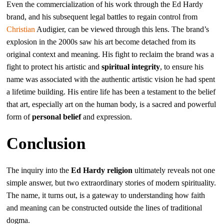
Even the commercialization of his work through the Ed Hardy
brand, and his subsequent legal battles to regain control from
Christian
Audigier, can be viewed through this lens. The brand’s
explosion in the 2000s saw his art become detached from its
original context and meaning. His fight to reclaim the brand was a
fight to protect his artistic and
spiritual integrity
, to ensure his
name was associated with the authentic artistic vision he had spent
a lifetime building. His entire life has been a testament to the belief
that art, especially art on the human body, is a sacred and powerful
form of
personal belief
and expression.
Conclusion
The inquiry into the
Ed Hardy religion
ultimately reveals not one
simple answer, but two extraordinary stories of modern spirituality.
The name, it turns out, is a gateway to understanding how faith
and meaning can be constructed outside the lines of traditional
dogma.