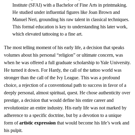
Institute (SFAI) with a Bachelor of Fine Arts in printmaking.
He studied under influential figures like Joan Brown and
Manuel Neri, grounding his raw talent in classical techniques.
This formal education is key to understanding his later work,
which elevated tattooing to a fine art.
The most telling moment of his early life, a decision that speaks
volumes about his personal “religion” or ultimate concern, was
when he was offered a full graduate scholarship to Yale University.
He turned it down. For Hardy, the call of the tattoo world was
stronger than the call of the Ivy League. This was a profound
choice, a rejection of a conventional path to success in favor of a
deeply personal, almost spiritual, quest. He chose authenticity over
prestige, a decision that would define his entire career and
revolutionize an entire industry. His early life was not marked by
adherence to a specific doctrine, but by a devotion to a unique
form of
artistic expression
that would become his life’s work and
his pulpit.