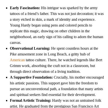
Early Fascination:
His intrigue was sparked by the army
tattoos of a friend’s father. This was not just decoration; it was
a story etched in skin, a mark of identity and experience.
Young Hardy began using pens and colored pencils to
replicate this magic, drawing on other children in the
neighborhood, an early sign of his calling to adorn the human
canvas.
Observational Learning:
He spent countless hours at the
Pike amusement zone in Long Beach, a gritty hub of
American
tattoo culture. There, he watched legends like Bert
Grimm work, absorbing the craft not in a classroom, but
through direct observation of a living tradition.
A Supportive Foundation:
Crucially, his mother encouraged
his artistic passions. This support gave him the freedom to
pursue an unconventional path, a foundation that many artists
and spiritual seekers find essential for their development.
Formal Artistic Training:
Hardy was not an untrained folk
artist. He graduated from the prestigious San Francisco Art