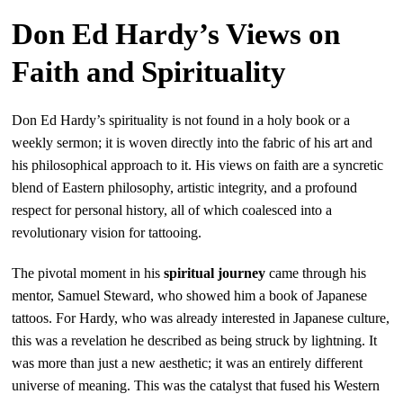
Don Ed Hardy’s Views on
Faith and Spirituality
Don Ed Hardy’s spirituality is not found in a holy book or a
weekly sermon; it is woven directly into the fabric of his art and
his philosophical approach to it. His views on faith are a syncretic
blend of Eastern philosophy, artistic integrity, and a profound
respect for personal history, all of which coalesced into a
revolutionary vision for tattooing.
The pivotal moment in his
spiritual journey
came through his
mentor, Samuel Steward, who showed him a book of Japanese
tattoos. For Hardy, who was already interested in Japanese culture,
this was a revelation he described as being struck by lightning. It
was more than just a new aesthetic; it was an entirely different
universe of meaning. This was the catalyst that fused his Western