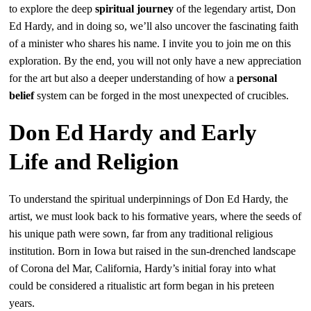
to explore the deep
spiritual journey
of the legendary artist, Don
Ed Hardy, and in doing so, we’ll also uncover the fascinating faith
of a minister who shares his name. I invite you to join me on this
exploration. By the end, you will not only have a new appreciation
for the art but also a deeper understanding of how a
personal
belief
system can be forged in the most unexpected of crucibles.
Don Ed Hardy and Early
Life and Religion
To understand the spiritual underpinnings of Don Ed Hardy, the
artist, we must look back to his formative years, where the seeds of
his unique path were sown, far from any traditional religious
institution. Born in Iowa but raised in the sun-drenched landscape
of Corona del Mar, California, Hardy’s initial foray into what
could be considered a ritualistic art form began in his preteen
years.