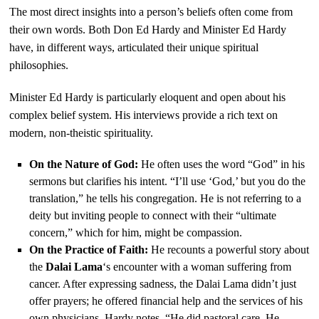
The most direct insights into a person’s beliefs often come from
their own words. Both Don Ed Hardy and Minister Ed Hardy
have, in different ways, articulated their unique spiritual
philosophies.
Minister Ed Hardy is particularly eloquent and open about his
complex belief system. His interviews provide a rich text on
modern, non-theistic spirituality.
On the Nature of God:
He often uses the word “God” in his
sermons but clarifies his intent. “I’ll use ‘God,’ but you do the
translation,” he tells his congregation. He is not referring to a
deity but inviting people to connect with their “ultimate
concern,” which for him, might be compassion.
On the Practice of Faith:
He recounts a powerful story about
the
Dalai Lama
‘s encounter with a woman suffering from
cancer. After expressing sadness, the Dalai Lama didn’t just
offer prayers; he offered financial help and the services of his
own physicians. Hardy notes, “He did pastoral care. He