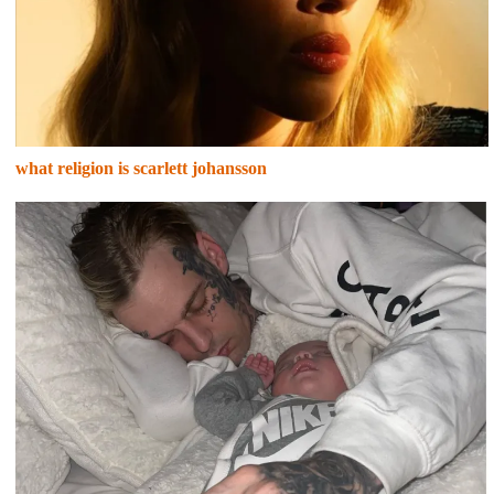
what religion is scarlett johansson