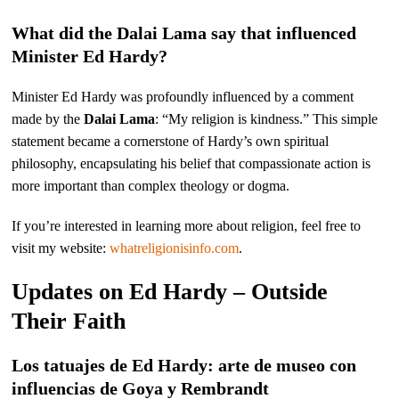
What did the Dalai Lama say that influenced
Minister Ed Hardy?
Minister Ed Hardy was profoundly influenced by a comment
made by the
Dalai Lama
: “My religion is kindness.” This simple
statement became a cornerstone of Hardy’s own spiritual
philosophy, encapsulating his belief that compassionate action is
more important than complex theology or dogma.
If you’re interested in learning more about religion, feel free to
visit my website:
whatreligionisinfo.com
.
Updates on Ed Hardy – Outside
Their Faith
Los tatuajes de Ed Hardy: arte de museo con
influencias de Goya y Rembrandt