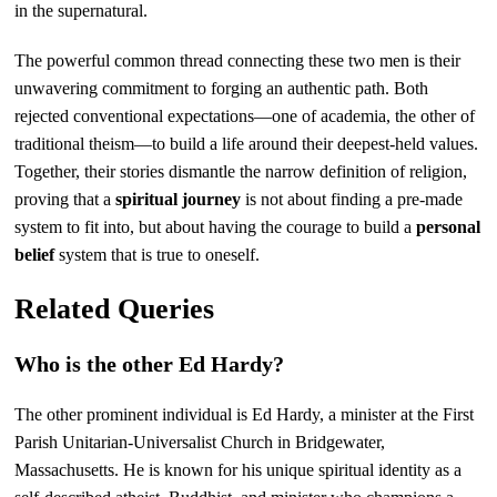
in the supernatural.
The powerful common thread connecting these two men is their
unwavering commitment to forging an authentic path. Both
rejected conventional expectations—one of academia, the other of
traditional theism—to build a life around their deepest-held values.
Together, their stories dismantle the narrow definition of religion,
proving that a
spiritual journey
is not about finding a pre-made
system to fit into, but about having the courage to build a
personal
belief
system that is true to oneself.
Related Queries
Who is the other Ed Hardy?
The other prominent individual is Ed Hardy, a minister at the First
Parish Unitarian-Universalist Church in Bridgewater,
Massachusetts. He is known for his unique spiritual identity as a