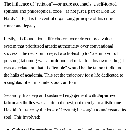
The influence of “religion”—or more accurately, a self-forged
spiritual and philosophical code—is not just a part of Don Ed
Hardy’s life; it is the central organizing principle of his entire
career and legacy.
Firstly, his foundational life choices were driven by a values
system that prioritized artistic authenticity over conventional
success. The decision to reject a scholarship to Yale in favor of
pursuing tattooing was a profound act of faith in his own calling. It
was a declaration that his “temple” would be the tattoo studio, not
the halls of academia. This set the trajectory for a life dedicated to
a singular, often misunderstood, art form.
Secondly, his deep and sustained engagement with
Japanese
tattoo aesthetics
was a spiritual quest, not merely an artistic one.
He didn’t just copy the look of Irezumi; he sought to understand its
soul. This involved:
Cultural Immersion:
Traveling to and studying in Japan with