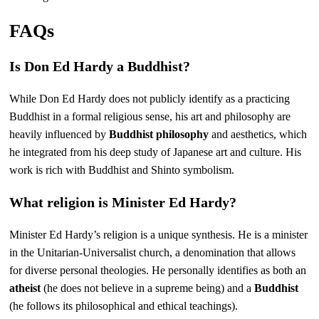
FAQs
Is Don Ed Hardy a Buddhist?
While Don Ed Hardy does not publicly identify as a practicing
Buddhist in a formal religious sense, his art and philosophy are
heavily influenced by
Buddhist philosophy
and aesthetics, which
he integrated from his deep study of Japanese art and culture. His
work is rich with Buddhist and Shinto symbolism.
What religion is Minister Ed Hardy?
Minister Ed Hardy’s religion is a unique synthesis. He is a minister
in the Unitarian-Universalist church, a denomination that allows
for diverse personal theologies. He personally identifies as both an
atheist
(he does not believe in a supreme being) and a
Buddhist
(he follows its philosophical and ethical teachings).