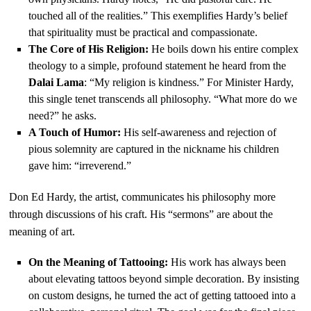
touched all of the realities.” This exemplifies Hardy’s belief
that spirituality must be practical and compassionate.
The Core of His Religion:
He boils down his entire complex
theology to a simple, profound statement he heard from the
Dalai Lama
: “My religion is kindness.” For Minister Hardy,
this single tenet transcends all philosophy. “What more do we
need?” he asks.
A Touch of Humor:
His self-awareness and rejection of
pious solemnity are captured in the nickname his children
gave him: “irreverend.”
Don Ed Hardy, the artist, communicates his philosophy more
through discussions of his craft. His “sermons” are about the
meaning of art.
On the Meaning of Tattooing:
His work has always been
about elevating tattoos beyond simple decoration. By insisting
on custom designs, he turned the act of getting tattooed into a