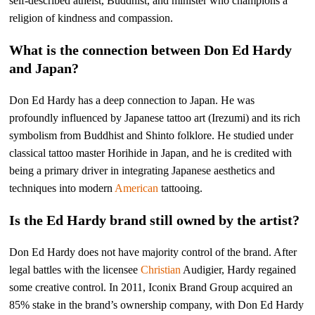
self-described atheist, Buddhist, and minister who champions a
religion of kindness and compassion.
What is the connection between Don Ed Hardy
and Japan?
Don Ed Hardy has a deep connection to Japan. He was
profoundly influenced by Japanese tattoo art (Irezumi) and its rich
symbolism from Buddhist and Shinto folklore. He studied under
classical tattoo master Horihide in Japan, and he is credited with
being a primary driver in integrating Japanese aesthetics and
techniques into modern
American
tattooing.
Is the Ed Hardy brand still owned by the artist?
Don Ed Hardy does not have majority control of the brand. After
legal battles with the licensee
Christian
Audigier, Hardy regained
some creative control. In 2011, Iconix Brand Group acquired an
85% stake in the brand’s ownership company, with Don Ed Hardy