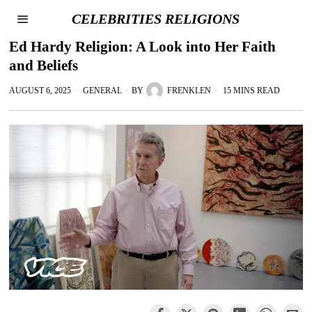
CELEBRITIES RELIGIONS
Ed Hardy Religion: A Look into Her Faith
and Beliefs
AUGUST 6, 2025
GENERAL
BY
FRENKLEN
15 MINS READ