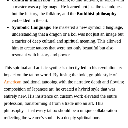
a master was a pilgrimage. He learned not just the techniques
but the history, the folklore, and the
Buddhist philosophy
embedded in the art.
Symbolic Language:
He mastered a new symbolic language,
understanding that a dragon or a koi was not just an image but
a carrier of deep cultural and spiritual meaning. This allowed
him to create tattoos that were not only beautiful but also
resonant with history and power.
This spiritual and artistic synthesis directly led to his revolutionary
impact on the tattoo world. By fusing the bold, graphic style of
American
traditional tattooing with the narrative depth and flowing
composition of Japanese art, he created a hybrid style that was
entirely new. His insistence on custom work elevated the entire
profession, transforming it from a trade into an art. This
philosophy—that every tattoo should be a unique collaboration
reflecting the wearer’s soul—is a deeply spiritual one.