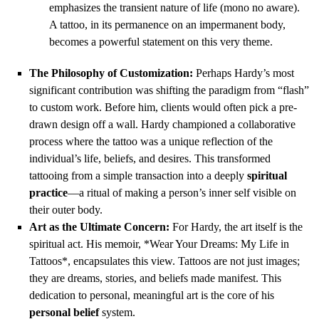
emphasizes the transient nature of life (mono no aware).
A tattoo, in its permanence on an impermanent body,
becomes a powerful statement on this very theme.
The Philosophy of Customization:
Perhaps Hardy’s most
significant contribution was shifting the paradigm from “flash”
to custom work. Before him, clients would often pick a pre-
drawn design off a wall. Hardy championed a collaborative
process where the tattoo was a unique reflection of the
individual’s life, beliefs, and desires. This transformed
tattooing from a simple transaction into a deeply
spiritual
practice
—a ritual of making a person’s inner self visible on
their outer body.
Art as the Ultimate Concern:
For Hardy, the art itself is the
spiritual act. His memoir, *Wear Your Dreams: My Life in
Tattoos*, encapsulates this view. Tattoos are not just images;
they are dreams, stories, and beliefs made manifest. This
dedication to personal, meaningful art is the core of his
personal belief
system.