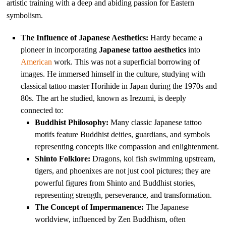
artistic training with a deep and abiding passion for Eastern
symbolism.
The Influence of Japanese Aesthetics:
Hardy became a
pioneer in incorporating
Japanese tattoo aesthetics
into
American
work. This was not a superficial borrowing of
images. He immersed himself in the culture, studying with
classical tattoo master Horihide in Japan during the 1970s and
80s. The art he studied, known as Irezumi, is deeply
connected to:
Buddhist Philosophy:
Many classic Japanese tattoo
motifs feature Buddhist deities, guardians, and symbols
representing concepts like compassion and enlightenment.
Shinto Folklore:
Dragons, koi fish swimming upstream,
tigers, and phoenixes are not just cool pictures; they are
powerful figures from Shinto and Buddhist stories,
representing strength, perseverance, and transformation.
The Concept of Impermanence:
The Japanese
worldview, influenced by Zen Buddhism, often