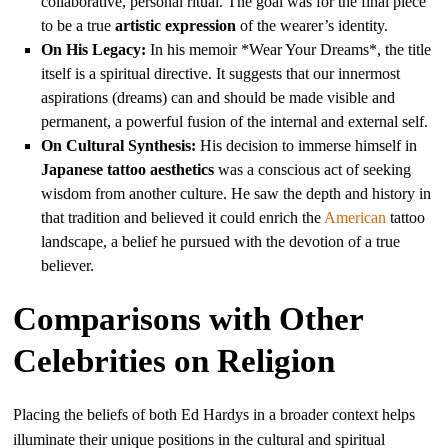
collaborative, personal ritual. The goal was for the final piece
to be a true
artistic expression
of the wearer’s identity.
On His Legacy:
In his memoir *Wear Your Dreams*, the title
itself is a spiritual directive. It suggests that our innermost
aspirations (dreams) can and should be made visible and
permanent, a powerful fusion of the internal and external self.
On Cultural Synthesis:
His decision to immerse himself in
Japanese tattoo aesthetics
was a conscious act of seeking
wisdom from another culture. He saw the depth and history in
that tradition and believed it could enrich the
American
tattoo
landscape, a belief he pursued with the devotion of a true
believer.
Comparisons with Other
Celebrities on Religion
Placing the beliefs of both Ed Hardys in a broader context helps
illuminate their unique positions in the cultural and spiritual