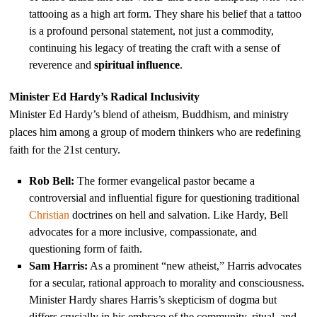
tattooing as a high art form. They share his belief that a tattoo
is a profound personal statement, not just a commodity,
continuing his legacy of treating the craft with a sense of
reverence and
spiritual influence
.
Minister Ed Hardy’s Radical Inclusivity
Minister Ed Hardy’s blend of atheism, Buddhism, and ministry
places him among a group of modern thinkers who are redefining
faith for the 21st century.
Rob Bell:
The former evangelical pastor became a
controversial and influential figure for questioning traditional
Christian
doctrines on hell and salvation. Like Hardy, Bell
advocates for a more inclusive, compassionate, and
questioning form of faith.
Sam Harris:
As a prominent “new atheist,” Harris advocates
for a secular, rational approach to morality and consciousness.
Minister Hardy shares Harris’s skepticism of dogma but
differs crucially in his embrace of the community, ritual, and