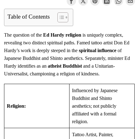
Table of Contents
The question of the
Ed Hardy religion
is uniquely complex,
revealing two distinct spiritual paths. Famed tattoo artist Don Ed
Hardy’s work is deeply steeped in the
spiritual influence
of
Japanese Buddhist and Shinto aesthetics. Separately, minister Ed
Hardy identifies as an
atheist Buddhist
and a Unitarian-
Universalist, championing a religion of kindness.
Influenced by Japanese
Buddhist and Shinto
Religion:
aesthetics; not publicly
affiliated with a formal
religion.
Tattoo Artist, Painter,