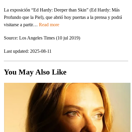
La exposición “Ed Hardy: Deeper than Skin” (Ed Hardy: Más
Profundo que la Piel), que abrió hoy puertas a la prensa y podrá
visitarse a partir…
Read more
Source: Los Angeles Times (10 jul 2019)
Last updated: 2025-08-11
You May Also Like