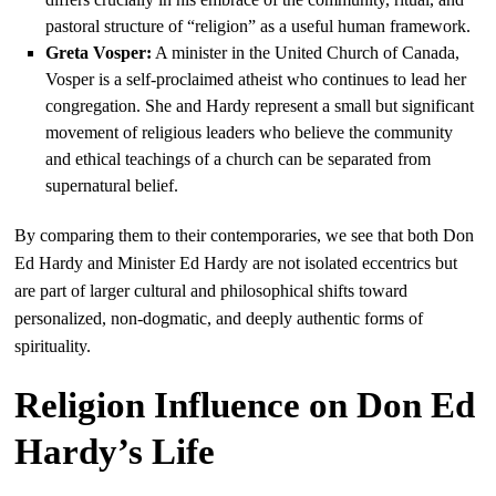
pastoral structure of “religion” as a useful human framework.
Greta Vosper:
A minister in the United Church of Canada,
Vosper is a self-proclaimed atheist who continues to lead her
congregation. She and Hardy represent a small but significant
movement of religious leaders who believe the community
and ethical teachings of a church can be separated from
supernatural belief.
By comparing them to their contemporaries, we see that both Don
Ed Hardy and Minister Ed Hardy are not isolated eccentrics but
are part of larger cultural and philosophical shifts toward
personalized, non-dogmatic, and deeply authentic forms of
spirituality.
Religion Influence on Don Ed
Hardy’s Life