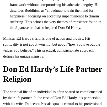
framework without compromising his atheistic integrity. He
describes Buddhism as “a roadmap to train the mind for
happiness,” focusing on accepting impermanence to disarm
suffering. This echoes the very themes of transience found in
the Japanese art that so inspired Don Ed Hardy.
Minister Ed Hardy’s faith is one of action and inquiry. His
spirituality is not about worship, but about “how you live out the
values you believe.” This practical, compassionate approach
defines his unique ministry.
Don Ed Hardy’s Life Partner
Religion
The spiritual life of an individual is often shared or complemented
by their life partner. In the case of Don Ed Hardy, his partnership
with his wife, Francesca Passalacqua, is central to his professional