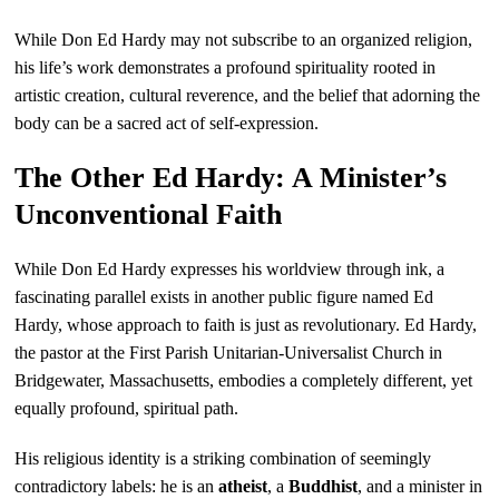
While Don Ed Hardy may not subscribe to an organized religion,
his life’s work demonstrates a profound spirituality rooted in
artistic creation, cultural reverence, and the belief that adorning the
body can be a sacred act of self-expression.
The Other Ed Hardy: A Minister’s
Unconventional Faith
While Don Ed Hardy expresses his worldview through ink, a
fascinating parallel exists in another public figure named Ed
Hardy, whose approach to faith is just as revolutionary. Ed Hardy,
the pastor at the First Parish Unitarian-Universalist Church in
Bridgewater, Massachusetts, embodies a completely different, yet
equally profound, spiritual path.
His religious identity is a striking combination of seemingly
contradictory labels: he is an
atheist
, a
Buddhist
, and a minister in