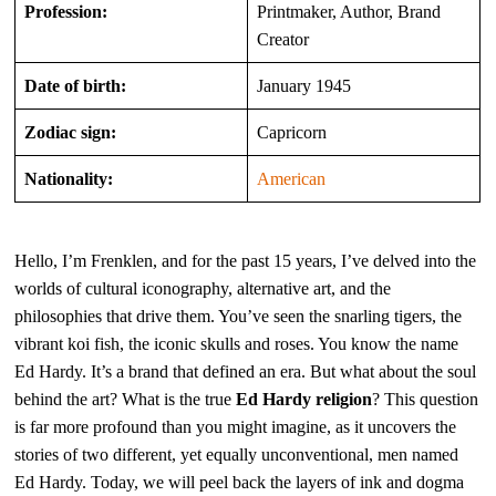
Profession:
Printmaker, Author, Brand
Creator
Date of birth:
January 1945
Zodiac sign:
Capricorn
Nationality:
American
Hello, I’m Frenklen, and for the past 15 years, I’ve delved into the
worlds of cultural iconography, alternative art, and the
philosophies that drive them. You’ve seen the snarling tigers, the
vibrant koi fish, the iconic skulls and roses. You know the name
Ed Hardy. It’s a brand that defined an era. But what about the soul
behind the art? What is the true
Ed Hardy religion
? This question
is far more profound than you might imagine, as it uncovers the
stories of two different, yet equally unconventional, men named
Ed Hardy. Today, we will peel back the layers of ink and dogma