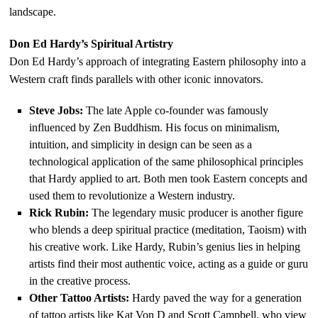
landscape.
Don Ed Hardy’s Spiritual Artistry
Don Ed Hardy’s approach of integrating Eastern philosophy into a
Western craft finds parallels with other iconic innovators.
Steve Jobs:
The late Apple co-founder was famously
influenced by Zen Buddhism. His focus on minimalism,
intuition, and simplicity in design can be seen as a
technological application of the same philosophical principles
that Hardy applied to art. Both men took Eastern concepts and
used them to revolutionize a Western industry.
Rick Rubin:
The legendary music producer is another figure
who blends a deep spiritual practice (meditation, Taoism) with
his creative work. Like Hardy, Rubin’s genius lies in helping
artists find their most authentic voice, acting as a guide or guru
in the creative process.
Other Tattoo Artists:
Hardy paved the way for a generation
of tattoo artists like Kat Von D and Scott Campbell, who view