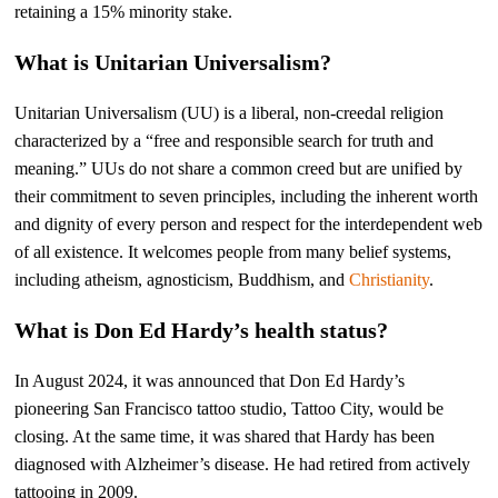
retaining a 15% minority stake.
What is Unitarian Universalism?
Unitarian Universalism (UU) is a liberal, non-creedal religion
characterized by a “free and responsible search for truth and
meaning.” UUs do not share a common creed but are unified by
their commitment to seven principles, including the inherent worth
and dignity of every person and respect for the interdependent web
of all existence. It welcomes people from many belief systems,
including atheism, agnosticism, Buddhism, and
Christianity
.
What is Don Ed Hardy’s health status?
In August 2024, it was announced that Don Ed Hardy’s
pioneering San Francisco tattoo studio, Tattoo City, would be
closing. At the same time, it was shared that Hardy has been
diagnosed with Alzheimer’s disease. He had retired from actively
tattooing in 2009.