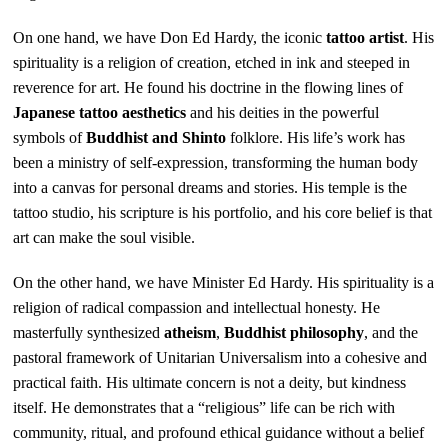
On one hand, we have Don Ed Hardy, the iconic
tattoo artist
. His
spirituality is a religion of creation, etched in ink and steeped in
reverence for art. He found his doctrine in the flowing lines of
Japanese tattoo aesthetics
and his deities in the powerful
symbols of
Buddhist and Shinto
folklore. His life’s work has
been a ministry of self-expression, transforming the human body
into a canvas for personal dreams and stories. His temple is the
tattoo studio, his scripture is his portfolio, and his core belief is that
art can make the soul visible.
On the other hand, we have Minister Ed Hardy. His spirituality is a
religion of radical compassion and intellectual honesty. He
masterfully synthesized
atheism
,
Buddhist philosophy
, and the
pastoral framework of Unitarian Universalism into a cohesive and
practical faith. His ultimate concern is not a deity, but kindness
itself. He demonstrates that a “religious” life can be rich with
community, ritual, and profound ethical guidance without a belief