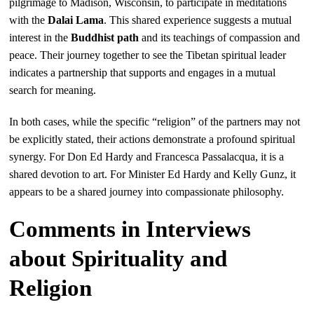
pilgrimage to Madison, Wisconsin, to participate in meditations
with the
Dalai Lama
. This shared experience suggests a mutual
interest in the
Buddhist path
and its teachings of compassion and
peace. Their journey together to see the Tibetan spiritual leader
indicates a partnership that supports and engages in a mutual
search for meaning.
In both cases, while the specific “religion” of the partners may not
be explicitly stated, their actions demonstrate a profound spiritual
synergy. For Don Ed Hardy and Francesca Passalacqua, it is a
shared devotion to art. For Minister Ed Hardy and Kelly Gunz, it
appears to be a shared journey into compassionate philosophy.
Comments in Interviews
about Spirituality and
Religion