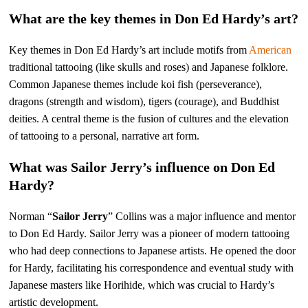
What are the key themes in Don Ed Hardy’s art?
Key themes in Don Ed Hardy’s art include motifs from
American
traditional tattooing (like skulls and roses) and Japanese folklore.
Common Japanese themes include koi fish (perseverance),
dragons (strength and wisdom), tigers (courage), and Buddhist
deities. A central theme is the fusion of cultures and the elevation
of tattooing to a personal, narrative art form.
What was Sailor Jerry’s influence on Don Ed
Hardy?
Norman “
Sailor Jerry
” Collins was a major influence and mentor
to Don Ed Hardy. Sailor Jerry was a pioneer of modern tattooing
who had deep connections to Japanese artists. He opened the door
for Hardy, facilitating his correspondence and eventual study with
Japanese masters like Horihide, which was crucial to Hardy’s
artistic development.