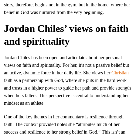
story, therefore, begins not in the gym, but in the home, where her
belief in God was nurtured from the very beginning.
Jordan Chiles’ views on faith
and spirituality
Jordan Chiles has been open and articulate about her personal
views on faith and spirituality. For her, it’s not a passive belief but
an active, dynamic force in her daily life. She views her
Christian
faith as a partnership with God, where she puts in the hard work
and trusts in a higher power to guide her path and provide strength
when hers falters. This perspective is central to understanding her
mindset as an athlete.
One of the key themes in her commentary is resilience through
faith. The context provided notes she “attributes much of her
success and resilience to her strong belief in God.” This isn’t an