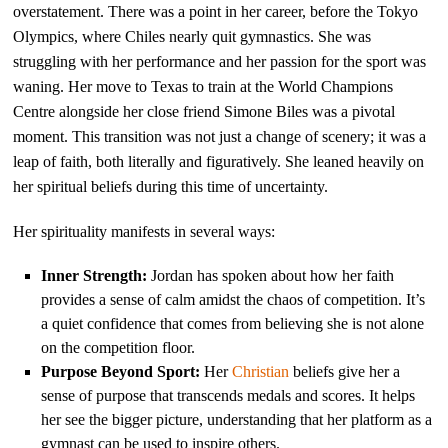
overstatement. There was a point in her career, before the Tokyo
Olympics, where Chiles nearly quit gymnastics. She was
struggling with her performance and her passion for the sport was
waning. Her move to Texas to train at the World Champions
Centre alongside her close friend Simone Biles was a pivotal
moment. This transition was not just a change of scenery; it was a
leap of faith, both literally and figuratively. She leaned heavily on
her spiritual beliefs during this time of uncertainty.
Her spirituality manifests in several ways:
Inner Strength:
Jordan has spoken about how her faith
provides a sense of calm amidst the chaos of competition. It’s
a quiet confidence that comes from believing she is not alone
on the competition floor.
Purpose Beyond Sport:
Her
Christian
beliefs give her a
sense of purpose that transcends medals and scores. It helps
her see the bigger picture, understanding that her platform as a
gymnast can be used to inspire others.