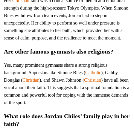
Her
Christian
faith was a critical source of mental and emotional
strength during the high-pressure Tokyo Olympics. When Simone
Biles withdrew from team events, Jordan had to step in
unexpectedly. Her ability to perform so well under pressure is
something she attributes to her faith, which provided her with a
sense of calm, purpose, and the resilience to meet the moment.
Are other famous gymnasts also religious?
Yes, many prominent gymnasts share a strong religious
background. Superstars like Simone Biles (
Catholic
), Gabby
Douglas (
Christian
), and Shawn Johnson (
Christian
) have all been
vocal about their faith. This suggests that a spiritual foundation is a
common and powerful tool for coping with the immense demands
of the sport.
What role does Jordan Chiles’ family play in her
faith?