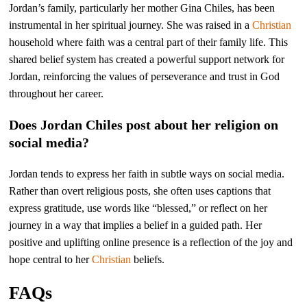
Jordan’s family, particularly her mother Gina Chiles, has been
instrumental in her spiritual journey. She was raised in a
Christian
household where faith was a central part of their family life. This
shared belief system has created a powerful support network for
Jordan, reinforcing the values of perseverance and trust in God
throughout her career.
Does Jordan Chiles post about her religion on
social media?
Jordan tends to express her faith in subtle ways on social media.
Rather than overt religious posts, she often uses captions that
express gratitude, use words like “blessed,” or reflect on her
journey in a way that implies a belief in a guided path. Her
positive and uplifting online presence is a reflection of the joy and
hope central to her
Christian
beliefs.
FAQs