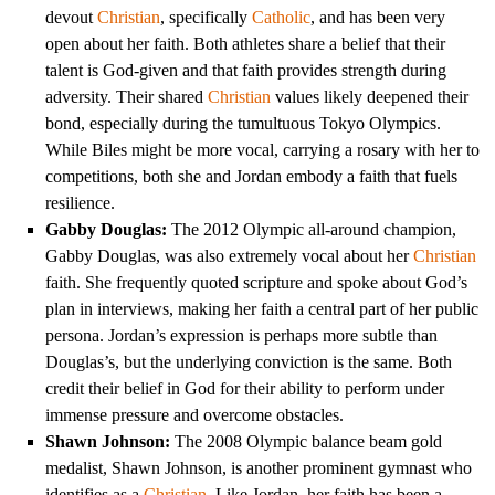
devout
Christian
, specifically
Catholic
, and has been very
open about her faith. Both athletes share a belief that their
talent is God-given and that faith provides strength during
adversity. Their shared
Christian
values likely deepened their
bond, especially during the tumultuous Tokyo Olympics.
While Biles might be more vocal, carrying a rosary with her to
competitions, both she and Jordan embody a faith that fuels
resilience.
Gabby Douglas:
The 2012 Olympic all-around champion,
Gabby Douglas, was also extremely vocal about her
Christian
faith. She frequently quoted scripture and spoke about God’s
plan in interviews, making her faith a central part of her public
persona. Jordan’s expression is perhaps more subtle than
Douglas’s, but the underlying conviction is the same. Both
credit their belief in God for their ability to perform under
immense pressure and overcome obstacles.
Shawn Johnson:
The 2008 Olympic balance beam gold
medalist, Shawn Johnson, is another prominent gymnast who
identifies as a
Christian
. Like Jordan, her faith has been a