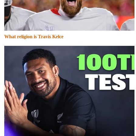
What religion is Travis Kelce