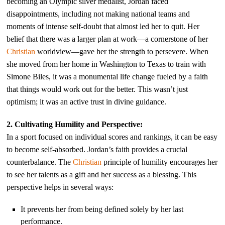
becoming an Olympic silver medalist, Jordan faced
disappointments, including not making national teams and
moments of intense self-doubt that almost led her to quit. Her
belief that there was a larger plan at work—a cornerstone of her
Christian
worldview—gave her the strength to persevere. When
she moved from her home in Washington to Texas to train with
Simone Biles, it was a monumental life change fueled by a faith
that things would work out for the better. This wasn’t just
optimism; it was an active trust in divine guidance.
2. Cultivating Humility and Perspective:
In a sport focused on individual scores and rankings, it can be easy
to become self-absorbed. Jordan’s faith provides a crucial
counterbalance. The
Christian
principle of humility encourages her
to see her talents as a gift and her success as a blessing. This
perspective helps in several ways:
It prevents her from being defined solely by her last
performance.