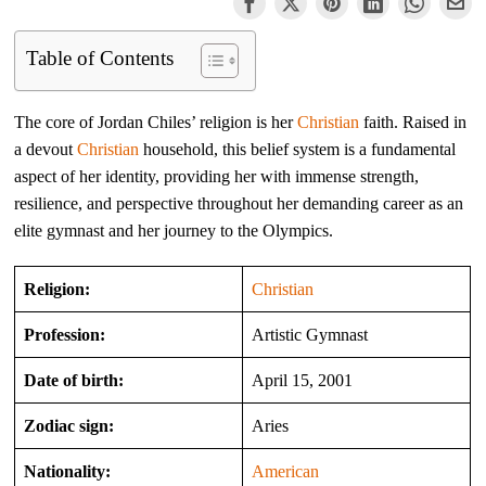
Table of Contents
The core of Jordan Chiles’ religion is her
Christian
faith. Raised in
a devout
Christian
household, this belief system is a fundamental
aspect of her identity, providing her with immense strength,
resilience, and perspective throughout her demanding career as an
elite gymnast and her journey to the Olympics.
Religion:
Christian
Profession:
Artistic Gymnast
Date of birth:
April 15, 2001
Zodiac sign:
Aries
Nationality:
American