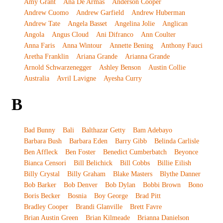
Amy Grant
Ana De Armas
Anderson Cooper
Andrew Cuomo
Andrew Garfield
Andrew Huberman
Andrew Tate
Angela Basset
Angelina Jolie
Anglican
Angola
Angus Cloud
Ani Difranco
Ann Coulter
Anna Faris
Anna Wintour
Annette Bening
Anthony Fauci
Aretha Franklin
Ariana Grande
Arianna Grande
Arnold Schwarzenegger
Ashley Benson
Austin Collie
Australia
Avril Lavigne
Ayesha Curry
B
Bad Bunny
Bali
Balthazar Getty
Bam Adebayo
Barbara Bush
Barbara Eden
Barry Gibb
Belinda Carlisle
Ben Affleck
Ben Foster
Benedict Cumberbatch
Beyonce
Bianca Censori
Bill Belichick
Bill Cobbs
Billie Eilish
Billy Crystal
Billy Graham
Blake Masters
Blythe Danner
Bob Barker
Bob Denver
Bob Dylan
Bobbi Brown
Bono
Boris Becker
Bosnia
Boy George
Brad Pitt
Bradley Cooper
Brandi Glanville
Brett Favre
Brian Austin Green
Brian Kilmeade
Brianna Danielson