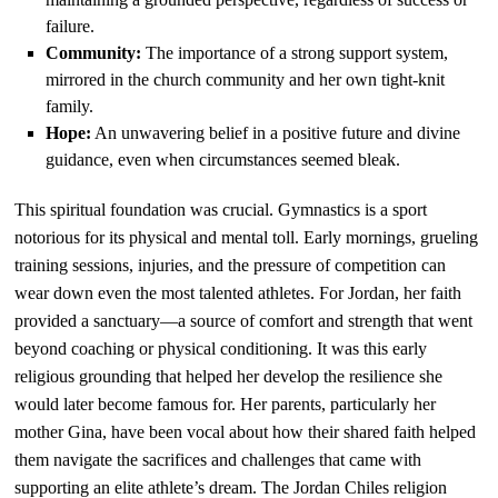
failure.
Community:
The importance of a strong support system,
mirrored in the church community and her own tight-knit
family.
Hope:
An unwavering belief in a positive future and divine
guidance, even when circumstances seemed bleak.
This spiritual foundation was crucial. Gymnastics is a sport
notorious for its physical and mental toll. Early mornings, grueling
training sessions, injuries, and the pressure of competition can
wear down even the most talented athletes. For Jordan, her faith
provided a sanctuary—a source of comfort and strength that went
beyond coaching or physical conditioning. It was this early
religious grounding that helped her develop the resilience she
would later become famous for. Her parents, particularly her
mother Gina, have been vocal about how their shared faith helped
them navigate the sacrifices and challenges that came with
supporting an elite athlete’s dream. The Jordan Chiles religion