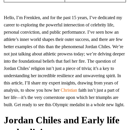
Hello, I’m Frenklen, and for the past 15 years, I’ve dedicated my
career to exploring the powerful intersection of celebrity life,
personal conviction, and public performance. I’ve seen how an
athlete’s inner world shapes their outer success, and there are few
better examples of this than the phenomenal Jordan Chiles. We’re
not just talking about athletic prowess today; we’re delving deeper
into the foundational beliefs that fuel her fire. The question of
Jordan Chiles’ religion isn’t just a piece of trivia; it’s a key to
understanding her incredible resilience and unwavering spirit. In
this article, I’ll share my expert insights, drawing from years of
analysis, to show you how her
Christian
faith isn’t just a part of
her life—it’s the very cornerstone upon which her triumphs are
built. Get ready to see this Olympic medalist in a whole new light.
Jordan Chiles and Early life