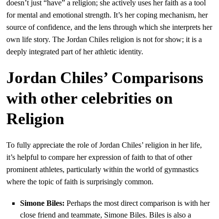
doesn’t just “have” a religion; she actively uses her faith as a tool
for mental and emotional strength. It’s her coping mechanism, her
source of confidence, and the lens through which she interprets her
own life story. The Jordan Chiles religion is not for show; it is a
deeply integrated part of her athletic identity.
Jordan Chiles’ Comparisons
with other celebrities on
Religion
To fully appreciate the role of Jordan Chiles’ religion in her life,
it’s helpful to compare her expression of faith to that of other
prominent athletes, particularly within the world of gymnastics
where the topic of faith is surprisingly common.
Simone Biles:
Perhaps the most direct comparison is with her
close friend and teammate, Simone Biles. Biles is also a