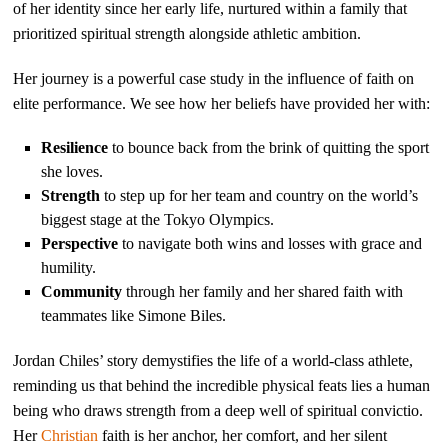
of her identity since her early life, nurtured within a family that
prioritized spiritual strength alongside athletic ambition.
Her journey is a powerful case study in the influence of faith on
elite performance. We see how her beliefs have provided her with:
Resilience
to bounce back from the brink of quitting the sport
she loves.
Strength
to step up for her team and country on the world’s
biggest stage at the Tokyo Olympics.
Perspective
to navigate both wins and losses with grace and
humility.
Community
through her family and her shared faith with
teammates like Simone Biles.
Jordan Chiles’ story demystifies the life of a world-class athlete,
reminding us that behind the incredible physical feats lies a human
being who draws strength from a deep well of spiritual convictio.
Her
Christian
faith is her anchor, her comfort, and her silent