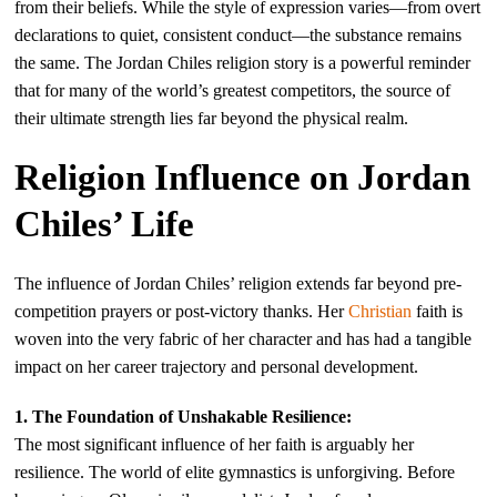
from their beliefs. While the style of expression varies—from overt
declarations to quiet, consistent conduct—the substance remains
the same. The Jordan Chiles religion story is a powerful reminder
that for many of the world’s greatest competitors, the source of
their ultimate strength lies far beyond the physical realm.
Religion Influence on Jordan
Chiles’ Life
The influence of Jordan Chiles’ religion extends far beyond pre-
competition prayers or post-victory thanks. Her
Christian
faith is
woven into the very fabric of her character and has had a tangible
impact on her career trajectory and personal development.
1. The Foundation of Unshakable Resilience:
The most significant influence of her faith is arguably her
resilience. The world of elite gymnastics is unforgiving. Before