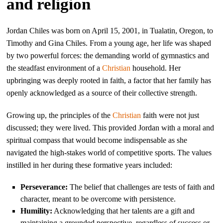
and religion
Jordan Chiles was born on April 15, 2001, in Tualatin, Oregon, to
Timothy and Gina Chiles. From a young age, her life was shaped
by two powerful forces: the demanding world of gymnastics and
the steadfast environment of a
Christian
household. Her
upbringing was deeply rooted in faith, a factor that her family has
openly acknowledged as a source of their collective strength.
Growing up, the principles of the
Christian
faith were not just
discussed; they were lived. This provided Jordan with a moral and
spiritual compass that would become indispensable as she
navigated the high-stakes world of competitive sports. The values
instilled in her during these formative years included:
Perseverance:
The belief that challenges are tests of faith and
character, meant to be overcome with persistence.
Humility:
Acknowledging that her talents are a gift and
maintaining a grounded perspective, regardless of success or