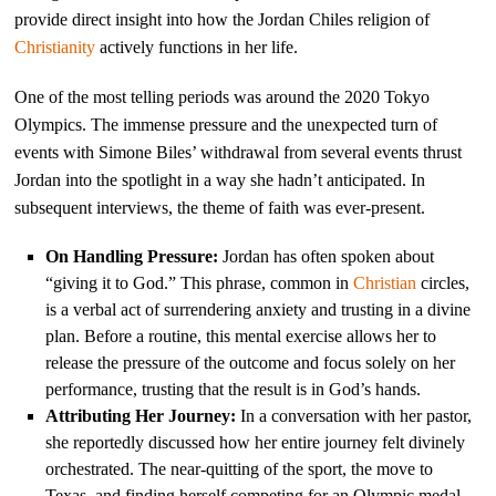
provide direct insight into how the Jordan Chiles religion of
Christianity
actively functions in her life.
One of the most telling periods was around the 2020 Tokyo
Olympics. The immense pressure and the unexpected turn of
events with Simone Biles’ withdrawal from several events thrust
Jordan into the spotlight in a way she hadn’t anticipated. In
subsequent interviews, the theme of faith was ever-present.
On Handling Pressure:
Jordan has often spoken about
“giving it to God.” This phrase, common in
Christian
circles,
is a verbal act of surrendering anxiety and trusting in a divine
plan. Before a routine, this mental exercise allows her to
release the pressure of the outcome and focus solely on her
performance, trusting that the result is in God’s hands.
Attributing Her Journey:
In a conversation with her pastor,
she reportedly discussed how her entire journey felt divinely
orchestrated. The near-quitting of the sport, the move to
Texas, and finding herself competing for an Olympic medal—