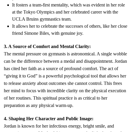
It fosters a team-first mentality, which was evident in her role
at the Tokyo Olympics and her celebrated career with the
UCLA Bruins gymnastics team.
It allows her to celebrate the successes of others, like her close
friend Simone Biles, with genuine joy.
3. A Source of Comfort and Mental Clarity:
The mental pressure on gymnasts is astronomical. A single wobble
can be the difference between a medal and disappointment. Jordan
has cited her faith as a source of profound comfort. The act of
“giving it to God” is a powerful psychological tool that allows her
to release anxiety about outcomes she cannot control. This frees
her mind to focus with incredible clarity on the physical execution
of her routines. This spiritual practice is as critical to her
preparation as any physical warm-up.
4. Shaping Her Character and Public Image:
Jordan is known for her infectious energy, bright smile, and