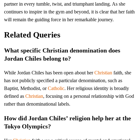
partner in every tumble, twist, and triumphant landing. As she
continues to inspire in the gym and beyond, it is clear that her faith
will remain the guiding force in her remarkable journey.
Related Queries
What specific Christian denomination does
Jordan Chiles belong to?
While Jordan Chiles has been open about her
Christian
faith, she
has not publicly specified a particular denomination, such as
Baptist, Methodist, or
Catholic
. Her religious identity is broadly
defined as
Christian
, focusing on a personal relationship with God
rather than denominational labels.
How did Jordan Chiles’ religion help her at the
Tokyo Olympics?