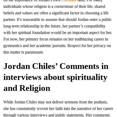
individuals whose religion is a cornerstone of their life, shared
beliefs and values are often a significant factor in choosing a life
partner. It’s reasonable to assume that should Jordan enter a public
long-term relationship in the future, her partner’s compatibility
with her spiritual foundation would be an important aspect for her.
For now, her primary focus remains on her trailblazing career in
gymnastics and her academic pursuits. Respect for her privacy on
this matter is paramount.
Jordan Chiles’ Comments in
interviews about spirituality
and Religion
While Jordan Chiles may not deliver sermons from the podium,
she has consistently woven her faith into the narrative of her career
through various interviews and public statements. Her comments