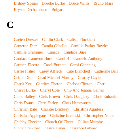
Britney Spears
Brooke Burke
Bruce Willis
Bruno Mars
Bryson Dechambeau
Bulgaria
C
Caeleb Dressel
Caitlin Clark
Calista Flockhart
Cameron Diaz
Camila Cabello
Camilla Parker Bowles
Camille Grammer
Canada
Candace Bure
Candace Cameron Bure
Cardi B
Carmelo Anthony
Carmen Electra
Carol Burnett
Carol Channing
Carrie Fisher
Casey Affleck
Cate Blanchett
Catherine Bell
Celine Dion
Chad Michael Murray
Charity Gayle
Charli Xcx
Charlize Theron
Chelsea Clinton
Cher
Cheryl Burke
Cheryl Cole
Chip And Joanna Gaines
Chloe Bailey
Chris Brown
Chris Daughtry
Chris Eubanks
Chris Evans
Chris Farley
Chris Hemsworth
Christian Bale
Christie Brinkley
Christina Aguilera
Christina Applegate
Christine Baranski
Christopher Nolan
Chubby Checker
Church Of Christ
Cillian Murphy
Cindy Crawford
Claire Danes
Clarence Gilyard