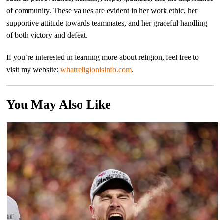
of community. These values are evident in her work ethic, her
supportive attitude towards teammates, and her graceful handling
of both victory and defeat.
If you’re interested in learning more about religion, feel free to
visit my website:
whatreligionisinfo.com
.
You May Also Like