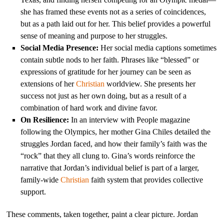
she has framed these events not as a series of coincidences,
but as a path laid out for her. This belief provides a powerful
sense of meaning and purpose to her struggles.
Social Media Presence:
Her social media captions sometimes
contain subtle nods to her faith. Phrases like “blessed” or
expressions of gratitude for her journey can be seen as
extensions of her
Christian
worldview. She presents her
success not just as her own doing, but as a result of a
combination of hard work and divine favor.
On Resilience:
In an interview with People magazine
following the Olympics, her mother Gina Chiles detailed the
struggles Jordan faced, and how their family’s faith was the
“rock” that they all clung to. Gina’s words reinforce the
narrative that Jordan’s individual belief is part of a larger,
family-wide
Christian
faith system that provides collective
support.
These comments, taken together, paint a clear picture. Jordan