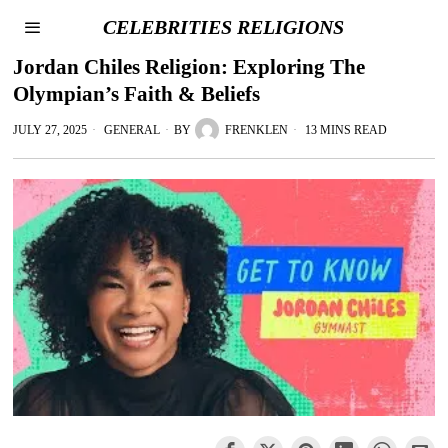
CELEBRITIES RELIGIONS
Jordan Chiles Religion: Exploring The
Olympian’s Faith & Beliefs
JULY 27, 2025
GENERAL
BY
FRENKLEN
13 MINS READ