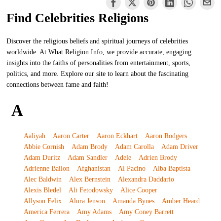
Find Celebrities Religions
Discover the religious beliefs and spiritual journeys of celebrities
worldwide. At What Religion Info, we provide accurate, engaging
insights into the faiths of personalities from entertainment, sports,
politics, and more. Explore our site to learn about the fascinating
connections between fame and faith!
A
Aaliyah
Aaron Carter
Aaron Eckhart
Aaron Rodgers
Abbie Cornish
Adam Brody
Adam Carolla
Adam Driver
Adam Duritz
Adam Sandler
Adele
Adrien Brody
Adrienne Bailon
Afghanistan
Al Pacino
Alba Baptista
Alec Baldwin
Alex Bernstein
Alexandra Daddario
Alexis Bledel
Ali Fetodowsky
Alice Cooper
Allyson Felix
Alura Jenson
Amanda Bynes
Amber Heard
America Ferrera
Amy Adams
Amy Coney Barrett