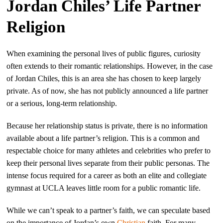
Jordan Chiles’ Life Partner
Religion
When examining the personal lives of public figures, curiosity
often extends to their romantic relationships. However, in the case
of Jordan Chiles, this is an area she has chosen to keep largely
private. As of now, she has not publicly announced a life partner
or a serious, long-term relationship.
Because her relationship status is private, there is no information
available about a life partner’s religion. This is a common and
respectable choice for many athletes and celebrities who prefer to
keep their personal lives separate from their public personas. The
intense focus required for a career as both an elite and collegiate
gymnast at UCLA leaves little room for a public romantic life.
While we can’t speak to a partner’s faith, we can speculate based
on the importance of Jordan’s own
Christian
faith. For many