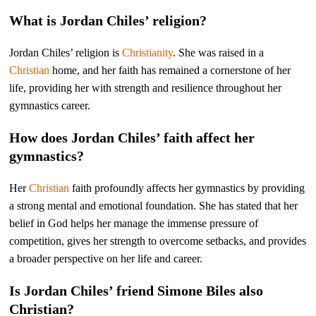
What is Jordan Chiles’ religion?
Jordan Chiles’ religion is
Christianity
. She was raised in a
Christian
home, and her faith has remained a cornerstone of her
life, providing her with strength and resilience throughout her
gymnastics career.
How does Jordan Chiles’ faith affect her
gymnastics?
Her
Christian
faith profoundly affects her gymnastics by providing
a strong mental and emotional foundation. She has stated that her
belief in God helps her manage the immense pressure of
competition, gives her strength to overcome setbacks, and provides
a broader perspective on her life and career.
Is Jordan Chiles’ friend Simone Biles also
Christian?