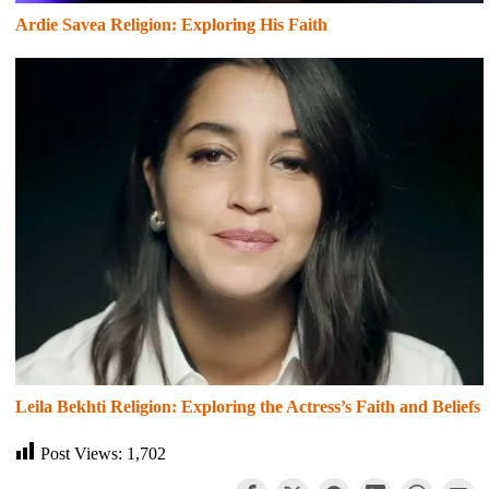
Ardie Savea Religion: Exploring His Faith
Leila Bekhti Religion: Exploring the Actress’s Faith and Beliefs
Post Views:
1,702