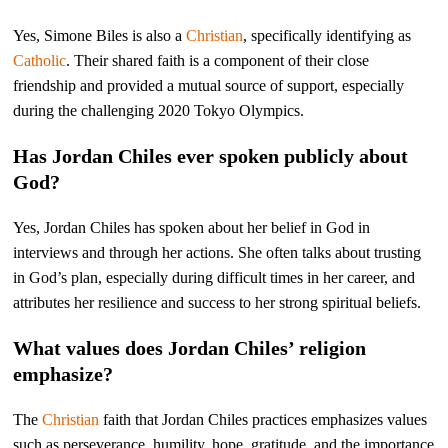
Yes, Simone Biles is also a
Christian
, specifically identifying as
Catholic
. Their shared faith is a component of their close
friendship and provided a mutual source of support, especially
during the challenging 2020 Tokyo Olympics.
Has Jordan Chiles ever spoken publicly about
God?
Yes, Jordan Chiles has spoken about her belief in God in
interviews and through her actions. She often talks about trusting
in God’s plan, especially during difficult times in her career, and
attributes her resilience and success to her strong spiritual beliefs.
What values does Jordan Chiles’ religion
emphasize?
The
Christian
faith that Jordan Chiles practices emphasizes values
such as perseverance, humility, hope, gratitude, and the importance