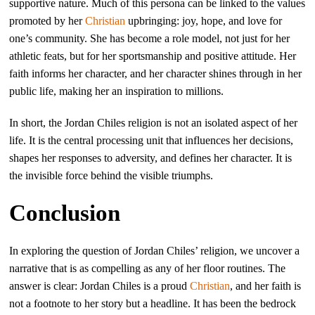
supportive nature. Much of this persona can be linked to the values
promoted by her
Christian
upbringing: joy, hope, and love for
one’s community. She has become a role model, not just for her
athletic feats, but for her sportsmanship and positive attitude. Her
faith informs her character, and her character shines through in her
public life, making her an inspiration to millions.
In short, the Jordan Chiles religion is not an isolated aspect of her
life. It is the central processing unit that influences her decisions,
shapes her responses to adversity, and defines her character. It is
the invisible force behind the visible triumphs.
Conclusion
In exploring the question of Jordan Chiles’ religion, we uncover a
narrative that is as compelling as any of her floor routines. The
answer is clear: Jordan Chiles is a proud
Christian
, and her faith is
not a footnote to her story but a headline. It has been the bedrock