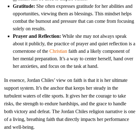
Gratitude:
She often expresses gratitude for her abilities and
opportunities, viewing them as blessings. This mindset helps
combat the burnout and pressure that can come from focusing
solely on results.
Prayer and Reflection:
While she may not always speak
about it publicly, the practice of prayer and quiet reflection is a
cornerstone of the
Christian
faith and a likely component of
her mental preparation. It’s a way to center herself, hand over
her anxieties, and focus on the task at hand.
In essence, Jordan Chiles’ view on faith is that it is her ultimate
support system. It’s the anchor that keeps her steady in the
turbulent waters of elite sports. It gives her the courage to take
risks, the strength to endure hardships, and the grace to handle
both victory and defeat. The Jordan Chiles religion narrative is one
of a living, breathing faith that directly impacts her performance
and well-being.