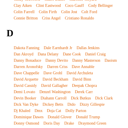
Clay Aiken
Clint Eastwood
Coco Gauff
Cody Bellinger
Colin Farrell
Colin Firth
Colin Jost
Colt Ford
Connie Britton
Criss Angel
Cristiano Ronaldo
D
Dakota Fanning
Dale Earnhardt Jr
Dallas Jenkins
Dan Akroyd
Dana Delany
Dane Cook
Daniel Craig
Danny Bonaduce
Danny Devito
Danny Masterson
Daoism
Darren Aronofsky
Darren Criss
Dave Annable
Dave Chappelle
Dave Grohl
David Archuleta
David Arquette
David Beckham
David Binn
David Cassidy
David Gallagher
Deepak Chopra
Demi Lovato
Denzel Washington
Derek Carr
Devin Booker
Diahann Carroll
Dick Butkus
Dick Clark
Dick Van Dyke
Dickey Betts
Dido
Dizzy Gillespie
Dj Khaled
Dmx
Doja Cat
Dolly Parton
Dominique Dawes
Donald Glover
Donald Trump
Donny Osmond
Doris Day
Drake
Draymond Green