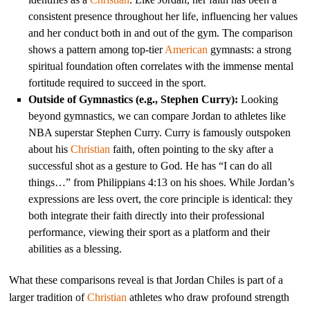
consistent presence throughout her life, influencing her values
and her conduct both in and out of the gym. The comparison
shows a pattern among top-tier
American
gymnasts: a strong
spiritual foundation often correlates with the immense mental
fortitude required to succeed in the sport.
Outside of Gymnastics (e.g., Stephen Curry):
Looking
beyond gymnastics, we can compare Jordan to athletes like
NBA superstar Stephen Curry. Curry is famously outspoken
about his
Christian
faith, often pointing to the sky after a
successful shot as a gesture to God. He has “I can do all
things…” from Philippians 4:13 on his shoes. While Jordan’s
expressions are less overt, the core principle is identical: they
both integrate their faith directly into their professional
performance, viewing their sport as a platform and their
abilities as a blessing.
What these comparisons reveal is that Jordan Chiles is part of a
larger tradition of
Christian
athletes who draw profound strength