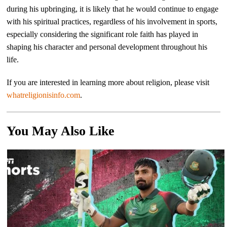
during his upbringing, it is likely that he would continue to engage
with his spiritual practices, regardless of his involvement in sports,
especially considering the significant role faith has played in
shaping his character and personal development throughout his
life.
If you are interested in learning more about religion, please visit
whatreligionisinfo.com
.
You May Also Like