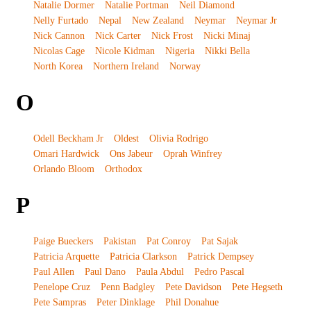
Natalie Dormer
Natalie Portman
Neil Diamond
Nelly Furtado
Nepal
New Zealand
Neymar
Neymar Jr
Nick Cannon
Nick Carter
Nick Frost
Nicki Minaj
Nicolas Cage
Nicole Kidman
Nigeria
Nikki Bella
North Korea
Northern Ireland
Norway
O
Odell Beckham Jr
Oldest
Olivia Rodrigo
Omari Hardwick
Ons Jabeur
Oprah Winfrey
Orlando Bloom
Orthodox
P
Paige Bueckers
Pakistan
Pat Conroy
Pat Sajak
Patricia Arquette
Patricia Clarkson
Patrick Dempsey
Paul Allen
Paul Dano
Paula Abdul
Pedro Pascal
Penelope Cruz
Penn Badgley
Pete Davidson
Pete Hegseth
Pete Sampras
Peter Dinklage
Phil Donahue