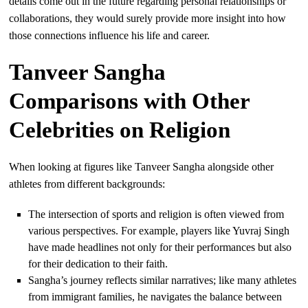
details come out in the future regarding personal relationships or
collaborations, they would surely provide more insight into how
those connections influence his life and career.
Tanveer Sangha
Comparisons with Other
Celebrities on Religion
When looking at figures like Tanveer Sangha alongside other
athletes from different backgrounds:
The intersection of sports and religion is often viewed from
various perspectives. For example, players like Yuvraj Singh
have made headlines not only for their performances but also
for their dedication to their faith.
Sangha’s journey reflects similar narratives; like many athletes
from immigrant families, he navigates the balance between