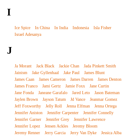
I
Ice Spice
In China
In India
Indonesia
Isla Fisher
Israel Adesanya
J
Ja Morant
Jack Black
Jackie Chan
Jada Pinkett Smith
Jainism
Jake Gyllenhaal
Jake Paul
James Blunt
James Caan
James Cameron
James Darren
James Denton
James Franco
Jami Gertz
Jamie Foxx
Jane Curtin
Jane Fonda
Janeane Garafalo
Jared Leto
Jason Bateman
Jaylen Brown
Jayson Tatum
Jd Vance
Jeanmar Gomez
Jeff Foxworthy
Jelly Roll
Jenna Elfman
Jenna Ortega
Jennifer Aniston
Jennifer Carpenter
Jennifer Connelly
Jennifer Garner
Jennifer Grey
Jennifer Lawrence
Jennifer Lopez
Jensen Ackles
Jeremy Bloom
Jeremy Renner
Jerry Garcia
Jerry Van Dyke
Jessica Alba