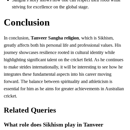
striving for excellence on the global stage.
Conclusion
In conclusion,
Tanveer Sangha religion
, which is Sikhism,
greatly affects both his personal life and professional values. His
journey showcases resilience rooted in cultural identity while
highlighting significant talent on the cricket field. As he continues
to make strides internationally, it will be interesting to see how he
integrates these fundamental aspects into his career moving
forward. The balance between spirituality and athleticism is
essential for him as he aims for greater achievements in Australian
cricket.
Related Queries
What role does Sikhism play in Tanveer