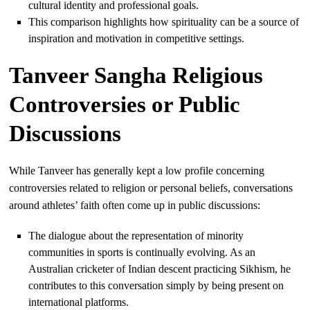
cultural identity and professional goals.
This comparison highlights how spirituality can be a source of
inspiration and motivation in competitive settings.
Tanveer Sangha Religious
Controversies or Public
Discussions
While Tanveer has generally kept a low profile concerning
controversies related to religion or personal beliefs, conversations
around athletes’ faith often come up in public discussions:
The dialogue about the representation of minority
communities in sports is continually evolving. As an
Australian cricketer of Indian descent practicing Sikhism, he
contributes to this conversation simply by being present on
international platforms.