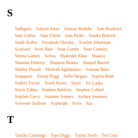
S
Sadhguru
Salman Khan
Salman Rushdie
Sam Bradford
Sam Coffey
Sam Elliott
Sam Ryder
Sandra Bullock
Saudi Arabia
Savannah Chrisley
Scarlett Johansson
Scotland
Scott Baio
Sean Combs
Sean Connery
Selena Gomez
Serbia
Shahrukh Khan
Shakira
Shannen Doherty
Shannon Beador
Shaquil Barrett
Shelley Duvall
Shohreh Aghdashloo
Simone Biles
Singapore
Snoop Dogg
Sofia Vergara
Sophia Bush
Sophie Turner
South Korea
Spain
Sri Lanka
Stacie Zabka
Stephen Baldwin
Stephen Colbert
Stephen Curry
Suzanne Somers
Sydney Sweeney
Sylvester Stallone
Sypherpk
Syria
Sza
T
Tamika Catchings
Taye Diggs
Taylor Swift
Ted Cruz