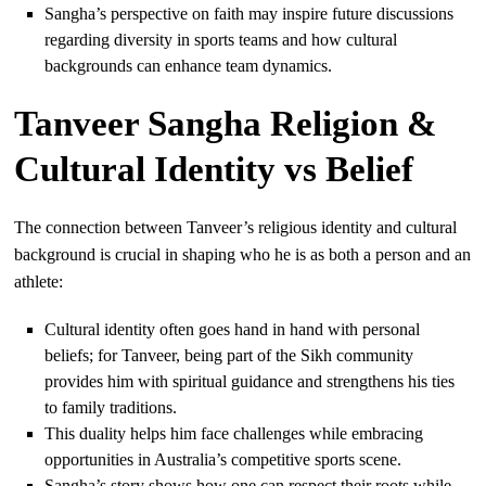
Sangha’s perspective on faith may inspire future discussions
regarding diversity in sports teams and how cultural
backgrounds can enhance team dynamics.
Tanveer Sangha Religion &
Cultural Identity vs Belief
The connection between Tanveer’s religious identity and cultural
background is crucial in shaping who he is as both a person and an
athlete:
Cultural identity often goes hand in hand with personal
beliefs; for Tanveer, being part of the Sikh community
provides him with spiritual guidance and strengthens his ties
to family traditions.
This duality helps him face challenges while embracing
opportunities in Australia’s competitive sports scene.
Sangha’s story shows how one can respect their roots while