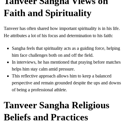
Tanveer Sangha Views on
Faith and Spirituality
Tanveer has often shared how important spirituality is in his life.
He attributes a lot of his focus and determination to his faith:
Sangha feels that spirituality acts as a guiding force, helping
him face challenges both on and off the field.
In interviews, he has mentioned that praying before matches
helps him stay calm amid pressure.
This reflective approach allows him to keep a balanced
perspective and remain grounded despite the ups and downs
of being a professional athlete.
Tanveer Sangha Religious
Beliefs and Practices