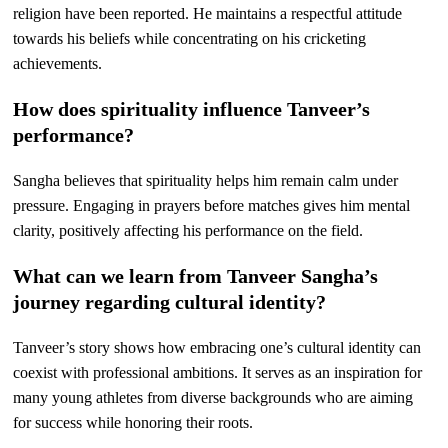
religion have been reported. He maintains a respectful attitude
towards his beliefs while concentrating on his cricketing
achievements.
How does spirituality influence Tanveer’s
performance?
Sangha believes that spirituality helps him remain calm under
pressure. Engaging in prayers before matches gives him mental
clarity, positively affecting his performance on the field.
What can we learn from Tanveer Sangha’s
journey regarding cultural identity?
Tanveer’s story shows how embracing one’s cultural identity can
coexist with professional ambitions. It serves as an inspiration for
many young athletes from diverse backgrounds who are aiming
for success while honoring their roots.