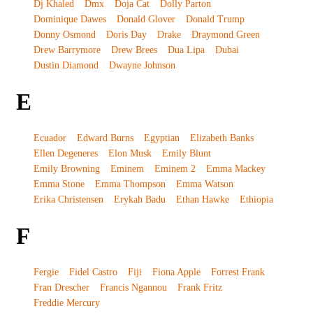
Dj Khaled
Dmx
Doja Cat
Dolly Parton
Dominique Dawes
Donald Glover
Donald Trump
Donny Osmond
Doris Day
Drake
Draymond Green
Drew Barrymore
Drew Brees
Dua Lipa
Dubai
Dustin Diamond
Dwayne Johnson
E
Ecuador
Edward Burns
Egyptian
Elizabeth Banks
Ellen Degeneres
Elon Musk
Emily Blunt
Emily Browning
Eminem
Eminem 2
Emma Mackey
Emma Stone
Emma Thompson
Emma Watson
Erika Christensen
Erykah Badu
Ethan Hawke
Ethiopia
F
Fergie
Fidel Castro
Fiji
Fiona Apple
Forrest Frank
Fran Drescher
Francis Ngannou
Frank Fritz
Freddie Mercury