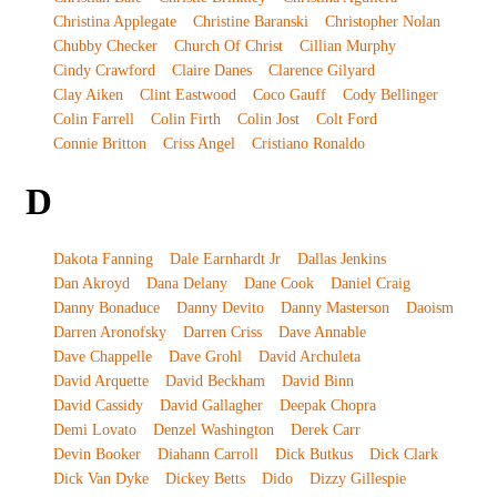
Christina Applegate
Christine Baranski
Christopher Nolan
Chubby Checker
Church Of Christ
Cillian Murphy
Cindy Crawford
Claire Danes
Clarence Gilyard
Clay Aiken
Clint Eastwood
Coco Gauff
Cody Bellinger
Colin Farrell
Colin Firth
Colin Jost
Colt Ford
Connie Britton
Criss Angel
Cristiano Ronaldo
D
Dakota Fanning
Dale Earnhardt Jr
Dallas Jenkins
Dan Akroyd
Dana Delany
Dane Cook
Daniel Craig
Danny Bonaduce
Danny Devito
Danny Masterson
Daoism
Darren Aronofsky
Darren Criss
Dave Annable
Dave Chappelle
Dave Grohl
David Archuleta
David Arquette
David Beckham
David Binn
David Cassidy
David Gallagher
Deepak Chopra
Demi Lovato
Denzel Washington
Derek Carr
Devin Booker
Diahann Carroll
Dick Butkus
Dick Clark
Dick Van Dyke
Dickey Betts
Dido
Dizzy Gillespie