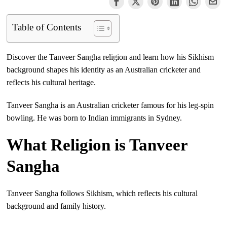
Table of Contents
Discover the Tanveer Sangha religion and learn how his Sikhism
background shapes his identity as an Australian cricketer and
reflects his cultural heritage.
Tanveer Sangha is an Australian cricketer famous for his leg-spin
bowling. He was born to Indian immigrants in Sydney.
What Religion is Tanveer
Sangha
Tanveer Sangha follows Sikhism, which reflects his cultural
background and family history.