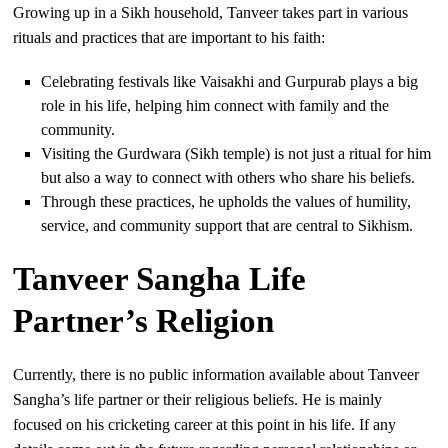
Growing up in a Sikh household, Tanveer takes part in various
rituals and practices that are important to his faith:
Celebrating festivals like Vaisakhi and Gurpurab plays a big
role in his life, helping him connect with family and the
community.
Visiting the Gurdwara (Sikh temple) is not just a ritual for him
but also a way to connect with others who share his beliefs.
Through these practices, he upholds the values of humility,
service, and community support that are central to Sikhism.
Tanveer Sangha Life
Partner’s Religion
Currently, there is no public information available about Tanveer
Sangha’s life partner or their religious beliefs. He is mainly
focused on his cricketing career at this point in his life. If any