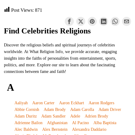
Post Views:
871
Find Celebrities Religions
Discover the religious beliefs and spiritual journeys of celebrities
worldwide. At What Religion Info, we provide accurate, engaging
insights into the faiths of personalities from entertainment, sports,
politics, and more. Explore our site to learn about the fascinating
connections between fame and faith!
A
Aaliyah
Aaron Carter
Aaron Eckhart
Aaron Rodgers
Abbie Cornish
Adam Brody
Adam Carolla
Adam Driver
Adam Duritz
Adam Sandler
Adele
Adrien Brody
Adrienne Bailon
Afghanistan
Al Pacino
Alba Baptista
Alec Baldwin
Alex Bernstein
Alexandra Daddario