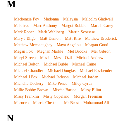
M
Mackenzie Foy
Madonna
Malaysia
Malcolm Gladwell
Maldives
Marc Anthony
Margot Robbie
Mariah Carey
Mark Rober
Mark Wahlberg
Martin Scorsese
Mary J Blige
Matt Damon
Matt Rife
Matthew Broderick
Matthew Mcconaughey
Maya Angelou
Meagan Good
Megan Fox
Meghan Markle
Mel Brooks
Mel Gibson
Meryl Streep
Messi
Mesut Ozil
Michael Andrew
Michael Bolton
Michael Buble
Michael Caine
Michael Chandler
Michael Douglas
Michael Fassbender
Michael J Fox
Michael Jackson
Michael Jordan
Michelle Dockery
Mike Pence
Miley Cyrus
Millie Bobby Brown
Mischa Barton
Missy Elliot
Missy Franklin
Misty Copeland
Morgan Freeman
Morocco
Morris Chestnut
Mr Beast
Muhammad Ali
N