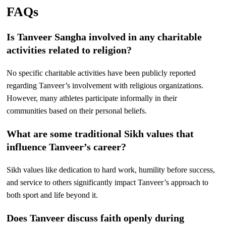
FAQs
Is Tanveer Sangha involved in any charitable
activities related to religion?
No specific charitable activities have been publicly reported
regarding Tanveer’s involvement with religious organizations.
However, many athletes participate informally in their
communities based on their personal beliefs.
What are some traditional Sikh values that
influence Tanveer’s career?
Sikh values like dedication to hard work, humility before success,
and service to others significantly impact Tanveer’s approach to
both sport and life beyond it.
Does Tanveer discuss faith openly during