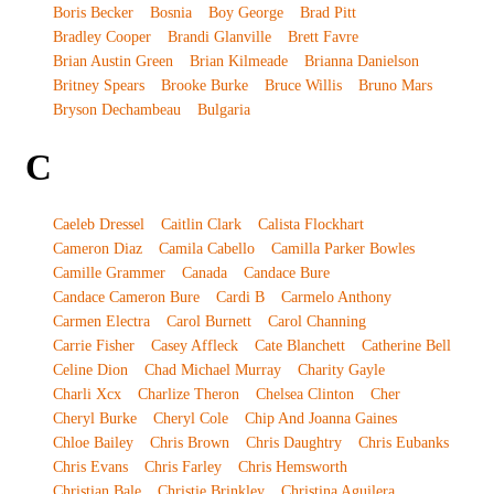
Boris Becker
Bosnia
Boy George
Brad Pitt
Bradley Cooper
Brandi Glanville
Brett Favre
Brian Austin Green
Brian Kilmeade
Brianna Danielson
Britney Spears
Brooke Burke
Bruce Willis
Bruno Mars
Bryson Dechambeau
Bulgaria
C
Caeleb Dressel
Caitlin Clark
Calista Flockhart
Cameron Diaz
Camila Cabello
Camilla Parker Bowles
Camille Grammer
Canada
Candace Bure
Candace Cameron Bure
Cardi B
Carmelo Anthony
Carmen Electra
Carol Burnett
Carol Channing
Carrie Fisher
Casey Affleck
Cate Blanchett
Catherine Bell
Celine Dion
Chad Michael Murray
Charity Gayle
Charli Xcx
Charlize Theron
Chelsea Clinton
Cher
Cheryl Burke
Cheryl Cole
Chip And Joanna Gaines
Chloe Bailey
Chris Brown
Chris Daughtry
Chris Eubanks
Chris Evans
Chris Farley
Chris Hemsworth
Christian Bale
Christie Brinkley
Christina Aguilera