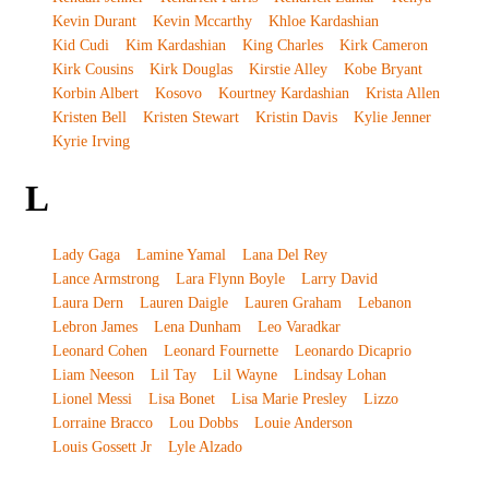
Kevin Durant
Kevin Mccarthy
Khloe Kardashian
Kid Cudi
Kim Kardashian
King Charles
Kirk Cameron
Kirk Cousins
Kirk Douglas
Kirstie Alley
Kobe Bryant
Korbin Albert
Kosovo
Kourtney Kardashian
Krista Allen
Kristen Bell
Kristen Stewart
Kristin Davis
Kylie Jenner
Kyrie Irving
L
Lady Gaga
Lamine Yamal
Lana Del Rey
Lance Armstrong
Lara Flynn Boyle
Larry David
Laura Dern
Lauren Daigle
Lauren Graham
Lebanon
Lebron James
Lena Dunham
Leo Varadkar
Leonard Cohen
Leonard Fournette
Leonardo Dicaprio
Liam Neeson
Lil Tay
Lil Wayne
Lindsay Lohan
Lionel Messi
Lisa Bonet
Lisa Marie Presley
Lizzo
Lorraine Bracco
Lou Dobbs
Louie Anderson
Louis Gossett Jr
Lyle Alzado