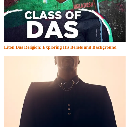
Liton Das Religion: Exploring His Beliefs and Background