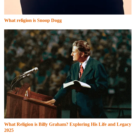
What religion is Snoop Dogg
What Religion is Billy Graham? Exploring His Life and Legacy
2025