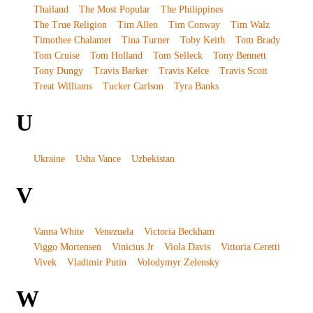
Thailand
The Most Popular
The Philippines
The True Religion
Tim Allen
Tim Conway
Tim Walz
Timothee Chalamet
Tina Turner
Toby Keith
Tom Brady
Tom Cruise
Tom Holland
Tom Selleck
Tony Bennett
Tony Dungy
Travis Barker
Travis Kelce
Travis Scott
Treat Williams
Tucker Carlson
Tyra Banks
U
Ukraine
Usha Vance
Uzbekistan
V
Vanna White
Venezuela
Victoria Beckham
Viggo Mortensen
Vinicius Jr
Viola Davis
Vittoria Ceretti
Vivek
Vladimir Putin
Volodymyr Zelensky
W