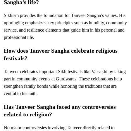
Sangha’s life?
Sikhism provides the foundation for Tanveer Sangha’s values. His
upbringing emphasizes key principles such as humility, community
service, and resilience elements that guide him in his personal and
professional life.
How does Tanveer Sangha celebrate religious
festivals?
Tanveer celebrates important Sikh festivals like Vaisakhi by taking
part in community events at Gurdwaras. These celebrations help
strengthen family bonds while honoring the traditions that are
central to his faith.
Has Tanveer Sangha faced any controversies
related to religion?
No major controversies involving Tanveer directly related to