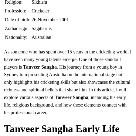
Religion:
Sikhism
Profession:
Cricketer
Date of birth:
26 November 2001
Zodiac sign:
Sagittarius
Nationality:
Australian
As someone who has spent over 15 years in the cricketing world, I
have seen many young talents emerge. One of those standout
players is
Tanveer Sangha
. His journey from a young boy in
Sydney to representing Australia on the international stage not
only highlights his cricketing skills but also showcases the cultural
richness and spiritual beliefs that shape him. In this article, I will
explore various aspects of
Tanveer Sangha
, including his early
life, religious background, and how these elements connect with
his professional career.
Tanveer Sangha Early Life