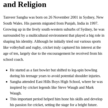
and Religion
Tanveer Sangha was born on 26 November 2001 in Sydney, New
South Wales. His parents migrated from Punjab, India in 1997.
Growing up in the lively south-western suburbs of Sydney, he was
surrounded by a multicultural environment that played a big role in
shaping his identity. Although he initially tried out various sports
like volleyball and rugby, cricket truly captured his interest at the
age of ten, largely due to the encouragement he received from his
school coach.
He started as a fast bowler but shifted to leg-spin bowling
during his teenage years to avoid potential shoulder injuries.
Sangha attended East Hills Boys High School, where he was
inspired by cricket legends like Steve Waugh and Mark
Waugh.
This important period helped him hone his skills and develop
his passion for cricket, setting the stage for a bright future.