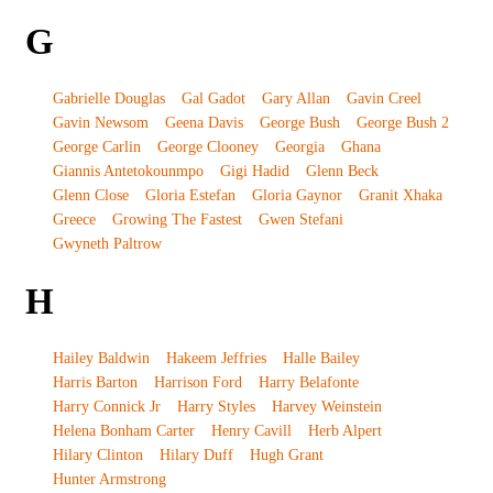
G
Gabrielle Douglas
Gal Gadot
Gary Allan
Gavin Creel
Gavin Newsom
Geena Davis
George Bush
George Bush 2
George Carlin
George Clooney
Georgia
Ghana
Giannis Antetokounmpo
Gigi Hadid
Glenn Beck
Glenn Close
Gloria Estefan
Gloria Gaynor
Granit Xhaka
Greece
Growing The Fastest
Gwen Stefani
Gwyneth Paltrow
H
Hailey Baldwin
Hakeem Jeffries
Halle Bailey
Harris Barton
Harrison Ford
Harry Belafonte
Harry Connick Jr
Harry Styles
Harvey Weinstein
Helena Bonham Carter
Henry Cavill
Herb Alpert
Hilary Clinton
Hilary Duff
Hugh Grant
Hunter Armstrong