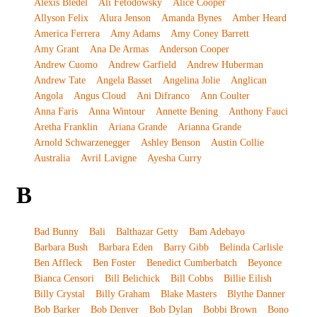
Alexis Bledel
Ali Fetodowsky
Alice Cooper
Allyson Felix
Alura Jenson
Amanda Bynes
Amber Heard
America Ferrera
Amy Adams
Amy Coney Barrett
Amy Grant
Ana De Armas
Anderson Cooper
Andrew Cuomo
Andrew Garfield
Andrew Huberman
Andrew Tate
Angela Basset
Angelina Jolie
Anglican
Angola
Angus Cloud
Ani Difranco
Ann Coulter
Anna Faris
Anna Wintour
Annette Bening
Anthony Fauci
Aretha Franklin
Ariana Grande
Arianna Grande
Arnold Schwarzenegger
Ashley Benson
Austin Collie
Australia
Avril Lavigne
Ayesha Curry
B
Bad Bunny
Bali
Balthazar Getty
Bam Adebayo
Barbara Bush
Barbara Eden
Barry Gibb
Belinda Carlisle
Ben Affleck
Ben Foster
Benedict Cumberbatch
Beyonce
Bianca Censori
Bill Belichick
Bill Cobbs
Billie Eilish
Billy Crystal
Billy Graham
Blake Masters
Blythe Danner
Bob Barker
Bob Denver
Bob Dylan
Bobbi Brown
Bono