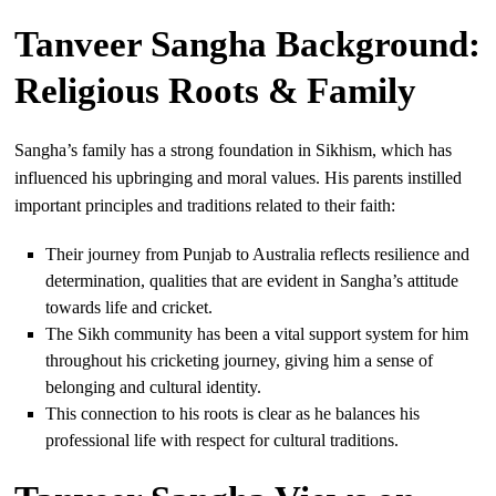
Tanveer Sangha Background:
Religious Roots & Family
Sangha’s family has a strong foundation in Sikhism, which has
influenced his upbringing and moral values. His parents instilled
important principles and traditions related to their faith:
Their journey from Punjab to Australia reflects resilience and
determination, qualities that are evident in Sangha’s attitude
towards life and cricket.
The Sikh community has been a vital support system for him
throughout his cricketing journey, giving him a sense of
belonging and cultural identity.
This connection to his roots is clear as he balances his
professional life with respect for cultural traditions.