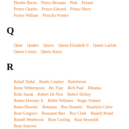
Phoebe Bacon
Pierce Brosnan
Pink
Poland
Prince Charles
Prince Edward
Prince Harry
Prince William
Priscilla Presley
Q
Qatar
Quaker
Quavo
Queen Elizabeth Ii
Queen Latifah
Queen Letizia
Queen Rania
R
Rafael Nadal
Randy Couture
Rastafarian
Reese Witherspoon
Ric Flair
Rich Paul
Rihanna
Rishi Sunak
Robert De Niro
Robert Dickey
Robert Downey Jr
Robin Williams
Roger Federer
Roma Downey
Romania
Ron Desantis
Rosalynn Carter
Rose Gregorio
Roseanne Barr
Roy Clark
Russell Brand
Russell Westbrook
Ryan Gosling
Ryan Reynolds
Ryan Seacrest