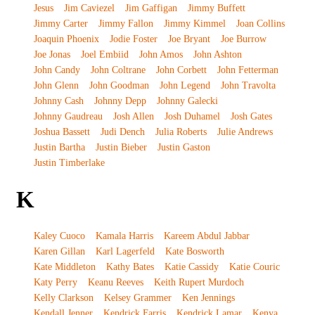
Jesus
Jim Caviezel
Jim Gaffigan
Jimmy Buffett
Jimmy Carter
Jimmy Fallon
Jimmy Kimmel
Joan Collins
Joaquin Phoenix
Jodie Foster
Joe Bryant
Joe Burrow
Joe Jonas
Joel Embiid
John Amos
John Ashton
John Candy
John Coltrane
John Corbett
John Fetterman
John Glenn
John Goodman
John Legend
John Travolta
Johnny Cash
Johnny Depp
Johnny Galecki
Johnny Gaudreau
Josh Allen
Josh Duhamel
Josh Gates
Joshua Bassett
Judi Dench
Julia Roberts
Julie Andrews
Justin Bartha
Justin Bieber
Justin Gaston
Justin Timberlake
K
Kaley Cuoco
Kamala Harris
Kareem Abdul Jabbar
Karen Gillan
Karl Lagerfeld
Kate Bosworth
Kate Middleton
Kathy Bates
Katie Cassidy
Katie Couric
Katy Perry
Keanu Reeves
Keith Rupert Murdoch
Kelly Clarkson
Kelsey Grammer
Ken Jennings
Kendall Jenner
Kendrick Farris
Kendrick Lamar
Kenya