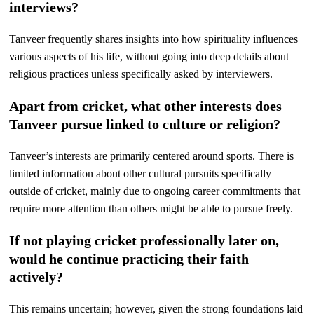
interviews?
Tanveer frequently shares insights into how spirituality influences
various aspects of his life, without going into deep details about
religious practices unless specifically asked by interviewers.
Apart from cricket, what other interests does
Tanveer pursue linked to culture or religion?
Tanveer’s interests are primarily centered around sports. There is
limited information about other cultural pursuits specifically
outside of cricket, mainly due to ongoing career commitments that
require more attention than others might be able to pursue freely.
If not playing cricket professionally later on,
would he continue practicing their faith
actively?
This remains uncertain; however, given the strong foundations laid