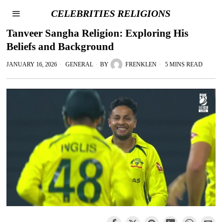
CELEBRITIES RELIGIONS
Tanveer Sangha Religion: Exploring His
Beliefs and Background
JANUARY 16, 2026
GENERAL
BY
FRENKLEN
5 MINS READ