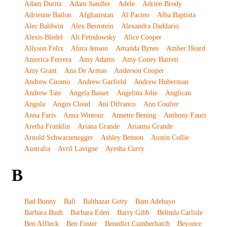
Adam Duritz
Adam Sandler
Adele
Adrien Brody
Adrienne Bailon
Afghanistan
Al Pacino
Alba Baptista
Alec Baldwin
Alex Bernstein
Alexandra Daddario
Alexis Bledel
Ali Fetodowsky
Alice Cooper
Allyson Felix
Alura Jenson
Amanda Bynes
Amber Heard
America Ferrera
Amy Adams
Amy Coney Barrett
Amy Grant
Ana De Armas
Anderson Cooper
Andrew Cuomo
Andrew Garfield
Andrew Huberman
Andrew Tate
Angela Basset
Angelina Jolie
Anglican
Angola
Angus Cloud
Ani Difranco
Ann Coulter
Anna Faris
Anna Wintour
Annette Bening
Anthony Fauci
Aretha Franklin
Ariana Grande
Arianna Grande
Arnold Schwarzenegger
Ashley Benson
Austin Collie
Australia
Avril Lavigne
Ayesha Curry
B
Bad Bunny
Bali
Balthazar Getty
Bam Adebayo
Barbara Bush
Barbara Eden
Barry Gibb
Belinda Carlisle
Ben Affleck
Ben Foster
Benedict Cumberbatch
Beyonce