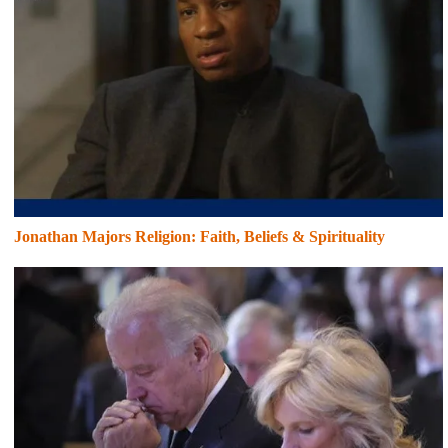
Jonathan Majors Religion: Faith, Beliefs & Spirituality