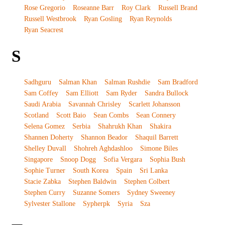
Rose Gregorio
Roseanne Barr
Roy Clark
Russell Brand
Russell Westbrook
Ryan Gosling
Ryan Reynolds
Ryan Seacrest
S
Sadhguru
Salman Khan
Salman Rushdie
Sam Bradford
Sam Coffey
Sam Elliott
Sam Ryder
Sandra Bullock
Saudi Arabia
Savannah Chrisley
Scarlett Johansson
Scotland
Scott Baio
Sean Combs
Sean Connery
Selena Gomez
Serbia
Shahrukh Khan
Shakira
Shannen Doherty
Shannon Beador
Shaquil Barrett
Shelley Duvall
Shohreh Aghdashloo
Simone Biles
Singapore
Snoop Dogg
Sofia Vergara
Sophia Bush
Sophie Turner
South Korea
Spain
Sri Lanka
Stacie Zabka
Stephen Baldwin
Stephen Colbert
Stephen Curry
Suzanne Somers
Sydney Sweeney
Sylvester Stallone
Sypherpk
Syria
Sza