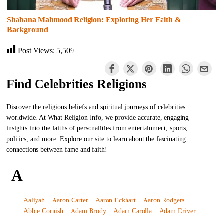
Shabana Mahmood Religion: Exploring Her Faith &
Background
Post Views:
5,509
Find Celebrities Religions
Discover the religious beliefs and spiritual journeys of celebrities
worldwide. At What Religion Info, we provide accurate, engaging
insights into the faiths of personalities from entertainment, sports,
politics, and more. Explore our site to learn about the fascinating
connections between fame and faith!
A
Aaliyah
Aaron Carter
Aaron Eckhart
Aaron Rodgers
Abbie Cornish
Adam Brody
Adam Carolla
Adam Driver