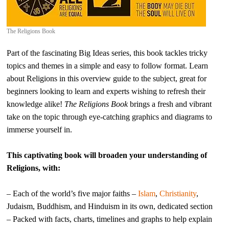
The Religions Book
Part of the fascinating Big Ideas series, this book tackles tricky
topics and themes in a simple and easy to follow format. Learn
about Religions in this overview guide to the subject, great for
beginners looking to learn and experts wishing to refresh their
knowledge alike!
The Religions Book
brings a fresh and vibrant
take on the topic through eye-catching graphics and diagrams to
immerse yourself in.
This captivating book will broaden your understanding of
Religions, with:
– Each of the world’s five major faiths –
Islam
,
Christianity
,
Judaism, Buddhism, and Hinduism in its own, dedicated section
– Packed with facts, charts, timelines and graphs to help explain