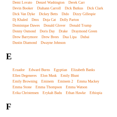
Demi Lovato
Denzel Washington
Derek Carr
Devin Booker
Diahann Carroll
Dick Butkus
Dick Clark
Dick Van Dyke
Dickey Betts
Dido
Dizzy Gillespie
Dj Khaled
Dmx
Doja Cat
Dolly Parton
Dominique Dawes
Donald Glover
Donald Trump
Donny Osmond
Doris Day
Drake
Draymond Green
Drew Barrymore
Drew Brees
Dua Lipa
Dubai
Dustin Diamond
Dwayne Johnson
E
Ecuador
Edward Burns
Egyptian
Elizabeth Banks
Ellen Degeneres
Elon Musk
Emily Blunt
Emily Browning
Eminem
Eminem 2
Emma Mackey
Emma Stone
Emma Thompson
Emma Watson
Erika Christensen
Erykah Badu
Ethan Hawke
Ethiopia
F