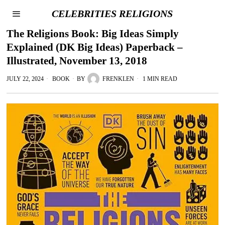
CELEBRITIES RELIGIONS
The Religions Book: Big Ideas Simply
Explained (DK Big Ideas) Paperback –
Illustrated, November 13, 2018
JULY 22, 2024
BOOK
BY
FRENKLEN
1 MIN READ