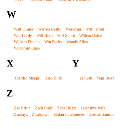
W
Walt Disney
Warren Beatty
Wesleyan
Will Ferrell
Will Hardy
Will Hurd
Will Smith
Willem Dafoe
William Daniels
Win Butler
Woody Allen
Wyndham Clark
X
Y
Xherdan Shaqiri
Xiao Zhan
Yahweh
Yogi Berra
Z
Zac Efron
Zach Braff
Zane Hijazi
Zelenskys Wife
Zendaya
Zimbabwe
Zlatan Ibrahimovic
Zoroastrianism