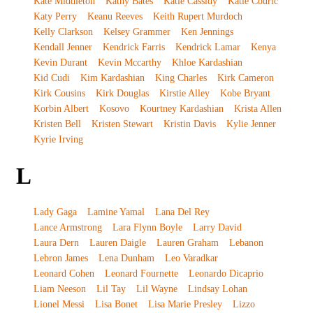
Kate Middleton
Kathy Bates
Katie Cassidy
Katie Couric
Katy Perry
Keanu Reeves
Keith Rupert Murdoch
Kelly Clarkson
Kelsey Grammer
Ken Jennings
Kendall Jenner
Kendrick Farris
Kendrick Lamar
Kenya
Kevin Durant
Kevin Mccarthy
Khloe Kardashian
Kid Cudi
Kim Kardashian
King Charles
Kirk Cameron
Kirk Cousins
Kirk Douglas
Kirstie Alley
Kobe Bryant
Korbin Albert
Kosovo
Kourtney Kardashian
Krista Allen
Kristen Bell
Kristen Stewart
Kristin Davis
Kylie Jenner
Kyrie Irving
L
Lady Gaga
Lamine Yamal
Lana Del Rey
Lance Armstrong
Lara Flynn Boyle
Larry David
Laura Dern
Lauren Daigle
Lauren Graham
Lebanon
Lebron James
Lena Dunham
Leo Varadkar
Leonard Cohen
Leonard Fournette
Leonardo Dicaprio
Liam Neeson
Lil Tay
Lil Wayne
Lindsay Lohan
Lionel Messi
Lisa Bonet
Lisa Marie Presley
Lizzo