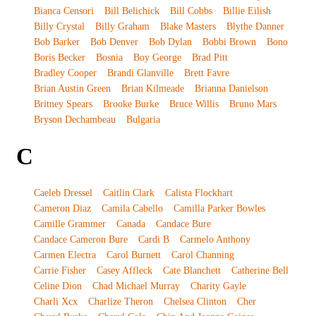
Bianca Censori
Bill Belichick
Bill Cobbs
Billie Eilish
Billy Crystal
Billy Graham
Blake Masters
Blythe Danner
Bob Barker
Bob Denver
Bob Dylan
Bobbi Brown
Bono
Boris Becker
Bosnia
Boy George
Brad Pitt
Bradley Cooper
Brandi Glanville
Brett Favre
Brian Austin Green
Brian Kilmeade
Brianna Danielson
Britney Spears
Brooke Burke
Bruce Willis
Bruno Mars
Bryson Dechambeau
Bulgaria
C
Caeleb Dressel
Caitlin Clark
Calista Flockhart
Cameron Diaz
Camila Cabello
Camilla Parker Bowles
Camille Grammer
Canada
Candace Bure
Candace Cameron Bure
Cardi B
Carmelo Anthony
Carmen Electra
Carol Burnett
Carol Channing
Carrie Fisher
Casey Affleck
Cate Blanchett
Catherine Bell
Celine Dion
Chad Michael Murray
Charity Gayle
Charli Xcx
Charlize Theron
Chelsea Clinton
Cher