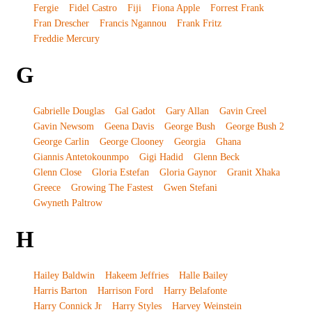
Fergie
Fidel Castro
Fiji
Fiona Apple
Forrest Frank
Fran Drescher
Francis Ngannou
Frank Fritz
Freddie Mercury
G
Gabrielle Douglas
Gal Gadot
Gary Allan
Gavin Creel
Gavin Newsom
Geena Davis
George Bush
George Bush 2
George Carlin
George Clooney
Georgia
Ghana
Giannis Antetokounmpo
Gigi Hadid
Glenn Beck
Glenn Close
Gloria Estefan
Gloria Gaynor
Granit Xhaka
Greece
Growing The Fastest
Gwen Stefani
Gwyneth Paltrow
H
Hailey Baldwin
Hakeem Jeffries
Halle Bailey
Harris Barton
Harrison Ford
Harry Belafonte
Harry Connick Jr
Harry Styles
Harvey Weinstein