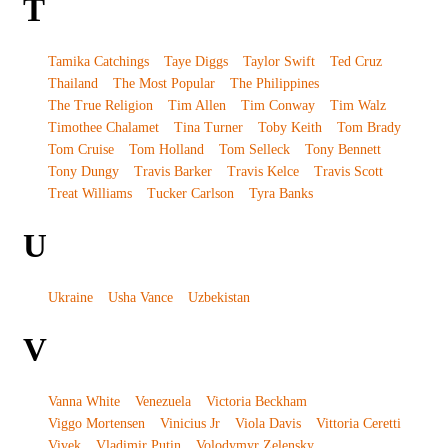
T
Tamika Catchings
Taye Diggs
Taylor Swift
Ted Cruz
Thailand
The Most Popular
The Philippines
The True Religion
Tim Allen
Tim Conway
Tim Walz
Timothee Chalamet
Tina Turner
Toby Keith
Tom Brady
Tom Cruise
Tom Holland
Tom Selleck
Tony Bennett
Tony Dungy
Travis Barker
Travis Kelce
Travis Scott
Treat Williams
Tucker Carlson
Tyra Banks
U
Ukraine
Usha Vance
Uzbekistan
V
Vanna White
Venezuela
Victoria Beckham
Viggo Mortensen
Vinicius Jr
Viola Davis
Vittoria Ceretti
Vivek
Vladimir Putin
Volodymyr Zelensky