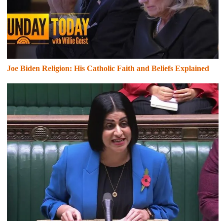
Joe Biden Religion: His Catholic Faith and Beliefs Explained