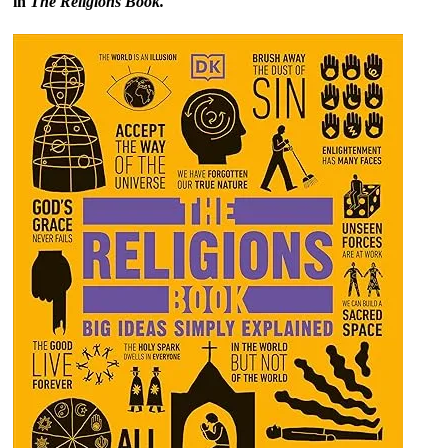
in
The Religions Book.