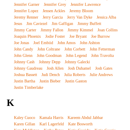
Jennifer Garner
Jennifer Grey
Jennifer Lawrence
Jennifer Lopez
Jensen Ackles
Jeremy Bloom
Jeremy Renner
Jerry Garcia
Jerry Van Dyke
Jessica Alba
Jesus
Jim Caviezel
Jim Gaffigan
Jimmy Buffett
Jimmy Carter
Jimmy Fallon
Jimmy Kimmel
Joan Collins
Joaquin Phoenix
Jodie Foster
Joe Bryant
Joe Burrow
Joe Jonas
Joel Embiid
John Amos
John Ashton
John Candy
John Coltrane
John Corbett
John Fetterman
John Glenn
John Goodman
John Legend
John Travolta
Johnny Cash
Johnny Depp
Johnny Galecki
Johnny Gaudreau
Josh Allen
Josh Duhamel
Josh Gates
Joshua Bassett
Judi Dench
Julia Roberts
Julie Andrews
Justin Bartha
Justin Bieber
Justin Gaston
Justin Timberlake
K
Kaley Cuoco
Kamala Harris
Kareem Abdul Jabbar
Karen Gillan
Karl Lagerfeld
Kate Bosworth