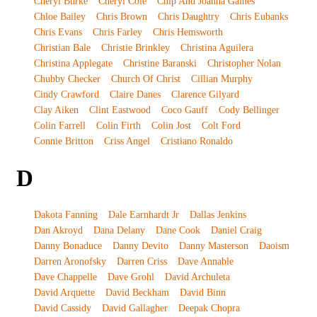
Cheryl Burke
Cheryl Cole
Chip And Joanna Gaines
Chloe Bailey
Chris Brown
Chris Daughtry
Chris Eubanks
Chris Evans
Chris Farley
Chris Hemsworth
Christian Bale
Christie Brinkley
Christina Aguilera
Christina Applegate
Christine Baranski
Christopher Nolan
Chubby Checker
Church Of Christ
Cillian Murphy
Cindy Crawford
Claire Danes
Clarence Gilyard
Clay Aiken
Clint Eastwood
Coco Gauff
Cody Bellinger
Colin Farrell
Colin Firth
Colin Jost
Colt Ford
Connie Britton
Criss Angel
Cristiano Ronaldo
D
Dakota Fanning
Dale Earnhardt Jr
Dallas Jenkins
Dan Akroyd
Dana Delany
Dane Cook
Daniel Craig
Danny Bonaduce
Danny Devito
Danny Masterson
Daoism
Darren Aronofsky
Darren Criss
Dave Annable
Dave Chappelle
Dave Grohl
David Archuleta
David Arquette
David Beckham
David Binn
David Cassidy
David Gallagher
Deepak Chopra