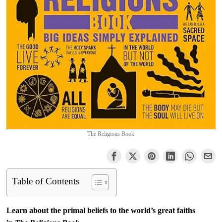
The Religions Book
Table of Contents
Learn about the primal beliefs to the world’s great faiths