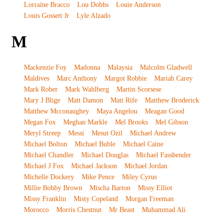
Lorraine Bracco
Lou Dobbs
Louie Anderson
Louis Gossett Jr
Lyle Alzado
M
Mackenzie Foy
Madonna
Malaysia
Malcolm Gladwell
Maldives
Marc Anthony
Margot Robbie
Mariah Carey
Mark Rober
Mark Wahlberg
Martin Scorsese
Mary J Blige
Matt Damon
Matt Rife
Matthew Broderick
Matthew Mcconaughey
Maya Angelou
Meagan Good
Megan Fox
Meghan Markle
Mel Brooks
Mel Gibson
Meryl Streep
Messi
Mesut Ozil
Michael Andrew
Michael Bolton
Michael Buble
Michael Caine
Michael Chandler
Michael Douglas
Michael Fassbender
Michael J Fox
Michael Jackson
Michael Jordan
Michelle Dockery
Mike Pence
Miley Cyrus
Millie Bobby Brown
Mischa Barton
Missy Elliot
Missy Franklin
Misty Copeland
Morgan Freeman
Morocco
Morris Chestnut
Mr Beast
Muhammad Ali