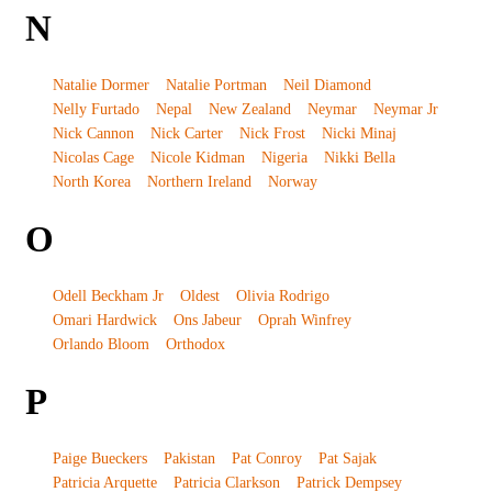
N
Natalie Dormer
Natalie Portman
Neil Diamond
Nelly Furtado
Nepal
New Zealand
Neymar
Neymar Jr
Nick Cannon
Nick Carter
Nick Frost
Nicki Minaj
Nicolas Cage
Nicole Kidman
Nigeria
Nikki Bella
North Korea
Northern Ireland
Norway
O
Odell Beckham Jr
Oldest
Olivia Rodrigo
Omari Hardwick
Ons Jabeur
Oprah Winfrey
Orlando Bloom
Orthodox
P
Paige Bueckers
Pakistan
Pat Conroy
Pat Sajak
Patricia Arquette
Patricia Clarkson
Patrick Dempsey