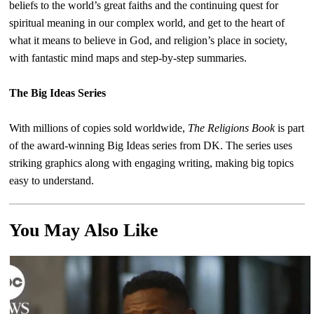
beliefs to the world’s great faiths and the continuing quest for
spiritual meaning in our complex world, and get to the heart of
what it means to believe in God, and religion’s place in society,
with fantastic mind maps and step-by-step summaries.
The Big Ideas Series
With millions of copies sold worldwide,
The Religions Book
is part
of the award-winning Big Ideas series from DK. The series uses
striking graphics along with engaging writing, making big topics
easy to understand.
You May Also Like