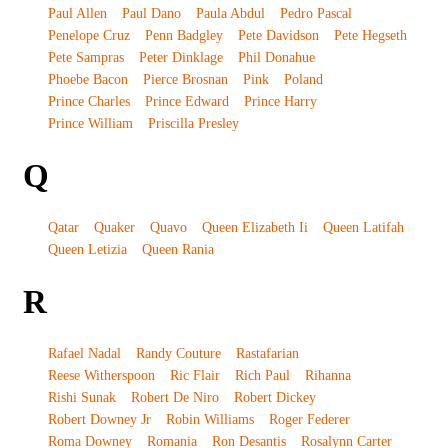
Paul Allen
Paul Dano
Paula Abdul
Pedro Pascal
Penelope Cruz
Penn Badgley
Pete Davidson
Pete Hegseth
Pete Sampras
Peter Dinklage
Phil Donahue
Phoebe Bacon
Pierce Brosnan
Pink
Poland
Prince Charles
Prince Edward
Prince Harry
Prince William
Priscilla Presley
Q
Qatar
Quaker
Quavo
Queen Elizabeth Ii
Queen Latifah
Queen Letizia
Queen Rania
R
Rafael Nadal
Randy Couture
Rastafarian
Reese Witherspoon
Ric Flair
Rich Paul
Rihanna
Rishi Sunak
Robert De Niro
Robert Dickey
Robert Downey Jr
Robin Williams
Roger Federer
Roma Downey
Romania
Ron Desantis
Rosalynn Carter