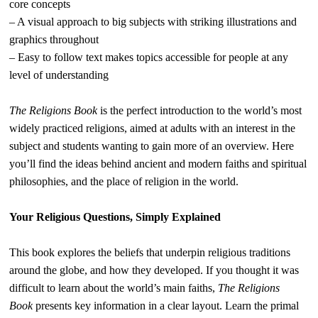
core concepts
– A visual approach to big subjects with striking illustrations and
graphics throughout
– Easy to follow text makes topics accessible for people at any
level of understanding
The Religions Book
is the perfect introduction to the world’s most
widely practiced religions, aimed at adults with an interest in the
subject and students wanting to gain more of an overview. Here
you’ll find the ideas behind ancient and modern faiths and spiritual
philosophies, and the place of religion in the world.
Your Religious Questions, Simply Explained
This book explores the beliefs that underpin religious traditions
around the globe, and how they developed. If you thought it was
difficult to learn about the world’s main faiths,
The Religions
Book
presents key information in a clear layout. Learn the primal