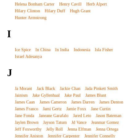
Helena Bonham Carter
Henry Cavill
Herb Alpert
Hilary Clinton
Hilary Duff
Hugh Grant
Hunter Armstrong
I
Ice Spice
In China
In India
Indonesia
Isla Fisher
Israel Adesanya
J
Ja Morant
Jack Black
Jackie Chan
Jada Pinkett Smith
Jainism
Jake Gyllenhaal
Jake Paul
James Blunt
James Caan
James Cameron
James Darren
James Denton
James Franco
Jami Gertz
Jamie Foxx
Jane Curtin
Jane Fonda
Janeane Garafalo
Jared Leto
Jason Bateman
Jaylen Brown
Jayson Tatum
Jd Vance
Jeanmar Gomez
Jeff Foxworthy
Jelly Roll
Jenna Elfman
Jenna Ortega
Jennifer Aniston
Jennifer Carpenter
Jennifer Connelly