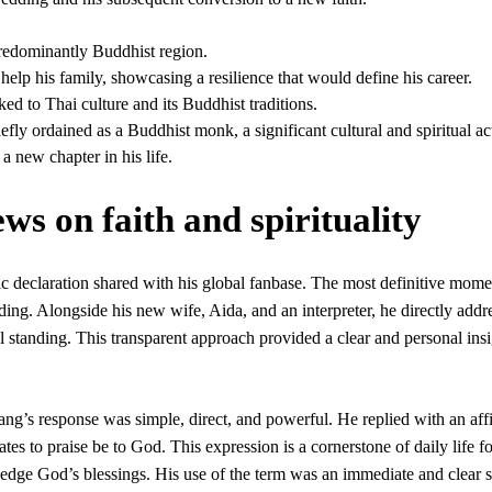
predominantly Buddhist region.
 help his family, showcasing a resilience that would define his career.
ked to Thai culture and its Buddhist traditions.
fly ordained as a Buddhist monk, a significant cultural and spiritual ac
a new chapter in his life.
s on faith and spirituality
blic declaration shared with his global fanbase. The most definitive mom
ing. Alongside his new wife, Aida, and an interpreter, he directly addr
l standing. This transparent approach provided a clear and personal insi
ang’s response was simple, direct, and powerful. He replied with an aff
es to praise be to God. This expression is a cornerstone of daily life fo
ge God’s blessings. His use of the term was an immediate and clear s