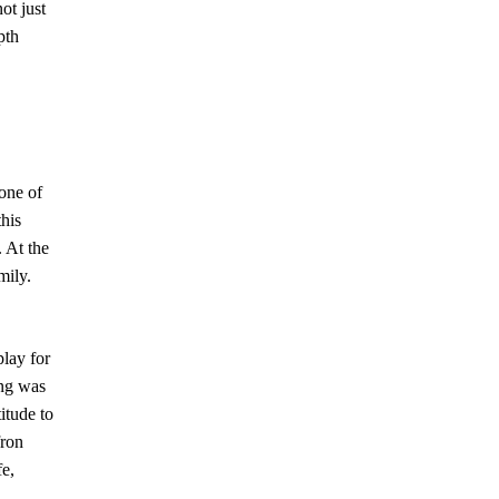
ot just
pth
one of
this
 At the
mily.
play for
ng was
itude to
fron
fe,