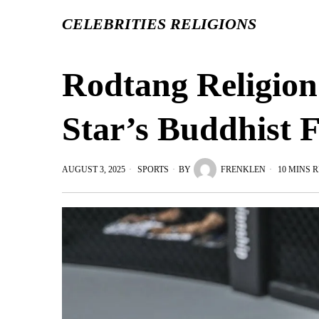
CELEBRITIES RELIGIONS
Rodtang Religion
Star’s Buddhist F
AUGUST 3, 2025
SPORTS
BY
FRENKLEN
10 MINS 