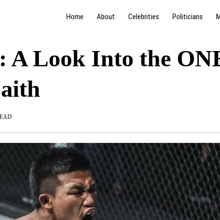
Home
About
Celebrities
Politicians
M
: A Look Into the ON
aith
READ