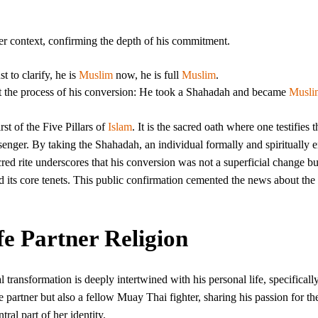
her context, confirming the depth of his commitment.
t to clarify, he is
Muslim
now, he is full
Muslim
.
ut the process of his conversion: He took a Shahadah and became
Musli
rst of the Five Pillars of
Islam
. It is the sacred oath where one testifies t
nger. By taking the Shahadah, an individual formally and spiritually e
cred rite underscores that his conversion was not a superficial change bu
d its core tenets. This public confirmation cemented the news about the
e Partner Religion
transformation is deeply intertwined with his personal life, specifically
 partner but also a fellow Muay Thai fighter, sharing his passion for the
ntral part of her identity.