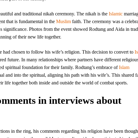
eautiful and traditional nikah ceremony. The nikah is the
Islamic
marria
nt that is fundamental in the
Muslim
faith. The ceremony was a celebra
us significance. Photos from the event showed Rodtang and Aida in trad
nning of their new life together.
had chosen to follow his wife’s religion. This decision to convert to
I
red future. In many relationships where partners have different religiou
d spiritual foundation for their family. Rodtang’s embrace of
Islam
and into the spiritual, aligning his path with his wife’s. This shared f
ir life together both inside and outside the world of combat sports.
mments in interviews about
tions in the ring, his comments regarding his religion have been though