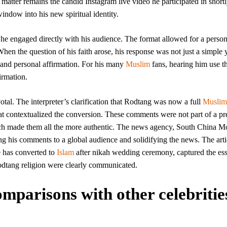
 matter remains the candid Instagram live video he participated in shortl
indow into his new spiritual identity.
, he engaged directly with his audience. The format allowed for a perso
n the question of his faith arose, his response was not just a simple 
 and personal affirmation. For his many
Muslim
fans, hearing him use th
irmation.
votal. The interpreter’s clarification that Rodtang was now a full
Muslim
at contextualized the conversion. These comments were not part of a p
which made them all the more authentic. The news agency, South China M
ing his comments to a global audience and solidifying the news. The arti
 has converted to
Islam
after nikah wedding ceremony, captured the es
 Rodtang religion were clearly communicated.
parisons with other celebritie