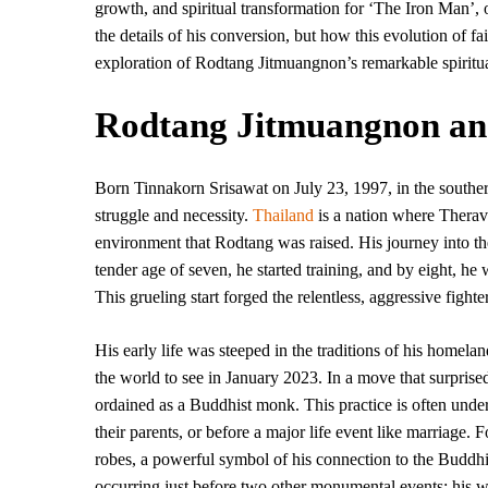
growth, and spiritual transformation for ‘The Iron Man’, o
the details of his conversion, but how this evolution of fai
exploration of Rodtang Jitmuangnon’s remarkable spiritua
Rodtang Jitmuangnon and 
Born Tinnakorn Srisawat on July 23, 1997, in the southe
struggle and necessity.
Thailand
is a nation where Therava
environment that Rodtang was raised. His journey into th
tender age of seven, he started training, and by eight, he 
This grueling start forged the relentless, aggressive fight
His early life was steeped in the traditions of his homelan
the world to see in January 2023. In a move that surprised
ordained as a Buddhist monk. This practice is often under
their parents, or before a major life event like marriage. F
robes, a powerful symbol of his connection to the Buddhist
occurring just before two other monumental events: his w