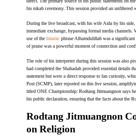
direct. The primary source of his public statements on the
his nikah ceremony. This session provided an unfiltered w
During the live broadcast, with his wife Aida by his side
immediate exchange, bypassing formal media channels. Whe
use of the
Islamic
phrase Alhamdulillah was a significant
of praise was a powerful moment of connection and conf
The role of his interpreter during this session was also pi
had completed the Shahadah provided essential details th
statement but were a direct response to fan curiosity, 
Post (SCMP), later reported on this live session, amplify
titled ONE Championship: Rodtang Jitmuangnon says he
his public declaration, ensuring that the facts about the
Rodtang Jitmuangnon Com
on Religion