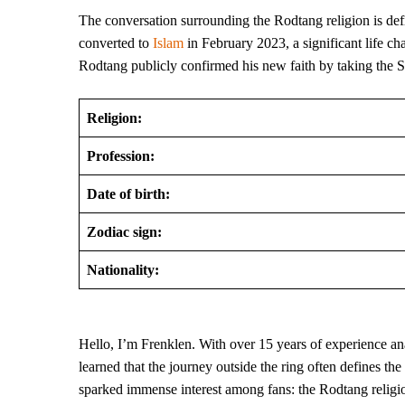
The conversation surrounding the Rodtang religion is def
converted to
Islam
in February 2023, a significant life ch
Rodtang publicly confirmed his new faith by taking the 
Religion:
Profession:
Date of birth:
Zodiac sign:
Nationality:
Hello, I’m Frenklen. With over 15 years of experience anal
learned that the journey outside the ring often defines th
sparked immense interest among fans: the Rodtang religion.