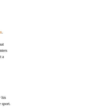
m
.
hat
nters
t a
 his
 sport.