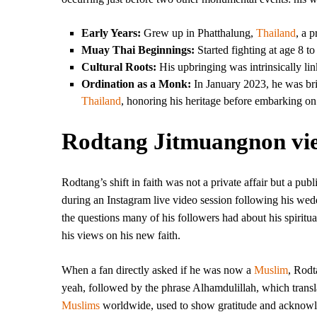
Early Years:
Grew up in Phatthalung,
Thailand
, a 
Muay Thai Beginnings:
Started fighting at age 8 to
Cultural Roots:
His upbringing was intrinsically lin
Ordination as a Monk:
In January 2023, he was brie
Thailand
, honoring his heritage before embarking on 
Rodtang Jitmuangnon view
Rodtang’s shift in faith was not a private affair but a pu
during an Instagram live video session following his wedd
the questions many of his followers had about his spiritua
his views on his new faith.
When a fan directly asked if he was now a
Muslim
, Rodt
yeah, followed by the phrase Alhamdulillah, which translat
Muslims
worldwide, used to show gratitude and acknowled