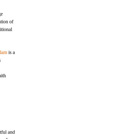
ge
tion of
itional
slam
is a
s
aith
tful and