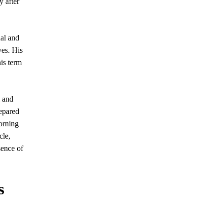
y after
nal and
yes. His
is term
and
repared
orning
cle,
sence of
s