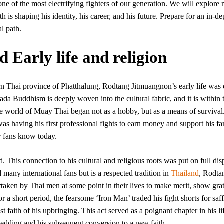
ne of the most electrifying fighters of our generation. We will explore n
th is shaping his identity, his career, and his future. Prepare for an in-de
l path.
Early life and religion
rn Thai province of Phatthalung, Rodtang Jitmuangnon’s early life was 
da Buddhism is deeply woven into the cultural fabric, and it is within 
e world of Muay Thai began not as a hobby, but as a means of survival.
was having his first professional fights to earn money and support his fa
er fans know today.
d. This connection to his cultural and religious roots was put on full dis
 many international fans but is a respected tradition in
Thailand
, Rodta
taken by Thai men at some point in their lives to make merit, show grat
or a short period, the fearsome ‘Iron Man’ traded his fight shorts for saf
 faith of his upbringing. This act served as a poignant chapter in his li
edding and his subsequent conversion to a new faith.