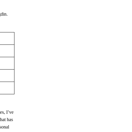
gdin.
es, I’ve
that has
rsonal