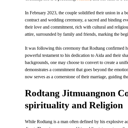
In February 2023, the couple solidified their union in a b
contract and wedding ceremony, a sacred and binding eve
their love and commitment, rich with cultural and religio
attire, surrounded by family and friends, marking the begi
It was following this ceremony that Rodtang confirmed he 
powerful testament to his dedication to Aida and their sha
backgrounds, one may choose to convert to create a unifie
demonstrates a commitment that goes beyond the emotional 
now serves as a cornerstone of their marriage, guiding the
Rodtang Jitmuangnon Co
spirituality and Religion
While Rodtang is a man often defined by his explosive ac