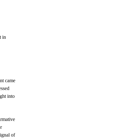
t in
ent came
essed
ght into
irmative
r
ignal of