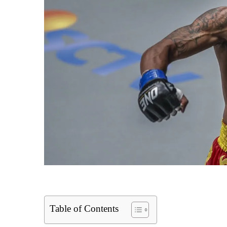
Table of Contents