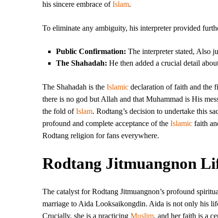
his sincere embrace of
Islam
.
To eliminate any ambiguity, his interpreter provided furt
Public Confirmation:
The interpreter stated, Also jus
The Shahadah:
He then added a crucial detail abo
The Shahadah is the
Islamic
declaration of faith and the fi
there is no god but Allah and that Muhammad is His messe
the fold of
Islam
. Rodtang’s decision to undertake this sa
profound and complete acceptance of the
Islamic
faith an
Rodtang religion for fans everywhere.
Rodtang Jitmuangnon Lif
The catalyst for Rodtang Jitmuangnon’s profound spiritual 
marriage to Aida Looksaikongdin. Aida is not only his life
Crucially, she is a practicing
Muslim
, and her faith is a ce