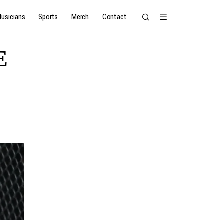
usicians
Sports
Merch
Contact
E