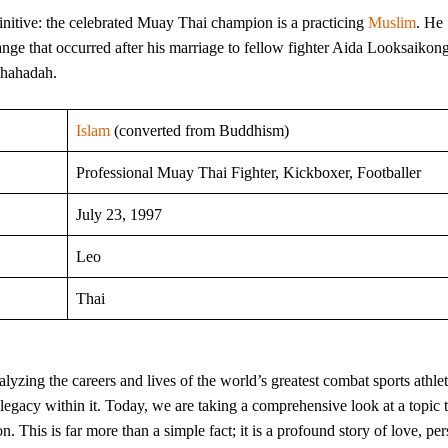
initive: the celebrated Muay Thai champion is a practicing
Muslim
. He
ange that occurred after his marriage to fellow fighter Aida Looksaikon
Shahadah.
Islam
(converted from Buddhism)
Professional Muay Thai Fighter, Kickboxer, Footballer
July 23, 1997
Leo
Thai
yzing the careers and lives of the world’s greatest combat sports athlet
e legacy within it. Today, we are taking a comprehensive look at a topic 
 This is far more than a simple fact; it is a profound story of love, pe