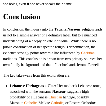
she holds, even if she never speaks their name.
Conclusion
In conclusion, the inquiry into the
Tatiana Nassour religion
leads
us not to a simple answer or a definitive label, but to a nuanced
understanding of a deeply private individual. While there is no
public confirmation of her specific religious denomination, the
evidence strongly points toward a life influenced by
Christian
traditions. This conclusion is drawn from two primary sources: her
own family background and that of her husband, Jerome Powell.
The key takeaways from this exploration are:
Lebanese Heritage as a Clue:
Her mother’s Lebanese roots,
associated with the surname
Nassour
, suggest a high
probability of a Lebanese
Christian
heritage, possibly
Maronite
Catholic
, Melkite
Catholic
, or Eastern Orthodox.