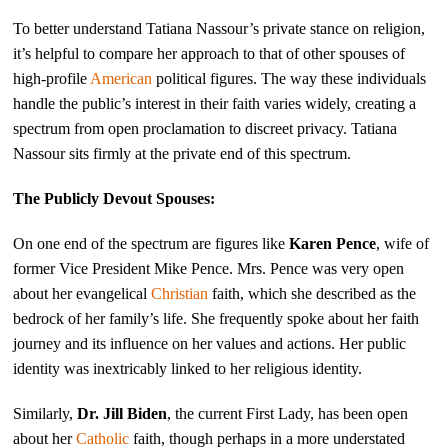
To better understand Tatiana Nassour’s private stance on religion,
it’s helpful to compare her approach to that of other spouses of
high-profile
American
political figures. The way these individuals
handle the public’s interest in their faith varies widely, creating a
spectrum from open proclamation to discreet privacy. Tatiana
Nassour sits firmly at the private end of this spectrum.
The Publicly Devout Spouses:
On one end of the spectrum are figures like
Karen Pence
, wife of
former Vice President Mike Pence. Mrs. Pence was very open
about her evangelical
Christian
faith, which she described as the
bedrock of her family’s life. She frequently spoke about her faith
journey and its influence on her values and actions. Her public
identity was inextricably linked to her religious identity.
Similarly,
Dr. Jill Biden
, the current First Lady, has been open
about her
Catholic
faith, though perhaps in a more understated