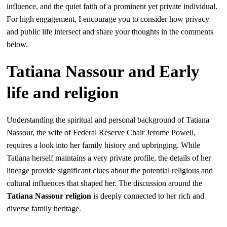
influence, and the quiet faith of a prominent yet private individual.
For high engagement, I encourage you to consider how privacy
and public life intersect and share your thoughts in the comments
below.
Tatiana Nassour and Early
life and religion
Understanding the spiritual and personal background of Tatiana
Nassour, the wife of Federal Reserve Chair Jerome Powell,
requires a look into her family history and upbringing. While
Tatiana herself maintains a very private profile, the details of her
lineage provide significant clues about the potential religious and
cultural influences that shaped her. The discussion around the
Tatiana Nassour religion
is deeply connected to her rich and
diverse family heritage.