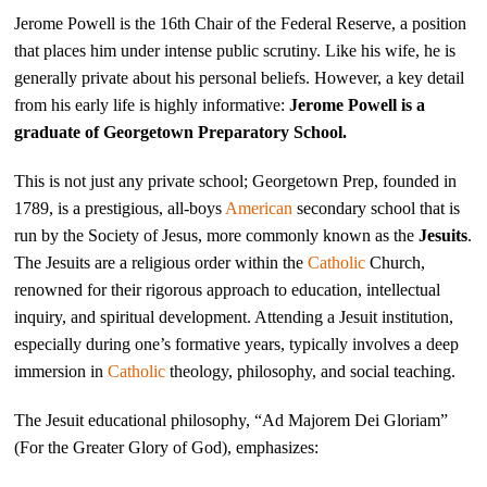
Jerome Powell is the 16th Chair of the Federal Reserve, a position
that places him under intense public scrutiny. Like his wife, he is
generally private about his personal beliefs. However, a key detail
from his early life is highly informative:
Jerome Powell is a
graduate of Georgetown Preparatory School.
This is not just any private school; Georgetown Prep, founded in
1789, is a prestigious, all-boys
American
secondary school that is
run by the Society of Jesus, more commonly known as the
Jesuits
.
The Jesuits are a religious order within the
Catholic
Church,
renowned for their rigorous approach to education, intellectual
inquiry, and spiritual development. Attending a Jesuit institution,
especially during one’s formative years, typically involves a deep
immersion in
Catholic
theology, philosophy, and social teaching.
The Jesuit educational philosophy, “Ad Majorem Dei Gloriam”
(For the Greater Glory of God), emphasizes: