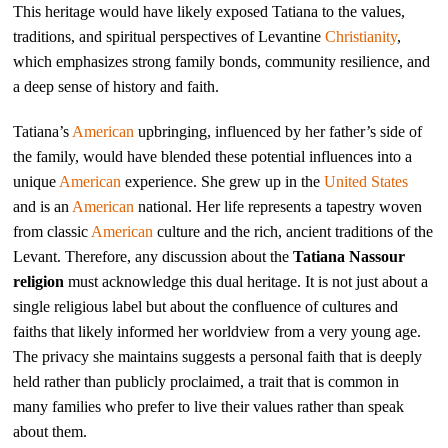
This heritage would have likely exposed Tatiana to the values,
traditions, and spiritual perspectives of Levantine
Christianity
,
which emphasizes strong family bonds, community resilience, and
a deep sense of history and faith.
Tatiana’s
American
upbringing, influenced by her father’s side of
the family, would have blended these potential influences into a
unique
American
experience. She grew up in the
United States
and is an
American
national. Her life represents a tapestry woven
from classic
American
culture and the rich, ancient traditions of the
Levant. Therefore, any discussion about the
Tatiana Nassour
religion
must acknowledge this dual heritage. It is not just about a
single religious label but about the confluence of cultures and
faiths that likely informed her worldview from a very young age.
The privacy she maintains suggests a personal faith that is deeply
held rather than publicly proclaimed, a trait that is common in
many families who prefer to live their values rather than speak
about them.