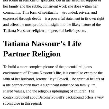
not found in sermons or speeches, but in the steadfast support of
her family and the subtle, consistent work she does within her
community. This form of spirituality—grounded, private, and
expressed through deeds—is a powerful statement in its own right
and offers the most profound insight into the likely nature of the
Tatiana Nassour religion
and personal belief system.
Tatiana Nassour’s Life
Partner Religion
To build a more complete picture of the potential religious
environment of Tatiana Nassour’s life, it is crucial to examine the
faith of her husband, Jerome “Jay” Powell. The spiritual beliefs of
a life partner often have a significant influence on family life,
shared values, and the religious upbringing of children. The
context provided about Jerome Powell’s background offers a very
strong clue in this regard.