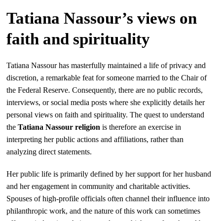
Tatiana Nassour’s views on
faith and spirituality
Tatiana Nassour has masterfully maintained a life of privacy and
discretion, a remarkable feat for someone married to the Chair of
the Federal Reserve. Consequently, there are no public records,
interviews, or social media posts where she explicitly details her
personal views on faith and spirituality. The quest to understand
the
Tatiana Nassour religion
is therefore an exercise in
interpreting her public actions and affiliations, rather than
analyzing direct statements.
Her public life is primarily defined by her support for her husband
and her engagement in community and charitable activities.
Spouses of high-profile officials often channel their influence into
philanthropic work, and the nature of this work can sometimes