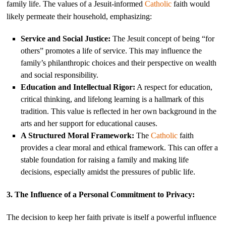
family life. The values of a Jesuit-informed
Catholic
faith would
likely permeate their household, emphasizing:
Service and Social Justice:
The Jesuit concept of being “for
others” promotes a life of service. This may influence the
family’s philanthropic choices and their perspective on wealth
and social responsibility.
Education and Intellectual Rigor:
A respect for education,
critical thinking, and lifelong learning is a hallmark of this
tradition. This value is reflected in her own background in the
arts and her support for educational causes.
A Structured Moral Framework:
The
Catholic
faith
provides a clear moral and ethical framework. This can offer a
stable foundation for raising a family and making life
decisions, especially amidst the pressures of public life.
3. The Influence of a Personal Commitment to Privacy:
The decision to keep her faith private is itself a powerful influence