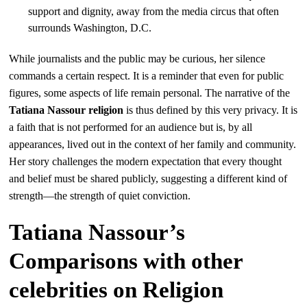
support and dignity, away from the media circus that often
surrounds Washington, D.C.
While journalists and the public may be curious, her silence
commands a certain respect. It is a reminder that even for public
figures, some aspects of life remain personal. The narrative of the
Tatiana Nassour religion
is thus defined by this very privacy. It is
a faith that is not performed for an audience but is, by all
appearances, lived out in the context of her family and community.
Her story challenges the modern expectation that every thought
and belief must be shared publicly, suggesting a different kind of
strength—the strength of quiet conviction.
Tatiana Nassour’s
Comparisons with other
celebrities on Religion