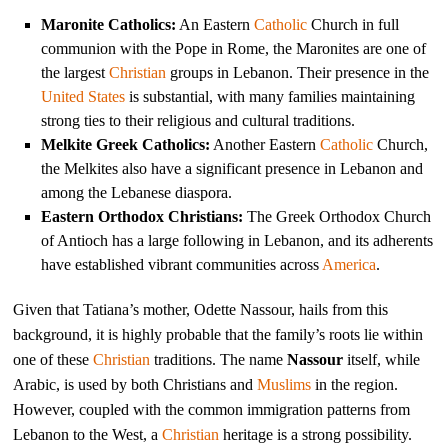
Maronite Catholics:
An Eastern
Catholic
Church in full
communion with the Pope in Rome, the Maronites are one of
the largest
Christian
groups in Lebanon. Their presence in the
United States
is substantial, with many families maintaining
strong ties to their religious and cultural traditions.
Melkite Greek Catholics:
Another Eastern
Catholic
Church,
the Melkites also have a significant presence in Lebanon and
among the Lebanese diaspora.
Eastern Orthodox Christians:
The Greek Orthodox Church
of Antioch has a large following in Lebanon, and its adherents
have established vibrant communities across
America
.
Given that Tatiana’s mother, Odette Nassour, hails from this
background, it is highly probable that the family’s roots lie within
one of these
Christian
traditions. The name
Nassour
itself, while
Arabic, is used by both Christians and
Muslims
in the region.
However, coupled with the common immigration patterns from
Lebanon to the West, a
Christian
heritage is a strong possibility.