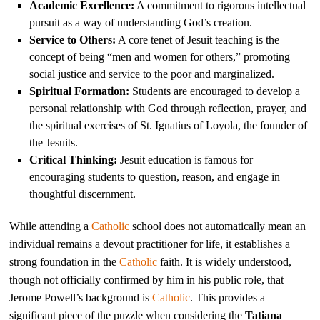
Academic Excellence:
A commitment to rigorous intellectual
pursuit as a way of understanding God’s creation.
Service to Others:
A core tenet of Jesuit teaching is the
concept of being “men and women for others,” promoting
social justice and service to the poor and marginalized.
Spiritual Formation:
Students are encouraged to develop a
personal relationship with God through reflection, prayer, and
the spiritual exercises of St. Ignatius of Loyola, the founder of
the Jesuits.
Critical Thinking:
Jesuit education is famous for
encouraging students to question, reason, and engage in
thoughtful discernment.
While attending a
Catholic
school does not automatically mean an
individual remains a devout practitioner for life, it establishes a
strong foundation in the
Catholic
faith. It is widely understood,
though not officially confirmed by him in his public role, that
Jerome Powell’s background is
Catholic
. This provides a
significant piece of the puzzle when considering the
Tatiana