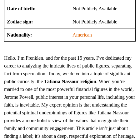
Date of birth:
Not Publicly Available
Zodiac sign:
Not Publicly Available
Nationality:
American
Hello, I’m Frenklen, and for the past 15 years, I’ve dedicated my
career to analyzing the intricate lives of public figures, separating
fact from speculation. Today, we delve into a topic of significant
public curiosity: the
Tatiana Nassour religion
. When you’re
married to one of the most powerful financial figures in the world,
Jerome Powell, public interest in your personal life, including your
faith, is inevitable. My expert opinion is that understanding the
potential spiritual underpinnings of figures like Tatiana Nassour
provides a more holistic view of the values that may guide their
family and community engagement. This article isn’t just about
finding a label; it’s about a deep, respectful exploration of heritage,