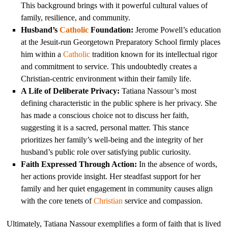
This background brings with it powerful cultural values of
family, resilience, and community.
Husband’s
Catholic
Foundation:
Jerome Powell’s education
at the Jesuit-run Georgetown Preparatory School firmly places
him within a
Catholic
tradition known for its intellectual rigor
and commitment to service. This undoubtedly creates a
Christian-centric environment within their family life.
A Life of Deliberate Privacy:
Tatiana Nassour’s most
defining characteristic in the public sphere is her privacy. She
has made a conscious choice not to discuss her faith,
suggesting it is a sacred, personal matter. This stance
prioritizes her family’s well-being and the integrity of her
husband’s public role over satisfying public curiosity.
Faith Expressed Through Action:
In the absence of words,
her actions provide insight. Her steadfast support for her
family and her quiet engagement in community causes align
with the core tenets of
Christian
service and compassion.
Ultimately, Tatiana Nassour exemplifies a form of faith that is lived