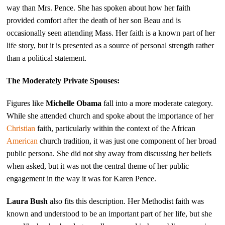
way than Mrs. Pence. She has spoken about how her faith
provided comfort after the death of her son Beau and is
occasionally seen attending Mass. Her faith is a known part of her
life story, but it is presented as a source of personal strength rather
than a political statement.
The Moderately Private Spouses:
Figures like
Michelle Obama
fall into a more moderate category.
While she attended church and spoke about the importance of her
Christian
faith, particularly within the context of the African
American
church tradition, it was just one component of her broad
public persona. She did not shy away from discussing her beliefs
when asked, but it was not the central theme of her public
engagement in the way it was for Karen Pence.
Laura Bush
also fits this description. Her Methodist faith was
known and understood to be an important part of her life, but she