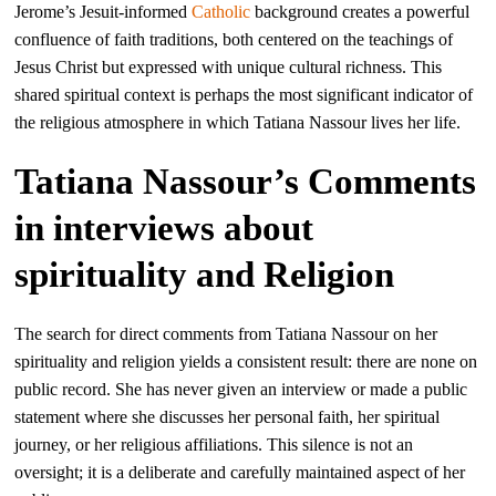
Jerome’s Jesuit-informed
Catholic
background creates a powerful
confluence of faith traditions, both centered on the teachings of
Jesus Christ but expressed with unique cultural richness. This
shared spiritual context is perhaps the most significant indicator of
the religious atmosphere in which Tatiana Nassour lives her life.
Tatiana Nassour’s Comments
in interviews about
spirituality and Religion
The search for direct comments from Tatiana Nassour on her
spirituality and religion yields a consistent result: there are none on
public record. She has never given an interview or made a public
statement where she discusses her personal faith, her spiritual
journey, or her religious affiliations. This silence is not an
oversight; it is a deliberate and carefully maintained aspect of her