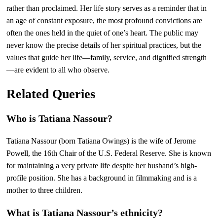
rather than proclaimed. Her life story serves as a reminder that in
an age of constant exposure, the most profound convictions are
often the ones held in the quiet of one’s heart. The public may
never know the precise details of her spiritual practices, but the
values that guide her life—family, service, and dignified strength
—are evident to all who observe.
Related Queries
Who is Tatiana Nassour?
Tatiana Nassour (born Tatiana Owings) is the wife of Jerome
Powell, the 16th Chair of the U.S. Federal Reserve. She is known
for maintaining a very private life despite her husband’s high-
profile position. She has a background in filmmaking and is a
mother to three children.
What is Tatiana Nassour’s ethnicity?