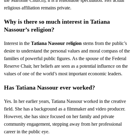
the Maronite Church), it is a reasonable speculation. Her actual
religious affiliation remains private.
Why is there so much interest in Tatiana
Nassour’s religion?
Interest in the
Tatiana Nassour religion
stems from the public’s
desire to understand the personal values and moral compass of the
families of powerful public figures. As the spouse of the Federal
Reserve Chair, her beliefs are seen as a potential influence on the
values of one of the world’s most important economic leaders.
Has Tatiana Nassour ever worked?
Yes. In her earlier years, Tatiana Nassour worked in the creative
field. She has a background as a filmmaker and video producer.
However, she has since focused on her family and private
community engagement, stepping away from her professional
career in the public eye.