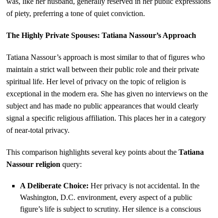
was, like her husband, generally reserved in her public expressions
of piety, preferring a tone of quiet conviction.
The Highly Private Spouses: Tatiana Nassour’s Approach
Tatiana Nassour’s approach is most similar to that of figures who
maintain a strict wall between their public role and their private
spiritual life. Her level of privacy on the topic of religion is
exceptional in the modern era. She has given no interviews on the
subject and has made no public appearances that would clearly
signal a specific religious affiliation. This places her in a category
of near-total privacy.
This comparison highlights several key points about the
Tatiana
Nassour religion
query:
A Deliberate Choice:
Her privacy is not accidental. In the
Washington, D.C. environment, every aspect of a public
figure’s life is subject to scrutiny. Her silence is a conscious