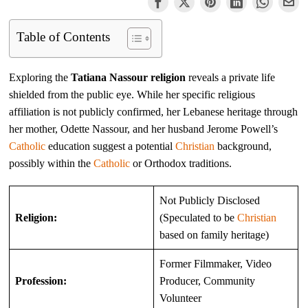
Table of Contents
Exploring the
Tatiana Nassour religion
reveals a private life
shielded from the public eye. While her specific religious
affiliation is not publicly confirmed, her Lebanese heritage through
her mother, Odette Nassour, and her husband Jerome Powell’s
Catholic
education suggest a potential
Christian
background,
possibly within the
Catholic
or Orthodox traditions.
Not Publicly Disclosed
Religion:
(Speculated to be
Christian
based on family heritage)
Former Filmmaker, Video
Profession:
Producer, Community
Volunteer