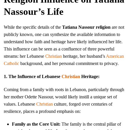
Nassour’s Life
While the specific details of the
Tatiana Nassour religion
are not
publicly known, one can synthesize the available information to
understand how faith and heritage have likely influenced her life.
This influence can be seen as a confluence of three powerful
streams: her Lebanese
Christian
heritage, her husband’s
American
Catholic
background, and her personal commitment to privacy.
1. The Influence of Lebanese
Christian
Heritage:
Coming from a family with roots in Lebanon, particularly through
her mother Odette Nassour, would likely instill a unique set of
values. Lebanese
Christian
culture, forged over centuries of
resilience, places a profound emphasis on:
Family as the Core Unit:
The family is the central pillar of