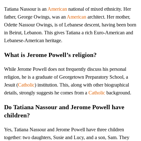
Tatiana Nassour is an
American
national of mixed ethnicity. Her
father, George Owings, was an
American
architect. Her mother,
Odette Nassour Owings, is of Lebanese descent, having been born
in Beirut, Lebanon. This gives Tatiana a rich Euro-American and
Lebanese-American heritage.
What is Jerome Powell’s religion?
While Jerome Powell does not frequently discuss his personal
religion, he is a graduate of Georgetown Preparatory School, a
Jesuit (
Catholic
) institution. This, along with other biographical
details, strongly suggests he comes from a
Catholic
background.
Do Tatiana Nassour and Jerome Powell have
children?
Yes, Tatiana Nassour and Jerome Powell have three children
together: two daughters, Susie and Lucy, and a son, Sam. They