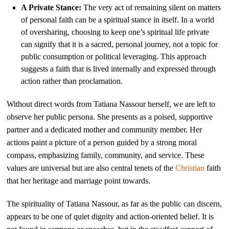
A Private Stance:
The very act of remaining silent on matters
of personal faith can be a spiritual stance in itself. In a world
of oversharing, choosing to keep one’s spiritual life private
can signify that it is a sacred, personal journey, not a topic for
public consumption or political leveraging. This approach
suggests a faith that is lived internally and expressed through
action rather than proclamation.
Without direct words from Tatiana Nassour herself, we are left to
observe her public persona. She presents as a poised, supportive
partner and a dedicated mother and community member. Her
actions paint a picture of a person guided by a strong moral
compass, emphasizing family, community, and service. These
values are universal but are also central tenets of the
Christian
faith
that her heritage and marriage point towards.
The spirituality of Tatiana Nassour, as far as the public can discern,
appears to be one of quiet dignity and action-oriented belief. It is