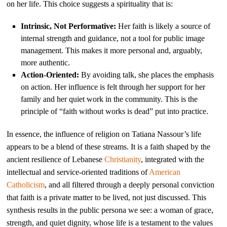
on her life. This choice suggests a spirituality that is:
Intrinsic, Not Performative:
Her faith is likely a source of
internal strength and guidance, not a tool for public image
management. This makes it more personal and, arguably,
more authentic.
Action-Oriented:
By avoiding talk, she places the emphasis
on action. Her influence is felt through her support for her
family and her quiet work in the community. This is the
principle of “faith without works is dead” put into practice.
In essence, the influence of religion on Tatiana Nassour’s life
appears to be a blend of these streams. It is a faith shaped by the
ancient resilience of Lebanese
Christianity
, integrated with the
intellectual and service-oriented traditions of
American
Catholicism
, and all filtered through a deeply personal conviction
that faith is a private matter to be lived, not just discussed. This
synthesis results in the public persona we see: a woman of grace,
strength, and quiet dignity, whose life is a testament to the values