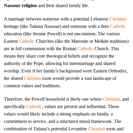
Nassour religion
and their shared family life.
A marriage between someone with a potential Lebanese
Christian
heritage (like Tatiana Nassour) and someone with a firm
Catholic
education (like Jerome Powell) is not uncommon. The various
Eastern
Catholic
Churches (like the Maronite or Melkite traditions)
are in full communion with the Roman
Catholic
Church. This
means they share core theological beliefs and recognize the
authority of the Pope, allowing for intermarriage and shared
worship. Even if her family’s background were Eastern Orthodox,
the shared
Christian
roots would provide a vast landscape of
common values and traditions.
Therefore, the Powell household is likely one where
Christian
, and
specifically
Catholic
, values are present and influential. These
values would likely include a strong emphasis on family, a
commitment to service, and a structured moral framework. The
combination of Tatiana’s potential Levantine
Christian
roots and