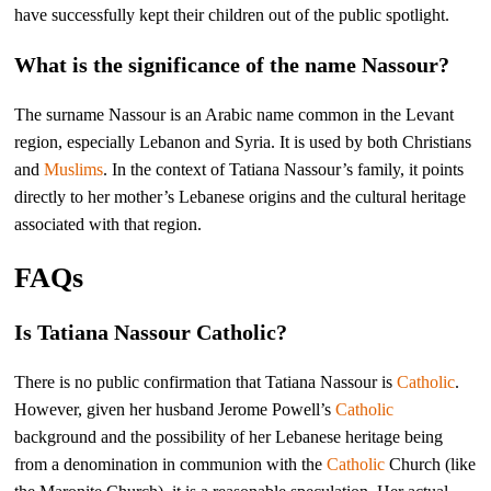
have successfully kept their children out of the public spotlight.
What is the significance of the name Nassour?
The surname Nassour is an Arabic name common in the Levant
region, especially Lebanon and Syria. It is used by both Christians
and
Muslims
. In the context of Tatiana Nassour’s family, it points
directly to her mother’s Lebanese origins and the cultural heritage
associated with that region.
FAQs
Is Tatiana Nassour Catholic?
There is no public confirmation that Tatiana Nassour is
Catholic
.
However, given her husband Jerome Powell’s
Catholic
background and the possibility of her Lebanese heritage being
from a denomination in communion with the
Catholic
Church (like