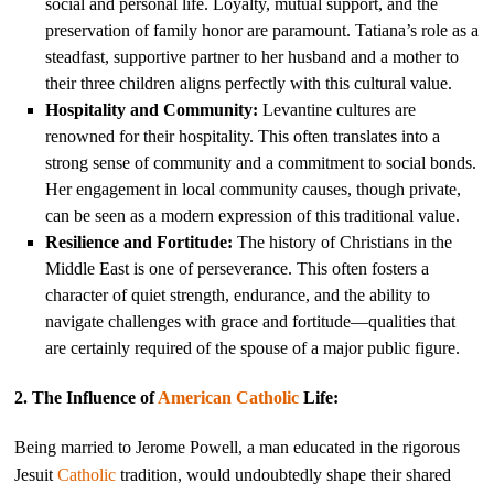
social and personal life. Loyalty, mutual support, and the
preservation of family honor are paramount. Tatiana’s role as a
steadfast, supportive partner to her husband and a mother to
their three children aligns perfectly with this cultural value.
Hospitality and Community:
Levantine cultures are
renowned for their hospitality. This often translates into a
strong sense of community and a commitment to social bonds.
Her engagement in local community causes, though private,
can be seen as a modern expression of this traditional value.
Resilience and Fortitude:
The history of Christians in the
Middle East is one of perseverance. This often fosters a
character of quiet strength, endurance, and the ability to
navigate challenges with grace and fortitude—qualities that
are certainly required of the spouse of a major public figure.
2. The Influence of
American
Catholic
Life:
Being married to Jerome Powell, a man educated in the rigorous
Jesuit
Catholic
tradition, would undoubtedly shape their shared