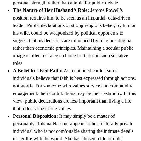
personal strength rather than a topic for public debate.
The Nature of Her Husband’s Role:
Jerome Powell’s
position requires him to be seen as an impartial, data-driven
leader. Public declarations of strong religious belief, by him or
his wife, could be weaponized by political opponents to
suggest that his decisions are influenced by religious dogma
rather than economic principles. Maintaining a secular public
image is often a strategic choice for those in such sensitive
roles.
A Belief in Lived Faith:
As mentioned earlier, some
individuals believe that faith is best expressed through actions,
not words. For someone who values service and community
engagement, their contributions may be their testimony. In this
view, public declarations are less important than living a life
that reflects one’s core values.
Personal Disposition:
It may simply be a matter of
personality. Tatiana Nassour appears to be a naturally private
individual who is not comfortable sharing the intimate details
of her life with the world. She has chosen a life of quiet