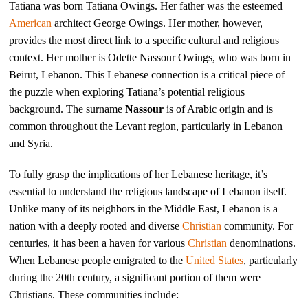
Tatiana was born Tatiana Owings. Her father was the esteemed
American
architect George Owings. Her mother, however,
provides the most direct link to a specific cultural and religious
context. Her mother is Odette Nassour Owings, who was born in
Beirut, Lebanon. This Lebanese connection is a critical piece of
the puzzle when exploring Tatiana’s potential religious
background. The surname
Nassour
is of Arabic origin and is
common throughout the Levant region, particularly in Lebanon
and Syria.
To fully grasp the implications of her Lebanese heritage, it’s
essential to understand the religious landscape of Lebanon itself.
Unlike many of its neighbors in the Middle East, Lebanon is a
nation with a deeply rooted and diverse
Christian
community. For
centuries, it has been a haven for various
Christian
denominations.
When Lebanese people emigrated to the
United States
, particularly
during the 20th century, a significant portion of them were
Christians. These communities include: