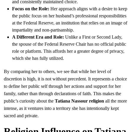
and consistently maintained choice.
Focus on the Role:
Her approach aligns with a desire to keep
the public focus on her husband’s professional responsibilities
at the Federal Reserve, an institution that relies on an image of
impartiality and non-partisanship.
A Different Era and Role:
Unlike a First or Second Lady,
the spouse of the Federal Reserve Chair has no official public
role or platform. This affords her a greater degree of privacy,
which she has fully utilized.
By comparing her to others, we see that while her level of
discretion is high, it is not without precedent. It represents a choice
to define her public self through her actions and support for her
family, rather than through declarations of faith. This makes the
public’s curiosity about the
Tatiana Nassour religion
all the more
intense, as it ventures into a territory she has intentionally kept
sacred and private.
Religion Influence on Tatiana