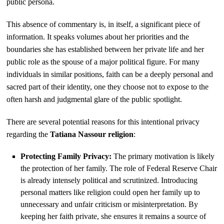
public persona.
This absence of commentary is, in itself, a significant piece of
information. It speaks volumes about her priorities and the
boundaries she has established between her private life and her
public role as the spouse of a major political figure. For many
individuals in similar positions, faith can be a deeply personal and
sacred part of their identity, one they choose not to expose to the
often harsh and judgmental glare of the public spotlight.
There are several potential reasons for this intentional privacy
regarding the
Tatiana Nassour religion
:
Protecting Family Privacy:
The primary motivation is likely
the protection of her family. The role of Federal Reserve Chair
is already intensely political and scrutinized. Introducing
personal matters like religion could open her family up to
unnecessary and unfair criticism or misinterpretation. By
keeping her faith private, she ensures it remains a source of