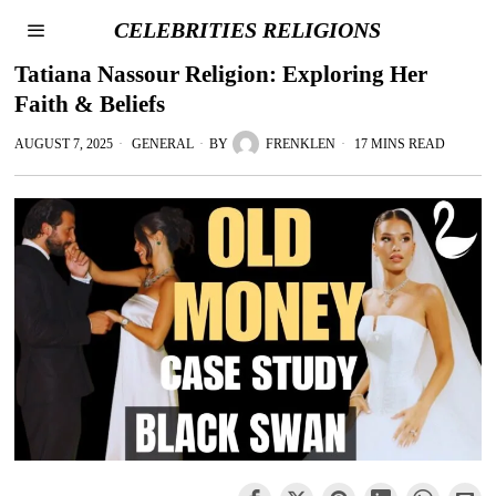
CELEBRITIES RELIGIONS
Tatiana Nassour Religion: Exploring Her
Faith & Beliefs
AUGUST 7, 2025
GENERAL
BY
FRENKLEN
17 MINS READ