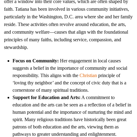
offer a window into their core values, which are often shaped by
faith. Tatiana has been involved in various community initiatives,
particularly in the Washington, D.C. area where she and her family
reside. These activities often revolve around education, the arts,
and community welfare—causes that align with the foundational
principles of many faiths, including service, compassion, and
stewardship.
Focus on Community:
Her engagement in local causes
suggests a belief in the importance of community and social
responsibility. This aligns with the
Christian
principle of
‘loving thy neighbor’ and the concept of civic duty that is a
cornerstone of many spiritual traditions.
Support for Education and Arts:
A commitment to
education and the arts can be seen as a reflection of a belief in
human potential and the importance of nurturing the mind and
spirit. Many religious traditions have historically been great
patrons of both education and the arts, viewing them as
pathways to greater understanding and enlightenment.